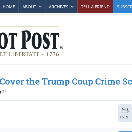
HOME
ABOUT
ARCHIVES
TELL A FRIEND
SUBSCR
Cover the Trump Coup Crime S
t?”
PRINT