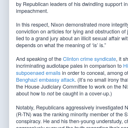
by Republican leaders of his dwindling support i
impeachment.
In this respect, Nixon demonstrated more integri
conviction on articles for lying and obstruction of
lied to a grand jury about an illicit sexual affair 
depends on what the meaning of ‘is’ is.”
And speaking of the
Clinton crime syndicate
, it 
incriminating audiotape pales in comparison to
Hi
subpoenaed emails
in order to conceal, among ot
Benghazi embassy attack
. (It’s no small irony 
the House Judiciary Committee to work on the N
about how to
be caught in a cover-up.)
not
Notably, Republicans aggressively investigated 
(R-TN) was the ranking minority member of the S
conspiracy. He and his then-young understudy, 
aggressively pursued the truth regarding their party’