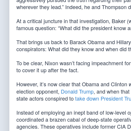
wherever they lead.” Indeed, he and Thompson did
At a critical juncture in that investigation, Baker
famous question: “What did the president know a
That brings us back to Barack Obama and Hillary
conspirators: What did they know and when did t
To be clear, Nixon wasn’t facing impeachment for 
to cover it up after the fact.
However, it’s now clear that Obama and Clinton
election opponent,
Donald Trump
, and when that 
state actors conspired to
take down President T
Instead of employing an inept band of low-level
coordinated a brazen cabal of deep-state operati
agencies. These operatives include former CIA D