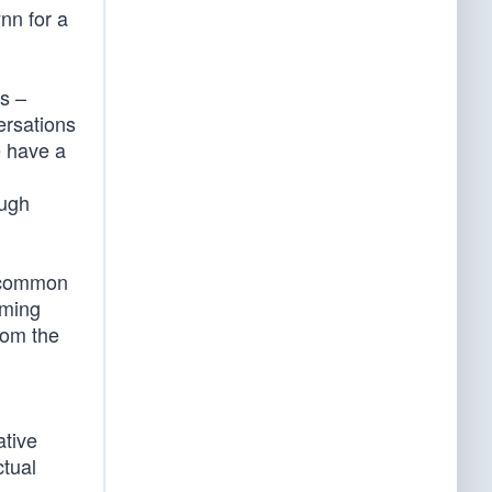
nn for a
rs –
ersations
e have a
ough
 a common
oming
from the
ative
ctual