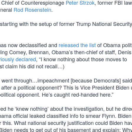
I Chief of Counterespionage
Peter Strzok
, former FBI la
eneral
Rod Rosenstein
.
starting with the setup of former Trump National Securit
 has now declassified and
released the list
of Obama polit
uding Comey, Brennan, Obama’s then-chief of staff, Denis
iously declared
, “I know nothing about those moves to
t claim his did not recall…)
e went through…impeachment [because Democrats] said
fter a political opponent? This is Vice President Biden 
political opponent. He’s caught red-handed here.”
 he ‘knew nothing’ about the investigation, but he dire
 official leaked classified info to smear Flynn. Biden 
 this. What national security justification could Biden ha
 Biden needs to get out of his basement and explain: Wh