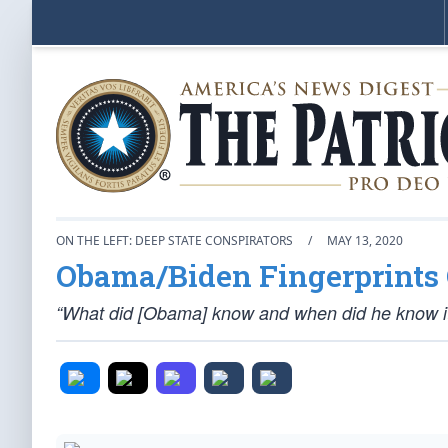
ON THE LEFT: DEEP STATE CONSPIRATORS
/
MAY 13, 2020
Obama/Biden Fingerprints 
“What did [Obama] know and when did he know i