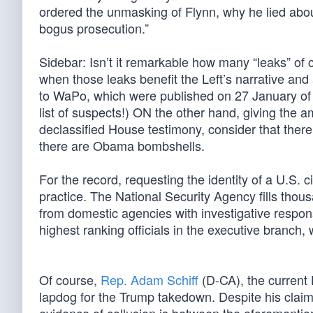
ordered the unmasking of Flynn, why he lied abou
bogus prosecution.”
Sidebar: Isn’t it remarkable how many “leaks” of c
when those leaks benefit the Left’s narrative and
to WaPo, which were published on 27 January of 
list of suspects!) ON the other hand, giving the 
declassified House testimony, consider that ther
there are Obama bombshells.
For the record, requesting the identity of a U.S. c
practice. The National Security Agency fills tho
from domestic agencies with investigative responsi
highest ranking officials in the executive branch,
Of course,
Rep. Adam Schiff
(D-CA), the current 
lapdog for the Trump takedown. Despite his claim