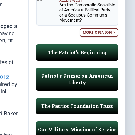
an
Are the Democratic Socialists
of America a Political Party,
or a Seditious Communist
Movement?
odged a
 having
MORE OPINION >
d, “It
The Patriot's Beginning
tes of
Patriot's Primer on American
012
Liberty
hired by
lot
The Patriot Foundation Trust
rd Baker
Our Military Mission of Service
follow