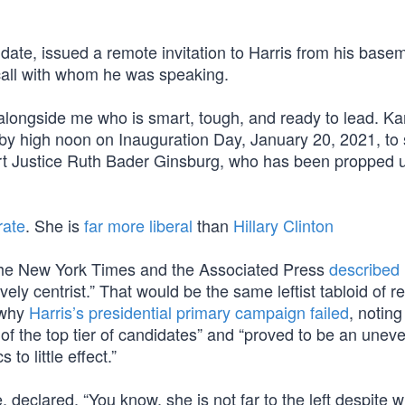
 date, issued a remote invitation to Harris from his bas
all with whom he was speaking.
alongside me who is smart, tough, and ready to lead. Ka
 by high noon on Inauguration Day, January 20, 2021, to 
rt Justice Ruth Bader Ginsburg, who has been propped 
rate
. She is
far more liberal
than
Hillary Clinton
The New York Times and the Associated Press
described 
ely centrist.” That would be the same leftist tabloid of r
 why
Harris’s presidential primary campaign failed
, notin
of the top tier of candidates” and “proved to be an unev
o little effect.”
declared, “You know, she is not far to the left despite 