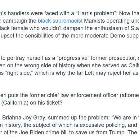
n’s handlers were faced with a “Harris problem”: Now tha
ir campaign the
black supremacist
Marxists operating un
black female who wouldn’t dampen the enthusiasm of St
or upset the sensibilities of the more moderate Demo supp
t to portray herself as a “progressive” former prosecutor,
en on the wrong side of history when she served as Calif
“right side,” which is why the far Left may reject her as
den puts the former chief law enforcement officer (attorn
(California) on his ticket?
y, Briahna Joy Gray, summed up the problem: “We are in 
 history, the subject of which is excessive policing, and
r of the Joe Biden crime bill to save us from Trump. The