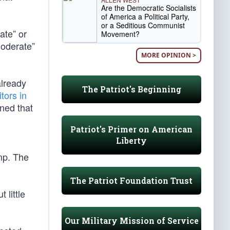
Are the Democratic Socialists
of America a Political Party,
or a Seditious Communist
ate” or
Movement?
moderate”
MORE OPINION >
already
The Patriot's Beginning
tors in
ned that
Patriot's Primer on American
Liberty
mp. The
The Patriot Foundation Trust
 little
Our Military Mission of Service