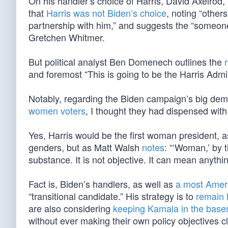
On his handler’s choice of Harris, David Axelrod
that
Harris was not Biden’s choice
, noting “other
partnership with him,” and suggests the “someon
Gretchen Whitmer.
But political analyst Ben Domenech outlines the
and foremost “This is going to be the Harris Admin
Notably, regarding the Biden campaign’s big demo
women voters
, I thought they had dispensed with
Yes, Harris would be the first woman president, a
genders, but as Matt Walsh
notes
: “‘Woman,’ by t
substance. It is not objective. It can mean anyth
Fact is, Biden’s handlers, as well as
a most Amer
“transitional candidate.” His strategy is to
remain 
are also considering
keeping Kamala in the bas
without ever making their own policy objectives cl