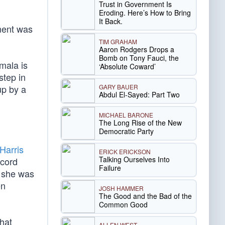
Trust in Government Is
Eroding. Here’s How to Bring
It Back.
ement was
TIM GRAHAM
Aaron Rodgers Drops a
Bomb on Tony Fauci, the
mala is
‘Absolute Coward’
step in
GARY BAUER
up by a
Abdul El-Sayed: Part Two
MICHAEL BARONE
The Long Rise of the New
Democratic Party
Harris
ERICK ERICKSON
Talking Ourselves Into
ecord
Failure
g she was
en
JOSH HAMMER
The Good and the Bad of the
Common Good
what
ALLEN WEST