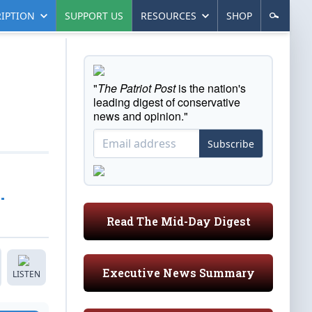
IPTION
SUPPORT US
RESOURCES
SHOP
"
The Patriot Post
is the nation's
leading digest of conservative
news and opinion."
Subscribe
…
Read The Mid-Day Digest
Executive News Summary
LISTEN