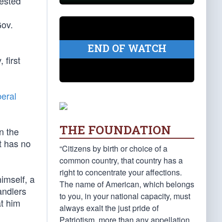
gested
Gov.
END OF WATCH
 first
beral
THE FOUNDATION
n the
It has no
“Citizens by birth or choice of a
common country, that country has a
right to concentrate your affections.
himself, a
The name of American, which belongs
andlers
to you, in your national capacity, must
at him
always exalt the just pride of
Patriotism, more than any appellation