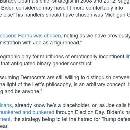
, Barack Obama’s chief strategist in 2008 and 2012, sug
s Biden considered may have fit more comfortably into
e else” his handlers should have chosen was Michigan 
reasons Harris was chosen
, noting as we have previously,
istration with Joe as a figurehead.”
graphic play for multitudes of emotionally incontinent
li
 that antiquated binary gender construct.
ssuming Democrats are still willing to distinguish betwee
he light of the Left’s philosophy, is an arbitrary concept. 
ing and be anyone.”
icans
, already know he’s a placeholder, or, as Joe calls 
hunkered and bunkered
through Election Day. Biden’s h
ement
, the strategy being to let the hatred for Trump defe
ear.