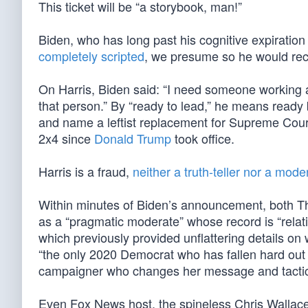
This ticket will be “a storybook, man!”
Biden, who has long past his cognitive expiration
completely scripted
, we presume so he would rec
On Harris, Biden said: “I need someone working 
that person.” By “ready to lead,” he means ready
and name a leftist replacement for Supreme Cou
2x4 since
Donald Trump
took office.
Harris is a fraud,
neither a truth-teller nor a mode
Within minutes of Biden’s announcement, both 
as a “pragmatic moderate” whose record is “relativ
which previously provided unflattering details on
“the only 2020 Democrat who has fallen hard out 
campaigner who changes her message and tactics t
Even Fox News host, the spineless Chris Wallace, 