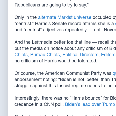
Republicans are going to try to say.”
Only in the
alternate Marxist universe
occupied 
“centrist.” Harris’s Senate record affirms she is a
and “centrist” adjectives repeatedly — until Nove
And the Leftmedia better toe that line — recall tha
put the media on notice about any criticism of Bi
Chiefs, Bureau Chiefs, Political Directors, Edito
no criticism of Harris would be tolerated.
Of course, the American Communist Party was
q
endorsement noting: “Biden is not ‘better’ than 
struggle against this fascist regime needs to incl
Interestingly, there was no “Harris bounce” for Bid
credence in a CNN poll,
Biden’s lead over Trump