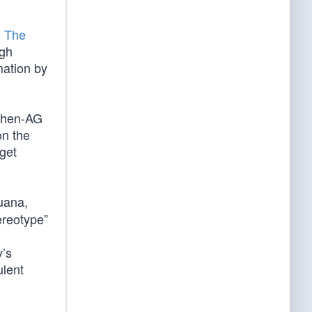
n The
ugh
mation by
 then-AG
on the
rget
uana,
ereotype”
y’s
ulent