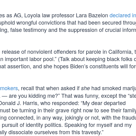
nses as AG, Loyola law professor Lara Bazelon
declared i
o uphold wrongful convictions that had been secured thro
ing, false testimony and the suppression of crucial infor
e release of nonviolent offenders for parole in California,
n important labor pool.” (Talk about keeping black folks 
at assertion, and she hopes Biden’s constituents will fo
 smokers
, recall that when asked if
had smoked marij
she
a — are you kidding me?” That was funny, except the “st
 Donald J. Harris, who responded: “My dear departed
t be turning in their grave right now to see their famil
g connected, in any way, jokingly or not, with the fraud
pursuit of identity politics. Speaking for myself and my
ly dissociate ourselves from this travesty.”