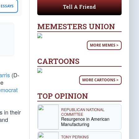
Tell A Friend
ESSAYS
MEMESTERS UNION
MORE MEMES >
CARTOONS
rris
(D-
MORE CARTOONS >
he
emocrat
TOP OPINION
REPUBLICAN NATIONAL
 in their
COMMITTEE
 and
Resurgence in American
Manufacturing
TONY PERKINS