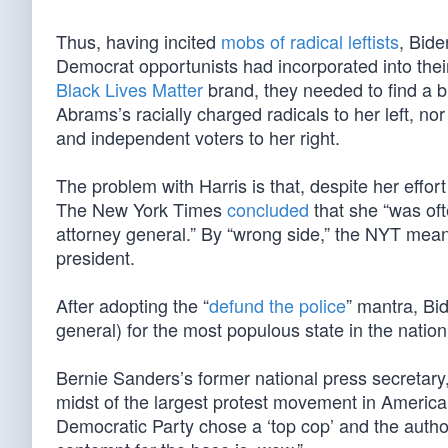
Thus, having incited
mobs of radical leftists
, Bide
Democrat opportunists had incorporated into the
Black Lives Matter
brand, they needed to find a 
Abrams’s racially charged radicals to her left, n
and independent voters to her right.
The problem with Harris is that, despite her effor
The New York Times
concluded
that she “was oft
attorney general.” By “wrong side,” the NYT means 
president.
After adopting the “
defund the police
” mantra, Bi
general) for the most populous state in the nation 
Bernie Sanders’s former national press secretar
midst of the largest protest movement in American
Democratic Party chose a ‘top cop’ and the autho