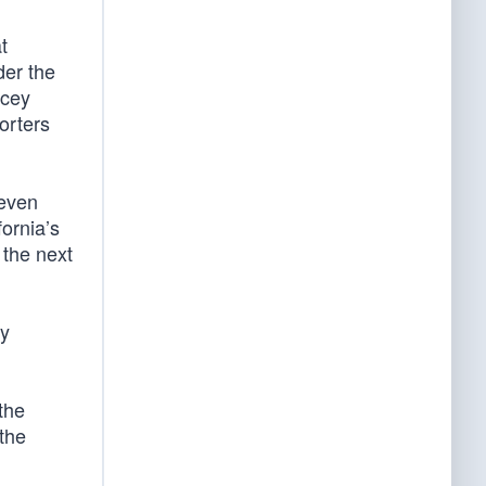
t
der the
acey
orters
 even
ornia’s
 the next
ey
the
 the