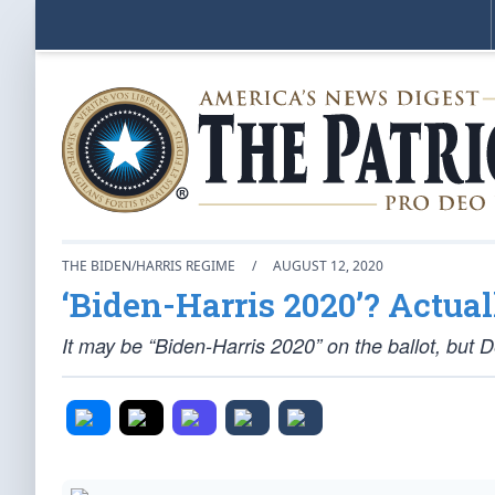
THE BIDEN/HARRIS REGIME
/
AUGUST 12, 2020
‘Biden-Harris 2020’? Actuall
It may be “Biden-Harris 2020” on the ballot, but D