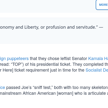
MORE 
nomy and Liberty, or profusion and servitude.” —
ign puppeteers
that they chose leftist Senator
Kamala Ha
(read: “TOP”) of his presidential ticket. They completed t
r Here] ticket requirement just in time for the
Socialist D
ice
passed Joe’s “sniff test,” both with too many skeletons
rst mainstream African American [woman] who is articulate