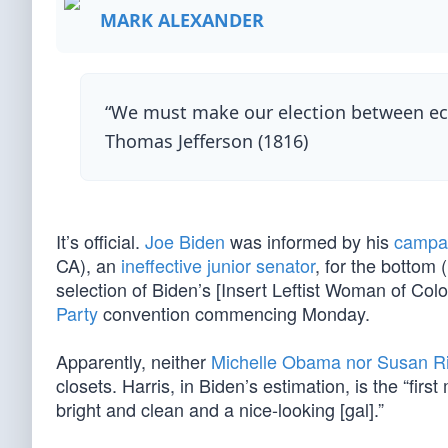
MARK ALEXANDER
“We must make our election between eco
Thomas Jefferson (1816)
It’s official.
Joe Biden
was informed by his
campa
CA), an
ineffective junior senator
, for the bottom 
selection of Biden’s [Insert Leftist Woman of Colo
Party
convention commencing Monday.
Apparently, neither
Michelle Obama nor Susan R
closets. Harris, in Biden’s estimation, is the “fi
bright and clean and a nice-looking [gal].”