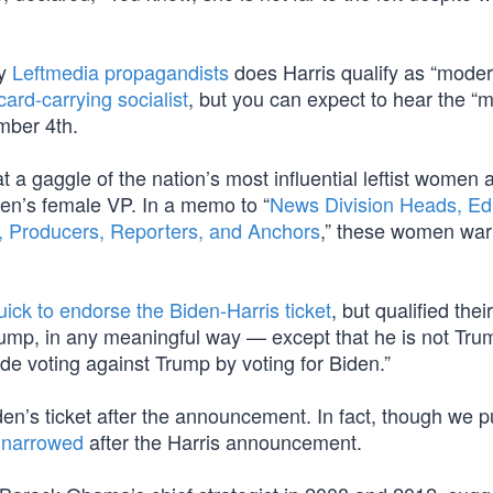
by
Leftmedia propagandists
does Harris qualify as “moder
card-carrying socialist
, but you can expect to hear the “
mber 4th.
t a gaggle of the nation’s most influential leftist women 
den’s female VP. In a memo to “
News Division Heads, Edi
rs, Producers, Reporters, and Anchors
,” these women war
uick to endorse the Biden-Harris ticket
, but qualified their
Trump, in any meaningful way — except that he is not Tru
ude voting against Trump by voting for Biden.”
en’s ticket after the announcement. In fact, though we put
 narrowed
after the Harris announcement.