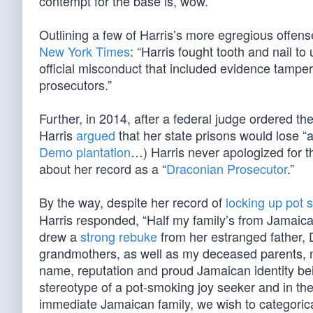
contempt for the base is, wow.”
Outlining a few of Harris’s more egregious offe
New York Times
: “Harris fought tooth and nail t
official misconduct that included evidence tamper
prosecutors.”
Further, in 2014, after a federal judge ordered th
Harris
argued
that her state prisons would lose “a
Demo plantation
…) Harris never apologized for th
about her record as a “
Draconian Prosecutor
.”
By the way, despite her record of
locking up pot
Harris responded, “Half my family’s from Jamaic
drew a
strong rebuke
from her estranged father,
grandmothers, as well as my deceased parents, mus
name, reputation and proud Jamaican identity bein
stereotype of a pot-smoking joy seeker and in the 
immediate Jamaican family, we wish to categorical