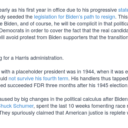
early as his first year in office due to his progressive
stat
ady seeded the
legislation for Biden’s path to resign
. Thi
Biden, and of course, he will be complicit in that politic
emocrats in order to cover the fact that the real candid
l avoid protest from Biden supporters that the transition
 for a Harris administration.
d with a placeholder president was in 1944, when it was e
ould
not survive his fourth term
. His handlers thus tappe
ed succeeded FDR three months after his 1945 election
used by big changes in the political calculus after Biden
Chuck Schumer
, spent the last 10 weeks fomenting race r
hey spuriously claimed that American justice is replete 