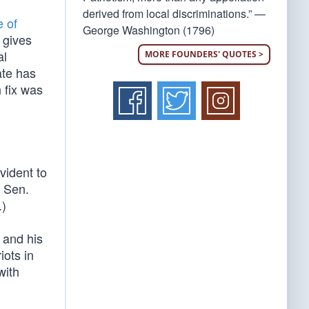
derived from local discriminations.” —
e of
George Washington (1796)
s gives
al
MORE FOUNDERS' QUOTES >
ate has
 fix was
vident to
d Sen.
.)
 and his
iots in
with