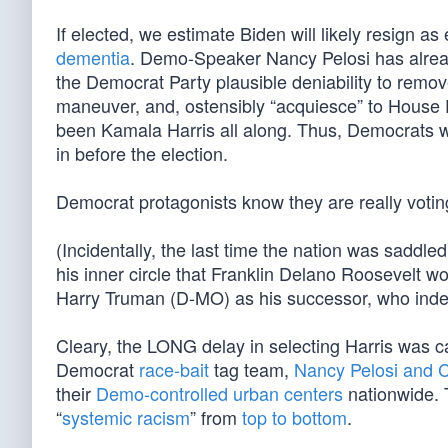
If elected, we estimate Biden will likely resign as 
dementia
. Demo-Speaker Nancy Pelosi has alre
the Democrat Party plausible deniability to remove 
maneuver, and, ostensibly “acquiesce” to House D
been Kamala Harris all along. Thus, Democrats wil
in before the election.
Democrat protagonists know they are really voting
(Incidentally, the last time the nation was saddle
his inner circle that Franklin Delano Roosevelt w
Harry Truman (D-MO) as his successor, who inde
Cleary, the LONG delay in selecting Harris was ca
Democrat
race-bait
tag team,
Nancy Pelosi and 
their
Demo-controlled urban centers
nationwide. T
“
systemic racism
” from
top to bottom
.