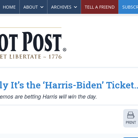
HOME
ABOUT
ARCHIVES
TELL A FRIEND
SUBSCR
y It’s the ‘Harris-Biden’ Ticket
emos are betting Harris will win the day.
PRINT