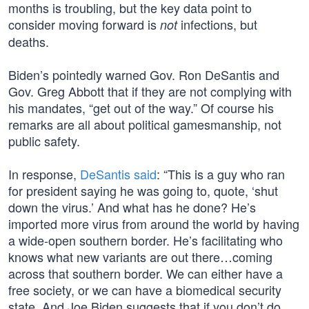
months is troubling, but the key data point to
consider moving forward is
infections, but
not
deaths.
Biden’s pointedly warned Gov. Ron DeSantis and
Gov. Greg Abbott that if they are not complying with
his mandates, “get out of the way.” Of course his
remarks are all about political gamesmanship, not
public safety.
In response,
DeSantis said
: “This is a guy who ran
for president saying he was going to, quote, ‘shut
down the virus.’ And what has he done? He’s
imported more virus from around the world by having
a wide-open southern border. He’s facilitating who
knows what new variants are out there…coming
across that southern border. We can either have a
free society, or we can have a biomedical security
state. And Joe Biden suggests that if you don’t do