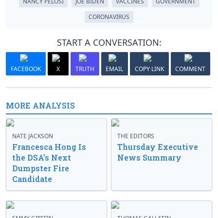
NANCY PELOSI
JOE BIDEN
VACCINES
GOVERNMENT
CORONAVIRUS
START A CONVERSATION:
FACEBOOK
X
TRUTH
EMAIL
COPY LINK
COMMENT
MORE ANALYSIS
NATE JACKSON
THE EDITORS
Francesca Hong Is
Thursday Executive
the DSA’s Next
News Summary
Dumpster Fire
Candidate