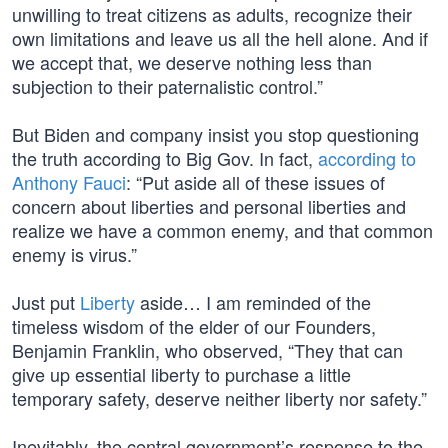
unwilling to treat citizens as adults, recognize their
own limitations and leave us all the hell alone. And if
we accept that, we deserve nothing less than
subjection to their paternalistic control.”
But Biden and company insist you stop questioning
the truth according to Big Gov. In fact,
according to
Anthony Fauci
: “Put aside all of these issues of
concern about liberties and personal liberties and
realize we have a common enemy, and that common
enemy is virus.”
Just put
Liberty
aside… I am reminded of the
timeless wisdom of the elder of our Founders,
Benjamin Franklin, who observed, “They that can
give up essential liberty to purchase a little
temporary safety, deserve neither liberty nor safety.”
Inevitably, the central government’s response to the