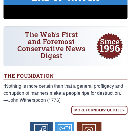
The Web's First
and Foremost
Conservative News
Digest
THE FOUNDATION
“Nothing is more certain than that a general profligacy and
corruption of manners make a people ripe for destruction.”
—John Witherspoon (1776)
MORE FOUNDERS' QUOTES >