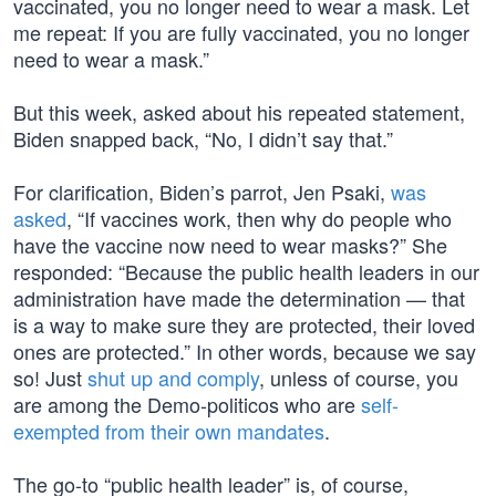
vaccinated, you no longer need to wear a mask. Let
me repeat: If you are fully vaccinated, you no longer
need to wear a mask.”
But this week, asked about his repeated statement,
Biden snapped back, “No, I didn’t say that.”
For clarification, Biden’s parrot, Jen Psaki,
was
asked
, “If vaccines work, then why do people who
have the vaccine now need to wear masks?” She
responded: “Because the public health leaders in our
administration have made the determination — that
is a way to make sure they are protected, their loved
ones are protected.” In other words, because we say
so! Just
shut up and comply
, unless of course, you
are among the Demo-politicos who are
self-
exempted from their own mandates
.
The go-to “public health leader” is, of course,