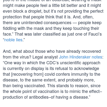
might make people feel a little bit better and it might
even block a droplet, but it’s not providing the perfect
protection that people think that it is. And, often,
there are unintended consequences — people keep
fiddling with the mask and they keep touching their
face.” That was later classified as just one of Fauci’s
“
noble lies
.”
And, what about those who have already recovered
from the virus? Legal analyst
John Hinderaker notes
:
“One way in which the CDC’s unscientific approach
is currently on display is its refusal to acknowledge
that [recovering from] covid confers immunity to the
disease, to the same extent, and probably more,
than being vaccinated. This stands to reason, since
the whole point of vaccination is to mimic the effect–
production of antibodies–of having a disease.”