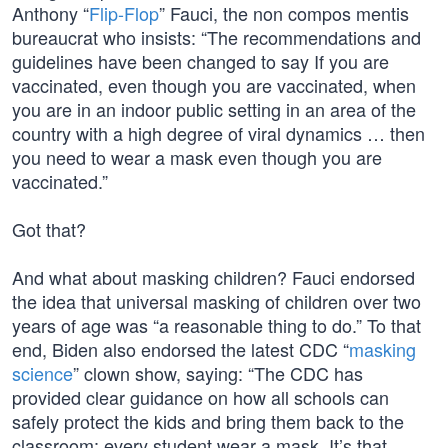
Anthony “
Flip-Flop
” Fauci, the non compos mentis
bureaucrat who insists: “The recommendations and
guidelines have been changed to say If you are
vaccinated, even though you are vaccinated, when
you are in an indoor public setting in an area of the
country with a high degree of viral dynamics … then
you need to wear a mask even though you are
vaccinated.”
Got that?
And what about masking children? Fauci endorsed
the idea that universal masking of children over two
years of age was “a reasonable thing to do.” To that
end, Biden also endorsed the latest CDC “
masking
science
” clown show, saying: “The CDC has
provided clear guidance on how all schools can
safely protect the kids and bring them back to the
classroom: every student wear a mask. It’s that