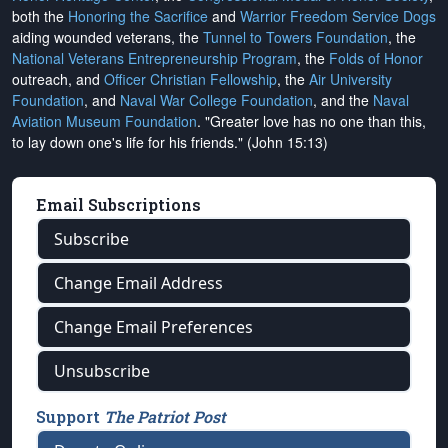
both the
Honoring the Sacrifice
and
Warrior Freedom Service Dogs
aiding wounded veterans, the
Tunnel to Towers Foundation
, the
National Veterans Entrepreneurship Program
, the
Folds of Honor
outreach, and
Officer Christian Fellowship
, the
Air University
Foundation
, and
Naval War College Foundation
, and the
Naval
Aviation Museum Foundation
. "Greater love has no one than this,
to lay down one's life for his friends." (John 15:13)
Email Subscriptions
Subscribe
Change Email Address
Change Email Preferences
Unsubscribe
Support
The Patriot Post