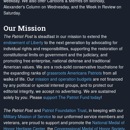
weekday. We also offer Cartoons & Memes on Monday,
Alexander's Column on Wednesday, and the Week in Review on
Saturday.
Our Mission
The Patriot Post
is steadfast in our mission to extend the
endowment of Liberty
to the next generation by advocating for
individual rights and responsibilities, supporting the restoration of
constitutional limits on government and the judiciary, and
promoting free enterprise, national defense and traditional
American values. We are a rock-solid conservative touchstone for
the expanding ranks of
grassroots Americans Patriots
from all
walks of life. Our
mission and operation budgets
are
not financed
by any political or special interest groups, and to protect our
editorial integrity, we
accept no advertising
. We are sustained
solely by
you
. Please
support The Patriot Fund today
!
The Patriot Post
and
Patriot Foundation Trust
, in keeping with our
Military Mission of Service
to our uniformed service members and
veterans, are proud to support and promote the
National Medal of
Honor Heritage Center
, the
Congressional Medal of Honor Society
,