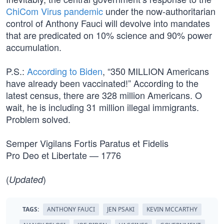
ChiCom Virus pandemic
under the now-authoritarian
control of Anthony Fauci will devolve into mandates
that are predicated on 10% science and 90% power
accumulation.
P.S.:
According to Biden
, “350 MILLION Americans
have already been vaccinated!” According to the
latest census, there are 328 million Americans. O
wait, he is including 31 million illegal immigrants.
Problem solved.
Semper Vigilans Fortis Paratus et Fidelis
Pro Deo et Libertate — 1776
(
)
Updated
TAGS:
ANTHONY FAUCI
JEN PSAKI
KEVIN MCCARTHY