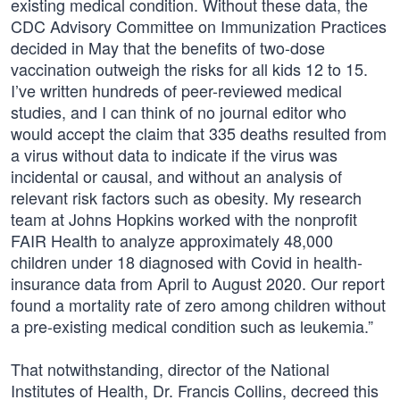
existing medical condition. Without these data, the
CDC Advisory Committee on Immunization Practices
decided in May that the benefits of two-dose
vaccination outweigh the risks for all kids 12 to 15.
I’ve written hundreds of peer-reviewed medical
studies, and I can think of no journal editor who
would accept the claim that 335 deaths resulted from
a virus without data to indicate if the virus was
incidental or causal, and without an analysis of
relevant risk factors such as obesity. My research
team at Johns Hopkins worked with the nonprofit
FAIR Health to analyze approximately 48,000
children under 18 diagnosed with Covid in health-
insurance data from April to August 2020. Our report
found a mortality rate of zero among children without
a pre-existing medical condition such as leukemia.”
That notwithstanding, director of the National
Institutes of Health, Dr. Francis Collins, decreed this