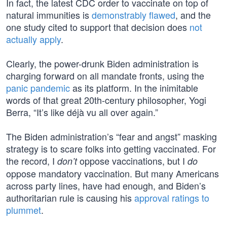
In fact, the latest CDC order to vaccinate on top of
natural immunities is
demonstrably flawed
, and the
one study cited to support that decision does
not
actually apply
.
Clearly, the power-drunk Biden administration is
charging forward on all mandate fronts, using the
panic pandemic
as its platform. In the inimitable
words of that great 20th-century philosopher, Yogi
Berra, “It’s like déjà vu all over again.”
The Biden administration’s “fear and angst” masking
strategy is to scare folks into getting vaccinated. For
the record, I
oppose vaccinations, but I
don’t
do
oppose mandatory vaccination. But many Americans
across party lines, have had enough, and Biden’s
authoritarian rule is causing his
approval ratings to
plummet
.