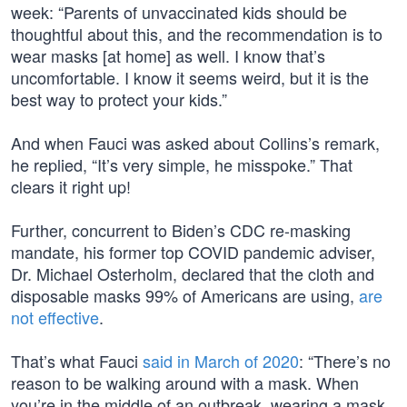
week: “Parents of unvaccinated kids should be
thoughtful about this, and the recommendation is to
wear masks [at home] as well. I know that’s
uncomfortable. I know it seems weird, but it is the
best way to protect your kids.”
And when Fauci was asked about Collins’s remark,
he replied, “It’s very simple, he misspoke.” That
clears it right up!
Further, concurrent to Biden’s CDC re-masking
mandate, his former top COVID pandemic adviser,
Dr. Michael Osterholm, declared that the cloth and
disposable masks 99% of Americans are using,
are
not effective
.
That’s what Fauci
said in March of 2020
: “There’s no
reason to be walking around with a mask. When
you’re in the middle of an outbreak, wearing a mask