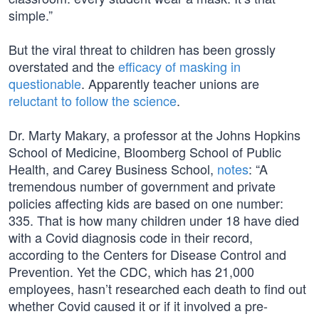
simple.”
But the viral threat to children has been grossly
overstated and the
efficacy of masking in
questionable
. Apparently teacher unions are
reluctant to follow the science
.
Dr. Marty Makary, a professor at the Johns Hopkins
School of Medicine, Bloomberg School of Public
Health, and Carey Business School,
notes
: “A
tremendous number of government and private
policies affecting kids are based on one number:
335. That is how many children under 18 have died
with a Covid diagnosis code in their record,
according to the Centers for Disease Control and
Prevention. Yet the CDC, which has 21,000
employees, hasn’t researched each death to find out
whether Covid caused it or if it involved a pre-