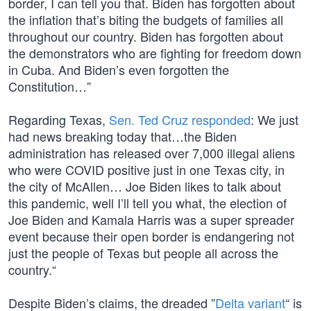
border, I can tell you that. Biden has forgotten about
the inflation that’s biting the budgets of families all
throughout our country. Biden has forgotten about
the demonstrators who are fighting for freedom down
in Cuba. And Biden’s even forgotten the
Constitution…”
Regarding Texas,
Sen. Ted Cruz responded
: We just
had news breaking today that…the Biden
administration has released over 7,000 illegal aliens
who were COVID positive just in one Texas city, in
the city of McAllen… Joe Biden likes to talk about
this pandemic, well I’ll tell you what, the election of
Joe Biden and Kamala Harris was a super spreader
event because their open border is endangering not
just the people of Texas but people all across the
country.“
Despite Biden’s claims, the dreaded ”
Delta variant
“ is