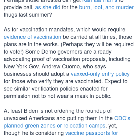
provide bail,
as she did
for the
burn, loot, and murder
thugs last summer?
As for vaccination mandates, which would require
evidence of vaccination
be carried at all times, those
plans are in the works. (Perhaps they will be required
to vote!) Some Demo governors are already
advocating proof of vaccination proposals, including
New York Gov. Andrew Cuomo, who says
businesses should adopt a
vaxxed-only entry policy
for those who verify they are vaccinated. Expect to
see similar verification policies enacted for
permission not to not wear a mask in public.
At least Biden is not ordering the roundup of
unvaxxed Americans and putting them in the
CDC’s
planned green zones or relocation camps
, yet,
though he is considering
vaccine passports for