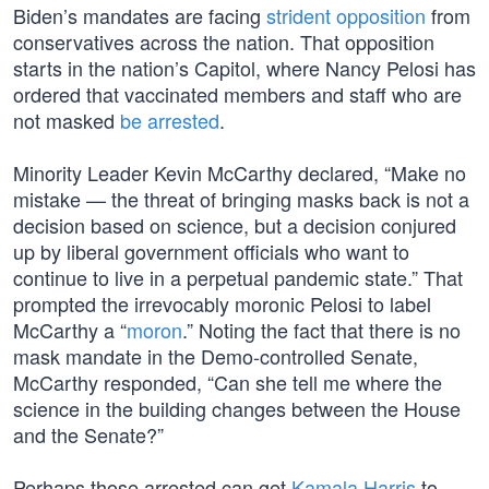
Biden’s mandates are facing
strident opposition
from
conservatives across the nation. That opposition
starts in the nation’s Capitol, where Nancy Pelosi has
ordered that vaccinated members and staff who are
not masked
be arrested
.
Minority Leader Kevin McCarthy declared, “Make no
mistake — the threat of bringing masks back is not a
decision based on science, but a decision conjured
up by liberal government officials who want to
continue to live in a perpetual pandemic state.” That
prompted the irrevocably moronic Pelosi to label
McCarthy a “
moron
.” Noting the fact that there is no
mask mandate in the Demo-controlled Senate,
McCarthy responded, “Can she tell me where the
science in the building changes between the House
and the Senate?”
Perhaps those arrested can get
Kamala Harris
to