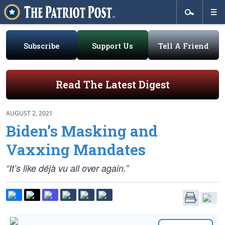
Subscribe
Support Us
Tell A Friend
Read The Latest Digest
AUGUST 2, 2021
Biden’s Masking and
Vaxxing Mandates
“It’s like déjà vu all over again.”