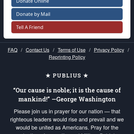
Donate Online
Donate by Mail
Tell A Friend
FAQ
/
Contact Us
/
Terms of Use
/
Privacy Policy
/
Reprinting Policy
★ PUBLIUS ★
“Our cause is noble; it is the cause of
mankind!” —George Washington
Please join us in prayer for our nation — that
righteous leaders would rise and prevail and we
would be united as Americans. Pray for the