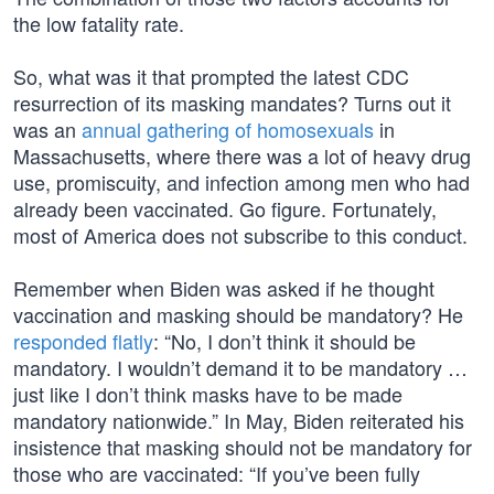
the low fatality rate.
So, what was it that prompted the latest CDC
resurrection of its masking mandates? Turns out it
was an
annual gathering of homosexuals
in
Massachusetts, where there was a lot of heavy drug
use, promiscuity, and infection among men who had
already been vaccinated. Go figure. Fortunately,
most of America does not subscribe to this conduct.
Remember when Biden was asked if he thought
vaccination and masking should be mandatory? He
responded flatly
: “No, I don’t think it should be
mandatory. I wouldn’t demand it to be mandatory …
just like I don’t think masks have to be made
mandatory nationwide.” In May, Biden reiterated his
insistence that masking should not be mandatory for
those who are vaccinated: “If you’ve been fully