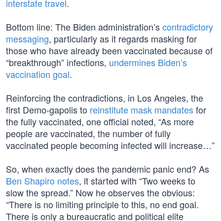
interstate travel
.
Bottom line: The Biden administration’s
contradictory
messaging
, particularly as it regards masking for
those who have already been vaccinated because of
“breakthrough” infections,
undermines Biden’s
vaccination goal
.
Reinforcing the contradictions, in Los Angeles, the
first Demo-gapolis to
reinstitute mask mandates
for
the fully vaccinated, one official noted, “As more
people are vaccinated, the number of fully
vaccinated people becoming infected will increase…”
So, when exactly does the pandemic panic end? As
Ben Shapiro notes
, it started with “Two weeks to
slow the spread.” Now he observes the obvious:
“There is no limiting principle to this, no end goal.
There is only a bureaucratic and political elite