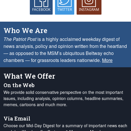
FACEBOOK
TWITTER
INSTAGRAM
Who We Are
The Patriot Post
is a highly acclaimed weekday digest of
news analysis, policy and opinion written from the heartland
— as opposed to the MSM’s ubiquitous Beltway echo
chambers — for grassroots leaders nationwide.
More
What We Offer
On the Web
We provide solid conservative perspective on the most important
issues, including analysis, opinion columns, headline summaries,
memes, cartoons and much more.
Via Email
Choose our Mid-Day Digest for a summary of important news each