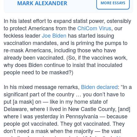
MARK ALEXANDER
MORE ESSAYS
In his latest effort to expand statist power, ostensibly
to protect Americans from the
ChiCom Virus
, our
feckless leader
Joe Biden
has started issuing
vaccination mandates, and is priming the pumps to
re-mask Americans, including those who have
already been vaccinated. (So, if the vaccines work,
why does Biden continue to insist that inoculated
people need to be masked?)
In his mixed message remarks,
Biden declared
: “In a
significant part of the country … you don’t have to
put [a mask] on — like in my home state of
Delaware, where I lived in New Castle County, [and]
where I was yesterday in Pennsylvania — because
people got vaccinated. They got vaccinated. They
don’t need a mask when the majority — the vast