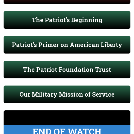
The Patriot's Beginning
Patriot's Primer on American Liberty
The Patriot Foundation Trust
Our Military Mission of Service
END OF WATCH