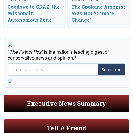
EMMY GRIFFIN
THOMAS GALLATIN
Goodbye to CRAZ, the
The Spokane Arsonist
Wisconsin
Was Not ‘Climate
Autonomous Zone
Change’
"
The Patriot Post
is the nation's leading digest of
conservative news and opinion."
Subscribe
Executive News Summary
Tell A Friend