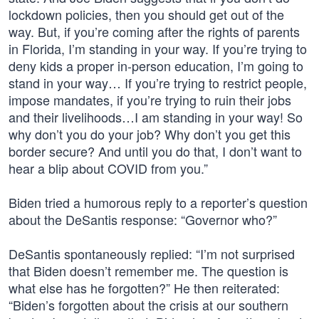
lockdown policies, then you should get out of the
way. But, if you’re coming after the rights of parents
in Florida, I’m standing in your way. If you’re trying to
deny kids a proper in-person education, I’m going to
stand in your way… If you’re trying to restrict people,
impose mandates, if you’re trying to ruin their jobs
and their livelihoods…I am standing in your way! So
why don’t you do your job? Why don’t you get this
border secure? And until you do that, I don’t want to
hear a blip about COVID from you.”
Biden tried a humorous reply to a reporter’s question
about the DeSantis response: “Governor who?”
DeSantis spontaneously replied: “I’m not surprised
that Biden doesn’t remember me. The question is
what else has he forgotten?” He then reiterated:
“Biden’s forgotten about the crisis at our southern