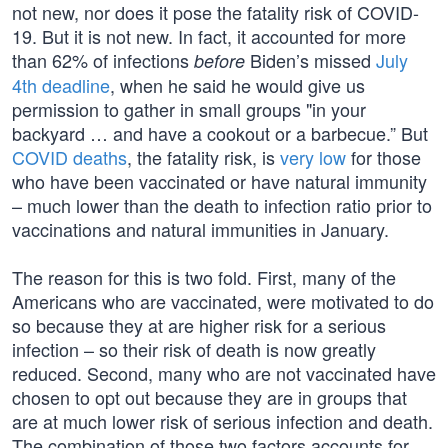
not new, nor does it pose the fatality risk of COVID-
19. But it is not new. In fact, it accounted for more
than 62% of infections
Biden’s missed
July
before
4th deadline
, when he said he would give us
permission to gather in small groups "in your
backyard … and have a cookout or a barbecue.” But
COVID deaths
, the fatality risk, is
very low
for those
who have been vaccinated or have natural immunity
– much lower than the death to infection ratio prior to
vaccinations and natural immunities in January.
The reason for this is two fold. First, many of the
Americans who are vaccinated, were motivated to do
so because they at are higher risk for a serious
infection – so their risk of death is now greatly
reduced. Second, many who are not vaccinated have
chosen to opt out because they are in groups that
are at much lower risk of serious infection and death.
The combination of those two factors accounts for