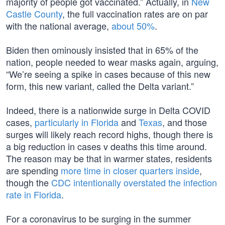
majority of people got vaccinated.” Actually, in
New
Castle County
, the full vaccination rates are on par
with the national average,
about 50%
.
Biden then ominously insisted that in 65% of the
nation, people needed to wear masks again, arguing,
“We’re seeing a spike in cases because of this new
form, this new variant, called the Delta variant.”
Indeed, there is a nationwide surge in Delta COVID
cases,
particularly in Florida
and
Texas
, and those
surges will likely reach record highs, though there is
a big reduction in cases v deaths this time around.
The reason may be that in warmer states, residents
are spending
more time in closer quarters inside
,
though the
CDC intentionally overstated the infection
rate in Florida
.
For a coronavirus to be surging in the summer