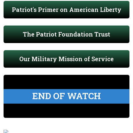
Patriot's Primer on American Liberty
The Patriot Foundation Trust
Our Military Mission of Service
END OF WATCH