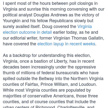
I spent most of the hours between poll closings in
Virginia and sunrise this morning conversing with our
political analyst Douglas Andrews as the victory of
Youngkin and his fellow Republicans slowly but
surely availed itself. Doug covered the
Virginia
election outcome in detail
earlier today, as he and
our editorial writer, former Virginian Thomas Gallatin,
have covered the
election layup in recent weeks
.
As a backdrop for understanding this election,
Virginia, once a bastion of Liberty, has in recent
decades been increasingly under the oppressive
thumb of millions of federal bureaucrats who have
spilled outside the Beltway into the Northern Virginia
counties of Fairfax, Prince William, and Loudoun.
While most Virginia counties are populated by
majorities of conservative Americans, those three
counties, and of course counties that include the
urban centers of Richmond, Charlottesville, and