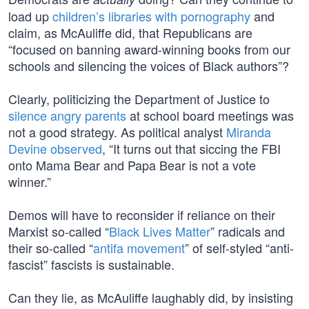
load up
children’s libraries with pornography
and
claim, as McAuliffe did, that Republicans are
“focused on banning award-winning books from our
schools and silencing the voices of Black authors”?
Clearly, politicizing the Department of Justice to
silence angry parents
at school board meetings was
not a good strategy. As political analyst
Miranda
Devine observed
, “It turns out that siccing the FBI
onto Mama Bear and Papa Bear is not a vote
winner.”
Demos will have to reconsider if reliance on their
Marxist so-called “
Black Lives Matter
” radicals and
their so-called “
antifa movement
” of self-styled “anti-
fascist” fascists is sustainable.
Can they lie, as McAuliffe laughably did, by insisting