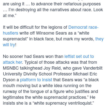
are using it … to advance their nefarious purposes
… I’m destroying all the narratives about race. Look
at me.”
It will be difficult for the legions of
Democrat race-
hustlers
write off Winsome Sears as a “white
supremacist” in black face, but mark my words,
they
will try
!
No sooner had Sears won than
leftist set out to
attack her
. Typical of those attacks was that from
MSNBC talkinghead Joy Reid, who gave Vanderbilt
University Divinity School Professor Michael Eric
Dyson a
platform to insist
that Sears was “a black
mouth moving but a white idea running on the
runway of the tongue of a figure who justifies and
legitimates the white supremacist practices.” He
insists she is a “white supremacy ventriloquist.”