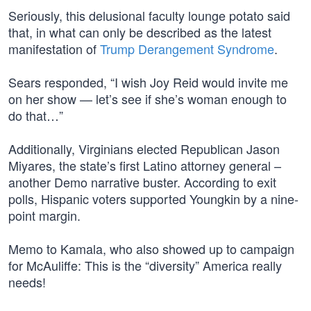
Seriously, this delusional faculty lounge potato said
that, in what can only be described as the latest
manifestation of
Trump Derangement Syndrome
.
Sears responded, “I wish Joy Reid would invite me
on her show — let’s see if she’s woman enough to
do that…”
Additionally, Virginians elected Republican Jason
Miyares, the state’s first Latino attorney general –
another Demo narrative buster. According to exit
polls, Hispanic voters supported Youngkin by a nine-
point margin.
Memo to Kamala, who also showed up to campaign
for McAuliffe: This is the “diversity” America really
needs!