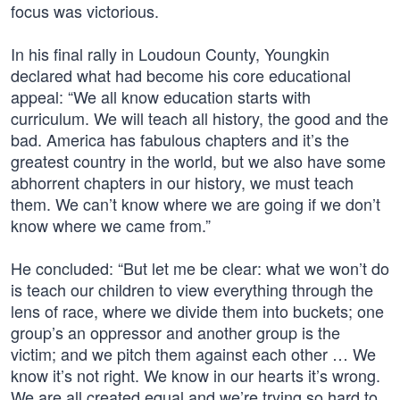
focus was victorious.
In his final rally in Loudoun County, Youngkin
declared what had become his core educational
appeal: “We all know education starts with
curriculum. We will teach all history, the good and the
bad. America has fabulous chapters and it’s the
greatest country in the world, but we also have some
abhorrent chapters in our history, we must teach
them. We can’t know where we are going if we don’t
know where we came from.”
He concluded: “But let me be clear: what we won’t do
is teach our children to view everything through the
lens of race, where we divide them into buckets; one
group’s an oppressor and another group is the
victim; and we pitch them against each other … We
know it’s not right. We know in our hearts it’s wrong.
We are all created equal and we’re trying so hard to