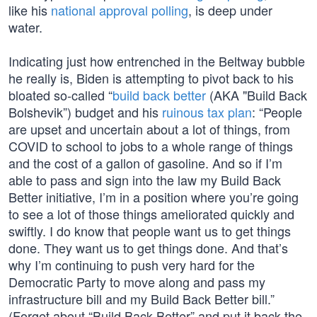
like his
national approval polling
, is deep under
water.
Indicating just how entrenched in the Beltway bubble
he really is, Biden is attempting to pivot back to his
bloated so-called “
build back better
(AKA "Build Back
Bolshevik”) budget and his
ruinous tax plan
: “People
are upset and uncertain about a lot of things, from
COVID to school to jobs to a whole range of things
and the cost of a gallon of gasoline. And so if I’m
able to pass and sign into the law my Build Back
Better initiative, I’m in a position where you’re going
to see a lot of those things ameliorated quickly and
swiftly. I do know that people want us to get things
done. They want us to get things done. And that’s
why I’m continuing to push very hard for the
Democratic Party to move along and pass my
infrastructure bill and my Build Back Better bill.”
(Forget about “Build Back Better” and put it back the