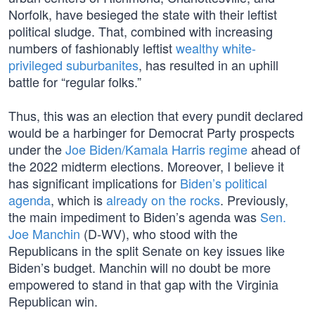
Norfolk, have besieged the state with their leftist
political sludge. That, combined with increasing
numbers of fashionably leftist
wealthy white-
privileged suburbanites
, has resulted in an uphill
battle for “regular folks.”
Thus, this was an election that every pundit declared
would be a harbinger for Democrat Party prospects
under the
Joe Biden/Kamala Harris regime
ahead of
the 2022 midterm elections. Moreover, I believe it
has significant implications for
Biden’s political
agenda
, which is
already on the rocks
. Previously,
the main impediment to Biden’s agenda was
Sen.
Joe Manchin
(D-WV), who stood with the
Republicans in the split Senate on key issues like
Biden’s budget. Manchin will no doubt be more
empowered to stand in that gap with the Virginia
Republican win.