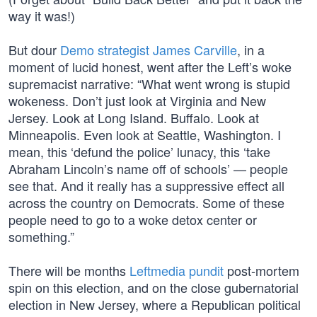
way it was!)
But dour
Demo strategist James Carville
, in a
moment of lucid honest, went after the Left’s woke
supremacist narrative: “What went wrong is stupid
wokeness. Don’t just look at Virginia and New
Jersey. Look at Long Island. Buffalo. Look at
Minneapolis. Even look at Seattle, Washington. I
mean, this ‘defund the police’ lunacy, this ‘take
Abraham Lincoln’s name off of schools’ — people
see that. And it really has a suppressive effect all
across the country on Democrats. Some of these
people need to go to a woke detox center or
something.”
There will be months
Leftmedia pundit
post-mortem
spin on this election, and on the close gubernatorial
election in New Jersey, where a Republican political