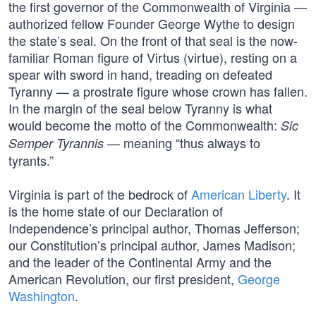
the first governor of the Commonwealth of Virginia —
authorized fellow Founder George Wythe to design
the state’s seal. On the front of that seal is the now-
familiar Roman figure of Virtus (virtue), resting on a
spear with sword in hand, treading on defeated
Tyranny — a prostrate figure whose crown has fallen.
In the margin of the seal below Tyranny is what
would become the motto of the Commonwealth:
Sic
— meaning “thus always to
Semper Tyrannis
tyrants.”
Virginia is part of the bedrock of
American Liberty
. It
is the home state of our Declaration of
Independence’s principal author, Thomas Jefferson;
our Constitution’s principal author, James Madison;
and the leader of the Continental Army and the
American Revolution, our first president,
George
Washington
.