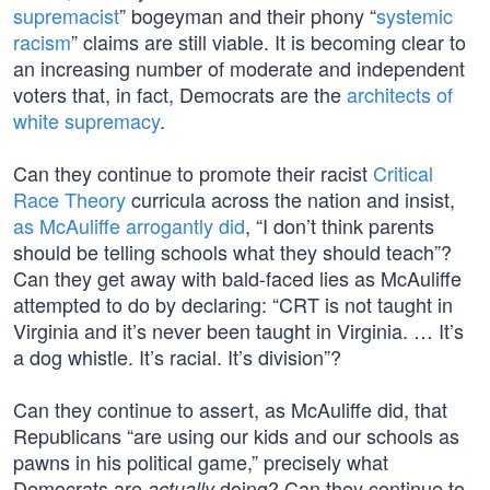
supremacist
” bogeyman and their phony “
systemic
racism
” claims are still viable. It is becoming clear to
an increasing number of moderate and independent
voters that, in fact, Democrats are the
architects of
white supremacy
.
Can they continue to promote their racist
Critical
Race Theory
curricula across the nation and insist,
as McAuliffe arrogantly did
, “I don’t think parents
should be telling schools what they should teach”?
Can they get away with bald-faced lies as McAuliffe
attempted to do by declaring: “CRT is not taught in
Virginia and it’s never been taught in Virginia. … It’s
a dog whistle. It’s racial. It’s division”?
Can they continue to assert, as McAuliffe did, that
Republicans “are using our kids and our schools as
pawns in his political game,” precisely what
Democrats are
doing? Can they continue to
actually