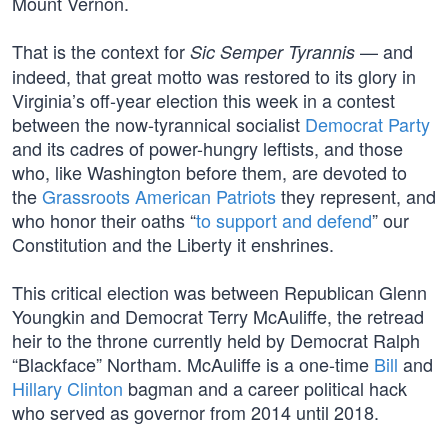
Mount Vernon.
That is the context for
— and
Sic Semper Tyrannis
indeed, that great motto was restored to its glory in
Virginia’s off-year election this week in a contest
between the now-tyrannical socialist
Democrat Party
and its cadres of power-hungry leftists, and those
who, like Washington before them, are devoted to
the
Grassroots American Patriots
they represent, and
who honor their oaths “
to support and defend
” our
Constitution and the Liberty it enshrines.
This critical election was between Republican Glenn
Youngkin and Democrat Terry McAuliffe, the retread
heir to the throne currently held by Democrat Ralph
“Blackface” Northam. McAuliffe is a one-time
Bill
and
Hillary Clinton
bagman and a career political hack
who served as governor from 2014 until 2018.