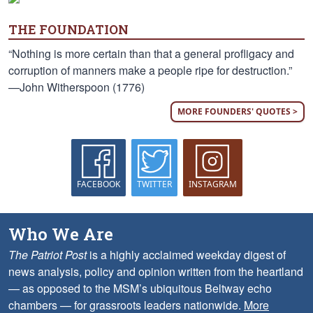
THE FOUNDATION
“Nothing is more certain than that a general profligacy and
corruption of manners make a people ripe for destruction.”
—John Witherspoon (1776)
MORE FOUNDERS' QUOTES >
FACEBOOK
TWITTER
INSTAGRAM
Who We Are
The Patriot Post
is a highly acclaimed weekday digest of
news analysis, policy and opinion written from the heartland
— as opposed to the MSM’s ubiquitous Beltway echo
chambers — for grassroots leaders nationwide.
More