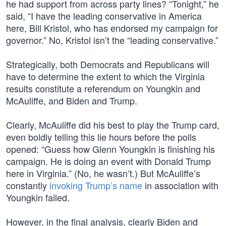
he had support from across party lines? “Tonight,” he
said, “I have the leading conservative in America
here, Bill Kristol, who has endorsed my campaign for
governor.” No, Kristol isn’t the “leading conservative.”
Strategically, both Democrats and Republicans will
have to determine the extent to which the Virginia
results constitute a referendum on Youngkin and
McAuliffe, and Biden and Trump.
Clearly, McAuliffe did his best to play the Trump card,
even boldly telling this lie hours before the polls
opened: “Guess how Glenn Youngkin is finishing his
campaign. He is doing an event with Donald Trump
here in Virginia.” (No, he wasn’t.) But McAuliffe’s
constantly
invoking Trump’s name
in association with
Youngkin failed.
However, in the final analysis, clearly Biden and