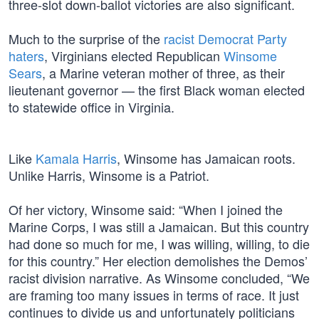
three-slot down-ballot victories are also significant.
Much to the surprise of the
racist Democrat Party
haters
, Virginians elected Republican
Winsome
Sears
, a Marine veteran mother of three, as their
lieutenant governor — the first Black woman elected
to statewide office in Virginia.
Like
Kamala Harris
, Winsome has Jamaican roots.
Unlike Harris, Winsome is a Patriot.
Of her victory, Winsome said: “When I joined the
Marine Corps, I was still a Jamaican. But this country
had done so much for me, I was willing, willing, to die
for this country.” Her election demolishes the Demos’
racist division narrative. As Winsome concluded, “We
are framing too many issues in terms of race. It just
continues to divide us and unfortunately politicians