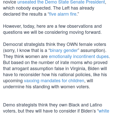
novice
unseated the Demo State Senate President
,
which nobody expected. The Left has already
declared the results a “
five alarm fire
.”
However, today, here are a few observations and
questions we will be considering moving forward.
Democrat strategists think they OWN female voters
(sorry, I know that is a “
binary gender
” assumption).
They think women are
emotionally incontinent dupes
.
But based on the number of irate moms who proved
that arrogant assumption false in Virginia, Biden will
have to reconsider how his national policies, like his
upcoming
vaxxing mandates for children
, will
undermine his standing with women voters.
Demo strategists think they own Black and Latino
voters, but they will have to consider if Biden’s “
white