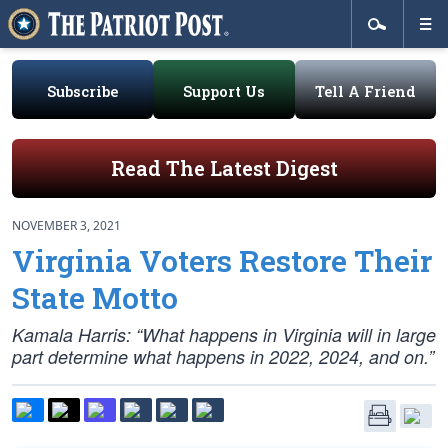
Subscribe
Support Us
Tell A Friend
Read The Latest Digest
NOVEMBER 3, 2021
Virginia Voters Restore Their
State Motto
Kamala Harris: “What happens in Virginia will in large
part determine what happens in 2022, 2024, and on.”