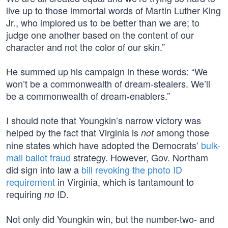
live up to those immortal words of Martin Luther King
Jr., who implored us to be better than we are; to
judge one another based on the content of our
character and not the color of our skin.”
He summed up his campaign in these words: “We
won’t be a commonwealth of dream-stealers. We’ll
be a commonwealth of dream-enablers.”
I should note that Youngkin’s narrow victory was
helped by the fact that Virginia is
among those
not
nine states which have adopted the Democrats’
bulk-
mail ballot fraud
strategy. However, Gov. Northam
did sign into law a
bill revoking the photo ID
requirement
in Virginia, which is tantamount to
requiring
ID.
no
Not only did Youngkin win, but the number-two- and