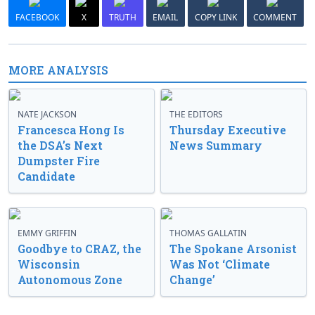
FACEBOOK
X
TRUTH
EMAIL
COPY LINK
COMMENT
MORE ANALYSIS
NATE JACKSON
THE EDITORS
Francesca Hong Is
Thursday Executive
the DSA’s Next
News Summary
Dumpster Fire
Candidate
EMMY GRIFFIN
THOMAS GALLATIN
Goodbye to CRAZ, the
The Spokane Arsonist
Wisconsin
Was Not ‘Climate
Autonomous Zone
Change’