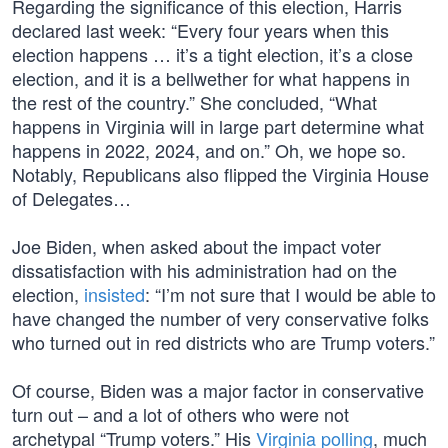
Regarding the significance of this election, Harris
declared last week: “Every four years when this
election happens … it’s a tight election, it’s a close
election, and it is a bellwether for what happens in
the rest of the country.” She concluded, “What
happens in Virginia will in large part determine what
happens in 2022, 2024, and on.” Oh, we hope so.
Notably, Republicans also flipped the Virginia House
of Delegates…
Joe Biden, when asked about the impact voter
dissatisfaction with his administration had on the
election,
insisted
: “I’m not sure that I would be able to
have changed the number of very conservative folks
who turned out in red districts who are Trump voters.”
Of course, Biden was a major factor in conservative
turn out – and a lot of others who were not
archetypal “Trump voters.” His
Virginia polling
, much