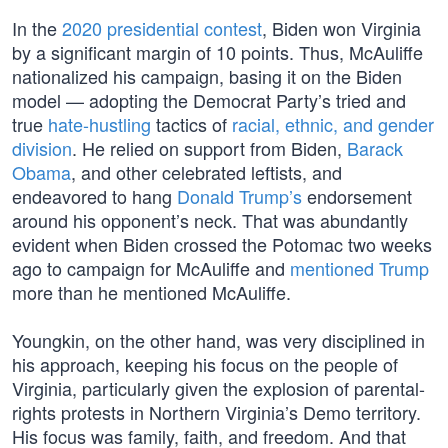
In the
2020 presidential contest
, Biden won Virginia
by a significant margin of 10 points. Thus, McAuliffe
nationalized his campaign, basing it on the Biden
model — adopting the Democrat Party’s tried and
true
hate-hustling
tactics of
racial, ethnic, and gender
division
. He relied on support from Biden,
Barack
Obama
, and other celebrated leftists, and
endeavored to hang
Donald Trump’s
endorsement
around his opponent’s neck. That was abundantly
evident when Biden crossed the Potomac two weeks
ago to campaign for McAuliffe and
mentioned Trump
more than he mentioned McAuliffe.
Youngkin, on the other hand, was very disciplined in
his approach, keeping his focus on the people of
Virginia, particularly given the explosion of parental-
rights protests in Northern Virginia’s Demo territory.
His focus was family, faith, and freedom. And that