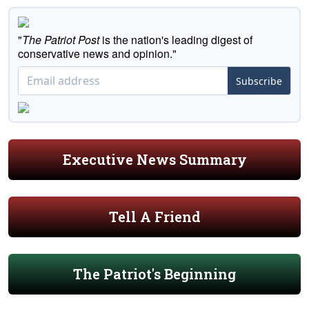
"
The Patriot Post
is the nation's leading digest of
conservative news and opinion."
Subscribe
Executive News Summary
Tell A Friend
The Patriot's Beginning