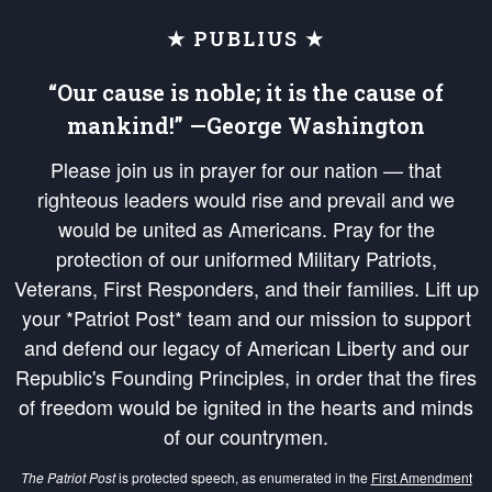
★ PUBLIUS ★
“Our cause is noble; it is the cause of
mankind!” —George Washington
Please join us in prayer for our nation — that
righteous leaders would rise and prevail and we
would be united as Americans. Pray for the
protection of our uniformed Military Patriots,
Veterans, First Responders, and their families. Lift up
your *Patriot Post* team and our mission to support
and defend our legacy of American Liberty and our
Republic's Founding Principles, in order that the fires
of freedom would be ignited in the hearts and minds
of our countrymen.
The Patriot Post
is protected speech, as enumerated in the
First Amendment