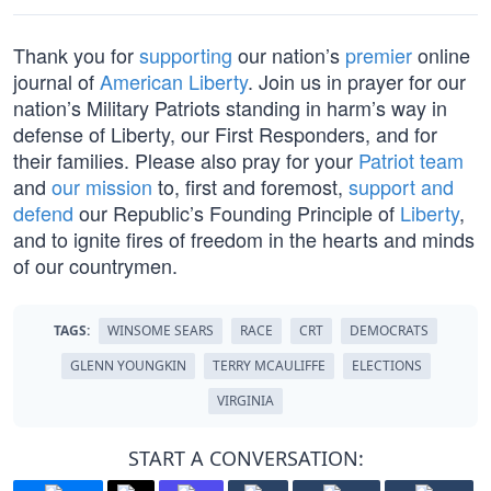
Thank you for
supporting
our nation’s
premier
online
journal of
American Liberty
. Join us in prayer for our
nation’s Military Patriots standing in harm’s way in
defense of Liberty, our First Responders, and for
their families. Please also pray for your
Patriot team
and
our mission
to, first and foremost,
support and
defend
our Republic’s Founding Principle of
Liberty
,
and to ignite fires of freedom in the hearts and minds
of our countrymen.
TAGS:
WINSOME SEARS
RACE
CRT
DEMOCRATS
GLENN YOUNGKIN
TERRY MCAULIFFE
ELECTIONS
VIRGINIA
START A CONVERSATION: