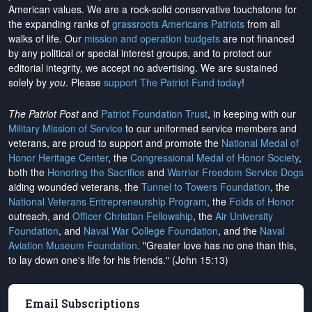
American values. We are a rock-solid conservative touchstone for
the expanding ranks of
grassroots Americans Patriots
from all
walks of life. Our
mission and operation budgets
are
not financed
by any political or special interest groups, and to protect our
editorial integrity, we
accept no advertising
. We are sustained
solely by
you
. Please
support The Patriot Fund today
!
The Patriot Post
and
Patriot Foundation Trust
, in keeping with our
Military Mission of Service
to our uniformed service members and
veterans, are proud to support and promote the
National Medal of
Honor Heritage Center
, the
Congressional Medal of Honor Society
,
both the
Honoring the Sacrifice
and
Warrior Freedom Service Dogs
aiding wounded veterans, the
Tunnel to Towers Foundation
, the
National Veterans Entrepreneurship Program
, the
Folds of Honor
outreach, and
Officer Christian Fellowship
, the
Air University
Foundation
, and
Naval War College Foundation
, and the
Naval
Aviation Museum Foundation
. "Greater love has no one than this,
to lay down one's life for his friends." (John 15:13)
Email Subscriptions