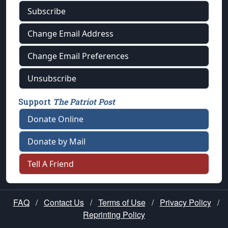
Subscribe
Change Email Address
Change Email Preferences
Unsubscribe
Support
The Patriot Post
Donate Online
Donate by Mail
Tell A Friend
FAQ
/
Contact Us
/
Terms of Use
/
Privacy Policy
/
Reprinting Policy