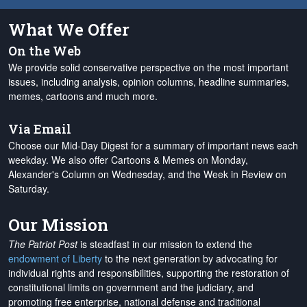
What We Offer
On the Web
We provide solid conservative perspective on the most important
issues, including analysis, opinion columns, headline summaries,
memes, cartoons and much more.
Via Email
Choose our Mid-Day Digest for a summary of important news each
weekday. We also offer Cartoons & Memes on Monday,
Alexander's Column on Wednesday, and the Week in Review on
Saturday.
Our Mission
The Patriot Post
is steadfast in our mission to extend the
endowment of Liberty
to the next generation by advocating for
individual rights and responsibilities, supporting the restoration of
constitutional limits on government and the judiciary, and
promoting free enterprise, national defense and traditional