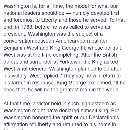
Washington is, for all time, the model for what our
national leaders should be — humbly devoted first
and foremost to Liberty and those he served. To that
end, in 1783, before he was called to serve as
president, Washington was the subject of a
conversation between American-born painter
Benjamin West and King George III, whose portrait
West was at the time completing. After the British
defeat and surrender at Yorktown, the King asked
West what General Washington planned to do after
his victory. West replied, “They say he will return to
his farm.” In response, King George exclaimed, “If he
does that, he will be the greatest man in the world.”
At that time, a victor held in such high esteem as
Washington might have declared himself king. But
Washington honored the spirit of our Declaration’s
affirmation of Liberty and returned to his home in