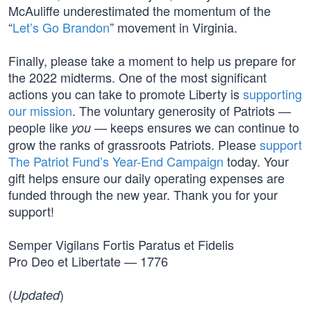
McAuliffe underestimated the momentum of the
“
Let’s Go Brandon
” movement in Virginia.
Finally, please take a moment to help us prepare for
the 2022 midterms. One of the most significant
actions you can take to promote Liberty is
supporting
our mission
. The voluntary generosity of Patriots —
people like
— keeps ensures we can continue to
you
grow the ranks of grassroots Patriots. Please
support
The Patriot Fund’s Year-End Campaign
today. Your
gift helps ensure our daily operating expenses are
funded through the new year. Thank you for your
support!
Semper Vigilans Fortis Paratus et Fidelis
Pro Deo et Libertate — 1776
(
)
Updated