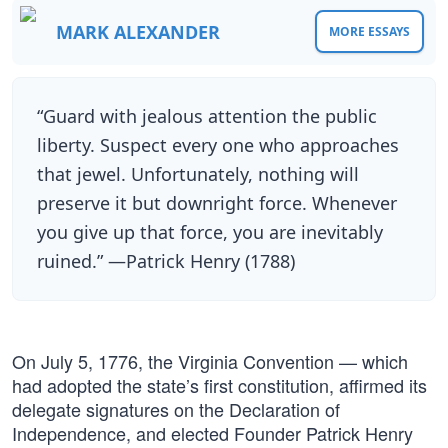
MARK ALEXANDER
MORE ESSAYS
“Guard with jealous attention the public
liberty. Suspect every one who approaches
that jewel. Unfortunately, nothing will
preserve it but downright force. Whenever
you give up that force, you are inevitably
ruined.” —Patrick Henry (1788)
On July 5, 1776, the Virginia Convention — which
had adopted the state’s first constitution, affirmed its
delegate signatures on the Declaration of
Independence, and elected Founder Patrick Henry