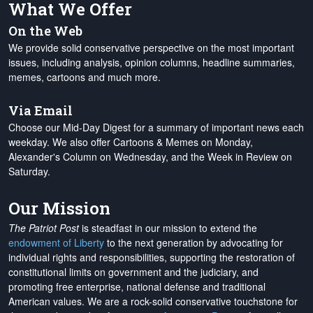
What We Offer
On the Web
We provide solid conservative perspective on the most important
issues, including analysis, opinion columns, headline summaries,
memes, cartoons and much more.
Via Email
Choose our Mid-Day Digest for a summary of important news each
weekday. We also offer Cartoons & Memes on Monday,
Alexander's Column on Wednesday, and the Week in Review on
Saturday.
Our Mission
The Patriot Post
is steadfast in our mission to extend the
endowment of Liberty
to the next generation by advocating for
individual rights and responsibilities, supporting the restoration of
constitutional limits on government and the judiciary, and
promoting free enterprise, national defense and traditional
American values. We are a rock-solid conservative touchstone for