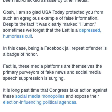
Gosh, I am so glad USA Today protected you from
such an egregious example of false information.
Despite the fact it was clearly marked “Humor,”
sometimes we forget that the Left is a
depressed,
humorless cult
.
In this case, being a Facebook jail repeat offender is
a badge of honor.
Fact is, these media platforms are themselves the
primary purveyors of fake news and social media
speech suppression is surging.
It is long past time that Congress take action against
these
social media monopolies
and expose their
election-influencing political agendas
.