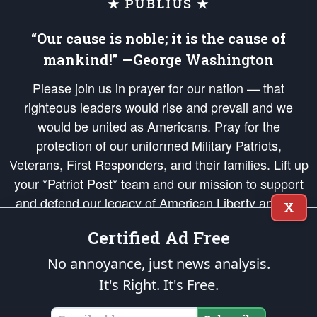
★ PUBLIUS ★
“Our cause is noble; it is the cause of
mankind!” —George Washington
Please join us in prayer for our nation — that
righteous leaders would rise and prevail and we
would be united as Americans. Pray for the
protection of our uniformed Military Patriots,
Veterans, First Responders, and their families. Lift up
your *Patriot Post* team and our mission to support
and defend our legacy of American Liberty and our
X
Republic's Founding Principles, in order that the fires
Certified Ad Free
of freedom would be ignited in the hearts and minds
of our countrymen.
No annoyance, just news analysis.
It's Right. It's Free.
The Patriot Post
is protected speech, as enumerated in the
First Amendment
and enforced by the
Second Amendment
of the Constitution of the United
States of America, in accordance with the
endowed
and
unalienable Rights of