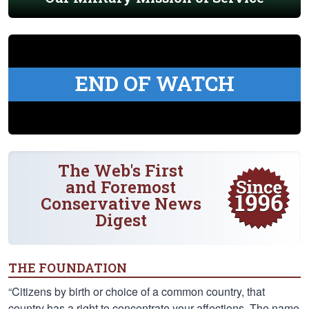
END OF WATCH
The Web's First
and Foremost
Conservative News
Digest
THE FOUNDATION
“Citizens by birth or choice of a common country, that
country has a right to concentrate your affections. The name