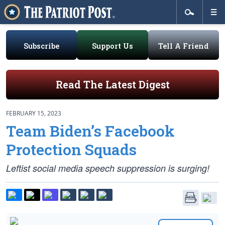
Subscribe
Support Us
Tell A Friend
Read The Latest Digest
FEBRUARY 15, 2023
Team Biden’s Facebook
Protection Squads
Leftist social media speech suppression is surging!