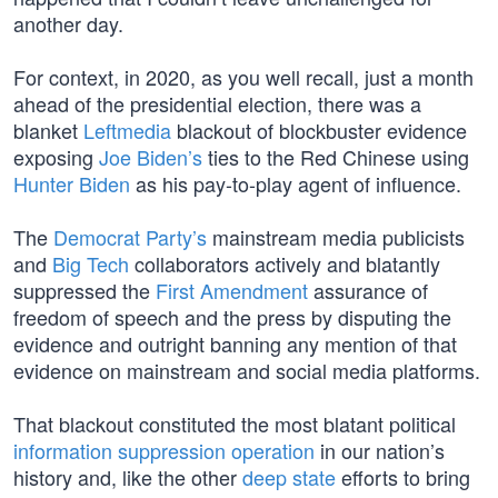
another day.
For context, in 2020, as you well recall, just a month
ahead of the presidential election, there was a
blanket
Leftmedia
blackout of blockbuster evidence
exposing
Joe Biden’s
ties to the Red Chinese using
Hunter Biden
as his pay-to-play agent of influence.
The
Democrat Party’s
mainstream media publicists
and
Big Tech
collaborators actively and blatantly
suppressed the
First Amendment
assurance of
freedom of speech and the press by disputing the
evidence and outright banning any mention of that
evidence on mainstream and social media platforms.
That blackout constituted the most blatant political
information suppression operation
in our nation’s
history and, like the other
deep state
efforts to bring