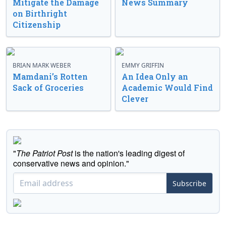
Mitigate the Damage
News Summary
on Birthright
Citizenship
BRIAN MARK WEBER
EMMY GRIFFIN
Mamdani’s Rotten
An Idea Only an
Sack of Groceries
Academic Would Find
Clever
"
The Patriot Post
is the nation's leading digest of
conservative news and opinion."
Subscribe