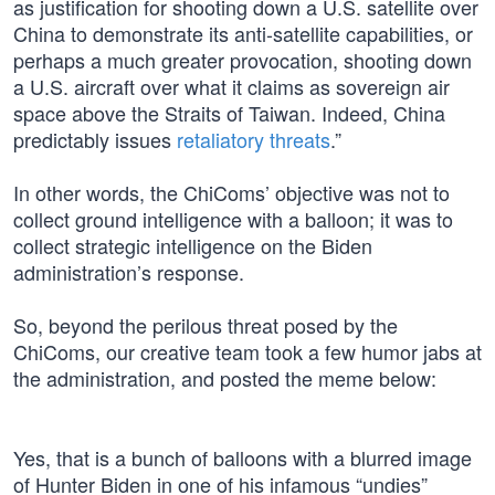
as justification for shooting down a U.S. satellite over
China to demonstrate its anti-satellite capabilities, or
perhaps a much greater provocation, shooting down
a U.S. aircraft over what it claims as sovereign air
space above the Straits of Taiwan. Indeed, China
predictably issues
retaliatory threats
.”
In other words, the ChiComs’ objective was not to
collect ground intelligence with a balloon; it was to
collect strategic intelligence on the Biden
administration’s response.
So, beyond the perilous threat posed by the
ChiComs, our creative team took a few humor jabs at
the administration, and posted the meme below:
Yes, that is a bunch of balloons with a blurred image
of Hunter Biden in one of his infamous “undies”