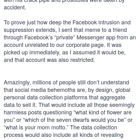
accident.
To prove just how deep the Facebook intrusion and
suppression extends, I sent that meme to a friend
through Facebook’s “private” Messenger app from an
account unrelated to our corporate page. It was
picked up immediately, as I assumed it would be,
and that account was also restricted.
Amazingly, millions of people still don’t understand
that social media behemoths are, by design, global
personal data collection platforms that aggregate
data to sell it. That would include all those seemingly
harmless posts questioning “what kind of flower are
you” or “which of the seven dwarfs would you be” or
“what is your mom motto.” The data collection
process would also include all kinds of revealing