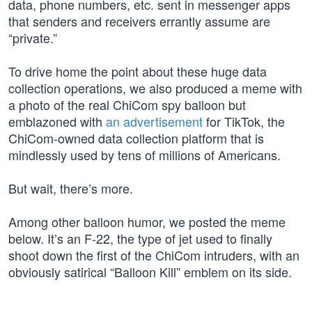
data, phone numbers, etc. sent in messenger apps
that senders and receivers errantly assume are
“private.”
To drive home the point about these huge data
collection operations, we also produced a meme with
a photo of the real ChiCom spy balloon but
emblazoned with
an advertisement
for TikTok, the
ChiCom-owned data collection platform that is
mindlessly used by tens of millions of Americans.
But wait, there’s more.
Among other balloon humor, we posted the meme
below. It’s an F-22, the type of jet used to finally
shoot down the first of the ChiCom intruders, with an
obviously satirical “Balloon Kill” emblem on its side.