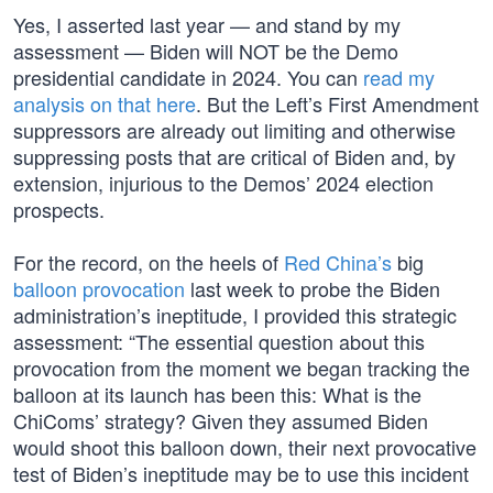
Yes, I asserted last year — and stand by my
assessment — Biden will NOT be the Demo
presidential candidate in 2024. You can
read my
analysis on that here
. But the Left’s First Amendment
suppressors are already out limiting and otherwise
suppressing posts that are critical of Biden and, by
extension, injurious to the Demos’ 2024 election
prospects.
For the record, on the heels of
Red China’s
big
balloon provocation
last week to probe the Biden
administration’s ineptitude, I provided this strategic
assessment: “The essential question about this
provocation from the moment we began tracking the
balloon at its launch has been this: What is the
ChiComs’ strategy? Given they assumed Biden
would shoot this balloon down, their next provocative
test of Biden’s ineptitude may be to use this incident