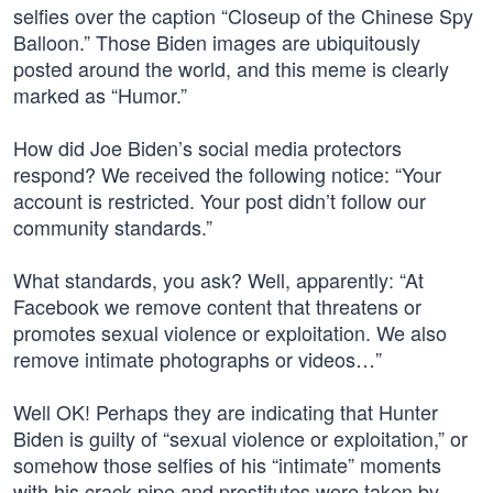
selfies over the caption “Closeup of the Chinese Spy
Balloon.” Those Biden images are ubiquitously
posted around the world, and this meme is clearly
marked as “Humor.”
How did Joe Biden’s social media protectors
respond? We received the following notice: “Your
account is restricted. Your post didn’t follow our
community standards.”
What standards, you ask? Well, apparently: “At
Facebook we remove content that threatens or
promotes sexual violence or exploitation. We also
remove intimate photographs or videos…”
Well OK! Perhaps they are indicating that Hunter
Biden is guilty of “sexual violence or exploitation,” or
somehow those selfies of his “intimate” moments
with his crack pipe and prostitutes were taken by