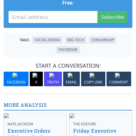
Free
.
Subscribe
TAGS:
SOCIAL MEDIA
BIG TECH
CENSORSHIP
FACEBOOK
START A CONVERSATION:
FACEBOOK
X
TRUTH
EMAIL
COPY LINK
COMMENT
MORE ANALYSIS
NATE JACKSON
THE EDITORS
Executive Orders
Friday Executive