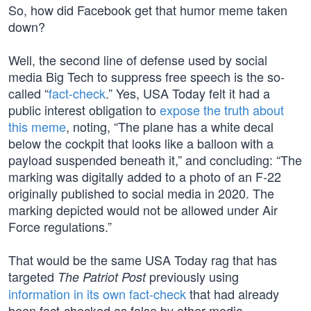
So, how did Facebook get that humor meme taken
down?
Well, the second line of defense used by social
media Big Tech to suppress free speech is the so-
called “
fact-check
.” Yes, USA Today felt it had a
public interest obligation to
expose the truth about
this meme
, noting, “The plane has a white decal
below the cockpit that looks like a balloon with a
payload suspended beneath it,” and concluding: “The
marking was digitally added to a photo of an F-22
originally published to social media in 2020. The
marking depicted would not be allowed under Air
Force regulations.”
That would be the same USA Today rag that has
targeted
previously using
The Patriot Post
information in its own fact-check
that had already
been fact-checked as false by other media.