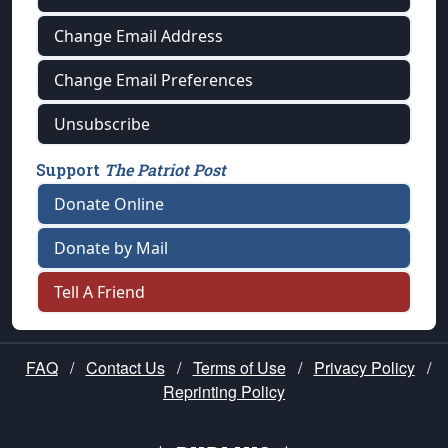
Change Email Address
Change Email Preferences
Unsubscribe
Support
The Patriot Post
Donate Online
Donate by Mail
Tell A Friend
FAQ
/
Contact Us
/
Terms of Use
/
Privacy Policy
/
Reprinting Policy