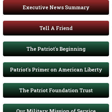
Executive News Summary
Tell A Friend
The Patriot's Beginning
Patriot's Primer on American Liberty
The Patriot Foundation Trust
Our Military Mission of Service