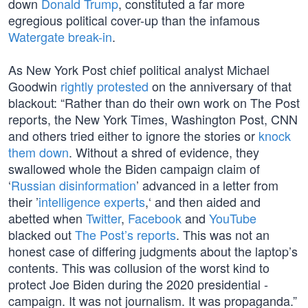
down
Donald Trump
, constituted a far more
egregious political cover-up than the infamous
Watergate break-in
.
As New York Post chief political analyst Michael
Goodwin
rightly protested
on the anniversary of that
blackout: “Rather than do their own work on The Post
reports, the New York Times, Washington Post, CNN
and others tried either to ignore the stories or
knock
them down
. Without a shred of evidence, they
swallowed whole the Biden campaign claim of
‘
Russian disinformation
’ advanced in a letter from
their ’
intelligence experts
,‘ and then aided and
abetted when
Twitter
,
Facebook
and
YouTube
blacked out
The Post’s reports
. This was not an
honest case of differing judgments about the laptop’s
contents. This was collusion of the worst kind to
protect Joe Biden during the 2020 presidential ­
campaign. It was not journalism. It was propaganda.”