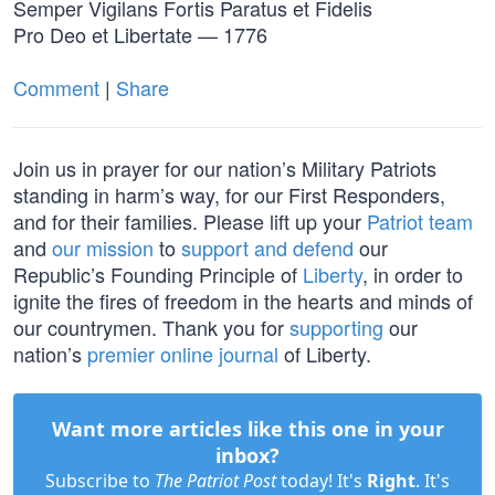
Semper Vigilans Fortis Paratus et Fidelis
Pro Deo et Libertate — 1776
Comment
|
Share
Join us in prayer for our nation’s Military Patriots
standing in harm’s way, for our First Responders,
and for their families. Please lift up your
Patriot team
and
our mission
to
support and defend
our
Republic’s Founding Principle of
Liberty
, in order to
ignite the fires of freedom in the hearts and minds of
our countrymen. Thank you for
supporting
our
nation’s
premier online journal
of Liberty.
Want more articles like this one in your
inbox?
Subscribe to
The Patriot Post
today! It's
Right
. It's