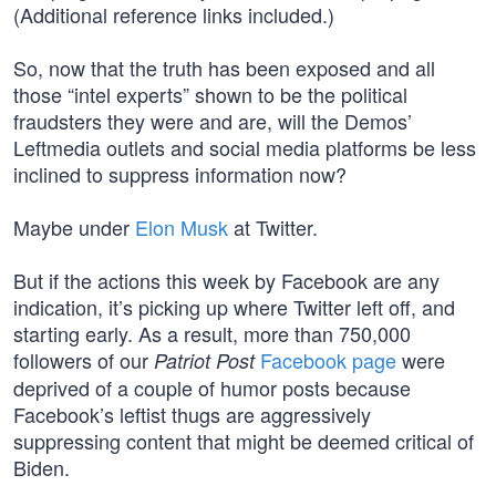
(Additional reference links included.)
So, now that the truth has been exposed and all
those “intel experts” shown to be the political
fraudsters they were and are, will the Demos’
Leftmedia outlets and social media platforms be less
inclined to suppress information now?
Maybe under
Elon Musk
at Twitter.
But if the actions this week by Facebook are any
indication, it’s picking up where Twitter left off, and
starting early. As a result, more than 750,000
followers of our
Facebook page
were
Patriot Post
deprived of a couple of humor posts because
Facebook’s leftist thugs are aggressively
suppressing content that might be deemed critical of
Biden.