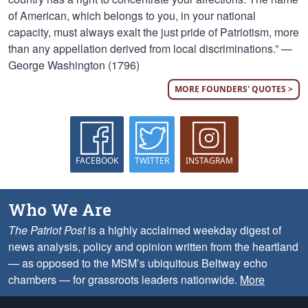
of American, which belongs to you, in your national
capacity, must always exalt the just pride of Patriotism, more
than any appellation derived from local discriminations.” —
George Washington (1796)
MORE FOUNDERS' QUOTES >
FACEBOOK
TWITTER
INSTAGRAM
Who We Are
The Patriot Post
is a highly acclaimed weekday digest of
news analysis, policy and opinion written from the heartland
— as opposed to the MSM’s ubiquitous Beltway echo
chambers — for grassroots leaders nationwide.
More