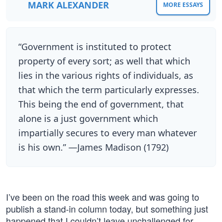
MARK ALEXANDER
MORE ESSAYS
“Government is instituted to protect
property of every sort; as well that which
lies in the various rights of individuals, as
that which the term particularly expresses.
This being the end of government, that
alone is a just government which
impartially secures to every man whatever
is his own.” —James Madison (1792)
I’ve been on the road this week and was going to
publish a stand-in column today, but something just
happened that I couldn’t leave unchallenged for