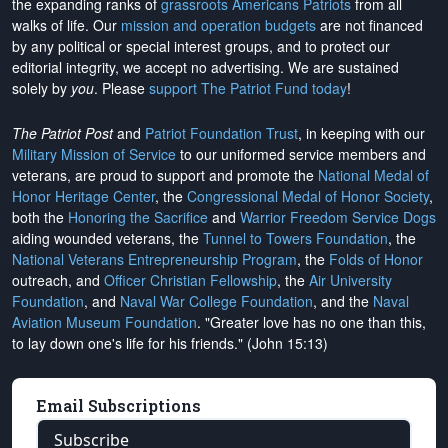
the expanding ranks of
grassroots Americans Patriots
from all
walks of life. Our
mission and operation budgets
are
not financed
by any political or special interest groups, and to protect our
editorial integrity, we
accept no advertising
. We are sustained
solely by
you
. Please
support The Patriot Fund today
!
The Patriot Post
and
Patriot Foundation Trust
, in keeping with our
Military Mission of Service
to our uniformed service members and
veterans, are proud to support and promote the
National Medal of
Honor Heritage Center
, the
Congressional Medal of Honor Society
,
both the
Honoring the Sacrifice
and
Warrior Freedom Service Dogs
aiding wounded veterans, the
Tunnel to Towers Foundation
, the
National Veterans Entrepreneurship Program
, the
Folds of Honor
outreach, and
Officer Christian Fellowship
, the
Air University
Foundation
, and
Naval War College Foundation
, and the
Naval
Aviation Museum Foundation
. "Greater love has no one than this,
to lay down one's life for his friends." (John 15:13)
Email Subscriptions
Subscribe