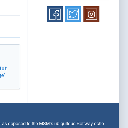
Not
e’
 — as opposed to the MSM’s ubiquitous Beltway echo