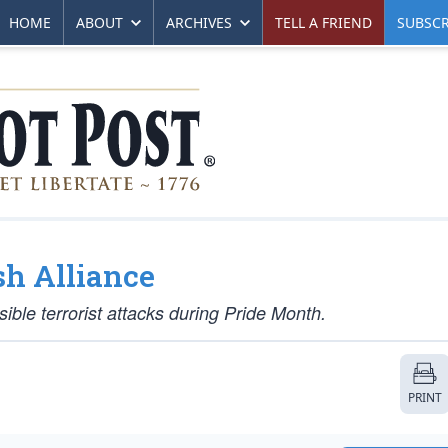
HOME
ABOUT
ARCHIVES
TELL A FRIEND
SUBSCR
sh Alliance
sible terrorist attacks during Pride Month.
PRINT