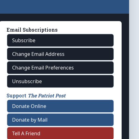
Email Subscriptions
Subscribe
Change Email Address
Change Email Preferences
Unsubscribe
Support
The Patriot Post
Donate Online
Donate by Mail
Tell A Friend