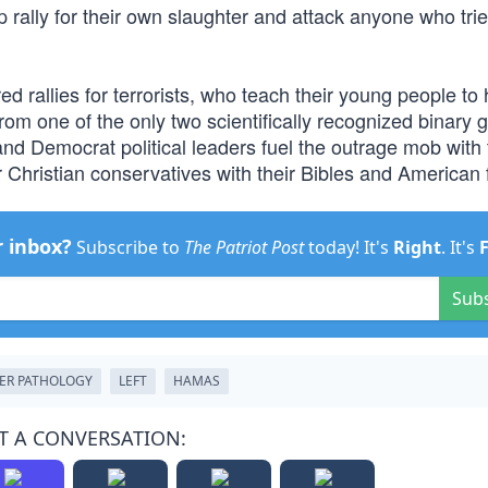
 rally for their own slaughter and attack anyone who trie
red rallies for terrorists, who teach their young people to
om one of the only two scientifically recognized binary 
d Democrat political leaders fuel the outrage mob with t
r Christian conservatives with their Bibles and American 
r inbox?
Subscribe to
The Patriot Post
today! It's
Right
. It's
Sub
ER PATHOLOGY
LEFT
HAMAS
T A CONVERSATION: