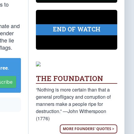
s to
 hate and
END OF WATCH
gender
he lie
flags.
Free
.
THE FOUNDATION
scribe
“Nothing is more certain than that a
general profligacy and corruption of
manners make a people ripe for
destruction.” —John Witherspoon
(1776)
MORE FOUNDERS' QUOTES >