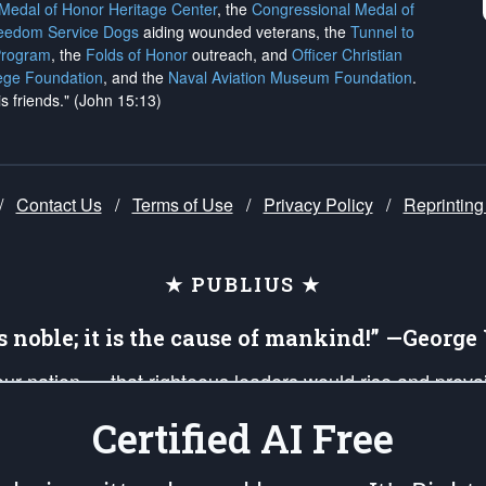
 Medal of Honor Heritage Center
, the
Congressional Medal of
reedom Service Dogs
aiding wounded veterans, the
Tunnel to
Program
, the
Folds of Honor
outreach, and
Officer Christian
ege Foundation
, and the
Naval Aviation Museum Foundation
.
is friends." (John 15:13)
/
Contact Us
/
Terms of Use
/
Privacy Policy
/
Reprinting
★ PUBLIUS ★
is noble; it is the cause of mankind!” —Georg
 our nation — that righteous leaders would rise and prev
on of our uniformed Military Patriots, Veterans, First Res
Certified AI Free
nd our mission to support and defend our legacy of Ameri
 that the fires of freedom would be ignited in the heart