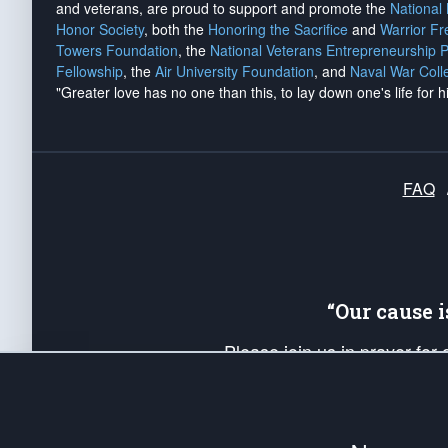
and veterans, are proud to support and promote the
National
Honor Society
, both the
Honoring the Sacrifice
and
Warrior F
Towers Foundation
, the
National Veterans Entrepreneurship 
Fellowship
, the
Air University Foundation
, and
Naval War Coll
"Greater love has no one than this, to lay down one's life for h
FAQ
“Our cause 
Please join us in prayer for
Americans. Pray for the protecti
up your *Patriot Post* team a
Founding Principles, in order