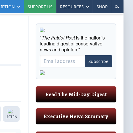
IPTION
SUPPORT US
RESOURCES
SHOP
"
The Patriot Post
is the nation's
leading digest of conservative
news and opinion."
Subscribe
Read The Mid-Day Digest
Executive News Summary
LISTEN