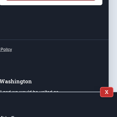
 Policy
e Washington
ail and we would be united as
X
ponders, and their families. Lift
can Liberty and our Republic's
s and minds of our countrymen.