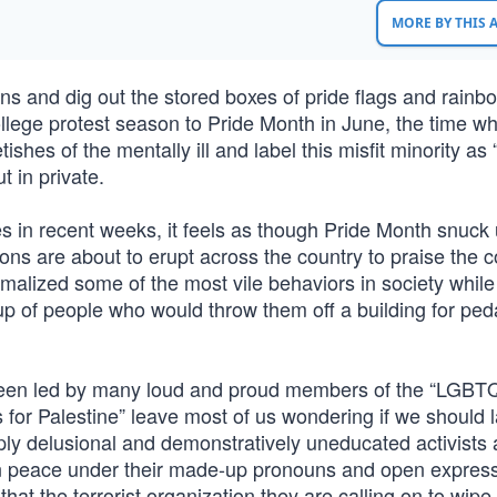
MORE BY THIS
ons and dig out the stored boxes of pride flags and rainb
ollege protest season to Pride Month in June, the time w
hes of the mentally ill and label this misfit minority as 
t in private.
 in recent weeks, it feels as though Pride Month snuck
ions are about to erupt across the country to praise the 
malized some of the most vile behaviors in society while
oup of people who would throw them off a building for ped
 been led by many loud and proud members of the “LGBT
 for Palestine” leave most of us wondering if we should 
ply delusional and demonstratively uneducated activists 
 in peace under their made-up pronouns and open express
that the terrorist organization they are calling on to wip