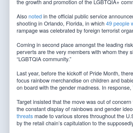
the growth and promotion of the LGBTQIA+ comm
Also
noted
in the official public service announ
shooting in Orlando, Florida, in which
49 people w
rampage was celebrated by foreign terrorist organ
Coming in second place amongst the leading risks
perverts are the very members with whom they sh
“LGBTQIA community.”
Last year, before the kickoff of Pride Month, ther
focus rainbow merchandise on children and babi
on board with the gender madness. In response, 
Target insisted that the move was out of concern
the constant display of rainbows and gender ideol
threats
made to various stores throughout the U.
by the retail chain’s capitulation to the supposedly