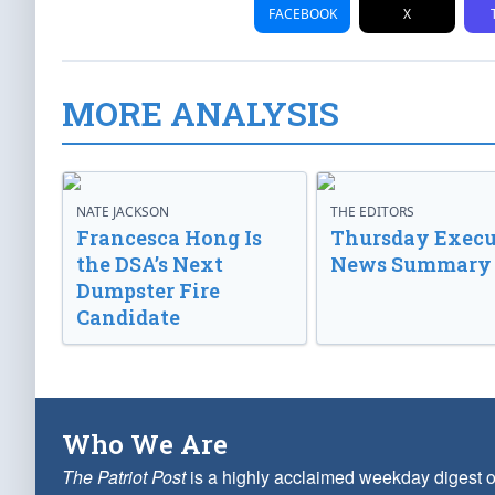
FACEBOOK
X
MORE ANALYSIS
NATE JACKSON
THE EDITORS
Francesca Hong Is
Thursday Execu
the DSA’s Next
News Summary
Dumpster Fire
Candidate
Who We Are
The Patriot Post
is a highly acclaimed weekday digest o