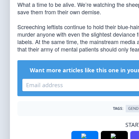
What a time to be alive. We’re watching the sheep
save them from their own demise.
Screeching leftists continue to hold their blue-hai
murder anyone with even the slightest deviance fr
labels. At the same time, the mainstream media an
that their army of mental patients should only fea
Want more articles like this one in you
TAGS:
GEND
STAR