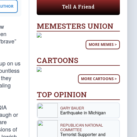
Tell A Friend
 AUTHOR
MEMESTERS UNION
ow
hen
“brave”
MORE MEMES >
CARTOONS
 up on us
countless
 they
MORE CARTOONS >
aling
TOP OPINION
QIA
GARY BAUER
Earthquake in Michigan
laugh or
are
REPUBLICAN NATIONAL
ions of
COMMITTEE
Terrorist Supporter and
e Jewish