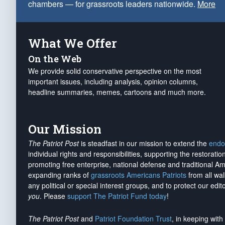
chambers — for grassroots leaders nationwide.
More
What We Offer
On the Web
We provide solid conservative perspective on the most
important issues, including analysis, opinion columns,
headline summaries, memes, cartoons and much more.
Our Mission
The Patriot Post
is steadfast in our mission to extend the
endo
individual rights and responsibilities, supporting the restorati
promoting free enterprise, national defense and traditional A
expanding ranks of
grassroots Americans Patriots
from all wal
any political or special interest groups, and to protect our edito
you
. Please
support The Patriot Fund today
!
The Patriot Post
and
Patriot Foundation Trust
, in keeping wit