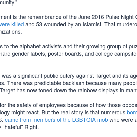
unity.”
cement is the remembrance of the June 2016 Pulse Night 
ere killed
and 53 wounded by an Islamist. That murder
izations.
 to the alphabet activists and their growing group of pu
are gender labels, poster boards, and college campsit
e was a significant public outcry against Target and its a
es. There was predictable backlash because many peopl
Target has now toned down the rainbow displays in many
 for the safety of employees because of how those oppo
ogy might react. But the real story is that numerous
bo
S.
came from members of the LGBTQIA mob
who were 
 “hateful” Right.