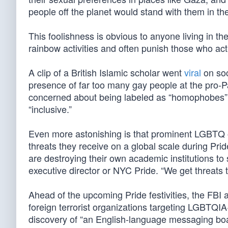
people off the planet would stand with them in the
This foolishness is obvious to anyone living in th
rainbow activities and often punish those who act
A clip of a British Islamic scholar went
viral
on soc
presence of far too many gay people at the pro-Pa
concerned about being labeled as “homophobes” or
“inclusive.”
Even more astonishing is that prominent LGBTQ 
threats they receive on a global scale during Pri
are destroying their own academic institutions to
executive director or NYC Pride. “We get threats 
Ahead of the upcoming Pride festivities, the FBI
foreign terrorist organizations targeting LGBTQI
discovery of “an English-language messaging boar