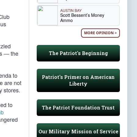
AUSTIN BAY
Scott Bessent’s Money
Club
Ammo
ous
MORE OPINION >
zzled
es — the
The Patriot's Beginning
genda to
Patriot's Primer on American
e are not
Liberty
 stores.
sed to
The Patriot Foundation Trust
mb
angered
Our Military Mission of Service