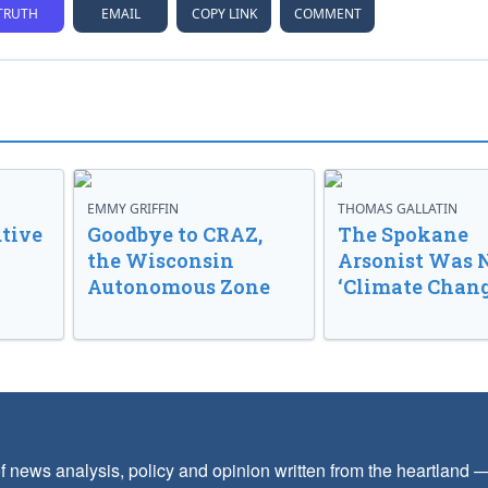
TRUTH
EMAIL
COPY LINK
COMMENT
EMMY GRIFFIN
THOMAS GALLATIN
tive
Goodbye to CRAZ,
The Spokane
the Wisconsin
Arsonist Was 
Autonomous Zone
‘Climate Chang
f news analysis, policy and opinion written from the heartland