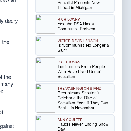
Socialist Presents New
Threat in Michigan
RICH LOWRY
ly decry
Yes, the DSA Has a
Communist Problem
 the
VICTOR DAVIS HANSON
Is ‘Communist’ No Longer a
Slur?
CAL THOMAS
Testimonies From People
Who Have Lived Under
f the
Socialism
t many
THE WASHINGTON STAND
z,
Republicans Shouldn’t
Celebrate the Rise of
Socialism Even if They Can
Beat It in November
of
ANN COULTER
Fauci’s Never-Ending Snow
gainst
Day