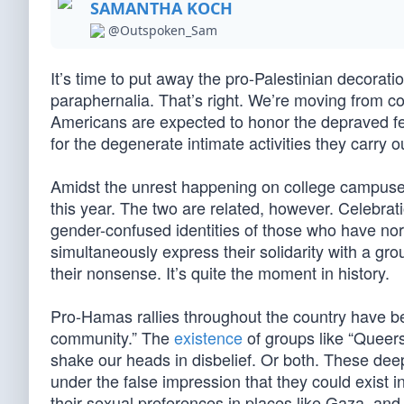
SAMANTHA KOCH
@Outspoken_Sam
It’s time to put away the pro-Palestinian decorati
paraphernalia. That’s right. We’re moving from c
Americans are expected to honor the depraved fetis
for the degenerate intimate activities they carry ou
Amidst the unrest happening on college campuses
this year. The two are related, however. Celebrat
gender-confused identities of those who have nor
simultaneously express their solidarity with a gr
their nonsense. It’s quite the moment in history.
Pro-Hamas rallies throughout the country have
community.” The
existence
of groups like “Queers
shake our heads in disbelief. Or both. These dee
under the false impression that they could exist
their sexual preferences in places like Gaza, and 