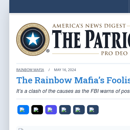
RAINBOW MAFIA
/
MAY 16, 2024
The Rainbow Mafia’s Fooli
It’s a clash of the causes as the FBI warns of pos