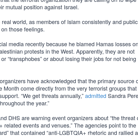
ir mutual position against Israel.
e real world, as members of Islam consistently and public
 on those feelings.
ial media recently because he blamed Hamas losses on
lestinian protests in the West. Apparently, they are not
 “transphobes” or about losing their jobs for not being
organizers have acknowledged that the primary source o
de Month come directly from the very terrorist groups tha
 support. “We get threats annually,”
admitted
Sandra Pere
throughout the year.”
 and DHS are warning event organizers about “the threat 
A+ related events and venues.” The agencies point to the
d” that contained “anti-LGBTQIA+ rhetoric and rallied a