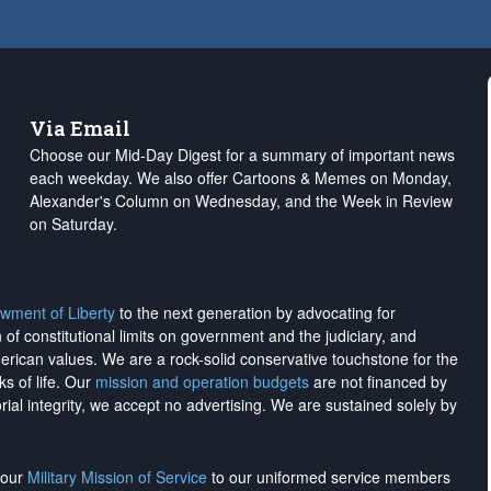
Via Email
Choose our Mid-Day Digest for a summary of important news
each weekday. We also offer Cartoons & Memes on Monday,
Alexander's Column on Wednesday, and the Week in Review
on Saturday.
wment of Liberty
to the next generation by advocating for
on of constitutional limits on government and the judiciary, and
merican values. We are a rock-solid conservative touchstone for the
ks of life. Our
mission and operation budgets
are
not financed
by
rial integrity, we
accept no advertising
. We are sustained solely by
h our
Military Mission of Service
to our uniformed service members