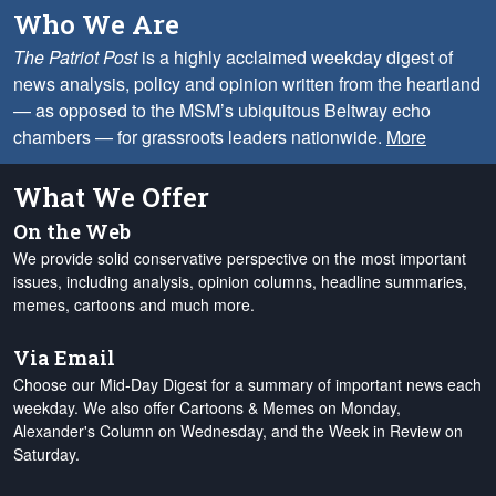
Who We Are
The Patriot Post
is a highly acclaimed weekday digest of
news analysis, policy and opinion written from the heartland
— as opposed to the MSM’s ubiquitous Beltway echo
chambers — for grassroots leaders nationwide.
More
What We Offer
On the Web
We provide solid conservative perspective on the most important
issues, including analysis, opinion columns, headline summaries,
memes, cartoons and much more.
Via Email
Choose our Mid-Day Digest for a summary of important news each
weekday. We also offer Cartoons & Memes on Monday,
Alexander's Column on Wednesday, and the Week in Review on
Saturday.