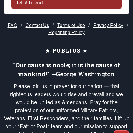
Tell A Friend
FAQ
/
Contact Us
/
Terms of Use
/
Privacy Policy
/
Reprinting Policy
★ PUBLIUS ★
“Our cause is noble; it is the cause of
mankind!” —George Washington
Please join us in prayer for our nation — that
righteous leaders would rise and prevail and we
would be united as Americans. Pray for the
protection of our uniformed Military Patriots,
Veterans, First Responders, and their families. Lift up
your *Patriot Post* team and our mission to support