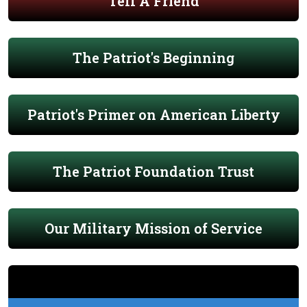
Tell A Friend
The Patriot's Beginning
Patriot's Primer on American Liberty
The Patriot Foundation Trust
Our Military Mission of Service