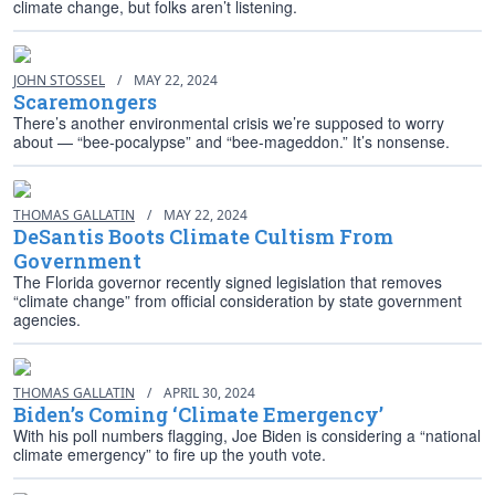
climate change, but folks aren’t listening.
JOHN STOSSEL
/
MAY 22, 2024
Scaremongers
There’s another environmental crisis we’re supposed to worry
about — “bee-pocalypse” and “bee-mageddon.” It’s nonsense.
THOMAS GALLATIN
/
MAY 22, 2024
DeSantis Boots Climate Cultism From
Government
The Florida governor recently signed legislation that removes
“climate change” from official consideration by state government
agencies.
THOMAS GALLATIN
/
APRIL 30, 2024
Biden’s Coming ‘Climate Emergency’
With his poll numbers flagging, Joe Biden is considering a “national
climate emergency” to fire up the youth vote.