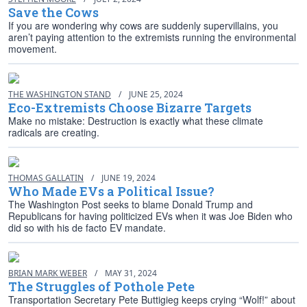
Save the Cows
If you are wondering why cows are suddenly supervillains, you
aren’t paying attention to the extremists running the environmental
movement.
THE WASHINGTON STAND
/
JUNE 25, 2024
Eco-Extremists Choose Bizarre Targets
Make no mistake: Destruction is exactly what these climate
radicals are creating.
THOMAS GALLATIN
/
JUNE 19, 2024
Who Made EVs a Political Issue?
The Washington Post seeks to blame Donald Trump and
Republicans for having politicized EVs when it was Joe Biden who
did so with his de facto EV mandate.
BRIAN MARK WEBER
/
MAY 31, 2024
The Struggles of Pothole Pete
Transportation Secretary Pete Buttigieg keeps crying “Wolf!” about