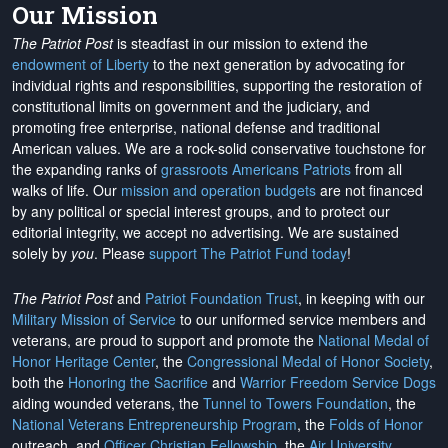
Our Mission
The Patriot Post
is steadfast in our mission to extend the
endowment of Liberty
to the next generation by advocating for
individual rights and responsibilities, supporting the restoration of
constitutional limits on government and the judiciary, and
promoting free enterprise, national defense and traditional
American values. We are a rock-solid conservative touchstone for
the expanding ranks of
grassroots Americans Patriots
from all
walks of life. Our
mission and operation budgets
are
not financed
by any political or special interest groups, and to protect our
editorial integrity, we
accept no advertising
. We are sustained
solely by
you
. Please
support The Patriot Fund today
!
The Patriot Post
and
Patriot Foundation Trust
, in keeping with our
Military Mission of Service
to our uniformed service members and
veterans, are proud to support and promote the
National Medal of
Honor Heritage Center
, the
Congressional Medal of Honor Society
,
both the
Honoring the Sacrifice
and
Warrior Freedom Service Dogs
aiding wounded veterans, the
Tunnel to Towers Foundation
, the
National Veterans Entrepreneurship Program
, the
Folds of Honor
outreach, and
Officer Christian Fellowship
, the
Air University