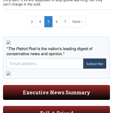
can’t charge in the cold.
3
4
5
6
7
Next ›
"
The Patriot Post
is the nation's leading digest of
conservative news and opinion."
Subscribe
Executive News Summary