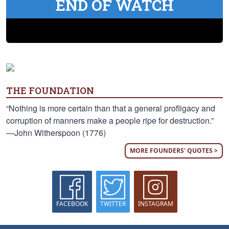
END OF WATCH
THE FOUNDATION
“Nothing is more certain than that a general profligacy and
corruption of manners make a people ripe for destruction.”
—John Witherspoon (1776)
MORE FOUNDERS' QUOTES >
FACEBOOK
TWITTER
INSTAGRAM