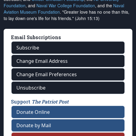
Foundation
, and
Naval War College Foundation
, and the
Naval
Aviation Museum Foundation
. "Greater love has no one than this,
to lay down one's life for his friends." (John 15:13)
Email Subscriptions
Subscribe
Change Email Address
Change Email Preferences
Unsubscribe
Support
The Patriot Post
Donate Online
Donate by Mail