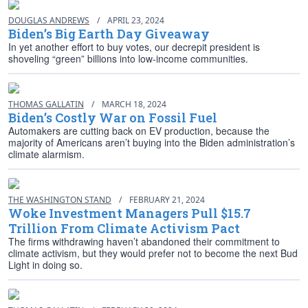
DOUGLAS ANDREWS
/
APRIL 23, 2024
Biden’s Big Earth Day Giveaway
In yet another effort to buy votes, our decrepit president is
shoveling “green” billions into low-income communities.
THOMAS GALLATIN
/
MARCH 18, 2024
Biden’s Costly War on Fossil Fuel
Automakers are cutting back on EV production, because the
majority of Americans aren’t buying into the Biden administration’s
climate alarmism.
THE WASHINGTON STAND
/
FEBRUARY 21, 2024
Woke Investment Managers Pull $15.7
Trillion From Climate Activism Pact
The firms withdrawing haven’t abandoned their commitment to
climate activism, but they would prefer not to become the next Bud
Light in doing so.