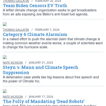
THOMAS GALLATIN
/
FEBRUARY 20, 2024
Team Biden Censors EV Truth
A leftist climate change organization seeks to get broadcasters
from air ads exposing Joe Biden’s anti-fossil fuel agenda.
THOMAS GALLATIN
/
FEBRUARY 7, 2024
Category 6 Climate Alarmism
In a naked effort to push the alarmist claim that climate change is
making common weather events worse, a couple of scientists want
to change the hurricane scale.
NATE JACKSON
/
JANUARY 31, 2024
Steyn v. Mann and Climate Speech
Suppression
A defamation case yields two big lessons about free speech and
the power of Climate Inc.
NATE JACKSON
/
JANUARY 17, 2024
The Folly of Mandating ‘Dead Robots’
Irony alert: EVs are supposed to stop global warming, but they