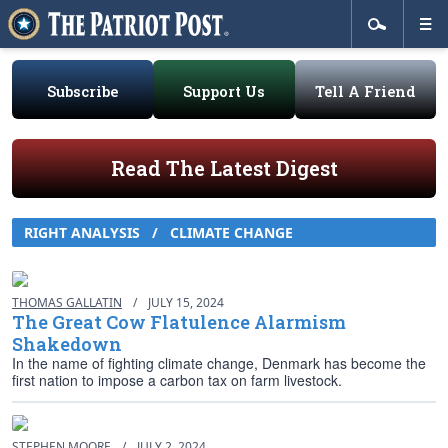
Subscribe
Support Us
Tell A Friend
Read The Latest Digest
RIGHT ANALYSIS / CLIMATE CHANGE
THOMAS GALLATIN
/
JULY 15, 2024
The Great Cow Flatulence Alarmism
Shakedown
In the name of fighting climate change, Denmark has become the
first nation to impose a carbon tax on farm livestock.
STEPHEN MOORE
/
JULY 2, 2024