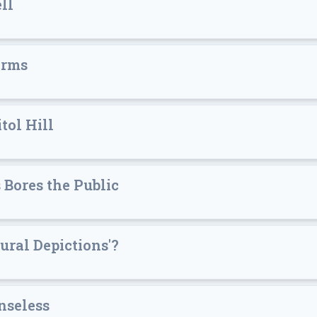
ll
orms
tol Hill
Bores the Public
ral Depictions'?
nseless