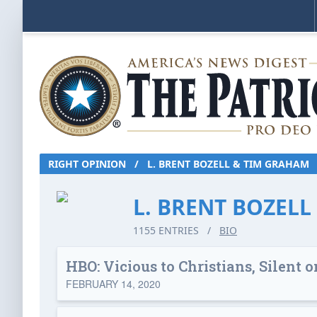
RIGHT OPINION
/
L. BRENT BOZELL & TIM GRAHAM
L. BRENT BOZEL
1155 ENTRIES
/
BIO
HBO: Vicious to Christians, Silent
FEBRUARY 14, 2020