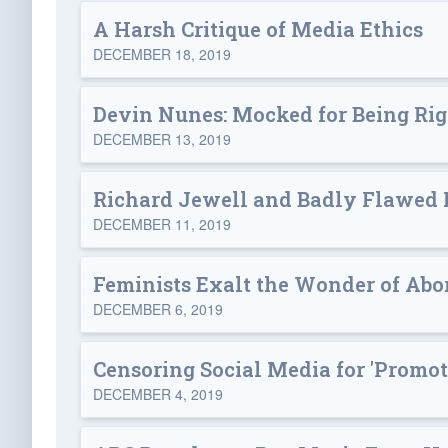
A Harsh Critique of Media Ethics
DECEMBER 18, 2019
Devin Nunes: Mocked for Being Rig
DECEMBER 13, 2019
Richard Jewell and Badly Flawed
DECEMBER 11, 2019
Feminists Exalt the Wonder of Abo
DECEMBER 6, 2019
Censoring Social Media for 'Promot
DECEMBER 4, 2019