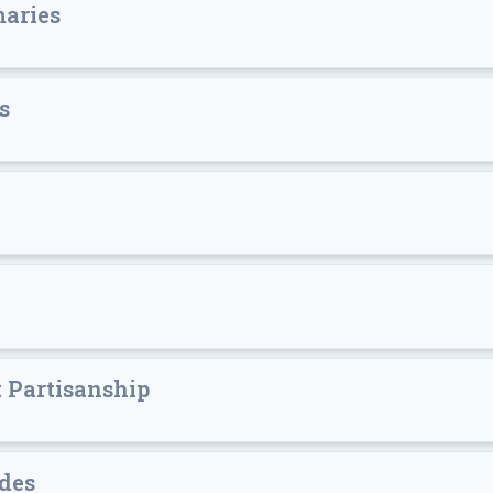
maries
s
 Partisanship
des