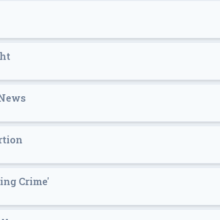
ht
 News
rtion
ing Crime'