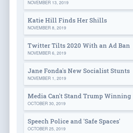
NOVEMBER 13, 2019
Katie Hill Finds Her Shills
NOVEMBER 8, 2019
Twitter Tilts 2020 With an Ad Ban
NOVEMBER 6, 2019
Jane Fonda's New Socialist Stunts
NOVEMBER 1, 2019
Media Can't Stand Trump Winning 
OCTOBER 30, 2019
Speech Police and 'Safe Spaces'
OCTOBER 25, 2019