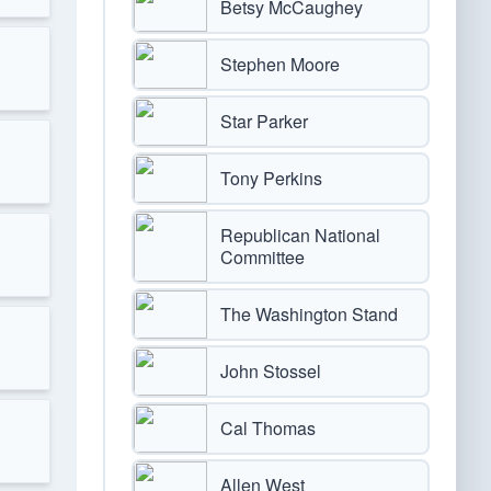
Betsy McCaughey
Stephen Moore
Star Parker
Tony Perkins
Republican National
Committee
The Washington Stand
John Stossel
Cal Thomas
Allen West