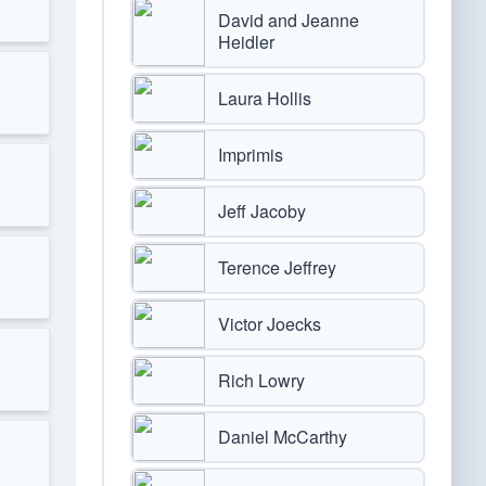
David and Jeanne
Heidler
Laura Hollis
Imprimis
Jeff Jacoby
Terence Jeffrey
Victor Joecks
Rich Lowry
Daniel McCarthy