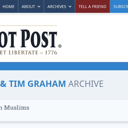
HOME
ABOUT
ARCHIVES
TELL A FRIEND
SUBSCR
L & TIM GRAHAM
ARCHIVE
 on Muslims