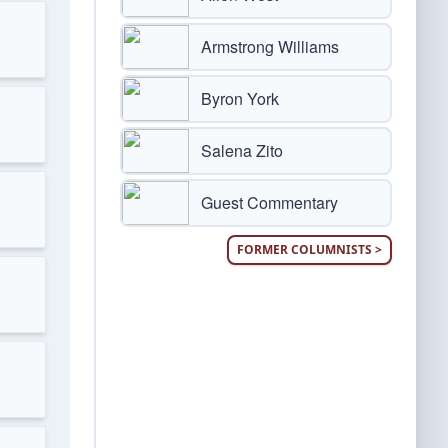
Armstrong Williams
Byron York
Salena Zito
Guest Commentary
FORMER COLUMNISTS >