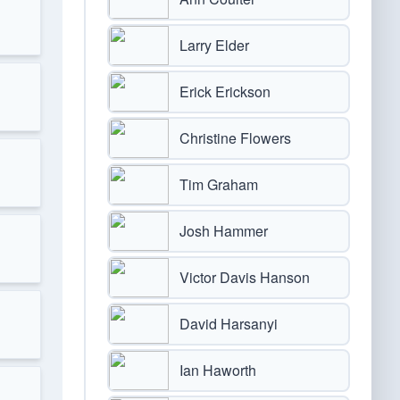
Larry Elder
Erick Erickson
Christine Flowers
Tim Graham
Josh Hammer
Victor Davis Hanson
David Harsanyi
Ian Haworth