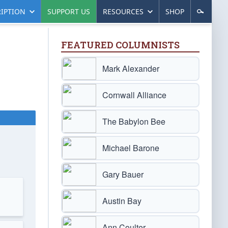
IPTION
SUPPORT US
RESOURCES
SHOP
FEATURED COLUMNISTS
Mark Alexander
Cornwall Alliance
The Babylon Bee
Michael Barone
Gary Bauer
Austin Bay
Ann Coulter