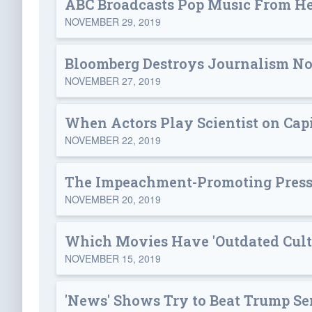
ABC Broadcasts Pop Music From He
NOVEMBER 29, 2019
Bloomberg Destroys Journalism N
NOVEMBER 27, 2019
When Actors Play Scientist on Capi
NOVEMBER 22, 2019
The Impeachment-Promoting Press 
NOVEMBER 20, 2019
Which Movies Have 'Outdated Cultu
NOVEMBER 15, 2019
'News' Shows Try to Beat Trump Se