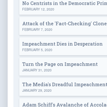
No Centrists in the Democratic Pri
FEBRUARY 12, 2020
Attack of the 'Fact-Checking' Clone
FEBRUARY 7, 2020
Impeachment Dies in Desperation
FEBRUARY 5, 2020
Turn the Page on Impeachment
JANUARY 31, 2020
The Media's Dreadful Impeachment
JANUARY 29, 2020
Adam Schiff's Avalanche of Accola