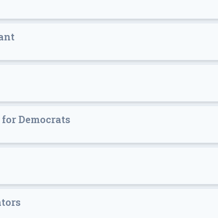
ant
s for Democrats
ators