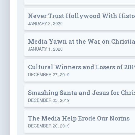
Never Trust Hollywood With Hist
JANUARY 3, 2020
Media Yawn at the War on Christi
JANUARY 1, 2020
Cultural Winners and Losers of 201
DECEMBER 27, 2019
Smashing Santa and Jesus for Chr
DECEMBER 25, 2019
The Media Help Erode Our Norms
DECEMBER 20, 2019