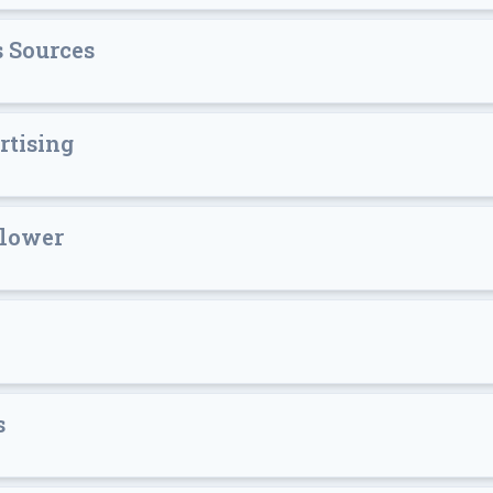
 Sources
rtising
blower
s