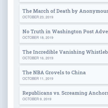
The March of Death by Anonymous
OCTOBER 23, 2019
No Truth in Washington Post Adve
OCTOBER 18, 2019
The Incredible Vanishing Whistle
OCTOBER 16, 2019
The NBA Grovels to China
OCTOBER 11, 2019
Republicans vs. Screaming Anchor
OCTOBER 9, 2019