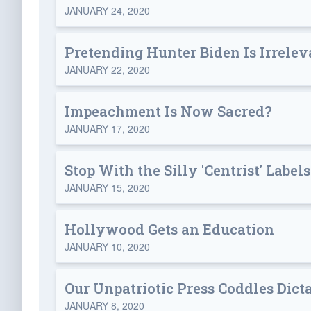
JANUARY 24, 2020
Pretending Hunter Biden Is Irrelev
JANUARY 22, 2020
Impeachment Is Now Sacred?
JANUARY 17, 2020
Stop With the Silly 'Centrist' Label
JANUARY 15, 2020
Hollywood Gets an Education
JANUARY 10, 2020
Our Unpatriotic Press Coddles Dict
JANUARY 8, 2020