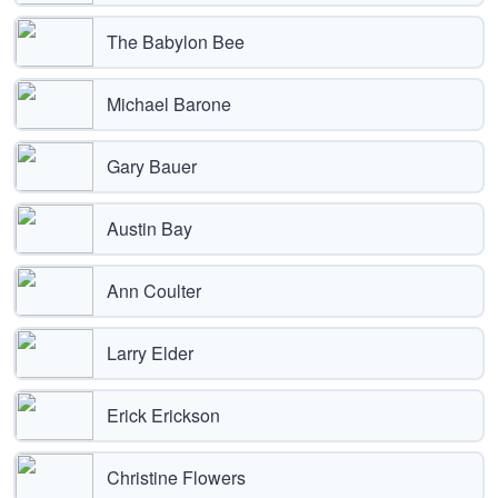
The Babylon Bee
Michael Barone
Gary Bauer
Austin Bay
Ann Coulter
Larry Elder
Erick Erickson
Christine Flowers