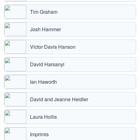
Tim Graham
Josh Hammer
Victor Davis Hanson
David Harsanyi
Ian Haworth
David and Jeanne Heidler
Laura Hollis
Imprimis