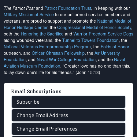
The Patriot Post
and
Patriot Foundation Trust
, in keeping with our
Military Mission of Service
to our uniformed service members and
veterans, are proud to support and promote the
National Medal of
Honor Heritage Center
, the
Congressional Medal of Honor Society
,
both the
Honoring the Sacrifice
and
Warrior Freedom Service Dogs
aiding wounded veterans, the
Tunnel to Towers Foundation
, the
National Veterans Entrepreneurship Program
, the
Folds of Honor
outreach, and
Officer Christian Fellowship
, the
Air University
Foundation
, and
Naval War College Foundation
, and the
Naval
Aviation Museum Foundation
. "Greater love has no one than this,
to lay down one's life for his friends." (John 15:13)
Email Subscriptions
Subscribe
Change Email Address
Change Email Preferences