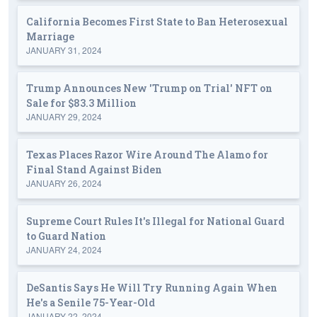
California Becomes First State to Ban Heterosexual
Marriage
JANUARY 31, 2024
Trump Announces New 'Trump on Trial' NFT on
Sale for $83.3 Million
JANUARY 29, 2024
Texas Places Razor Wire Around The Alamo for
Final Stand Against Biden
JANUARY 26, 2024
Supreme Court Rules It's Illegal for National Guard
to Guard Nation
JANUARY 24, 2024
DeSantis Says He Will Try Running Again When
He's a Senile 75-Year-Old
JANUARY 22, 2024