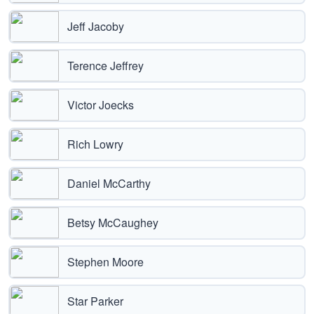
Jeff Jacoby
Terence Jeffrey
Victor Joecks
Rich Lowry
Daniel McCarthy
Betsy McCaughey
Stephen Moore
Star Parker