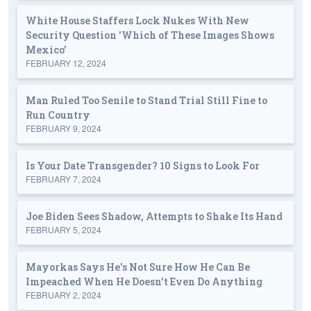
White House Staffers Lock Nukes With New
Security Question 'Which of These Images Shows
Mexico'
FEBRUARY 12, 2024
Man Ruled Too Senile to Stand Trial Still Fine to
Run Country
FEBRUARY 9, 2024
Is Your Date Transgender? 10 Signs to Look For
FEBRUARY 7, 2024
Joe Biden Sees Shadow, Attempts to Shake Its Hand
FEBRUARY 5, 2024
Mayorkas Says He's Not Sure How He Can Be
Impeached When He Doesn't Even Do Anything
FEBRUARY 2, 2024