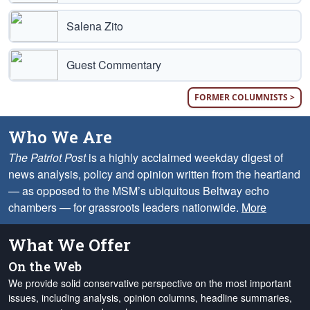
Salena Zito
Guest Commentary
FORMER COLUMNISTS >
Who We Are
The Patriot Post
is a highly acclaimed weekday digest of
news analysis, policy and opinion written from the heartland
— as opposed to the MSM’s ubiquitous Beltway echo
chambers — for grassroots leaders nationwide.
More
What We Offer
On the Web
We provide solid conservative perspective on the most important
issues, including analysis, opinion columns, headline summaries,