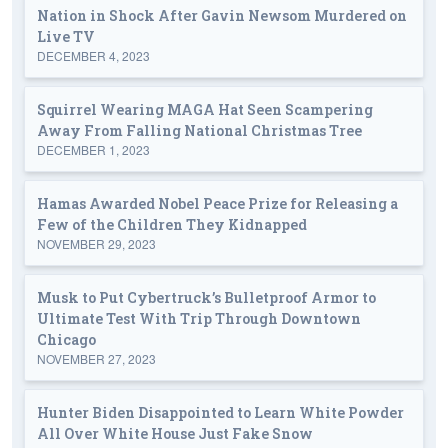
Nation in Shock After Gavin Newsom Murdered on
Live TV
DECEMBER 4, 2023
Squirrel Wearing MAGA Hat Seen Scampering
Away From Falling National Christmas Tree
DECEMBER 1, 2023
Hamas Awarded Nobel Peace Prize for Releasing a
Few of the Children They Kidnapped
NOVEMBER 29, 2023
Musk to Put Cybertruck’s Bulletproof Armor to
Ultimate Test With Trip Through Downtown
Chicago
NOVEMBER 27, 2023
Hunter Biden Disappointed to Learn White Powder
All Over White House Just Fake Snow