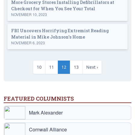
More Grocery Stores Installing Defibrillators at
Checkout for When You See Your Total
NOVEMBER 10, 2023
FBI Uncovers Horrifying Extremist Reading
Material in Mike Johnson's Home
NOVEMBER 6, 2023
10
11
12
13
Next ›
FEATURED COLUMNISTS
Mark Alexander
Cornwall Alliance