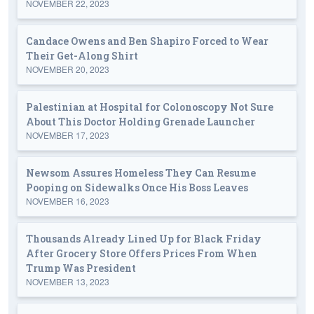
NOVEMBER 22, 2023
Candace Owens and Ben Shapiro Forced to Wear
Their Get-Along Shirt
NOVEMBER 20, 2023
Palestinian at Hospital for Colonoscopy Not Sure
About This Doctor Holding Grenade Launcher
NOVEMBER 17, 2023
Newsom Assures Homeless They Can Resume
Pooping on Sidewalks Once His Boss Leaves
NOVEMBER 16, 2023
Thousands Already Lined Up for Black Friday
After Grocery Store Offers Prices From When
Trump Was President
NOVEMBER 13, 2023