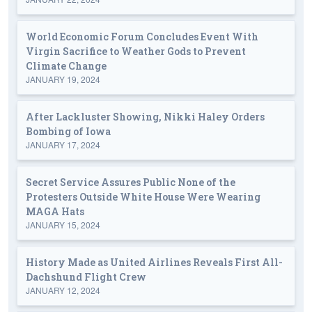
World Economic Forum Concludes Event With
Virgin Sacrifice to Weather Gods to Prevent
Climate Change
JANUARY 19, 2024
After Lackluster Showing, Nikki Haley Orders
Bombing of Iowa
JANUARY 17, 2024
Secret Service Assures Public None of the
Protesters Outside White House Were Wearing
MAGA Hats
JANUARY 15, 2024
History Made as United Airlines Reveals First All-
Dachshund Flight Crew
JANUARY 12, 2024