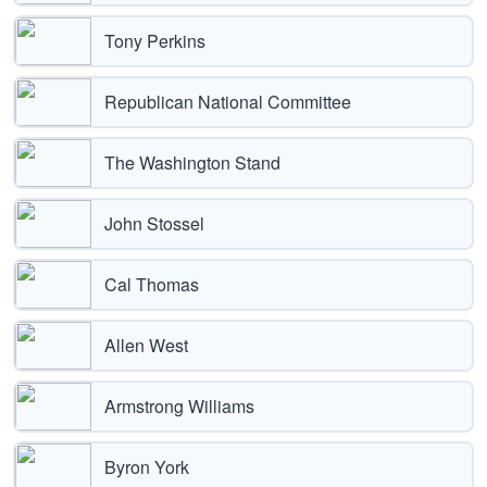
Tony Perkins
Republican National Committee
The Washington Stand
John Stossel
Cal Thomas
Allen West
Armstrong Williams
Byron York