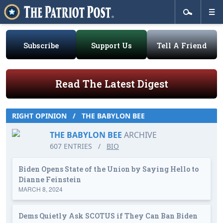
Subscribe
Support Us
Tell A Friend
Read The Latest Digest
RIGHT OPINION
/
THE BABYLON BEE
THE BABYLON BEE
ARCHIVE
607 ENTRIES
/
BIO
Biden Opens State of the Union by Saying Hello to
Dianne Feinstein
MARCH 8, 2024
Dems Quietly Ask SCOTUS if They Can Ban Biden