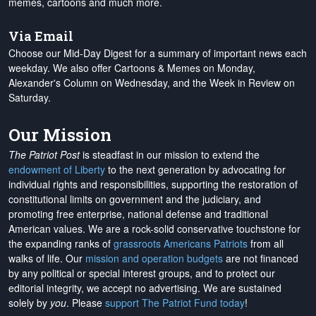
memes, cartoons and much more.
Via Email
Choose our Mid-Day Digest for a summary of important news each
weekday. We also offer Cartoons & Memes on Monday,
Alexander's Column on Wednesday, and the Week in Review on
Saturday.
Our Mission
The Patriot Post
is steadfast in our mission to extend the
endowment of Liberty
to the next generation by advocating for
individual rights and responsibilities, supporting the restoration of
constitutional limits on government and the judiciary, and
promoting free enterprise, national defense and traditional
American values. We are a rock-solid conservative touchstone for
the expanding ranks of
grassroots Americans Patriots
from all
walks of life. Our
mission and operation budgets
are
not financed
by any political or special interest groups, and to protect our
editorial integrity, we
accept no advertising
. We are sustained
solely by
you
. Please
support The Patriot Fund today
!