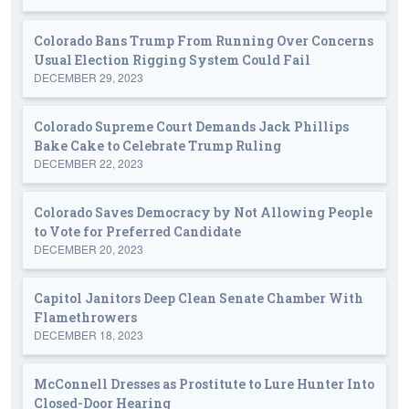
Colorado Bans Trump From Running Over Concerns
Usual Election Rigging System Could Fail
DECEMBER 29, 2023
Colorado Supreme Court Demands Jack Phillips
Bake Cake to Celebrate Trump Ruling
DECEMBER 22, 2023
Colorado Saves Democracy by Not Allowing People
to Vote for Preferred Candidate
DECEMBER 20, 2023
Capitol Janitors Deep Clean Senate Chamber With
Flamethrowers
DECEMBER 18, 2023
McConnell Dresses as Prostitute to Lure Hunter Into
Closed-Door Hearing