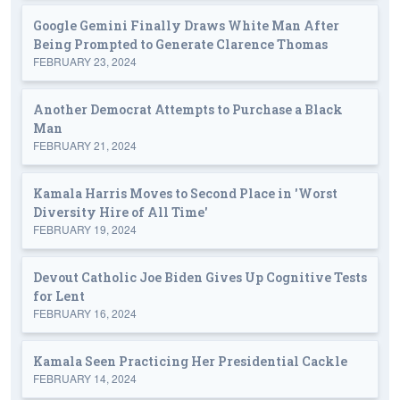
Google Gemini Finally Draws White Man After
Being Prompted to Generate Clarence Thomas
FEBRUARY 23, 2024
Another Democrat Attempts to Purchase a Black
Man
FEBRUARY 21, 2024
Kamala Harris Moves to Second Place in 'Worst
Diversity Hire of All Time'
FEBRUARY 19, 2024
Devout Catholic Joe Biden Gives Up Cognitive Tests
for Lent
FEBRUARY 16, 2024
Kamala Seen Practicing Her Presidential Cackle
FEBRUARY 14, 2024