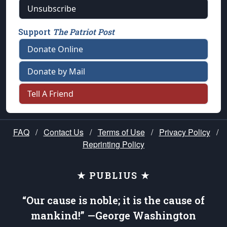
Unsubscribe
Support
The Patriot Post
Donate Online
Donate by Mail
Tell A Friend
FAQ
/
Contact Us
/
Terms of Use
/
Privacy Policy
/
Reprinting Policy
★ PUBLIUS ★
“Our cause is noble; it is the cause of
mankind!” —George Washington