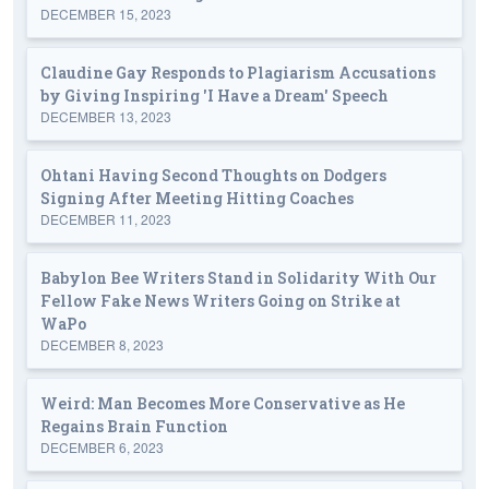
DECEMBER 15, 2023
Claudine Gay Responds to Plagiarism Accusations
by Giving Inspiring 'I Have a Dream' Speech
DECEMBER 13, 2023
Ohtani Having Second Thoughts on Dodgers
Signing After Meeting Hitting Coaches
DECEMBER 11, 2023
Babylon Bee Writers Stand in Solidarity With Our
Fellow Fake News Writers Going on Strike at
WaPo
DECEMBER 8, 2023
Weird: Man Becomes More Conservative as He
Regains Brain Function
DECEMBER 6, 2023