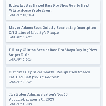
Biden Invites Naked Bass Pro Shop Guy to Next
White House Pride Event
JANUARY 10, 2024
Mayor Adams Seen Quietly Scratching Inscription
Off Statue of Liberty's Plaque
JANUARY 8, 2024
Hillary Clinton Seen at Bass Pro Shops Buying New
Sniper Rifle
JANUARY 5, 2024
Claudine Gay Gives Tearful Resignation Speech
Entitled 'Gettysburg Address'
JANUARY 3, 2024
The Biden Administration's Top 10
Accomplishments Of 2023
JANUARY 1, 2024