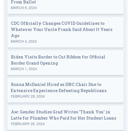
From Ballot
MARCH 6, 2024
CDC Officially Changes COVID Guidelines to
Whatever Your Uncle Frank Said About It Years
Ago
MARCH 4, 2024
Biden Visits Border to Cut Ribbon for Official
Border Grand Opening
MARCH 1, 2024
Ronna McDaniel Hired as DNC Chair Due to
Extensive Experience Defeating Republicans
FEBRUARY 28, 2024
Aw: Gender Studies Grad Writes 'Thank You' in
Latte for Plumber Who Paid for Her Student Loans
FEBRUARY 26, 2024