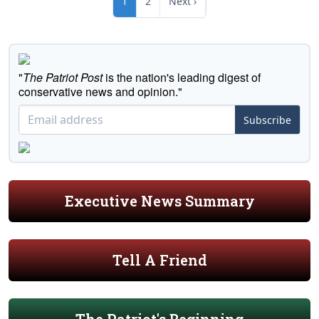
1
2
Next ›
"
The Patriot Post
is the nation's leading digest of
conservative news and opinion."
Subscribe
Executive News Summary
Tell A Friend