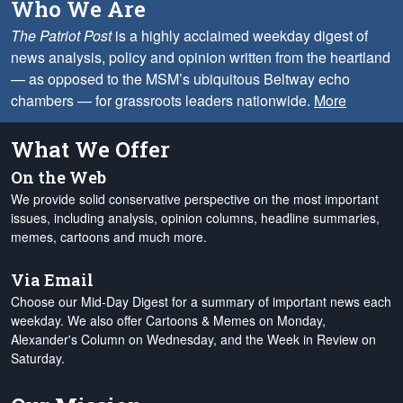
Who We Are
The Patriot Post
is a highly acclaimed weekday digest of
news analysis, policy and opinion written from the heartland
— as opposed to the MSM’s ubiquitous Beltway echo
chambers — for grassroots leaders nationwide.
More
What We Offer
On the Web
We provide solid conservative perspective on the most important
issues, including analysis, opinion columns, headline summaries,
memes, cartoons and much more.
Via Email
Choose our Mid-Day Digest for a summary of important news each
weekday. We also offer Cartoons & Memes on Monday,
Alexander's Column on Wednesday, and the Week in Review on
Saturday.