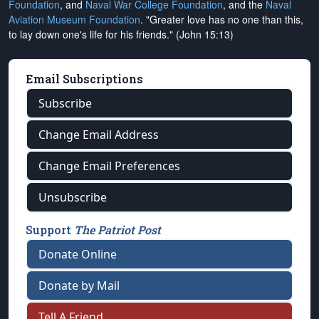
Foundation
, and
Naval War College Foundation
, and the
Naval
Aviation Museum Foundation
. "Greater love has no one than this,
to lay down one's life for his friends." (John 15:13)
Email Subscriptions
Subscribe
Change Email Address
Change Email Preferences
Unsubscribe
Support
The Patriot Post
Donate Online
Donate by Mail
Tell A Friend