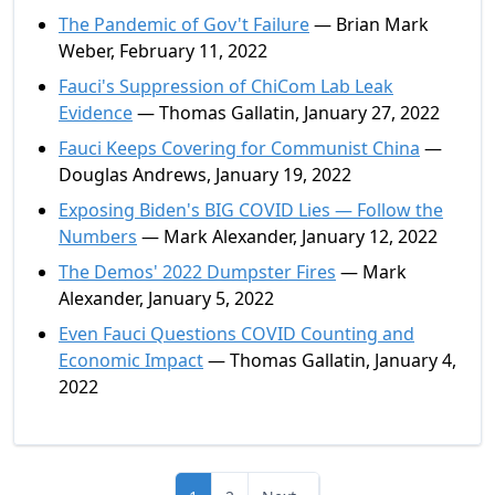
The Pandemic of Gov't Failure
— Brian Mark
Weber, February 11, 2022
Fauci's Suppression of ChiCom Lab Leak
Evidence
— Thomas Gallatin, January 27, 2022
Fauci Keeps Covering for Communist China
—
Douglas Andrews, January 19, 2022
Exposing Biden's BIG COVID Lies — Follow the
Numbers
— Mark Alexander, January 12, 2022
The Demos' 2022 Dumpster Fires
— Mark
Alexander, January 5, 2022
Even Fauci Questions COVID Counting and
Economic Impact
— Thomas Gallatin, January 4,
2022