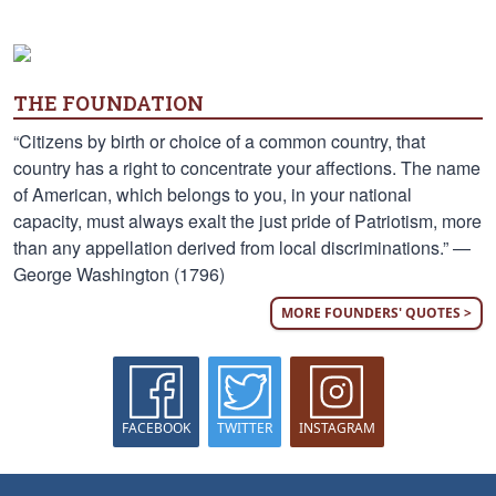
THE FOUNDATION
“Citizens by birth or choice of a common country, that
country has a right to concentrate your affections. The name
of American, which belongs to you, in your national
capacity, must always exalt the just pride of Patriotism, more
than any appellation derived from local discriminations.” —
George Washington (1796)
MORE FOUNDERS' QUOTES >
FACEBOOK
TWITTER
INSTAGRAM