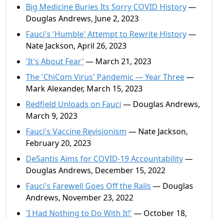
Big Medicine Buries Its Sorry COVID History
—
Douglas Andrews, June 2, 2023
Fauci's 'Humble' Attempt to Rewrite History
—
Nate Jackson, April 26, 2023
'It's About Fear'
— March 21, 2023
The 'ChiCom Virus' Pandemic — Year Three
—
Mark Alexander, March 15, 2023
Redfield Unloads on Fauci
— Douglas Andrews,
March 9, 2023
Fauci's Vaccine Revisionism
— Nate Jackson,
February 20, 2023
DeSantis Aims for COVID-19 Accountability
—
Douglas Andrews, December 15, 2022
Fauci's Farewell Goes Off the Rails
— Douglas
Andrews, November 23, 2022
'I Had Nothing to Do With It!'
— October 18,