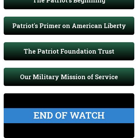
The Patriot's Beginning
Patriot's Primer on American Liberty
The Patriot Foundation Trust
Our Military Mission of Service
END OF WATCH