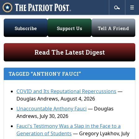
Subscribe
Support Us
Tell A Friend
Read The Latest Digest
TAGGED “ANTHONY FAUCI”
COVID and Its Reputational Repercussions
—
Douglas Andrews, August 4, 2026
Unaccountable Anthony Fauci
— Douglas
Andrews, July 30, 2026
Fauci's Testimony Was a Slap in the Face to a
Generation of Students
— Gregory Lyakhov, July