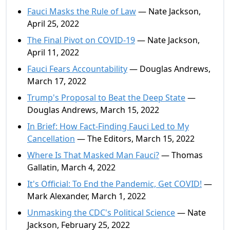
Fauci Masks the Rule of Law
— Nate Jackson,
April 25, 2022
The Final Pivot on COVID-19
— Nate Jackson,
April 11, 2022
Fauci Fears Accountability
— Douglas Andrews,
March 17, 2022
Trump's Proposal to Beat the Deep State
—
Douglas Andrews, March 15, 2022
In Brief: How Fact-Finding Fauci Led to My
Cancellation
— The Editors, March 15, 2022
Where Is That Masked Man Fauci?
— Thomas
Gallatin, March 4, 2022
It's Official: To End the Pandemic, Get COVID!
—
Mark Alexander, March 1, 2022
Unmasking the CDC's Political Science
— Nate
Jackson, February 25, 2022