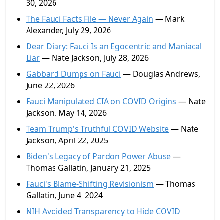
30, 2026
The Fauci Facts File — Never Again
— Mark
Alexander, July 29, 2026
Dear Diary: Fauci Is an Egocentric and Maniacal
Liar
— Nate Jackson, July 28, 2026
Gabbard Dumps on Fauci
— Douglas Andrews,
June 22, 2026
Fauci Manipulated CIA on COVID Origins
— Nate
Jackson, May 14, 2026
Team Trump's Truthful COVID Website
— Nate
Jackson, April 22, 2025
Biden's Legacy of Pardon Power Abuse
—
Thomas Gallatin, January 21, 2025
Fauci's Blame-Shifting Revisionism
— Thomas
Gallatin, June 4, 2024
NIH Avoided Transparency to Hide COVID