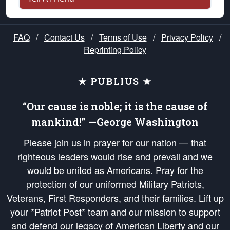
FAQ
/
Contact Us
/
Terms of Use
/
Privacy Policy
/
Reprinting Policy
★ PUBLIUS ★
“Our cause is noble; it is the cause of
mankind!” —George Washington
Please join us in prayer for our nation — that
righteous leaders would rise and prevail and we
would be united as Americans. Pray for the
protection of our uniformed Military Patriots,
Veterans, First Responders, and their families. Lift up
your *Patriot Post* team and our mission to support
and defend our legacy of American Liberty and our