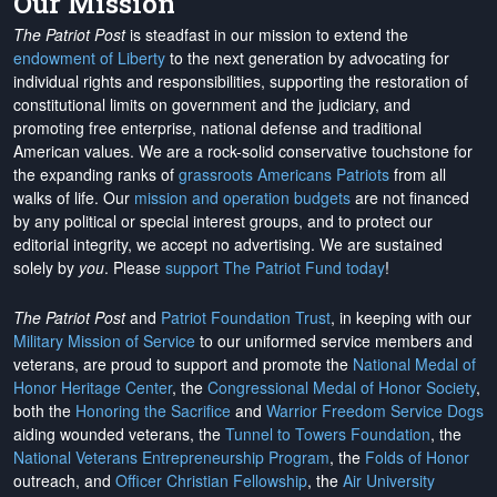
Our Mission
The Patriot Post
is steadfast in our mission to extend the
endowment of Liberty
to the next generation by advocating for
individual rights and responsibilities, supporting the restoration of
constitutional limits on government and the judiciary, and
promoting free enterprise, national defense and traditional
American values. We are a rock-solid conservative touchstone for
the expanding ranks of
grassroots Americans Patriots
from all
walks of life. Our
mission and operation budgets
are
not financed
by any political or special interest groups, and to protect our
editorial integrity, we
accept no advertising
. We are sustained
solely by
you
. Please
support The Patriot Fund today
!
The Patriot Post
and
Patriot Foundation Trust
, in keeping with our
Military Mission of Service
to our uniformed service members and
veterans, are proud to support and promote the
National Medal of
Honor Heritage Center
, the
Congressional Medal of Honor Society
,
both the
Honoring the Sacrifice
and
Warrior Freedom Service Dogs
aiding wounded veterans, the
Tunnel to Towers Foundation
, the
National Veterans Entrepreneurship Program
, the
Folds of Honor
outreach, and
Officer Christian Fellowship
, the
Air University