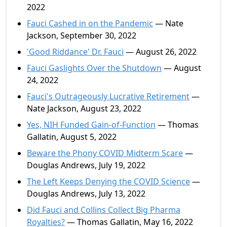
2022
Fauci Cashed in on the Pandemic
— Nate
Jackson, September 30, 2022
'Good Riddance' Dr. Fauci
— August 26, 2022
Fauci Gaslights Over the Shutdown
— August
24, 2022
Fauci's Outrageously Lucrative Retirement
—
Nate Jackson, August 23, 2022
Yes, NIH Funded Gain-of-Function
— Thomas
Gallatin, August 5, 2022
Beware the Phony COVID Midterm Scare
—
Douglas Andrews, July 19, 2022
The Left Keeps Denying the COVID Science
—
Douglas Andrews, July 13, 2022
Did Fauci and Collins Collect Big Pharma
Royalties?
— Thomas Gallatin, May 16, 2022