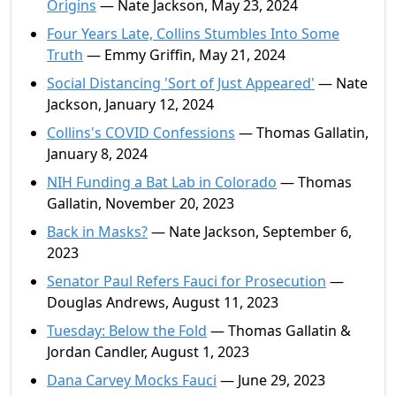
Origins
— Nate Jackson, May 23, 2024
Four Years Late, Collins Stumbles Into Some
Truth
— Emmy Griffin, May 21, 2024
Social Distancing 'Sort of Just Appeared'
— Nate
Jackson, January 12, 2024
Collins's COVID Confessions
— Thomas Gallatin,
January 8, 2024
NIH Funding a Bat Lab in Colorado
— Thomas
Gallatin, November 20, 2023
Back in Masks?
— Nate Jackson, September 6,
2023
Senator Paul Refers Fauci for Prosecution
—
Douglas Andrews, August 11, 2023
Tuesday: Below the Fold
— Thomas Gallatin &
Jordan Candler, August 1, 2023
Dana Carvey Mocks Fauci
— June 29, 2023