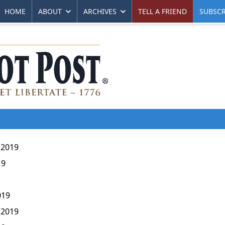
HOME
ABOUT
ARCHIVES
TELL A FRIEND
SUBSCR
 2019
19
019
 2019