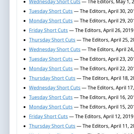
Wednesday Short Cuts
— The Editors, May 1, 
Tuesday Short Cuts
— The Editors, April 30, 20
Monday Short Cuts
— The Editors, April 29, 20
Friday Short Cuts
— The Editors, April 26, 2019
Thursday Short Cuts
— The Editors, April 25, 
Wednesday Short Cuts
— The Editors, April 24
Tuesday Short Cuts
— The Editors, April 23, 20
Monday Short Cuts
— The Editors, April 22, 20
Thursday Short Cuts
— The Editors, April 18, 
Wednesday Short Cuts
— The Editors, April 17
Tuesday Short Cuts
— The Editors, April 16, 20
Monday Short Cuts
— The Editors, April 15, 20
Friday Short Cuts
— The Editors, April 12, 2019
Thursday Short Cuts
— The Editors, April 11, 