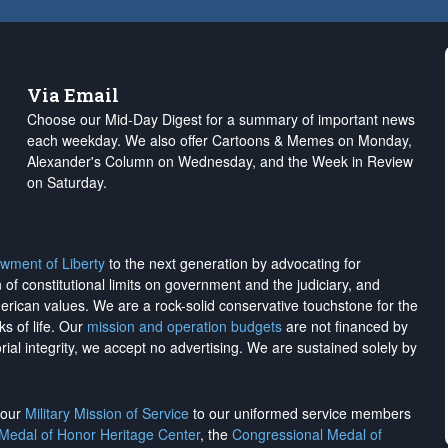
Via Email
Choose our Mid-Day Digest for a summary of important news
each weekday. We also offer Cartoons & Memes on Monday,
Alexander's Column on Wednesday, and the Week in Review
on Saturday.
wment of Liberty
to the next generation by advocating for
on of constitutional limits on government and the judiciary, and
merican values. We are a rock-solid conservative touchstone for the
ks of life. Our
mission and operation budgets
are
not financed
by
rial integrity, we
accept no advertising
. We are sustained solely by
h our
Military Mission of Service
to our uniformed service members
 Medal of Honor Heritage Center
, the
Congressional Medal of