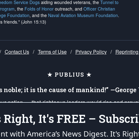
reedom Service Dogs
aiding wounded veterans, the
Tunnel to
Program
, the
Folds of Honor
outreach, and
Officer Christian
ege Foundation
, and the
Naval Aviation Museum Foundation
.
is friends." (John 15:13)
/
Contact Us
/
Terms of Use
/
Privacy Policy
/
Reprinting
★ PUBLIUS ★
is noble; it is the cause of mankind!” —Georg
 our nation — that righteous leaders would rise and prev
on of our uniformed Military Patriots, Veterans, First Res
's Right, It's FREE – Subscri
nd our mission to support and defend our legacy of Ameri
 that the fires of freedom would be ignited in the heart
ent with America’s News Digest.
It's Righ
umerated in the
First Amendment
and enforced by the
Second Amendment
of the Co