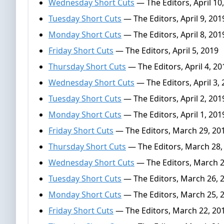
Wednesday Short Cuts
— The Editors, April 10
Tuesday Short Cuts
— The Editors, April 9, 201
Monday Short Cuts
— The Editors, April 8, 201
Friday Short Cuts
— The Editors, April 5, 2019
Thursday Short Cuts
— The Editors, April 4, 20
Wednesday Short Cuts
— The Editors, April 3,
Tuesday Short Cuts
— The Editors, April 2, 201
Monday Short Cuts
— The Editors, April 1, 201
Friday Short Cuts
— The Editors, March 29, 20
Thursday Short Cuts
— The Editors, March 28,
Wednesday Short Cuts
— The Editors, March 2
Tuesday Short Cuts
— The Editors, March 26, 
Monday Short Cuts
— The Editors, March 25, 
Friday Short Cuts
— The Editors, March 22, 20