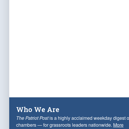
Who We Are
The Patriot Post
is a highly acclaimed weekday digest o
chambers — for grassroots leaders nationwide.
More