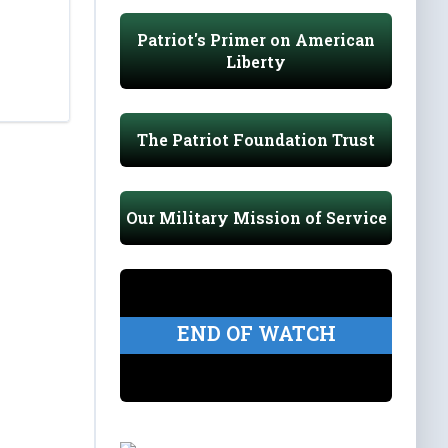
Patriot's Primer on American
Liberty
The Patriot Foundation Trust
Our Military Mission of Service
END OF WATCH