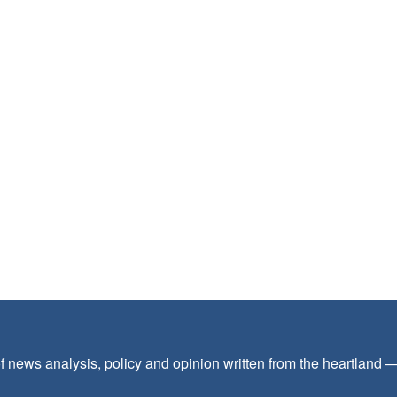
f news analysis, policy and opinion written from the heartland