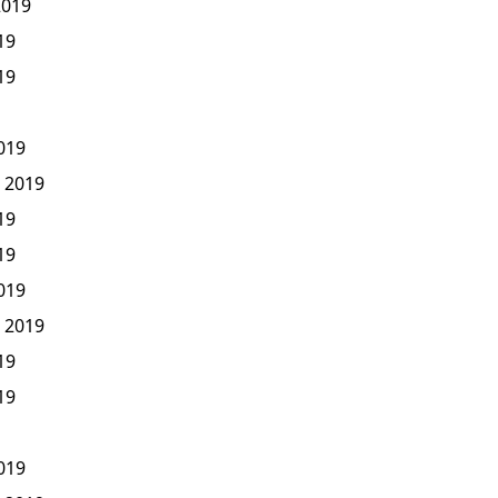
2019
19
19
2019
, 2019
19
19
2019
, 2019
19
19
2019