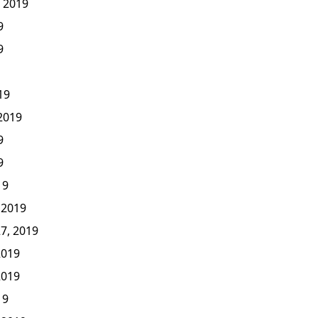
, 2019
9
9
19
 2019
9
9
19
 2019
7, 2019
2019
2019
19