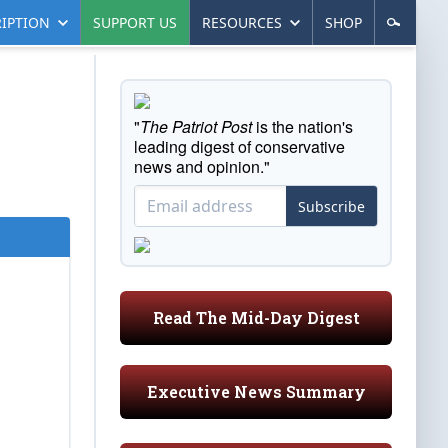
IPTION
SUPPORT US
RESOURCES
SHOP
"
The Patriot Post
is the nation's
leading digest of conservative
news and opinion."
Subscribe
Read The Mid-Day Digest
Executive News Summary