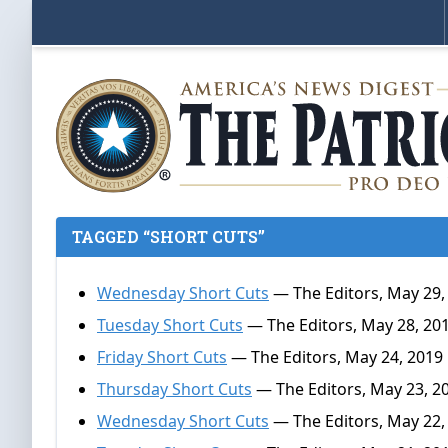
TAGGED “SHORT CUTS”
Wednesday Short Cuts
— The Editors, May 29,
Tuesday Short Cuts
— The Editors, May 28, 20
Friday Short Cuts
— The Editors, May 24, 2019
Thursday Short Cuts
— The Editors, May 23, 2
Wednesday Short Cuts
— The Editors, May 22,