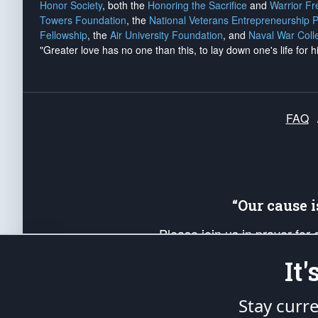
Honor Society
, both the
Honoring the Sacrifice
and
Warrior F
Towers Foundation
, the
National Veterans Entrepreneurship 
Fellowship
, the
Air University Foundation
, and
Naval War Coll
"Greater love has no one than this, to lay down one's life for h
FAQ
“Our cause 
Please join us in prayer for
Americans. Pray for the protecti
It
up your *Patriot Post* team a
Founding Principles, in order
Stay curr
The Patriot Post
is protected speech, as en