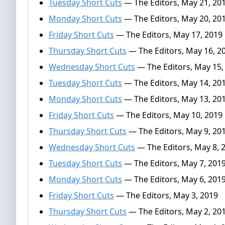
Tuesday Short Cuts
— The Editors, May 21, 20
Monday Short Cuts
— The Editors, May 20, 20
Friday Short Cuts
— The Editors, May 17, 2019
Thursday Short Cuts
— The Editors, May 16, 2
Wednesday Short Cuts
— The Editors, May 15,
Tuesday Short Cuts
— The Editors, May 14, 20
Monday Short Cuts
— The Editors, May 13, 20
Friday Short Cuts
— The Editors, May 10, 2019
Thursday Short Cuts
— The Editors, May 9, 20
Wednesday Short Cuts
— The Editors, May 8, 
Tuesday Short Cuts
— The Editors, May 7, 201
Monday Short Cuts
— The Editors, May 6, 201
Friday Short Cuts
— The Editors, May 3, 2019
Thursday Short Cuts
— The Editors, May 2, 20