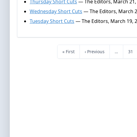
Thursday Short Cuts
— The Editors, March 21,
Wednesday Short Cuts
— The Editors, March 2
Tuesday Short Cuts
— The Editors, March 19, 
« First
‹ Previous
…
31