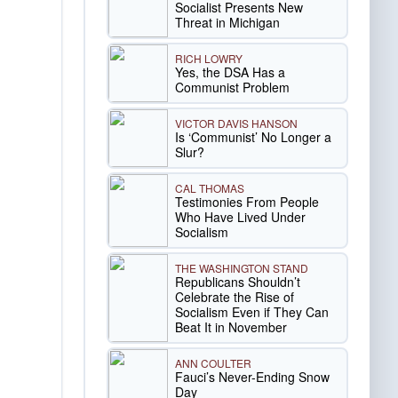
Socialist Presents New
Threat in Michigan
RICH LOWRY
Yes, the DSA Has a
Communist Problem
VICTOR DAVIS HANSON
Is ‘Communist’ No Longer a
Slur?
CAL THOMAS
Testimonies From People
Who Have Lived Under
Socialism
THE WASHINGTON STAND
Republicans Shouldn’t
Celebrate the Rise of
Socialism Even if They Can
Beat It in November
ANN COULTER
Fauci’s Never-Ending Snow
Day