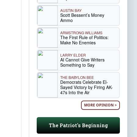
AUSTIN BAY
Scott Bessent’s Money
Ammo
ARMSTRONG WILLIAMS
The First Rule of Politics:
Make No Enemies
LARRY ELDER
AI Cannot Give Writers
Something to Say
THE BABYLON BEE
Democrats Celebrate El-
Sayed Victory by Firing AK-
47s Into the Air
MORE OPINION >
The Patriot's Beginning