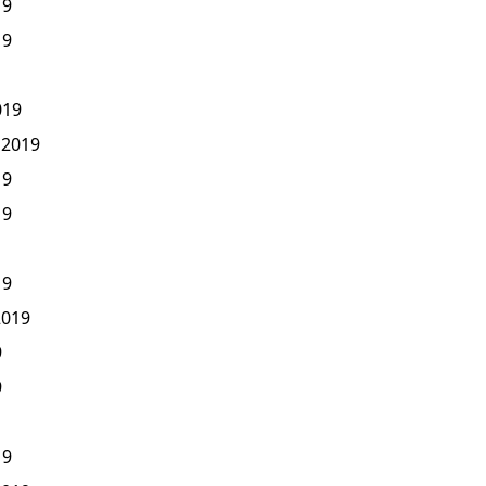
19
19
019
 2019
19
19
19
2019
9
9
19