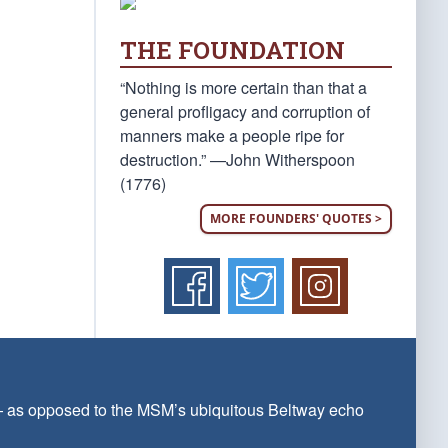
THE FOUNDATION
“Nothing is more certain than that a
general profligacy and corruption of
manners make a people ripe for
destruction.” —John Witherspoon
(1776)
MORE FOUNDERS' QUOTES >
 — as opposed to the MSM’s ubiquitous Beltway echo