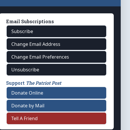
Email Subscriptions
Subscribe
Change Email Address
Change Email Preferences
Unsubscribe
Support
The Patriot Post
Donate Online
Donate by Mail
Tell A Friend