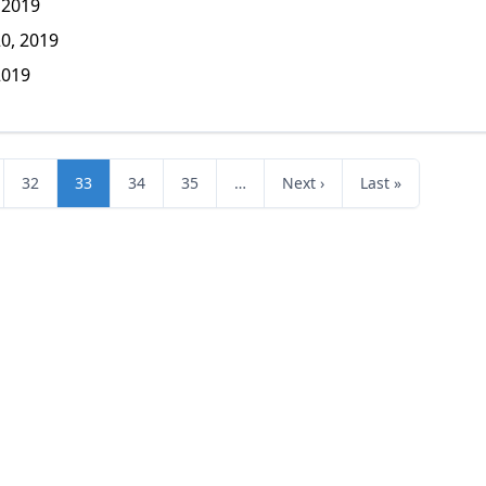
 2019
0, 2019
2019
32
33
34
35
…
Next ›
Last »