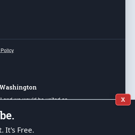
 Policy
e Washington
ail and we would be united as
X
ponders, and their families. Lift
be.
can Liberty and our Republic's
s and minds of our countrymen.
t. It's Free.
nstitution of the United States of America, in