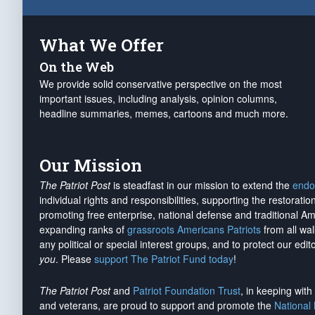
What We Offer
On the Web
We provide solid conservative perspective on the most
important issues, including analysis, opinion columns,
headline summaries, memes, cartoons and much more.
Our Mission
The Patriot Post
is steadfast in our mission to extend the
endo
individual rights and responsibilities, supporting the restorati
promoting free enterprise, national defense and traditional A
expanding ranks of
grassroots Americans Patriots
from all wal
any political or special interest groups, and to protect our edito
you
. Please
support The Patriot Fund today
!
The Patriot Post
and
Patriot Foundation Trust
, in keeping wit
and veterans, are proud to support and promote the
National