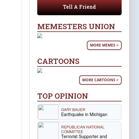
Tell A Friend
MEMESTERS UNION
MORE MEMES >
CARTOONS
MORE CARTOONS >
TOP OPINION
GARY BAUER
Earthquake in Michigan
REPUBLICAN NATIONAL
COMMITTEE
Terrorist Supporter and