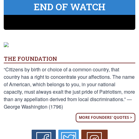
END OF WATCH
THE FOUNDATION
“Citizens by birth or choice of a common country, that
country has a right to concentrate your affections. The name
of American, which belongs to you, in your national
capacity, must always exalt the just pride of Patriotism, more
than any appellation derived from local discriminations.” —
George Washington (1796)
MORE FOUNDERS' QUOTES >