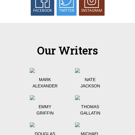
FACEBOOK
TWITTER
INSTAGRAM
Our Writers
MARK
NATE
ALEXANDER
JACKSON
EMMY
THOMAS
GRIFFIN
GALLATIN
DOUGLAS
MICHAEL