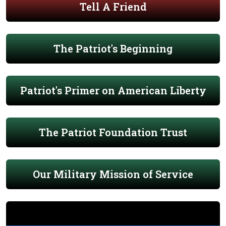
Tell A Friend
The Patriot's Beginning
Patriot's Primer on American Liberty
The Patriot Foundation Trust
Our Military Mission of Service