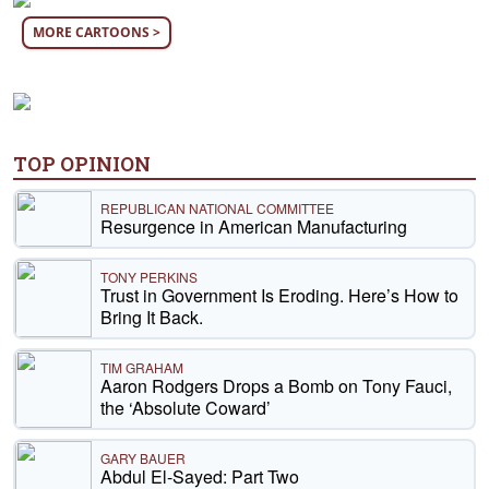
MORE CARTOONS >
TOP OPINION
REPUBLICAN NATIONAL COMMITTEE
Resurgence in American Manufacturing
TONY PERKINS
Trust in Government Is Eroding. Here’s How to
Bring It Back.
TIM GRAHAM
Aaron Rodgers Drops a Bomb on Tony Fauci,
the ‘Absolute Coward’
GARY BAUER
Abdul El-Sayed: Part Two