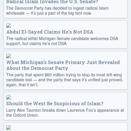
Radical Islam Invades the U.S. Senate?
The Democrat Party has decided to ingest radical Islam
wholesale — it’s just a part of the big tent now.
Abdul El-Sayed Claims He’s Not DSA
The radical leftist Michigan Senate candidate welcomes DSA
support, but claims he’s not DSA.
What Michigan’s Senate Primary Just Revealed
About the Democrat Party
The party that spent $60 million trying to stop its most left-wing
candidate lost — and the party that says it’s unified just proved,
again, that it isn’t.
Should the West Be Suspicious of Islam?
Larry Alex Taunton breaks down Laurence Fox’s appearance at
the Oxford Union.