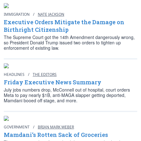
IMMIGRATION
/
NATE JACKSON
Executive Orders Mitigate the Damage on
Birthright Citizenship
The Supreme Court got the 14th Amendment dangerously wrong,
so President Donald Trump issued two orders to tighten up
enforcement of existing law.
HEADLINES
/
THE EDITORS
Friday Executive News Summary
July jobs numbers drop, McConnell out of hospital, court orders
Meta to pay nearly $1B, anti-MAGA slapper getting deported,
Mamdani booed off stage, and more.
GOVERNMENT
/
BRIAN MARK WEBER
Mamdani’s Rotten Sack of Groceries