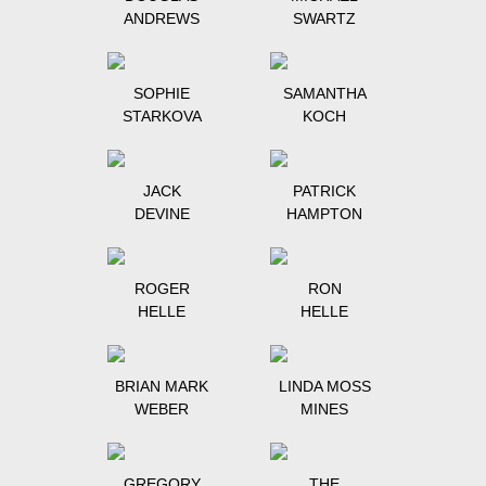
ANDREWS
SWARTZ
SOPHIE
SAMANTHA
STARKOVA
KOCH
JACK
PATRICK
DEVINE
HAMPTON
ROGER
RON
HELLE
HELLE
BRIAN MARK
LINDA MOSS
WEBER
MINES
GREGORY
THE