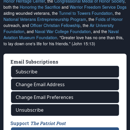
Honor Heritage Center
, the
Congressional Medal of Honor Society
,
both the
Honoring the Sacrifice
and
Warrior Freedom Service Dogs
aiding wounded veterans, the
Tunnel to Towers Foundation
, the
National Veterans Entrepreneurship Program
, the
Folds of Honor
outreach, and
Officer Christian Fellowship
, the
Air University
Foundation
, and
Naval War College Foundation
, and the
Naval
Aviation Museum Foundation
. "Greater love has no one than this,
to lay down one's life for his friends." (John 15:13)
Email Subscriptions
Subscribe
Change Email Address
Change Email Preferences
Unsubscribe
Support
The Patriot Post