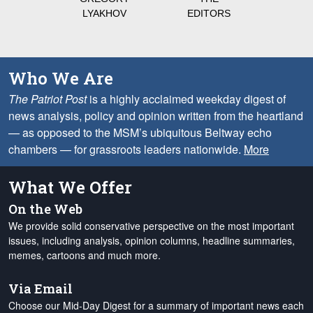
LYAKHOV
EDITORS
Who We Are
The Patriot Post
is a highly acclaimed weekday digest of
news analysis, policy and opinion written from the heartland
— as opposed to the MSM’s ubiquitous Beltway echo
chambers — for grassroots leaders nationwide.
More
What We Offer
On the Web
We provide solid conservative perspective on the most important
issues, including analysis, opinion columns, headline summaries,
memes, cartoons and much more.
Via Email
Choose our Mid-Day Digest for a summary of important news each