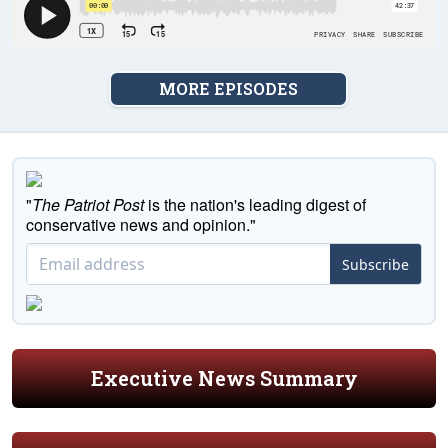
MORE EPISODES
"
The Patriot Post
is the nation's leading digest of
conservative news and opinion."
Subscribe
Executive News Summary