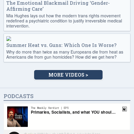
The Emotional Blackmail Driving ‘Gender-
Affirming Care’
Mia Hughes lays out how the modern trans rights movement
redefined a psychiatric condition to justify irreversible medical
intervention.
Summer Heat vs. Guns: Which One Is Worse?
Why do more than twice as many Europeans die from heat as
Americans die from gun homicides? How did we get here?
MORE VIDEOS >
PODCASTS