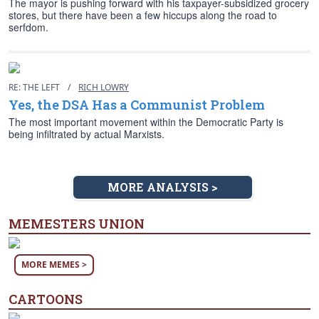
The mayor is pushing forward with his taxpayer-subsidized grocery
stores, but there have been a few hiccups along the road to
serfdom.
RE: THE LEFT
/
RICH LOWRY
Yes, the DSA Has a Communist Problem
The most important movement within the Democratic Party is
being infiltrated by actual Marxists.
MORE ANALYSIS >
MEMESTERS UNION
MORE MEMES >
CARTOONS