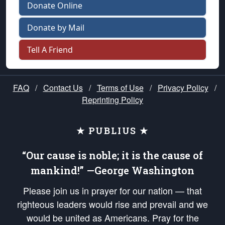
Donate Online
Donate by Mail
Tell A Friend
FAQ
/
Contact Us
/
Terms of Use
/
Privacy Policy
/
Reprinting Policy
★ PUBLIUS ★
“Our cause is noble; it is the cause of
mankind!” —George Washington
Please join us in prayer for our nation — that
righteous leaders would rise and prevail and we
would be united as Americans. Pray for the