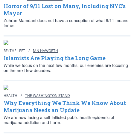
Horror of 9/11 Lost on Many, Including NYC’s
Mayor
Zohran Mamdani does not have a conception of what 9/11 means
for us.
RE: THE LEFT
/
IAN HAWORTH
Islamists Are Playing the Long Game
While we focus on the next few months, our enemies are focusing
on the next few decades.
HEALTH
/
THE WASHINGTON STAND
Why Everything We Think We Know About
Marijuana Needs an Update
We are now facing a self-inflicted public health epidemic of
marijuana addiction and harm.