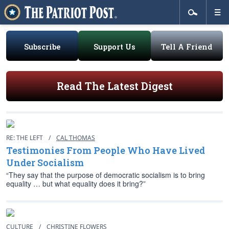
Subscribe
Support Us
Tell A Friend
Read The Latest Digest
RE: THE LEFT
/
CAL THOMAS
Testimonies From People Who Have Lived
Under Socialism
“They say that the purpose of democratic socialism is to bring
equality … but what equality does it bring?”
CULTURE
/
CHRISTINE FLOWERS