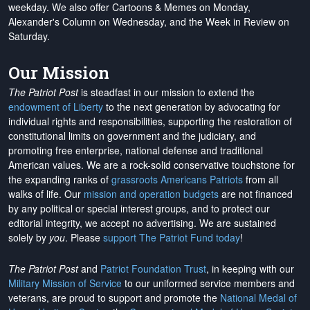
weekday. We also offer Cartoons & Memes on Monday,
Alexander's Column on Wednesday, and the Week in Review on
Saturday.
Our Mission
The Patriot Post
is steadfast in our mission to extend the
endowment of Liberty
to the next generation by advocating for
individual rights and responsibilities, supporting the restoration of
constitutional limits on government and the judiciary, and
promoting free enterprise, national defense and traditional
American values. We are a rock-solid conservative touchstone for
the expanding ranks of
grassroots Americans Patriots
from all
walks of life. Our
mission and operation budgets
are
not financed
by any political or special interest groups, and to protect our
editorial integrity, we
accept no advertising
. We are sustained
solely by
you
. Please
support The Patriot Fund today
!
The Patriot Post
and
Patriot Foundation Trust
, in keeping with our
Military Mission of Service
to our uniformed service members and
veterans, are proud to support and promote the
National Medal of