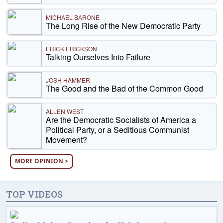
MICHAEL BARONE
The Long Rise of the New Democratic Party
ERICK ERICKSON
Talking Ourselves Into Failure
JOSH HAMMER
The Good and the Bad of the Common Good
ALLEN WEST
Are the Democratic Socialists of America a
Political Party, or a Seditious Communist
Movement?
MORE OPINION >
TOP VIDEOS