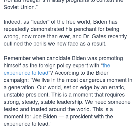
Soviet Union.”
Indeed, as “leader” of the free world, Biden has
repeatedly demonstrated his penchant for being
wrong, now more than ever, and Dr. Gates recently
outlined the perils we now face as a result.
Remember when candidate Biden was promoting
himself as the foreign policy expert with “
the
experience to lead
”? According to the Biden
campaign: “We live in the most dangerous moment in
a generation. Our world, set on edge by an erratic,
unstable president. This is a moment that requires
strong, steady, stable leadership. We need someone
tested and trusted around the world. This is a
moment for Joe Biden — a president with the
experience to lead.”