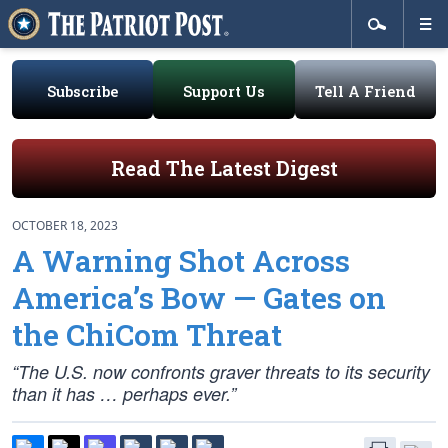
Subscribe
Support Us
Tell A Friend
Read The Latest Digest
OCTOBER 18, 2023
A Warning Shot Across
America’s Bow — Gates on
the ChiCom Threat
“The U.S. now confronts graver threats to its security
than it has … perhaps ever.”