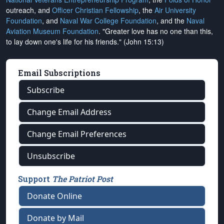
outreach, and
Officer Christian Fellowship
, the
Air University
Foundation
, and
Naval War College Foundation
, and the
Naval
Aviation Museum Foundation
. "Greater love has no one than this,
to lay down one's life for his friends." (John 15:13)
Email Subscriptions
Subscribe
Change Email Address
Change Email Preferences
Unsubscribe
Support
The Patriot Post
Donate Online
Donate by Mail