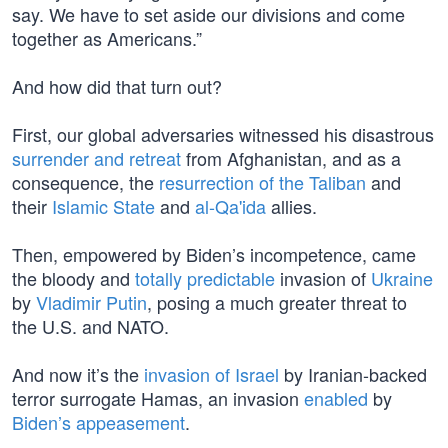
say. We have to set aside our divisions and come
together as Americans.”
And how did that turn out?
First, our global adversaries witnessed his disastrous
surrender and retreat
from Afghanistan, and as a
consequence, the
resurrection of the Taliban
and
their
Islamic State
and
al-Qa'ida
allies.
Then, empowered by Biden’s incompetence, came
the bloody and
totally predictable
invasion of
Ukraine
by
Vladimir Putin
, posing a much greater threat to
the U.S. and NATO.
And now it’s the
invasion of Israel
by Iranian-backed
terror surrogate Hamas, an invasion
enabled
by
Biden’s appeasement
.