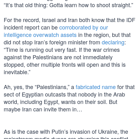
“It’s that old thing: Gotta learn how to shoot straight.”
For the record, Israel and Iran both know that the IDF
incident report can be
corroborated by our
intelligence overwatch assets
in the region, but that
did not stop Iran’s foreign minister from
declaring
:
“Time is running out very fast. If the war crimes
against the Palestinians are not immediately
stopped, other multiple fronts will open and this is
inevitable.”
Ah, yes, the “Palestinians,” a
fabricated name
for that
sect of Egyptian outcasts that nobody in the Arab
world, including Egypt, wants on their soil. But
maybe Iran can invite them in…
As is the case with Putin’s invasion of Ukraine, the
mainstream media dupes are churning this conflict