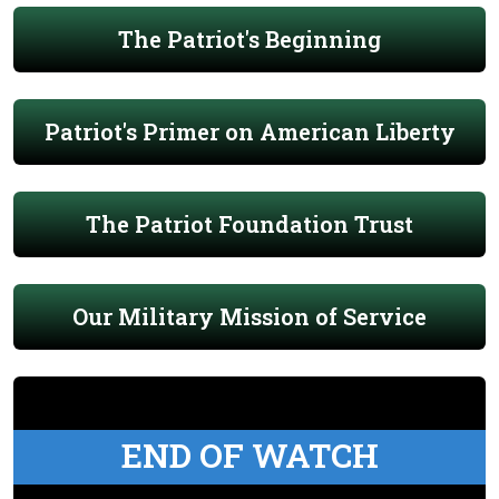
The Patriot's Beginning
Patriot's Primer on American Liberty
The Patriot Foundation Trust
Our Military Mission of Service
END OF WATCH