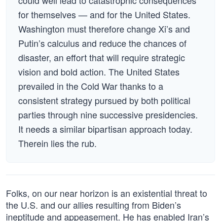
could well lead to catastrophic consequences
for themselves — and for the United States.
Washington must therefore change Xi’s and
Putin’s calculus and reduce the chances of
disaster, an effort that will require strategic
vision and bold action. The United States
prevailed in the Cold War thanks to a
consistent strategy pursued by both political
parties through nine successive presidencies.
It needs a similar bipartisan approach today.
Therein lies the rub.
Folks, on our near horizon is an existential threat to
the U.S. and our allies resulting from Biden’s
ineptitude and appeasement. He has enabled Iran’s