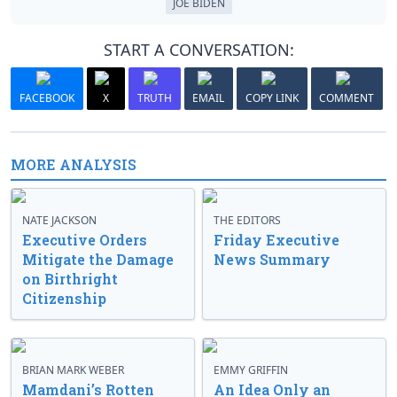
JOE BIDEN
START A CONVERSATION:
FACEBOOK
X
TRUTH
EMAIL
COPY LINK
COMMENT
MORE ANALYSIS
NATE JACKSON
THE EDITORS
Executive Orders
Friday Executive
Mitigate the Damage
News Summary
on Birthright
Citizenship
BRIAN MARK WEBER
EMMY GRIFFIN
Mamdani’s Rotten
An Idea Only an