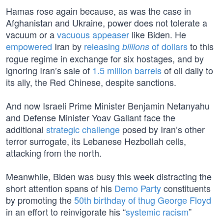
Hamas rose again because, as was the case in
Afghanistan and Ukraine, power does not tolerate a
vacuum or a
vacuous appeaser
like Biden. He
empowered
Iran by
releasing
of dollars
to this
billions
rogue regime in exchange for six hostages, and by
ignoring Iran’s sale of
1.5 million barrels
of oil daily to
its ally, the Red Chinese, despite sanctions.
And now Israeli Prime Minister Benjamin Netanyahu
and Defense Minister Yoav Gallant face the
additional
strategic challenge
posed by Iran’s other
terror surrogate, its Lebanese Hezbollah cells,
attacking from the north.
Meanwhile, Biden was busy this week distracting the
short attention spans of his
Demo Party
constituents
by promoting the
50th birthday of thug George Floyd
in an effort to reinvigorate his “
systemic racism
”