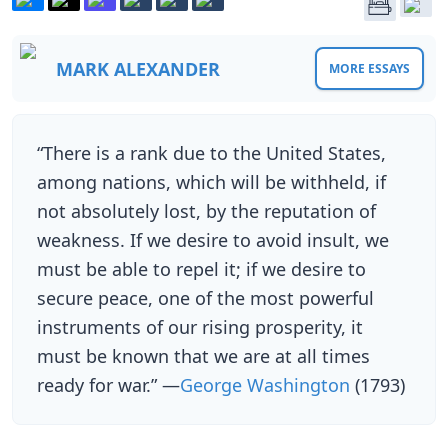
MARK ALEXANDER
MORE ESSAYS
“There is a rank due to the United States,
among nations, which will be withheld, if
not absolutely lost, by the reputation of
weakness. If we desire to avoid insult, we
must be able to repel it; if we desire to
secure peace, one of the most powerful
instruments of our rising prosperity, it
must be known that we are at all times
ready for war.” —
George Washington
(1793)