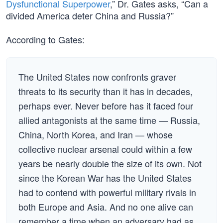
Dysfunctional Superpower
,” Dr. Gates asks, “Can a
divided America deter China and Russia?”
According to Gates:
The United States now confronts graver
threats to its security than it has in decades,
perhaps ever. Never before has it faced four
allied antagonists at the same time — Russia,
China, North Korea, and Iran — whose
collective nuclear arsenal could within a few
years be nearly double the size of its own. Not
since the Korean War has the United States
had to contend with powerful military rivals in
both Europe and Asia. And no one alive can
remember a time when an adversary had as