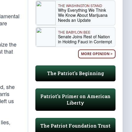
THE WASHINGTON STAND
Why Everything We Think
We Know About Marijuana
ndamental
Needs an Update
are
THE BABYLON BEE
Senate Joins Rest of Nation
in Holding Fauci in Contempt
ize the
t that
MORE OPINION >
The Patriot's Beginning
d, she
rris
Patriot's Primer on American
eft us
Liberty
lies,
The Patriot Foundation Trust