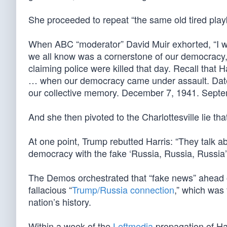
She proceeded to repeat “the same old tired play
When ABC “moderator” David Muir exhorted, “I wan
we all know was a cornerstone of our democracy,” 
claiming police were killed that day. Recall that 
… when our democracy came under assault. Dates 
our collective memory. December 7, 1941. Septe
And she then pivoted to the Charlottesville lie tha
At one point, Trump rebutted Harris: “They talk a
democracy with the fake ‘Russia, Russia, Russia’ 
The Demos orchestrated that “fake news” ahead 
fallacious “
Trump/Russia connection
,” which was
nation’s history.
Within a week of the
Leftmedia
propagation of Har