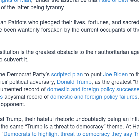
of the latter being tyranny.
an Patriots who pledged their lives, fortunes, and sacre
ve been wantonly forsaken by the current occupants of th
stitution is the greatest obstacle to their authoritarian a
 subvert it.
he Democrat Party’s
scripted plan
to punt
Joe Biden
to t
eir political adversary,
Donald Trump
, as the greatest “t
cumented record of
domestic and foreign policy success
’s
abysmal record of
domestic and foreign policy failures
r opponent.
t Trump, their hateful rhetoric undoubtedly being an infl
he same “Trump is a threat to democracy” theme. At Har
 “
Democrats to highlight threat to democracy they say 