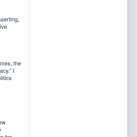
serting,
ive
imes, the
cy.” I
litics
rew
y
em for