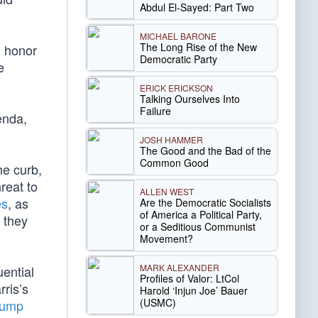
Abdul El-Sayed: Part Two
MICHAEL BARONE
The Long Rise of the New
d honor
Democratic Party
e
ERICK ERICKSON
Talking Ourselves Into
Failure
genda,
JOSH HAMMER
The Good and the Bad of the
Common Good
he curb,
hreat to
ALLEN WEST
es
, as
Are the Democratic Socialists
of America a Political Party,
, they
or a Seditious Communist
Movement?
MARK ALEXANDER
uential
Profiles of Valor: LtCol
ris’s
Harold ‘Injun Joe’ Bauer
(USMC)
Trump