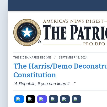
THE BIDEN/HARRIS REGIME
/
SEPTEMBER 18, 2024
The Harris/Demo Deconstru
Constitution
“A Republic, if you can keep it…”