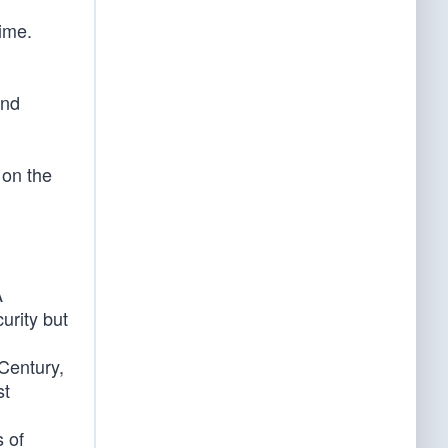
time.
and
 on the
A
urity but
 Century,
st
s of