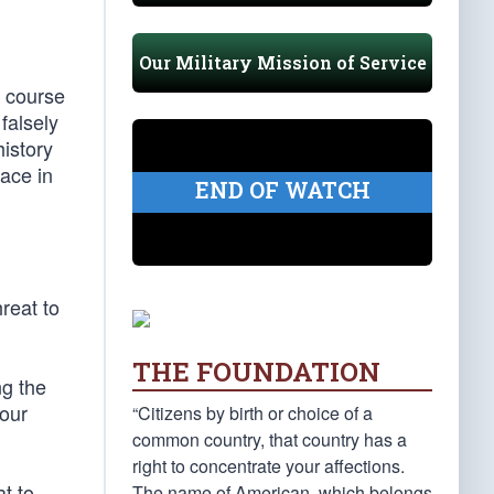
Our Military Mission of Service
f course
 falsely
history
ace in
END OF WATCH
reat to
THE FOUNDATION
ng the
our
“Citizens by birth or choice of a
common country, that country has a
right to concentrate your affections.
t to
The name of American, which belongs