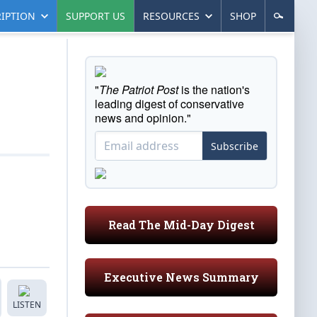
IPTION
SUPPORT US
RESOURCES
SHOP
"
The Patriot Post
is the nation's
leading digest of conservative
news and opinion."
Subscribe
Read The Mid-Day Digest
Executive News Summary
LISTEN