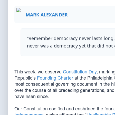
MARK ALEXANDER
“Remember democracy never lasts long. I
never was a democracy yet that did not
This week, we observe
Constitution Day
, markin
Republic’s
Founding Charter
at the Philadelphia 
most consequential governing document in the his
over the course of all preceding generations, and 
have risen since.
Our Constitution codified and enshrined the foun
Independence
, which affirmed the “
Unalienable R