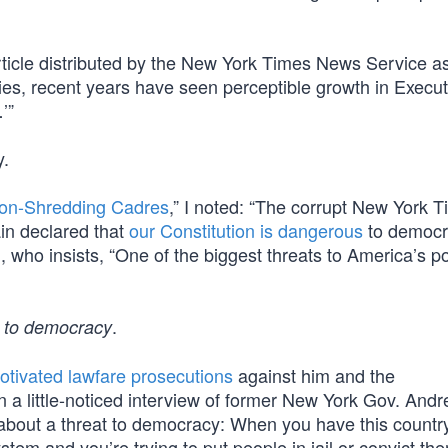
ticle distributed by the New York Times News Service as
ies, recent years have seen perceptible growth in Execut
’”
y.
ion-Shredding Cadres
,” I noted: “The corrupt New York T
in declared that
our Constitution is dangerous
to democra
ai, who insists, “One of the biggest threats to America’s po
.
 to democracy
 motivated lawfare prosecutions
against him and the
n a little-noticed interview of former New York Gov. And
k about a threat to democracy: When you have this countr
ystem and you’re trying to put people in jail or convict th