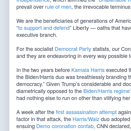
prevail over
rule of men
, the irrevocable terminus 
We are the beneficiaries of generations of Americ
“
to support and defend
” Liberty — oaths that ha
executive branch.
For the socialist
Democrat Party
statists, our Con
and they are endeavoring in every way possible to
In the two years before
Kamala Harris
executed t
the Biden/Harris duo was breathlessly branding th
democracy.” Given Trump’s considerable and do
diametrically opposed to the
Biden/Harris regime
had nothing else to run on other than vilifying he
A week after the
first assassination attempt
agains
factor in that attack, the
Harris/Walz
duo adopted t
ensuing
Demo coronation confab
, CNN declared,