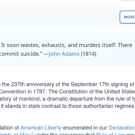
MORE 
t soon wastes, exhausts, and murders itself. There
 commit suicide.” —
John Adams
(1814)
g the 237th anniversary of the September 17th signing of
Convention in 1787. The Constitution of the United States
tory of mankind, a dramatic departure from the rule of t
it stands in stark contrast to those authoritarian regimes
dation of
American Liberty
enumerated in our
Declaration
ights of Man
,” under the assurance that
Rule of Law
wou