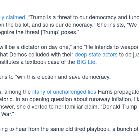
ly claimed
, “Trump is a threat to our democracy and fu
 the ballot, and so is our democracy.” She insists, “We 
cognize the threat [Trump] poses.”
ll be a dictator on day one,” and “He intends to weapon
that Demos colluded with their
deep state actors
to do jus
stitutes a textbook case of the
BIG Lie
.
s to “win this election and save democracy.”
s, among the
litany of unchallenged lies
Harris propagate
oric. In an opening question about runaway inflation, Ha
wer, she diverted to her familiar claim, “Donald Trump l
 War.”
oing to hear from the same old tired playbook, a bunch of 