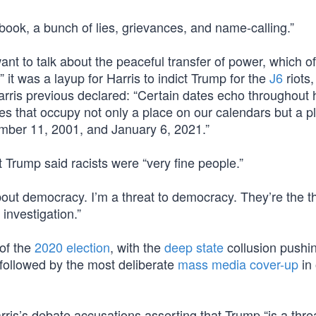
book, a bunch of lies, grievances, and name-calling.”
t to talk about the peaceful transfer of power, which o
it was a layup for Harris to indict Trump for the
J6
riots,
Harris previous declared: “Certain dates echo throughout 
that occupy not only a place on our calendars but a pl
mber 11, 2001, and January 6, 2021.”
t Trump said racists were “very fine people.”
bout democracy. I’m a threat to democracy. They’re the th
investigation.”
of the
2020 election
, with the
deep state
collusion pushi
 followed by the most deliberate
mass media cover-up
in 
ris’s debate accusations asserting that Trump “is a threa