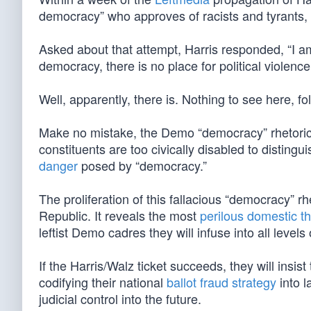
democracy” who approves of racists and tyrants,
Asked about that attempt, Harris responded, “I am 
democracy, there is no place for political violence
Well, apparently, there is. Nothing to see here, 
Make no mistake, the Demo “democracy” rhetoric i
constituents are too civically disabled to disti
danger
posed by “democracy.”
The proliferation of this fallacious “democracy” rh
Republic. It reveals the most
perilous domestic th
leftist Demo cadres they will infuse into all level
If the Harris/Walz ticket succeeds, they will insi
codifying their national
ballot fraud strategy
into l
judicial control into the future.