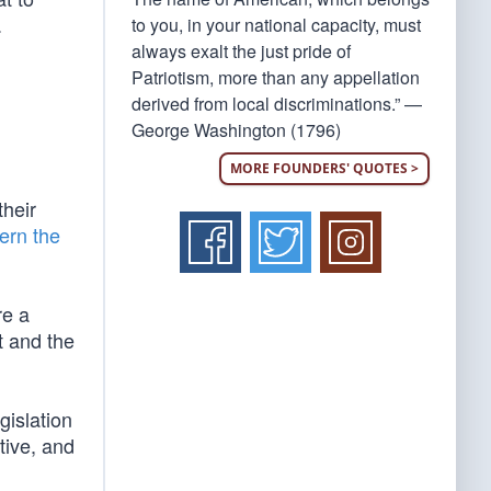
.
to you, in your national capacity, must
always exalt the just pride of
Patriotism, more than any appellation
derived from local discriminations.” —
George Washington (1796)
MORE FOUNDERS' QUOTES >
their
ern the
re a
t and the
gislation
tive, and