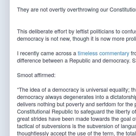
They are not overtly overthrowing our Constitutio
This deliberate effort by leftist politicians to co
democracy is not new, though it is now more proli
I recently came across a
timeless commentary
fr
difference between a Republic and democracy. Sm
Smoot affirmed:
“The idea of a democracy is universal equality; the
democracy always degenerates into a dictatorshi
delivers nothing but poverty and serfdom for the 
Constitutional Republic to safeguard the liberty 
great strides have been made towards the goal o
tactical of subversions is the subversion of langu
thoughtlessly accept the use of the term, the tota