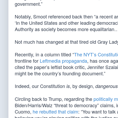
government.”
Notably, Smoot referenced back then “a recent ar
‘In the United States and other leading democrac
Authority as society becomes more equalitarian…
Not much has changed at that tired old Gray Lad
Recently, in a column titled “
The NYT’s Constitut
frontline for
Leftmedia propaganda
, has once aga
cited the paper’s leftist book critic, Jennifer Szal
might be the country’s founding document.”
Indeed, our Constitution
, by design,
is
dangerous
Circling back to Trump, regarding the
politically
Biden/Harris/Walz “threat to democracy” claims, i
Cuomo,
he rebutted that claim
: “You want to tal
believing you’re playing politics with the justice s