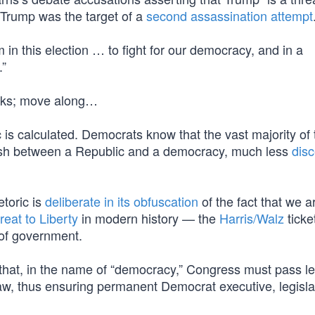
 Trump was the target of a
second assassination attempt
in this election … to fight for our democracy, and in a
.”
folks; move along…
s calculated. Democrats know that the vast majority of 
nguish between a Republic and a democracy, much less
disc
etoric is
deliberate in its obfuscation
of the fact that we a
reat to Liberty
in modern history — the
Harris/Walz
ticke
s of government.
st that, in the name of “democracy,” Congress must pass le
aw, thus ensuring permanent Democrat executive, legisla