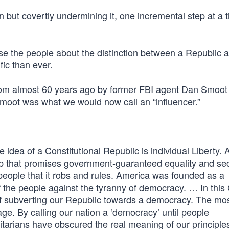
n but covertly undermining it, one incremental step at a 
nfuse the people about the distinction between a Republic 
fic than ever.
om almost 60 years ago by former FBI agent Dan Smoot
oot was what we would now call an “influencer.”
 idea of a Constitutional Republic is individual Liberty. 
p that promises government-guaranteed equality and sec
people that it robs and rules. America was founded as a
of the people against the tyranny of democracy. … In this
f subverting our Republic towards a democracy. The mo
age. By calling our nation a ‘democracy’ until people
litarians have obscured the real meaning of our principle