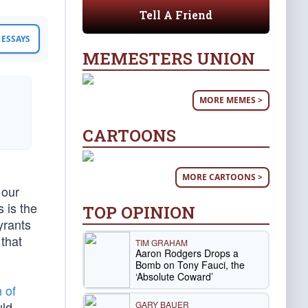
Tell A Friend
ESSAYS
MEMESTERS UNION
MORE MEMES >
CARTOONS
MORE CARTOONS >
 our
 is the
TOP OPINION
yrants
 that
TIM GRAHAM
Aaron Rodgers Drops a
Bomb on Tony Fauci, the
‘Absolute Coward’
 of
ld
GARY BAUER