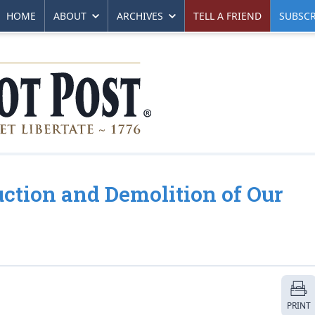
HOME
ABOUT
ARCHIVES
TELL A FRIEND
SUBSCR
ction and Demolition of Our
PRINT