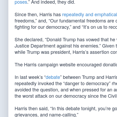
poses
.” And indeed, they did.
Since then, Harris has
repeatedly and emphatical
freedoms,” and, “Our fundamental freedoms are on
fighting for our democracy,” and “It’s on us to re
She declared, “Donald Trump has vowed that he wi
Justice Department against his enemies.” Given 
while Trump was president, Harris’s assertion con
The Harris campaign website encouraged donation
In last week’s “
debate
” between Trump and Harri
repeatedly invoked the “danger to democracy” rhet
avoided the question, and when pressed for an ans
the worst attack on our democracy since the Civil
Harris then said, “In this debate tonight, you’re g
grievances, and name-calling.”