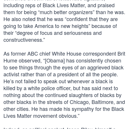
including reps of Black Lives Matter, and praised
them for being “much better organizers” than he was.
He also noted that he was “confident that they are
going to take America to new heights” because of
their “degree of focus and seriousness and
constructiveness.”
As former ABC chief White House correspondent Brit
Hume observed, “[Obama] has consistently chosen
to see things through the eyes of an aggrieved black
activist rather than of a president of all the people.
He’s not failed to speak out whenever a black is
killed by a white police officer, but has said next to
nothing about the continued slaughters of blacks by
other blacks in the streets of Chicago, Baltimore, and
other cities. He has made his sympathy for the Black
Lives Matter movement obvious.”