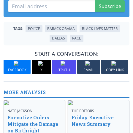
Subscribe
TAGS:
POLICE
BARACK OBAMA
BLACK LIVES MATTER
DALLAS
RACE
START A CONVERSATION:
FACEBOOK
X
TRUTH
EMAIL
COPY LINK
MORE ANALYSIS
NATE JACKSON
THE EDITORS
Executive Orders
Friday Executive
Mitigate the Damage
News Summary
on Birthright