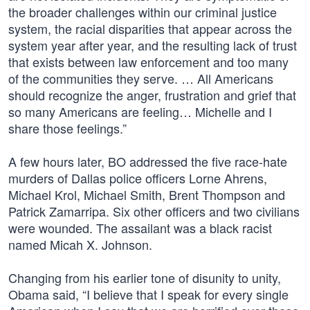
the broader challenges within our criminal justice
system, the racial disparities that appear across the
system year after year, and the resulting lack of trust
that exists between law enforcement and too many
of the communities they serve. … All Americans
should recognize the anger, frustration and grief that
so many Americans are feeling… Michelle and I
share those feelings.”
A few hours later, BO addressed the five race-hate
murders of Dallas police officers Lorne Ahrens,
Michael Krol, Michael Smith, Brent Thompson and
Patrick Zamarripa. Six other officers and two civilians
were wounded. The assailant was a black racist
named Micah X. Johnson.
Changing from his earlier tone of disunity to unity,
Obama said, “I believe that I speak for every single