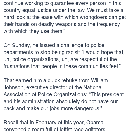
continue working to guarantee every person in this
country equal justice under the law. We must take a
hard look at the ease with which wrongdoers can get
their hands on deadly weapons and the frequency
with which they use them.”
On Sunday, he issued a challenge to police
departments to stop being racist: “I would hope that,
uh, police organizations, uh, are respectful of the
frustrations that people in these communities feel.”
That earned him a quick rebuke from William
Johnson, executive director of the National
Association of Police Organizations: “This president
and his administration absolutely do not have our
back and make our jobs more dangerous.”
Recall that in February of this year, Obama
convened a room full of leftist race agitators,