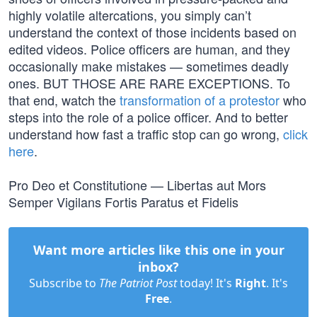
highly volatile altercations, you simply can’t
understand the context of those incidents based on
edited videos. Police officers are human, and they
occasionally make mistakes — sometimes deadly
ones. BUT THOSE ARE RARE EXCEPTIONS. To
that end, watch the
transformation of a protestor
who
steps into the role of a police officer. And to better
understand how fast a traffic stop can go wrong,
click
here
.
Pro Deo et Constitutione — Libertas aut Mors
Semper Vigilans Fortis Paratus et Fidelis
Want more articles like this one in your
inbox?
Subscribe to
The Patriot Post
today! It's
Right
. It's
Free
.