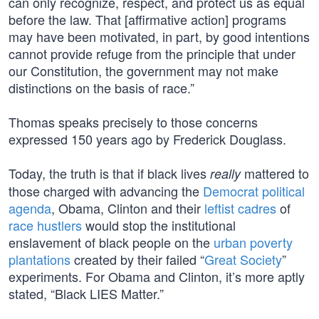
can only recognize, respect, and protect us as equal
before the law. That [affirmative action] programs
may have been motivated, in part, by good intentions
cannot provide refuge from the principle that under
our Constitution, the government may not make
distinctions on the basis of race.”
Thomas speaks precisely to those concerns
expressed 150 years ago by Frederick Douglass.
Today, the truth is that if black lives
mattered to
really
those charged with advancing the
Democrat political
agenda
, Obama, Clinton and their
leftist cadres
of
race hustlers
would stop the institutional
enslavement of black people on the
urban poverty
plantations
created by their failed “
Great Society
”
experiments. For Obama and Clinton, it’s more aptly
stated, “Black LIES Matter.”