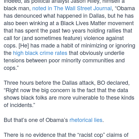
Indeed, as political analyst Jason Riley, himself a
black man,
noted in The Wall Street Journal
, “Obama
has denounced what happened in Dallas, but he has
also been winking at a Black Lives Matter movement
that has spent the past two years holding rallies that
call for (and sometimes feature) violence against
cops. [He] has made a habit of minimizing or ignoring
the
high black crime rates
that obviously underlie
tensions between poor minority communities and
cops.”
Three hours before the Dallas attack, BO declared,
“Right now the big concern is the fact that the data
shows black folks are more vulnerable to these kinds
of incidents.”
But that’s one of Obama’s
rhetorical lies
.
There is no evidence that the “racist cop” claims of