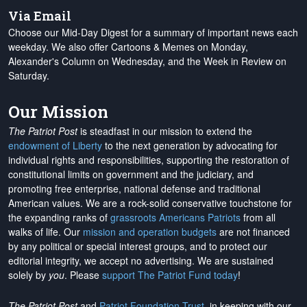
Via Email
Choose our Mid-Day Digest for a summary of important news each
weekday. We also offer Cartoons & Memes on Monday,
Alexander's Column on Wednesday, and the Week in Review on
Saturday.
Our Mission
The Patriot Post
is steadfast in our mission to extend the
endowment of Liberty
to the next generation by advocating for
individual rights and responsibilities, supporting the restoration of
constitutional limits on government and the judiciary, and
promoting free enterprise, national defense and traditional
American values. We are a rock-solid conservative touchstone for
the expanding ranks of
grassroots Americans Patriots
from all
walks of life. Our
mission and operation budgets
are
not financed
by any political or special interest groups, and to protect our
editorial integrity, we
accept no advertising
. We are sustained
solely by
you
. Please
support The Patriot Fund today
!
The Patriot Post
and
Patriot Foundation Trust
, in keeping with our