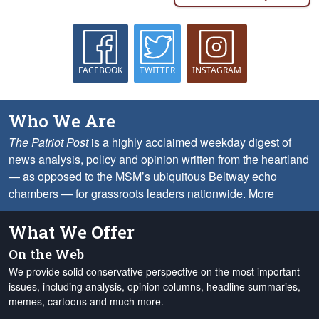
FACEBOOK
TWITTER
INSTAGRAM
Who We Are
The Patriot Post
is a highly acclaimed weekday digest of
news analysis, policy and opinion written from the heartland
— as opposed to the MSM’s ubiquitous Beltway echo
chambers — for grassroots leaders nationwide.
More
What We Offer
On the Web
We provide solid conservative perspective on the most important
issues, including analysis, opinion columns, headline summaries,
memes, cartoons and much more.