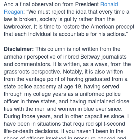
And a final observation from President
Ronald
Reagan
: “We must reject the idea that every time a
law is broken, society is guilty rather than the
lawbreaker. It is time to restore the American precept
that each individual is accountable for his actions.”
This column is not written from the
Disclaimer:
armchair perspective of inbred Beltway journalists
and commentators. It is written, as always, from the
grassroots perspective. Notably, it is also written
from the vantage point of having graduated from a
state police academy at age 19, having served
through my college years as a uniformed police
officer in three states, and having maintained close
ties with the men and women in blue ever since.
During those years, and in other capacities since, I
have been in situations that required split-second
life-or-death decisions. If you haven’t been in the
shoes of officers involved in pressure-packed and