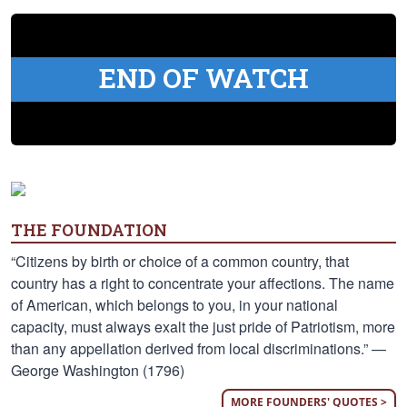
END OF WATCH
THE FOUNDATION
“Citizens by birth or choice of a common country, that
country has a right to concentrate your affections. The name
of American, which belongs to you, in your national
capacity, must always exalt the just pride of Patriotism, more
than any appellation derived from local discriminations.” —
George Washington (1796)
MORE FOUNDERS' QUOTES >