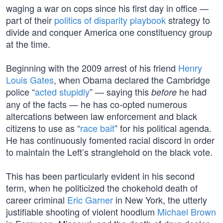
waging a war on cops since his first day in office —
part of their
politics of disparity playbook
strategy to
divide and conquer America one constituency group
at the time.
Beginning with the 2009 arrest of his friend
Henry
Louis Gates
, when Obama declared the Cambridge
police “
acted stupidly
” — saying this
he had
before
any of the facts — he has co-opted numerous
altercations between law enforcement and black
citizens to use as “
race bait
” for his political agenda.
He has continuously fomented racial discord in order
to maintain the Left’s stranglehold on the black vote.
This has been particularly evident in his second
term, when he politicized the chokehold death of
career criminal
Eric Garner
in New York, the utterly
justifiable shooting of violent hoodlum
Michael Brown