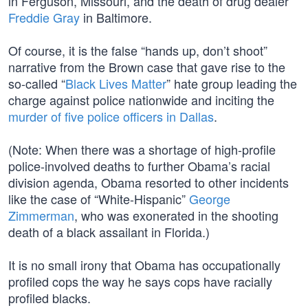
in Ferguson, Missouri, and the death of drug dealer
Freddie Gray
in Baltimore.
Of course, it is the false “hands up, don’t shoot”
narrative from the Brown case that gave rise to the
so-called “
Black Lives Matter
” hate group leading the
charge against police nationwide and inciting the
murder of five police officers in Dallas
.
(Note: When there was a shortage of high-profile
police-involved deaths to further Obama’s racial
division agenda, Obama resorted to other incidents
like the case of “White-Hispanic”
George
Zimmerman
, who was exonerated in the shooting
death of a black assailant in Florida.)
It is no small irony that Obama has occupationally
profiled cops the way he says cops have racially
profiled blacks.