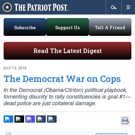
Subscribe
Support Us
Tell A Friend
Read The Latest Digest
JULY 13, 2016
The Democrat War on Cops
In the Democrat (Obama/Clinton) political playbook,
fomenting disunity to rally constituencies is goal #1—
dead police are just collateral damage.