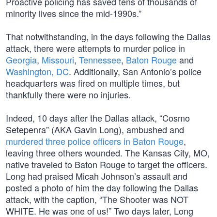
Proactive policing has saved tens of thousands of
minority lives since the mid-1990s.”
That notwithstanding, in the days following the Dallas
attack, there were attempts to murder police in
Georgia
,
Missouri
,
Tennessee
,
Baton Rouge
and
Washington, DC
. Additionally, San Antonio’s police
headquarters was fired on multiple times, but
thankfully there were no injuries.
Indeed, 10 days after the Dallas attack, “Cosmo
Setepenra” (AKA Gavin Long), ambushed and
murdered three police officers in Baton Rouge
,
leaving three others wounded. The Kansas City, MO,
native traveled to Baton Rouge to target the officers.
Long had praised Micah Johnson’s assault and
posted a photo of him the day following the Dallas
attack, with the caption, “The Shooter was NOT
WHITE. He was one of us!” Two days later, Long