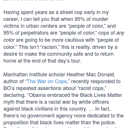
Having spent years as a street cop early in my
career, I can tell you that when 95% of murder
victims in urban centers are “people of color,” and
95% of perpetrators are “people of color,” cops of
any
are going to be more cautious with “people of
color
color.” This isn’t “racism,” this is reality, driven by a
desire to make the community safe and to return
home at the end of that day’s tour.
Manhattan Institute scholar Heather Mac Donald,
author of “
The War on Cops
,” recently responded to
BO’s repeated assertions about “racist cops,”
declaring, “Obama embraced the Black Lives Matter
myth that there is a racist war by white officers
against black civilians in this country. … In fact,
there’s no government agency more dedicated to the
proposition that black lives matter than the police.