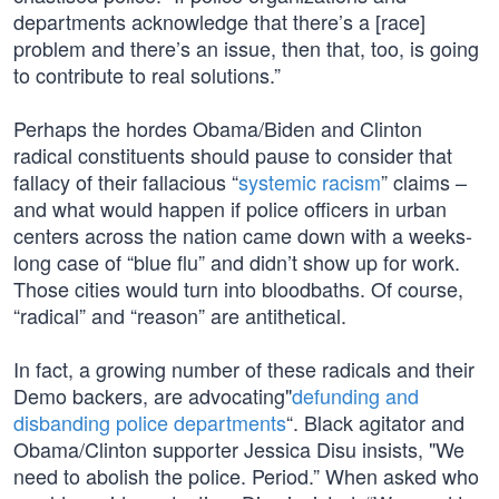
departments acknowledge that there’s a [race]
problem and there’s an issue, then that, too, is going
to contribute to real solutions.”
Perhaps the hordes Obama/Biden and Clinton
radical constituents should pause to consider that
fallacy of their fallacious “
systemic racism
” claims –
and what would happen if police officers in urban
centers across the nation came down with a weeks-
long case of “blue flu” and didn’t show up for work.
Those cities would turn into bloodbaths. Of course,
“radical” and “reason” are antithetical.
In fact, a growing number of these radicals and their
Demo backers, are advocating"
defunding and
disbanding police departments
“. Black agitator and
Obama/Clinton supporter Jessica Disu insists, "We
need to abolish the police. Period.” When asked who