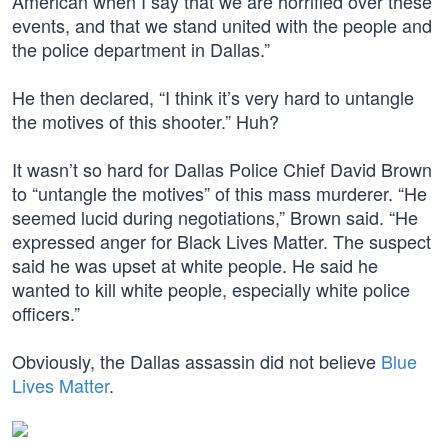
American when I say that we are horrified over these
events, and that we stand united with the people and
the police department in Dallas.”
He then declared, “I think it’s very hard to untangle
the motives of this shooter.” Huh?
It wasn’t so hard for Dallas Police Chief David Brown
to “untangle the motives” of this mass murderer. “He
seemed lucid during negotiations,” Brown said. “He
expressed anger for Black Lives Matter. The suspect
said he was upset at white people. He said he
wanted to kill white people, especially white police
officers.”
Obviously, the Dallas assassin did not believe
Blue
Lives Matter
.