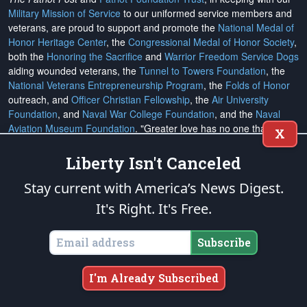
Military Mission of Service
to our uniformed service members and
veterans, are proud to support and promote the
National Medal of
Honor Heritage Center
, the
Congressional Medal of Honor Society
,
both the
Honoring the Sacrifice
and
Warrior Freedom Service Dogs
aiding wounded veterans, the
Tunnel to Towers Foundation
, the
National Veterans Entrepreneurship Program
, the
Folds of Honor
outreach, and
Officer Christian Fellowship
, the
Air University
Foundation
, and
Naval War College Foundation
, and the
Naval
Aviation Museum Foundation
. "Greater love has no one than this,
X
to lay down one's life for his friends." (John 15:13)
Liberty Isn't Canceled
Email Subscriptions
Stay current with America’s News Digest.
It's Right. It's Free.
Subscribe
Change Email Address
Subscribe
Change Email Preferences
I'm Already Subscribed
Unsubscribe