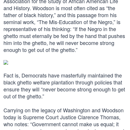
Association for the Study of African American Life
and History. Woodson is most often cited as “the
father of black history,” and this passage from his
seminal work, “The Mis-Education of the Negro,” is
representative of his thinking: “If the Negro in the
ghetto must eternally be fed by the hand that pushes
him into the ghetto, he will never become strong
enough to get out of the ghetto.”
Fact is, Democrats have masterfully maintained the
black ghetto welfare plantation through policies that
ensure they will “never become strong enough to get
out of the ghetto.”
Carrying on the legacy of Washington and Woodson
today is Supreme Court Justice Clarence Thomas,
who notes: “Government cannot make us equal; it