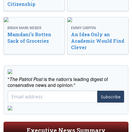
Citizenship
BRIAN MARK WEBER
EMMY GRIFFIN
Mamdani’s Rotten
An Idea Only an
Sack of Groceries
Academic Would Find
Clever
"
The Patriot Post
is the nation's leading digest of
conservative news and opinion."
Subscribe
Executive News Summary