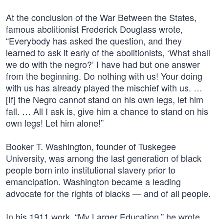
At the conclusion of the War Between the States,
famous abolitionist Frederick Douglass wrote,
“Everybody has asked the question, and they
learned to ask it early of the abolitionists, ‘What shall
we do with the negro?’ I have had but one answer
from the beginning. Do nothing with us! Your doing
with us has already played the mischief with us. …
[If] the Negro cannot stand on his own legs, let him
fall. … All I ask is, give him a chance to stand on his
own legs! Let him alone!”
Booker T. Washington, founder of Tuskegee
University, was among the last generation of black
people born into institutional slavery prior to
emancipation. Washington became a leading
advocate for the rights of blacks — and of all people.
In his 1911 work, “My Larger Education,” he wrote,