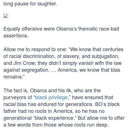
long pause for laughter.
Equally offensive were Obama’s thematic race-bait
assertions.
Allow me to respond to one: “We know that centuries
of racial discrimination, of slavery, and subjugation,
and Jim Crow; they didn’t simply vanish with the law
against segregation. … America, we know that bias
remains.”
The fact is, Obama and his ilk, who are the
purveyors of “
black privilege
,” have ensured that
racial bias has endured for generations. BO’s black
father had no roots in America, so he has no
generational “black experience.” But allow me to offer
a few words from those whose roots run deep.