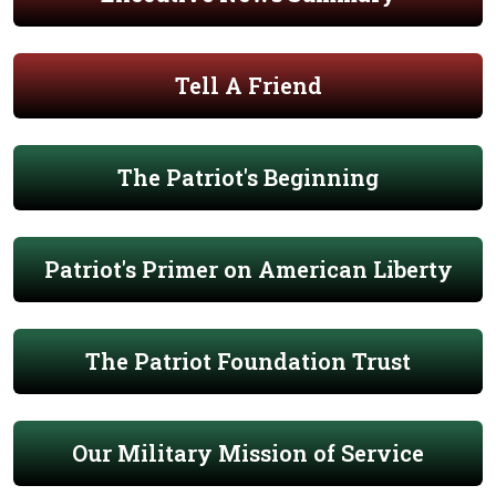
Tell A Friend
The Patriot's Beginning
Patriot's Primer on American Liberty
The Patriot Foundation Trust
Our Military Mission of Service