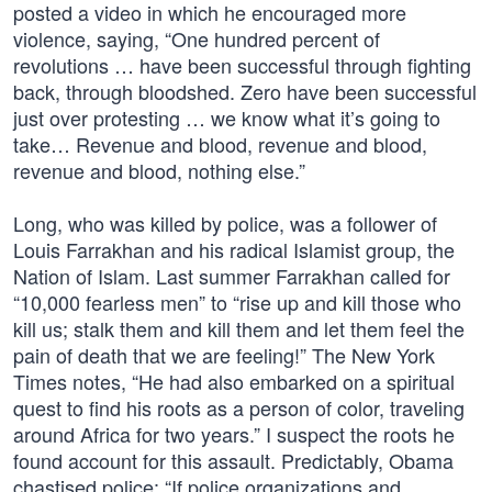
posted a video in which he encouraged more
violence, saying, “One hundred percent of
revolutions … have been successful through fighting
back, through bloodshed. Zero have been successful
just over protesting … we know what it’s going to
take… Revenue and blood, revenue and blood,
revenue and blood, nothing else.”
Long, who was killed by police, was a follower of
Louis Farrakhan and his radical Islamist group, the
Nation of Islam. Last summer Farrakhan called for
“10,000 fearless men” to “rise up and kill those who
kill us; stalk them and kill them and let them feel the
pain of death that we are feeling!” The New York
Times notes, “He had also embarked on a spiritual
quest to find his roots as a person of color, traveling
around Africa for two years.” I suspect the roots he
found account for this assault. Predictably, Obama
chastised police: “If police organizations and