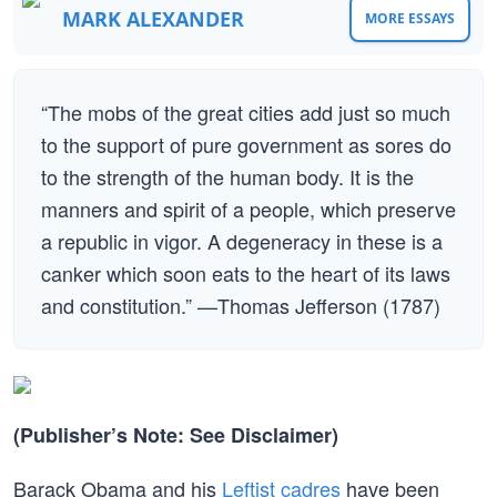
MARK ALEXANDER
MORE ESSAYS
“The mobs of the great cities add just so much
to the support of pure government as sores do
to the strength of the human body. It is the
manners and spirit of a people, which preserve
a republic in vigor. A degeneracy in these is a
canker which soon eats to the heart of its laws
and constitution.” —Thomas Jefferson (1787)
(Publisher’s Note: See Disclaimer)
Barack Obama and his
Leftist cadres
have been