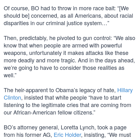
Of course, BO had to throw in more race bait: “[We
should be] concerned, as all Americans, about racial
disparities in our criminal justice system…”
Then, predictably, he pivoted to gun control: “We also
know that when people are armed with powerful
weapons, unfortunately it makes attacks like these
more deadly and more tragic. And in the days ahead,
we’re going to have to consider those realities as
well.”
The heir-apparent to Obama’s legacy of hate,
Hillary
Clinton
, insisted that white people “have to start
listening to the legitimate cries that are coming from
our African-American fellow citizens.”
BO’s attorney general, Loretta Lynch, took a page
from his former AG,
Eric Holder
, insisting, “We must