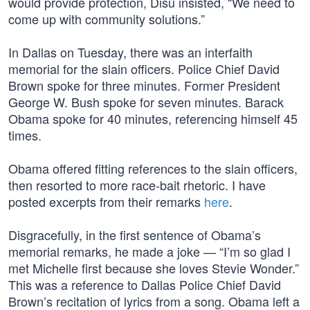
would provide protection, Disu insisted, “We need to
come up with community solutions.”
In Dallas on Tuesday, there was an interfaith
memorial for the slain officers. Police Chief David
Brown spoke for three minutes. Former President
George W. Bush spoke for seven minutes. Barack
Obama spoke for 40 minutes, referencing himself 45
times.
Obama offered fitting references to the slain officers,
then resorted to more race-bait rhetoric. I have
posted excerpts from their remarks
here
.
Disgracefully, in the first sentence of Obama’s
memorial remarks, he made a joke — “I’m so glad I
met Michelle first because she loves Stevie Wonder.”
This was a reference to Dallas Police Chief David
Brown’s recitation of lyrics from a song. Obama left a