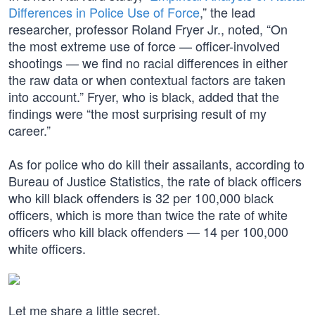
Differences in Police Use of Force
,” the lead
researcher, professor Roland Fryer Jr., noted, “On
the most extreme use of force — officer-involved
shootings — we find no racial differences in either
the raw data or when contextual factors are taken
into account.” Fryer, who is black, added that the
findings were “the most surprising result of my
career.”
As for police who do kill their assailants, according to
Bureau of Justice Statistics, the rate of black officers
who kill black offenders is 32 per 100,000 black
officers, which is more than twice the rate of white
officers who kill black offenders — 14 per 100,000
white officers.
Let me share a little secret.