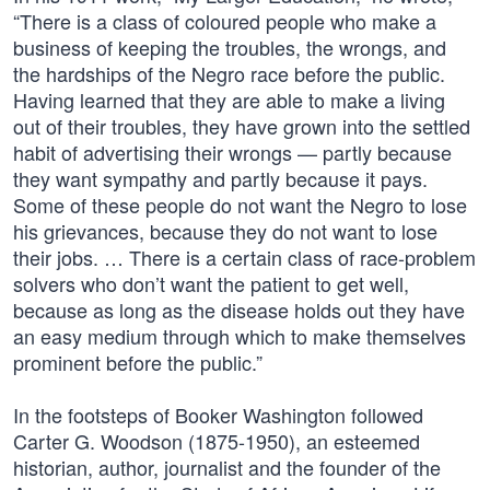
“There is a class of coloured people who make a
business of keeping the troubles, the wrongs, and
the hardships of the Negro race before the public.
Having learned that they are able to make a living
out of their troubles, they have grown into the settled
habit of advertising their wrongs — partly because
they want sympathy and partly because it pays.
Some of these people do not want the Negro to lose
his grievances, because they do not want to lose
their jobs. … There is a certain class of race-problem
solvers who don’t want the patient to get well,
because as long as the disease holds out they have
an easy medium through which to make themselves
prominent before the public.”
In the footsteps of Booker Washington followed
Carter G. Woodson (1875-1950), an esteemed
historian, author, journalist and the founder of the