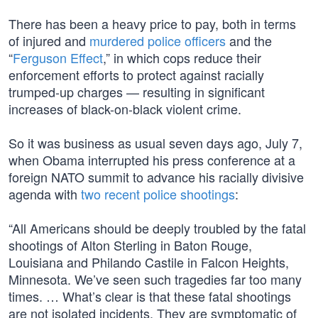
There has been a heavy price to pay, both in terms
of injured and
murdered police officers
and the
“
Ferguson Effect
,” in which cops reduce their
enforcement efforts to protect against racially
trumped-up charges — resulting in significant
increases of black-on-black violent crime.
So it was business as usual seven days ago, July 7,
when Obama interrupted his press conference at a
foreign NATO summit to advance his racially divisive
agenda with
two recent police shootings
:
“All Americans should be deeply troubled by the fatal
shootings of Alton Sterling in Baton Rouge,
Louisiana and Philando Castile in Falcon Heights,
Minnesota. We’ve seen such tragedies far too many
times. … What’s clear is that these fatal shootings
are not isolated incidents. They are symptomatic of