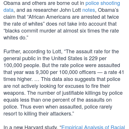
Obama and others are borne out in
police shooting
data
, and as researcher John Lott
notes
, Obama’s
claim that “African Americans are arrested at twice
the rate of whites” does not take into account that
“blacks commit murder at almost six times the rate
whites do.”
Further, according to Lott, “The assault rate for the
general public in the United States is 229 per
100,000 people. But the rate police were assaulted
that year was 9,300 per 100,000 officers — a rate 41
times higher. … This data also suggests that police
are not actively looking for excuses to fire their
weapons. The number of justifiable killings by police
equals less than one percent of the assaults on
police. Thus even when assaulted, police rarely
resort to killing their attackers.”
In a new Harvard study, “
Empirical Analysis of Racial