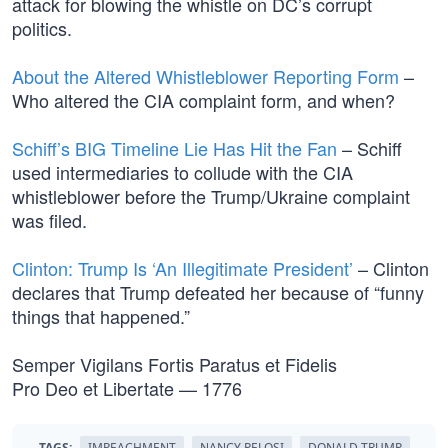
attack for blowing the whistle on DC’s corrupt
politics.
About the Altered Whistleblower Reporting Form
–
Who altered the CIA complaint form, and when?
Schiff’s BIG Timeline Lie Has Hit the Fan
– Schiff
used intermediaries to collude with the CIA
whistleblower before the Trump/Ukraine complaint
was filed.
Clinton: Trump Is ‘An Illegitimate President’
– Clinton
declares that Trump defeated her because of “funny
things that happened.”
Semper Vigilans Fortis Paratus et Fidelis
Pro Deo et Libertate — 1776
TAGS:
IMPEACHMENT
NANCY PELOSI
DONALD TRUMP