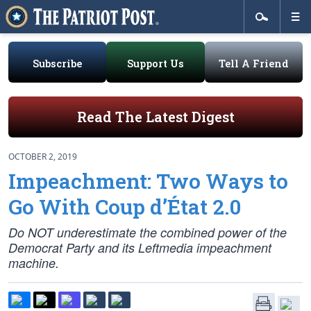
Subscribe
Support Us
Tell A Friend
Read The Latest Digest
OCTOBER 2, 2019
Impeachment: Two Ways to
Go With Coup d’État 2.0
Do NOT underestimate the combined power of the
Democrat Party and its Leftmedia impeachment
machine.