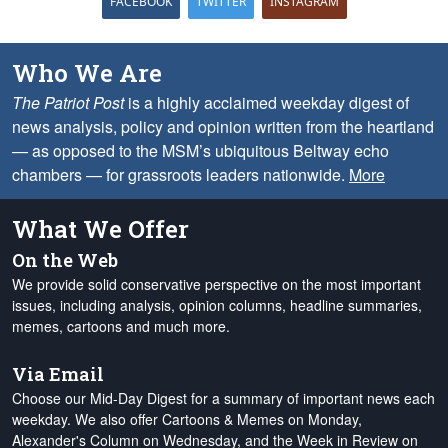
FACEBOOK
TWITTER
INSTAGRAM
Who We Are
The Patriot Post
is a highly acclaimed weekday digest of
news analysis, policy and opinion written from the heartland
— as opposed to the MSM’s ubiquitous Beltway echo
chambers — for grassroots leaders nationwide.
More
What We Offer
On the Web
We provide solid conservative perspective on the most important
issues, including analysis, opinion columns, headline summaries,
memes, cartoons and much more.
Via Email
Choose our Mid-Day Digest for a summary of important news each
weekday. We also offer Cartoons & Memes on Monday,
Alexander's Column on Wednesday, and the Week in Review on