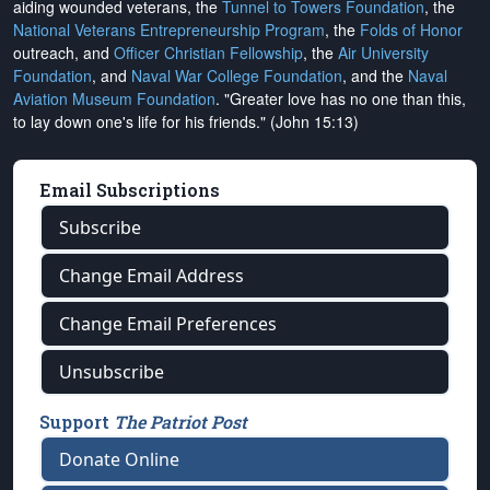
aiding wounded veterans, the
Tunnel to Towers Foundation
, the
National Veterans Entrepreneurship Program
, the
Folds of Honor
outreach, and
Officer Christian Fellowship
, the
Air University
Foundation
, and
Naval War College Foundation
, and the
Naval
Aviation Museum Foundation
. "Greater love has no one than this,
to lay down one's life for his friends." (John 15:13)
Email Subscriptions
Subscribe
Change Email Address
Change Email Preferences
Unsubscribe
Support
The Patriot Post
Donate Online