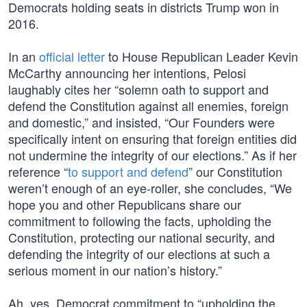
Democrats holding seats in districts Trump won in
2016.
In an
official letter
to House Republican Leader Kevin
McCarthy announcing her intentions, Pelosi
laughably cites her “solemn oath to support and
defend the Constitution against all enemies, foreign
and domestic,” and insisted, “Our Founders were
specifically intent on ensuring that foreign entities did
not undermine the integrity of our elections.” As if her
reference “
to support and defend
” our Constitution
weren’t enough of an eye-roller, she concludes, “We
hope you and other Republicans share our
commitment to following the facts, upholding the
Constitution, protecting our national security, and
defending the integrity of our elections at such a
serious moment in our nation’s history.”
Ah, yes, Democrat commitment to “upholding the