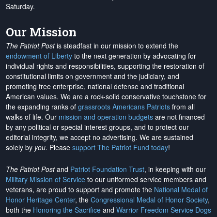
Saturday.
Our Mission
The Patriot Post
is steadfast in our mission to extend the
endowment of Liberty
to the next generation by advocating for
individual rights and responsibilities, supporting the restoration of
constitutional limits on government and the judiciary, and
promoting free enterprise, national defense and traditional
American values. We are a rock-solid conservative touchstone for
the expanding ranks of
grassroots Americans Patriots
from all
walks of life. Our
mission and operation budgets
are
not financed
by any political or special interest groups, and to protect our
editorial integrity, we
accept no advertising
. We are sustained
solely by
you
. Please
support The Patriot Fund today
!
The Patriot Post
and
Patriot Foundation Trust
, in keeping with our
Military Mission of Service
to our uniformed service members and
veterans, are proud to support and promote the
National Medal of
Honor Heritage Center
, the
Congressional Medal of Honor Society
,
both the
Honoring the Sacrifice
and
Warrior Freedom Service Dogs