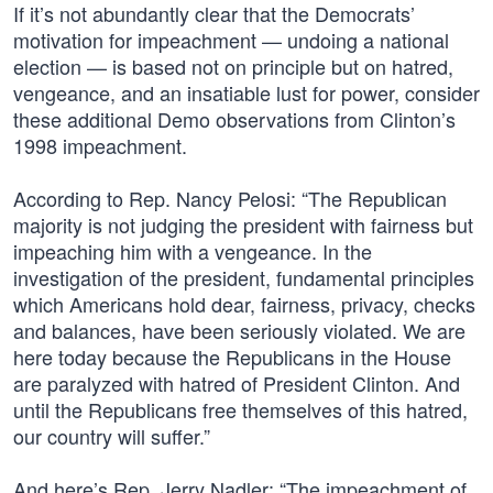
If it’s not abundantly clear that the Democrats’
motivation for impeachment — undoing a national
election — is based not on principle but on hatred,
vengeance, and an insatiable lust for power, consider
these additional Demo observations from Clinton’s
1998 impeachment.
According to Rep. Nancy Pelosi: “The Republican
majority is not judging the president with fairness but
impeaching him with a vengeance. In the
investigation of the president, fundamental principles
which Americans hold dear, fairness, privacy, checks
and balances, have been seriously violated. We are
here today because the Republicans in the House
are paralyzed with hatred of President Clinton. And
until the Republicans free themselves of this hatred,
our country will suffer.”
And here’s Rep. Jerry Nadler: “The impeachment of