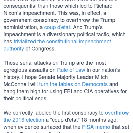
consequential than those which led to Richard
Nixon’s impeachment. This was, in effect, a
government conspiracy to overthrow the Trump
administration, a
coup d'etat
. And Trump’s
impeachment is a diversionary political tactic, which
has
trivialized the constitutional impeachment
authority
of Congress.
These serial attacks on Trump are the most
egregious assaults on
Rule of Law
in our nation’s
history. I hope Senate Majority Leader Mitch
McConnell will
turn the tables on Democrats
and
hang them high for using FBI and CIA operatives for
their political ends.
We correctly labeled the first conspiracy to
overthrow
the 2016 election
a “coup d'etat” 18 months ago,
when evidence surfaced that the
FISA memo
that set