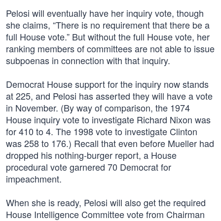
Pelosi will eventually have her inquiry vote, though
she claims, “There is no requirement that there be a
full House vote.” But without the full House vote, her
ranking members of committees are not able to issue
subpoenas in connection with that inquiry.
Democrat House support for the inquiry now stands
at 225, and Pelosi has asserted they will have a vote
in November. (By way of comparison, the 1974
House inquiry vote to investigate Richard Nixon was
for 410 to 4. The 1998 vote to investigate Clinton
was 258 to 176.) Recall that even before Mueller had
dropped his nothing-burger report, a House
procedural vote garnered 70 Democrat for
impeachment.
When she is ready, Pelosi will also get the required
House Intelligence Committee vote from Chairman