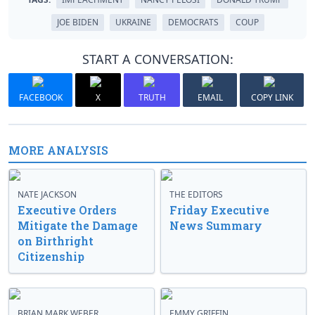
JOE BIDEN
UKRAINE
DEMOCRATS
COUP
START A CONVERSATION:
FACEBOOK
X
TRUTH
EMAIL
COPY LINK
MORE ANALYSIS
NATE JACKSON
THE EDITORS
Executive Orders
Friday Executive
Mitigate the Damage
News Summary
on Birthright
Citizenship
BRIAN MARK WEBER
EMMY GRIFFIN