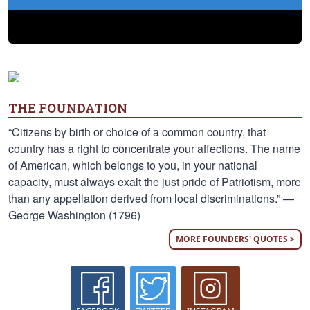
THE FOUNDATION
“Citizens by birth or choice of a common country, that
country has a right to concentrate your affections. The name
of American, which belongs to you, in your national
capacity, must always exalt the just pride of Patriotism, more
than any appellation derived from local discriminations.” —
George Washington (1796)
MORE FOUNDERS' QUOTES >