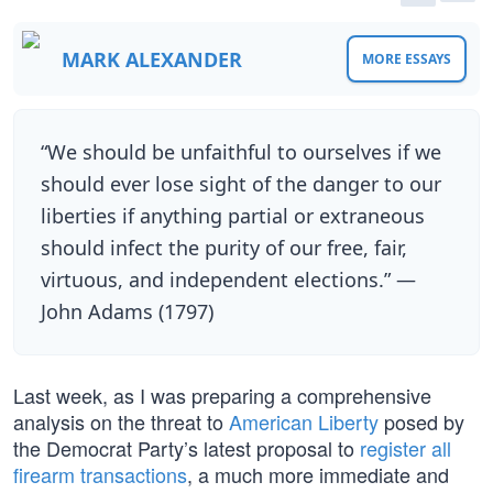
MARK ALEXANDER
MORE ESSAYS
“We should be unfaithful to ourselves if we
should ever lose sight of the danger to our
liberties if anything partial or extraneous
should infect the purity of our free, fair,
virtuous, and independent elections.” —
John Adams (1797)
Last week, as I was preparing a comprehensive
analysis on the threat to
American Liberty
posed by
the Democrat Party’s latest proposal to
register all
firearm transactions
, a much more immediate and