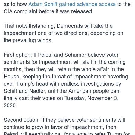
as to how
Adam Schiff gained advance access
to the
CIA complaint before it was released.
That notwithstanding, Democrats will take the
impeachment one of two directions, depending on
the prevailing winds.
First option: If Pelosi and Schumer believe voter
sentiments for impeachment will stall in the coming
months, then they will retain the whole affair in the
House, keeping the threat of impeachment hovering
over Trump’s head with endless investigations by
Schiff and Nadler, until the American people can
finally cast their votes on Tuesday, November 3,
2020.
Second option: If they believe voter sentiments will
continue to grow in favor of impeachment, then
Pelosi will eventually call for a vote to refer Trump for