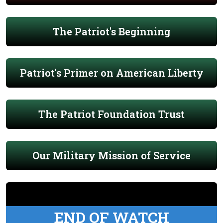
The Patriot's Beginning
Patriot's Primer on American Liberty
The Patriot Foundation Trust
Our Military Mission of Service
END OF WATCH