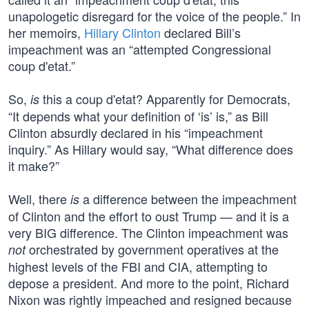
unapologetic disregard for the voice of the people.” In
her memoirs,
Hillary Clinton
declared Bill’s
impeachment was an “attempted Congressional
coup d'etat.”
So,
this a coup d'etat? Apparently for Democrats,
is
“It depends what your definition of ‘is’ is,” as Bill
Clinton absurdly declared in his “impeachment
inquiry.” As Hillary would say, “What difference does
it make?”
Well, there
a difference between the impeachment
is
of Clinton and the effort to oust Trump — and it is a
very BIG difference. The Clinton impeachment was
orchestrated by government operatives at the
not
highest levels of the FBI and CIA, attempting to
depose a president. And more to the point, Richard
Nixon was rightly impeached and resigned because