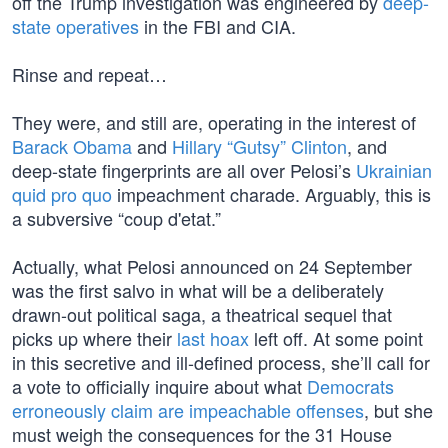
off the Trump investigation was engineered by
deep-
state operatives
in the FBI and CIA.
Rinse and repeat…
They were, and still are, operating in the interest of
Barack Obama
and
Hillary “Gutsy” Clinton
, and
deep-state fingerprints are all over Pelosi’s
Ukrainian
quid pro quo
impeachment charade. Arguably, this is
a subversive “coup d'etat.”
Actually, what Pelosi announced on 24 September
was the first salvo in what will be a deliberately
drawn-out political saga, a theatrical sequel that
picks up where their
last hoax
left off. At some point
in this secretive and ill-defined process, she’ll call for
a vote to officially inquire about what
Democrats
erroneously claim are impeachable offenses
, but she
must weigh the consequences for the 31 House