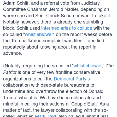
Adam Schiff, and a referral vote from Judiciary
Committee Chairman Jerrold Nadler, depending on
where she and Sen. Chuck Schumer want to take it.
Notably however, there is already one stumbling
block. Schiff used
intermediaries to collude
with the
so-called “
whistleblower
” on the report weeks before
the Trump/Ukraine complaint was filed – and lied
repeatedly about knowing about the report in
advance.
(Notably, regarding the so-called “
whistleblower
,”
The
is one of very few frontline conservative
Patriot
organizations to call the
Democrat Party’s
collaboration with deep-state bureaucrats to
undermine and overthrow the election of Donald
Trump, what it is. We have been deliberate and
mindful in calling their actions a “Coup d'Etat.” As a
matter of fact, the lawyer collaborating with the so-
called whistler,
Mark Zaid
, also called it what it was