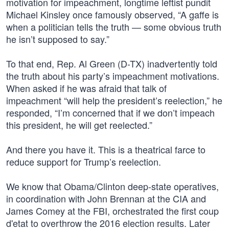
motivation for impeachment, longtime leftist pundit
Michael Kinsley once famously observed, “A gaffe is
when a politician tells the truth — some obvious truth
he isn’t supposed to say.”
To that end, Rep. Al Green (D-TX) inadvertently told
the truth about his party’s impeachment motivations.
When asked if he was afraid that talk of
impeachment “will help the president’s reelection,” he
responded, “I’m concerned that if we don’t impeach
this president, he will get reelected.”
And there you have it. This is a theatrical farce to
reduce support for Trump’s reelection.
We know that Obama/Clinton deep-state operatives,
in coordination with John Brennan at the CIA and
James Comey at the FBI, orchestrated the first coup
d'etat to overthrow the 2016 election results. Later