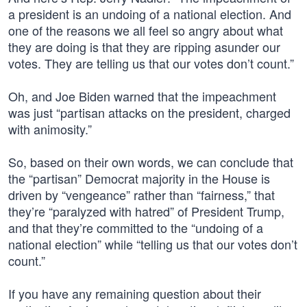
a president is an undoing of a national election. And
one of the reasons we all feel so angry about what
they are doing is that they are ripping asunder our
votes. They are telling us that our votes don’t count.”
Oh, and Joe Biden warned that the impeachment
was just “partisan attacks on the president, charged
with animosity.”
So, based on their own words, we can conclude that
the “partisan” Democrat majority in the House is
driven by “vengeance” rather than “fairness,” that
they’re “paralyzed with hatred” of President Trump,
and that they’re committed to the “undoing of a
national election” while “telling us that our votes don’t
count.”
If you have any remaining question about their