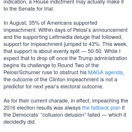
indication, a House indictment may actually make it
to the Senate for trial.
In August, 35% of Americans supported
impeachment. Within days of Pelosi’s announcement
and the supporting Leftmedia deluge that followed,
support for impeachment jumped to 43%. This week,
that support is about evenly split — 50-50. While I
expect that to drop off once the Trump administration
begins its challenge to Round Two of the
Pelosi/Schumer ruse to obstruct his
MAGA agenda
,
the outcome of the Clinton impeachment is not a
predictor for next year’s electoral outcome.
As for their current charade, in effect, impeaching the
2016 election results was always
the fallback plan
if
the Democrats’ “collusion delusion” failed — which it
decidedly did.