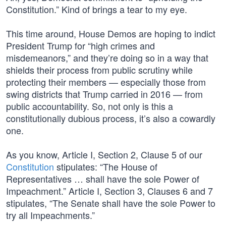
Constitution.” Kind of brings a tear to my eye.
This time around, House Demos are hoping to indict
President Trump for “high crimes and
misdemeanors,” and they’re doing so in a way that
shields their process from public scrutiny while
protecting their members — especially those from
swing districts that Trump carried in 2016 — from
public accountability. So, not only is this a
constitutionally dubious process, it’s also a cowardly
one.
As you know, Article I, Section 2, Clause 5 of our
Constitution
stipulates: “The House of
Representatives … shall have the sole Power of
Impeachment.” Article I, Section 3, Clauses 6 and 7
stipulates, “The Senate shall have the sole Power to
try all Impeachments.”