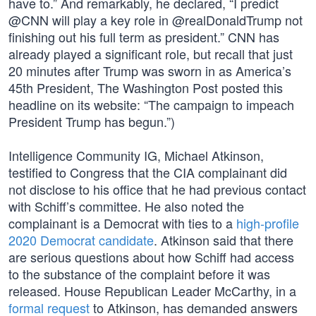
have to.” And remarkably, he declared, “I predict
@CNN will play a key role in @realDonaldTrump not
finishing out his full term as president.” CNN has
already played a significant role, but recall that just
20 minutes after Trump was sworn in as America’s
45th President, The Washington Post posted this
headline on its website: “The campaign to impeach
President Trump has begun.”)
Intelligence Community IG, Michael Atkinson,
testified to Congress that the CIA complainant did
not disclose to his office that he had previous contact
with Schiff’s committee. He also noted the
complainant is a Democrat with ties to a
high-profile
2020 Democrat candidate
. Atkinson said that there
are serious questions about how Schiff had access
to the substance of the complaint before it was
released. House Republican Leader McCarthy, in a
formal request
to Atkinson, has demanded answers