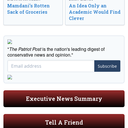
Mamdani’s Rotten
An Idea Only an
Sack of Groceries
Academic Would Find
Clever
"
The Patriot Post
is the nation's leading digest of
conservative news and opinion."
Subscribe
Executive News Summary
Tell A Friend