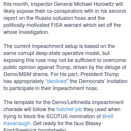
this month, Inspector General Michael Horowitz will
likely expose their co-conspirators with in his second
report on the Russia collusion hoax and the
politically-motivated FISA warrant which set off the
whole investigation.
The current impeachment setup is based on the
same corrupt deep-state operative model, but
exposing this ruse may not be sufficient to overcome
public opinion against Trump, driven by the deluge of
Demo/MSM drama. For his part, President Trump
has appropriately “
declined
” the Democrats’ invitation
to participate in their impeachment hoax.
The template for the Demo/Leftmedia impeachment
charade will follow the
hatchet job
they used when
trying to block the SCOTUS nomination of
Brett
Kavanaugh
. Get ready for the faux Blasey-
Ford/Swetnick bombshells!