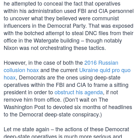
he attempted to conceal the fact that operatives
within his administration used FBI and CIA personnel
to uncover what they believed were communist
influencers in the Democrat Party. That was exposed
with the botched attempt to steal DNC files from their
office in the Watergate building – though notably
Nixon was not orchestrating these tactics.
However, in the case of both the
2016 Russian
collusion hoax
and the current
Ukraine quid pro quo
hoax
, Democrats are the ones using deep-state
operatives within the FBI and CIA to frame a sitting
president in order to
obstruct his agenda
, if not
remove him from office. (Don’t wait on The
Washington Post to devoted six months of headlines
to the Democrat deep-state conspiracy.)
Let me state again – the actions of these Democrat
deep-state operatives is much more serious and