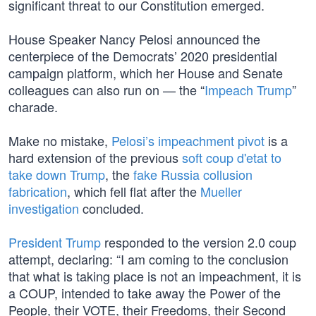
significant threat to our Constitution emerged.
House Speaker Nancy Pelosi announced the
centerpiece of the Democrats’ 2020 presidential
campaign platform, which her House and Senate
colleagues can also run on — the “
Impeach Trump
”
charade.
Make no mistake,
Pelosi’s impeachment pivot
is a
hard extension of the previous
soft coup d'etat to
take down Trump
, the
fake Russia collusion
fabrication
, which fell flat after the
Mueller
investigation
concluded.
President Trump
responded to the version 2.0 coup
attempt, declaring: “I am coming to the conclusion
that what is taking place is not an impeachment, it is
a COUP, intended to take away the Power of the
People, their VOTE, their Freedoms, their Second