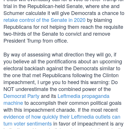
trial in the Republican-held Senate, where she and
Schumer calculate it will give Democrats a chance to
retake control of the Senate in 2020
by blaming
Republicans for not helping them reach the requisite
two-thirds of the Senate to convict and remove
President Trump from office.
By way of assessing what direction they will go, if
you believe all the pontifications about an upcoming
electoral backlash against the Democrats similar to
the one that met Republicans following the Clinton
impeachment, I urge you to heed this warning: Do
NOT underestimate the combined power of the
Democrat Party
and its
Leftmedia propaganda
machine
to accomplish their common political goals
with this impeachment charade. If the most recent
evidence of how quickly their Leftmedia outlets can
turn voter sentiments
in favor of impeachment is any