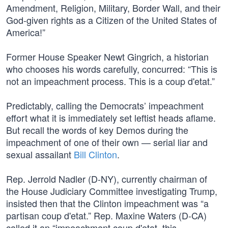
Amendment, Religion, Military, Border Wall, and their
God-given rights as a Citizen of the United States of
America!”
Former House Speaker Newt Gingrich, a historian
who chooses his words carefully, concurred: “This is
not an impeachment process. This is a coup d'etat.”
Predictably, calling the Democrats’ impeachment
effort what it is immediately set leftist heads aflame.
But recall the words of key Demos during the
impeachment of one of their own — serial liar and
sexual assailant
Bill Clinton
.
Rep. Jerrold Nadler (D-NY), currently chairman of
the House Judiciary Committee investigating Trump,
insisted then that the Clinton impeachment was “a
partisan coup d'etat.” Rep. Maxine Waters (D-CA)
called it an “impeachment coup d'etat, this