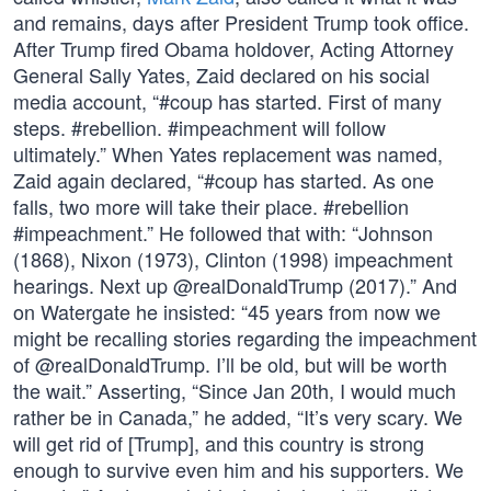
and remains, days after President Trump took office.
After Trump fired Obama holdover, Acting Attorney
General Sally Yates, Zaid declared on his social
media account, “#coup has started. First of many
steps. #rebellion. #impeachment will follow
ultimately.” When Yates replacement was named,
Zaid again declared, “#coup has started. As one
falls, two more will take their place. #rebellion
#impeachment.” He followed that with: “Johnson
(1868), Nixon (1973), Clinton (1998) impeachment
hearings. Next up @realDonaldTrump (2017).” And
on Watergate he insisted: “45 years from now we
might be recalling stories regarding the impeachment
of @realDonaldTrump. I’ll be old, but will be worth
the wait.” Asserting, “Since Jan 20th, I would much
rather be in Canada,” he added, “It’s very scary. We
will get rid of [Trump], and this country is strong
enough to survive even him and his supporters. We