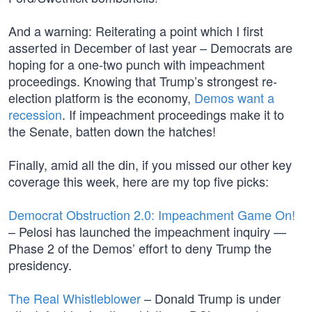
And a warning: Reiterating a point which I first
asserted in December of last year – Democrats are
hoping for a one-two punch with impeachment
proceedings. Knowing that Trump’s strongest re-
election platform is the economy,
Demos want a
recession
. If impeachment proceedings make it to
the Senate, batten down the hatches!
Finally, amid all the din, if you missed our other key
coverage this week, here are my top five picks:
Democrat Obstruction 2.0: Impeachment Game On!
– Pelosi has launched the impeachment inquiry —
Phase 2 of the Demos’ effort to deny Trump the
presidency.
The Real Whistleblower
– Donald Trump is under