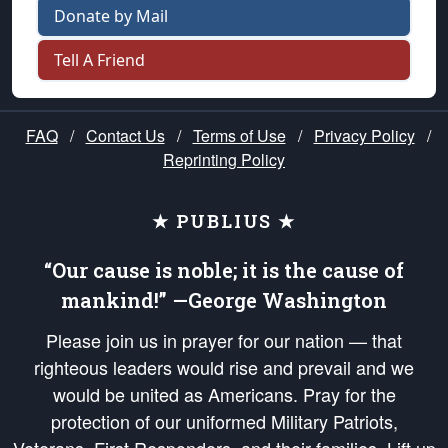
Donate by Mail
Tell A Friend
FAQ
/
Contact Us
/
Terms of Use
/
Privacy Policy
/
Reprinting Policy
★ PUBLIUS ★
“Our cause is noble; it is the cause of
mankind!” —George Washington
Please join us in prayer for our nation — that
righteous leaders would rise and prevail and we
would be united as Americans. Pray for the
protection of our uniformed Military Patriots,