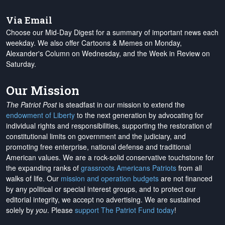
Via Email
Choose our Mid-Day Digest for a summary of important news each
weekday. We also offer Cartoons & Memes on Monday,
Alexander's Column on Wednesday, and the Week in Review on
Saturday.
Our Mission
The Patriot Post
is steadfast in our mission to extend the
endowment of Liberty
to the next generation by advocating for
individual rights and responsibilities, supporting the restoration of
constitutional limits on government and the judiciary, and
promoting free enterprise, national defense and traditional
American values. We are a rock-solid conservative touchstone for
the expanding ranks of
grassroots Americans Patriots
from all
walks of life. Our
mission and operation budgets
are
not financed
by any political or special interest groups, and to protect our
editorial integrity, we
accept no advertising
. We are sustained
solely by
you
. Please
support The Patriot Fund today
!