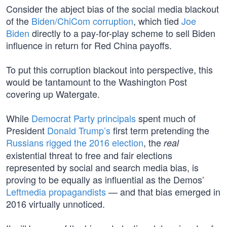
Consider the abject bias of the social media blackout
of the
Biden/ChiCom corruption
, which tied
Joe
Biden
directly to a pay-for-play scheme to sell Biden
influence in return for Red China payoffs.
To put this corruption blackout into perspective, this
would be tantamount to the Washington Post
covering up Watergate.
While
Democrat Party principals
spent much of
President
Donald Trump’s
first term pretending the
Russians rigged the 2016 election
, the
real
existential threat to free and fair elections
represented by social and search media bias, is
proving to be equally as influential as the Demos’
Leftmedia propagandists
— and that bias emerged in
2016 virtually unnoticed.