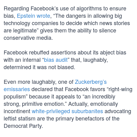
Regarding Facebook’s use of algorithms to ensure
bias,
Epstein wrote
, “The dangers in allowing big
technology companies to decide which news stories
are legitimate” gives them the ability to silence
conservative media.
Facebook rebuffed assertions about its abject bias
with an internal “
bias audit
” that, laughably,
determined it was not biased.
Even more laughably, one of
Zuckerberg’s
emissaries
declared that Facebook favors “right-wing
populism” because it appeals to “an incredibly
strong, primitive emotion.” Actually, emotionally
incontinent
white-privileged suburbanites
advocating
leftist statism are the primary benefactors of the
Democrat Party.