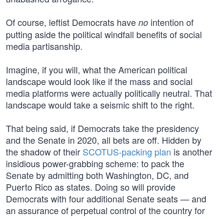
Of course, leftist Democrats have
intention of
no
putting aside the political windfall benefits of social
media partisanship.
Imagine, if you will, what the American political
landscape would look like if the mass and social
media platforms were actually politically neutral. That
landscape would take a seismic shift to the right.
That being said, if Democrats take the presidency
and the Senate in 2020, all bets are off. Hidden by
the shadow of their
SCOTUS-packing plan
is another
insidious power-grabbing scheme: to pack the
Senate by admitting both Washington, DC, and
Puerto Rico as states. Doing so will provide
Democrats with four additional Senate seats — and
an assurance of perpetual control of the country for