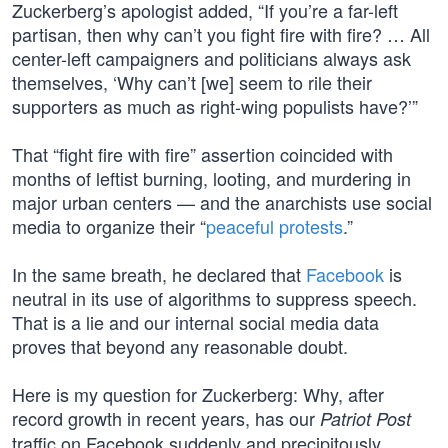
Zuckerberg’s apologist added, “If you’re a far-left
partisan, then why can’t you fight fire with fire? … All
center-left campaigners and politicians always ask
themselves, ‘Why can’t [we] seem to rile their
supporters as much as right-wing populists have?’”
That “fight fire with fire” assertion coincided with
months of leftist burning, looting, and murdering in
major urban centers — and the anarchists use social
media to organize their “
peaceful protests
.”
In the same breath, he declared that
Facebook
is
neutral in its use of algorithms to suppress speech.
That is a lie and our internal social media data
proves that beyond any reasonable doubt.
Here is my question for Zuckerberg: Why, after
record growth in recent years, has our
Patriot Post
traffic on Facebook suddenly and precipitously