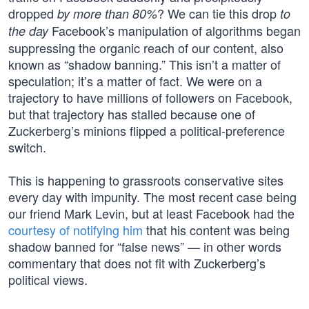
dropped
? We can tie this drop
by more than 80%
to
Facebook’s manipulation of algorithms began
the day
suppressing the organic reach of our content, also
known as “shadow banning.” This isn’t a matter of
speculation; it’s a matter of fact. We were on a
trajectory to have millions of followers on Facebook,
but that trajectory has stalled because one of
Zuckerberg’s minions flipped a political-preference
switch.
This is happening to grassroots conservative sites
every day with impunity. The most recent case being
our friend Mark Levin, but at least Facebook had the
courtesy of notifying him
that his content was being
shadow banned for “false news” — in other words
commentary that does not fit with Zuckerberg’s
political views.