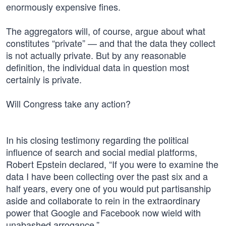
enormously expensive fines.
The aggregators will, of course, argue about what
constitutes “private” — and that the data they collect
is not actually private. But by any reasonable
definition, the individual data in question most
certainly is private.
Will Congress take any action?
In his closing testimony regarding the political
influence of search and social medial platforms,
Robert Epstein declared, “If you were to examine the
data I have been collecting over the past six and a
half years, every one of you would put partisanship
aside and collaborate to rein in the extraordinary
power that Google and Facebook now wield with
unabashed arrogance.”