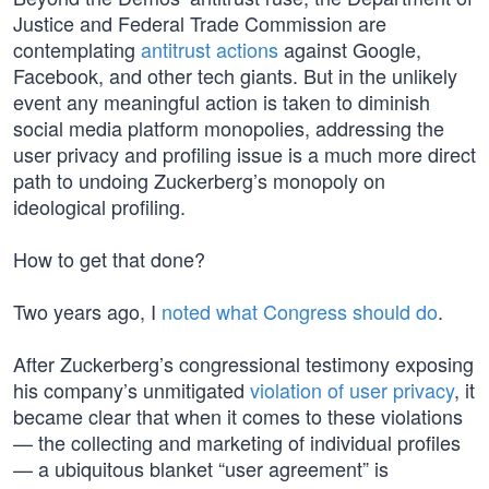
Justice and Federal Trade Commission are
contemplating
antitrust actions
against Google,
Facebook, and other tech giants. But in the unlikely
event any meaningful action is taken to diminish
social media platform monopolies, addressing the
user privacy and profiling issue is a much more direct
path to undoing Zuckerberg’s monopoly on
ideological profiling.
How to get that done?
Two years ago, I
noted what Congress should do
.
After Zuckerberg’s congressional testimony exposing
his company’s unmitigated
violation of user privacy
, it
became clear that when it comes to these violations
— the collecting and marketing of individual profiles
— a ubiquitous blanket “user agreement” is