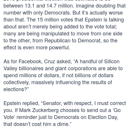
between 13.1 and 14.7 million. Imagine doubling that
number with only Democrats. But it’s actually worse
than that. The 15 million votes that Epstein is talking
about aren’t merely being added to the vote total;
many are being manipulated to move from one side
to the other, from Republican to Democrat, so the
effect is even more powerful.
As for Facebook, Cruz asked, “A handful of Silicon
Valley billionaires and giant corporations are able to
spend millions of dollars, if not billions of dollars
collectively, massively influencing the results of
elections?”
Epstein replied, “Senator, with respect, I must correct
you. If Mark Zuckerberg chooses to send out a ‘Go
Vote’ reminder just to Democrats on Election Day,
that doesn’t cost him a dime.”