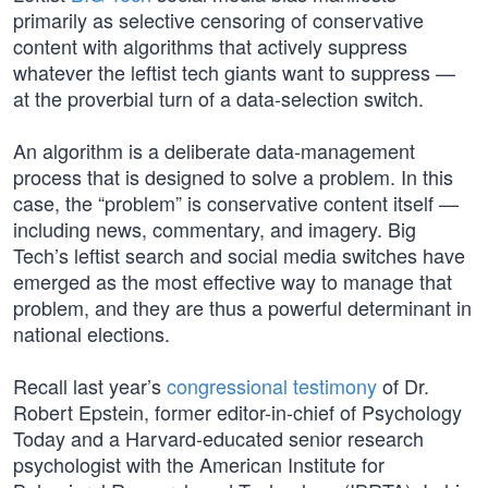
primarily as selective censoring of conservative
content with algorithms that actively suppress
whatever the leftist tech giants want to suppress —
at the proverbial turn of a data-selection switch.
An algorithm is a deliberate data-management
process that is designed to solve a problem. In this
case, the “problem” is conservative content itself —
including news, commentary, and imagery. Big
Tech’s leftist search and social media switches have
emerged as the most effective way to manage that
problem, and they are thus a powerful determinant in
national elections.
Recall last year’s
congressional testimony
of Dr.
Robert Epstein, former editor-in-chief of Psychology
Today and a Harvard-educated senior research
psychologist with the American Institute for