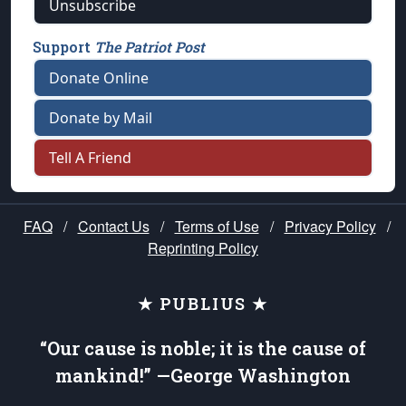
Unsubscribe
Support
The Patriot Post
Donate Online
Donate by Mail
Tell A Friend
FAQ
/
Contact Us
/
Terms of Use
/
Privacy Policy
/
Reprinting Policy
★ PUBLIUS ★
“Our cause is noble; it is the cause of
mankind!” —George Washington