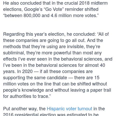
He also concluded that in the crucial 2018 midterm
elections, Google’s “Go Vote” reminder shifted
“between 800,000 and 4.6 million more votes.”
Regarding this year’s election, he concluded: “All of
these companies are going to go all out. And the
methods that they’re using are invisible, they’re
subliminal, they’re more powerful than most any
effects I’ve ever seen in the behavioral sciences, and
I’ve been in the behavioral sciences for almost 40
years. In 2020 — if all these companies are
supporting the same candidate — there are 15
million votes on the line that can be shifted without
people’s knowledge and without leaving a paper trail
for authorities to trace.”
Put another way, the
Hispanic voter turnout
in the
2016 presidential election was estimated to be