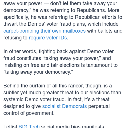
away your power — don’t let them take away your
democracy,” he was referring to Republicans. More
specifically, he was referring to Republican efforts to
thwart the Demos’ voter fraud plans, which include
carpet-bombing their own mailboxes
with ballots and
refusing to
require voter IDs
.
In other words, fighting back against Demo voter
fraud constitutes “taking away your power,” and
insisting on free and fair elections is tantamount to
“taking away your democracy.”
Behind the curtain of all this rancor, though, is a
subtler yet much greater threat to our elections than
systemic Demo voter fraud. In fact, it’s a threat
designed to give
socialist Democrats
perpetual
control of government.
Leftist
BIG Tech
social media bias manifests