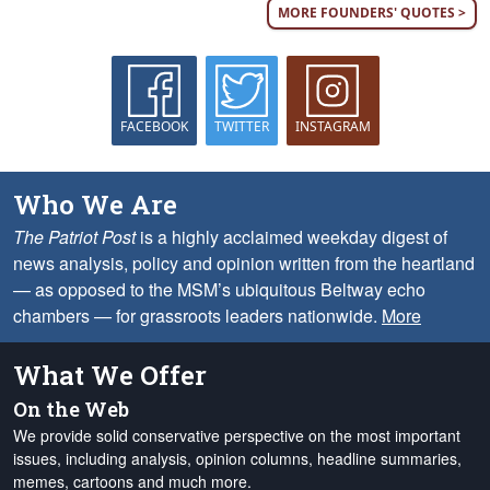
MORE FOUNDERS' QUOTES >
FACEBOOK
TWITTER
INSTAGRAM
Who We Are
The Patriot Post
is a highly acclaimed weekday digest of
news analysis, policy and opinion written from the heartland
— as opposed to the MSM’s ubiquitous Beltway echo
chambers — for grassroots leaders nationwide.
More
What We Offer
On the Web
We provide solid conservative perspective on the most important
issues, including analysis, opinion columns, headline summaries,
memes, cartoons and much more.