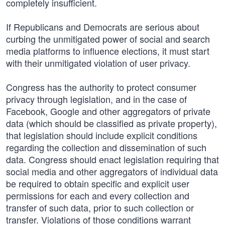
completely insufficient.
If Republicans and Democrats are serious about
curbing the unmitigated power of social and search
media platforms to influence elections, it must start
with their unmitigated violation of user privacy.
Congress has the authority to protect consumer
privacy through legislation, and in the case of
Facebook, Google and other aggregators of private
data (which should be classified as private property),
that legislation should include explicit conditions
regarding the collection and dissemination of such
data. Congress should enact legislation requiring that
social media and other aggregators of individual data
be required to obtain specific and explicit user
permissions for each and every collection and
transfer of such data, prior to such collection or
transfer. Violations of those conditions warrant