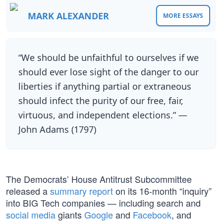
MARK ALEXANDER
MORE ESSAYS
“We should be unfaithful to ourselves if we
should ever lose sight of the danger to our
liberties if anything partial or extraneous
should infect the purity of our free, fair,
virtuous, and independent elections.” —
John Adams (1797)
The Democrats’ House Antitrust Subcommittee
released a
summary report
on its 16-month “inquiry”
into BIG Tech companies — including search and
social media
giants
Google
and
Facebook
, and