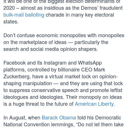
It will be one of the biggest election determinants of
2020 – almost as insidious as the Demos’ fraudulent
bulk-mail balloting
charade in many key electoral
states.
Don’t confuse economic monopolies with monopolies
on the marketplace of ideas — particularly the
search and social media opinion shapers.
Facebook and its Instagram and WhatsApp
platforms, controlled by billionaire CEO Mark
Zuckerberg, have a virtual market lock on opinion-
shaping manipulation — and they are using that lock
to suppress conservative speech and promote leftist
ideologues and ideologies. Their monopoly on ideas
is a huge threat to the future of
American Liberty
.
In August, when
Barack Obama
told his Democratic
National Convention lemmings, “Do not let them take