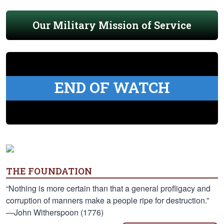
Our Military Mission of Service
END OF WATCH
THE FOUNDATION
“Nothing is more certain than that a general profligacy and
corruption of manners make a people ripe for destruction.”
—John Witherspoon (1776)