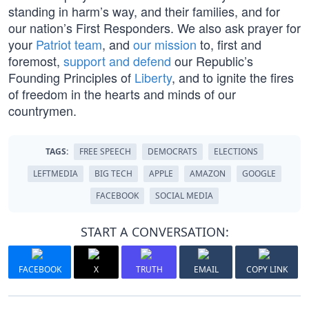
standing in harm’s way, and their families, and for
our nation’s First Responders. We also ask prayer for
your
Patriot team
, and
our mission
to, first and
foremost,
support and defend
our Republic’s
Founding Principles of
Liberty
, and to ignite the fires
of freedom in the hearts and minds of our
countrymen.
TAGS:
FREE SPEECH
DEMOCRATS
ELECTIONS
LEFTMEDIA
BIG TECH
APPLE
AMAZON
GOOGLE
FACEBOOK
SOCIAL MEDIA
START A CONVERSATION:
FACEBOOK
X
TRUTH
EMAIL
COPY LINK