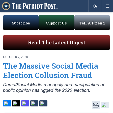
Subscribe
Support Us
Tell A Friend
Read The Latest Digest
OCTOBER 7, 2020
The Massive Social Media
Election Collusion Fraud
Demo/Social Media monopoly and manipulation of
public opinion has rigged the 2020 election.