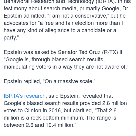
Behavioral Research and Technology (IBRTA). In his
testimony about search media, primarily Google, Dr.
Epstein admitted, “I am not a conservative,” but he
advocates for “a free and fair election more than I
have any kind of allegiance to a candidate or a
party.”
Epstein was asked by Senator Ted Cruz (R-TX) if
“Google is, through biased search results,
manipulating voters in a way they are not aware of.”
Epstein replied, “On a massive scale.”
IBRTA’s research
, said Epstein, revealed that
Google’s biased search results provided 2.6 million
votes to Clinton in 2016, but clarified, “That 2.6
million is a rock-bottom minimum. The range is
between 2.6 and 10.4 million.”