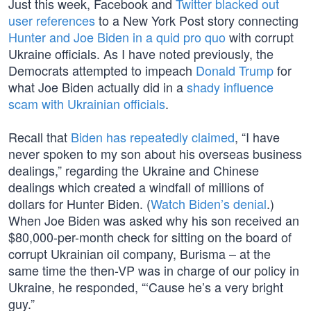
Just this week, Facebook and
Twitter
blacked out
user references
to a New York Post story connecting
Hunter and Joe Biden in a quid pro quo
with corrupt
Ukraine officials. As I have noted previously, the
Democrats attempted to impeach
Donald Trump
for
what Joe Biden actually did in a
shady influence
scam with Ukrainian officials
.
Recall that
Biden has repeatedly claimed
, “I have
never spoken to my son about his overseas business
dealings,” regarding the Ukraine and Chinese
dealings which created a windfall of millions of
dollars for Hunter Biden. (
Watch Biden’s denial
.)
When Joe Biden was asked why his son received an
$80,000-per-month check for sitting on the board of
corrupt Ukrainian oil company, Burisma – at the
same time the then-VP was in charge of our policy in
Ukraine, he responded, “‘Cause he’s a very bright
guy.”