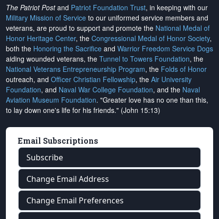
The Patriot Post
and
Patriot Foundation Trust
, in keeping with our
Military Mission of Service
to our uniformed service members and
veterans, are proud to support and promote the
National Medal of
Honor Heritage Center
, the
Congressional Medal of Honor Society
,
both the
Honoring the Sacrifice
and
Warrior Freedom Service Dogs
aiding wounded veterans, the
Tunnel to Towers Foundation
, the
National Veterans Entrepreneurship Program
, the
Folds of Honor
outreach, and
Officer Christian Fellowship
, the
Air University
Foundation
, and
Naval War College Foundation
, and the
Naval
Aviation Museum Foundation
. "Greater love has no one than this,
to lay down one's life for his friends." (John 15:13)
Email Subscriptions
Subscribe
Change Email Address
Change Email Preferences