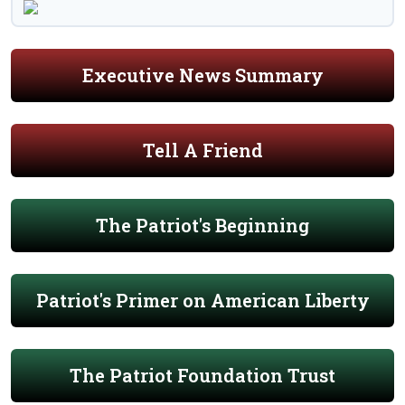
Executive News Summary
Tell A Friend
The Patriot's Beginning
Patriot's Primer on American Liberty
The Patriot Foundation Trust