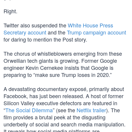
Right.
Twitter also suspended the
White House Press
Secretary account
and the
Trump campaign account
for daring to mention the Post story.
The chorus of whistleblowers emerging from these
Orwellian tech giants is growing. Former Google
engineer Kevin Cernekee insists that Google is
preparing to “make sure Trump loses in 2020.”
A devastating documentary exposé, primarily about
Facebook, has just been released. A host of former
Silicon Valley executive defectors are featured in
“
The Social Dilemma
” (see the
Netflix trailer
). The
film provides a brutal peek at the disgusting
underbelly of social and search media manipulation.
It reveals how social media platforms are