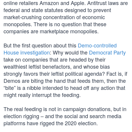
online retailers Amazon and Apple. Antitrust laws are
federal and state statutes designed to prevent
market-crushing concentration of economic
monopolies. There is no question that these
companies are marketplace monopolies.
But the first question about this
Demo-controlled
House investigation
: Why would the
Democrat Party
take on companies that are headed by their
wealthiest leftist benefactors, and whose bias
strongly favors their leftist political agenda? Fact is, if
Demos are biting the hand that feeds them, then the
“bite” is a nibble intended to head off any action that
might really interrupt the feeding.
The real feeding is not in campaign donations, but in
election rigging – and the social and search media
platforms have rigged the 2020 election.