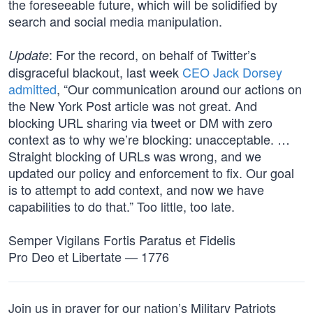
the foreseeable future, which will be solidified by
search and social media manipulation.
: For the record, on behalf of Twitter’s
Update
disgraceful blackout, last week
CEO Jack Dorsey
admitted
, “Our communication around our actions on
the New York Post article was not great. And
blocking URL sharing via tweet or DM with zero
context as to why we’re blocking: unacceptable. …
Straight blocking of URLs was wrong, and we
updated our policy and enforcement to fix. Our goal
is to attempt to add context, and now we have
capabilities to do that.” Too little, too late.
Semper Vigilans Fortis Paratus et Fidelis
Pro Deo et Libertate — 1776
Join us in prayer for our nation’s Military Patriots