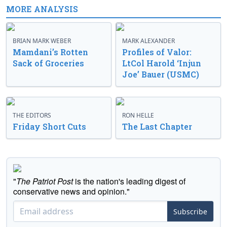
MORE ANALYSIS
BRIAN MARK WEBER
MARK ALEXANDER
Mamdani’s Rotten
Profiles of Valor:
Sack of Groceries
LtCol Harold ‘Injun
Joe’ Bauer (USMC)
THE EDITORS
RON HELLE
Friday Short Cuts
The Last Chapter
"
The Patriot Post
is the nation's leading digest of
conservative news and opinion."
Subscribe