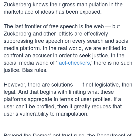
Zuckerberg knows their gross manipulation in the
marketplace of ideas has been exposed.
The last frontier of free speech is the web — but
Zuckerberg and other leftists are effectively
suppressing free speech on every search and social
media platform. In the real world, we are entitled to
confront an accuser in order to seek justice. In the
social media world of ‘
fact-checkers
,’ there is no such
justice. Bias rules.
However, there are solutions — if not legislative, then
legal. And that begins with limiting what these
platforms aggregate in terms of user profiles. If a
user can’t be profiled, then it greatly reduces that
user’s vulnerability to manipulation.
Beyond the Demos’ antitrust ruse, the Department of