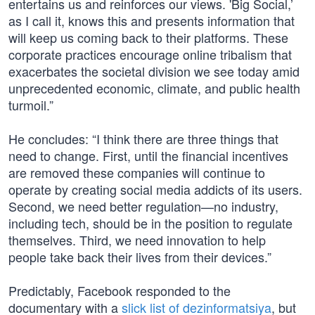
entertains us and reinforces our views. 'Big Social,’
as I call it, knows this and presents information that
will keep us coming back to their platforms. These
corporate practices encourage online tribalism that
exacerbates the societal division we see today amid
unprecedented economic, climate, and public health
turmoil.”
He concludes: “I think there are three things that
need to change. First, until the financial incentives
are removed these companies will continue to
operate by creating social media addicts of its users.
Second, we need better regulation—no industry,
including tech, should be in the position to regulate
themselves. Third, we need innovation to help
people take back their lives from their devices.”
Predictably, Facebook responded to the
documentary with a
slick list of dezinformatsiya
, but