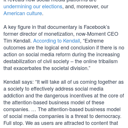
undermining our elections
, and, moreover, our
American culture
.
A key figure in that documentary is Facebook’s
former director of monetization, now-Moment CEO
Tim Kendall.
According to Kendall
, “Extreme
outcomes are the logical end conclusion if there is no
action on social media reform during the increasing
destabilization of civil society – the online tribalism
that exacerbates the societal division.”
Kendall says: “It will take all of us coming together as
a society to effectively address social media
addiction and the dangerous incentives at the core of
the attention-based business model of these
companies. … The attention-based business model
of social media companies is a threat to democracy.
Full stop. We as users are attracted to content that