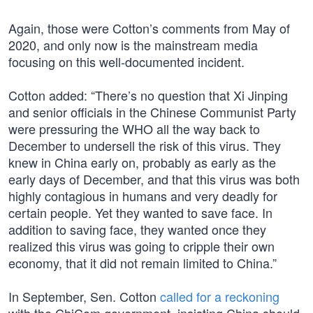
Again, those were Cotton’s comments from May of
2020, and only now is the mainstream media
focusing on this well-documented incident.
Cotton added: “There’s no question that Xi Jinping
and senior officials in the Chinese Communist Party
were pressuring the WHO all the way back to
December to undersell the risk of this virus. They
knew in China early on, probably as early as the
early days of December, and that this virus was both
highly contagious in humans and very deadly for
certain people. Yet they wanted to save face. In
addition to saving face, they wanted once they
realized this virus was going to cripple their own
economy, that it did not remain limited to China.”
In September, Sen. Cotton
called for a reckoning