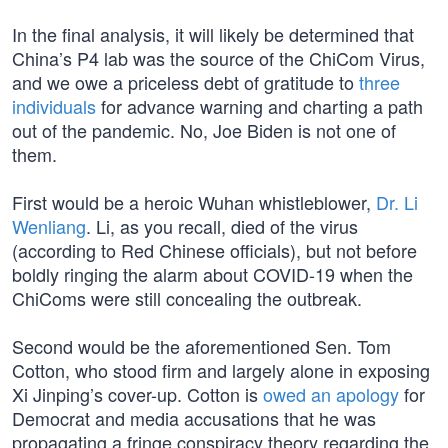
In the final analysis, it will likely be determined that
China’s P4 lab was the source of the ChiCom Virus,
and we owe a priceless debt of gratitude to
three
individuals
for advance warning and charting a path
out of the pandemic. No, Joe Biden is not one of
them.
First would be a heroic Wuhan whistleblower,
Dr. Li
Wenliang
. Li, as you recall, died of the virus
(according to Red Chinese officials), but not before
boldly ringing the alarm about COVID-19 when the
ChiComs were still concealing the outbreak.
Second would be the aforementioned Sen. Tom
Cotton, who stood firm and largely alone in exposing
Xi Jinping’s cover-up. Cotton is
owed an apology
for
Democrat and media accusations that he was
propagating a fringe conspiracy theory regarding the