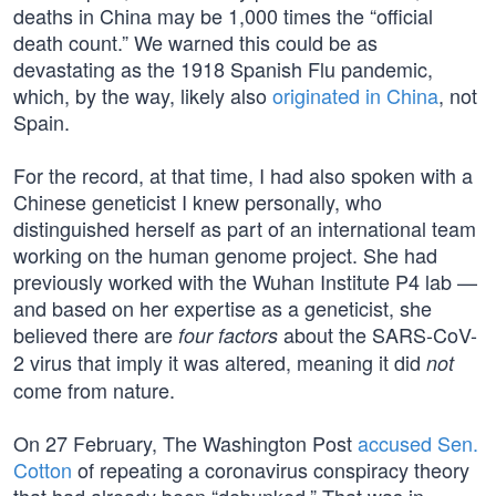
deaths in China may be 1,000 times the “official
death count.” We warned this could be as
devastating as the 1918 Spanish Flu pandemic,
which, by the way, likely also
originated in China
, not
Spain.
For the record, at that time, I had also spoken with a
Chinese geneticist I knew personally, who
distinguished herself as part of an international team
working on the human genome project. She had
previously worked with the Wuhan Institute P4 lab —
and based on her expertise as a geneticist, she
believed there are
about the SARS-CoV-
four factors
2 virus that imply it was altered, meaning it did
not
come from nature.
On 27 February, The Washington Post
accused Sen.
Cotton
of repeating a coronavirus conspiracy theory