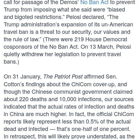
call for passage of the Demos’
No Ban Act
to prevent
Trump from imposing what she said were “biased
and bigoted restrictions.” Pelosi declared, “The
Trump administration’s expansion of its un-American
travel ban is a threat to our security, our values and
the rule of law.” (There were 219 House Democrat
cosponsors of the No Ban Act. On 13 March, Pelosi
quietly withdrew her legislation to prevent travel
bans.)
On 31 January,
affirmed Sen.
The Patriot Post
Cotton’s findings about the ChiCom cover-up, and
though the Chinese communist government claimed
about 220 deaths and 10,000 infections, our sources
indicated that the actual rates of infection and deaths
in China are much higher. In fact, the official ChiCom
reports likely represent less than 0.5% of the actual
dead and infected — that’s one-half of one percent.
In retrospect, this will likely prove understated, as the