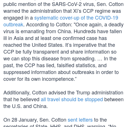
public mention of the SARS-CoV-2 virus, Sen. Cotton
warned the administration that Xi’s CCP regime was
engaged in a
systematic cover-up of the COVID-19
outbreak
. According to Cotton: "Once again, a deadly
virus is emanating from China. Hundreds have fallen
ill in Asia and at least one confirmed case has
reached the United States. It’s imperative that the
CCP be fully transparent and share information so
we can stop this disease from spreading. … In the
past, the CCP has lied, falsified statistics, and
suppressed information about outbreaks in order to
cover for its own incompetence.”
Additionally, Cotton advised the Trump administration
that he believed
all travel should be stopped
between
the U.S. and China.
On 28 January, Sen. Cotton
sent letters
to the
secretaries of State, HHS, and DHS, warning, “No