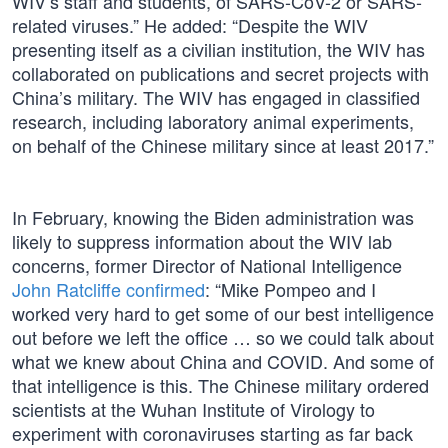
WIV’s staff and students, of SARS-CoV-2 or SARS-
related viruses.” He added: “Despite the WIV
presenting itself as a civilian institution, the WIV has
collaborated on publications and secret projects with
China’s military. The WIV has engaged in classified
research, including laboratory animal experiments,
on behalf of the Chinese military since at least 2017.”
In February, knowing the Biden administration was
likely to suppress information about the WIV lab
concerns, former Director of National Intelligence
John Ratcliffe confirmed
: “Mike Pompeo and I
worked very hard to get some of our best intelligence
out before we left the office … so we could talk about
what we knew about China and COVID. And some of
that intelligence is this. The Chinese military ordered
scientists at the Wuhan Institute of Virology to
experiment with coronaviruses starting as far back