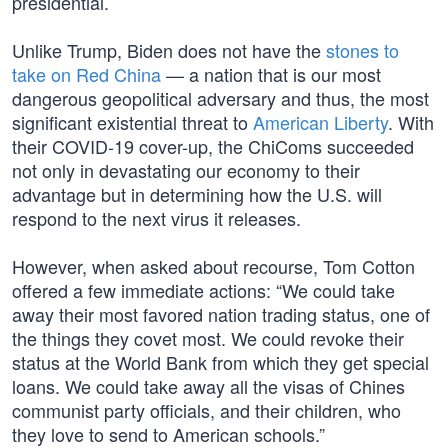
presidential.
Unlike Trump, Biden does not have the
stones to
take on Red China
— a nation that is our most
dangerous geopolitical adversary and thus, the most
significant existential threat to
American Liberty
. With
their COVID-19 cover-up, the ChiComs succeeded
not only in devastating our economy to their
advantage but in determining how the U.S. will
respond to the next virus it releases.
However, when asked about recourse, Tom Cotton
offered a few immediate actions: “We could take
away their most favored nation trading status, one of
the things they covet most. We could revoke their
status at the World Bank from which they get special
loans. We could take away all the visas of Chines
communist party officials, and their children, who
they love to send to American schools.”