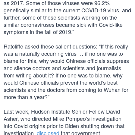
as 2017. Some of those viruses were 96.2%
genetically similar to the current COVID-19 virus, and
further, some of those scientists working on the
similar coronaviruses became sick with Covid-like
symptoms in the fall of 2019.”
Ratcliffe asked these salient questions: “If this really
was a naturally occurring virus … if no one was to
blame for this, why would Chinese officials suppress
and silence doctors and scientists and journalists
from writing about it? If no one was to blame, why
would Chinese officials prevent the world’s best
scientists and the doctors from coming to Wuhan for
more than a year?”
Last week, Hudson Institute Senior Fellow David
Asher, who directed Mike Pompeo’s investigation
into Covid origins prior to Biden shutting down that
investigation,
disclosed
that government