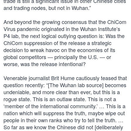
trade is still a significant issue in other Chinese cities
and trading nodes, but not in Wuhan.”
And beyond the growing consensus that the ChiCom
Virus pandemic originated in the Wuhan Institute’s
P4 lab, the next logical outlying question is: Was the
ChiCom suppression of the release a strategic
decision to wreak havoc on the economies of its
global competitors — principally the U.S. — or
worse, was the release intentional?
Venerable journalist Brit Hume cautiously teased that
question recently: “[The Wuhan lab source] becomes
undeniable, and more clear than ever, but this is a
rogue state. This is an outlaw state. This is not a
‘member of the international community.’ … This is a
nation which will suppress the truth, maybe wipe out
people in their own ranks who try to tell the truth. …
So far as we know the Chinese did not [deliberately