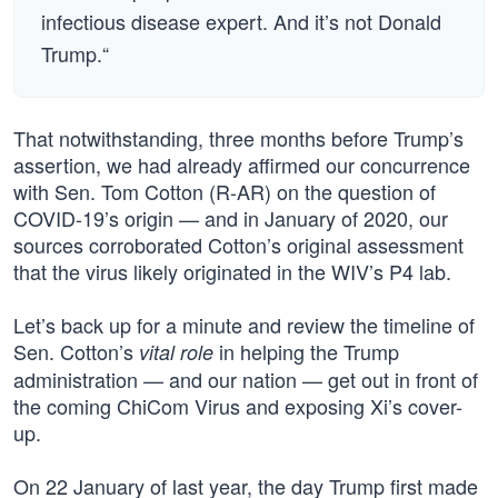
infectious disease expert. And it’s not Donald
Trump.“
That notwithstanding, three months before Trump’s
assertion, we had already affirmed our concurrence
with Sen. Tom Cotton (R-AR) on the question of
COVID-19’s origin — and in January of 2020, our
sources corroborated Cotton’s original assessment
that the virus likely originated in the WIV’s P4 lab.
Let’s back up for a minute and review the timeline of
Sen. Cotton’s
in helping the Trump
vital role
administration — and our nation — get out in front of
the coming ChiCom Virus and exposing Xi’s cover-
up.
On 22 January of last year, the day Trump first made