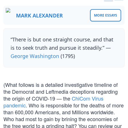
MARK ALEXANDER
MORE ESSAYS
“There is but one straight course, and that
is to seek truth and pursue it steadily.” —
George Washington
(1795)
(What follows is a detailed investigative timeline of
the Democrat and Leftmedia deceptions regarding
the origin of COVID-19 — the
ChiCom Virus
pandemic
. Who is responsible for the deaths of more
than 600,000 Americans, and Millions worldwide.
Who had most to gain by brining the economies of
the free world to a grinding halt? You can review our