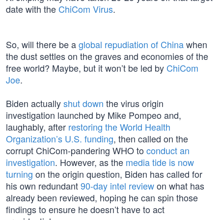
date with the
ChiCom Virus
.
So, will there be a
global repudiation of China
when
the dust settles on the graves and economies of the
free world? Maybe, but it won’t be led by
ChiCom
Joe
.
Biden actually
shut down
the virus origin
investigation launched by Mike Pompeo and,
laughably, after
restoring the World Health
Organization’s U.S. funding
, then called on the
corrupt ChiCom-pandering WHO to
conduct an
investigation
. However, as the
media tide is now
turning
on the origin question, Biden has called for
his own redundant
90-day intel review
on what has
already been reviewed, hoping he can spin those
findings to ensure he doesn’t have to act