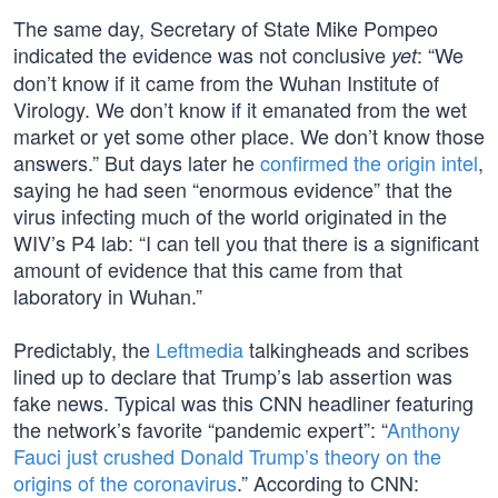
The same day, Secretary of State Mike Pompeo
indicated the evidence was not conclusive
: “We
yet
don’t know if it came from the Wuhan Institute of
Virology. We don’t know if it emanated from the wet
market or yet some other place. We don’t know those
answers.” But days later he
confirmed the origin intel
,
saying he had seen “enormous evidence” that the
virus infecting much of the world originated in the
WIV’s P4 lab: “I can tell you that there is a significant
amount of evidence that this came from that
laboratory in Wuhan.”
Predictably, the
Leftmedia
talkingheads and scribes
lined up to declare that Trump’s lab assertion was
fake news. Typical was this CNN headliner featuring
the network’s favorite “pandemic expert”: “
Anthony
Fauci just crushed Donald Trump’s theory on the
origins of the coronavirus
.” According to CNN: