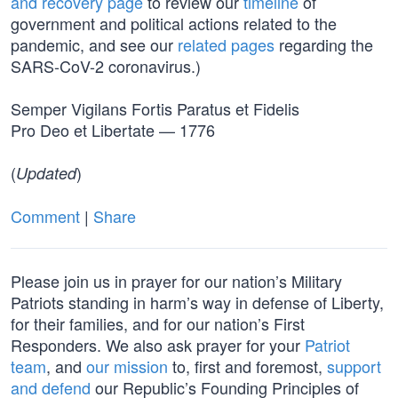
and recovery page
to review our
timeline
of
government and political actions related to the
pandemic, and see our
related pages
regarding the
SARS-CoV-2 coronavirus.)
Semper Vigilans Fortis Paratus et Fidelis
Pro Deo et Libertate — 1776
(
)
Updated
Comment
|
Share
Please join us in prayer for our nation’s Military
Patriots standing in harm’s way in defense of Liberty,
for their families, and for our nation’s First
Responders. We also ask prayer for your
Patriot
team
, and
our mission
to, first and foremost,
support
and defend
our Republic’s Founding Principles of