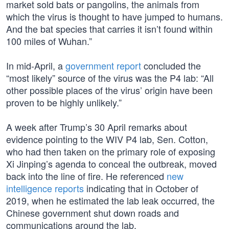
market sold bats or pangolins, the animals from
which the virus is thought to have jumped to humans.
And the bat species that carries it isn’t found within
100 miles of Wuhan.”
In mid-April, a
government report
concluded the
“most likely” source of the virus was the P4 lab: “All
other possible places of the virus’ origin have been
proven to be highly unlikely.”
A week after Trump’s 30 April remarks about
evidence pointing to the WIV P4 lab, Sen. Cotton,
who had then taken on the primary role of exposing
Xi Jinping’s agenda to conceal the outbreak, moved
back into the line of fire. He referenced
new
intelligence reports
indicating that in October of
2019, when he estimated the lab leak occurred, the
Chinese government shut down roads and
communications around the lab.