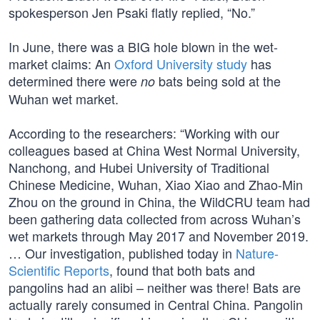
spokesperson Jen Psaki flatly replied, “No.”
In June, there was a BIG hole blown in the wet-
market claims: An
Oxford University study
has
determined there were
bats being sold at the
no
Wuhan wet market.
According to the researchers: “Working with our
colleagues based at China West Normal University,
Nanchong, and Hubei University of Traditional
Chinese Medicine, Wuhan, Xiao Xiao and Zhao-Min
Zhou on the ground in China, the WildCRU team had
been gathering data collected from across Wuhan’s
wet markets through May 2017 and November 2019.
… Our investigation, published today in
Nature-
Scientific Reports
, found that both bats and
pangolins had an alibi – neither was there! Bats are
actually rarely consumed in Central China. Pangolin