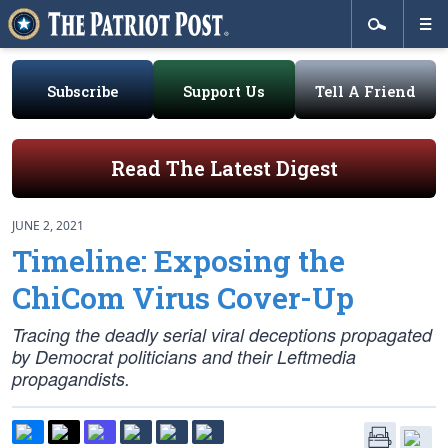
Subscribe
Support Us
Tell A Friend
Read The Latest Digest
JUNE 2, 2021
Timeline: Exposing the
ChiCom Virus Cover-Up
Tracing the deadly serial viral deceptions propagated
by Democrat politicians and their Leftmedia
propagandists.