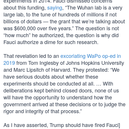
experiments in 2014. Fauci dismissed concerns
about this funding,
saying
, “The Wuhan lab is a very
large lab, to the tune of hundreds of millions if not
billions of dollars — the grant that we’re talking about
was $600,000 over five years.” The question is not
“how much” he authorized, the question is why did
Fauci authorize a dime for such research.
That revelation led to an
excoriating WaPo op-ed in
2019
from Tom Inglesby of Johns Hopkins University
and Marc Lipsitch of Harvard. They protested: “We
have serious doubts about whether these
experiments should be conducted at all. … With
deliberations kept behind closed doors, none of us
will have the opportunity to understand how the
government arrived at these decisions or to judge the
rigor and integrity of that process.”
As I have asserted, Trump should have fired Fauci]