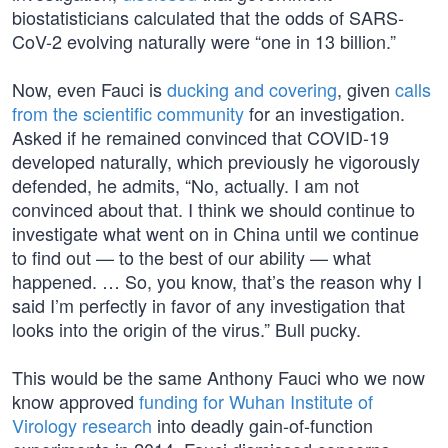
biostatisticians calculated that the odds of SARS-
CoV-2 evolving naturally were “one in 13 billion.”
Now, even Fauci is
ducking and covering
, given
calls
from the scientific community
for an investigation.
Asked if he remained convinced that COVID-19
developed naturally, which previously he vigorously
defended, he admits, “No, actually. I am not
convinced about that. I think we should continue to
investigate what went on in China until we continue
to find out — to the best of our ability — what
happened. … So, you know, that’s the reason why I
said I’m perfectly in favor of any investigation that
looks into the origin of the virus.” Bull pucky.
This would be the same Anthony Fauci who we now
know approved
funding for Wuhan Institute of
Virology research
into deadly gain-of-function