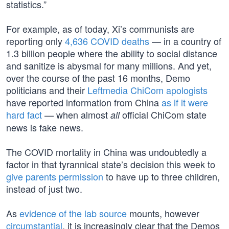
statistics.”
For example, as of today, Xi’s communists are
reporting only
4,636 COVID deaths
— in a country of
1.3 billion people where the ability to social distance
and sanitize is abysmal for many millions. And yet,
over the course of the past 16 months, Demo
politicians and their
Leftmedia ChiCom apologists
have reported information from China
as if it were
hard fact
— when almost
official ChiCom state
all
news is fake news.
The COVID mortality in China was undoubtedly a
factor in that tyrannical state’s decision this week to
give parents permission
to have up to three children,
instead of just two.
As
evidence of the lab source
mounts, however
circumstantial
, it is increasingly clear that the Demos