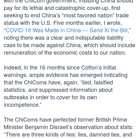
with the ChiCom government, insisting China should
pay for its lethal and catastrophic cover-up, first
seeking to end China’s “most favored nation” trade
status with the U.S. Five months earlier, I wrote,
“
COVID-19 Was Made in China — Send Xi the Bill
,”
noting there was a clear and indisputable liability
case to be made against China, which should include
remuneration of the economic costs to our nation.
Indeed, in the 16 months since Cotton’s initial
warnings, ample evidence has emerged indicating
that the ChiComs have, again, “lied, falsified
statistics, and suppressed information about
outbreaks in order to cover for its own
incompetence.”
The ChiComs have perfected former British Prime
Minister Benjamin Disraeli’s observation about stats:
“There are three kinds of lies: lies, damned lies, and