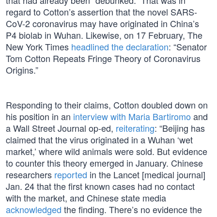
that had already been “debunked.” That was in
regard to Cotton’s assertion that the novel SARS-
CoV-2 coronavirus may have originated in China’s
P4 biolab in Wuhan. Likewise, on 17 February, The
New York Times
headlined the declaration
: “Senator
Tom Cotton Repeats Fringe Theory of Coronavirus
Origins.”
Responding to their claims, Cotton doubled down on
his position in an
interview with Maria Bartiromo
and
a Wall Street Journal op-ed,
reiterating
: “Beijing has
claimed that the virus originated in a Wuhan ‘wet
market,’ where wild animals were sold. But evidence
to counter this theory emerged in January. Chinese
researchers
reported
in the Lancet [medical journal]
Jan. 24 that the first known cases had no contact
with the market, and Chinese state media
acknowledged
the finding. There’s no evidence the