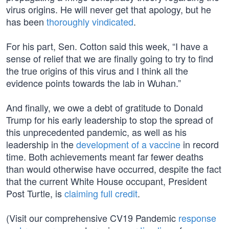
virus origins. He will never get that apology, but he
has been
thoroughly vindicated
.
For his part, Sen. Cotton said this week, “I have a
sense of relief that we are finally going to try to find
the true origins of this virus and I think all the
evidence points towards the lab in Wuhan.”
And finally, we owe a debt of gratitude to Donald
Trump for his early leadership to stop the spread of
this unprecedented pandemic, as well as his
leadership in the
development of a vaccine
in record
time. Both achievements meant far fewer deaths
than would otherwise have occurred, despite the fact
that the current White House occupant, President
Post Turtle, is
claiming full credit
.
(Visit our comprehensive CV19 Pandemic
response