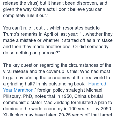
release the virus] but it hasn’t been disproven, and
given the way China acts I don’t believe you can
completely rule it out.”
You can’t rule it out … which resonates back to
Trump’s remarks in April of last year: “…whether they
made a mistake or whether it started off as a mistake
and then they made another one. Or did somebody
do something on purpose?”
The key question regarding the circumstances of the
viral release and the cover-up is this: Who had most
to gain by brining the economies of the free world to
a grinding halt? In his outstanding book, “
Hundred
Year Marathon
,” foreign policy strategist Michael
Pillsbury, PhD, notes that in 1950, China’s brutal
communist dictator Mao Zedong formulated a plan to
dominate the world economy in 100 years – by 2050.
Xi Jinping may have taken 20-25 years off that target