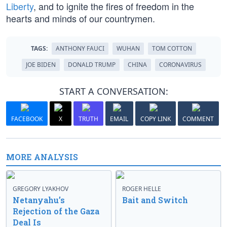
Liberty
, and to ignite the fires of freedom in the
hearts and minds of our countrymen.
TAGS:
ANTHONY FAUCI
WUHAN
TOM COTTON
JOE BIDEN
DONALD TRUMP
CHINA
CORONAVIRUS
START A CONVERSATION:
FACEBOOK
X
TRUTH
EMAIL
COPY LINK
COMMENT
MORE ANALYSIS
GREGORY LYAKHOV
ROGER HELLE
Netanyahu’s
Bait and Switch
Rejection of the Gaza
Deal Is