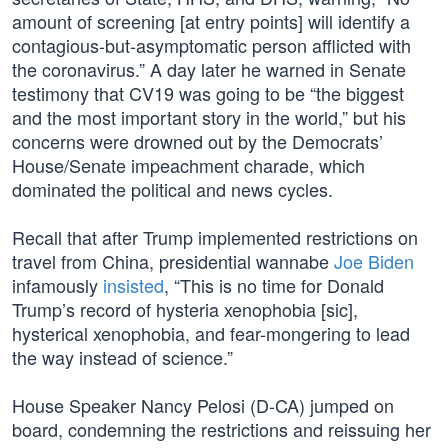
amount of screening [at entry points] will identify a
contagious-but-asymptomatic person afflicted with
the coronavirus.” A day later he warned in Senate
testimony that CV19 was going to be “the biggest
and the most important story in the world,” but his
concerns were drowned out by the Democrats’
House/Senate impeachment charade, which
dominated the political and news cycles.
Recall that after Trump implemented restrictions on
travel from China, presidential wannabe
Joe Biden
infamously
insisted
, “This is no time for Donald
Trump’s record of hysteria xenophobia [sic],
hysterical xenophobia, and fear-mongering to lead
the way instead of science.”
House Speaker Nancy Pelosi (D-CA) jumped on
board, condemning the restrictions and reissuing her