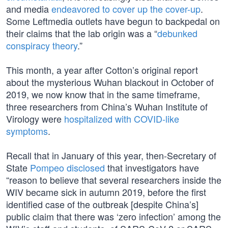
and media
endeavored to cover up the cover-up
.
Some Leftmedia outlets have begun to backpedal on
their claims that the lab origin was a “
debunked
conspiracy theory
.”
This month, a year after Cotton’s original report
about the mysterious Wuhan blackout in October of
2019, we now know that in the same timeframe,
three researchers from China’s Wuhan Institute of
Virology were
hospitalized with COVID-like
symptoms
.
Recall that in January of this year, then-Secretary of
State
Pompeo disclosed
that investigators have
“reason to believe that several researchers inside the
WIV became sick in autumn 2019, before the first
identified case of the outbreak [despite China’s]
public claim that there was ‘zero infection’ among the