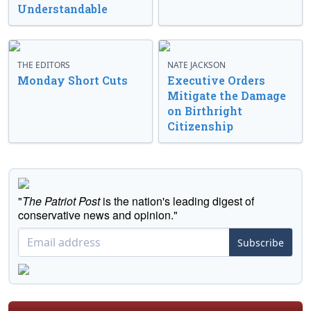
Understandable
THE EDITORS
NATE JACKSON
Monday Short Cuts
Executive Orders
Mitigate the Damage
on Birthright
Citizenship
"
The Patriot Post
is the nation's leading digest of
conservative news and opinion."
Subscribe