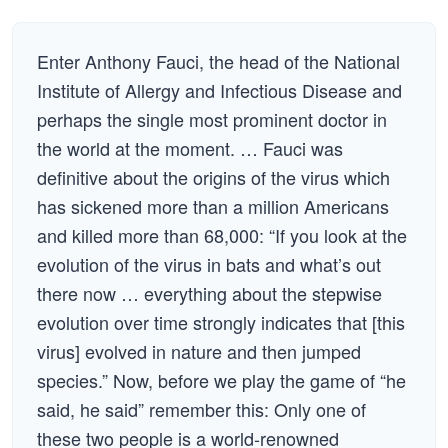
Enter Anthony Fauci, the head of the National
Institute of Allergy and Infectious Disease and
perhaps the single most prominent doctor in
the world at the moment. … Fauci was
definitive about the origins of the virus which
has sickened more than a million Americans
and killed more than 68,000: “If you look at the
evolution of the virus in bats and what’s out
there now … everything about the stepwise
evolution over time strongly indicates that [this
virus] evolved in nature and then jumped
species.” Now, before we play the game of “he
said, he said” remember this: Only one of
these two people is a world-renowned