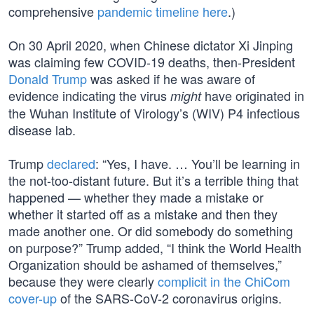
comprehensive
pandemic timeline here
.)
On 30 April 2020, when Chinese dictator Xi Jinping
was claiming few COVID-19 deaths, then-President
Donald Trump
was asked if he was aware of
evidence indicating the virus
have originated in
might
the Wuhan Institute of Virology’s (WIV) P4 infectious
disease lab.
Trump
declared
: “Yes, I have. … You’ll be learning in
the not-too-distant future. But it’s a terrible thing that
happened — whether they made a mistake or
whether it started off as a mistake and then they
made another one. Or did somebody do something
on purpose?” Trump added, “I think the World Health
Organization should be ashamed of themselves,”
because they were clearly
complicit in the ChiCom
cover-up
of the SARS-CoV-2 coronavirus origins.