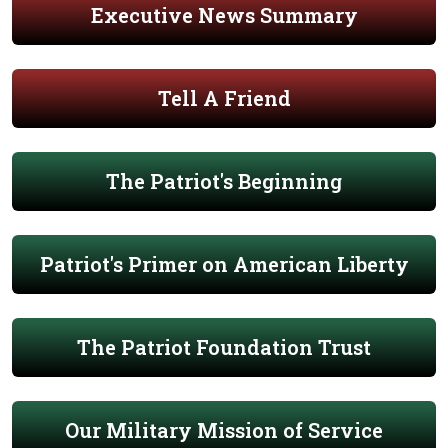
Executive News Summary
Tell A Friend
The Patriot's Beginning
Patriot's Primer on American Liberty
The Patriot Foundation Trust
Our Military Mission of Service