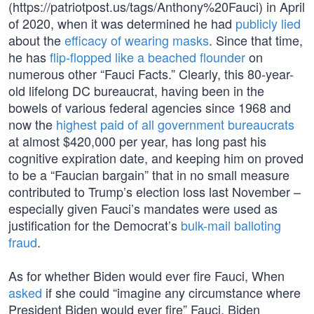
(https://patriotpost.us/tags/Anthony%20Fauci) in April
of 2020, when it was determined he had
publicly lied
about the
efficacy of wearing masks
. Since that time,
he has
flip-flopped like a beached flounder
on
numerous other “Fauci Facts.” Clearly, this 80-year-
old lifelong DC bureaucrat, having been in the
bowels of various federal agencies since 1968 and
now the
highest paid of all government bureaucrats
at almost $420,000 per year, has long past his
cognitive expiration date, and keeping him on proved
to be a “Faucian bargain” that in no small measure
contributed to Trump’s election loss last November –
especially given Fauci’s mandates were used as
justification for the Democrat’s
bulk-mail balloting
fraud
.
As for whether Biden would ever fire Fauci, When
asked
if she could “imagine any circumstance where
President Biden would ever fire” Fauci, Biden