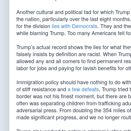
Another cultural and political fad for which Trump
the nation, particularly over the last eight months.
for the division
lies with Democrats
. They and the
while blaming Trump. Too many Americans fell for
Trump’s actual record shows the lies for what they
falsely insists by definition are racist. When Tru
allowed any and all comers to find permanent r
labor for jobs and paying for lavish benefits for ot
Immigration policy should have nothing to do with 
of stiff resistance and
a few defeats
, Trump tried 
border was not his finest moment, but there are bi
often was separating children from trafficking adu
adversarial press. From doubling the 354 miles of 
made significant progress, and we no longer routi