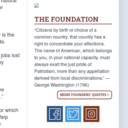
 natural
or
THE FOUNDATION
“Citizens by birth or choice of a
 is the
common country, that country has a
da.
right to concentrate your affections.
The name of American, which belongs
 jobs lost
to you, in your national capacity, must
my
always exalt the just pride of
Patriotism, more than any appellation
derived from local discriminations.” —
George Washington (1796)
ve
MORE FOUNDERS' QUOTES >
.”
for which
Warp
e