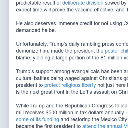
predictable result of
deliberate division
sowed by t
expect time will prove the vaccine effective, and 
He also deserves immense credit for not using C
demanded he be.
Unfortunately, Trump’s daily rambling press confe
demonize him, made the president the
poster ch
blame, yielding a large portion of the 81 million
Trump’s support among evangelicals has been an e
cultural battles being waged against Christians 
president to
protect religious liberty
not just here
is the next great front in the Left’s assault on Chri
While Trump and the Republican Congress failed 
mill receives $500 million in tax dollars annual
some of its funding
and restoring the Mexico City 
became the first president to
attend the annual Ma