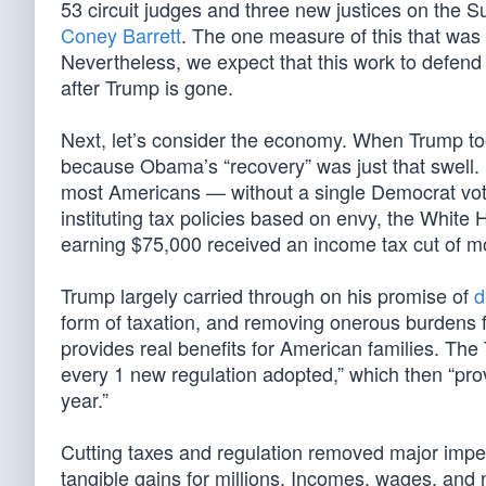
53 circuit judges and three new justices on the
Coney Barrett
. The one measure of this that was 
Nevertheless, we expect that this work to defend 
after Trump is gone.
Next, let’s consider the economy. When Trump too
because Obama’s “recovery” was just that swell
most Americans — without a single Democrat vote.
instituting tax policies based on envy, the White 
earning $75,000 received an income tax cut of more
Trump largely carried through on his promise of
d
form of taxation, and removing onerous burdens
provides real benefits for American families. The 
every 1 new regulation adopted,” which then “pr
year.”
Cutting taxes and regulation removed major impe
tangible gains for millions. Incomes, wages, and 