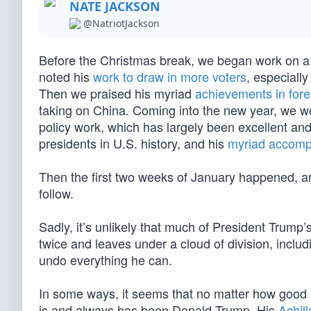
NATE JACKSON
@NatriotJackson
Before the Christmas break, we began work on a 
noted his
work to draw in more voters
, especially
Then we praised his myriad
achievements in fore
taking on China. Coming into the new year, we were
policy work, which has largely been excellent an
presidents in U.S. history, and his
myriad accomp
Then the first two weeks of January happened, an
follow.
Sadly, it’s unlikely that much of President Trum
twice and leaves under a cloud of division, inclu
undo everything he can.
In some ways, it seems that no matter how good 
is and always has been Donald Trump. His
Achill