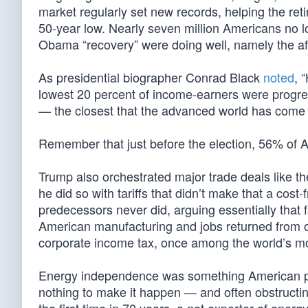
market regularly set new records, helping the re
50-year low. Nearly seven million Americans no lo
Obama “recovery” were doing well, namely the af
As presidential biographer Conrad Black
noted
, 
lowest 20 percent of income-earners were progre
— the closest that the advanced world has come t
Remember that just before the election, 56% of A
Trump also orchestrated major trade deals like t
he did so with tariffs that didn’t make that a cost-
predecessors never did, arguing essentially that fa
American manufacturing and jobs returned from o
corporate income tax, once among the world’s mo
Energy independence was something American pres
nothing to make it happen — and often obstructing