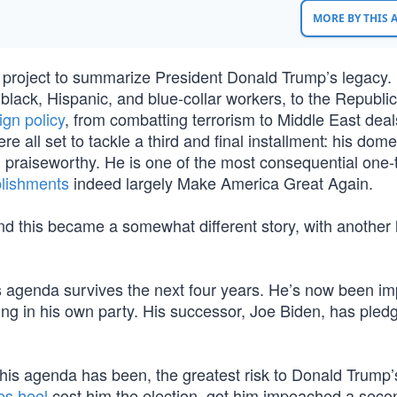
MORE BY THIS
project to summarize President Donald Trump’s legacy. 
 black, Hispanic, and blue-collar workers, to the Republic
ign policy
, from combatting terrorism to Middle East deal
 all set to tackle a third and final installment: his dome
d praiseworthy. He is one of the most consequential one
lishments
indeed largely Make America Great Again.
d this became a somewhat different story, with another l
p’s agenda survives the next four years. He’s now been 
ding in his own party. His successor, Joe Biden, has pled
his agenda has been, the greatest risk to Donald Trump’
es heel
cost him the election, got him impeached a seco