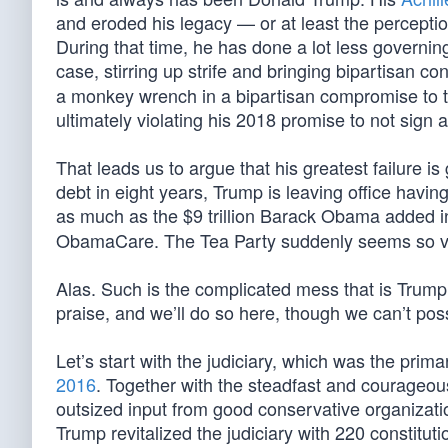
and eroded his legacy — or at least the perception
During that time, he has done a lot less governing
case, stirring up strife and bringing bipartisan
a monkey wrench in a bipartisan compromise to
ultimately violating his 2018 promise to not sign
That leads us to argue that his greatest failure 
debt in eight years, Trump is leaving office havin
as much as the $9 trillion Barack Obama added 
ObamaCare. The Tea Party suddenly seems so v
Alas. Such is the complicated mess that is Trump
praise, and we’ll do so here, though we can’t possi
Let’s start with the judiciary, which was the pr
2016
. Together with the steadfast and courageo
outsized input from good conservative organizati
Trump revitalized the judiciary with 220 constitutio