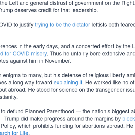
he Left and general distrust of government on the Right
Trump deserves credit for that leadership.
OVID to justify
trying to be the dictator
leftists both feare
rences in the early days, and a concerted effort by the L
ild for COVID misery
. Thus he unfairly bore extensive an
 votes against him in November.
nigma to many, but his defense of religious liberty ami
goes a long way toward
explaining it
. He worked like no o
 but abroad. He stood for science on the transgender iss
stianity.
to defund Planned Parenthood — the nation’s biggest a
ly — Trump did make progress around the margins by
block
Policy, which prohibits funding for abortions abroad. He
rch for Life
.