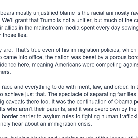
 bears mostly unjustified blame is the racial animosity ra
 We’ll grant that Trump is not a unifier, but much of the cu
ir allies in the mainstream media spent every day sowing
 those lies.
 are. That’s true even of his immigration policies, which 
mp came into office, the nation was beset by a porous bor
esidence here, meaning Americans were competing again
hers.
race and everything to do with merit, law, and order. In 
to achieve just that. The spectacle of separating families 
g caveats there too. It was the continuation of Obama pol
lts who aren’t their parents, and it was overblown by the
border barrier to asylum rules to fighting human traffick
nely hear about an immigration crisis.