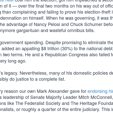
 of it — over the final two months on his way out of offi
 than complaining and failing to prove his election-theft 
 condemnation on himself. When he
governing, it was t
was
 the advantage of Nancy Pelosi and Chuck Schumer befo
 anymore gargantuan and wasteful omnibus bills.
is government spending. Despite promising to eliminate th
g added an appalling $8 trillion (30%) to the national debt
in
terms. He and a Republican Congress also failed t
two
ery long ago.
’s legacy. Nevertheless, many of his domestic policies 
bly do justice to a complete list.
imary reason our own Mark Alexander gave for
endorsing hi
us leadership of Senate Majority Leader Mitch McConnell
ons like The Federalist Society and The Heritage Founda
nalists, or roughly a quarter of the entire judiciary. This 