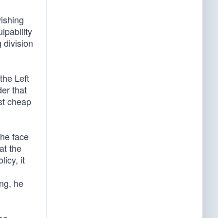
vishing
lpability
 division
the Left
der that
st cheap
the face
at the
icy, it
ing, he