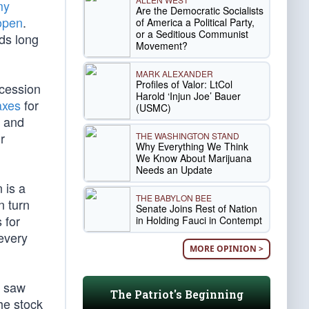
my
Are the Democratic Socialists
 open
.
of America a Political Party,
or a Seditious Communist
ds long
Movement?
MARK ALEXANDER
Profiles of Valor: LtCol
ecession
Harold ‘Injun Joe’ Bauer
axes
for
(USMC)
e and
r
THE WASHINGTON STAND
Why Everything We Think
We Know About Marijuana
Needs an Update
 is a
THE BABYLON BEE
n turn
Senate Joins Rest of Nation
 for
in Holding Fauci in Contempt
every
MORE OPINION >
t saw
The Patriot's Beginning
he stock