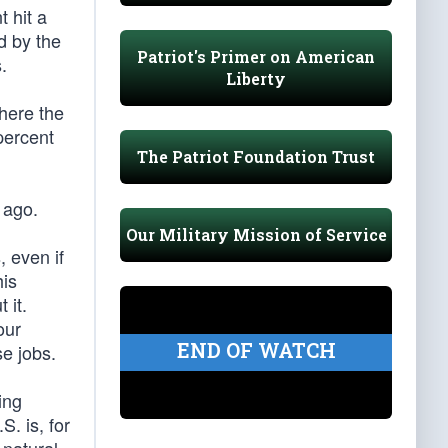
 hit a
d by the
Patriot's Primer on American
.
Liberty
where the
percent
The Patriot Foundation Trust
 ago.
Our Military Mission of Service
, even if
his
 it.
our
END OF WATCH
e jobs.
ing
S. is, for