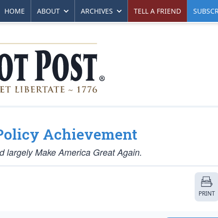
HOME
ABOUT
ARCHIVES
TELL A FRIEND
SUBSCR
Policy Achievement
 did largely Make America Great Again.
PRINT