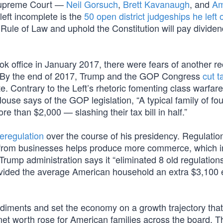
 Supreme Court —
Neil Gorsuch
,
Brett Kavanaugh
, and
A
left incomplete is the
50 open district judgeships he left
Rule of Law and uphold the Constitution will pay dividen
k office in January 2017, there were fears of another r
. By the end of 2017, Trump and the GOP Congress
cut t
 Contrary to the Left’s rhetoric fomenting class warfar
House says of the GOP legislation, “A typical family of fou
 than $2,000 — slashing their tax bill in half.”
eregulation
over the course of his presidency. Regulation
 from businesses helps produce more commerce, which i
Trump administration says it “eliminated 8 old regulations
ovided the average American household an extra $3,100 
diments and set the economy on a growth trajectory tha
net worth rose for American families across the board. T