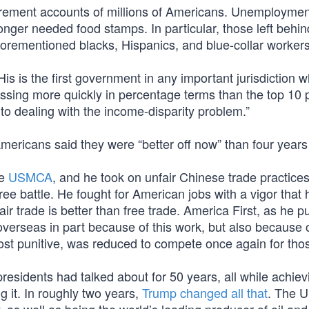
tirement accounts of millions of Americans. Unemployment
nger needed food stamps. In particular, those left behin
orementioned blacks, Hispanics, and blue-collar workers
“His is the first government in any important jurisdiction 
ssing more quickly in percentage terms than the top 10 
o dealing with the income-disparity problem.”
mericans said they were “better off now” than four years
he
USMCA
, and he took on unfair Chinese trade practices
free battle. He fought for American jobs with a vigor that 
ir trade is better than free trade. America First, as he put
verseas in part because of this work, but also because 
st punitive, was reduced to compete once again for thos
idents had talked about for 50 years, all while achiev
 it. In roughly two years,
Trump changed all that
. The U.