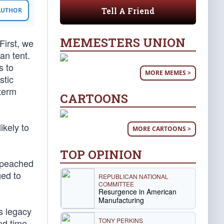
Tell A Friend
 AUTHOR
MEMESTERS UNION
First, we
an tent.
s to
MORE MEMES >
stic
-term
CARTOONS
ikely to
MORE CARTOONS >
TOP OPINION
impeached
ged to
REPUBLICAN NATIONAL
COMMITTEE
Resurgence in American
Manufacturing
s legacy
TONY PERKINS
nd time,