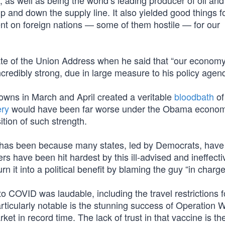
y, as well as being the world’s leading producer of oil and
 and down the supply line. It also yielded good things f
ent on foreign nations — some of them hostile — for our
te of the Union Address when he said that “our economy
incredibly strong, due in large measure to his policy agen
owns in March and April created a veritable
bloodbath
of
ery
would have been far worse under the Obama econo
tion of such strength.
 has been because many states, led by Democrats, have
 have been hit hardest by this ill-advised and ineffecti
 it into a political benefit by blaming the guy “in charge
to COVID was laudable, including the travel restrictions 
articularly notable is the stunning success of Operation 
ket in record time. The lack of trust in that vaccine is th