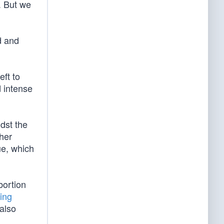
. But we
d and
eft to
d intense
dst the
ther
ue, which
bortion
ing
 also