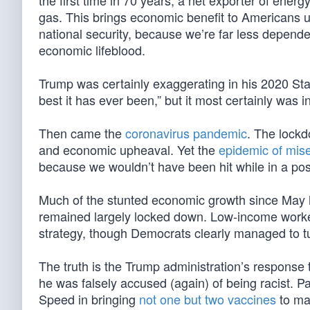
the first time in 70 years, a net exporter of energ
gas. This brings economic benefit to Americans up
national security, because we’re far less depend
economic lifeblood.
Trump was certainly exaggerating in his 2020 Sta
best it has ever been,” but it most certainly was 
Then came the
coronavirus pandemic
. The lockd
and economic upheaval. Yet the
epidemic of mis
because we wouldn’t have been hit while in a posi
Much of the stunted economic growth since May
remained largely locked down. Low-income workers
strategy, though Democrats clearly managed to turn
The truth is the Trump administration’s response 
he was falsely accused (again) of being racist. P
Speed in bringing
not one but two vaccines
to mar