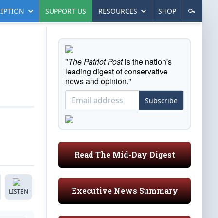
IPTION
SUPPORT US
RESOURCES
SHOP
"
The Patriot Post
is the nation's
leading digest of conservative
news and opinion."
Subscribe
Read The Mid-Day Digest
Executive News Summary
LISTEN