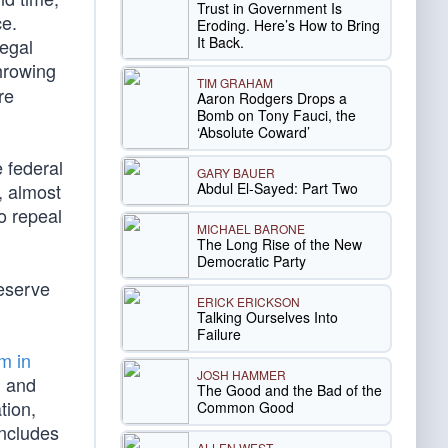
Trust in Government Is
ce.
Eroding. Here’s How to Bring
It Back.
legal
hrowing
TIM GRAHAM
re
Aaron Rodgers Drops a
Bomb on Tony Fauci, the
‘Absolute Coward’
e federal
GARY BAUER
Abdul El-Sayed: Part Two
, almost
o repeal
MICHAEL BARONE
The Long Rise of the New
Democratic Party
deserve
ERICK ERICKSON
Talking Ourselves Into
Failure
m in
JOSH HAMMER
, and
The Good and the Bad of the
tion,
Common Good
includes
ALLEN WEST