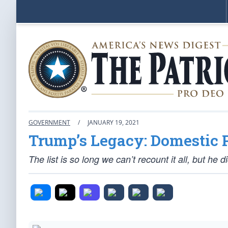
GOVERNMENT
/
JANUARY 19, 2021
Trump’s Legacy: Domestic 
The list is so long we can’t recount it all, but he