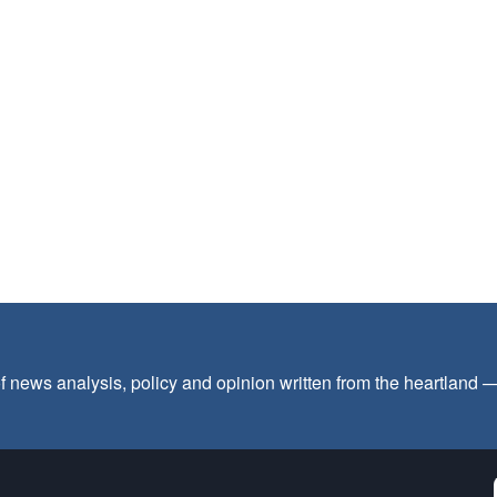
f news analysis, policy and opinion written from the heartland