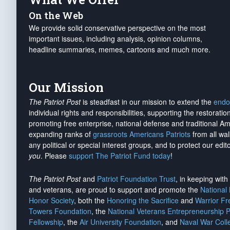
On the Web
We provide solid conservative perspective on the most
important issues, including analysis, opinion columns,
headline summaries, memes, cartoons and much more.
Our Mission
The Patriot Post
is steadfast in our mission to extend the
endo
individual rights and responsibilities, supporting the restorati
promoting free enterprise, national defense and traditional A
expanding ranks of
grassroots Americans Patriots
from all wal
any political or special interest groups, and to protect our edito
you
. Please
support The Patriot Fund today
!
The Patriot Post
and
Patriot Foundation Trust
, in keeping wit
and veterans, are proud to support and promote the
National
Honor Society
, both the
Honoring the Sacrifice
and
Warrior F
Towers Foundation
, the
National Veterans Entrepreneurship 
Fellowship
, the
Air University Foundation
, and
Naval War Coll