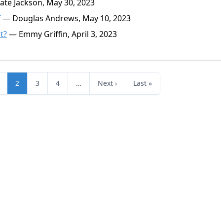
te Jackson, May 30, 2023
f
— Douglas Andrews, May 10, 2023
t?
— Emmy Griffin, April 3, 2023
2
3
4
…
Next ›
Last »