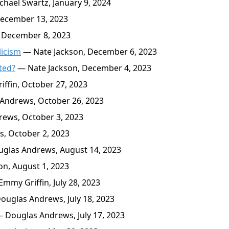
hael Swartz, January 9, 2024
ecember 13, 2023
December 8, 2023
licism
— Nate Jackson, December 6, 2023
ted?
— Nate Jackson, December 4, 2023
ffin, October 27, 2023
Andrews, October 26, 2023
ews, October 3, 2023
, October 2, 2023
glas Andrews, August 14, 2023
n, August 1, 2023
mmy Griffin, July 28, 2023
uglas Andrews, July 18, 2023
 Douglas Andrews, July 17, 2023