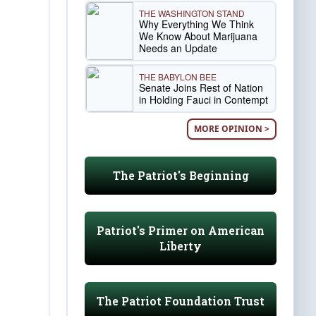
THE WASHINGTON STAND
Why Everything We Think
We Know About Marijuana
Needs an Update
THE BABYLON BEE
Senate Joins Rest of Nation
in Holding Fauci in Contempt
MORE OPINION >
The Patriot's Beginning
Patriot's Primer on American
Liberty
The Patriot Foundation Trust