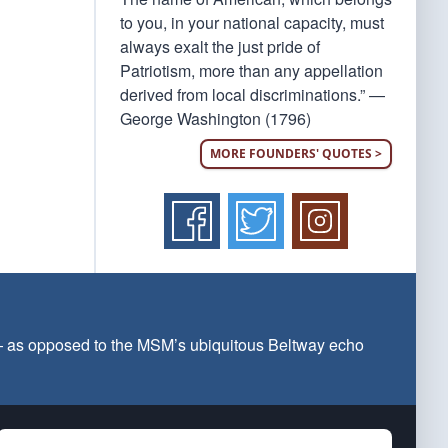
to you, in your national capacity, must
always exalt the just pride of
Patriotism, more than any appellation
derived from local discriminations.” —
George Washington (1796)
MORE FOUNDERS' QUOTES >
 — as opposed to the MSM’s ubiquitous Beltway echo