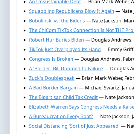
An Unsustainable Debt
— Brian Mark Weber, Ap
Squabbling Republicans Blow It Again
— Nate J
Bobulinski vs. the Bidens
— Nate Jackson, Marc
The ChiCom TikTok Connection Is Not THE Pr
Robert Hur Buries Biden
— Douglas Andrews, 
TikTok Just Overplayed Its Hand
— Emmy Griffi
Congress Is Broken
— Douglas Andrews, Febru
A 'Border' Bill Doomed to Failure
— Douglas An
Zuck's Doublespeak
— Brian Mark Weber, Febr
A Bad Border Bargain
— Michael Swartz, Janua
The Bipartisan Child Tax Credit
— Nate Jackson,
Elizabeth Warren Says Congress Needs a Rais
A Bureaucrat on Every Boat?
— Nate Jackson, J
Social Distancing 'Sort of Just Appeared'
— Nate