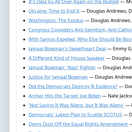
It's Déjà Vu All Over Again on the Budget
— Mic
Ukraine: Time to End It
— Douglas Andrews, D
Washington: The Exodus
— Douglas Andrews, 
Congress Considers Anti-Semitism, Anti-Catho
With Santos Expelled, Who Else Should Be Boo
Jamaal Bowman's Sweetheart Deal
— Emmy Gri
A Different Kind of House Speaker
— Douglas 
Jamaal Bowman: 'Nazi' Fighter
— Douglas Andr
Justice for Jamaal Bowman
— Douglas Andrews
Did the Democrats Destroy J6 Evidence?
— Dou
Archer Hits the Target: Joe Biden
— Nate Jackso
'Not Saying It Was Aliens, but It Was Aliens'
— E
Democrats' Latest Plan to Scuttle SCOTUS
— Do
Dems Dust Off the Equal Rights Amendment
—