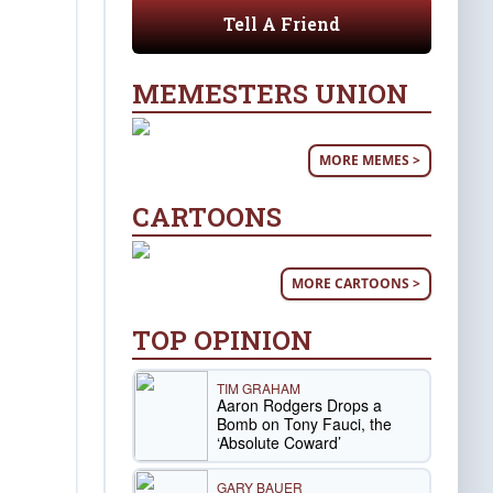
Tell A Friend
MEMESTERS UNION
MORE MEMES >
CARTOONS
MORE CARTOONS >
TOP OPINION
TIM GRAHAM
Aaron Rodgers Drops a
Bomb on Tony Fauci, the
‘Absolute Coward’
GARY BAUER