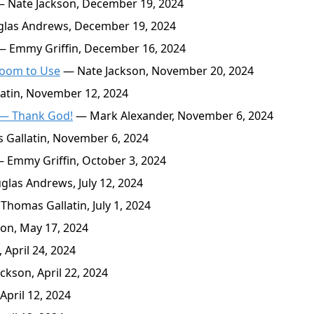
 Nate Jackson, December 19, 2024
las Andrews, December 19, 2024
 Emmy Griffin, December 16, 2024
room to Use
— Nate Jackson, November 20, 2024
tin, November 12, 2024
y — Thank God!
— Mark Alexander, November 6, 2024
Gallatin, November 6, 2024
 Emmy Griffin, October 3, 2024
las Andrews, July 12, 2024
Thomas Gallatin, July 1, 2024
on, May 17, 2024
 April 24, 2024
kson, April 22, 2024
pril 12, 2024