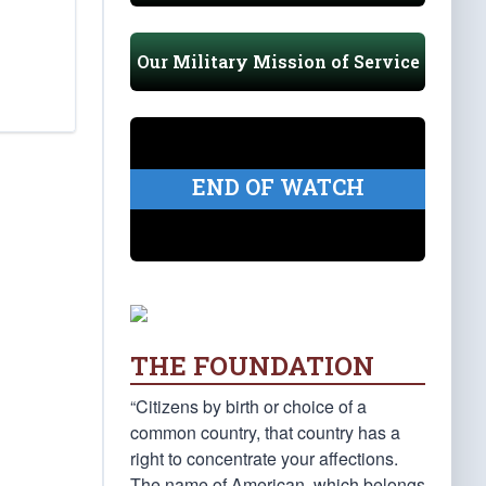
Our Military Mission of Service
END OF WATCH
THE FOUNDATION
“Citizens by birth or choice of a
common country, that country has a
right to concentrate your affections.
The name of American, which belongs