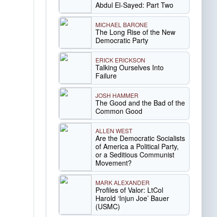
Abdul El-Sayed: Part Two
MICHAEL BARONE
The Long Rise of the New
Democratic Party
ERICK ERICKSON
Talking Ourselves Into
Failure
JOSH HAMMER
The Good and the Bad of the
Common Good
ALLEN WEST
Are the Democratic Socialists
of America a Political Party,
or a Seditious Communist
Movement?
MARK ALEXANDER
Profiles of Valor: LtCol
Harold ‘Injun Joe’ Bauer
(USMC)