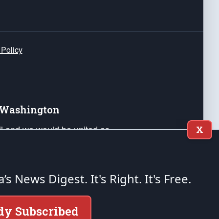
 Policy
e Washington
ail and we would be united as
X
ponders, and their families. Lift
can Liberty and our Republic's
s and minds of our countrymen.
a’s News Digest.
It's Right. It's Free.
nstitution of the United States of America, in
dy Subscribed