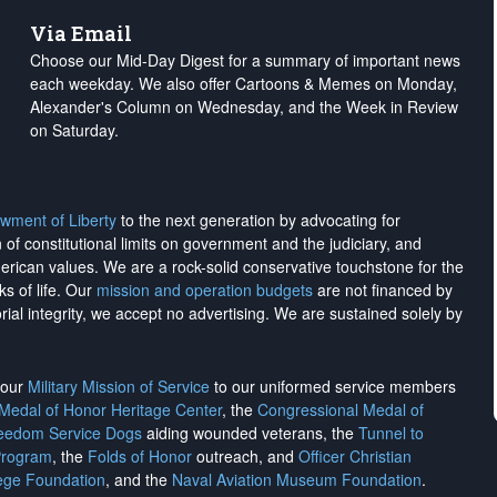
Via Email
Choose our Mid-Day Digest for a summary of important news
each weekday. We also offer Cartoons & Memes on Monday,
Alexander's Column on Wednesday, and the Week in Review
on Saturday.
wment of Liberty
to the next generation by advocating for
on of constitutional limits on government and the judiciary, and
merican values. We are a rock-solid conservative touchstone for the
ks of life. Our
mission and operation budgets
are
not financed
by
rial integrity, we
accept no advertising
. We are sustained solely by
h our
Military Mission of Service
to our uniformed service members
 Medal of Honor Heritage Center
, the
Congressional Medal of
reedom Service Dogs
aiding wounded veterans, the
Tunnel to
Program
, the
Folds of Honor
outreach, and
Officer Christian
ege Foundation
, and the
Naval Aviation Museum Foundation
.