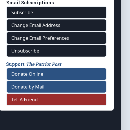
Email Subscriptions
Subscribe
Change Email Address
Change Email Preferences
Unsubscribe
Support
The Patriot Post
Donate Online
Donate by Mail
Tell A Friend