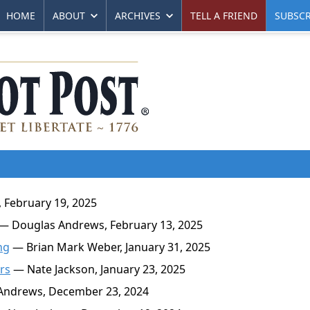
HOME
ABOUT
ARCHIVES
TELL A FRIEND
SUBSCR
 February 19, 2025
— Douglas Andrews, February 13, 2025
ng
— Brian Mark Weber, January 31, 2025
rs
— Nate Jackson, January 23, 2025
ndrews, December 23, 2024