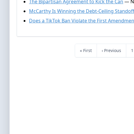
The Bipartisan Agreement to Kick the Can
— Na
McCarthy Is Winning the Debt-Ceiling Standof
Does a TikTok Ban Violate the First Amendmen
« First
‹ Previous
1