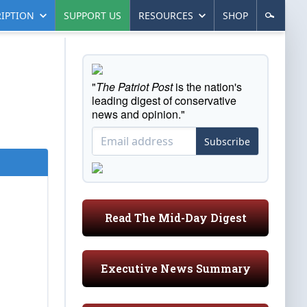
IPTION
SUPPORT US
RESOURCES
SHOP
"
The Patriot Post
is the nation's
leading digest of conservative
news and opinion."
Subscribe
Read The Mid-Day Digest
Executive News Summary