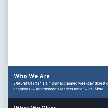
Who We Are
The Patriot Post
is a highly acclaimed weekday digest o
chambers — for grassroots leaders nationwide.
More
What We Offer