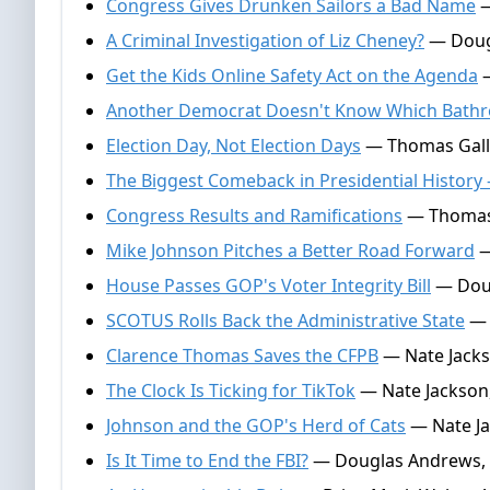
Congress Gives Drunken Sailors a Bad Name
—
A Criminal Investigation of Liz Cheney?
— Doug
Get the Kids Online Safety Act on the Agenda
—
Another Democrat Doesn't Know Which Bath
Election Day, Not Election Days
— Thomas Galla
The Biggest Comeback in Presidential Histor
Congress Results and Ramifications
— Thomas 
Mike Johnson Pitches a Better Road Forward
—
House Passes GOP's Voter Integrity Bill
— Doug
SCOTUS Rolls Back the Administrative State
— 
Clarence Thomas Saves the CFPB
— Nate Jacks
The Clock Is Ticking for TikTok
— Nate Jackson,
Johnson and the GOP's Herd of Cats
— Nate Jac
Is It Time to End the FBI?
— Douglas Andrews, A