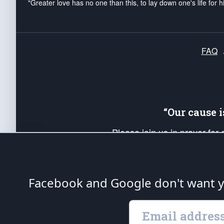
"Greater love has no one than this, to lay down one's life for h
FAQ
“Our cause 
Please join us in prayer for
Americans. Pray for the protecti
up your *Patriot Post* team a
Founding Principles, in order
Facebook and Google don't want yo
The Patriot Post
is protected speech, as en