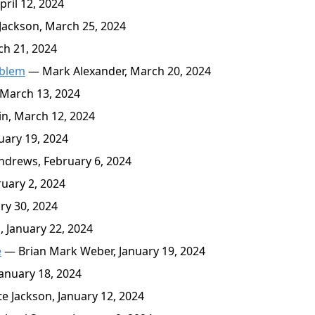
ril 12, 2024
ackson, March 25, 2024
h 21, 2024
oblem
— Mark Alexander, March 20, 2024
March 13, 2024
n, March 12, 2024
ary 19, 2024
drews, February 6, 2024
uary 2, 2024
ry 30, 2024
 January 22, 2024
e
— Brian Mark Weber, January 19, 2024
anuary 18, 2024
 Jackson, January 12, 2024