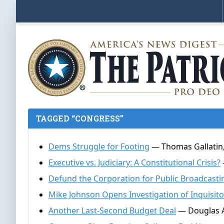
TAGGED “CONGRESS”
Dems Struggle for Footing
— Thomas Gallatin,
Executive vs. Judiciary: A Constitutional Crisis?
Defund the Corporation for Public Broadcasti
Mike Johnson Opens Investigation of Inquisito
Another Last-Second Budget Deal
— Douglas A