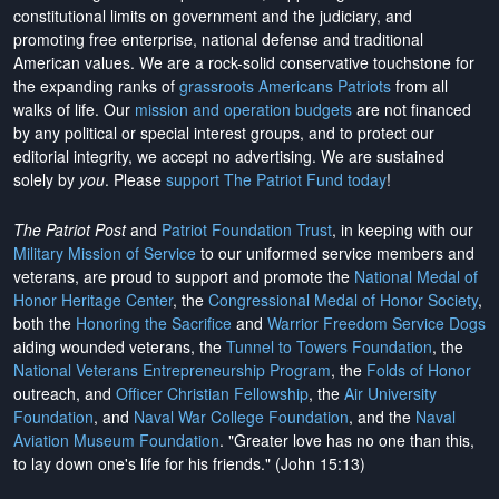
constitutional limits on government and the judiciary, and
promoting free enterprise, national defense and traditional
American values. We are a rock-solid conservative touchstone for
the expanding ranks of
grassroots Americans Patriots
from all
walks of life. Our
mission and operation budgets
are
not financed
by any political or special interest groups, and to protect our
editorial integrity, we
accept no advertising
. We are sustained
solely by
you
. Please
support The Patriot Fund today
!
The Patriot Post
and
Patriot Foundation Trust
, in keeping with our
Military Mission of Service
to our uniformed service members and
veterans, are proud to support and promote the
National Medal of
Honor Heritage Center
, the
Congressional Medal of Honor Society
,
both the
Honoring the Sacrifice
and
Warrior Freedom Service Dogs
aiding wounded veterans, the
Tunnel to Towers Foundation
, the
National Veterans Entrepreneurship Program
, the
Folds of Honor
outreach, and
Officer Christian Fellowship
, the
Air University
Foundation
, and
Naval War College Foundation
, and the
Naval
Aviation Museum Foundation
. "Greater love has no one than this,
to lay down one's life for his friends." (John 15:13)