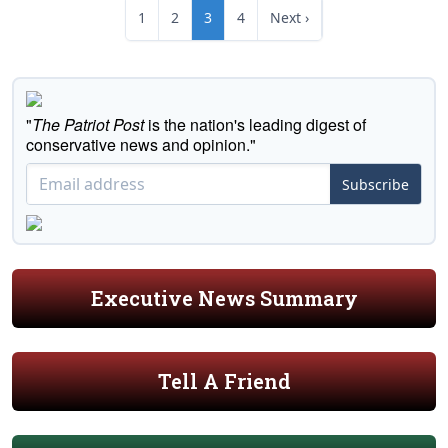
1
2
3
4
Next ›
"
The Patriot Post
is the nation's leading digest of
conservative news and opinion."
Subscribe
Executive News Summary
Tell A Friend