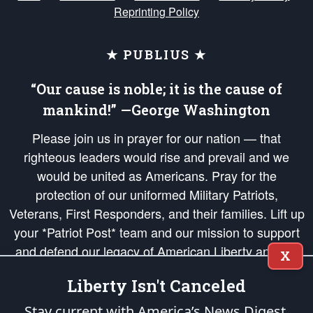
Reprinting Policy
★ PUBLIUS ★
“Our cause is noble; it is the cause of
mankind!” —George Washington
Please join us in prayer for our nation — that
righteous leaders would rise and prevail and we
would be united as Americans. Pray for the
protection of our uniformed Military Patriots,
Veterans, First Responders, and their families. Lift up
your *Patriot Post* team and our mission to support
and defend our legacy of American Liberty and our
X
Republic's Founding Principles, in order that the fires
Liberty Isn't Canceled
of freedom would be ignited in the hearts and minds
of our countrymen.
Stay current with America’s News Digest.