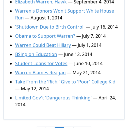
Elizabeth Warren, Hawk
— September 4, 2014
Warren's Donors Won't Support White House
Run
— August 1, 2014
'Shutdown Due to Birth Control'
— July 16, 2014
Obama to Support Warren?
— July 7, 2014
Warren Could Beat Hillary
— July 1, 2014
BSing on Education
— June 12, 2014
Student Loans for Votes
— June 10, 2014
Warren Blames Reagan
— May 21, 2014
Take From the 'Rich,' Give to 'Poor' College Kid
— May 12, 2014
Limited Gov't 'Dangerous Thinking'
— April 24,
2014