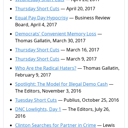
Thursday Short Cuts
— April 20, 2017
Equal Pay Day Hypocrisy
— Business Review
Board, April 4, 2017
Democrats' Convenient Memory Loss
—
Thomas Gallatin, March 30, 2017
Thursday Short Cuts
— March 16, 2017
Thursday Short Cuts
— March 9, 2017
Who Are the Radical Haters?
— Thomas Gallatin,
February 9, 2017
Spotlight: The Model for Illegal Demo Cash
—
The Editors, November 3, 2016
Tuesday Short Cuts
— Publius, October 25, 2016
DNC Lowlights, Day 1
— The Editors, July 26,
2016
Clinton Searches for Partner in Crime
— Lewis