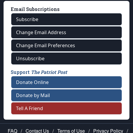
Email Subscriptions
Subscribe
Change Email Address
Change Email Preferences
Unsubscribe
Support
The Patriot Post
Donate Online
Donate by Mail
Tell A Friend
FAQ
/
Contact Us
/
Terms of Use
/
Privacy Policy
/