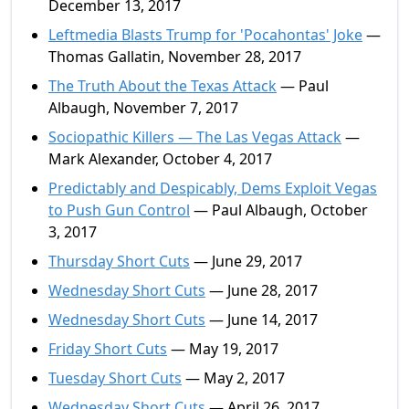
December 13, 2017
Leftmedia Blasts Trump for 'Pocahontas' Joke
—
Thomas Gallatin, November 28, 2017
The Truth About the Texas Attack
— Paul
Albaugh, November 7, 2017
Sociopathic Killers — The Las Vegas Attack
—
Mark Alexander, October 4, 2017
Predictably and Despicably, Dems Exploit Vegas
to Push Gun Control
— Paul Albaugh, October
3, 2017
Thursday Short Cuts
— June 29, 2017
Wednesday Short Cuts
— June 28, 2017
Wednesday Short Cuts
— June 14, 2017
Friday Short Cuts
— May 19, 2017
Tuesday Short Cuts
— May 2, 2017
Wednesday Short Cuts
— April 26, 2017