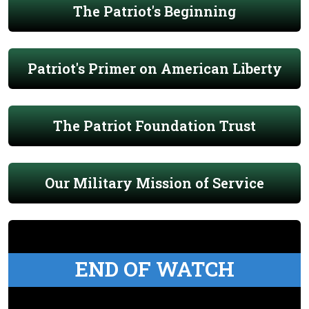
The Patriot's Beginning
Patriot's Primer on American Liberty
The Patriot Foundation Trust
Our Military Mission of Service
END OF WATCH