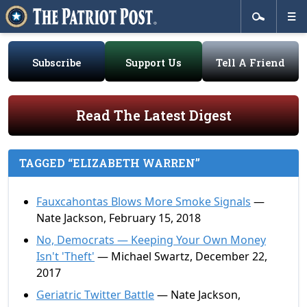
Subscribe
Support Us
Tell A Friend
Read The Latest Digest
TAGGED “ELIZABETH WARREN”
Fauxcahontas Blows More Smoke Signals
—
Nate Jackson, February 15, 2018
No, Democrats — Keeping Your Own Money
Isn't 'Theft'
— Michael Swartz, December 22,
2017
Geriatric Twitter Battle
— Nate Jackson,