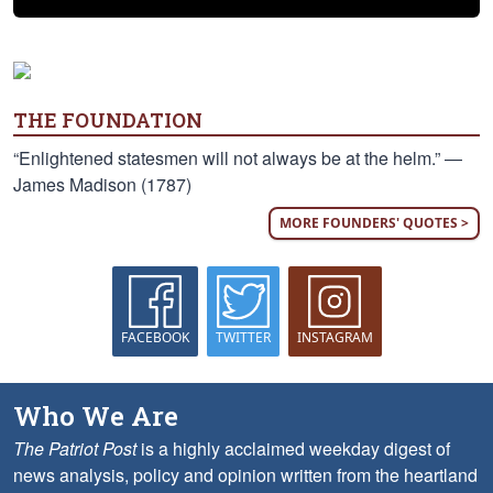
THE FOUNDATION
“Enlightened statesmen will not always be at the helm.” —
James Madison (1787)
MORE FOUNDERS' QUOTES >
FACEBOOK
TWITTER
INSTAGRAM
Who We Are
The Patriot Post
is a highly acclaimed weekday digest of
news analysis, policy and opinion written from the heartland