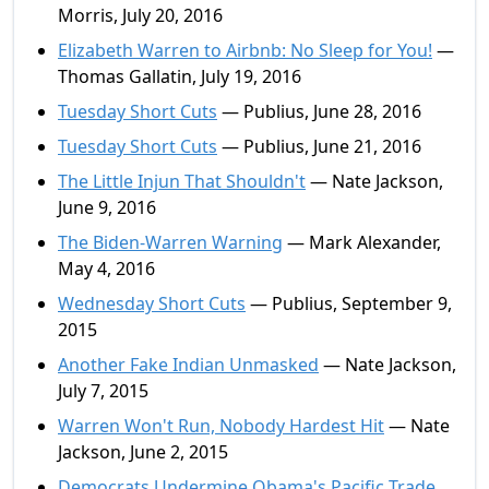
Morris, July 20, 2016
Elizabeth Warren to Airbnb: No Sleep for You!
—
Thomas Gallatin, July 19, 2016
Tuesday Short Cuts
— Publius, June 28, 2016
Tuesday Short Cuts
— Publius, June 21, 2016
The Little Injun That Shouldn't
— Nate Jackson,
June 9, 2016
The Biden-Warren Warning
— Mark Alexander,
May 4, 2016
Wednesday Short Cuts
— Publius, September 9,
2015
Another Fake Indian Unmasked
— Nate Jackson,
July 7, 2015
Warren Won't Run, Nobody Hardest Hit
— Nate
Jackson, June 2, 2015
Democrats Undermine Obama's Pacific Trade