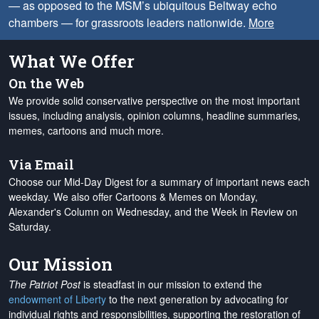
— as opposed to the MSM’s ubiquitous Beltway echo
chambers — for grassroots leaders nationwide.
More
What We Offer
On the Web
We provide solid conservative perspective on the most important
issues, including analysis, opinion columns, headline summaries,
memes, cartoons and much more.
Via Email
Choose our Mid-Day Digest for a summary of important news each
weekday. We also offer Cartoons & Memes on Monday,
Alexander's Column on Wednesday, and the Week in Review on
Saturday.
Our Mission
The Patriot Post
is steadfast in our mission to extend the
endowment of Liberty
to the next generation by advocating for
individual rights and responsibilities, supporting the restoration of