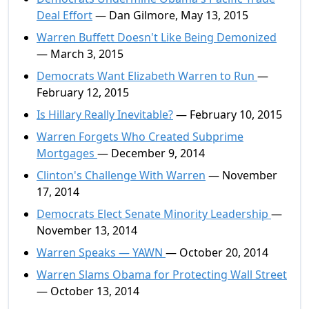
Deal Effort
— Dan Gilmore, May 13, 2015
Warren Buffett Doesn't Like Being Demonized
— March 3, 2015
Democrats Want Elizabeth Warren to Run
—
February 12, 2015
Is Hillary Really Inevitable?
— February 10, 2015
Warren Forgets Who Created Subprime
Mortgages
— December 9, 2014
Clinton's Challenge With Warren
— November
17, 2014
Democrats Elect Senate Minority Leadership
—
November 13, 2014
Warren Speaks — YAWN
— October 20, 2014
Warren Slams Obama for Protecting Wall Street
— October 13, 2014