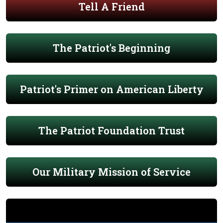
Tell A Friend
The Patriot's Beginning
Patriot's Primer on American Liberty
The Patriot Foundation Trust
Our Military Mission of Service