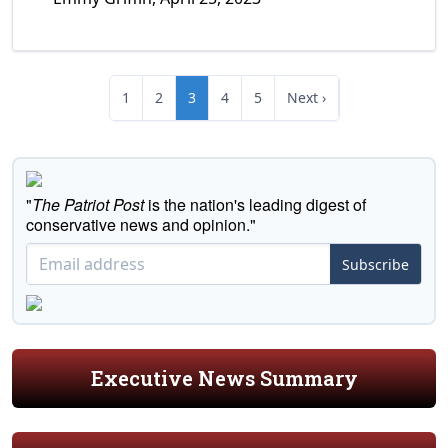
1
2
3
4
5
Next ›
"
The Patriot Post
is the nation's leading digest of
conservative news and opinion."
Subscribe
Executive News Summary