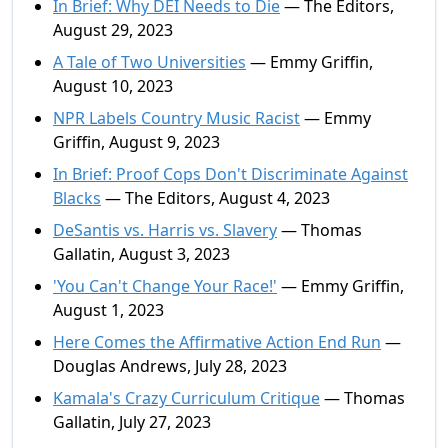
In Brief: Why DEI Needs to Die
— The Editors,
August 29, 2023
A Tale of Two Universities
— Emmy Griffin,
August 10, 2023
NPR Labels Country Music Racist
— Emmy
Griffin, August 9, 2023
In Brief: Proof Cops Don't Discriminate Against
Blacks
— The Editors, August 4, 2023
DeSantis vs. Harris vs. Slavery
— Thomas
Gallatin, August 3, 2023
'You Can't Change Your Race!'
— Emmy Griffin,
August 1, 2023
Here Comes the Affirmative Action End Run
—
Douglas Andrews, July 28, 2023
Kamala's Crazy Curriculum Critique
— Thomas
Gallatin, July 27, 2023