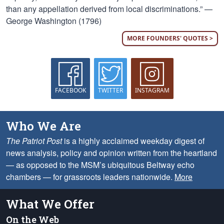
than any appellation derived from local discriminations.” —
George Washington (1796)
MORE FOUNDERS' QUOTES >
FACEBOOK
TWITTER
INSTAGRAM
Who We Are
The Patriot Post
is a highly acclaimed weekday digest of
news analysis, policy and opinion written from the heartland
— as opposed to the MSM’s ubiquitous Beltway echo
chambers — for grassroots leaders nationwide.
More
What We Offer
On the Web