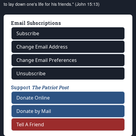
to lay down one's life for his friends." (John 15:13)
Email Subscriptions
Subscribe
Change Email Address
Change Email Preferences
Unsubscribe
Support
The Patriot Post
Donate Online
Donate by Mail
Tell A Friend