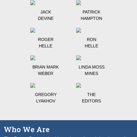
JACK
PATRICK
DEVINE
HAMPTON
ROGER
RON
HELLE
HELLE
BRIAN MARK
LINDA MOSS
WEBER
MINES
GREGORY
THE
LYAKHOV
EDITORS
Who We Are