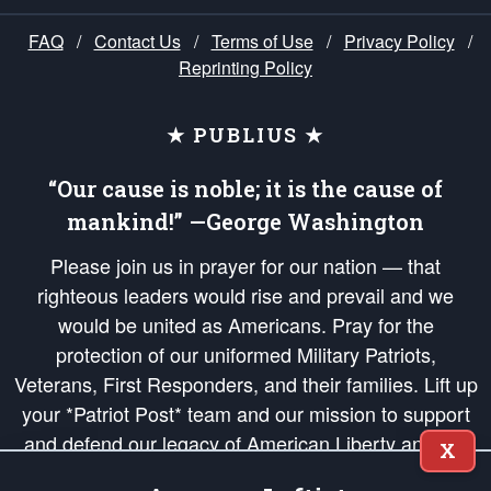
FAQ
/
Contact Us
/
Terms of Use
/
Privacy Policy
/
Reprinting Policy
★ PUBLIUS ★
“Our cause is noble; it is the cause of
mankind!” —George Washington
Please join us in prayer for our nation — that
righteous leaders would rise and prevail and we
would be united as Americans. Pray for the
protection of our uniformed Military Patriots,
Veterans, First Responders, and their families. Lift up
your *Patriot Post* team and our mission to support
and defend our legacy of American Liberty and our
X
Republic's Founding Principles, in order that the fires