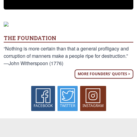
THE FOUNDATION
“Nothing is more certain than that a general profligacy and
corruption of manners make a people ripe for destruction.”
—John Witherspoon (1776)
MORE FOUNDERS' QUOTES >
FACEBOOK
TWITTER
INSTAGRAM