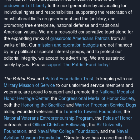
endowment of Liberty
to the next generation by advocating for
individual rights and responsibilities, supporting the restoration of
constitutional limits on government and the judiciary, and
promoting free enterprise, national defense and traditional
American values. We are a rock-solid conservative touchstone for
the expanding ranks of
grassroots Americans Patriots
from all
walks of life. Our
mission and operation budgets
are
not financed
by any political or special interest groups, and to protect our
editorial integrity, we
accept no advertising
. We are sustained
solely by
you
. Please
support The Patriot Fund today
!
The Patriot Post
and
Patriot Foundation Trust
, in keeping with our
Military Mission of Service
to our uniformed service members and
veterans, are proud to support and promote the
National Medal of
Honor Heritage Center
, the
Congressional Medal of Honor Society
,
both the
Honoring the Sacrifice
and
Warrior Freedom Service Dogs
aiding wounded veterans, the
Tunnel to Towers Foundation
, the
National Veterans Entrepreneurship Program
, the
Folds of Honor
outreach, and
Officer Christian Fellowship
, the
Air University
Foundation
, and
Naval War College Foundation
, and the
Naval
Aviation Museum Foundation
. "Greater love has no one than this,