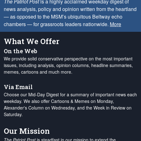
The Patriot Post
is a highly acclaimed weekday digest of
news analysis, policy and opinion written from the heartland
— as opposed to the MSM’s ubiquitous Beltway echo
chambers — for grassroots leaders nationwide.
More
What We Offer
On the Web
We provide solid conservative perspective on the most important
issues, including analysis, opinion columns, headline summaries,
memes, cartoons and much more.
Via Email
Choose our Mid-Day Digest for a summary of important news each
weekday. We also offer Cartoons & Memes on Monday,
Alexander's Column on Wednesday, and the Week in Review on
Saturday.
Our Mission
The Patriot Post
is steadfast in our mission to extend the