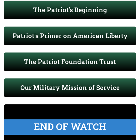
The Patriot's Beginning
Patriot's Primer on American Liberty
The Patriot Foundation Trust
Our Military Mission of Service
END OF WATCH