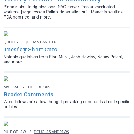
Biden’s plan to rig elections, NYC mayor fires unvaccinated
workers, judge tosses Palin’s defamation suit, Manchin scuttles
FDA nominee, and more.
QUOTES
/
JORDAN CANDLER
Tuesday Short Cuts
Notable quotables from Elon Musk, Josh Hawley, Nancy Pelosi,
and more.
MAILBAG
/
THE EDITORS
Reader Comments
What follows are a few thought-provoking comments about specific
articles.
RULE OF LAW
/
DOUGLAS ANDREWS