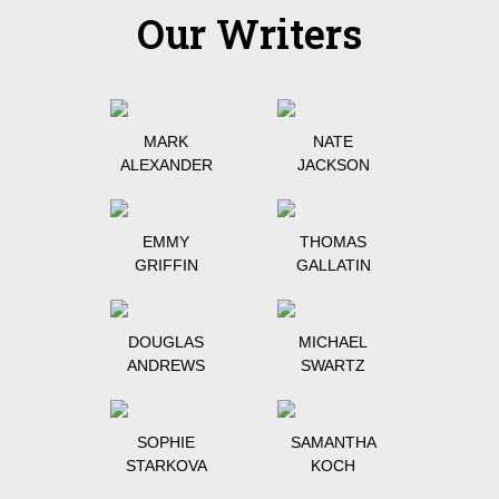
Our Writers
MARK
NATE
ALEXANDER
JACKSON
EMMY
THOMAS
GRIFFIN
GALLATIN
DOUGLAS
MICHAEL
ANDREWS
SWARTZ
SOPHIE
SAMANTHA
STARKOVA
KOCH