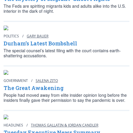
The Feds are spiriting migrants kids and adults alike into the U.S.
interior in the dark of night.
POLITICS
/
GARY BAUER
Durham’s Latest Bombshell
The special counsel’s latest filing with the court contains earth-
shattering accusations.
GOVERNMENT
/
SALENA ZITO
The Great Awakening
People had moved away from elite insider opinion long before the
insiders finally gave their permission to say the pandemic is over.
HEADLINES
/
THOMAS GALLATIN & JORDAN CANDLER
Tuesday Executive News Summary