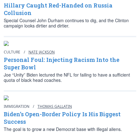
Hillary Caught Red-Handed on Russia
Collusion
Special Counsel John Durham continues to dig, and the Clinton
campaign looks dirtier and dirtier.
CULTURE
/
NATE JACKSON
Personal Foul: Injecting Racism Into the
Super Bowl
Joe “Unity” Biden lectured the NFL for failing to have a sufficient
quota of black head coaches.
IMMIGRATION
/
THOMAS GALLATIN
Biden’s Open-Border Policy Is His Biggest
Success
The goal is to grow a new Democrat base with illegal aliens.