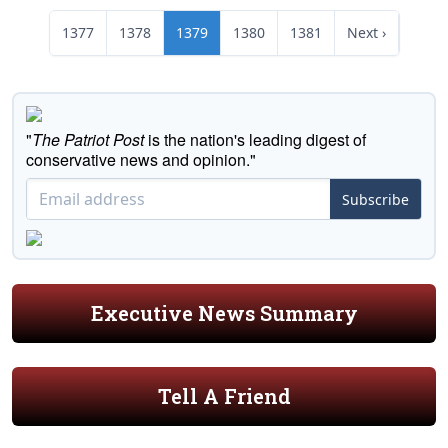
1377
1378
1379
1380
1381
Next ›
"
The Patriot Post
is the nation's leading digest of
conservative news and opinion."
Subscribe
Executive News Summary
Tell A Friend