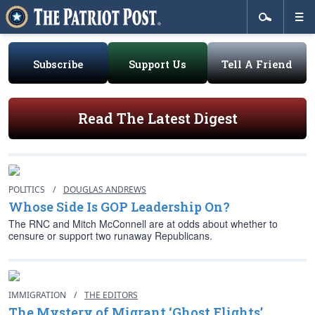
Subscribe
Support Us
Tell A Friend
Read The Latest Digest
POLITICS
/
DOUGLAS ANDREWS
Whose Side Is GOP Leadership On?
The RNC and Mitch McConnell are at odds about whether to
censure or support two runaway Republicans.
IMMIGRATION
/
THE EDITORS
The Mystery of Migrant ‘Ghost Flights’