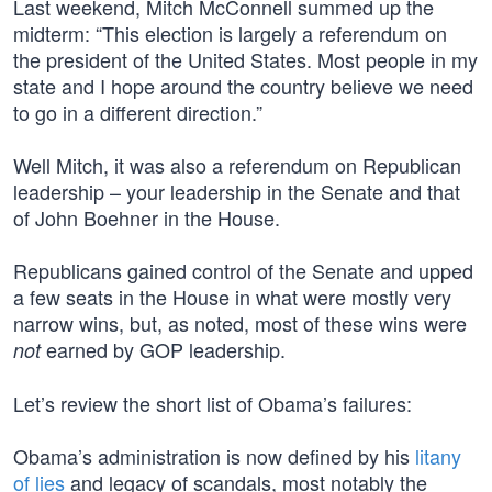
Last weekend, Mitch McConnell summed up the
midterm: “This election is largely a referendum on
the president of the United States. Most people in my
state and I hope around the country believe we need
to go in a different direction.”
Well Mitch, it was also a referendum on Republican
leadership – your leadership in the Senate and that
of John Boehner in the House.
Republicans gained control of the Senate and upped
a few seats in the House in what were mostly very
narrow wins, but, as noted, most of these wins were
earned by GOP leadership.
not
Let’s review the short list of Obama’s failures:
Obama’s administration is now defined by his
litany
of lies
and legacy of scandals, most notably the