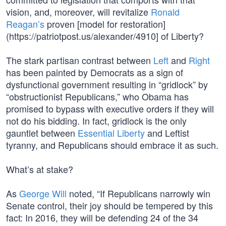
vision, and, moreover, will revitalize
Ronald
Reagan’s
proven [model for restoration]
(https://patriotpost.us/alexander/4910] of Liberty?
The stark partisan contrast between
Left
and
Right
has been painted by Democrats as a sign of
dysfunctional government resulting in “gridlock” by
“obstructionist Republicans,” who Obama has
promised to bypass with executive orders if they will
not do his bidding. In fact, gridlock is the only
gauntlet between
Essential Liberty
and Leftist
tyranny, and Republicans should embrace it as such.
What’s at stake?
As
George Will
noted, “If Republicans narrowly win
Senate control, their joy should be tempered by this
fact: In 2016, they will be defending 24 of the 34