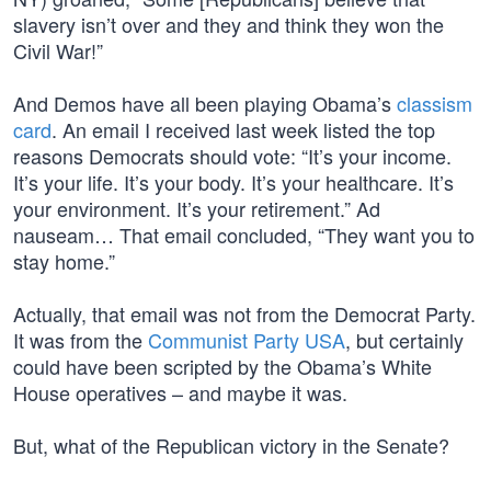
slavery isn’t over and they and think they won the
Civil War!”
And Demos have all been playing Obama’s
classism
card
. An email I received last week listed the top
reasons Democrats should vote: “It’s your income.
It’s your life. It’s your body. It’s your healthcare. It’s
your environment. It’s your retirement.” Ad
nauseam… That email concluded, “They want you to
stay home.”
Actually, that email was not from the Democrat Party.
It was from the
Communist Party USA
, but certainly
could have been scripted by the Obama’s White
House operatives – and maybe it was.
But, what of the Republican victory in the Senate?