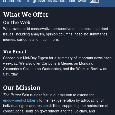
chambers — for grassroots leaders nationwide.
More
What We Offer
On the Web
We provide solid conservative perspective on the most important
issues, including analysis, opinion columns, headline summaries,
memes, cartoons and much more.
Via Email
Choose our Mid-Day Digest for a summary of important news each
weekday. We also offer Cartoons & Memes on Monday,
Alexander's Column on Wednesday, and the Week in Review on
Saturday.
Our Mission
The Patriot Post
is steadfast in our mission to extend the
endowment of Liberty
to the next generation by advocating for
individual rights and responsibilities, supporting the restoration of
constitutional limits on government and the judiciary, and