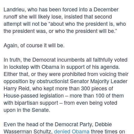
Landrieu, who has been forced into a December
runoff she will likely lose, insisted that second
attempt will not be “about who the president is, who
the president was, or who the president will be.”
Again, of course it will be.
In truth, the Democrat incumbents all faithfully voted
in lockstep with Obama in support of his agenda.
Either that, or they were prohibited from voicing their
opposition by obstructionist Senator Majority Leader
Harry Reid, who kept more than 300 pieces of
House-passed legislation – more than 100 of them
with bipartisan support – from even being voted
upon in the Senate.
Even the head of the Democrat Party, Debbie
Wasserman Schultz,
denied Obama
three times on