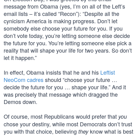
message from Obama (yes, I’m on all of the Left’s
email lists – it’s called “Recon”): “Despite all the
cynicism America is making progress. Don’t let
somebody else choose your future for you. If you
don’t vote today, you’re letting someone else decide
the future for you. You’re letting someone else pick a
reality that will shape your life for two years. So don’t
let it happen.”
In effect, Obama insists that he and his
Leftist
NeoCom cadres
should “choose your future …
decide the future for you … shape your life.” And it
was precisely that message which dragged the
Demos down.
Of course, most Republicans would prefer that
you
chose your destiny, while most Democrats don’t trust
you with that choice, believing
know what is best
they