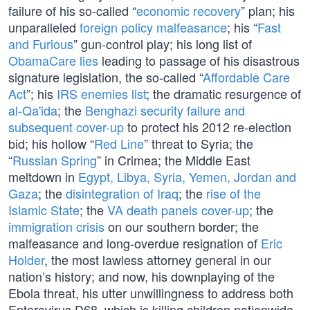
failure of his so-called “
economic recovery
” plan; his
unparalleled
foreign policy malfeasance
; his “
Fast
and Furious
” gun-control play; his long list of
ObamaCare lies
leading to passage of his disastrous
signature legislation, the so-called “
Affordable Care
Act
”; his
IRS enemies list
; the dramatic resurgence of
al-Qa'ida
; the
Benghazi security failure and
subsequent cover-up
to protect his 2012 re-election
bid; his hollow “
Red Line
” threat to Syria; the
“
Russian Spring
” in Crimea; the Middle East
meltdown in
Egypt, Libya, Syria, Yemen, Jordan and
Gaza
; the
disintegration of Iraq
; the
rise of the
Islamic State
; the
VA death panels cover-up
; the
immigration crisis
on our southern border; the
malfeasance and long-overdue resignation of
Eric
Holder
, the most lawless attorney general in our
nation’s history; and now, his downplaying of the
Ebola threat, his utter unwillingness to address both
Enterovirus D68, which is killing children nationwide,