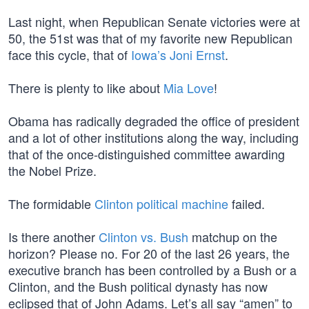
Last night, when Republican Senate victories were at
50, the 51st was that of my favorite new Republican
face this cycle, that of
Iowa’s Joni Ernst
.
There is plenty to like about
Mia Love
!
Obama has radically degraded the office of president
and a lot of other institutions along the way, including
that of the once-distinguished committee awarding
the Nobel Prize.
The formidable
Clinton political machine
failed.
Is there another
Clinton vs. Bush
matchup on the
horizon? Please no. For 20 of the last 26 years, the
executive branch has been controlled by a Bush or a
Clinton, and the Bush political dynasty has now
eclipsed that of John Adams. Let’s all say “amen” to