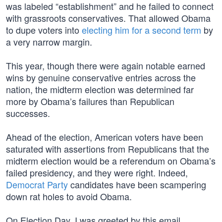
was labeled “establishment” and he failed to connect
with grassroots conservatives. That allowed Obama
to dupe voters into
electing him for a second term
by
a very narrow margin.
This year, though there were again notable earned
wins by genuine conservative entries across the
nation, the midterm election was determined far
more by Obama’s failures than Republican
successes.
Ahead of the election, American voters have been
saturated with assertions from Republicans that the
midterm election would be a referendum on Obama’s
failed presidency, and they were right. Indeed,
Democrat Party
candidates have been scampering
down rat holes to avoid Obama.
On Election Day, I was greeted by this email