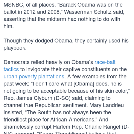
MSNBC, of all places. “Barack Obama was on the
ballot in 2012 and 2008,” Wasserman Schultz said,
asserting that the midterm had nothing to do with
him.
Though they dodged Obama, they certainly used his
playbook.
Democrats relied heavily on Obama’s
race-bait
tactics
to invigorate their captive constituents on the
urban poverty plantations
. A few examples from the
past week: “I don’t care what [Obama] does, he is
not going to be acceptable because of his skin color,”
Rep. James Clyburn (D-SC) said, claiming to
channel true Republican sentiment. Mary Landrieu
insisted, “The South has not always been the
friendliest place for African-Americans.” And
shamelessly corrupt Harlem Rep. Charlie Rangel (D-
NY) groaned, “Some [Republicans] believe that