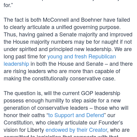
for.”
The fact is both McConnell and Boehner have failed
to clearly articulate a unified governing purpose.
Thus, having gained a Senate majority and improved
the House majority numbers may be for naught if not
under spirited and principled new leadership. We are
long past time for
young and fresh Republican
leadership
in both the House and Senate – and there
are rising leaders who are more than capable of
making the constitutionally conservative case.
The question is, will the current GOP leadership
possess enough humility to step aside for a new
generation of conservative leaders – those who will
honor their oaths “
to Support and Defend
” our
Constitution, who clearly articulate our Founder’s
vision for Liberty
endowed by their Creator
, who are
committed to legislation that comports with that