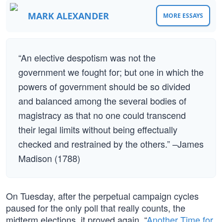
MARK ALEXANDER
MORE ESSAYS
“An elective despotism was not the
government we fought for; but one in which the
powers of government should be so divided
and balanced among the several bodies of
magistracy as that no one could transcend
their legal limits without being effectually
checked and restrained by the others.” –James
Madison (1788)
On Tuesday, after the perpetual campaign cycles
paused for the only poll that really counts, the
midterm elections, it proved again, “
Another Time for