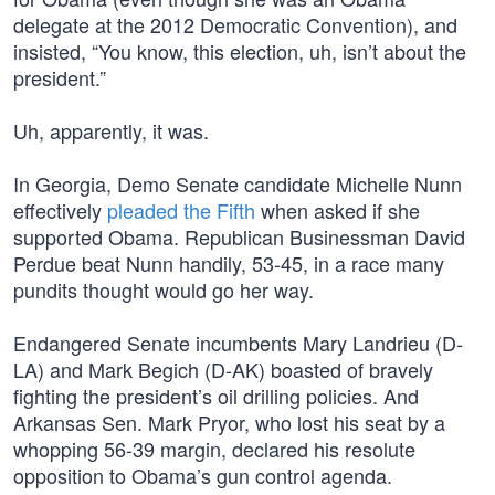
delegate at the 2012 Democratic Convention), and
insisted, “You know, this election, uh, isn’t about the
president.”
Uh, apparently, it was.
In Georgia, Demo Senate candidate Michelle Nunn
effectively
pleaded the Fifth
when asked if she
supported Obama. Republican Businessman David
Perdue beat Nunn handily, 53-45, in a race many
pundits thought would go her way.
Endangered Senate incumbents Mary Landrieu (D-
LA) and Mark Begich (D-AK) boasted of bravely
fighting the president’s oil drilling policies. And
Arkansas Sen. Mark Pryor, who lost his seat by a
whopping 56-39 margin, declared his resolute
opposition to Obama’s gun control agenda.