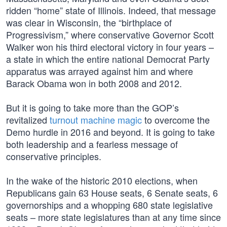
ridden “home” state of Illinois. Indeed, that message
was clear in Wisconsin, the “birthplace of
Progressivism,” where conservative Governor Scott
Walker won his third electoral victory in four years –
a state in which the entire national Democrat Party
apparatus was arrayed against him and where
Barack Obama won in both 2008 and 2012.
But it is going to take more than the GOP’s
revitalized
turnout machine magic
to overcome the
Demo hurdle in 2016 and beyond. It is going to take
both leadership and a fearless message of
conservative principles.
In the wake of the historic 2010 elections, when
Republicans gain 63 House seats, 6 Senate seats, 6
governorships and a whopping 680 state legislative
seats – more state legislatures than at any time since