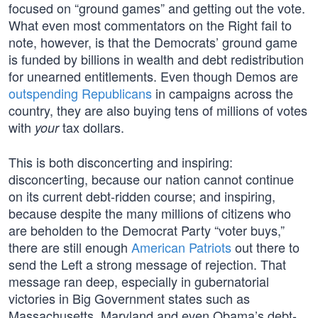
focused on “ground games” and getting out the vote.
What even most commentators on the Right fail to
note, however, is that the Democrats’ ground game
is funded by billions in wealth and debt redistribution
for unearned entitlements. Even though Demos are
outspending Republicans
in campaigns across the
country, they are also buying tens of millions of votes
with
tax dollars.
your
This is both disconcerting and inspiring:
disconcerting, because our nation cannot continue
on its current debt-ridden course; and inspiring,
because despite the many millions of citizens who
are beholden to the Democrat Party “voter buys,”
there are still enough
American Patriots
out there to
send the Left a strong message of rejection. That
message ran deep, especially in gubernatorial
victories in Big Government states such as
Massachusetts, Maryland and even Obama’s debt-