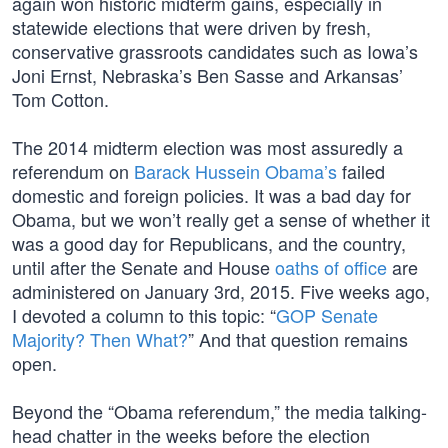
again won historic midterm gains, especially in
statewide elections that were driven by fresh,
conservative grassroots candidates such as Iowa’s
Joni Ernst, Nebraska’s Ben Sasse and Arkansas’
Tom Cotton.
The 2014 midterm election was most assuredly a
referendum on
Barack Hussein Obama’s
failed
domestic and foreign policies. It was a bad day for
Obama, but we won’t really get a sense of whether it
was a good day for Republicans, and the country,
until after the Senate and House
oaths of office
are
administered on January 3rd, 2015. Five weeks ago,
I devoted a column to this topic: “
GOP Senate
Majority? Then What?
” And that question remains
open.
Beyond the “Obama referendum,” the media talking-
head chatter in the weeks before the election