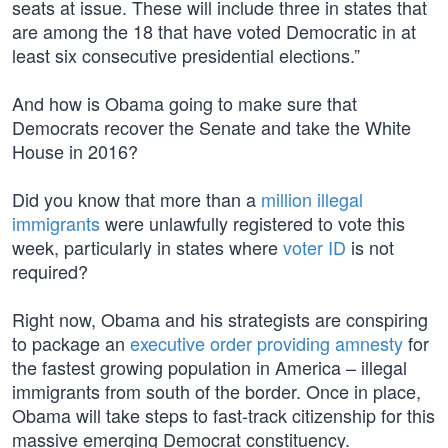
seats at issue. These will include three in states that
are among the 18 that have voted Democratic in at
least six consecutive presidential elections.”
And how is Obama going to make sure that
Democrats recover the Senate and take the White
House in 2016?
Did you know that more than a
million illegal
immigrants
were unlawfully registered to vote this
week, particularly in states where
voter ID
is not
required?
Right now, Obama and his strategists are conspiring
to package an
executive order providing amnesty
for
the fastest growing population in America – illegal
immigrants from south of the border. Once in place,
Obama will take steps to fast-track citizenship for this
massive emerging Democrat constituency.