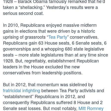
1928 – Barack Obama famously remarked that he’d
taken a “shellacking.” Yesterday’s results were a
serious second coat.
In 2010, Republicans enjoyed massive midterm
gains in elections that were driven by a historic
uprising of grassroots “
Tea Party
” conservatives.
Republicans gain 63 House seats, 6 Senate seats, 6
governorships and a whopping 680 state legislative
seats – more state legislatures than at any time since
1928. But, regrettably, establishment Republican
leaders in the House excluded the new
conservatives from leadership positions.
But in 2012, that momentum was sidelined by
fratricidal infighting
between Tea Party activists and
“establishment” Republicans in 2012, and
consequently Republicans suffered 8 House and 2
Senate seat losses. But most notably,
Mitt Romney