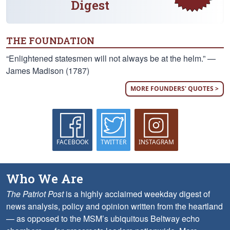
Digest
THE FOUNDATION
“Enlightened statesmen will not always be at the helm.” —
James Madison (1787)
MORE FOUNDERS' QUOTES >
FACEBOOK
TWITTER
INSTAGRAM
Who We Are
The Patriot Post
is a highly acclaimed weekday digest of
news analysis, policy and opinion written from the heartland
— as opposed to the MSM’s ubiquitous Beltway echo