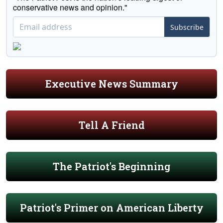
conservative news and opinion."
Subscribe
Executive News Summary
Tell A Friend
The Patriot's Beginning
Patriot's Primer on American Liberty