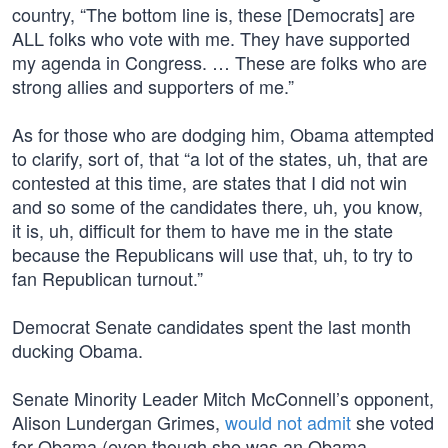
country, “The bottom line is, these [Democrats] are
ALL folks who vote with me. They have supported
my agenda in Congress. … These are folks who are
strong allies and supporters of me.”
As for those who are dodging him, Obama attempted
to clarify, sort of, that “a lot of the states, uh, that are
contested at this time, are states that I did not win
and so some of the candidates there, uh, you know,
it is, uh, difficult for them to have me in the state
because the Republicans will use that, uh, to try to
fan Republican turnout.”
Democrat Senate candidates spent the last month
ducking Obama.
Senate Minority Leader Mitch McConnell’s opponent,
Alison Lundergan Grimes,
would not admit
she voted
for Obama (even though she was an Obama