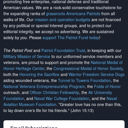
promoting free enterprise, national defense and traditional
American values. We are a rock-solid conservative touchstone for
the expanding ranks of
grassroots Americans Patriots
from all
walks of life. Our
mission and operation budgets
are
not financed
by any political or special interest groups, and to protect our
editorial integrity, we
accept no advertising
. We are sustained
solely by
you
. Please
support The Patriot Fund today
!
The Patriot Post
and
Patriot Foundation Trust
, in keeping with our
Military Mission of Service
to our uniformed service members and
veterans, are proud to support and promote the
National Medal of
Honor Heritage Center
, the
Congressional Medal of Honor Society
,
both the
Honoring the Sacrifice
and
Warrior Freedom Service Dogs
aiding wounded veterans, the
Tunnel to Towers Foundation
, the
National Veterans Entrepreneurship Program
, the
Folds of Honor
outreach, and
Officer Christian Fellowship
, the
Air University
Foundation
, and
Naval War College Foundation
, and the
Naval
Aviation Museum Foundation
. "Greater love has no one than this,
to lay down one's life for his friends." (John 15:13)