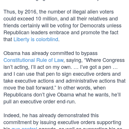
Thus, by 2016, the number of illegal alien voters
could exceed 10 million, and all their relatives and
friends certainly will be voting for Democrats unless
Republican leaders embrace and promote the fact
that
Liberty is colorblind
.
Obama has already committed to bypass
Constitutional Rule of Law
, saying, “Where Congress
isn’t acting, I’ll act on my own. … I’ve got a pen …
and I can use that pen to sign executive orders and
take executive actions and administrative actions that
move the ball forward.” In other words, when
Republicans don’t give Obama what he wants, he’ll
pull an executive order end-run.
Indeed, he has already demonstrated this
commitment by issuing executive orders supporting
his
gun control
agenda, as well as supporting his so-