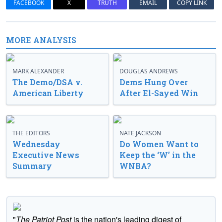
FACEBOOK
X
TRUTH
EMAIL
COPY LINK
MORE ANALYSIS
MARK ALEXANDER
DOUGLAS ANDREWS
The Demo/DSA v.
Dems Hung Over
American Liberty
After El-Sayed Win
THE EDITORS
NATE JACKSON
Wednesday
Do Women Want to
Executive News
Keep the ‘W’ in the
Summary
WNBA?
"
The Patriot Post
is the nation's leading digest of