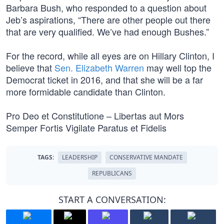
Barbara Bush, who responded to a question about
Jeb’s aspirations, “There are other people out there
that are very qualified. We’ve had enough Bushes.”
For the record, while all eyes are on Hillary Clinton, I
believe that
Sen. Elizabeth Warren
may well top the
Democrat ticket in 2016, and that she will be a far
more formidable candidate than Clinton.
Pro Deo et Constitutione – Libertas aut Mors
Semper Fortis Vigilate Paratus et Fidelis
TAGS:
LEADERSHIP
CONSERVATIVE MANDATE
REPUBLICANS
START A CONVERSATION: