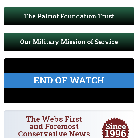
The Patriot Foundation Trust
Our Military Mission of Service
END OF WATCH
The Web's First
and Foremost
Conservative News