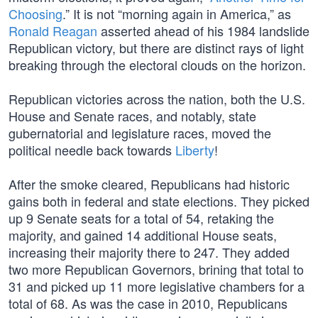
Choosing
.” It is not “morning again in America,” as
Ronald Reagan
asserted ahead of his 1984 landslide
Republican victory, but there are distinct rays of light
breaking through the electoral clouds on the horizon.
Republican victories across the nation, both the U.S.
House and Senate races, and notably, state
gubernatorial and legislature races, moved the
political needle back towards
Liberty
!
After the smoke cleared, Republicans had historic
gains both in federal and state elections. They picked
up 9 Senate seats for a total of 54, retaking the
majority, and gained 14 additional House seats,
increasing their majority there to 247. They added
two more Republican Governors, brining that total to
31 and picked up 11 more legislative chambers for a
total of 68. As was the case in 2010, Republicans