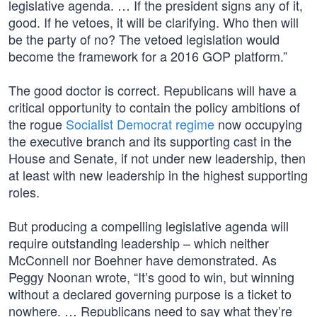
legislative agenda. … If the president signs any of it,
good. If he vetoes, it will be clarifying. Who then will
be the party of no? The vetoed legislation would
become the framework for a 2016 GOP platform.”
The good doctor is correct. Republicans will have a
critical opportunity to contain the policy ambitions of
the rogue
Socialist Democrat regime
now occupying
the executive branch and its supporting cast in the
House and Senate, if not under new leadership, then
at least with new leadership in the highest supporting
roles.
But producing a compelling legislative agenda will
require outstanding leadership – which neither
McConnell nor Boehner have demonstrated. As
Peggy Noonan wrote, “It’s good to win, but winning
without a declared governing purpose is a ticket to
nowhere. … Republicans need to say what they’re