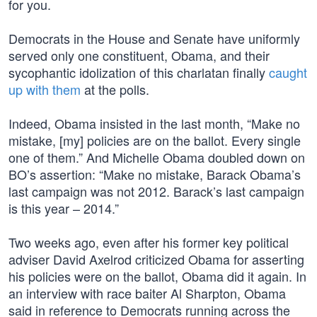
for you.
Democrats in the House and Senate have uniformly
served only one constituent, Obama, and their
sycophantic idolization of this charlatan finally
caught
up with them
at the polls.
Indeed, Obama insisted in the last month, “Make no
mistake, [my] policies are on the ballot. Every single
one of them.” And Michelle Obama doubled down on
BO’s assertion: “Make no mistake, Barack Obama’s
last campaign was not 2012. Barack’s last campaign
is this year – 2014.”
Two weeks ago, even after his former key political
adviser David Axelrod criticized Obama for asserting
his policies were on the ballot, Obama did it again. In
an interview with race baiter Al Sharpton, Obama
said in reference to Democrats running across the