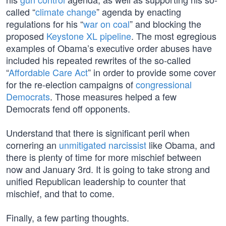
called “
climate change
” agenda by enacting
regulations for his “
war on coal
” and blocking the
proposed
Keystone XL pipeline
. The most egregious
examples of Obama’s executive order abuses have
included his repeated rewrites of the so-called
“
Affordable Care Act
” in order to provide some cover
for the re-election campaigns of
congressional
Democrats
. Those measures helped a few
Democrats fend off opponents.
Understand that there is significant peril when
cornering an
unmitigated narcissist
like Obama, and
there is plenty of time for more mischief between
now and January 3rd. It is going to take strong and
unified Republican leadership to counter that
mischief, and that to come.
Finally, a few parting thoughts.