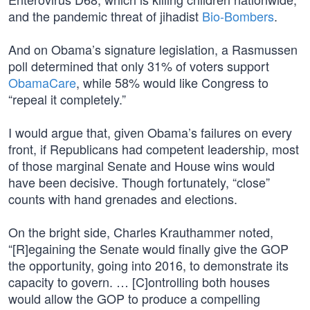
and the pandemic threat of jihadist
Bio-Bombers
.
And on Obama’s signature legislation, a Rasmussen
poll determined that only 31% of voters support
ObamaCare
, while 58% would like Congress to
“repeal it completely.”
I would argue that, given Obama’s failures on every
front, if Republicans had competent leadership, most
of those marginal Senate and House wins would
have been decisive. Though fortunately, “close”
counts with hand grenades and elections.
On the bright side, Charles Krauthammer noted,
“[R]egaining the Senate would finally give the GOP
the opportunity, going into 2016, to demonstrate its
capacity to govern. … [C]ontrolling both houses
would allow the GOP to produce a compelling