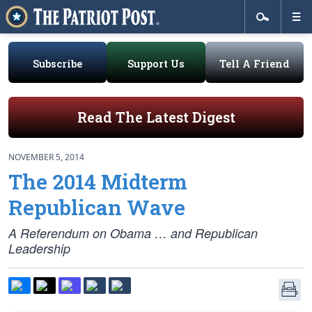
Subscribe
Support Us
Tell A Friend
Read The Latest Digest
NOVEMBER 5, 2014
The 2014 Midterm
Republican Wave
A Referendum on Obama … and Republican
Leadership