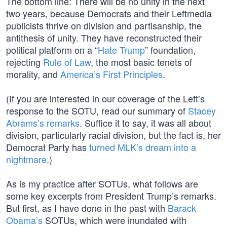
The bottom line: There will be no unity in the next
two years, because Democrats and their Leftmedia
publicists thrive on division and partisanship, the
antithesis of unity. They have reconstructed their
political platform on a “
Hate Trump
” foundation,
rejecting
Rule of Law
, the most basic tenets of
morality, and
America’s First Principles
.
(If you are interested in our coverage of the Left’s
response to the SOTU, read our summary of
Stacey
Abrams’s remarks
. Suffice it to say, it was all about
division, particularly racial division, but the fact is, her
Democrat Party has
turned MLK’s dream into a
nightmare
.)
As is my practice after SOTUs, what follows are
some key excerpts from President Trump’s remarks.
But first, as I have done in the past with
Barack
Obama’s
SOTUs, which were inundated with