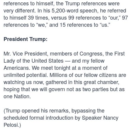
references to himself, the Trump references were
very different. In his 5,200-word speech, he referred
to himself 39 times, versus 99 references to “our,” 97
references to “we,” and 15 references to “us.”
President Trump:
Mr. Vice President, members of Congress, the First
Lady of the United States — and my fellow
Americans. We meet tonight at a moment of
unlimited potential. Millions of our fellow citizens are
watching us now, gathered in this great chamber,
hoping that we will govern not as two parties but as
one Nation.
(Trump opened his remarks, bypassing the
scheduled formal introduction by Speaker Nancy
Pelosi.)