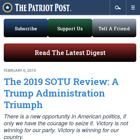
Subscribe
Support Us
Tell A Friend
Read The Latest Digest
FEBRUARY 6, 2019
The 2019 SOTU Review: A
Trump Administration
Triumph
There is a new opportunity in American politics, if
only we have the courage to seize it. Victory is not
winning for our party. Victory is winning for our
country.