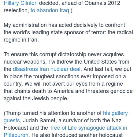
Hillary Clinton
decided, ahead of Obama’s 2012
reelection,
to abandon Iraq
.)
My administration has acted decisively to confront
the world’s leading state sponsor of terror: the radical
regime in Iran.
To ensure this corrupt dictatorship never acquires
nuclear weapons, I withdrew the United States from
the
disastrous Iran nuclear deal
. And last fall, we put
in place the toughest sanctions ever imposed on a
country. We will not avert our eyes from a regime
that chants death to America and threatens genocide
against the Jewish people.
(Trump turned his attention to another of
his gallery
guests
, Judah Samet, a survivor of both the Nazi
Holocaust and the
Tree of Life synagogue attack in
Pittsburgh
. He also introduced another holocaust