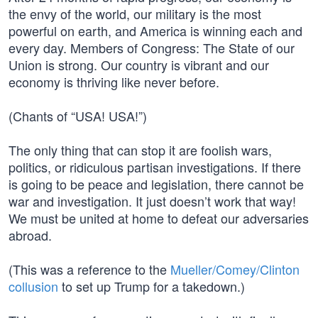
the envy of the world, our military is the most
powerful on earth, and America is winning each and
every day. Members of Congress: The State of our
Union is strong. Our country is vibrant and our
economy is thriving like never before.
(Chants of “USA! USA!”)
The only thing that can stop it are foolish wars,
politics, or ridiculous partisan investigations. If there
is going to be peace and legislation, there cannot be
war and investigation. It just doesn’t work that way!
We must be united at home to defeat our adversaries
abroad.
(This was a reference to the
Mueller/Comey/Clinton
collusion
to set up Trump for a takedown.)