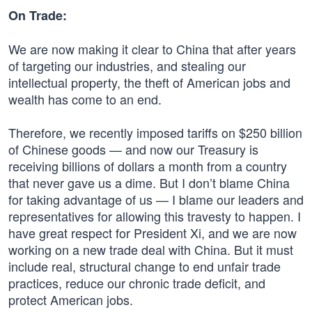
On Trade:
We are now making it clear to China that after years
of targeting our industries, and stealing our
intellectual property, the theft of American jobs and
wealth has come to an end.
Therefore, we recently imposed tariffs on $250 billion
of Chinese goods — and now our Treasury is
receiving billions of dollars a month from a country
that never gave us a dime. But I don’t blame China
for taking advantage of us — I blame our leaders and
representatives for allowing this travesty to happen. I
have great respect for President Xi, and we are now
working on a new trade deal with China. But it must
include real, structural change to end unfair trade
practices, reduce our chronic trade deficit, and
protect American jobs.