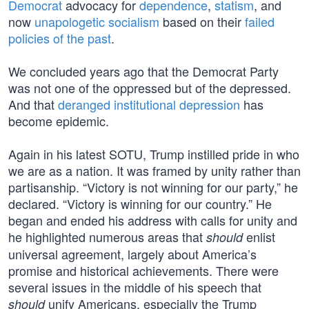
Democrat
advocacy for
dependence
,
statism
, and
now
unapologetic socialism
based on their
failed
policies of the past
.
We concluded years ago that the Democrat Party
was not one of the oppressed but of the depressed.
And that
deranged institutional depression
has
become epidemic.
Again in his latest SOTU, Trump instilled pride in who
we are as a nation. It was framed by unity rather than
partisanship. “Victory is not winning for our party,” he
declared. “Victory is winning for our country.” He
began and ended his address with calls for unity and
he highlighted numerous areas that
enlist
should
universal agreement, largely about America’s
promise and historical achievements. There were
several issues in the middle of his speech that
unify Americans, especially the Trump
should