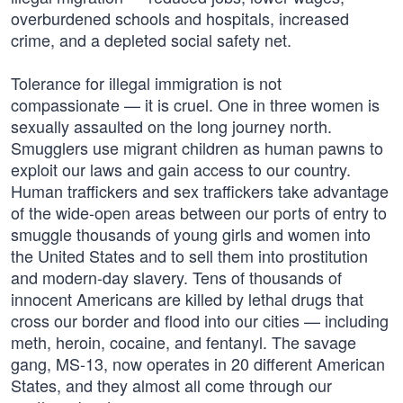
overburdened schools and hospitals, increased
crime, and a depleted social safety net.
Tolerance for illegal immigration is not
compassionate — it is cruel. One in three women is
sexually assaulted on the long journey north.
Smugglers use migrant children as human pawns to
exploit our laws and gain access to our country.
Human traffickers and sex traffickers take advantage
of the wide-open areas between our ports of entry to
smuggle thousands of young girls and women into
the United States and to sell them into prostitution
and modern-day slavery. Tens of thousands of
innocent Americans are killed by lethal drugs that
cross our border and flood into our cities — including
meth, heroin, cocaine, and fentanyl. The savage
gang, MS-13, now operates in 20 different American
States, and they almost all come through our