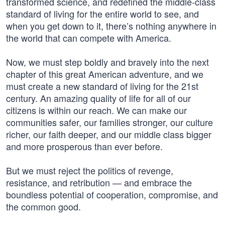
transformed science, and redefined the middle-class
standard of living for the entire world to see, and
when you get down to it, there’s nothing anywhere in
the world that can compete with America.
Now, we must step boldly and bravely into the next
chapter of this great American adventure, and we
must create a new standard of living for the 21st
century. An amazing quality of life for all of our
citizens is within our reach. We can make our
communities safer, our families stronger, our culture
richer, our faith deeper, and our middle class bigger
and more prosperous than ever before.
But we must reject the politics of revenge,
resistance, and retribution — and embrace the
boundless potential of cooperation, compromise, and
the common good.