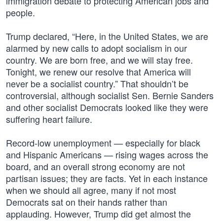
immigration debate to protecting American jobs and
people.
Trump declared, “Here, in the United States, we are
alarmed by new calls to adopt socialism in our
country. We are born free, and we will stay free.
Tonight, we renew our resolve that America will
never be a socialist country.” That shouldn’t be
controversial, although socialist Sen. Bernie Sanders
and other socialist Democrats looked like they were
suffering heart failure.
Record-low unemployment — especially for black
and Hispanic Americans — rising wages across the
board, and an overall strong economy are not
partisan issues; they are facts. Yet in each instance
when we should all agree, many if not most
Democrats sat on their hands rather than
applauding. However, Trump did get almost the