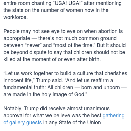
entire room chanting “USA! USA!” after mentioning
the stats on the number of women now in the
workforce.
People may not see eye to eye on when abortion is
appropriate — there’s not much common ground
between “never” and “most of the time.” But it should
be beyond dispute to say that children should not be
killed at the moment of or even after birth.
“Let us work together to build a culture that cherishes
innocent life,” Trump said. “And let us reaffirm a
fundamental truth: All children — born and unborn —
are made in the holy image of God.”
Notably, Trump did receive almost unanimous
approval for what we believe was the best
gathering
of gallery guests
in any State of the Union.