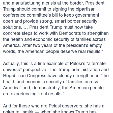
and manufacturing a crisis at the border, President
Trump should commit to signing the bipartisan
conference committee’s bill to keep government
open and provide strong, smart border security
solutions. … President Trump must now take
concrete steps to work with Democrats to strengthen
the health and economic security of families across
America. After two years of the president’s empty
words, the American people deserve real results.”
Actually, this is a fine example of Pelosi’s “alternate
universe” perspective. The Trump administration and
Republican Congress have clearly strengthened “the
health and economic security of families across
America” and, demonstrably, the American people
are experiencing “real results.”
And for those who are Pelosi observers, she has a
poker tell smirk — when she knows Trump has