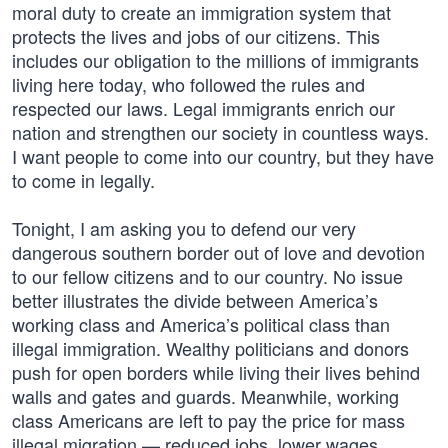
moral duty to create an immigration system that
protects the lives and jobs of our citizens. This
includes our obligation to the millions of immigrants
living here today, who followed the rules and
respected our laws. Legal immigrants enrich our
nation and strengthen our society in countless ways.
I want people to come into our country, but they have
to come in legally.
Tonight, I am asking you to defend our very
dangerous southern border out of love and devotion
to our fellow citizens and to our country. No issue
better illustrates the divide between America’s
working class and America’s political class than
illegal immigration. Wealthy politicians and donors
push for open borders while living their lives behind
walls and gates and guards. Meanwhile, working
class Americans are left to pay the price for mass
illegal migration — reduced jobs, lower wages,