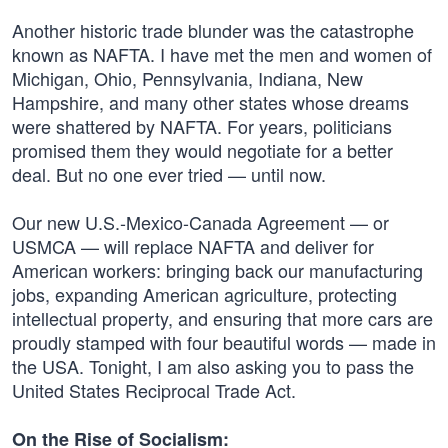
Another historic trade blunder was the catastrophe
known as NAFTA. I have met the men and women of
Michigan, Ohio, Pennsylvania, Indiana, New
Hampshire, and many other states whose dreams
were shattered by NAFTA. For years, politicians
promised them they would negotiate for a better
deal. But no one ever tried — until now.
Our new U.S.-Mexico-Canada Agreement — or
USMCA — will replace NAFTA and deliver for
American workers: bringing back our manufacturing
jobs, expanding American agriculture, protecting
intellectual property, and ensuring that more cars are
proudly stamped with four beautiful words — made in
the USA. Tonight, I am also asking you to pass the
United States Reciprocal Trade Act.
On the Rise of Socialism: