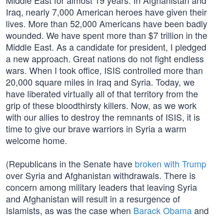
Middle East for almost 19 years. In Afghanistan and
Iraq, nearly 7,000 American heroes have given their
lives. More than 52,000 Americans have been badly
wounded. We have spent more than $7 trillion in the
Middle East. As a candidate for president, I pledged
a new approach. Great nations do not fight endless
wars. When I took office, ISIS controlled more than
20,000 square miles in Iraq and Syria. Today, we
have liberated virtually all of that territory from the
grip of these bloodthirsty killers. Now, as we work
with our allies to destroy the remnants of ISIS, it is
time to give our brave warriors in Syria a warm
welcome home.
(Republicans in the Senate have
broken with Trump
over Syria and Afghanistan withdrawals. There is
concern among military leaders that leaving Syria
and Afghanistan will result in a resurgence of
Islamists, as was the case when
Barack Obama
and