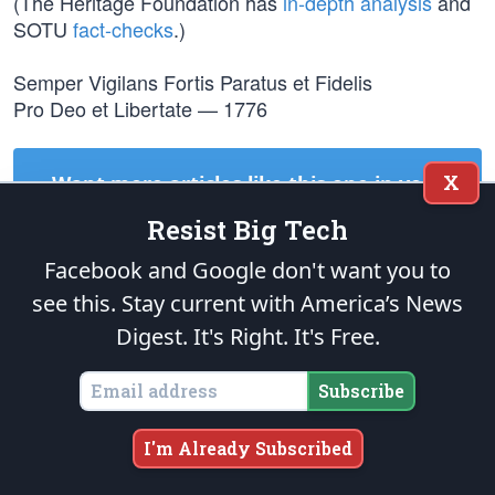
(The Heritage Foundation has
in-depth analysis
and
SOTU
fact-checks
.)
Semper Vigilans Fortis Paratus et Fidelis
Pro Deo et Libertate — 1776
X
Want more articles like this one in your
inbox?
Resist Big Tech
Subscribe to
The Patriot Post
today! It's
Right
. It's
Free
.
Facebook and Google don't want you to
see this. Stay current with America’s News
Subscribe
Digest.
It's Right. It's Free.
Subscribe
TAGS:
SOTU
DONALD TRUMP
DEMOCRATS
NANCY PELOSI
I'm Already Subscribed
START A CONVERSATION: