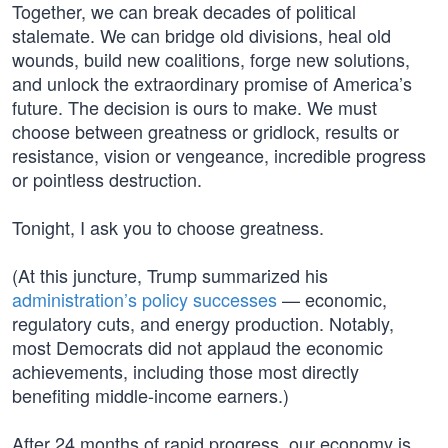
Together, we can break decades of political
stalemate. We can bridge old divisions, heal old
wounds, build new coalitions, forge new solutions,
and unlock the extraordinary promise of America’s
future. The decision is ours to make. We must
choose between greatness or gridlock, results or
resistance, vision or vengeance, incredible progress
or pointless destruction.
Tonight, I ask you to choose greatness.
(At this juncture, Trump summarized his
administration’s policy successes
— economic,
regulatory cuts, and energy production. Notably,
most Democrats did not applaud the economic
achievements, including those most directly
benefiting middle-income earners.)
After 24 months of rapid progress, our economy is