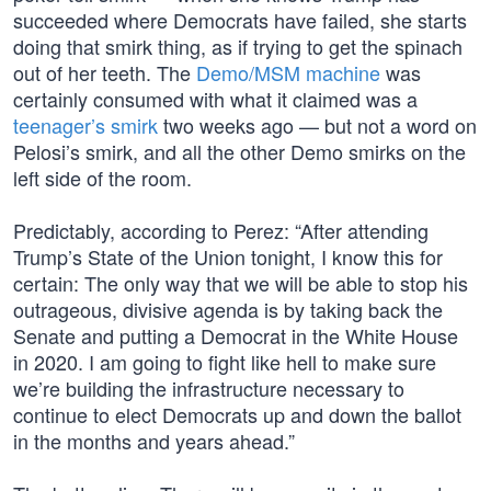
succeeded where Democrats have failed, she starts
doing that smirk thing, as if trying to get the spinach
out of her teeth. The
Demo/MSM machine
was
certainly consumed with what it claimed was a
teenager’s smirk
two weeks ago — but not a word on
Pelosi’s smirk, and all the other Demo smirks on the
left side of the room.
Predictably, according to Perez: “After attending
Trump’s State of the Union tonight, I know this for
certain: The only way that we will be able to stop his
outrageous, divisive agenda is by taking back the
Senate and putting a Democrat in the White House
in 2020. I am going to fight like hell to make sure
we’re building the infrastructure necessary to
continue to elect Democrats up and down the ballot
in the months and years ahead.”