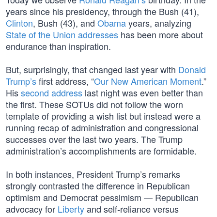
years since his presidency, through the Bush (41),
Clinton
, Bush (43), and
Obama
years, analyzing
State of the Union addresses
has been more about
endurance than inspiration.
But, surprisingly, that changed last year with
Donald
Trump’s
first address, “
Our New American Moment
.”
His
second address
last night was even better than
the first. These SOTUs did not follow the worn
template of providing a wish list but instead were a
running recap of administration and congressional
successes over the last two years. The Trump
administration’s accomplishments are formidable.
In both instances, President Trump’s remarks
strongly contrasted the difference in Republican
optimism and Democrat pessimism — Republican
advocacy for
Liberty
and self-reliance versus