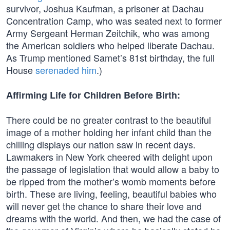
survivor, Joshua Kaufman, a prisoner at Dachau
Concentration Camp, who was seated next to former
Army Sergeant Herman Zeitchik, who was among
the American soldiers who helped liberate Dachau.
As Trump mentioned Samet’s 81st birthday, the full
House
serenaded him
.)
Affirming Life for Children Before Birth:
There could be no greater contrast to the beautiful
image of a mother holding her infant child than the
chilling displays our nation saw in recent days.
Lawmakers in New York cheered with delight upon
the passage of legislation that would allow a baby to
be ripped from the mother’s womb moments before
birth. These are living, feeling, beautiful babies who
will never get the chance to share their love and
dreams with the world. And then, we had the case of