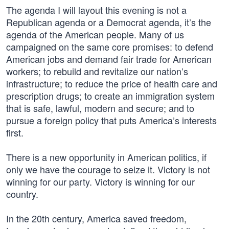
The agenda I will layout this evening is not a
Republican agenda or a Democrat agenda, it’s the
agenda of the American people. Many of us
campaigned on the same core promises: to defend
American jobs and demand fair trade for American
workers; to rebuild and revitalize our nation’s
infrastructure; to reduce the price of health care and
prescription drugs; to create an immigration system
that is safe, lawful, modern and secure; and to
pursue a foreign policy that puts America’s interests
first.
There is a new opportunity in American politics, if
only we have the courage to seize it. Victory is not
winning for our party. Victory is winning for our
country.
In the 20th century, America saved freedom,