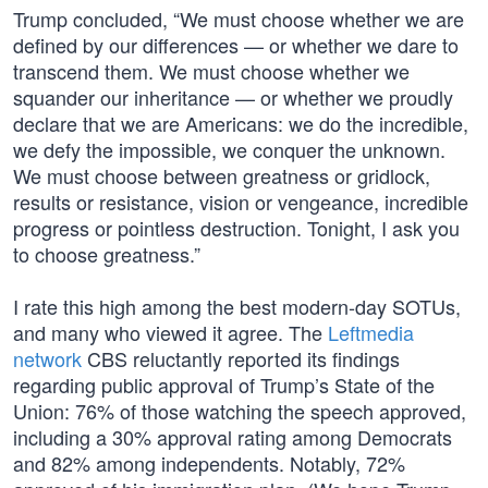
Trump concluded, “We must choose whether we are
defined by our differences — or whether we dare to
transcend them. We must choose whether we
squander our inheritance — or whether we proudly
declare that we are Americans: we do the incredible,
we defy the impossible, we conquer the unknown.
We must choose between greatness or gridlock,
results or resistance, vision or vengeance, incredible
progress or pointless destruction. Tonight, I ask you
to choose greatness.”
I rate this high among the best modern-day SOTUs,
and many who viewed it agree. The
Leftmedia
network
CBS reluctantly reported its findings
regarding public approval of Trump’s State of the
Union: 76% of those watching the speech approved,
including a 30% approval rating among Democrats
and 82% among independents. Notably, 72%