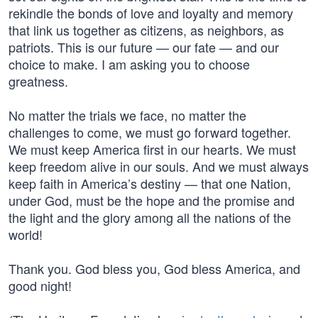
rekindle the bonds of love and loyalty and memory
that link us together as citizens, as neighbors, as
patriots. This is our future — our fate — and our
choice to make. I am asking you to choose
greatness.
No matter the trials we face, no matter the
challenges to come, we must go forward together.
We must keep America first in our hearts. We must
keep freedom alive in our souls. And we must always
keep faith in America’s destiny — that one Nation,
under God, must be the hope and the promise and
the light and the glory among all the nations of the
world!
Thank you. God bless you, God bless America, and
good night!