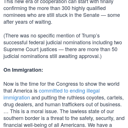
This new era of cooperation can start with finally
confirming the more than 300 highly qualified
nominees who are still stuck in the Senate — some
after years of waiting.
(There was no specific mention of Trump’s
successful federal judicial nominations including two
Supreme Court justices — there are more than 50
judicial nominations still awaiting approval.)
On Immigration:
Now is the time for the Congress to show the world
that America is
committed to ending illegal
immigration
and putting the ruthless coyotes, cartels,
drug dealers, and human traffickers out of business.
… This is a moral issue. The lawless state of our
southern border is a threat to the safety, security, and
financial well‑being of all Americans. We have a