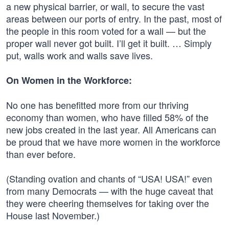
a new physical barrier, or wall, to secure the vast
areas between our ports of entry. In the past, most of
the people in this room voted for a wall — but the
proper wall never got built. I’ll get it built. … Simply
put, walls work and walls save lives.
On Women in the Workforce:
No one has benefitted more from our thriving
economy than women, who have filled 58% of the
new jobs created in the last year. All Americans can
be proud that we have more women in the workforce
than ever before.
(Standing ovation and chants of “USA! USA!” even
from many Democrats — with the huge caveat that
they were cheering themselves for taking over the
House last November.)