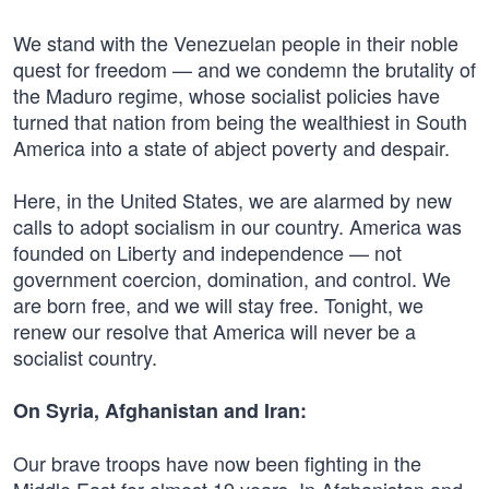
We stand with the Venezuelan people in their noble
quest for freedom — and we condemn the brutality of
the Maduro regime, whose socialist policies have
turned that nation from being the wealthiest in South
America into a state of abject poverty and despair.
Here, in the United States, we are alarmed by new
calls to adopt socialism in our country. America was
founded on Liberty and independence — not
government coercion, domination, and control. We
are born free, and we will stay free. Tonight, we
renew our resolve that America will never be a
socialist country.
On Syria, Afghanistan and Iran:
Our brave troops have now been fighting in the