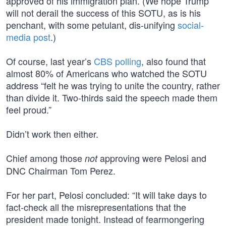
approved of his immigration plan. (We hope Trump
will not derail the success of this SOTU, as is his
penchant, with some petulant, dis-unifying
social-
media post
.)
Of course, last year’s
CBS polling
, also found that
almost 80% of Americans who watched the SOTU
address “felt he was trying to unite the country, rather
than divide it. Two-thirds said the speech made them
feel proud.”
Didn’t work then either.
Chief among those
approving were Pelosi and
not
DNC Chairman Tom Perez.
For her part, Pelosi concluded: “It will take days to
fact-check all the misrepresentations that the
president made tonight. Instead of fearmongering