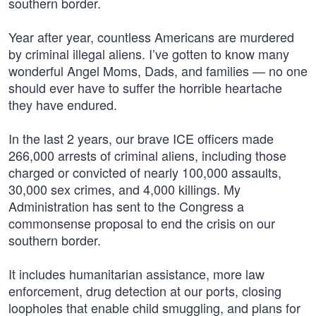
southern border.
Year after year, countless Americans are murdered
by criminal illegal aliens. I’ve gotten to know many
wonderful Angel Moms, Dads, and families — no one
should ever have to suffer the horrible heartache
they have endured.
In the last 2 years, our brave ICE officers made
266,000 arrests of criminal aliens, including those
charged or convicted of nearly 100,000 assaults,
30,000 sex crimes, and 4,000 killings. My
Administration has sent to the Congress a
commonsense proposal to end the crisis on our
southern border.
It includes humanitarian assistance, more law
enforcement, drug detection at our ports, closing
loopholes that enable child smuggling, and plans for