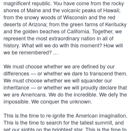
magnificent republic. You have come from the rocky
shores of Maine and the volcanic peaks of Hawaii;
from the snowy woods of Wisconsin and the red
deserts of Arizona; from the green farms of Kentucky
and the golden beaches of California. Together, we
represent the most extraordinary nation in all of
history. What will we do with this moment? How will
we be remembered? …
We must choose whether we are defined by our
differences — or whether we dare to transcend them.
We must choose whether we will squander our
inheritance — or whether we will proudly declare that
we are Americans. We do the incredible. We defy the
impossible. We conquer the unknown.
This is the time to re-ignite the American imagination.
This is the time to search for the tallest summit, and
set our sights on the brightest star. This is the time to