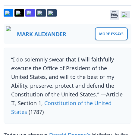
MARK ALEXANDER
MORE ESSAYS
“I do solemnly swear that I will faithfully
execute the Office of President of the
United States, and will to the best of my
Ability, preserve, protect and defend the
Constitution of the United States.” —Article
II, Section 1,
Constitution of the United
States
(1787)
Today we observe
Ronald Reagan’s
birthday. In the