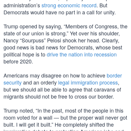
administration’s
strong economic record
. But
Democrats would have no part in a call for unity.
Trump opened by saying, “Members of Congress, the
state of our union is strong.” Yet over his shoulder,
Nancy “Sourpuss” Pelosi shook her head. Clearly,
good news is bad news for Democrats, whose best
political hope is to
drive the nation into recession
before 2020.
Americans may disagree on how to achieve
border
security
and an orderly
legal immigration process
,
but we should all be able to agree that caravans of
migrants should not be free to cross our border.
Trump noted, “In the past, most of the people in this
room voted for a wall — but the proper wall never got
built. I will get it built.” He completely shifted the