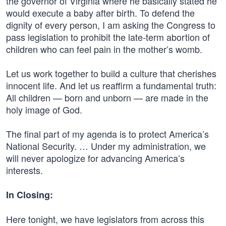
the governor of Virginia where he basically stated he
would execute a baby after birth. To defend the
dignity of every person, I am asking the Congress to
pass legislation to prohibit the late-term abortion of
children who can feel pain in the mother’s womb.
Let us work together to build a culture that cherishes
innocent life. And let us reaffirm a fundamental truth:
All children — born and unborn — are made in the
holy image of God.
The final part of my agenda is to protect America’s
National Security. … Under my administration, we
will never apologize for advancing America’s
interests.
In Closing:
Here tonight, we have legislators from across this