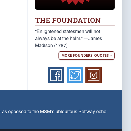
THE FOUNDATION
“Enlightened statesmen will not
always be at the helm.” —James
Madison (1787)
MORE FOUNDERS' QUOTES >
 — as opposed to the MSM’s ubiquitous Beltway echo