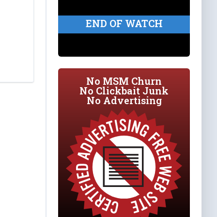
END OF WATCH
No MSM Churn
No Clickbait Junk
No Advertising