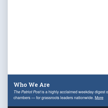
Who We Are
The Patriot Post
is a highly acclaimed weekday digest o
chambers — for grassroots leaders nationwide.
More