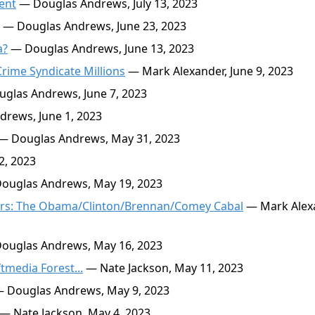
ent
— Douglas Andrews, July 13, 2023
— Douglas Andrews, June 23, 2023
a?
— Douglas Andrews, June 13, 2023
Crime Syndicate Millions
— Mark Alexander, June 9, 2023
glas Andrews, June 7, 2023
rews, June 1, 2023
— Douglas Andrews, May 31, 2023
2, 2023
ouglas Andrews, May 19, 2023
ators: The Obama/Clinton/Brennan/Comey Cabal
— Mark Alex
ouglas Andrews, May 16, 2023
tmedia Forest...
— Nate Jackson, May 11, 2023
 Douglas Andrews, May 9, 2023
— Nate Jackson, May 4, 2023