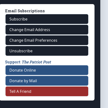
Email Subscriptions
Subscribe
Change Email Address
Change Email Preferences
Unsubscribe
Support
The Patriot Post
Donate Online
Donate by Mail
Tell A Friend