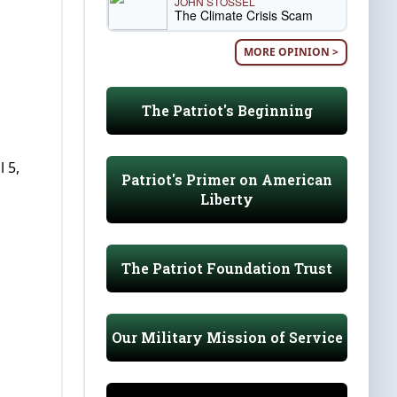
JOHN STOSSEL
The Climate Crisis Scam
MORE OPINION >
The Patriot's Beginning
 5,
Patriot's Primer on American
Liberty
The Patriot Foundation Trust
Our Military Mission of Service