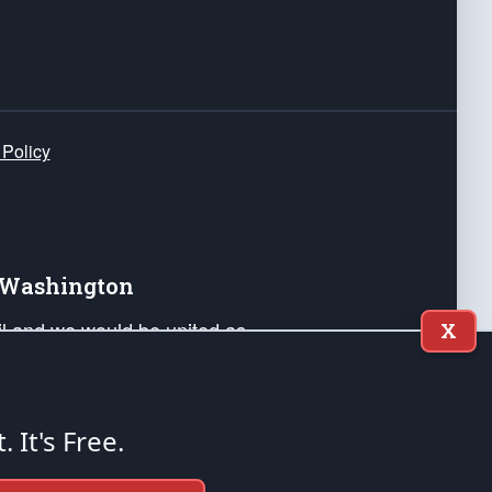
 Policy
e Washington
ail and we would be united as
X
ponders, and their families. Lift
can Liberty and our Republic's
s and minds of our countrymen.
t. It's Free.
nstitution of the United States of America, in