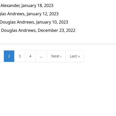
lexander, January 18, 2023
as Andrews, January 12, 2023
ouglas Andrews, January 10, 2023
Douglas Andrews, December 23, 2022
2
3
4
…
Next ›
Last »