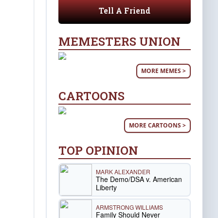
Tell A Friend
MEMESTERS UNION
MORE MEMES >
CARTOONS
MORE CARTOONS >
TOP OPINION
MARK ALEXANDER
The Demo/DSA v. American
Liberty
ARMSTRONG WILLIAMS
Family Should Never