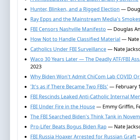
Hunter, Blinken, and a Rigged Election
— Dougla
Ray Epps and the Mainstream Media's Smoke
FBI Censors Nashville Manifesto
— Douglas And
How Not to Handle Classified Material
— Nate J
Catholics Under FBI Surveillance
— Nate Jackson
Waco 30 Years Later — The Deadly ATF/FBI As
2023
Why Biden Won't Admit ChiCom Lab COVID Or
'It's as if There Became Two FBIs'
— February 1
FBI Rescinds Leaked Anti-Catholic Internal M
FBI Under Fire in the House
— Emmy Griffin, F
The FBI Searched Biden's Think Tank in Nove
Pro-Lifer Beats Bogus Biden Rap
— Nate Jackso
FBI Russia Hoaxer Arrested for Russian Graft
—