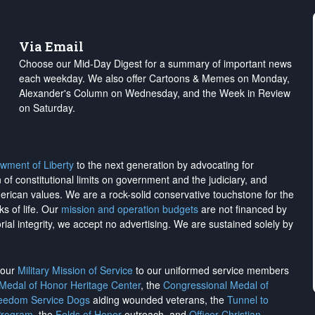
Via Email
Choose our Mid-Day Digest for a summary of important news
each weekday. We also offer Cartoons & Memes on Monday,
Alexander's Column on Wednesday, and the Week in Review
on Saturday.
wment of Liberty
to the next generation by advocating for
on of constitutional limits on government and the judiciary, and
merican values. We are a rock-solid conservative touchstone for the
ks of life. Our
mission and operation budgets
are
not financed
by
rial integrity, we
accept no advertising
. We are sustained solely by
h our
Military Mission of Service
to our uniformed service members
 Medal of Honor Heritage Center
, the
Congressional Medal of
reedom Service Dogs
aiding wounded veterans, the
Tunnel to
Program
, the
Folds of Honor
outreach, and
Officer Christian