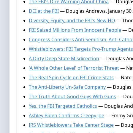
The FBI's Dire Warning About China
— Douglas
DEI at the FBI
— Douglas Andrews, January 30,
Diversity, Equity, and the FBI's New HQ
— Thoma
FBI Seized Millions From Innocent People
— De
Congress Considers Anti-Semitism, Anti-Catho
Whistleblowers: FBI Targets Pro-Trump Agents
A Dirty Deep State Misdirection
— Douglas And
'A Whole Other Level' of Terrorist Threat
— Nat
The Real Spin Cycle on FBI Crime Stats
— Nate J
The Anti-Liberty Un-Safe Company
— Douglas 
The Truth About Good Guys With Guns
— Doug
Yes, the FBI Targeted Catholics
— Douglas Andr
Ashley Biden Confirms Creepy Joe
— Emmy Griff
IRS Whistleblowers Take Center Stage
— Dougla