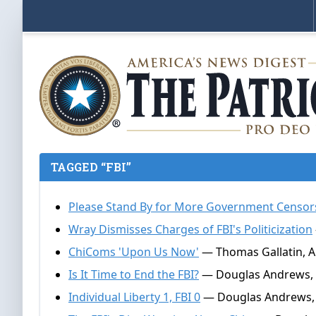
TAGGED “FBI”
Please Stand By for More Government Censor
Wray Dismisses Charges of FBI's Politicization
ChiComs 'Upon Us Now'
— Thomas Gallatin, Ap
Is It Time to End the FBI?
— Douglas Andrews, A
Individual Liberty 1, FBI 0
— Douglas Andrews, 