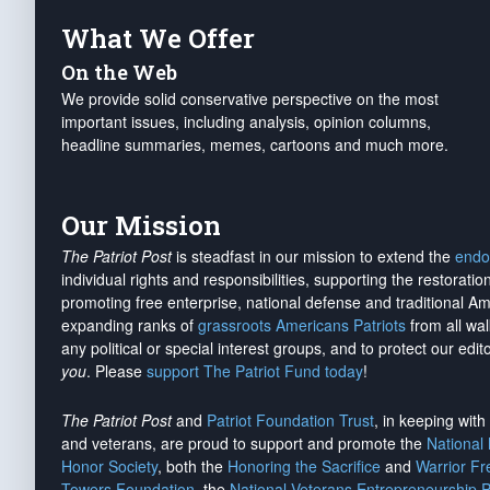
What We Offer
On the Web
We provide solid conservative perspective on the most
important issues, including analysis, opinion columns,
headline summaries, memes, cartoons and much more.
Our Mission
The Patriot Post
is steadfast in our mission to extend the
endo
individual rights and responsibilities, supporting the restorati
promoting free enterprise, national defense and traditional A
expanding ranks of
grassroots Americans Patriots
from all wal
any political or special interest groups, and to protect our edito
you
. Please
support The Patriot Fund today
!
The Patriot Post
and
Patriot Foundation Trust
, in keeping wit
and veterans, are proud to support and promote the
National
Honor Society
, both the
Honoring the Sacrifice
and
Warrior F
Towers Foundation
, the
National Veterans Entrepreneurship 