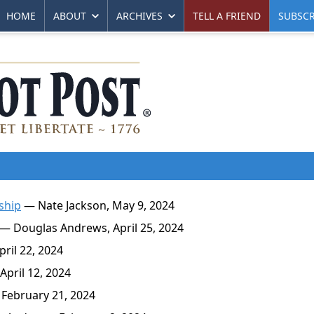
HOME
ABOUT
ARCHIVES
TELL A FRIEND
SUBSCR
ship
— Nate Jackson, May 9, 2024
— Douglas Andrews, April 25, 2024
ril 22, 2024
pril 12, 2024
February 21, 2024