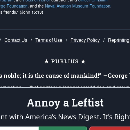
ege Foundation
, and the
Naval Aviation Museum Foundation
.
is friends." (John 15:13)
/
Contact Us
/
Terms of Use
/
Privacy Policy
/
Reprinting
★ PUBLIUS ★
is noble; it is the cause of mankind!” —Georg
 our nation — that righteous leaders would rise and prev
on of our uniformed Military Patriots, Veterans, First Res
Annoy a Leftist
nd our mission to support and defend our legacy of Ameri
 that the fires of freedom would be ignited in the heart
ent with America’s News Digest.
It's Righ
umerated in the
First Amendment
and enforced by the
Second Amendment
of the Co
accordance with the
endowed
and
unalienable Rights of All Mankind
.