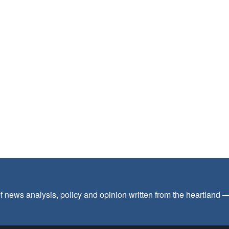
f news analysis, policy and opinion written from the heartland