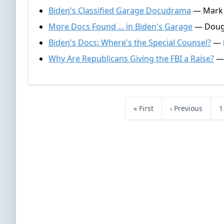
Biden's Classified Garage Docudrama
— Mark A
More Docs Found ... in Biden's Garage
— Dougl
Biden's Docs: Where's the Special Counsel?
— D
Why Are Republicans Giving the FBI a Raise?
— 
« First
‹ Previous
1