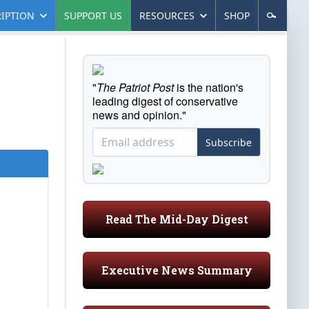
IPTION
SUPPORT US
RESOURCES
SHOP
"
The Patriot Post
is the nation's
leading digest of conservative
news and opinion."
Subscribe
Read The Mid-Day Digest
Executive News Summary