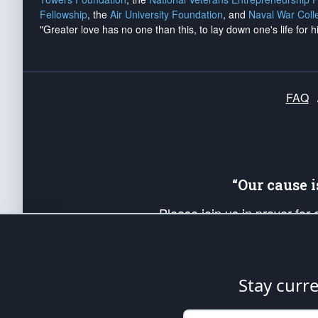
Fellowship
, the
Air University Foundation
, and
Naval War Coll
"Greater love has no one than this, to lay down one's life for h
FAQ
“Our cause 
Please join us in prayer for
Americans. Pray for the protecti
up your *Patriot Post* team a
Founding Principles, in order
Stay curr
The Patriot Post
is protected speech, as en