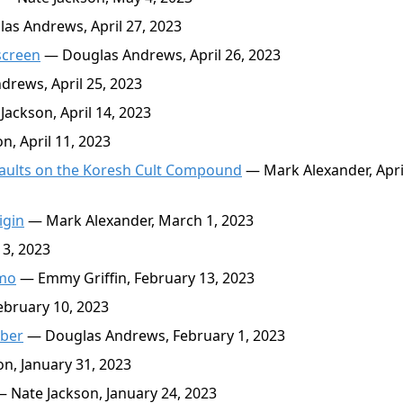
s Andrews, April 27, 2023
screen
— Douglas Andrews, April 26, 2023
rews, April 25, 2023
ackson, April 14, 2023
, April 11, 2023
saults on the Koresh Cult Compound
— Mark Alexander, April
igin
— Mark Alexander, March 1, 2023
3, 2023
emo
— Emmy Griffin, February 13, 2023
ebruary 10, 2023
mber
— Douglas Andrews, February 1, 2023
n, January 31, 2023
 Nate Jackson, January 24, 2023