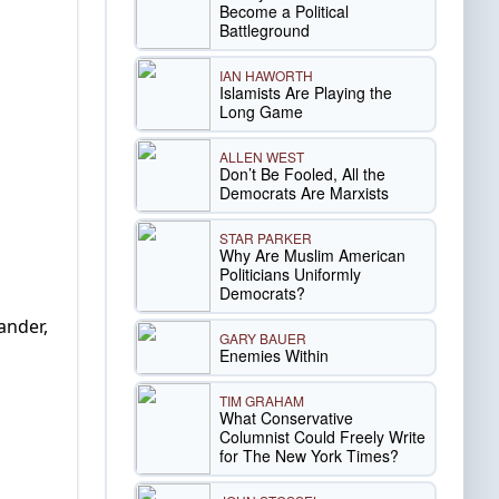
Become a Political
Battleground
IAN HAWORTH
Islamists Are Playing the
Long Game
ALLEN WEST
Don’t Be Fooled, All the
Democrats Are Marxists
STAR PARKER
Why Are Muslim American
Politicians Uniformly
Democrats?
ander,
GARY BAUER
Enemies Within
TIM GRAHAM
What Conservative
Columnist Could Freely Write
for The New York Times?