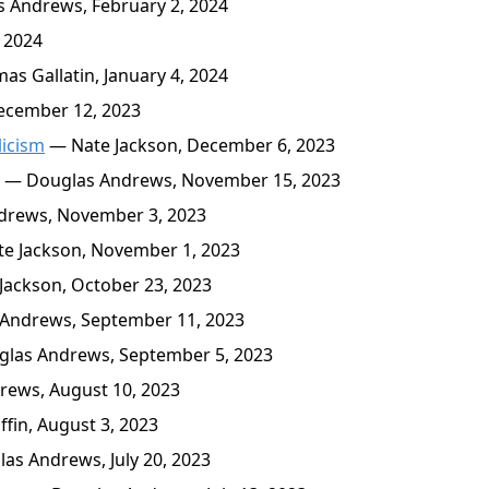
 Andrews, February 2, 2024
 2024
s Gallatin, January 4, 2024
cember 12, 2023
licism
— Nate Jackson, December 6, 2023
— Douglas Andrews, November 15, 2023
rews, November 3, 2023
e Jackson, November 1, 2023
ackson, October 23, 2023
Andrews, September 11, 2023
las Andrews, September 5, 2023
ews, August 10, 2023
in, August 3, 2023
s Andrews, July 20, 2023