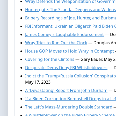
Wray Defends the Weaponization of Governm
Huntergate: The Scandal Deepens and Widens
Bribery Recordings of Joe, Hunter, and Burism
FBI Informant: Ukrainian Oligarch Paid Biden 
James Comey's Laughable Endorsement
— Dou
Wray Tries to Run Out the Clock
— Douglas And
House GOP Moves to Hold Wray in Contempt
Covering for the Clintons
— Gary Bauer, May 2
Desperate Dems Deny FBI Whistleblowers
— D
Indict the 'Trump/Russia Collusion' Conspir
May 17, 2023
A 'Devastating' Report From John Durham
— D
If a Biden Corruption Bombshell Drops in a Lef
The Left's Mass-Murdering Double Standard
—
A Whistleblower on the Biden Bribery Scheme