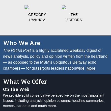
GREGORY
THE
LYAKHOV
EDITORS
Who We Are
The Patriot Post
is a highly acclaimed weekday digest of
news analysis, policy and opinion written from the heartland
— as opposed to the MSM’s ubiquitous Beltway echo
chambers — for grassroots leaders nationwide.
More
What We Offer
On the Web
We provide solid conservative perspective on the most important
issues, including analysis, opinion columns, headline summaries,
memes, cartoons and much more.