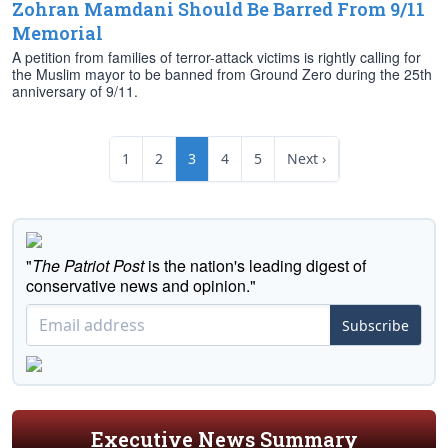
Zohran Mamdani Should Be Barred From 9/11
Memorial
A petition from families of terror-attack victims is rightly calling for
the Muslim mayor to be banned from Ground Zero during the 25th
anniversary of 9/11.
1
2
3
4
5
Next ›
"
The Patriot Post
is the nation's leading digest of
conservative news and opinion."
Subscribe
Executive News Summary