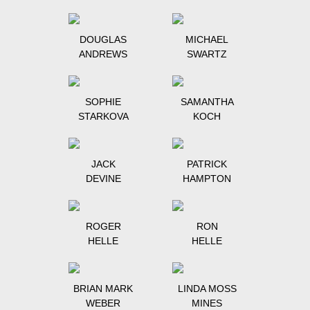
DOUGLAS
MICHAEL
ANDREWS
SWARTZ
SOPHIE
SAMANTHA
STARKOVA
KOCH
JACK
PATRICK
DEVINE
HAMPTON
ROGER
RON
HELLE
HELLE
BRIAN MARK
LINDA MOSS
WEBER
MINES