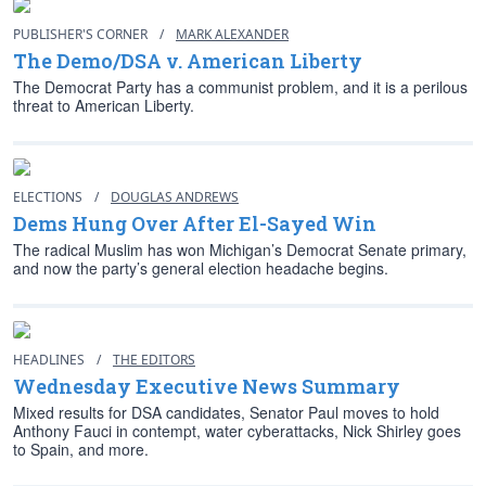
PUBLISHER'S CORNER
/
MARK ALEXANDER
The Demo/DSA v. American Liberty
The Democrat Party has a communist problem, and it is a perilous
threat to American Liberty.
ELECTIONS
/
DOUGLAS ANDREWS
Dems Hung Over After El-Sayed Win
The radical Muslim has won Michigan’s Democrat Senate primary,
and now the party’s general election headache begins.
HEADLINES
/
THE EDITORS
Wednesday Executive News Summary
Mixed results for DSA candidates, Senator Paul moves to hold
Anthony Fauci in contempt, water cyberattacks, Nick Shirley goes
to Spain, and more.