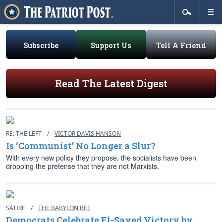
Subscribe
Support Us
Tell A Friend
Read The Latest Digest
RE: THE LEFT
/
VICTOR DAVIS HANSON
Is ‘Communist’ No Longer a Slur?
With every new policy they propose, the socialists have been
dropping the pretense that they are not Marxists.
SATIRE
/
THE BABYLON BEE
Democrats Celebrate El-Sayed Victory by