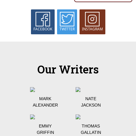
FACEBOOK
TWITTER
INSTAGRAM
Our Writers
MARK
NATE
ALEXANDER
JACKSON
EMMY
THOMAS
GRIFFIN
GALLATIN