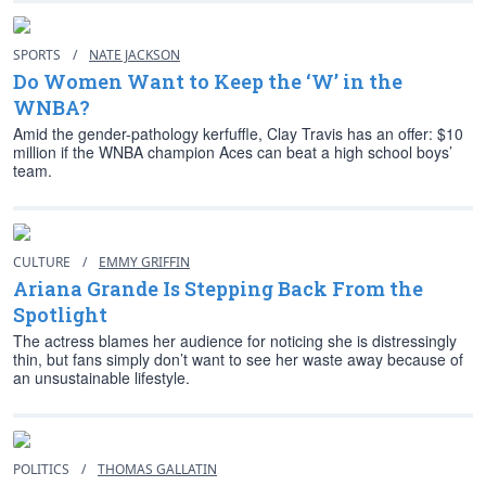
SPORTS
/
NATE JACKSON
Do Women Want to Keep the ‘W’ in the
WNBA?
Amid the gender-pathology kerfuffle, Clay Travis has an offer: $10
million if the WNBA champion Aces can beat a high school boys’
team.
CULTURE
/
EMMY GRIFFIN
Ariana Grande Is Stepping Back From the
Spotlight
The actress blames her audience for noticing she is distressingly
thin, but fans simply don’t want to see her waste away because of
an unsustainable lifestyle.
POLITICS
/
THOMAS GALLATIN