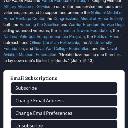
The Patriot Post
and
Patriot Foundation Trust
, in keeping with our
Military Mission of Service
to our uniformed service members and
veterans, are proud to support and promote the
National Medal of
Honor Heritage Center
, the
Congressional Medal of Honor Society
,
both the
Honoring the Sacrifice
and
Warrior Freedom Service Dogs
aiding wounded veterans, the
Tunnel to Towers Foundation
, the
National Veterans Entrepreneurship Program
, the
Folds of Honor
outreach, and
Officer Christian Fellowship
, the
Air University
Foundation
, and
Naval War College Foundation
, and the
Naval
Aviation Museum Foundation
. "Greater love has no one than this,
to lay down one's life for his friends." (John 15:13)
Email Subscriptions
Subscribe
Change Email Address
Change Email Preferences
Unsubscribe