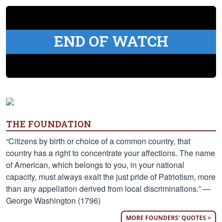
END OF WATCH
THE FOUNDATION
“Citizens by birth or choice of a common country, that
country has a right to concentrate your affections. The name
of American, which belongs to you, in your national
capacity, must always exalt the just pride of Patriotism, more
than any appellation derived from local discriminations.” —
George Washington (1796)
MORE FOUNDERS' QUOTES >