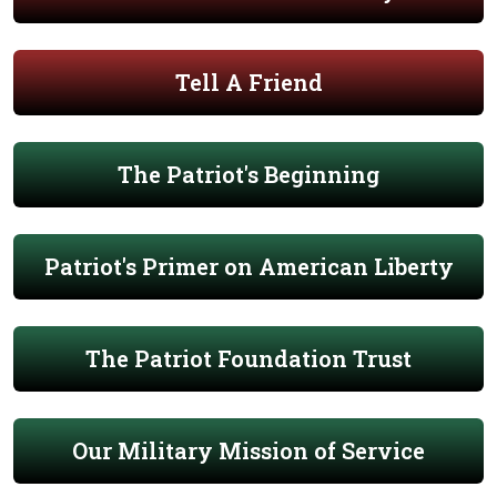
Tell A Friend
The Patriot's Beginning
Patriot's Primer on American Liberty
The Patriot Foundation Trust
Our Military Mission of Service