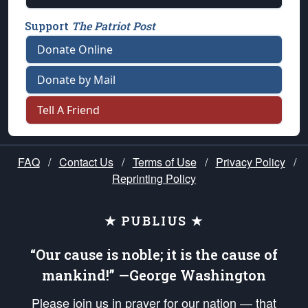
Support
The Patriot Post
Donate Online
Donate by Mail
Tell A Friend
FAQ
/
Contact Us
/
Terms of Use
/
Privacy Policy
/
Reprinting Policy
★ PUBLIUS ★
“Our cause is noble; it is the cause of
mankind!” —George Washington
Please join us in prayer for our nation — that