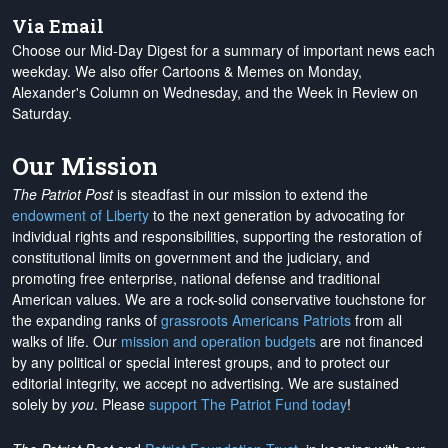
Via Email
Choose our Mid-Day Digest for a summary of important news each
weekday. We also offer Cartoons & Memes on Monday,
Alexander's Column on Wednesday, and the Week in Review on
Saturday.
Our Mission
The Patriot Post
is steadfast in our mission to extend the
endowment of Liberty
to the next generation by advocating for
individual rights and responsibilities, supporting the restoration of
constitutional limits on government and the judiciary, and
promoting free enterprise, national defense and traditional
American values. We are a rock-solid conservative touchstone for
the expanding ranks of
grassroots Americans Patriots
from all
walks of life. Our
mission and operation budgets
are
not financed
by any political or special interest groups, and to protect our
editorial integrity, we
accept no advertising
. We are sustained
solely by
you
. Please
support The Patriot Fund today
!