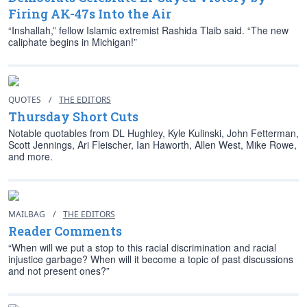
Firing AK-47s Into the Air
“Inshallah,” fellow Islamic extremist Rashida Tlaib said. “The new
caliphate begins in Michigan!”
QUOTES
/
THE EDITORS
Thursday Short Cuts
Notable quotables from DL Hughley, Kyle Kulinski, John Fetterman,
Scott Jennings, Ari Fleischer, Ian Haworth, Allen West, Mike Rowe,
and more.
MAILBAG
/
THE EDITORS
Reader Comments
“When will we put a stop to this racial discrimination and racial
injustice garbage? When will it become a topic of past discussions
and not present ones?”