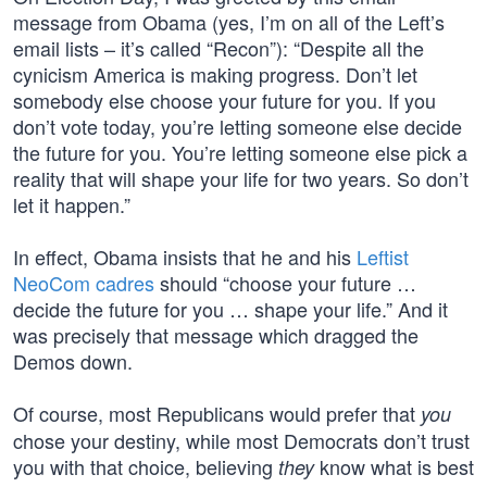
message from Obama (yes, I’m on all of the Left’s
email lists – it’s called “Recon”): “Despite all the
cynicism America is making progress. Don’t let
somebody else choose your future for you. If you
don’t vote today, you’re letting someone else decide
the future for you. You’re letting someone else pick a
reality that will shape your life for two years. So don’t
let it happen.”
In effect, Obama insists that he and his
Leftist
NeoCom cadres
should “choose your future …
decide the future for you … shape your life.” And it
was precisely that message which dragged the
Demos down.
Of course, most Republicans would prefer that
you
chose your destiny, while most Democrats don’t trust
you with that choice, believing
know what is best
they