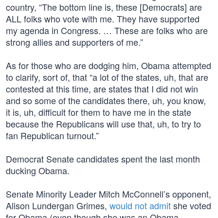
country, “The bottom line is, these [Democrats] are
ALL folks who vote with me. They have supported
my agenda in Congress. … These are folks who are
strong allies and supporters of me.”
As for those who are dodging him, Obama attempted
to clarify, sort of, that “a lot of the states, uh, that are
contested at this time, are states that I did not win
and so some of the candidates there, uh, you know,
it is, uh, difficult for them to have me in the state
because the Republicans will use that, uh, to try to
fan Republican turnout.”
Democrat Senate candidates spent the last month
ducking Obama.
Senate Minority Leader Mitch McConnell’s opponent,
Alison Lundergan Grimes,
would not admit
she voted
for Obama (even though she was an Obama