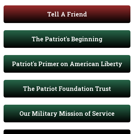
Tell A Friend
The Patriot's Beginning
Patriot's Primer on American Liberty
The Patriot Foundation Trust
Our Military Mission of Service