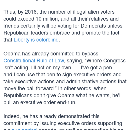
Thus, by 2016, the number of illegal alien voters
could exceed 10 million, and all their relatives and
friends certainly will be voting for Democrats unless
Republican leaders embrace and promote the fact
that
Liberty is colorblind
.
Obama has already committed to bypass
Constitutional Rule of Law
, saying, “Where Congress
isn’t acting, I’ll act on my own. … I’ve got a pen …
and I can use that pen to sign executive orders and
take executive actions and administrative actions that
move the ball forward.” In other words, when
Republicans don’t give Obama what he wants, he’ll
pull an executive order end-run.
Indeed, he has already demonstrated this
commitment by issuing executive orders supporting
his
gun control
agenda, as well as supporting his so-