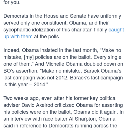
for you.
Democrats in the House and Senate have uniformly
served only one constituent, Obama, and their
sycophantic idolization of this charlatan finally
caught
up with them
at the polls.
Indeed, Obama insisted in the last month, “Make no
mistake, [my] policies are on the ballot. Every single
one of them.” And Michelle Obama doubled down on
BO’s assertion: “Make no mistake, Barack Obama’s
last campaign was not 2012. Barack’s last campaign
is this year – 2014.”
Two weeks ago, even after his former key political
adviser David Axelrod criticized Obama for asserting
his policies were on the ballot, Obama did it again. In
an interview with race baiter Al Sharpton, Obama
said in reference to Democrats running across the