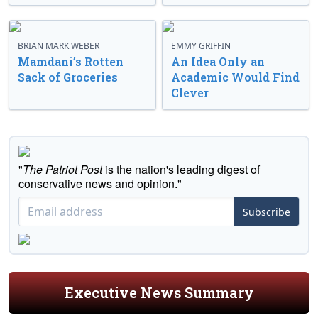
BRIAN MARK WEBER
EMMY GRIFFIN
Mamdani’s Rotten
An Idea Only an
Sack of Groceries
Academic Would Find
Clever
"
The Patriot Post
is the nation's leading digest of
conservative news and opinion."
Subscribe
Executive News Summary