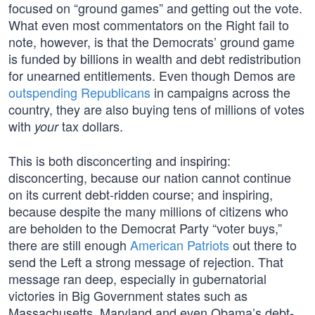
focused on “ground games” and getting out the vote.
What even most commentators on the Right fail to
note, however, is that the Democrats’ ground game
is funded by billions in wealth and debt redistribution
for unearned entitlements. Even though Demos are
outspending Republicans
in campaigns across the
country, they are also buying tens of millions of votes
with
tax dollars.
your
This is both disconcerting and inspiring:
disconcerting, because our nation cannot continue
on its current debt-ridden course; and inspiring,
because despite the many millions of citizens who
are beholden to the Democrat Party “voter buys,”
there are still enough
American Patriots
out there to
send the Left a strong message of rejection. That
message ran deep, especially in gubernatorial
victories in Big Government states such as
Massachusetts, Maryland and even Obama’s debt-