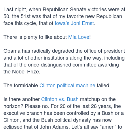
Last night, when Republican Senate victories were at
50, the 51st was that of my favorite new Republican
face this cycle, that of
Iowa’s Joni Ernst
.
There is plenty to like about
Mia Love
!
Obama has radically degraded the office of president
and a lot of other institutions along the way, including
that of the once-distinguished committee awarding
the Nobel Prize.
The formidable
Clinton political machine
failed.
Is there another
Clinton vs. Bush
matchup on the
horizon? Please no. For 20 of the last 26 years, the
executive branch has been controlled by a Bush or a
Clinton, and the Bush political dynasty has now
eclipsed that of John Adams. Let’s all say “amen” to