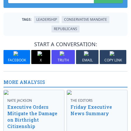
TAGS:
LEADERSHIP
CONSERVATIVE MANDATE
REPUBLICANS
START A CONVERSATION:
FACEBOOK
X
TRUTH
EMAIL
COPY LINK
MORE ANALYSIS
NATE JACKSON
THE EDITORS
Executive Orders
Friday Executive
Mitigate the Damage
News Summary
on Birthright
Citizenship