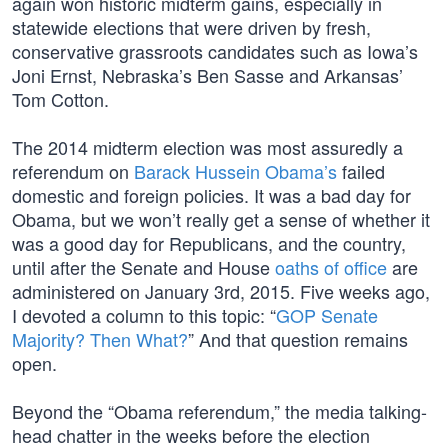
again won historic midterm gains, especially in
statewide elections that were driven by fresh,
conservative grassroots candidates such as Iowa’s
Joni Ernst, Nebraska’s Ben Sasse and Arkansas’
Tom Cotton.
The 2014 midterm election was most assuredly a
referendum on
Barack Hussein Obama’s
failed
domestic and foreign policies. It was a bad day for
Obama, but we won’t really get a sense of whether it
was a good day for Republicans, and the country,
until after the Senate and House
oaths of office
are
administered on January 3rd, 2015. Five weeks ago,
I devoted a column to this topic: “
GOP Senate
Majority? Then What?
” And that question remains
open.
Beyond the “Obama referendum,” the media talking-
head chatter in the weeks before the election