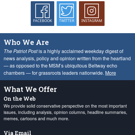
FACEBOOK
TWITTER
INSTAGRAM
Who We Are
The Patriot Post
is a highly acclaimed weekday digest of
news analysis, policy and opinion written from the heartland
— as opposed to the MSM’s ubiquitous Beltway echo
chambers — for grassroots leaders nationwide.
More
What We Offer
On the Web
We provide solid conservative perspective on the most important
issues, including analysis, opinion columns, headline summaries,
memes, cartoons and much more.
Via Email