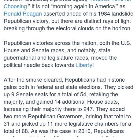
Choosing
.” It is not “morning again in America,” as
Ronald Reagan
asserted ahead of his 1984 landslide
Republican victory, but there are distinct rays of light
breaking through the electoral clouds on the horizon.
Republican victories across the nation, both the U.S.
House and Senate races, and notably, state
gubernatorial and legislature races, moved the
political needle back towards
Liberty
!
After the smoke cleared, Republicans had historic
gains both in federal and state elections. They picked
up 9 Senate seats for a total of 54, retaking the
majority, and gained 14 additional House seats,
increasing their majority there to 247. They added
two more Republican Governors, brining that total to
31 and picked up 11 more legislative chambers for a
total of 68. As was the case in 2010, Republicans