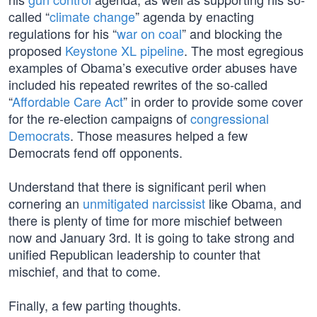
called “
climate change
” agenda by enacting
regulations for his “
war on coal
” and blocking the
proposed
Keystone XL pipeline
. The most egregious
examples of Obama’s executive order abuses have
included his repeated rewrites of the so-called
“
Affordable Care Act
” in order to provide some cover
for the re-election campaigns of
congressional
Democrats
. Those measures helped a few
Democrats fend off opponents.
Understand that there is significant peril when
cornering an
unmitigated narcissist
like Obama, and
there is plenty of time for more mischief between
now and January 3rd. It is going to take strong and
unified Republican leadership to counter that
mischief, and that to come.
Finally, a few parting thoughts.