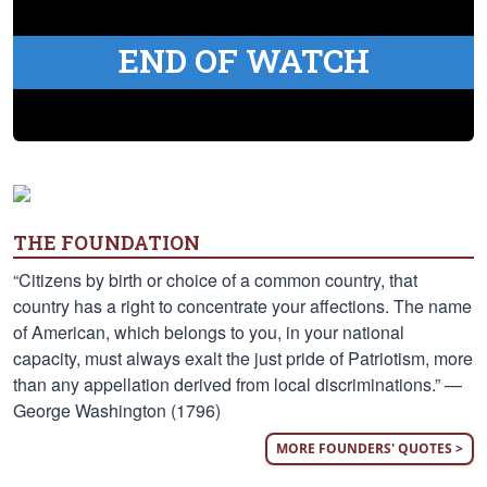
END OF WATCH
THE FOUNDATION
“Citizens by birth or choice of a common country, that
country has a right to concentrate your affections. The name
of American, which belongs to you, in your national
capacity, must always exalt the just pride of Patriotism, more
than any appellation derived from local discriminations.” —
George Washington (1796)
MORE FOUNDERS' QUOTES >