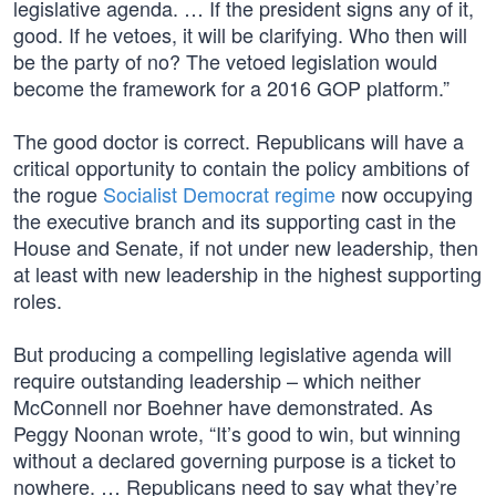
legislative agenda. … If the president signs any of it,
good. If he vetoes, it will be clarifying. Who then will
be the party of no? The vetoed legislation would
become the framework for a 2016 GOP platform.”
The good doctor is correct. Republicans will have a
critical opportunity to contain the policy ambitions of
the rogue
Socialist Democrat regime
now occupying
the executive branch and its supporting cast in the
House and Senate, if not under new leadership, then
at least with new leadership in the highest supporting
roles.
But producing a compelling legislative agenda will
require outstanding leadership – which neither
McConnell nor Boehner have demonstrated. As
Peggy Noonan wrote, “It’s good to win, but winning
without a declared governing purpose is a ticket to
nowhere. … Republicans need to say what they’re