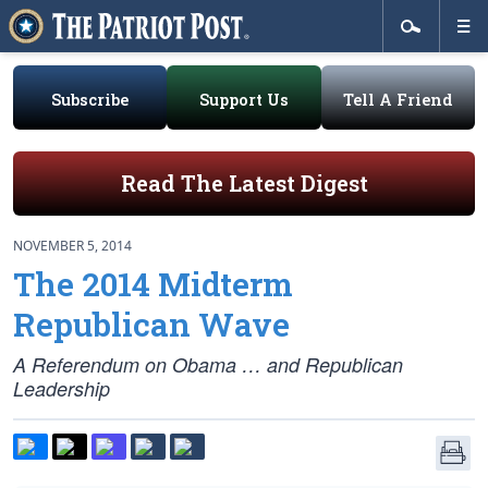
Subscribe
Support Us
Tell A Friend
Read The Latest Digest
NOVEMBER 5, 2014
The 2014 Midterm
Republican Wave
A Referendum on Obama … and Republican
Leadership