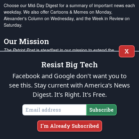
Choose our Mid-Day Digest for a summary of important news each
weekday. We also offer Cartoons & Memes on Monday,
Alexander's Column on Wednesday, and the Week in Review on
Saturday.
Our Mission
The Patriot Post
is steadfast in our mission to extend the
X
endowment of Liberty
to the next generation by advocating for
Resist Big Tech
individual rights and responsibilities, supporting the restoration of
constitutional limits on government and the judiciary, and
Facebook and Google don't want you to
promoting free enterprise, national defense and traditional
American values. We are a rock-solid conservative touchstone for
see this. Stay current with America’s News
the expanding ranks of
grassroots Americans Patriots
from all
Digest.
It's Right. It's Free.
walks of life. Our
mission and operation budgets
are
not financed
by any political or special interest groups, and to protect our
editorial integrity, we
accept no advertising
. We are sustained
Subscribe
solely by
you
. Please
support The Patriot Fund today
!
I'm Already Subscribed
The Patriot Post
and
Patriot Foundation Trust
, in keeping with our
Military Mission of Service
to our uniformed service members and