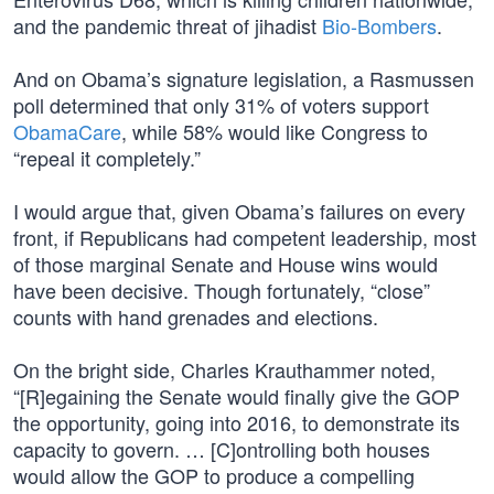
and the pandemic threat of jihadist
Bio-Bombers
.
And on Obama’s signature legislation, a Rasmussen
poll determined that only 31% of voters support
ObamaCare
, while 58% would like Congress to
“repeal it completely.”
I would argue that, given Obama’s failures on every
front, if Republicans had competent leadership, most
of those marginal Senate and House wins would
have been decisive. Though fortunately, “close”
counts with hand grenades and elections.
On the bright side, Charles Krauthammer noted,
“[R]egaining the Senate would finally give the GOP
the opportunity, going into 2016, to demonstrate its
capacity to govern. … [C]ontrolling both houses
would allow the GOP to produce a compelling