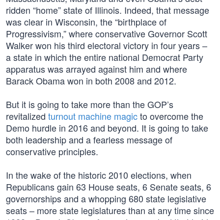
ridden “home” state of Illinois. Indeed, that message
was clear in Wisconsin, the “birthplace of
Progressivism,” where conservative Governor Scott
Walker won his third electoral victory in four years –
a state in which the entire national Democrat Party
apparatus was arrayed against him and where
Barack Obama won in both 2008 and 2012.
But it is going to take more than the GOP’s
revitalized
turnout machine magic
to overcome the
Demo hurdle in 2016 and beyond. It is going to take
both leadership and a fearless message of
conservative principles.
In the wake of the historic 2010 elections, when
Republicans gain 63 House seats, 6 Senate seats, 6
governorships and a whopping 680 state legislative
seats – more state legislatures than at any time since