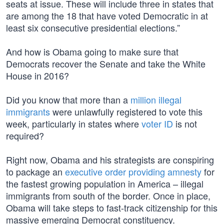
seats at issue. These will include three in states that
are among the 18 that have voted Democratic in at
least six consecutive presidential elections.”
And how is Obama going to make sure that
Democrats recover the Senate and take the White
House in 2016?
Did you know that more than a
million illegal
immigrants
were unlawfully registered to vote this
week, particularly in states where
voter ID
is not
required?
Right now, Obama and his strategists are conspiring
to package an
executive order providing amnesty
for
the fastest growing population in America – illegal
immigrants from south of the border. Once in place,
Obama will take steps to fast-track citizenship for this
massive emerging Democrat constituency.