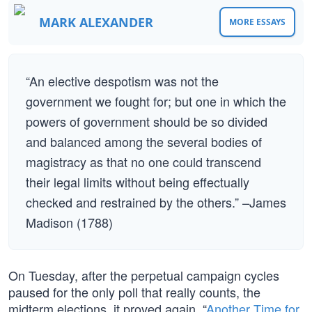
MARK ALEXANDER
MORE ESSAYS
“An elective despotism was not the
government we fought for; but one in which the
powers of government should be so divided
and balanced among the several bodies of
magistracy as that no one could transcend
their legal limits without being effectually
checked and restrained by the others.” –James
Madison (1788)
On Tuesday, after the perpetual campaign cycles
paused for the only poll that really counts, the
midterm elections, it proved again, “
Another Time for