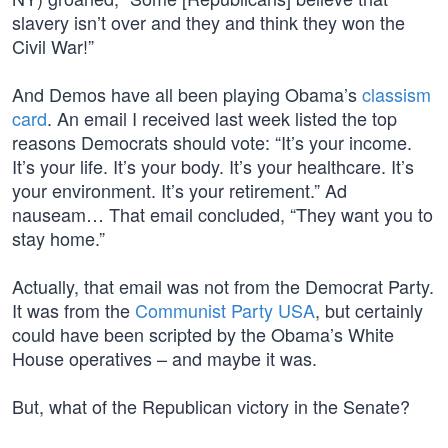
slavery isn’t over and they and think they won the
Civil War!”
And Demos have all been playing Obama’s
classism
card
. An email I received last week listed the top
reasons Democrats should vote: “It’s your income.
It’s your life. It’s your body. It’s your healthcare. It’s
your environment. It’s your retirement.” Ad
nauseam… That email concluded, “They want you to
stay home.”
Actually, that email was not from the Democrat Party.
It was from the
Communist Party USA
, but certainly
could have been scripted by the Obama’s White
House operatives – and maybe it was.
But, what of the Republican victory in the Senate?