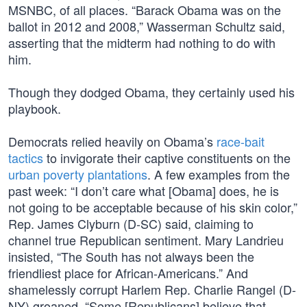
MSNBC, of all places. “Barack Obama was on the
ballot in 2012 and 2008,” Wasserman Schultz said,
asserting that the midterm had nothing to do with
him.
Though they dodged Obama, they certainly used his
playbook.
Democrats relied heavily on Obama’s
race-bait
tactics
to invigorate their captive constituents on the
urban poverty plantations
. A few examples from the
past week: “I don’t care what [Obama] does, he is
not going to be acceptable because of his skin color,”
Rep. James Clyburn (D-SC) said, claiming to
channel true Republican sentiment. Mary Landrieu
insisted, “The South has not always been the
friendliest place for African-Americans.” And
shamelessly corrupt Harlem Rep. Charlie Rangel (D-
NY) groaned, “Some [Republicans] believe that