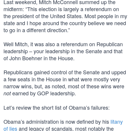
Last weekend, Mitch McConnell summed up the
midterm: “This election is largely a referendum on
the president of the United States. Most people in my
state and I hope around the country believe we need
to go in a different direction.”
Well Mitch, it was also a referendum on Republican
leadership – your leadership in the Senate and that
of John Boehner in the House.
Republicans gained control of the Senate and upped
a few seats in the House in what were mostly very
narrow wins, but, as noted, most of these wins were
earned by GOP leadership.
not
Let’s review the short list of Obama’s failures:
Obama’s administration is now defined by his
litany
of lies
and legacy of scandals, most notably the