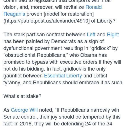
vision, and, moreover, will revitalize
Ronald
Reagan’s
proven [model for restoration]
(https://patriotpost.us/alexander/4910] of Liberty?
The stark partisan contrast between
Left
and
Right
has been painted by Democrats as a sign of
dysfunctional government resulting in “gridlock” by
“obstructionist Republicans,” who Obama has
promised to bypass with executive orders if they will
not do his bidding. In fact, gridlock is the only
gauntlet between
Essential Liberty
and Leftist
tyranny, and Republicans should embrace it as such.
What’s at stake?
As
George Will
noted, “If Republicans narrowly win
Senate control, their joy should be tempered by this
fact: In 2016, they will be defending 24 of the 34