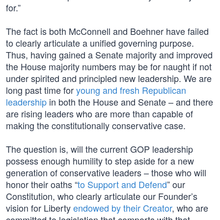
for.”
The fact is both McConnell and Boehner have failed
to clearly articulate a unified governing purpose.
Thus, having gained a Senate majority and improved
the House majority numbers may be for naught if not
under spirited and principled new leadership. We are
long past time for
young and fresh Republican
leadership
in both the House and Senate – and there
are rising leaders who are more than capable of
making the constitutionally conservative case.
The question is, will the current GOP leadership
possess enough humility to step aside for a new
generation of conservative leaders – those who will
honor their oaths “
to Support and Defend
” our
Constitution, who clearly articulate our Founder’s
vision for Liberty
endowed by their Creator
, who are
committed to legislation that comports with that