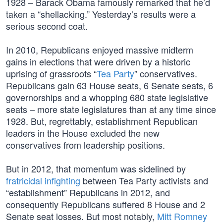
1928 – Barack Obama famously remarked that he’d
taken a “shellacking.” Yesterday’s results were a
serious second coat.
In 2010, Republicans enjoyed massive midterm
gains in elections that were driven by a historic
uprising of grassroots “
Tea Party
” conservatives.
Republicans gain 63 House seats, 6 Senate seats, 6
governorships and a whopping 680 state legislative
seats – more state legislatures than at any time since
1928. But, regrettably, establishment Republican
leaders in the House excluded the new
conservatives from leadership positions.
But in 2012, that momentum was sidelined by
fratricidal infighting
between Tea Party activists and
“establishment” Republicans in 2012, and
consequently Republicans suffered 8 House and 2
Senate seat losses. But most notably,
Mitt Romney