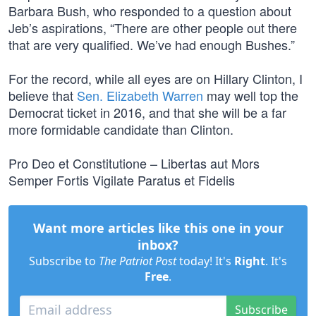
Barbara Bush, who responded to a question about
Jeb’s aspirations, “There are other people out there
that are very qualified. We’ve had enough Bushes.”
For the record, while all eyes are on Hillary Clinton, I
believe that
Sen. Elizabeth Warren
may well top the
Democrat ticket in 2016, and that she will be a far
more formidable candidate than Clinton.
Pro Deo et Constitutione – Libertas aut Mors
Semper Fortis Vigilate Paratus et Fidelis
Want more articles like this one in your
inbox?
Subscribe to
The Patriot Post
today! It's
Right
. It's
Free
.
Subscribe