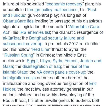
failure of his so-called “
economic recovery
” plan; his
unparalleled
foreign policy malfeasance
; his “
Fast
and Furious
” gun-control play; his long list of
ObamaCare lies
leading to passage of his disastrous
signature legislation, the so-called “
Affordable Care
Act
”; his
IRS enemies list
; the dramatic resurgence of
al-Qa'ida
; the
Benghazi security failure and
subsequent cover-up
to protect his 2012 re-election
bid; his hollow “
Red Line
” threat to Syria; the
“
Russian Spring
” in Crimea; the Middle East
meltdown in
Egypt, Libya, Syria, Yemen, Jordan and
Gaza
; the
disintegration of Iraq
; the
rise of the
Islamic State
; the
VA death panels cover-up
; the
immigration crisis
on our southern border; the
malfeasance and long-overdue resignation of
Eric
Holder
, the most lawless attorney general in our
nation’s history; and now, his downplaying of the
Ebola threat, his utter unwillingness to address both
Enterovirus D68, which is killing children nationwide,