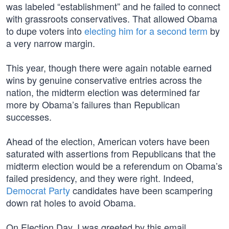
was labeled “establishment” and he failed to connect
with grassroots conservatives. That allowed Obama
to dupe voters into
electing him for a second term
by
a very narrow margin.
This year, though there were again notable earned
wins by genuine conservative entries across the
nation, the midterm election was determined far
more by Obama’s failures than Republican
successes.
Ahead of the election, American voters have been
saturated with assertions from Republicans that the
midterm election would be a referendum on Obama’s
failed presidency, and they were right. Indeed,
Democrat Party
candidates have been scampering
down rat holes to avoid Obama.
On Election Day, I was greeted by this email