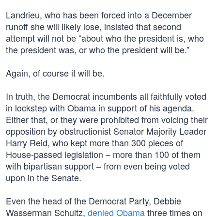
Landrieu, who has been forced into a December
runoff she will likely lose, insisted that second
attempt will not be “about who the president is, who
the president was, or who the president will be.”
Again, of course it will be.
In truth, the Democrat incumbents all faithfully voted
in lockstep with Obama in support of his agenda.
Either that, or they were prohibited from voicing their
opposition by obstructionist Senator Majority Leader
Harry Reid, who kept more than 300 pieces of
House-passed legislation – more than 100 of them
with bipartisan support – from even being voted
upon in the Senate.
Even the head of the Democrat Party, Debbie
Wasserman Schultz,
denied Obama
three times on