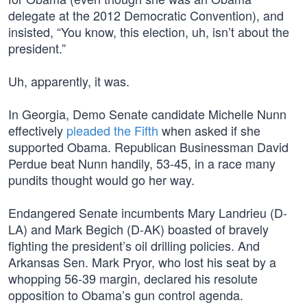
delegate at the 2012 Democratic Convention), and
insisted, “You know, this election, uh, isn’t about the
president.”
Uh, apparently, it was.
In Georgia, Demo Senate candidate Michelle Nunn
effectively
pleaded the Fifth
when asked if she
supported Obama. Republican Businessman David
Perdue beat Nunn handily, 53-45, in a race many
pundits thought would go her way.
Endangered Senate incumbents Mary Landrieu (D-
LA) and Mark Begich (D-AK) boasted of bravely
fighting the president’s oil drilling policies. And
Arkansas Sen. Mark Pryor, who lost his seat by a
whopping 56-39 margin, declared his resolute
opposition to Obama’s gun control agenda.