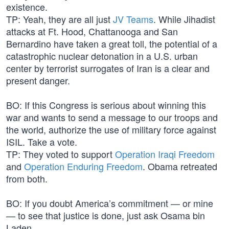
existence.
TP: Yeah, they are all just
JV Teams
. While Jihadist
attacks at Ft. Hood, Chattanooga and San
Bernardino have taken a great toll, the potential of a
catastrophic nuclear detonation in a U.S. urban
center by terrorist surrogates of Iran is a clear and
present danger.
BO: If this Congress is serious about winning this
war and wants to send a message to our troops and
the world, authorize the use of military force against
ISIL. Take a vote.
TP: They voted to support
Operation Iraqi Freedom
and
Operation Enduring Freedom
. Obama retreated
from both.
BO: If you doubt America’s commitment — or mine
— to see that justice is done, just ask Osama bin
Laden.