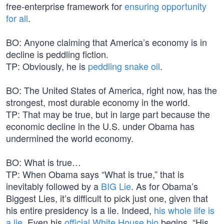
free-enterprise framework for
ensuring opportunity
for all
.
BO: Anyone claiming that America’s economy is in
decline is peddling fiction.
TP: Obviously, he is
peddling snake oil
.
BO: The United States of America, right now, has the
strongest, most durable economy in the world.
TP: That may be true, but in large part because the
economic decline in the U.S. under Obama has
undermined the world economy.
BO: What is true…
TP: When Obama says “What is true,” that is
inevitably followed by a
BIG Lie
. As for Obama’s
Biggest Lies, it’s difficult to pick just one, given that
his entire presidency is a lie. Indeed,
his whole life is
a lie
. Even his
official White House bio
begins, “His