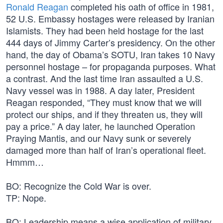
Ronald Reagan
completed his oath of office in 1981,
52 U.S. Embassy hostages were released by Iranian
Islamists. They had been held hostage for the last
444 days of Jimmy Carter’s presidency. On the other
hand, the day of Obama’s SOTU, Iran takes 10 Navy
personnel hostage – for propaganda purposes. What
a contrast. And the last time Iran assaulted a U.S.
Navy vessel was in 1988. A day later, President
Reagan responded, “They must know that we will
protect our ships, and if they threaten us, they will
pay a price.” A day later, he launched Operation
Praying Mantis, and our Navy sunk or severely
damaged more than half of Iran’s operational fleet.
Hmmm…
BO: Recognize the Cold War is over.
TP: Nope.
BO: Leadership means a wise application of military