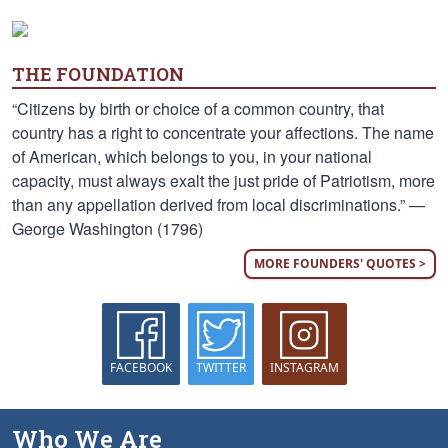
THE FOUNDATION
“Citizens by birth or choice of a common country, that
country has a right to concentrate your affections. The name
of American, which belongs to you, in your national
capacity, must always exalt the just pride of Patriotism, more
than any appellation derived from local discriminations.” —
George Washington (1796)
MORE FOUNDERS' QUOTES >
FACEBOOK
TWITTER
INSTAGRAM
Who We Are