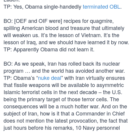
TP: Yes, Obama single-handedly
terminated OBL
.
BO: [OEF and OIF were] recipes for quagmire,
spilling American blood and treasure that ultimately
will weaken us. It’s the lesson of Vietnam. It’s the
lesson of Iraq, and we should have learned it by now.
TP: Apparently Obama did not learn it.
BO: As we speak, Iran has rolled back its nuclear
program … and the world has avoided another war.
TP: Obama’s “
nuke deal
” with Iran virtually ensures
that fissile weapons will be available to asymmetric
Islamic terrorist cells in the next decade – the U.S.
being the primary target of those terror cells. The
consequences will be a much hotter war. And on the
subject of Iran, how is it that a Commander in Chief
does not mention the latest provocation, the fact that
just hours before his remarks, 10 Navy personnel