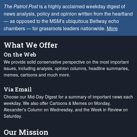
The Patriot Post
is a highly acclaimed weekday digest of
news analysis, policy and opinion written from the heartland
— as opposed to the MSM’s ubiquitous Beltway echo
chambers — for grassroots leaders nationwide.
More
What We Offer
On the Web
We provide solid conservative perspective on the most important
issues, including analysis, opinion columns, headline summaries,
memes, cartoons and much more.
Via Email
Choose our Mid-Day Digest for a summary of important news each
weekday. We also offer Cartoons & Memes on Monday,
Alexander's Column on Wednesday, and the Week in Review on
Saturday.
Our Mission