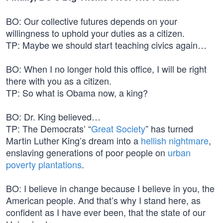
BO: Our collective futures depends on your
willingness to uphold your duties as a citizen.
TP: Maybe we should start teaching civics again…
BO: When I no longer hold this office, I will be right
there with you as a citizen.
TP: So what is Obama now, a king?
BO: Dr. King believed…
TP: The Democrats’ “
Great Society
” has turned
Martin Luther King’s dream into a
hellish nightmare
,
enslaving generations of poor people on
urban
poverty plantations
.
BO: I believe in change because I believe in you, the
American people. And that’s why I stand here, as
confident as I have ever been, that the state of our