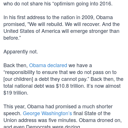
who do not share his “optimism going into 2016.
In his first address to the nation in 2009, Obama
promised, "We will rebuild. We will recover. And the
United States of America will emerge stronger than
before.”
Apparently not.
Back then,
Obama declared
we have a
“responsibility to ensure that we do not pass on to
[our children] a debt they cannot pay.” Back then, the
total national debt was $10.8 trillion. It’s now almost
$19 trillion.
This year, Obama had promised a much shorter
speech.
George Washington’s
final State of the
Union address was five minutes. Obama droned on,
and even Democrats were dozing.