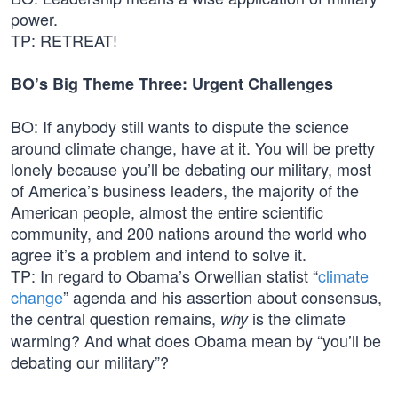
power.
TP: RETREAT!
BO’s Big Theme Three: Urgent Challenges
BO: If anybody still wants to dispute the science
around climate change, have at it. You will be pretty
lonely because you’ll be debating our military, most
of America’s business leaders, the majority of the
American people, almost the entire scientific
community, and 200 nations around the world who
agree it’s a problem and intend to solve it.
TP: In regard to Obama’s Orwellian statist “
climate
change
” agenda and his assertion about consensus,
the central question remains,
is the climate
why
warming? And what does Obama mean by “you’ll be
debating our military”?