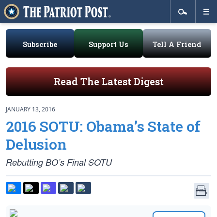
Subscribe
Support Us
Tell A Friend
Read The Latest Digest
JANUARY 13, 2016
2016 SOTU: Obama’s State of
Delusion
Rebutting BO’s Final SOTU