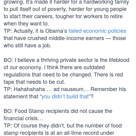
growing. It’s made it harder for a hardworking family
to pull itself out of poverty, harder for young people
to start their careers, tougher for workers to retire
when they want to.
TP: Actually, it is Obama’s
failed economic policies
that have crushed middle-income earners — those
who still have a job.
BO: I believe a thriving private sector is the lifeblood
of our economy. I think there are outdated
regulations that need to be changed. There is red
tape that needs to be cut.
TP: Hahahahaha … ad nauseum… Remember his
statement that “
you didn’t build that
”?
BO: Food Stamp recipients did not cause the
financial crisis…
TP: Of course they didn’t, but the number of food
stamp recipients is at an all-time record under