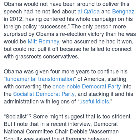
Obama would not have been around to deliver this
speech had he not lied about
al-Qa'ida
and
Benghazi
in 2012, having centered his whole campaign on his
foreign policy “successes.” The only person more
surprised by Obama’s re-election victory than he was
would be
Mitt Romney
, who assumed he had it won,
but could not pull it off because he failed to connect
with grassroots conservatives.
Obama was given four more years to continue his
“
fundamental transformation
” of America, starting
with converting the
once-noble Democrat Party
into
the
Socialist Democrat Party
, and stacking it and his
administration with legions of “
useful idiots
.”
“Socialist”? Some might suggest that is too strident.
But I note that in a recent interview, Democrat
National Committee Chair Debbie Wasserman
Schultz was asked the difference between