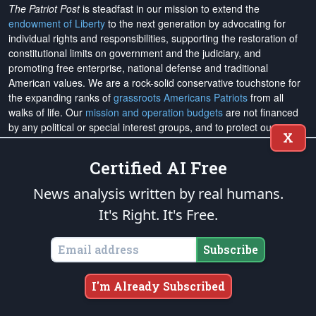
The Patriot Post
is steadfast in our mission to extend the
endowment of Liberty
to the next generation by advocating for
individual rights and responsibilities, supporting the restoration of
constitutional limits on government and the judiciary, and
promoting free enterprise, national defense and traditional
American values. We are a rock-solid conservative touchstone for
the expanding ranks of
grassroots Americans Patriots
from all
walks of life. Our
mission and operation budgets
are
not financed
by any political or special interest groups, and to protect our
X
editorial integrity, we
accept no advertising
. We are sustained
solely by
you
. Please
support The Patriot Fund today
!
Certified AI Free
The Patriot Post
and
Patriot Foundation Trust
, in keeping with our
News analysis written by real humans.
Military Mission of Service
to our uniformed service members and
It's Right. It's Free.
veterans, are proud to support and promote the
National Medal of
Honor Heritage Center
, the
Congressional Medal of Honor Society
,
both the
Honoring the Sacrifice
and
Warrior Freedom Service Dogs
Subscribe
aiding wounded veterans, the
Tunnel to Towers Foundation
, the
National Veterans Entrepreneurship Program
, the
Folds of Honor
I'm Already Subscribed
outreach, and
Officer Christian Fellowship
, the
Air University
Foundation
, and
Naval War College Foundation
, and the
Naval