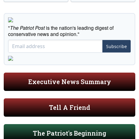
"
The Patriot Post
is the nation's leading digest of
conservative news and opinion."
Subscribe
Executive News Summary
Tell A Friend
The Patriot's Beginning