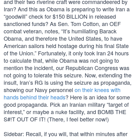
and their two riverine craft were commandeered by
Iran? And this as Obama is preparing to write Iran a
“goodwill” check for $150 BILLION in released
sanctioned funds? As Sen. Tom Cotton, an OEF
combat veteran, notes, “It’s humiliating Barack
Obama, and therefore the United States, to have
American sailors held hostage during his final State
of the Union.” Fortunately, it only took Iran 24 hours
to calculate that, while Obama was not going to
mention the incident, our Republican Congress was
not going to tolerate this seizure. Now, extending the
insult, Iran’s RG Is using the seizure as propaganda,
showing our Navy personnel
on their knees with
hands behind their heads
? Here is an idea for some
good propaganda. Pick an Iranian military “target of
interest,” or maybe a nuke facility, and BOMB THE
S#!T OUT OF IT! (There, I feel better now!)
Sidebar: Recall, if you will, that within minutes after