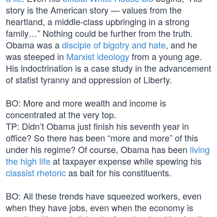
story is the American story — values from the
heartland, a middle-class upbringing in a strong
family…” Nothing could be further from the truth.
Obama was a
disciple of bigotry and hate
, and he
was steeped in
Marxist ideology
from a young age.
His indoctrination is a case study in the advancement
of statist tyranny and oppression of Liberty.
BO: More and more wealth and income is
concentrated at the very top.
TP: Didn’t Obama just finish his seventh year in
office? So there has been “more and more” of this
under his regime? Of course, Obama has been
living
the high life
at taxpayer expense while spewing his
classist rhetoric
as bait for his constituents.
BO: All these trends have squeezed workers, even
when they have jobs, even when the economy is