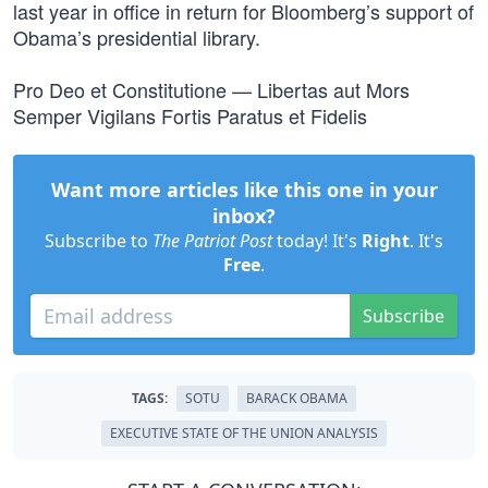
last year in office in return for Bloomberg’s support of
Obama’s presidential library.
Pro Deo et Constitutione — Libertas aut Mors
Semper Vigilans Fortis Paratus et Fidelis
Want more articles like this one in your
inbox?
Subscribe to
The Patriot Post
today! It's
Right
. It's
Free
.
Subscribe
TAGS:
SOTU
BARACK OBAMA
EXECUTIVE STATE OF THE UNION ANALYSIS