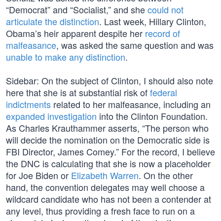
“Democrat” and “Socialist,” and she
could not
articulate the distinction
. Last week, Hillary Clinton,
Obama’s heir apparent despite her
record of
malfeasance
, was asked the same question and was
unable to make any distinction
.
Sidebar: On the subject of Clinton, I should also note
here that she is at substantial risk of
federal
indictments
related to her malfeasance, including an
expanded investigation
into the Clinton Foundation.
As Charles Krauthammer asserts, “The person who
will decide the nomination on the Democratic side is
FBI Director, James Comey.” For the record, I believe
the DNC is calculating that she is now a placeholder
for Joe Biden or
Elizabeth Warren
. On the other
hand, the convention delegates may well choose a
wildcard candidate who has not been a contender at
any level, thus providing a fresh face to run on a