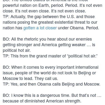
powerful nation on Earth, period. Period. It’s not even
close. It’s not even close. It’s not even close.
TP: Actually, the gap between the U.S. and those
nations posing the greatest existential threat to our
nation has
gotten a lot closer
under Obama. Period.
BO: All the rhetoric you hear about our enemies
getting stronger and America getting weaker … is
political hot air.
TP: This from the grand master of “political hot air.”
BO: When it comes to every important international
issue, people of the world do not look to Beijing or
Moscow to lead. They call us.
TP: Yes, and then Obama calls Beijing and Moscow.
BO: I know this is a dangerous time. But that’s not …
because of diminished American strength.