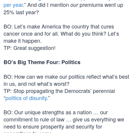
per year
.” And did I mention
premiums went up
our
25% last year?
BO: Let’s make America the country that cures
cancer once and for all. What do you think? Let’s
make it happen.
TP: Great suggestion!
BO’s Big Theme Four: Politics
BO: How can we make our politics reflect what’s best
in us, and not what’s worst?
TP: Stop propagating the Democrats’ perennial
“
politics of disunity
.”
BO: Our unique strengths as a nation … our
commitment to rule of law … give us everything we
need to ensure prosperity and security for