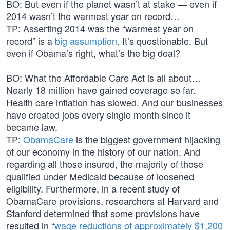
BO: But even if the planet wasn’t at stake — even if
2014 wasn’t the warmest year on record…
TP: Asserting 2014 was the “warmest year on
record” is a
big assumption
. It’s questionable. But
even if Obama’s right, what’s the big deal?
BO: What the Affordable Care Act is all about…
Nearly 18 million have gained coverage so far.
Health care inflation has slowed. And our businesses
have created jobs every single month since it
became law.
TP:
ObamaCare
is the biggest government hijacking
of our economy in the history of our nation. And
regarding all those insured, the majority of those
qualified under Medicaid because of loosened
eligibility. Furthermore, in a recent study of
ObamaCare provisions, researchers at Harvard and
Stanford determined that some provisions have
resulted in “
wage reductions of approximately $1,200