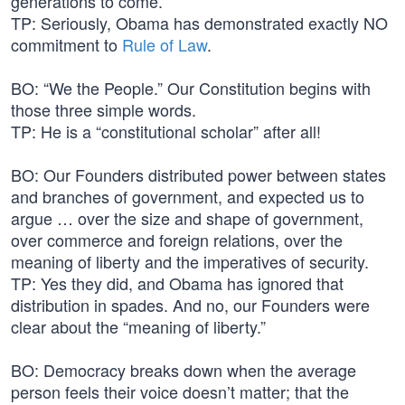
generations to come.
TP: Seriously, Obama has demonstrated exactly NO
commitment to
Rule of Law
.
BO: “We the People.” Our Constitution begins with
those three simple words.
TP: He is a “constitutional scholar” after all!
BO: Our Founders distributed power between states
and branches of government, and expected us to
argue … over the size and shape of government,
over commerce and foreign relations, over the
meaning of liberty and the imperatives of security.
TP: Yes they did, and Obama has ignored that
distribution in spades. And no, our Founders were
clear about the “meaning of liberty.”
BO: Democracy breaks down when the average
person feels their voice doesn’t matter; that the