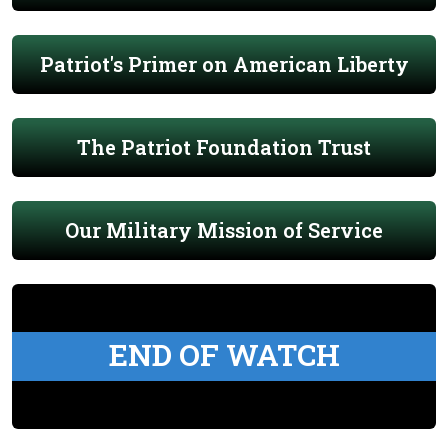
Patriot's Primer on American Liberty
The Patriot Foundation Trust
Our Military Mission of Service
END OF WATCH