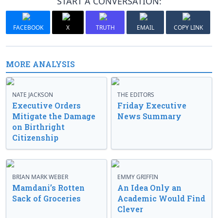
START A CONVERSATION:
FACEBOOK
X
TRUTH
EMAIL
COPY LINK
MORE ANALYSIS
NATE JACKSON
THE EDITORS
Executive Orders
Friday Executive
Mitigate the Damage
News Summary
on Birthright
Citizenship
BRIAN MARK WEBER
EMMY GRIFFIN
Mamdani’s Rotten
An Idea Only an
Sack of Groceries
Academic Would Find
Clever