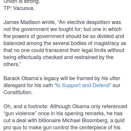
Union is strong.
TP: Vacuous.
James Madison wrote, “An elective despotism was
not the government we fought for; but one in which
the powers of government should be so divided and
balanced among the several bodies of magistracy as
that no one could transcend their legal limits without
being effectually checked and restrained by the
others.”
Barack Obama’s legacy will be framed by his utter
disregard for his oath “
to Support and Defend
” our
Constitution.
Oh, and a footnote: Although Obama only referenced
“gun violence” once in his opening remarks, he has
cut a deal with billionaire Michael Bloomberg, a quid
pro quo to make gun control the centerpiece of his