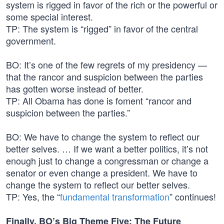
system is rigged in favor of the rich or the powerful or
some special interest.
TP: The system is “rigged” in favor of the central
government.
BO: It’s one of the few regrets of my presidency —
that the rancor and suspicion between the parties
has gotten worse instead of better.
TP: All Obama has done is foment “rancor and
suspicion between the parties.”
BO: We have to change the system to reflect our
better selves. … If we want a better politics, it’s not
enough just to change a congressman or change a
senator or even change a president. We have to
change the system to reflect our better selves.
TP: Yes, the “
fundamental transformation
” continues!
Finally, BO’s Big Theme Five: The Future