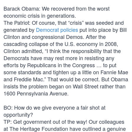
Barack Obama: We recovered from the worst
economic crisis in generations.
The Patriot: Of course, that “crisis” was seeded and
generated by
Democrat policies
put into place by Bill
Clinton and congressional Demos. After the
cascading collapse of the U.S. economy in 2008,
Clinton admitted, “I think the responsibility that the
Democrats have may rest more in resisting any
efforts by Republicans in the Congress … to put
some standards and tighten up a little on Fannie Mae
and Freddie Mac.” That would be correct. But Obama
insists the problem began on Wall Street rather than
1600 Pennsylvania Avenue.
BO: How do we give everyone a fair shot at
opportunity?
TP: Get government out of the way! Our colleagues
at The Heritage Foundation have outlined a genuine