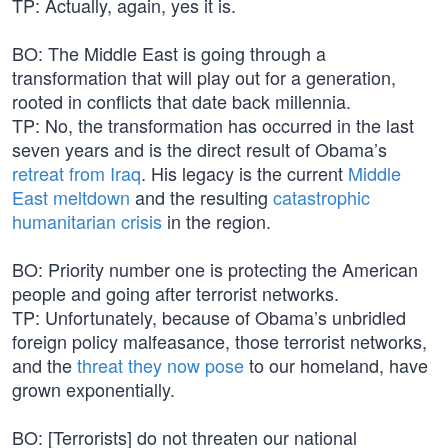
TP: Actually, again, yes it is.
BO: The Middle East is going through a
transformation that will play out for a generation,
rooted in conflicts that date back millennia.
TP: No, the transformation has occurred in the last
seven years and is the direct result of Obama’s
retreat from Iraq
. His legacy is the current
Middle
East meltdown
and the resulting
catastrophic
humanitarian crisis
in the region.
BO: Priority number one is protecting the American
people and going after terrorist networks.
TP: Unfortunately, because of Obama’s unbridled
foreign policy malfeasance, those terrorist networks,
and the
threat they now pose
to our homeland, have
grown exponentially.
BO: [Terrorists] do not threaten our national