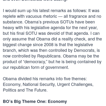
I would sum up his latest remarks as follows: It was
replete with vacuous rhetoric — all fragrance and no
substance. Obama’s previous SOTUs have been
heavy with his legislative agenda for the next year,
but his final SOTU was devoid of that agenda. I can
only assume that Obama did a reality check, and the
biggest change since 2008 is that the legislative
branch, which was then controlled by Democrats, is
now controlled by Republicans. Obama may be the
product of “democracy,” but he is being contained by
our republican form of government.
Obama divided his remarks into five themes:
Economy, National Security, Urgent Challenges,
Politics and The Future.
BO’s Big Theme One: Economy