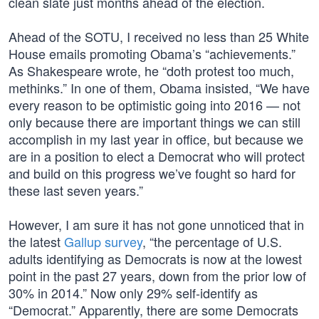
clean slate just months ahead of the election.
Ahead of the SOTU, I received no less than 25 White
House emails promoting Obama’s “achievements.”
As Shakespeare wrote, he “doth protest too much,
methinks.” In one of them, Obama insisted, “We have
every reason to be optimistic going into 2016 — not
only because there are important things we can still
accomplish in my last year in office, but because we
are in a position to elect a Democrat who will protect
and build on this progress we’ve fought so hard for
these last seven years.”
However, I am sure it has not gone unnoticed that in
the latest
Gallup survey
, “the percentage of U.S.
adults identifying as Democrats is now at the lowest
point in the past 27 years, down from the prior low of
30% in 2014.” Now only 29% self-identify as
“Democrat.” Apparently, there are some Democrats