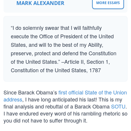
MARK ALEXANDER
MORE ESSAYS
“I do solemnly swear that I will faithfully
execute the Office of President of the United
States, and will to the best of my Ability,
preserve, protect and defend the Constitution
of the United States.” –Article II, Section 1,
Constitution of the United States, 1787
Since Barack Obama’s
first official State of the Union
address
, I have long anticipated his last! This is my
final analysis and rebuttal of a Barack Obama
SOTU
.
I have endured every word of his rambling rhetoric so
you did not have to suffer through it.