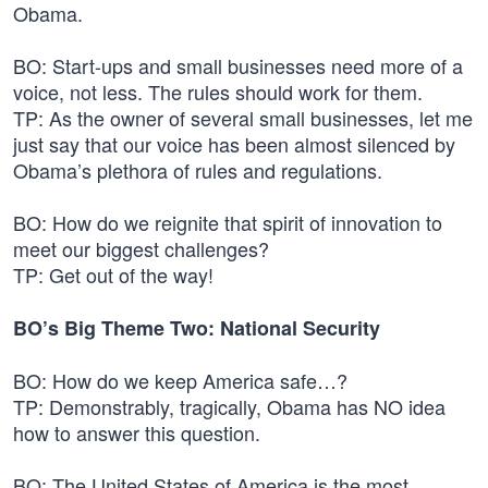
Obama.
BO: Start-ups and small businesses need more of a
voice, not less. The rules should work for them.
TP: As the owner of several small businesses, let me
just say that our voice has been almost silenced by
Obama’s plethora of rules and regulations.
BO: How do we reignite that spirit of innovation to
meet our biggest challenges?
TP: Get out of the way!
BO’s Big Theme Two: National Security
BO: How do we keep America safe…?
TP: Demonstrably, tragically, Obama has NO idea
how to answer this question.
BO: The United States of America is the most