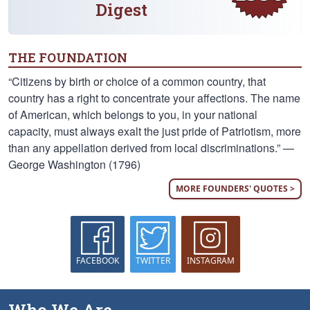
Digest
THE FOUNDATION
“Citizens by birth or choice of a common country, that
country has a right to concentrate your affections. The name
of American, which belongs to you, in your national
capacity, must always exalt the just pride of Patriotism, more
than any appellation derived from local discriminations.” —
George Washington (1796)
MORE FOUNDERS' QUOTES >
FACEBOOK
TWITTER
INSTAGRAM