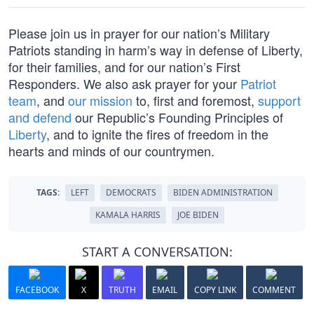
Please join us in prayer for our nation’s Military
Patriots standing in harm’s way in defense of Liberty,
for their families, and for our nation’s First
Responders. We also ask prayer for your
Patriot
team
, and
our mission
to, first and foremost,
support
and defend
our Republic’s Founding Principles of
Liberty
, and to ignite the fires of freedom in the
hearts and minds of our countrymen.
TAGS:
LEFT
DEMOCRATS
BIDEN ADMINISTRATION
KAMALA HARRIS
JOE BIDEN
START A CONVERSATION:
FACEBOOK
X
TRUTH
EMAIL
COPY LINK
COMMENT