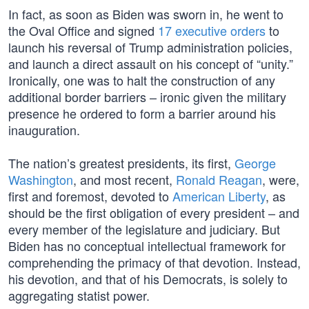
In fact, as soon as Biden was sworn in, he went to
the Oval Office and signed
17 executive orders
to
launch his reversal of Trump administration policies,
and launch a direct assault on his concept of “unity.”
Ironically, one was to halt the construction of any
additional border barriers – ironic given the military
presence he ordered to form a barrier around his
inauguration.
The nation’s greatest presidents, its first,
George
Washington
, and most recent,
Ronald Reagan
, were,
first and foremost, devoted to
American Liberty
, as
should be the first obligation of every president – and
every member of the legislature and judiciary. But
Biden has no conceptual intellectual framework for
comprehending the primacy of that devotion. Instead,
his devotion, and that of his Democrats, is solely to
aggregating statist power.