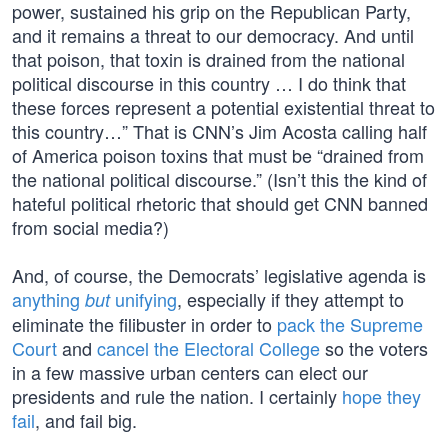
power, sustained his grip on the Republican Party,
and it remains a threat to our democracy. And until
that poison, that toxin is drained from the national
political discourse in this country … I do think that
these forces represent a potential existential threat to
this country…” That is CNN’s Jim Acosta calling half
of America poison toxins that must be “drained from
the national political discourse.” (Isn’t this the kind of
hateful political rhetoric that should get CNN banned
from social media?)
And, of course, the Democrats’ legislative agenda is
anything
unifying
, especially if they attempt to
but
eliminate the filibuster in order to
pack the Supreme
Court
and
cancel the Electoral College
so the voters
in a few massive urban centers can elect our
presidents and rule the nation. I certainly
hope they
fail
, and fail big.