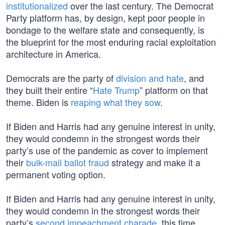
institutionalized
over the last century. The Democrat
Party platform has, by design, kept poor people in
bondage to the welfare state and consequently, is
the blueprint for the most enduring racial exploitation
architecture in America.
Democrats are the party of
division and hate
, and
they built their entire “
Hate Trump
” platform on that
theme. Biden is
reaping what they sow
.
If Biden and Harris had any genuine interest in unity,
they would condemn in the strongest words their
party’s use of the pandemic as cover to implement
their
bulk-mail ballot fraud
strategy and make it a
permanent voting option.
If Biden and Harris had any genuine interest in unity,
they would condemn in the strongest words their
party’s
second impeachment charade
, this time