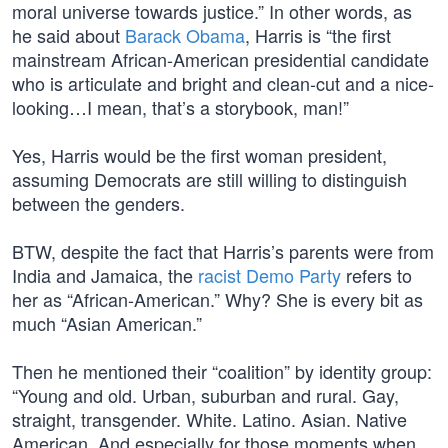
moral universe towards justice.” In other words, as
he said about
Barack Obama
, Harris is “the first
mainstream African-American presidential candidate
who is articulate and bright and clean-cut and a nice-
looking…I mean, that’s a storybook, man!”
Yes, Harris would be the first woman president,
assuming Democrats are still willing to distinguish
between the genders.
BTW, despite the fact that Harris’s parents were from
India and Jamaica, the
racist Demo Party
refers to
her as “African-American.” Why? She is every bit as
much “Asian American.”
Then he mentioned their “coalition” by identity group:
“Young and old. Urban, suburban and rural. Gay,
straight, transgender. White. Latino. Asian. Native
American. And especially for those moments when