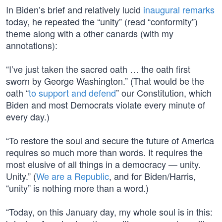
In Biden’s brief and relatively lucid
inaugural remarks
today, he repeated the “unity” (read “conformity”)
theme along with a other canards (with my
annotations):
“I’ve just taken the sacred oath … the oath first
sworn by George Washington.” (That would be the
oath “
to support and defend
” our Constitution, which
Biden and most Democrats violate every minute of
every day.)
“To restore the soul and secure the future of America
requires so much more than words. It requires the
most elusive of all things in a democracy — unity.
Unity.” (
We are a Republic
, and for Biden/Harris,
“unity” is nothing more than a word.)
“Today, on this January day, my whole soul is in this: