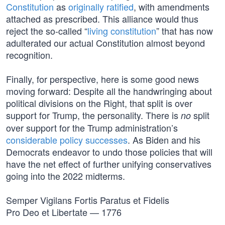
Constitution
as
originally ratified
, with amendments
attached as prescribed. This alliance would thus
reject the so-called “
living constitution
” that has now
adulterated our actual Constitution almost beyond
recognition.
Finally, for perspective, here is some good news
moving forward: Despite all the handwringing about
political divisions on the Right, that split is over
support for Trump, the personality. There is
split
no
over support for the Trump administration’s
considerable policy successes
. As Biden and his
Democrats endeavor to undo those policies that will
have the net effect of further unifying conservatives
going into the 2022 midterms.
Semper Vigilans Fortis Paratus et Fidelis
Pro Deo et Libertate — 1776