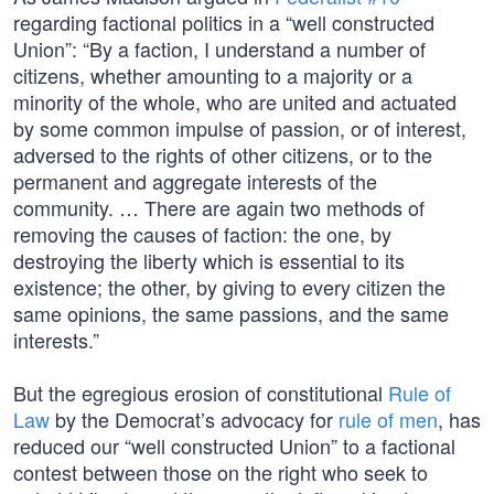
regarding factional politics in a “well constructed
Union”: “By a faction, I understand a number of
citizens, whether amounting to a majority or a
minority of the whole, who are united and actuated
by some common impulse of passion, or of interest,
adversed to the rights of other citizens, or to the
permanent and aggregate interests of the
community. … There are again two methods of
removing the causes of faction: the one, by
destroying the liberty which is essential to its
existence; the other, by giving to every citizen the
same opinions, the same passions, and the same
interests.”
But the egregious erosion of constitutional
Rule of
Law
by the Democrat’s advocacy for
rule of men
, has
reduced our “well constructed Union” to a factional
contest between those on the right who seek to