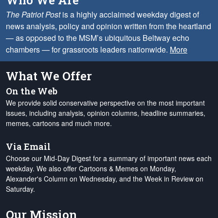
Who We Are
The Patriot Post
is a highly acclaimed weekday digest of
news analysis, policy and opinion written from the heartland
— as opposed to the MSM’s ubiquitous Beltway echo
chambers — for grassroots leaders nationwide.
More
What We Offer
On the Web
We provide solid conservative perspective on the most important
issues, including analysis, opinion columns, headline summaries,
memes, cartoons and much more.
Via Email
Choose our Mid-Day Digest for a summary of important news each
weekday. We also offer Cartoons & Memes on Monday,
Alexander's Column on Wednesday, and the Week in Review on
Saturday.
Our Mission