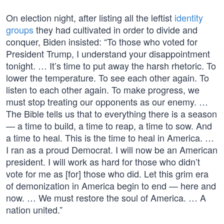
On election night, after listing all the leftist
identity
groups
they had cultivated in order to divide and
conquer, Biden insisted: “To those who voted for
President Trump, I understand your disappointment
tonight. … It’s time to put away the harsh rhetoric. To
lower the temperature. To see each other again. To
listen to each other again. To make progress, we
must stop treating our opponents as our enemy. …
The Bible tells us that to everything there is a season
— a time to build, a time to reap, a time to sow. And
a time to heal. This is the time to heal in America. …
I ran as a proud Democrat. I will now be an American
president. I will work as hard for those who didn’t
vote for me as [for] those who did. Let this grim era
of demonization in America begin to end — here and
now. … We must restore the soul of America. … A
nation united.”