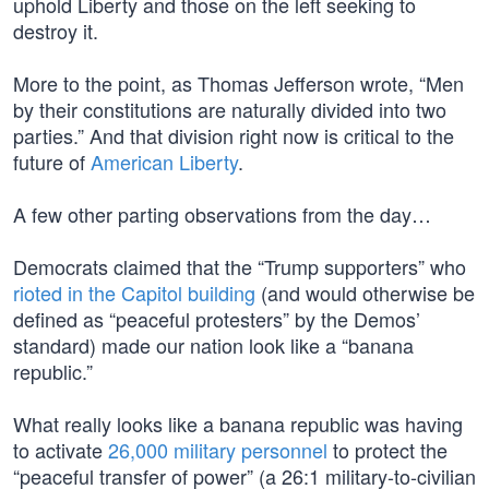
uphold Liberty and those on the left seeking to
destroy it.
More to the point, as Thomas Jefferson wrote, “Men
by their constitutions are naturally divided into two
parties.” And that division right now is critical to the
future of
American Liberty
.
A few other parting observations from the day…
Democrats claimed that the “Trump supporters” who
rioted in the Capitol building
(and would otherwise be
defined as “peaceful protesters” by the Demos’
standard) made our nation look like a “banana
republic.”
What really looks like a banana republic was having
to activate
26,000 military personnel
to protect the
“peaceful transfer of power” (a 26:1 military-to-civilian