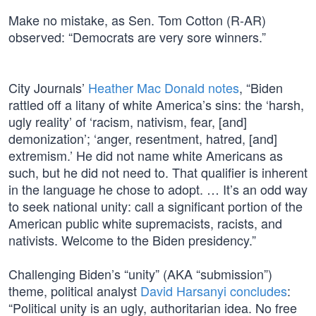
Make no mistake, as Sen. Tom Cotton (R-AR)
observed: “Democrats are very sore winners.”
City Journals’
Heather Mac Donald notes
, “Biden
rattled off a litany of white America’s sins: the ‘harsh,
ugly reality’ of ‘racism, nativism, fear, [and]
demonization’; ‘anger, resentment, hatred, [and]
extremism.’ He did not name white Americans as
such, but he did not need to. That qualifier is inherent
in the language he chose to adopt. … It’s an odd way
to seek national unity: call a significant portion of the
American public white supremacists, racists, and
nativists. Welcome to the Biden presidency.”
Challenging Biden’s “unity” (AKA “submission”)
theme, political analyst
David Harsanyi concludes
:
“Political unity is an ugly, authoritarian idea. No free