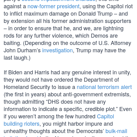
against a
now-former president
, using the Capitol riot
to inflict maximum damage on Donald Trump – and
by extension all his former administration supporters
– in order to ensure that he, and we, are lightning
rods for any further violence, which Demos are
baiting. (Depending on the outcome of U.S. Attorney
John Durham’s
investigation
, Trump may have the
last laugh.)
If Biden and Harris had any genuine interest in unity,
they would not have ordered the Department of
Homeland Security to issue a
national terrorism alert
(the first in years) about anti-government extremists,
though admitting “DHS does not have any
information to indicate a specific, credible plot.” Even
if you weren’t among the few hundred
Capitol
building rioters
, you might harbor impure and
unhealthy thoughts about the Democrats’
bulk-mail