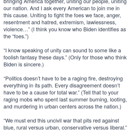
bringing America together, uniting our people, uniting
our nation. And I ask every American to join me in
this cause. Uniting to fight the foes we face, anger,
resentment and hatred, extremism, lawlessness,
violence…” (I think you know who Biden identifies as
the “foes.”)
“I know speaking of unity can sound to some like a
foolish fantasy these days.” (Only for those who think
Biden is sincere.)
“Politics doesn’t have to be a raging fire, destroying
everything in its path. Every disagreement doesn’t
have to be a cause for total war.” (Tell that to your
raging mobs who spent last summer burning, looting,
and murdering in urban centers across the nation.)
“We must end this uncivil war that pits red against
blue, rural versus urban, conservative versus liberal.”