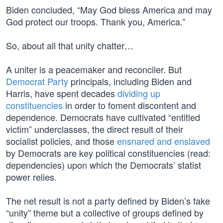
Biden concluded, “May God bless America and may
God protect our troops. Thank you, America.”
So, about all that unity chatter…
A uniter is a peacemaker and reconciler. But
Democrat Party
principals, including Biden and
Harris, have spent decades
dividing up
constituencies
in order to foment discontent and
dependence. Democrats have cultivated “entitled
victim” underclasses, the direct result of their
socialist policies, and those
ensnared and enslaved
by Democrats are key political constituencies (read:
dependencies) upon which the Democrats’ statist
power relies.
The net result is not a party defined by Biden’s fake
“unity” theme but a collective of groups defined by