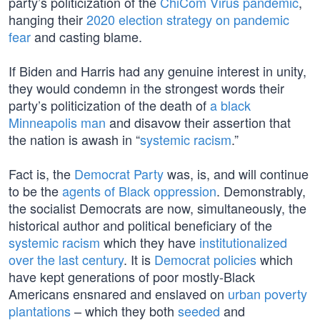
party’s politicization of the
ChiCom Virus pandemic
,
hanging their
2020 election strategy on pandemic
fear
and casting blame.
If Biden and Harris had any genuine interest in unity,
they would condemn in the strongest words their
party’s politicization of the death of
a black
Minneapolis man
and disavow their assertion that
the nation is awash in “
systemic racism
.”
Fact is, the
Democrat Party
was, is, and will continue
to be the
agents of Black oppression
. Demonstrably,
the socialist Democrats are now, simultaneously, the
historical author and political beneficiary of the
systemic racism
which they have
institutionalized
over the last century
. It is
Democrat policies
which
have kept generations of poor mostly-Black
Americans ensnared and enslaved on
urban poverty
plantations
– which they both
seeded
and