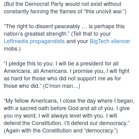
(But the Democrat Party would not exist without
constantly fanning the flames of “this uncivil war.”)
“The right to dissent peaceably … is perhaps this
nation’s greatest strength.” (Tell that to your
Leftmedia propagandists
and your
BigTech silencer
mobs.)
“I pledge this to you: I will be a president for all
Americans, all Americans. I promise you, I will fight
as hard for those who did not support me as for
those who did.” (C'mon man…)
“My fellow Americans, I close the day where I began,
with a sacred oath before God and all of you. I give
you my word, I will always level with you. I will
defend the Constitution. I’ll defend our democracy.”
(Again with the Constitution and “democracy.”)