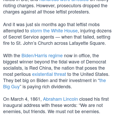
rioting charges. However, prosecutors dropped the
charges against
those leftist protesters.
all
And it was just six months ago that leftist mobs
attempted to
storm the White House
, injuring dozens
of Secret Service agents — when that failed, setting
fire to St. John’s Church across Lafayette Square.
With the
Biden/Harris regime
now in office, the
biggest winner beyond the tidal wave of Democrat
socialists, is Red China, the nation that poses the
most perilous
existential threat
to the United States.
They bet big on Biden and their investment in “
the
Big Guy
” is paying rich dividends.
On March 4, 1861,
Abraham Lincoln
closed his first
inaugural address with these words: “We are not
enemies, but friends. We must not be enemies.