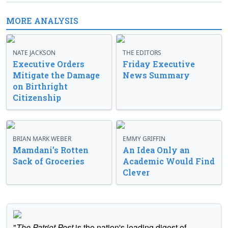
MORE ANALYSIS
NATE JACKSON
THE EDITORS
Executive Orders
Friday Executive
Mitigate the Damage
News Summary
on Birthright
Citizenship
BRIAN MARK WEBER
EMMY GRIFFIN
Mamdani’s Rotten
An Idea Only an
Sack of Groceries
Academic Would Find
Clever
"
The Patriot Post
is the nation's leading digest of