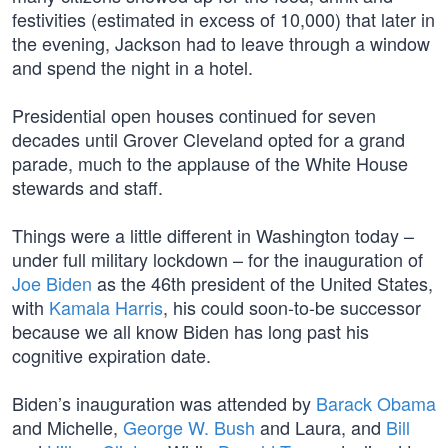
festivities (estimated in excess of 10,000) that later in
the evening, Jackson had to leave through a window
and spend the night in a hotel.
Presidential open houses continued for seven
decades until Grover Cleveland opted for a grand
parade, much to the applause of the White House
stewards and staff.
Things were a little different in Washington today –
under full military lockdown – for the inauguration of
Joe Biden
as the 46th president of the United States,
with
Kamala Harris
, his could soon-to-be successor
because we all know Biden has long past his
cognitive expiration date.
Biden’s inauguration was attended by
Barack Obama
and Michelle,
George W. Bush
and Laura, and
Bill