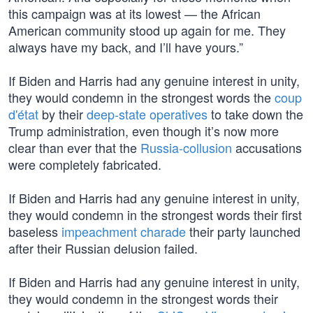
this campaign was at its lowest — the African
American community stood up again for me. They
always have my back, and I’ll have yours.”
If Biden and Harris had any genuine interest in unity,
they would condemn in the strongest words the
coup
d'état
by their
deep-state operatives
to take down the
Trump administration, even though it’s now more
clear than ever that the
Russia-collusion
accusations
were completely fabricated.
If Biden and Harris had any genuine interest in unity,
they would condemn in the strongest words their first
baseless
impeachment charade
their party launched
after their Russian delusion failed.
If Biden and Harris had any genuine interest in unity,
they would condemn in the strongest words their