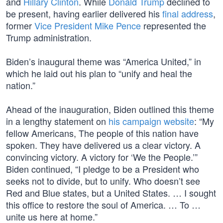
and
Hillary Clinton
. While
Donald Trump
declined to
be present, having earlier delivered his
final address
,
former
Vice President Mike Pence
represented the
Trump administration.
Biden’s inaugural theme was “America United,” in
which he laid out his plan to “unify and heal the
nation.”
Ahead of the inauguration, Biden outlined this theme
in a lengthy statement on
his campaign website
: “My
fellow Americans, The people of this nation have
spoken. They have delivered us a clear victory. A
convincing victory. A victory for ‘We the People.’”
Biden continued, “I pledge to be a President who
seeks not to divide, but to unify. Who doesn’t see
Red and Blue states, but a United States. … I sought
this office to restore the soul of America. … To …
unite us here at home.”