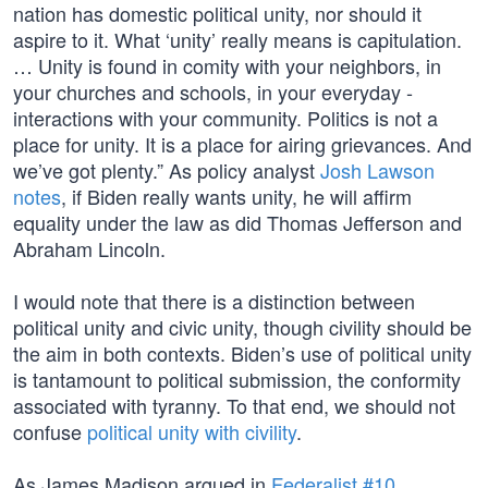
nation has domestic political unity, nor should it
aspire to it. What ‘unity’ really means is capitulation.
… Unity is found in comity with your neighbors, in
your churches and schools, in your everyday ­
interactions with your community. Politics is not a
place for unity. It is a place for airing grievances. And
we’ve got plenty.” As policy analyst
Josh Lawson
notes
, if Biden really wants unity, he will affirm
equality under the law as did Thomas Jefferson and
Abraham Lincoln.
I would note that there is a distinction between
political unity and civic unity, though civility should be
the aim in both contexts. Biden’s use of political unity
is tantamount to political submission, the conformity
associated with tyranny. To that end, we should not
confuse
political unity with civility
.
As James Madison argued in
Federalist #10