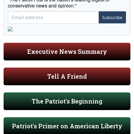
conservative news and opinion."
Subscribe
Executive News Summary
Tell A Friend
The Patriot's Beginning
Patriot's Primer on American Liberty