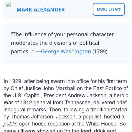
MARK ALEXANDER
MORE ESSAYS
“The influence of your personal character
moderates the divisions of political
parties…” —
George Washington
(1789)
In 1829, after being sworn into office for his first term
by Chief Justice John Marshall on the East Portico of
the U.S. Capitol, President Andrew Jackson, a heroic
War of 1812 general from Tennessee, delivered brief
inaugural remarks. Then, following a tradition started
by Thomas Jefferson, Jackson, a populist, hosted a
open house reception at the White House. So
public
many citizens showed up for the food, drink and