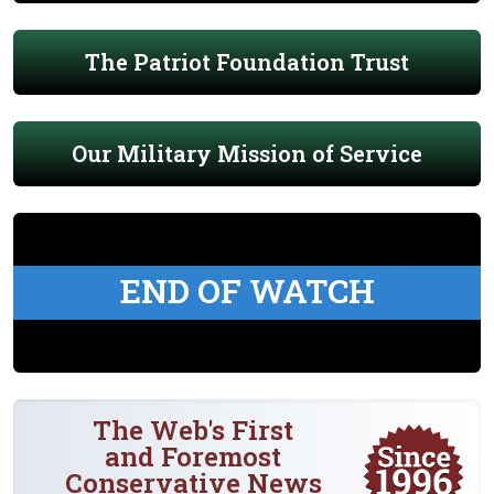
The Patriot Foundation Trust
Our Military Mission of Service
END OF WATCH
The Web's First
and Foremost
Conservative News