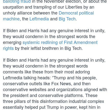
balloting fraud
in the November election, or about the
usurpation and trampling of our Liberties by an
unholy alliance between the
Democrat political
machine
, the
Leftmedia
and
Big Tech
.
If Biden and Harris had any genuine interest in unity,
they would condemn in the strongest words the
emerging
systemic redlining of First Amendment
rights
by their leftist brethren in Big Tech.
If Biden and Harris had any genuine interest in unity,
they would condemn in the strongest words
comments like these from their most adoring
Leftmedia talking heads: “Trump and his people,
conservative outlets like Fox News, and then
conservative websites and organizations aligned with
the president and conservative platforms. These
three pillars of this disinformation industrial complex
essentially helped put Trump in power, kept him in