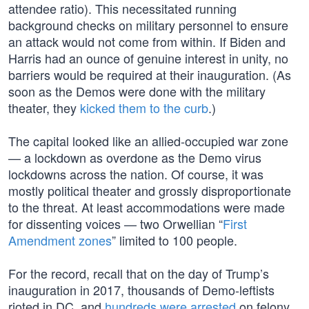
attendee ratio). This necessitated running
background checks on military personnel to ensure
an attack would not come from within. If Biden and
Harris had an ounce of genuine interest in unity, no
barriers would be required at their inauguration. (As
soon as the Demos were done with the military
theater, they
kicked them to the curb
.)
The capital looked like an allied-occupied war zone
— a lockdown as overdone as the Demo virus
lockdowns across the nation. Of course, it was
mostly political theater and grossly disproportionate
to the threat. At least accommodations were made
for dissenting voices — two Orwellian “
First
Amendment zones
” limited to 100 people.
For the record, recall that on the day of Trump’s
inauguration in 2017, thousands of Demo-leftists
rioted in DC, and
hundreds were arrested
on felony