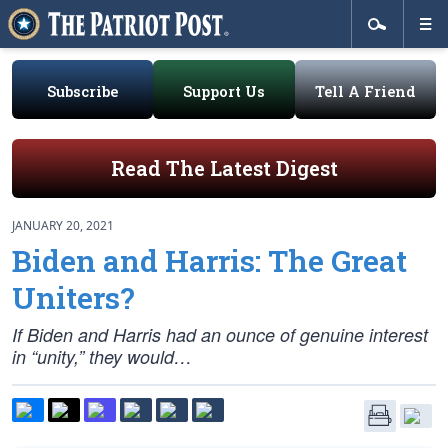
Subscribe
Support Us
Tell A Friend
Read The Latest Digest
JANUARY 20, 2021
Biden and Harris: The Great
Uniters?
If Biden and Harris had an ounce of genuine interest
in “unity,” they would…