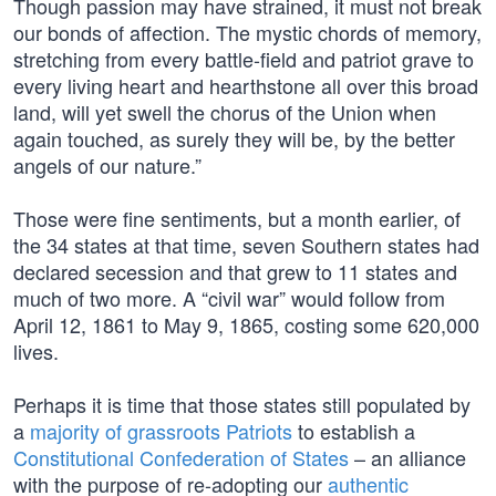
Though passion may have strained, it must not break
our bonds of affection. The mystic chords of memory,
stretching from every battle-field and patriot grave to
every living heart and hearthstone all over this broad
land, will yet swell the chorus of the Union when
again touched, as surely they will be, by the better
angels of our nature.”
Those were fine sentiments, but a month earlier, of
the 34 states at that time, seven Southern states had
declared secession and that grew to 11 states and
much of two more. A “civil war” would follow from
April 12, 1861 to May 9, 1865, costing some 620,000
lives.
Perhaps it is time that those states still populated by
a
majority of grassroots Patriots
to establish a
Constitutional Confederation of States
– an alliance
with the purpose of re-adopting our
authentic