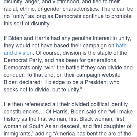
disunity, anger, and victimhood, and tied to their
racial, ethnic, or gender characteristics. There can be
no “unity” as long as Democrats continue to promote
this sort of disunity.
If Biden and Harris had any genuine interest in unity,
they would not have based their campaign on
hate
and division
. Of course, division is the staple of the
Democrat Party, and has been for generations.
Democrats only “win” the battle if they can divide and
conquer. To that end, on their campaign website
Biden declared: “I pledge to be a President who
seeks not to divide, but to unify.”
He then referenced all their divided political identity
constituencies… Of Harris, Biden said she “will make
history as the first woman, first Black woman, first
woman of South Asian descent, and first daughter of
immigrants,” adding “America has bent the arc of the