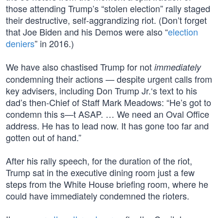
those attending Trump’s “stolen election” rally staged
their destructive, self-aggrandizing riot. (Don’t forget
that Joe Biden and his Demos were also “
election
deniers
” in 2016.)
We have also chastised Trump for not
immediately
condemning their actions — despite urgent calls from
key advisers, including Don Trump Jr.‘s text to his
dad’s then-Chief of Staff Mark Meadows: “He’s got to
condemn this s—t ASAP. … We need an Oval Office
address. He has to lead now. It has gone too far and
gotten out of hand.”
After his rally speech, for the duration of the riot,
Trump sat in the executive dining room just a few
steps from the White House briefing room, where he
could have immediately condemned the rioters.