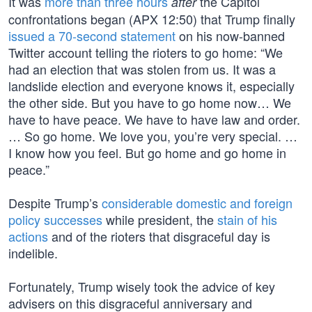
It was
more than three hours
the Capitol
after
confrontations began (APX 12:50) that Trump finally
issued a 70-second statement
on his now-banned
Twitter account telling the rioters to go home: “We
had an election that was stolen from us. It was a
landslide election and everyone knows it, especially
the other side. But you have to go home now… We
have to have peace. We have to have law and order.
… So go home. We love you, you’re very special. …
I know how you feel. But go home and go home in
peace.”
Despite Trump’s
considerable domestic and foreign
policy successes
while president, the
stain of his
actions
and of the rioters that disgraceful day is
indelible.
Fortunately, Trump wisely took the advice of key
advisers on this disgraceful anniversary and