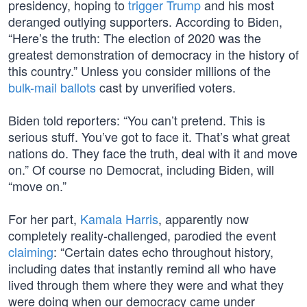
presidency, hoping to
trigger Trump
and his most
deranged outlying supporters. According to Biden,
“Here’s the truth: The election of 2020 was the
greatest demonstration of democracy in the history of
this country.” Unless you consider millions of the
bulk-mail ballots
cast by unverified voters.
Biden told reporters: “You can’t pretend. This is
serious stuff. You’ve got to face it. That’s what great
nations do. They face the truth, deal with it and move
on.” Of course no Democrat, including Biden, will
“move on.”
For her part,
Kamala Harris
, apparently now
completely reality-challenged, parodied the event
claiming
: “Certain dates echo throughout history,
including dates that instantly remind all who have
lived through them where they were and what they
were doing when our democracy came under