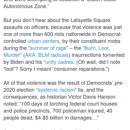
Autonomous Zone.”
But you don’t hear about the Lafayette Square
assaults on officers, because that violence was just
one of more than 600 riots nationwide in Democrat-
controlled
urban centers
, by their constituent mobs
during the “
summer of rage
” – the “
Burn, Loot,
Murder
” (
AKA: BLM radicals
) insurrections fomented
by Biden and his “
unity cadres
. (Oh wait, did I note
"loot”? Sorry I meant “consumer reparations.”)
All of that violence was the result of Democrats’ pre-
2020 election “
systemic racism
” lie, and the
consequences, as historian Victor Davis Hanson
noted: “100 days of torching federal court houses
and police precincts, 700 policeman injured, 40
people dead, $4-$5 billion in damages…”