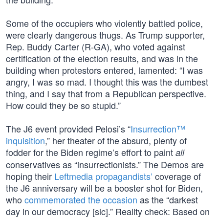
Some of the occupiers who violently battled police,
were clearly dangerous thugs. As Trump supporter,
Rep. Buddy Carter (R-GA), who voted against
certification of the election results, and was in the
building when protestors entered, lamented: “I was
angry, I was so mad. I thought this was the dumbest
thing, and I say that from a Republican perspective.
How could they be so stupid.”
The J6 event provided Pelosi’s “
Insurrection™
inquisition
,” her theater of the absurd, plenty of
fodder for the Biden regime’s effort to paint
all
conservatives as “insurrectionists.” The Demos are
hoping their
Leftmedia propagandists’
coverage of
the J6 anniversary will be a booster shot for Biden,
who
commemorated the occasion
as the “darkest
day in our democracy [sic].” Reality check: Based on