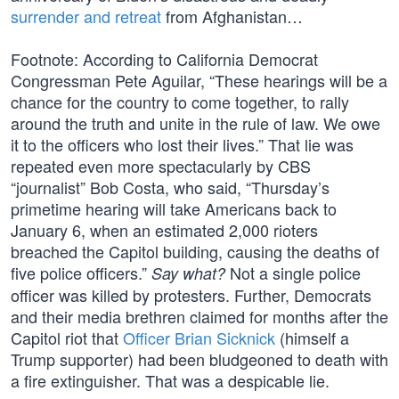
surrender and retreat
from Afghanistan…
Footnote: According to California Democrat
Congressman Pete Aguilar, “These hearings will be a
chance for the country to come together, to rally
around the truth and unite in the rule of law. We owe
it to the officers who lost their lives.” That lie was
repeated even more spectacularly by CBS
“journalist” Bob Costa, who said, “Thursday’s
primetime hearing will take Americans back to
January 6, when an estimated 2,000 rioters
breached the Capitol building, causing the deaths of
five police officers.”
Not a single police
Say what?
officer was killed by protesters. Further, Democrats
and their media brethren claimed for months after the
Capitol riot that
Officer Brian Sicknick
(himself a
Trump supporter) had been bludgeoned to death with
a fire extinguisher. That was a despicable lie.