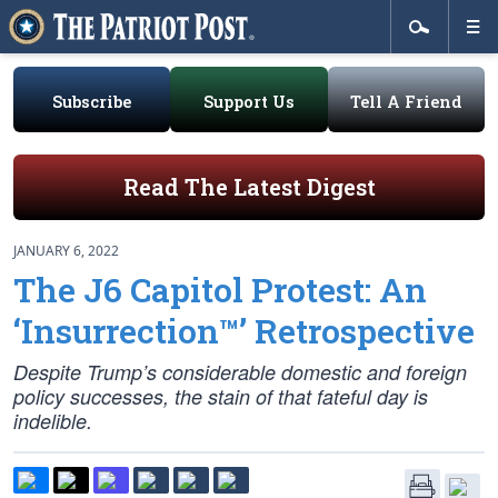
Subscribe
Support Us
Tell A Friend
Read The Latest Digest
JANUARY 6, 2022
The J6 Capitol Protest: An
‘Insurrection™’ Retrospective
Despite Trump’s considerable domestic and foreign
policy successes, the stain of that fateful day is
indelible.