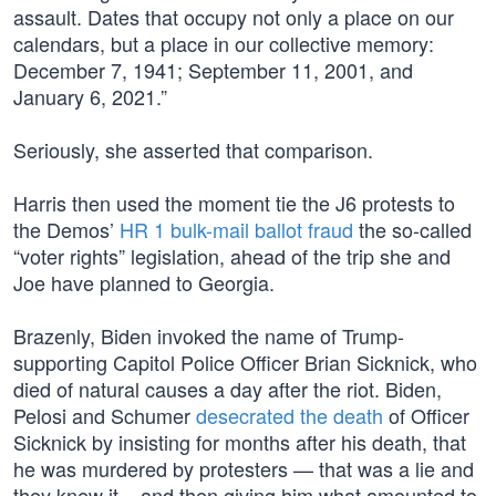
assault. Dates that occupy not only a place on our
calendars, but a place in our collective memory:
December 7, 1941; September 11, 2001, and
January 6, 2021.”
Seriously, she asserted that comparison.
Harris then used the moment tie the J6 protests to
the Demos’
HR 1 bulk-mail ballot fraud
the so-called
“voter rights” legislation, ahead of the trip she and
Joe have planned to Georgia.
Brazenly, Biden invoked the name of Trump-
supporting Capitol Police Officer Brian Sicknick, who
died of natural causes a day after the riot. Biden,
Pelosi and Schumer
desecrated the death
of Officer
Sicknick by insisting for months after his death, that
he was murdered by protesters — that was a lie and
they knew it – and then giving him what amounted to