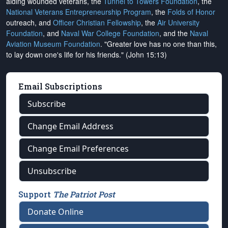
aiding wounded veterans, the
Tunnel to Towers Foundation
, the
National Veterans Entrepreneurship Program
, the
Folds of Honor
outreach, and
Officer Christian Fellowship
, the
Air University
Foundation
, and
Naval War College Foundation
, and the
Naval
Aviation Museum Foundation
. "Greater love has no one than this,
to lay down one's life for his friends." (John 15:13)
Email Subscriptions
Subscribe
Change Email Address
Change Email Preferences
Unsubscribe
Support
The Patriot Post
Donate Online