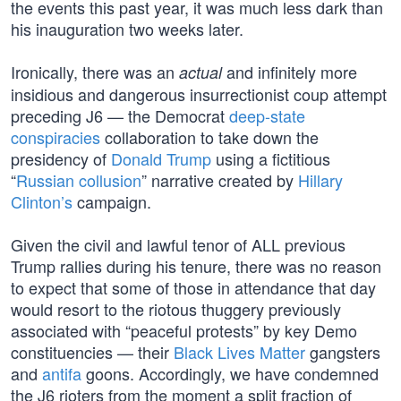
the events this past year, it was much less dark than
his inauguration two weeks later.
Ironically, there was an
and infinitely more
actual
insidious and dangerous insurrectionist coup attempt
preceding J6 — the Democrat
deep-state
conspiracies
collaboration to take down the
presidency of
Donald Trump
using a fictitious
“
Russian collusion
” narrative created by
Hillary
Clinton’s
campaign.
Given the civil and lawful tenor of ALL previous
Trump rallies during his tenure, there was no reason
to expect that some of those in attendance that day
would resort to the riotous thuggery previously
associated with “peaceful protests” by key Demo
constituencies — their
Black Lives Matter
gangsters
and
antifa
goons. Accordingly, we have condemned
the J6 rioters from the moment a split fraction of