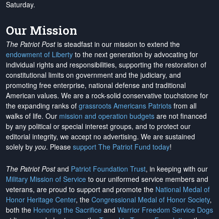
Saturday.
Our Mission
The Patriot Post
is steadfast in our mission to extend the
endowment of Liberty
to the next generation by advocating for
individual rights and responsibilities, supporting the restoration of
constitutional limits on government and the judiciary, and
promoting free enterprise, national defense and traditional
American values. We are a rock-solid conservative touchstone for
the expanding ranks of
grassroots Americans Patriots
from all
walks of life. Our
mission and operation budgets
are
not financed
by any political or special interest groups, and to protect our
editorial integrity, we
accept no advertising
. We are sustained
solely by
you
. Please
support The Patriot Fund today
!
The Patriot Post
and
Patriot Foundation Trust
, in keeping with our
Military Mission of Service
to our uniformed service members and
veterans, are proud to support and promote the
National Medal of
Honor Heritage Center
, the
Congressional Medal of Honor Society
,
both the
Honoring the Sacrifice
and
Warrior Freedom Service Dogs