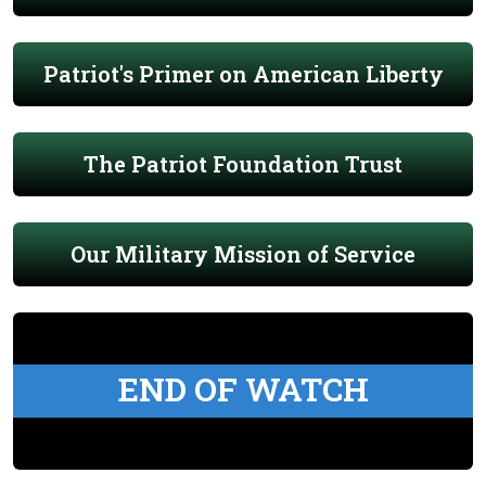
Patriot's Primer on American Liberty
The Patriot Foundation Trust
Our Military Mission of Service
END OF WATCH