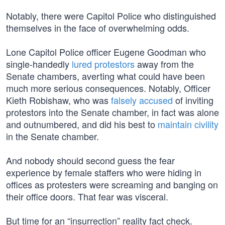
Notably, there were Capitol Police who distinguished
themselves in the face of overwhelming odds.
Lone Capitol Police officer Eugene Goodman who
single-handedly
lured protestors
away from the
Senate chambers, averting what could have been
much more serious consequences. Notably, Officer
Kieth Robishaw, who was
falsely accused
of inviting
protestors into the Senate chamber, in fact was alone
and outnumbered, and did his best to
maintain civility
in the Senate chamber.
And nobody should second guess the fear
experience by female staffers who were hiding in
offices as protesters were screaming and banging on
their office doors. That fear was visceral.
But time for an “insurrection” reality fact check.