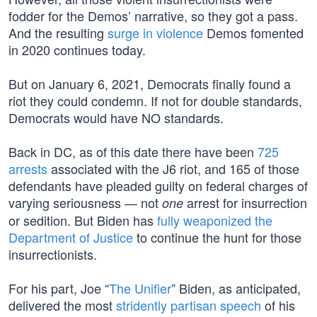
fodder for the Demos’ narrative, so they got a pass.
And the resulting
surge in violence
Demos fomented
in 2020 continues today.
But on January 6, 2021, Democrats finally found a
riot they could condemn. If not for double standards,
Democrats would have NO standards.
Back in DC, as of this date there have been
725
arrests
associated with the J6 riot, and 165 of those
defendants have pleaded guilty on federal charges of
varying seriousness — not
arrest for insurrection
one
or sedition. But Biden has
fully weaponized the
Department of Justice
to continue the hunt for those
insurrectionists.
For his part, Joe “
The Unifier
” Biden, as anticipated,
delivered the most
stridently partisan speech
of his