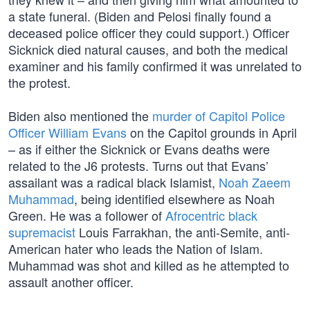
a state funeral. (Biden and Pelosi finally found a
deceased police officer they could support.) Officer
Sicknick died natural causes, and both the medical
examiner and his family confirmed it was unrelated to
the protest.
Biden also mentioned the
murder of Capitol Police
Officer William Evans
on the Capitol grounds in April
– as if either the Sicknick or Evans deaths were
related to the J6 protests. Turns out that Evans’
assailant was a radical black Islamist,
Noah Zaeem
Muhammad
, being identified elsewhere as Noah
Green. He was a follower of
Afrocentric black
supremacist
Louis Farrakhan, the anti-Semite, anti-
American hater who leads the Nation of Islam.
Muhammad was shot and killed as he attempted to
assault another officer.