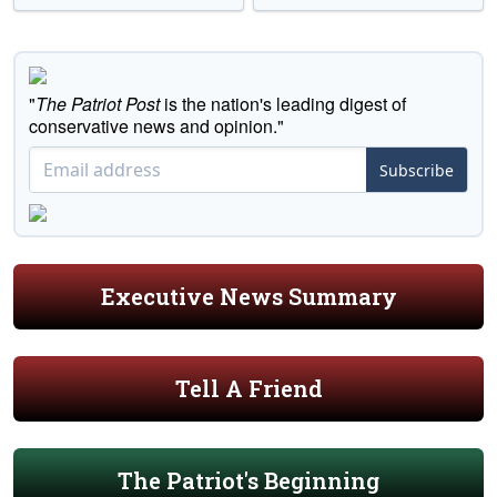
"
The Patriot Post
is the nation's leading digest of
conservative news and opinion."
Subscribe
Executive News Summary
Tell A Friend
The Patriot's Beginning