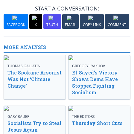
START A CONVERSATION:
FACEBOOK
X
TRUTH
EMAIL
COPY LINK
COMMENT
MORE ANALYSIS
THOMAS GALLATIN
GREGORY LYAKHOV
The Spokane Arsonist
El-Sayed’s Victory
Was Not ‘Climate
Shows Dems Have
Change’
Stopped Fighting
Socialism
GARY BAUER
THE EDITORS
Socialists Try to Steal
Thursday Short Cuts
Jesus Again