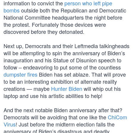
information to convict the
person who left pipe
bombs
outside both the Republican and Democratic
National Committee headquarters the night before
the protest. Fortunately those devices were
discovered before they detonated.
Next up, Democrats and their Leftmedia talkingheads
will be attempting to spin the anniversary of Biden’s
inauguration and his Statue of Disunion speech to
follow – endeavoring to put some of the countless
dumpster fires
Biden has set ablaze. That will prove
to be an interesting exhibition of alternate reality
creations — maybe
Hunter Biden
will whip out his
laptop and use his artistic abilities to help!
And the next notable Biden anniversary after that?
Democrats will be avoiding that one like the
ChiCom
Virus
! Just before the midterm election falls the
anniversary of Biden’s disastrous and deadly