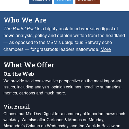
Who We Are
The Patriot Post
is a highly acclaimed weekday digest of
news analysis, policy and opinion written from the heartland
— as opposed to the MSM’s ubiquitous Beltway echo
chambers — for grassroots leaders nationwide.
More
What We Offer
On the Web
We provide solid conservative perspective on the most important
issues, including analysis, opinion columns, headline summaries,
memes, cartoons and much more.
Via Email
Choose our Mid-Day Digest for a summary of important news each
weekday. We also offer Cartoons & Memes on Monday,
Alexander's Column on Wednesday, and the Week in Review on