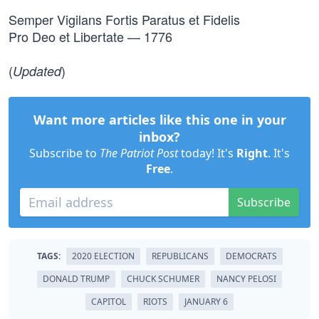
Semper Vigilans Fortis Paratus et Fidelis
Pro Deo et Libertate — 1776
(
)
Updated
Want more articles like this one in your
inbox?
Subscribe to
The Patriot Post
today! It's
Right
. It's
Free
.
Subscribe
TAGS:
2020 ELECTION
REPUBLICANS
DEMOCRATS
DONALD TRUMP
CHUCK SCHUMER
NANCY PELOSI
CAPITOL
RIOTS
JANUARY 6