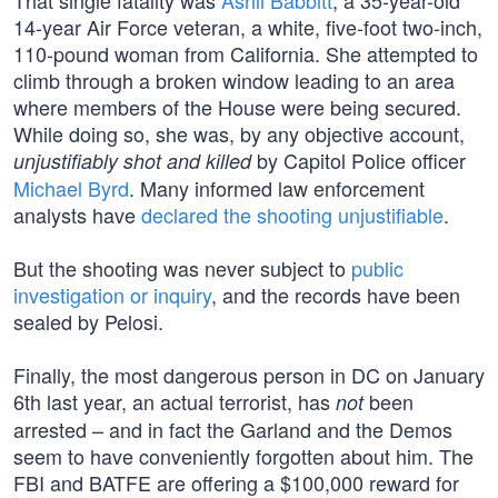
That single fatality was
Ashli Babbitt
, a 35-year-old
14-year Air Force veteran, a white, five-foot two-inch,
110-pound woman from California. She attempted to
climb through a broken window leading to an area
where members of the House were being secured.
While doing so, she was, by any objective account,
by Capitol Police officer
unjustifiably shot and killed
Michael Byrd
. Many informed law enforcement
analysts have
declared the shooting unjustifiable
.
But the shooting was never subject to
public
investigation or inquiry
, and the records have been
sealed by Pelosi.
Finally, the most dangerous person in DC on January
6th last year, an actual terrorist, has
been
not
arrested – and in fact the Garland and the Demos
seem to have conveniently forgotten about him. The
FBI and BATFE are offering a $100,000 reward for