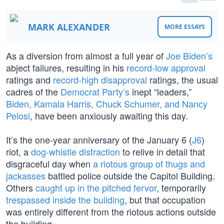
MARK ALEXANDER
MORE ESSAYS
As a diversion from almost a full year of
Joe Biden’s
abject failures, resulting in his
record-low approval
ratings and
record-high disapproval
ratings, the usual
cadres of the
Democrat Party’s
inept “leaders,”
Biden, Kamala Harris, Chuck Schumer, and Nancy
Pelosi
, have been anxiously awaiting this day.
It’s the one-year anniversary of the January 6 (
J6
)
riot, a
dog-whistle distraction
to relive in detail that
disgraceful day when
a riotous group of thugs and
jackasses
battled police outside the Capitol Building.
Others
caught up in the pitched fervor
, temporarily
trespassed inside the building
, but that occupation
was entirely different from the riotous actions outside
the building.