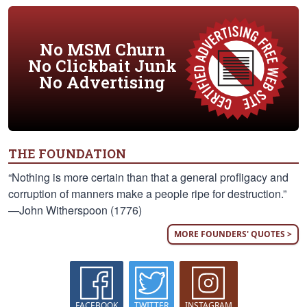
No MSM Churn
No Clickbait Junk
No Advertising
THE FOUNDATION
“Nothing is more certain than that a general profligacy and
corruption of manners make a people ripe for destruction.”
—John Witherspoon (1776)
MORE FOUNDERS' QUOTES >
FACEBOOK
TWITTER
INSTAGRAM