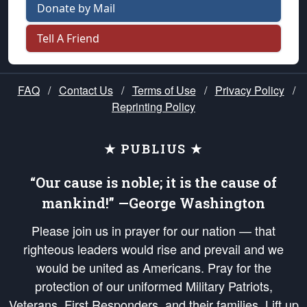
Donate by Mail
Tell A Friend
FAQ
/
Contact Us
/
Terms of Use
/
Privacy Policy
/
Reprinting Policy
★ PUBLIUS ★
“Our cause is noble; it is the cause of
mankind!” —George Washington
Please join us in prayer for our nation — that
righteous leaders would rise and prevail and we
would be united as Americans. Pray for the
protection of our uniformed Military Patriots,
Veterans, First Responders, and their families. Lift up