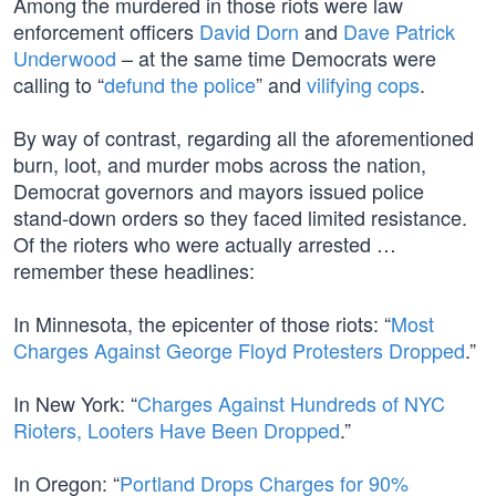
Among the murdered in those riots were law
enforcement officers
David Dorn
and
Dave Patrick
Underwood
– at the same time Democrats were
calling to “
defund the police
” and
vilifying cops
.
By way of contrast, regarding all the aforementioned
burn, loot, and murder mobs across the nation,
Democrat governors and mayors issued police
stand-down orders so they faced limited resistance.
Of the rioters who were actually arrested …
remember these headlines:
In Minnesota, the epicenter of those riots: “
Most
Charges Against George Floyd Protesters Dropped
.”
In New York: “
Charges Against Hundreds of NYC
Rioters, Looters Have Been Dropped
.”
In Oregon: “
Portland Drops Charges for 90%