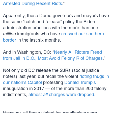
Arrested During Recent Riots
.”
Apparently, those Demo governors and mayors have
the same “catch and release” policy the Biden
administration practices with the more than one
immigrants who have
crossed our southern
million
border
in the last six months.
And in Washington, DC: “
Nearly All Rioters Freed
from Jail in D.C., Most Avoid Felony Riot Charges
.”
Not only did DC release the SJRs (social justice
rioters) last year, but recall the violent
rioting thugs in
our nation’s Capitol
protesting
Donald Trump’s
inauguration in 2017 — of the more than 200 felony
indictments,
almost
charges were dropped
.
all
However, all those violent insurrectionists were