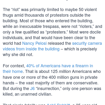
The “riot” was primarily limited to maybe 50 violent
thugs amid thousands of protestors outside the
building. Most of those who entered the building,
while an inexcusable trespass, were not “rioters,” and
only a few qualified as “protesters.” Most were docile
individuals, and that would have been clear to the
world had
Nancy Pelosi
released the
security camera
videos from inside the building
– which is precisely
why she did not.
For context,
40% of Americans have a firearm in
their home
. That is about 125
Americans who
million
have one or more of the 400 million guns in private
hands – the vast majority of them are conservative.
But during the
J6
“insurrection,” only one person was
killed, an unarmed civilian.