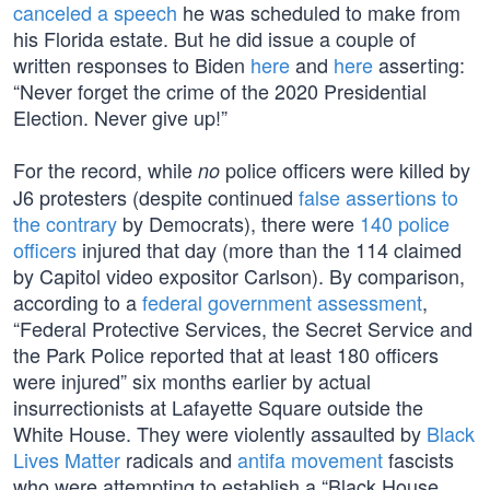
canceled a speech
he was scheduled to make from
his Florida estate. But he did issue a couple of
written responses to Biden
here
and
here
asserting:
“Never forget the crime of the 2020 Presidential
Election. Never give up!”
For the record, while
police officers were killed by
no
J6 protesters (despite continued
false assertions to
the contrary
by Democrats), there were
140 police
officers
injured that day (more than the 114 claimed
by Capitol video expositor Carlson). By comparison,
according to a
federal government assessment
,
“Federal Protective Services, the Secret Service and
the Park Police reported that at least 180 officers
were injured” six months earlier by actual
insurrectionists at Lafayette Square outside the
White House. They were violently assaulted by
Black
Lives Matter
radicals and
antifa movement
fascists
who were attempting to establish a “Black House