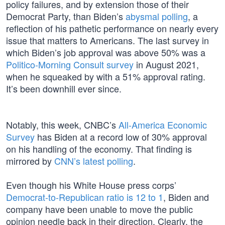
policy failures, and by extension those of their
Democrat Party, than Biden’s
abysmal polling
, a
reflection of his pathetic performance on nearly every
issue that matters to Americans. The last survey in
which Biden’s job approval was above 50% was a
Politico-Morning Consult survey
in August 2021,
when he squeaked by with a 51% approval rating.
It’s been downhill ever since.
Notably, this week, CNBC’s
All-America Economic
Survey
has Biden at a record low of 30% approval
on his handling of the economy. That finding is
mirrored by
CNN’s latest polling
.
Even though his White House press corps’
Democrat-to-Republican ratio is 12 to 1
, Biden and
company have been unable to move the public
opinion needle back in their direction. Clearly, the