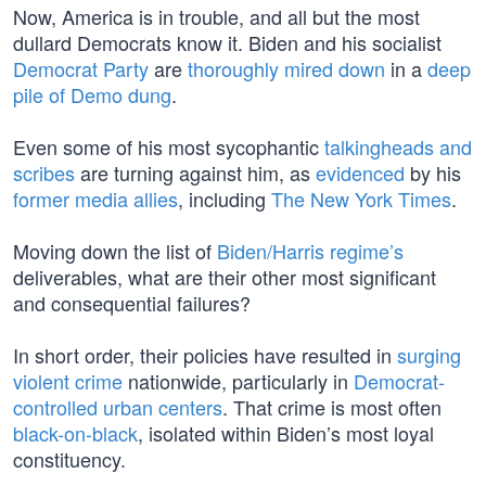
Now, America is in trouble, and all but the most
dullard Democrats know it. Biden and his socialist
Democrat Party
are
thoroughly mired down
in a
deep
pile of Demo dung
.
Even some of his most sycophantic
talkingheads and
scribes
are turning against him, as
evidenced
by his
former media allies
, including
The New York Times
.
Moving down the list of
Biden/Harris regime’s
deliverables, what are their other most significant
and consequential failures?
In short order, their policies have resulted in
surging
violent crime
nationwide, particularly in
Democrat-
controlled urban centers
. That crime is most often
black-on-black
, isolated within Biden’s most loyal
constituency.