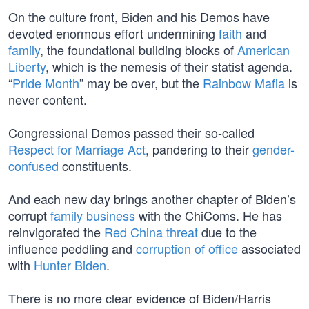
On the culture front, Biden and his Demos have
devoted enormous effort undermining
faith
and
family
, the foundational building blocks of
American
Liberty
, which is the nemesis of their statist agenda.
“
Pride Month
” may be over, but the
Rainbow Mafia
is
never content.
Congressional Demos passed their so-called
Respect for Marriage Act
, pandering to their
gender-
confused
constituents.
And each new day brings another chapter of Biden’s
corrupt
family business
with the ChiComs. He has
reinvigorated the
Red China threat
due to the
influence peddling and
corruption of office
associated
with
Hunter Biden
.
There is no more clear evidence of Biden/Harris