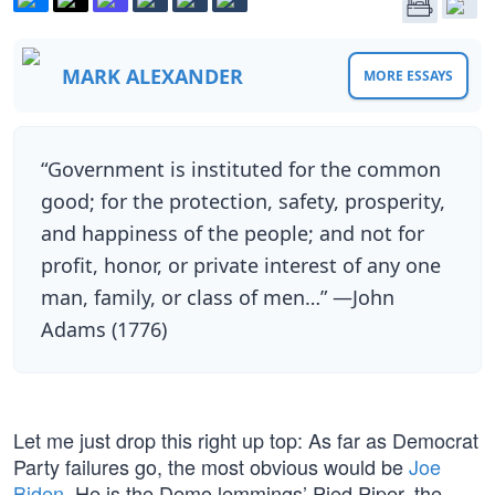
MARK ALEXANDER
MORE ESSAYS
“Government is instituted for the common
good; for the protection, safety, prosperity,
and happiness of the people; and not for
profit, honor, or private interest of any one
man, family, or class of men…” —John
Adams (1776)
Let me just drop this right up top: As far as Democrat
Party failures go, the most obvious would be
Joe
Biden
. He is the Demo lemmings’ Pied Piper, the