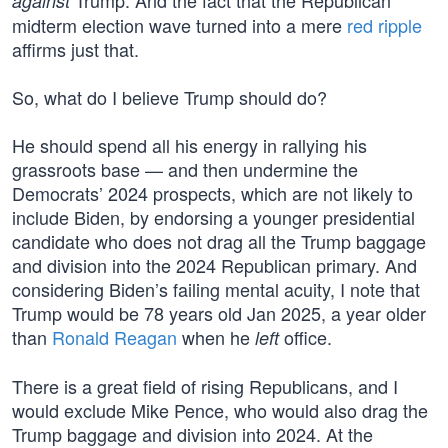
Trump. And the fact that the Republican
against
midterm election wave turned into a mere
red ripple
affirms just that.
So, what do I believe Trump should do?
He should spend all his energy in rallying his
grassroots base — and then undermine the
Democrats’ 2024 prospects, which are not likely to
include Biden, by endorsing a younger presidential
candidate who does not drag all the Trump baggage
and division into the 2024 Republican primary. And
considering Biden’s failing mental acuity, I note that
Trump would be 78 years old Jan 2025, a year older
than
Ronald Reagan
when he
office.
left
There is a great field of rising Republicans, and I
would exclude Mike Pence, who would also drag the
Trump baggage and division into 2024. At the