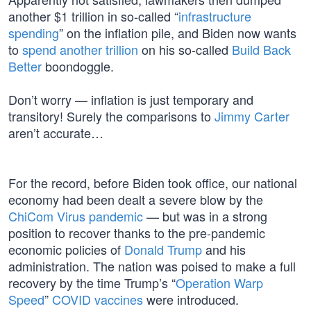
another $1 trillion in so-called “
infrastructure
spending
” on the inflation pile, and Biden now wants
to
spend another trillion
on his so-called
Build Back
Better
boondoggle.
Don’t worry — inflation is just temporary and
transitory! Surely the comparisons to
Jimmy Carter
aren’t accurate…
For the record, before Biden took office, our national
economy had been dealt a severe blow by the
ChiCom Virus pandemic
— but was in a strong
position to recover thanks to the pre-pandemic
economic policies of
Donald Trump
and his
administration. The nation was poised to make a full
recovery by the time Trump’s “
Operation Warp
Speed
”
COVID vaccines
were introduced.