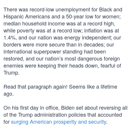
There was record-low unemployment for Black and
Hispanic Americans and a 50-year low for women;
median household income was at a record high,
while poverty was at a record low; inflation was at
1.4%, and our nation was energy independent; our
borders were more secure than in decades; our
international superpower standing had been
restored, and our nation’s most dangerous foreign
enemies were keeping their heads down, fearful of
Trump.
Read that paragraph again! Seems like a lifetime
ago.
On his first day in office, Biden set about reversing all
of the Trump administration policies that accounted
for
surging American prosperity and security
.