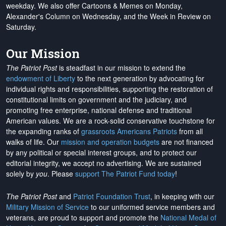
weekday. We also offer Cartoons & Memes on Monday,
Alexander's Column on Wednesday, and the Week in Review on
Saturday.
Our Mission
The Patriot Post
is steadfast in our mission to extend the
endowment of Liberty
to the next generation by advocating for
individual rights and responsibilities, supporting the restoration of
constitutional limits on government and the judiciary, and
promoting free enterprise, national defense and traditional
American values. We are a rock-solid conservative touchstone for
the expanding ranks of
grassroots Americans Patriots
from all
walks of life. Our
mission and operation budgets
are
not financed
by any political or special interest groups, and to protect our
editorial integrity, we
accept no advertising
. We are sustained
solely by
you
. Please
support The Patriot Fund today
!
The Patriot Post
and
Patriot Foundation Trust
, in keeping with our
Military Mission of Service
to our uniformed service members and
veterans, are proud to support and promote the
National Medal of