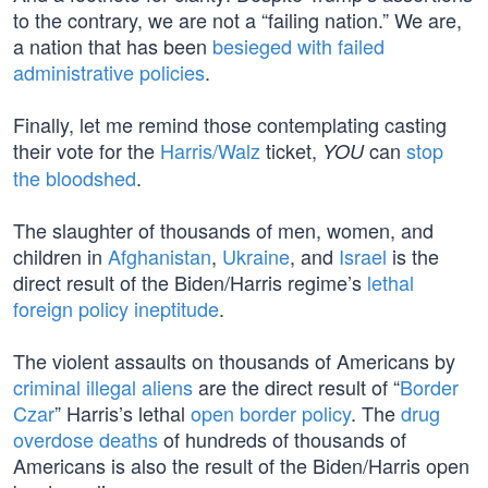
to the contrary, we are not a “failing nation.” We are,
a nation that has been
besieged with failed
administrative policies
.
Finally, let me remind those contemplating casting
their vote for the
Harris/Walz
ticket,
can
stop
YOU
the bloodshed
.
The slaughter of thousands of men, women, and
children in
Afghanistan
,
Ukraine
, and
Israel
is the
direct result of the Biden/Harris regime’s
lethal
foreign policy ineptitude
.
The violent assaults on thousands of Americans by
criminal illegal aliens
are the direct result of “
Border
Czar
” Harris’s lethal
open border policy
. The
drug
overdose deaths
of hundreds of thousands of
Americans is also the result of the Biden/Harris open