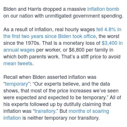
Biden and Harris dropped a massive
inflation bomb
on our nation with unmitigated government spending.
As a result of inflation, real hourly wages
fell 4.8% in
the first two years since Biden took office
, the worst
since the 1970s. That is a monetary loss of
$3,400 in
annual wages
per worker, or $6,800 per family in
which both parents work. That’s a stiff price to avoid
mean tweets
.
Recall when Biden asserted inflation was
“
temporary
”: “Our experts believe, and the data
shows, that most of the price increases we’ve seen
were expected and expected to be temporary.” All of
his experts followed up by dutifully claiming that
inflation was “
transitory
.” But
months of soaring
inflation
is neither temporary nor transitory.