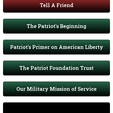
Tell A Friend
The Patriot's Beginning
Patriot's Primer on American Liberty
The Patriot Foundation Trust
Our Military Mission of Service