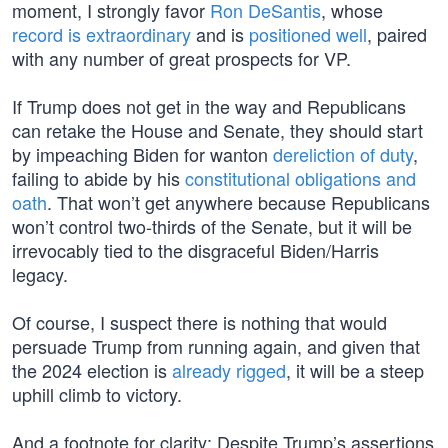
moment, I strongly favor
Ron DeSantis
, whose
record is extraordinary
and is
positioned well
, paired
with any number of great prospects for VP.
If Trump does not get in the way and Republicans
can retake the House and Senate, they should start
by impeaching Biden for wanton
dereliction of duty
,
failing to abide by his
constitutional obligations and
oath
. That won’t get anywhere because Republicans
won’t control two-thirds of the Senate, but it will be
irrevocably tied to the disgraceful Biden/Harris
legacy.
Of course, I suspect there is nothing that would
persuade Trump from running again, and given that
the 2024 election is
already rigged
, it will be a steep
uphill climb to victory.
And a footnote for clarity: Despite Trump’s assertions