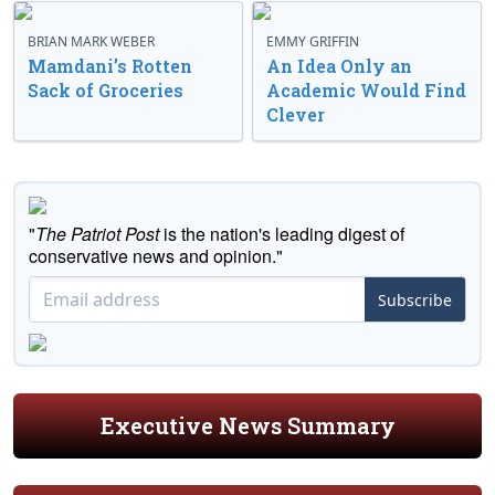
BRIAN MARK WEBER
EMMY GRIFFIN
Mamdani’s Rotten
An Idea Only an
Sack of Groceries
Academic Would Find
Clever
"
The Patriot Post
is the nation's leading digest of
conservative news and opinion."
Subscribe
Executive News Summary