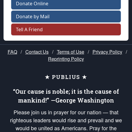
Donate Online
Donate by Mail
Tell A Friend
FAQ
/
Contact Us
/
Terms of Use
/
Privacy Policy
/
Reprinting Policy
★ PUBLIUS ★
“Our cause is noble; it is the cause of
mankind!” —George Washington
Please join us in prayer for our nation — that
righteous leaders would rise and prevail and we
would be united as Americans. Pray for the