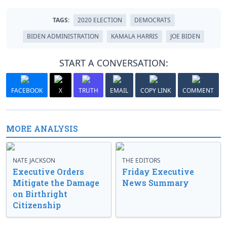
TAGS:
2020 ELECTION
DEMOCRATS
BIDEN ADMINISTRATION
KAMALA HARRIS
JOE BIDEN
START A CONVERSATION:
FACEBOOK
X
TRUTH
EMAIL
COPY LINK
COMMENT
MORE ANALYSIS
NATE JACKSON
THE EDITORS
Executive Orders
Friday Executive
Mitigate the Damage
News Summary
on Birthright
Citizenship