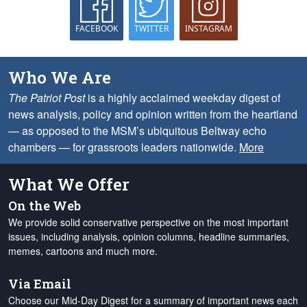
FACEBOOK
TWITTER
INSTAGRAM
Who We Are
The Patriot Post
is a highly acclaimed weekday digest of
news analysis, policy and opinion written from the heartland
— as opposed to the MSM’s ubiquitous Beltway echo
chambers — for grassroots leaders nationwide.
More
What We Offer
On the Web
We provide solid conservative perspective on the most important
issues, including analysis, opinion columns, headline summaries,
memes, cartoons and much more.
Via Email
Choose our Mid-Day Digest for a summary of important news each