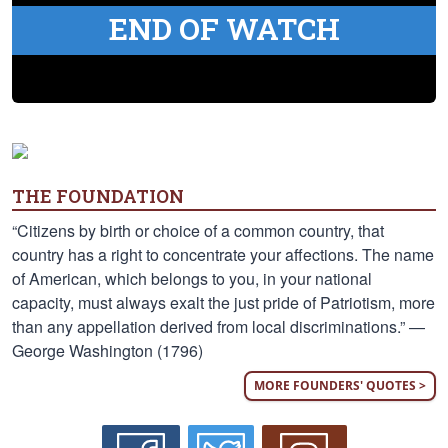
END OF WATCH
THE FOUNDATION
“Citizens by birth or choice of a common country, that
country has a right to concentrate your affections. The name
of American, which belongs to you, in your national
capacity, must always exalt the just pride of Patriotism, more
than any appellation derived from local discriminations.” —
George Washington (1796)
MORE FOUNDERS' QUOTES >