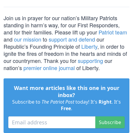
Join us in prayer for our nation’s Military Patriots
standing in harm’s way, for our First Responders,
and for their families. Please lift up your
Patriot team
and
our mission
to
support and defend
our
Republic’s Founding Principle of
Liberty
, in order to
ignite the fires of freedom in the hearts and minds of
our countrymen. Thank you for
supporting
our
nation’s
premier online journal
of Liberty.
Want more articles like this one in your
inbox?
Subscribe to
The Patriot Post
today! It's
Right
. It's
Free
.
Subscribe