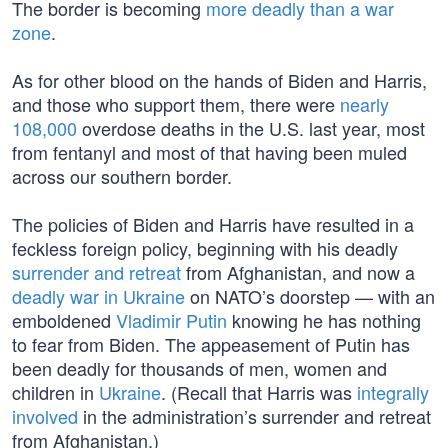
The border is becoming
more deadly than a war
zone
.
As for other blood on the hands of Biden and Harris,
and those who support them, there were
nearly
108,000
overdose deaths in the U.S. last year, most
from fentanyl and most of that having been muled
across our southern border.
The policies of Biden and Harris have resulted in a
feckless foreign policy, beginning with his deadly
surrender and retreat
from Afghanistan, and now a
deadly war in Ukraine
on NATO’s doorstep — with an
emboldened
Vladimir Putin
knowing he has nothing
to fear from Biden. The appeasement of Putin has
been deadly for thousands of men, women and
children in
Ukraine
. (Recall that Harris was
integrally
involved
in the administration’s surrender and retreat
from Afghanistan.)