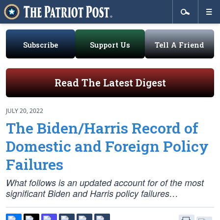
Subscribe
Support Us
Tell A Friend
Read The Latest Digest
JULY 20, 2022
The Biden/Harris Record of
Domestic and Foreign Policy
Failures
What follows is an updated account for of the most
significant Biden and Harris policy failures…