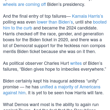
wheels are coming off
Biden’s presidency.
And the final entry of top failures—
Kamala Harris’s
polling was even
lower than Biden’s
, until she
booted
him to the curb
and became the 2024 candidate.
Harris checked off the race, gender, and generation
boxes for the Biden ticket in 2020, and there was a
lot of Democrat support for the feckless non compos
mentis Biden ticket because she was on it then.
As political observer Charles Hurt
writes
of Biden’s
failures, “Biden gives hope to imbeciles everywhere.”
Biden certainly kept his inaugural address “unity”
promise — he has
unified a majority of Americans
against him
. It is yet to be seen how Harris will fare.
What Demos want most is the ability to again run