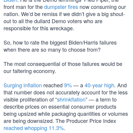
front man for the
dumpster fires
now consuming our
nation. We’d be remiss if we didn’t give a big shout-
out to all the dullard Demo voters who are
responsible for this wreckage.
So, how to rate the biggest Biden/Harris failures
when there are so many to choose from?
The most consequential of those failures would be
our faltering economy.
Surging inflation
reached
9%
— a
40-year high
. And
that number does not accurately account for the less
visible proliferation of “
shrinkflation
” — a term to
describe prices on essential consumer products
being upsized while packaging quantities or volumes
are being downsized. The Producer Price Index
reached whopping 11.3%
.