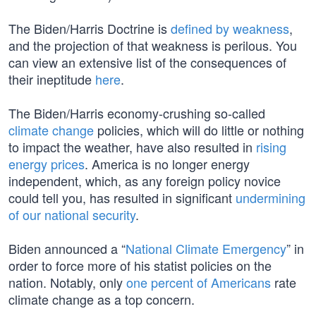
The Biden/Harris Doctrine is
defined by weakness
,
and the projection of that weakness is perilous. You
can view an extensive list of the consequences of
their ineptitude
here
.
The Biden/Harris economy-crushing so-called
climate change
policies, which will do little or nothing
to impact the weather, have also resulted in
rising
energy prices
. America is no longer energy
independent, which, as any foreign policy novice
could tell you, has resulted in significant
undermining
of our national security
.
Biden announced a “
National Climate Emergency
” in
order to force more of his statist policies on the
nation. Notably, only
one percent of Americans
rate
climate change as a top concern.