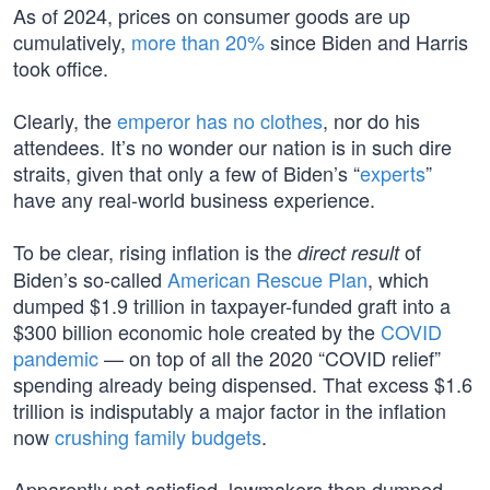
As of 2024, prices on consumer goods are up
cumulatively,
more than 20%
since Biden and Harris
took office.
Clearly, the
emperor has no clothes
, nor do his
attendees. It’s no wonder our nation is in such dire
straits, given that only a few of Biden’s “
experts
”
have any real-world business experience.
To be clear, rising inflation is the
of
direct result
Biden’s so-called
American Rescue Plan
, which
dumped $1.9 trillion in taxpayer-funded graft into a
$300 billion economic hole created by the
COVID
pandemic
— on top of all the 2020 “COVID relief”
spending already being dispensed. That excess $1.6
trillion is indisputably a major factor in the inflation
now
crushing family budgets
.
Apparently not satisfied, lawmakers then dumped