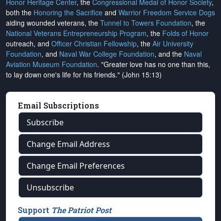
Honor Heritage Center
, the
Congressional Medal of Honor Society
,
both the
Honoring the Sacrifice
and
Warrior Freedom Service Dogs
aiding wounded veterans, the
Tunnel to Towers Foundation
, the
National Veterans Entrepreneurship Program
, the
Folds of Honor
outreach, and
Officer Christian Fellowship
, the
Air University
Foundation
, and
Naval War College Foundation
, and the
Naval
Aviation Museum Foundation
. "Greater love has no one than this,
to lay down one's life for his friends." (John 15:13)
Email Subscriptions
Subscribe
Change Email Address
Change Email Preferences
Unsubscribe
Support
The Patriot Post