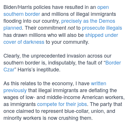
Biden/Harris policies have resulted in an
open
southern border
and millions of illegal immigrants
flooding into our country,
precisely as the Demos
planned
. Their commitment
to
prosecute illegals
not
has drawn millions who will also be
shipped under
cover of darkness
to your community.
Clearly, the unprecedented invasion across our
southern border is, indisputably, the fault of “
Border
Czar
” Harris’s ineptitude.
As this relates to the economy, I have
written
previously
that illegal immigrants are deflating the
wages of low- and middle-income American workers,
as immigrants
compete for their jobs
. The party that
once claimed to represent blue-collar, union, and
minority workers is now crushing them.