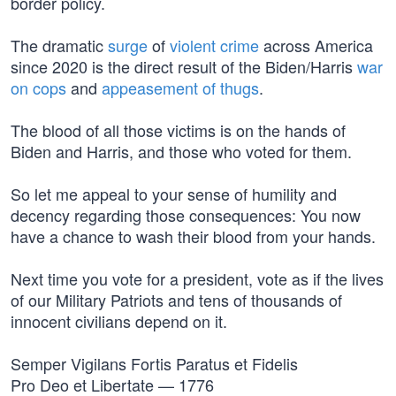
border policy.
The dramatic
surge
of
violent crime
across America
since 2020 is the direct result of the Biden/Harris
war
on cops
and
appeasement of thugs
.
The blood of all those victims is on the hands of
Biden and Harris, and those who voted for them.
So let me appeal to your sense of humility and
decency regarding those consequences: You now
have a chance to wash their blood from your hands.
Next time you vote for a president, vote as if the lives
of our Military Patriots and tens of thousands of
innocent civilians depend on it.
Semper Vigilans Fortis Paratus et Fidelis
Pro Deo et Libertate — 1776