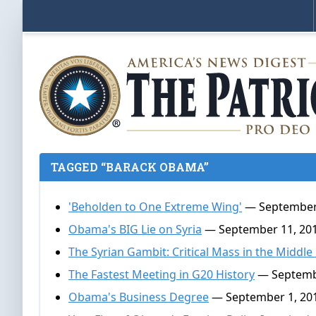
TAGGED “BARACK OBAMA”
'Beholden to One Extreme Wing'
— September 
Obama's BIG Lie on Syria
— September 11, 20
The Syrian Gambit: Critical Mass in the Middle
The Fastest Meeting in G20 History
— Septembe
Obama's Business Degree
— September 1, 20