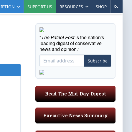
IPTION
SUPPORT US
RESOURCES
SHOP
"
The Patriot Post
is the nation's
leading digest of conservative
news and opinion."
Subscribe
Read The Mid-Day Digest
Executive News Summary