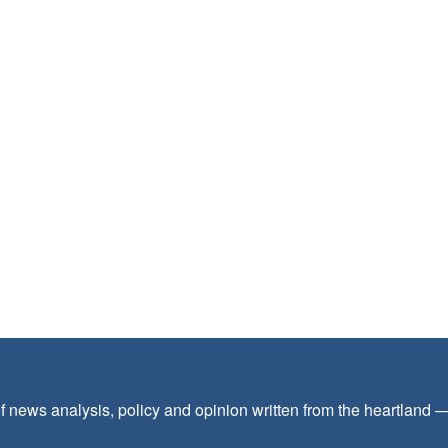
f news analysis, policy and opinion written from the heartland