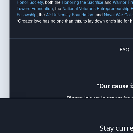
Honor Society
, both the
Honoring the Sacrifice
and
Warrior F
Towers Foundation
, the
National Veterans Entrepreneurship 
Fellowship
, the
Air University Foundation
, and
Naval War Coll
"Greater love has no one than this, to lay down one's life for h
FAQ
“Our cause 
Please join us in prayer for
Americans. Pray for the protecti
up your *Patriot Post* team a
Founding Principles, in order
Stay curr
The Patriot Post
is protected speech, as en