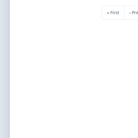
« First
‹ Pr