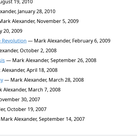
ugust 19, 2010
ander, January 28, 2010
ark Alexander, November 5, 2009
y 20, 2009
e Revolution
— Mark Alexander, February 6, 2009
xander, October 2, 2008
sis
— Mark Alexander, September 26, 2008
Alexander, April 18, 2008
my
— Mark Alexander, March 28, 2008
 Alexander, March 7, 2008
ovember 30, 2007
r, October 19, 2007
Mark Alexander, September 14, 2007