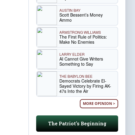
AUSTIN BAY
Scott Bessent’s Money
Ammo
ARMSTRONG WILLIAMS
The First Rule of Politics:
Make No Enemies
LARRY ELDER
AI Cannot Give Writers
Something to Say
THE BABYLON BEE
Democrats Celebrate El-
Sayed Victory by Firing AK-
47s Into the Air
MORE OPINION >
The Patriot's Beginning