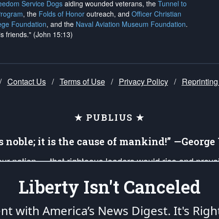
reedom Service Dogs
aiding wounded veterans, the
Tunnel to
Program
, the
Folds of Honor
outreach, and
Officer Christian
ege Foundation
, and the
Naval Aviation Museum Foundation
.
is friends." (John 15:13)
/
Contact Us
/
Terms of Use
/
Privacy Policy
/
Reprinting
★ PUBLIUS ★
is noble; it is the cause of mankind!” —Georg
 our nation — that righteous leaders would rise and prev
on of our uniformed Military Patriots, Veterans, First Res
Liberty Isn't Canceled
nd our mission to support and defend our legacy of Ameri
 that the fires of freedom would be ignited in the heart
ent with America’s News Digest.
It's Righ
umerated in the
First Amendment
and enforced by the
Second Amendment
of the Co