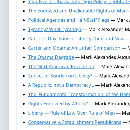
Year Five of Obama's Foreign Policy Ineptitude
The Endowed and Unalienable Rights of Man
—
Political Agendas and Half-Staff Flags
— Mark A
Tyranny? What Tyranny?
— Mark Alexander, Ma
Patriots' Day: Sons of Liberty Then and Now
— 
Carter and Obama: An Unfair Comparison
— M
The Obama Degrade
— Mark Alexander, Augus
The Next American Revolution
— Mark Alexande
Sunset or Sunrise on Liberty?
— Mark Alexande
A Republic, not a Democracy...
— Mark Alexande
The 'Fundamental Transformation' of the Dem
Rights Endowed by Whom?
— Mark Alexander,
Liberty — Rule of Law Over Rule of Men
— Mark
Conservative v. Establishment Republicans
— M