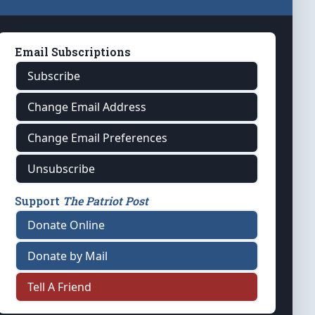
Email Subscriptions
Subscribe
Change Email Address
Change Email Preferences
Unsubscribe
Support
The Patriot Post
Donate Online
Donate by Mail
Tell A Friend