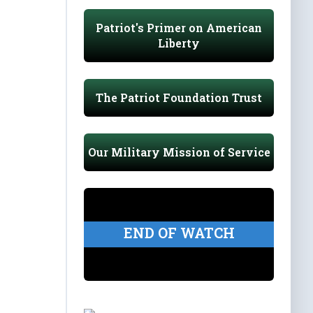
Patriot's Primer on American
Liberty
The Patriot Foundation Trust
Our Military Mission of Service
END OF WATCH