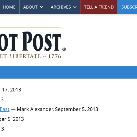
HOME
ABOUT
ARCHIVES
TELL A FRIEND
SUBSCR
17, 2013
13
 East
— Mark Alexander, September 5, 2013
r 5, 2013
13