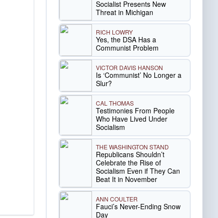
Socialist Presents New
Threat in Michigan
RICH LOWRY
Yes, the DSA Has a
Communist Problem
VICTOR DAVIS HANSON
Is ‘Communist’ No Longer a
Slur?
CAL THOMAS
Testimonies From People
Who Have Lived Under
Socialism
THE WASHINGTON STAND
Republicans Shouldn’t
Celebrate the Rise of
Socialism Even if They Can
Beat It in November
ANN COULTER
Fauci’s Never-Ending Snow
Day