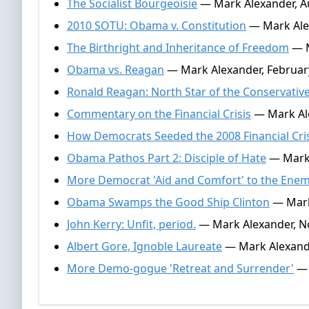
The Socialist Bourgeoisie
— Mark Alexander, A
2010 SOTU: Obama v. Constitution
— Mark Alex
The Birthright and Inheritance of Freedom
— M
Obama vs. Reagan
— Mark Alexander, Februar
Ronald Reagan: North Star of the Conservativ
Commentary on the Financial Crisis
— Mark Ale
How Democrats Seeded the 2008 Financial Cri
Obama Pathos Part 2: Disciple of Hate
— Mark 
More Democrat 'Aid and Comfort' to the Ene
Obama Swamps the Good Ship Clinton
— Mark
John Kerry: Unfit, period.
— Mark Alexander, N
Albert Gore, Ignoble Laureate
— Mark Alexande
More Demo-gogue 'Retreat and Surrender'
— 