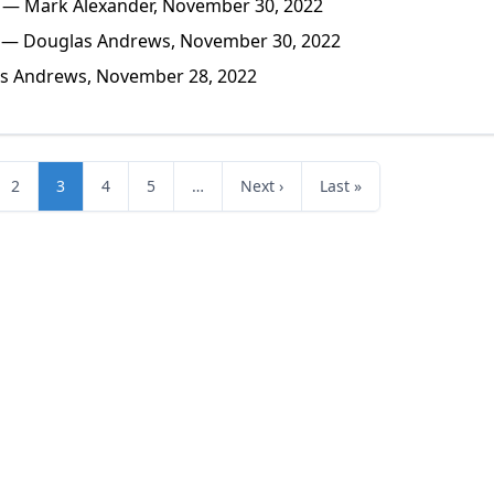
— Mark Alexander, November 30, 2022
— Douglas Andrews, November 30, 2022
 Andrews, November 28, 2022
2
3
4
5
…
Next ›
Last »