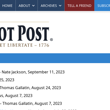
HOME
ABOUT
ARCHIVES
TELL A FRIEND
SUBSCR
Nate Jackson, September 11, 2023
25, 2023
homas Gallatin, August 24, 2023
, August 7, 2023
 Thomas Gallatin, August 7, 2023