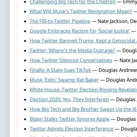
Challenging Big Tech for the Children
— Emmy G
What Will Musk's Twitter Resignation Mean?
—
The FBI-to-Twitter Pipeline
— Nate Jackson, De
Google Embraces Racism for 'Social Justice'
— 
How Twitter Banned Trump, Kept a Genocidal 
Twitter: Where's the Media Outrage?
— Dougla
How Twitter Silenced Conservatives
— Nate Ja
Finally: A State Sues TikTok
— Douglas Andrews
Musk 'Exits' Swamp Rat Baker
— Douglas Andr
White House: Twitter Election-Rigging Revelat
Election 2020: Yes, They Interfered
— Douglas 
How Big Tech and Big Brother Swept Up the J6
Biden Stalks Twitter, Ignores Apple
— Douglas 
Twitter Admits Election Interference
— Dougla