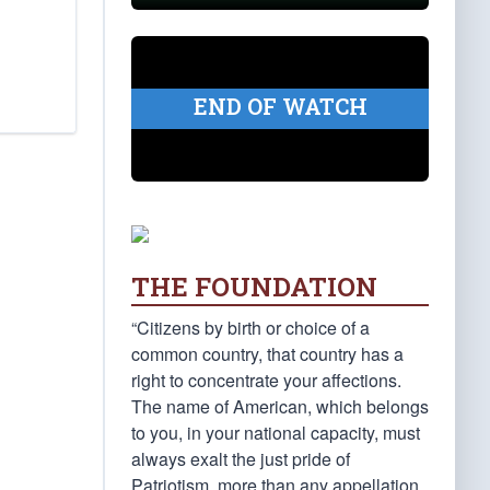
END OF WATCH
THE FOUNDATION
“Citizens by birth or choice of a
common country, that country has a
right to concentrate your affections.
The name of American, which belongs
to you, in your national capacity, must
always exalt the just pride of
Patriotism, more than any appellation