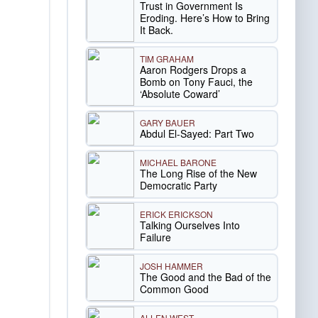
Trust in Government Is
Eroding. Here’s How to Bring
It Back.
TIM GRAHAM
Aaron Rodgers Drops a
Bomb on Tony Fauci, the
‘Absolute Coward’
GARY BAUER
Abdul El-Sayed: Part Two
MICHAEL BARONE
The Long Rise of the New
Democratic Party
ERICK ERICKSON
Talking Ourselves Into
Failure
JOSH HAMMER
The Good and the Bad of the
Common Good
ALLEN WEST