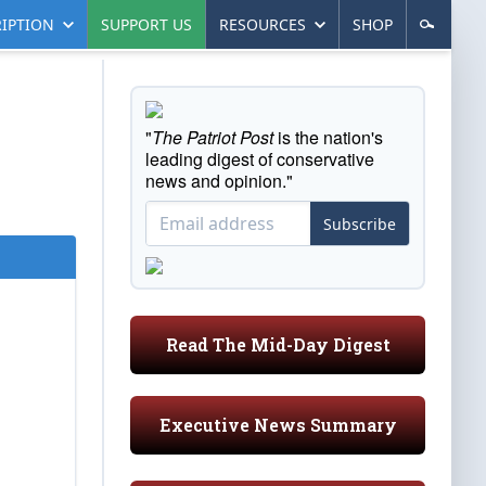
IPTION
SUPPORT US
RESOURCES
SHOP
"
The Patriot Post
is the nation's
leading digest of conservative
news and opinion."
Subscribe
Read The Mid-Day Digest
Executive News Summary