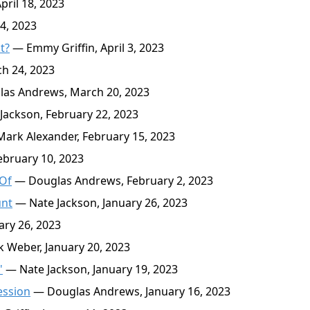
ril 18, 2023
4, 2023
t?
— Emmy Griffin, April 3, 2023
h 24, 2023
as Andrews, March 20, 2023
ackson, February 22, 2023
ark Alexander, February 15, 2023
ebruary 10, 2023
 Of
— Douglas Andrews, February 2, 2023
unt
— Nate Jackson, January 26, 2023
ary 26, 2023
 Weber, January 20, 2023
'
— Nate Jackson, January 19, 2023
ession
— Douglas Andrews, January 16, 2023