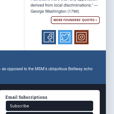
derived from local discriminations.” —
George Washington (1796)
MORE FOUNDERS' QUOTES >
 — as opposed to the MSM’s ubiquitous Beltway echo
Email Subscriptions
Subscribe