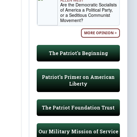
Are the Democratic Socialists
of America a Political Party,
or a Seditious Communist
Movement?
MORE OPINION >
The Patriot's Beginning
Patriot's Primer on American
Liberty
The Patriot Foundation Trust
Our Military Mission of Service