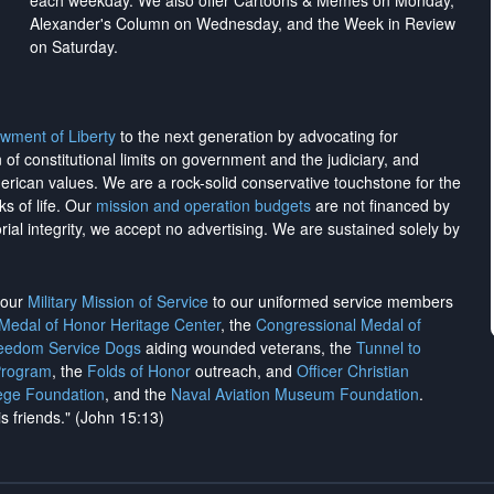
each weekday. We also offer Cartoons & Memes on Monday,
Alexander's Column on Wednesday, and the Week in Review
on Saturday.
wment of Liberty
to the next generation by advocating for
on of constitutional limits on government and the judiciary, and
merican values. We are a rock-solid conservative touchstone for the
ks of life. Our
mission and operation budgets
are
not financed
by
rial integrity, we
accept no advertising
. We are sustained solely by
h our
Military Mission of Service
to our uniformed service members
 Medal of Honor Heritage Center
, the
Congressional Medal of
reedom Service Dogs
aiding wounded veterans, the
Tunnel to
Program
, the
Folds of Honor
outreach, and
Officer Christian
ege Foundation
, and the
Naval Aviation Museum Foundation
.
is friends." (John 15:13)