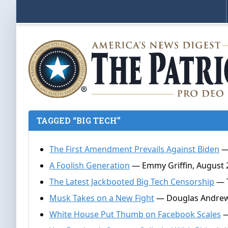
TAGGED “BIG TECH”
The First Amendment Prevails Against Biden
— 
A Foolish Generation
— Emmy Griffin, August 
The Latest Jackbooted Big Tech Censorship
— T
Musk Takes on a New Fight
— Douglas Andrews
White House Put Thumb on Facebook Scales
—