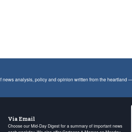
f news analysis, policy and opinion written from the heartland
Via Email
Choose our Mid-Day Digest for a summary of important news