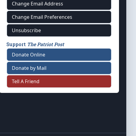
Change Email Address
Change Email Preferences
Unsubscribe
Support
The Patriot Post
Donate Online
Donate by Mail
Tell A Friend