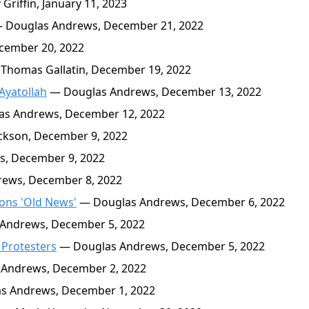
riffin, January 11, 2023
 Douglas Andrews, December 21, 2022
cember 20, 2022
Thomas Gallatin, December 19, 2022
Ayatollah
— Douglas Andrews, December 13, 2022
s Andrews, December 12, 2022
ckson, December 9, 2022
, December 9, 2022
ews, December 8, 2022
ions 'Old News'
— Douglas Andrews, December 6, 2022
Andrews, December 5, 2022
 Protesters
— Douglas Andrews, December 5, 2022
Andrews, December 2, 2022
s Andrews, December 1, 2022