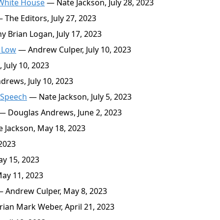
 White House
— Nate Jackson, July 28, 2023
 The Editors, July 27, 2023
 Brian Logan, July 17, 2023
 Low
— Andrew Culper, July 10, 2023
 July 10, 2023
rews, July 10, 2023
 Speech
— Nate Jackson, July 5, 2023
— Douglas Andrews, June 2, 2023
 Jackson, May 18, 2023
2023
y 15, 2023
ay 11, 2023
 Andrew Culper, May 8, 2023
ian Mark Weber, April 21, 2023