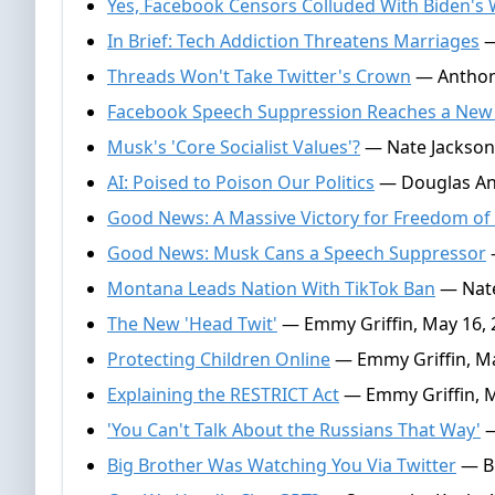
Yes, Facebook Censors Colluded With Biden's
In Brief: Tech Addiction Threatens Marriages
—
Threads Won't Take Twitter's Crown
— Anthony
Facebook Speech Suppression Reaches a New
Musk's 'Core Socialist Values'?
— Nate Jackson,
AI: Poised to Poison Our Politics
— Douglas And
Good News: A Massive Victory for Freedom of
Good News: Musk Cans a Speech Suppressor
Montana Leads Nation With TikTok Ban
— Nate
The New 'Head Twit'
— Emmy Griffin, May 16, 
Protecting Children Online
— Emmy Griffin, Ma
Explaining the RESTRICT Act
— Emmy Griffin, M
'You Can't Talk About the Russians That Way'
—
Big Brother Was Watching You Via Twitter
— Br