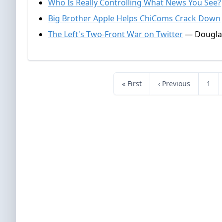
Who Is Really Controlling What News You See?
Big Brother Apple Helps ChiComs Crack Down
The Left's Two-Front War on Twitter
— Douglas
« First
‹ Previous
1