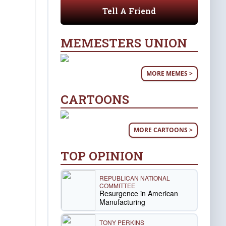
Tell A Friend
MEMESTERS UNION
MORE MEMES >
CARTOONS
MORE CARTOONS >
TOP OPINION
REPUBLICAN NATIONAL
COMMITTEE
Resurgence in American
Manufacturing
TONY PERKINS