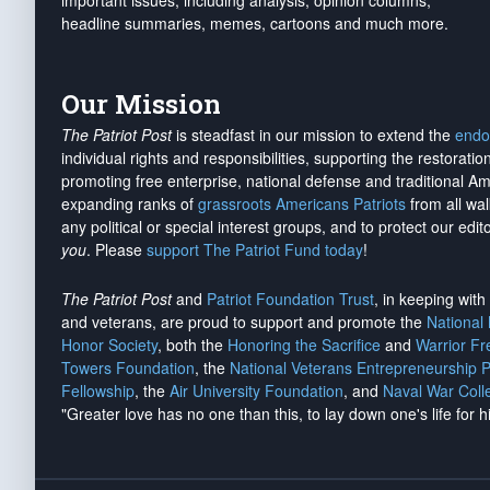
important issues, including analysis, opinion columns,
headline summaries, memes, cartoons and much more.
Our Mission
The Patriot Post
is steadfast in our mission to extend the
endo
individual rights and responsibilities, supporting the restorati
promoting free enterprise, national defense and traditional A
expanding ranks of
grassroots Americans Patriots
from all wal
any political or special interest groups, and to protect our edito
you
. Please
support The Patriot Fund today
!
The Patriot Post
and
Patriot Foundation Trust
, in keeping wit
and veterans, are proud to support and promote the
National
Honor Society
, both the
Honoring the Sacrifice
and
Warrior F
Towers Foundation
, the
National Veterans Entrepreneurship 
Fellowship
, the
Air University Foundation
, and
Naval War Coll
"Greater love has no one than this, to lay down one's life for h