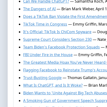
Can We Handle ChatGPT?
— Samantha Koch, Ap
The Dangers of AI
— Brian Mark Weber, April 1
Does a TikTok Ban Violate the First Amendmen
TikTok Time in Congress
— Emmy Griffin, Marc
It's Official: TikTok Is ChiCom Spyware
— Dougl
Supreme Court Considers Section 230
— Nate J
Team Biden's Facebook Protection Squads
— M
FBI Under Fire in the House
— Emmy Griffin, F
The Greatest Media Hoax You've Never Heard
Flagging Facebook to Reinstate Trump's Acco
Trust-Busting Google
— Thomas Gallatin, Janu
What Is ChatGPT, and Is It Woke?
— Brian Mark
Biden Wants to 'Unite Against Big Tech Abuses
A Smoking Gun of Government Speech Suppr