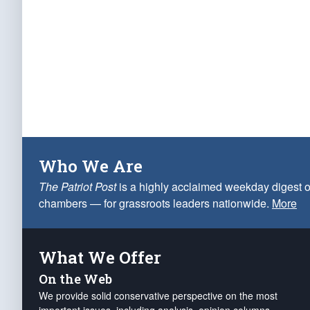
Who We Are
The Patriot Post
is a highly acclaimed weekday digest o
chambers — for grassroots leaders nationwide.
More
What We Offer
On the Web
We provide solid conservative perspective on the most