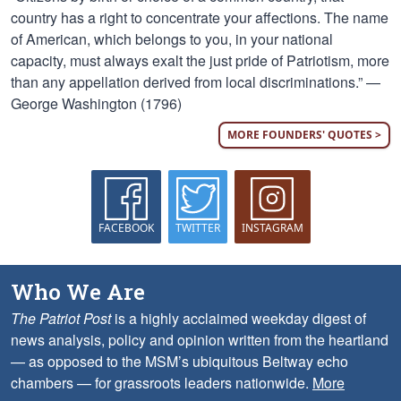
country has a right to concentrate your affections. The name
of American, which belongs to you, in your national
capacity, must always exalt the just pride of Patriotism, more
than any appellation derived from local discriminations.” —
George Washington (1796)
MORE FOUNDERS' QUOTES >
FACEBOOK
TWITTER
INSTAGRAM
Who We Are
The Patriot Post
is a highly acclaimed weekday digest of
news analysis, policy and opinion written from the heartland
— as opposed to the MSM’s ubiquitous Beltway echo
chambers — for grassroots leaders nationwide.
More