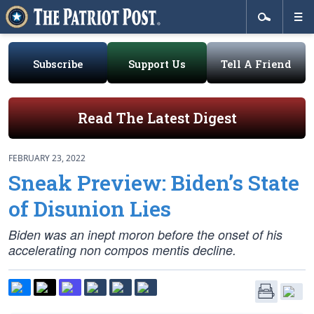
Subscribe
Support Us
Tell A Friend
Read The Latest Digest
FEBRUARY 23, 2022
Sneak Preview: Biden’s State
of Disunion Lies
Biden was an inept moron
before
the onset of his
accelerating non compos mentis decline.