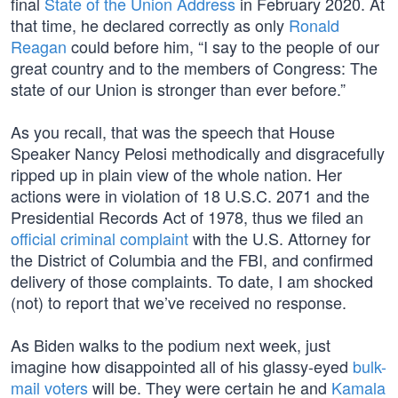
final
State of the Union Address
in February 2020. At
that time, he declared correctly as only
Ronald
Reagan
could before him, “I say to the people of our
great country and to the members of Congress: The
state of our Union is stronger than ever before.”
As you recall, that was the speech that House
Speaker Nancy Pelosi methodically and disgracefully
ripped up in plain view of the whole nation. Her
actions were in violation of 18 U.S.C. 2071 and the
Presidential Records Act of 1978, thus we filed an
official criminal complaint
with the U.S. Attorney for
the District of Columbia and the FBI, and confirmed
delivery of those complaints. To date, I am shocked
(not) to report that we’ve received no response.
As Biden walks to the podium next week, just
imagine how disappointed all of his glassy-eyed
bulk-
mail voters
will be. They were certain he and
Kamala