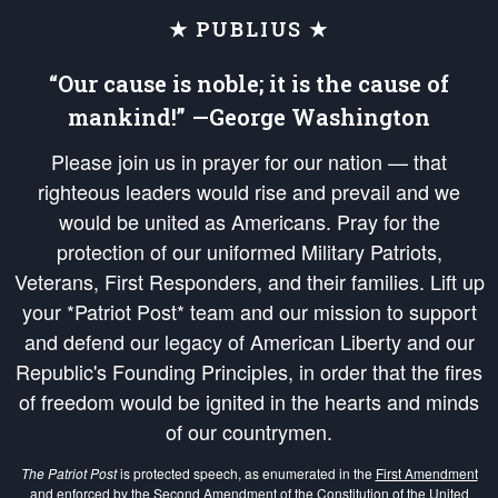
★ PUBLIUS ★
“Our cause is noble; it is the cause of
mankind!” —George Washington
Please join us in prayer for our nation — that
righteous leaders would rise and prevail and we
would be united as Americans. Pray for the
protection of our uniformed Military Patriots,
Veterans, First Responders, and their families. Lift up
your *Patriot Post* team and our mission to support
and defend our legacy of American Liberty and our
Republic's Founding Principles, in order that the fires
of freedom would be ignited in the hearts and minds
of our countrymen.
The Patriot Post
is protected speech, as enumerated in the
First Amendment
and enforced by the
Second Amendment
of the Constitution of the United