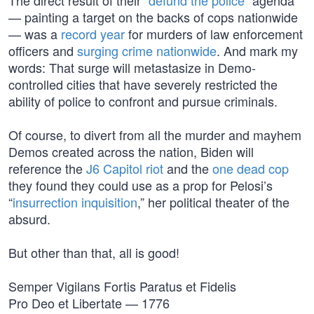
The direct result of their “
defund the police
” agenda
— painting a target on the backs of cops nationwide
— was a
record year
for murders of law enforcement
officers and
surging crime nationwide
. And mark my
words: That surge will metastasize in Demo-
controlled cities that have severely restricted the
ability of police to confront and pursue criminals.
Of course, to divert from all the murder and mayhem
Demos created across the nation, Biden will
reference the
J6 Capitol riot
and the
one dead cop
they found they could use as a prop for Pelosi’s
“
insurrection inquisition
,” her political theater of the
absurd.
But other than that, all is good!
Semper Vigilans Fortis Paratus et Fidelis
Pro Deo et Libertate — 1776