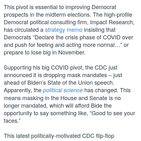
This pivot is essential to improving Democrat
prospects in the midterm elections. The high-profile
Democrat political consulting firm, Impact Research,
has circulated a
strategy memo
insisting that
Democrats “Declare the crisis phase of COVID over
and push for feeling and acting more normal…” or
prepare to lose big in November.
Supporting his big COVID pivot, the CDC just
announced it is dropping mask mandates – just
ahead of Biden’s State of the Union speech.
Apparently, the
has changed. This
political science
means masking in the House and Senate is no
longer mandated, which will afford Bide the
opportunity to say something like, “Good to see your
faces.”
This latest politically-motivated CDC flip-flop