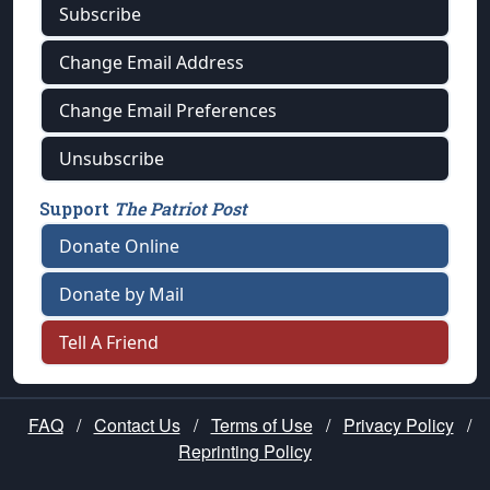
Subscribe
Change Email Address
Change Email Preferences
Unsubscribe
Support
The Patriot Post
Donate Online
Donate by Mail
Tell A Friend
FAQ
/
Contact Us
/
Terms of Use
/
Privacy Policy
/
Reprinting Policy