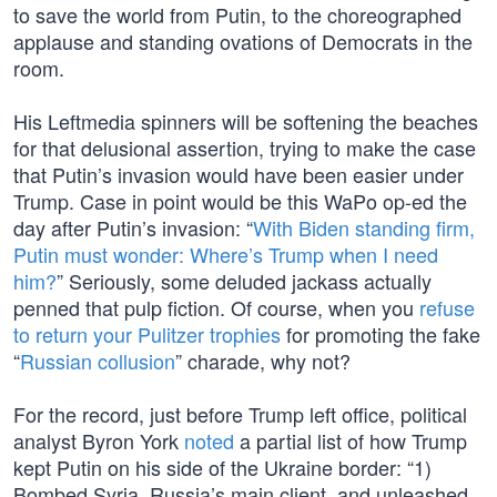
to save the world from Putin, to the choreographed
applause and standing ovations of Democrats in the
room.
His Leftmedia spinners will be softening the beaches
for that delusional assertion, trying to make the case
that Putin’s invasion would have been easier under
Trump. Case in point would be this WaPo op-ed the
day after Putin’s invasion: “
With Biden standing firm,
Putin must wonder: Where’s Trump when I need
him?
” Seriously, some deluded jackass actually
penned that pulp fiction. Of course, when you
refuse
to return your Pulitzer trophies
for promoting the fake
“
Russian collusion
” charade, why not?
For the record, just before Trump left office, political
analyst Byron York
noted
a partial list of how Trump
kept Putin on his side of the Ukraine border: “1)
Bombed Syria, Russia’s main client, and unleashed