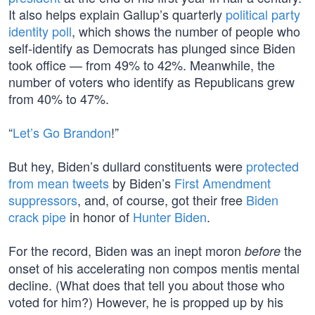
It also helps explain Gallup’s quarterly
political party
identity poll
, which shows the number of people who
self-identify as Democrats has plunged since Biden
took office — from 49% to 42%. Meanwhile, the
number of voters who identify as Republicans grew
from 40% to 47%.
“
Let’s Go Brandon
!”
But hey, Biden’s dullard constituents were
protected
from mean tweets
by Biden’s
First Amendment
suppressors
, and, of course, got their free
Biden
crack pipe
in honor of
Hunter Biden
.
For the record, Biden was an inept moron
the
before
onset of his accelerating non compos mentis mental
decline. (What does that tell you about those who
voted for him?) However, he is propped up by his