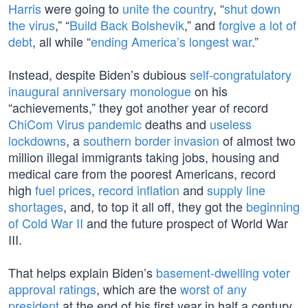
Harris
were going to
unite the country
, “
shut down
the virus
,” “
Build Back Bolshevik
,” and
forgive a lot of
debt
, all while “
ending America’s longest war
.”
Instead, despite Biden’s dubious
self-congratulatory
inaugural anniversary monologue
on his
“achievements,” they got another year of record
ChiCom Virus pandemic
deaths and
useless
lockdowns
, a
southern border invasion
of almost two
million illegal immigrants taking jobs, housing and
medical care from the poorest Americans, record
high
fuel prices
,
record inflation
and
supply line
shortages
, and, to top it all off, they got the
beginning
of Cold War II
and the future prospect of World War
III.
That helps explain Biden’s
basement-dwelling voter
approval ratings
, which are the
worst of any
president
at the end of his first year in half a century.