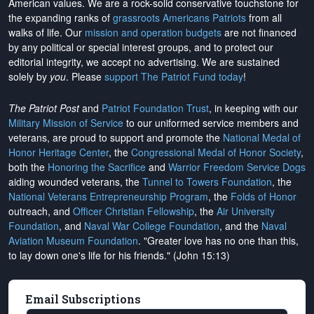
American values. We are a rock-solid conservative touchstone for
the expanding ranks of
grassroots Americans Patriots
from all
walks of life. Our
mission and operation budgets
are
not financed
by any political or special interest groups, and to protect our
editorial integrity, we
accept no advertising
. We are sustained
solely by
you
. Please
support The Patriot Fund today
!
The Patriot Post
and
Patriot Foundation Trust
, in keeping with our
Military Mission of Service
to our uniformed service members and
veterans, are proud to support and promote the
National Medal of
Honor Heritage Center
, the
Congressional Medal of Honor Society
,
both the
Honoring the Sacrifice
and
Warrior Freedom Service Dogs
aiding wounded veterans, the
Tunnel to Towers Foundation
, the
National Veterans Entrepreneurship Program
, the
Folds of Honor
outreach, and
Officer Christian Fellowship
, the
Air University
Foundation
, and
Naval War College Foundation
, and the
Naval
Aviation Museum Foundation
. "Greater love has no one than this,
to lay down one's life for his friends." (John 15:13)
Email Subscriptions