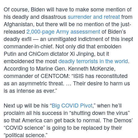
Of course, Biden will have to make some mention of
his deadly and disastrous
surrender and retreat
from
Afghanistan, but there will be no mention of the just-
released
2,000-page Army assessment
of Biden’s
deadly exfil — an unmitigated indictment of this inept
commander-in-chief. Not only did that embolden
Putin and ChiCom dictator Xi Jinping, but it
emboldened the most
deadly terrorists in the world
.
According to Marine Gen. Kenneth McKenzie,
commander of CENTCOM: “ISIS has reconstituted
as an asymmetric threat. … Their desire to harm us
is as intense as ever.”
Next up will be his “
Big COVID Pivot
,” when he’ll
proclaim all his success in “shutting down the virus”
so that America can get back to normal. The Demos’
“COVID science” is going to be replaced by their
“political science.”