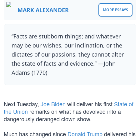
MARK ALEXANDER
MORE ESSAYS
“Facts are stubborn things; and whatever
may be our wishes, our inclination, or the
dictates of our passions, they cannot alter
the state of facts and evidence.” —John
Adams (1770)
Next Tuesday,
Joe Biden
will deliver his first
State of
the Union
remarks on what has devolved into a
dangerously deranged clown show.
Much has changed since
Donald Trump
delivered his