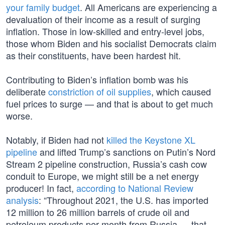
your family budget
. All Americans are experiencing a
devaluation of their income as a result of surging
inflation. Those in low-skilled and entry-level jobs,
those whom Biden and his socialist Democrats claim
as their constituents, have been hardest hit.
Contributing to Biden’s inflation bomb was his
deliberate
constriction of oil supplies
, which caused
fuel prices to surge — and that is about to get much
worse.
Notably, if Biden had not
killed the Keystone XL
pipeline
and lifted Trump’s sanctions on Putin’s Nord
Stream 2 pipeline construction, Russia’s cash cow
conduit to Europe, we might still be a net energy
producer! In fact,
according to National Review
analysis
: “Throughout 2021, the U.S. has imported
12 million to 26 million barrels of crude oil and
petroleum products per month from Russia — that