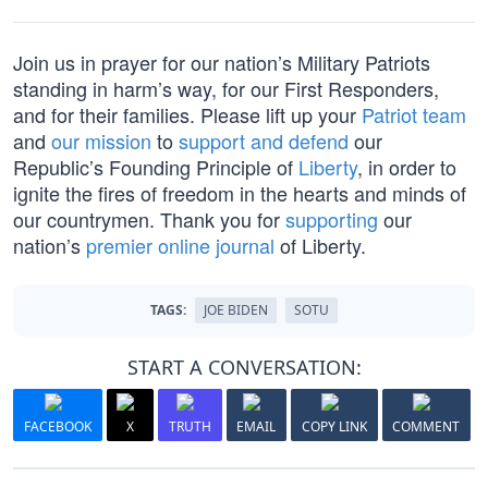
Join us in prayer for our nation’s Military Patriots
standing in harm’s way, for our First Responders,
and for their families. Please lift up your
Patriot team
and
our mission
to
support and defend
our
Republic’s Founding Principle of
Liberty
, in order to
ignite the fires of freedom in the hearts and minds of
our countrymen. Thank you for
supporting
our
nation’s
premier online journal
of Liberty.
TAGS:
JOE BIDEN
SOTU
START A CONVERSATION:
FACEBOOK
X
TRUTH
EMAIL
COPY LINK
COMMENT