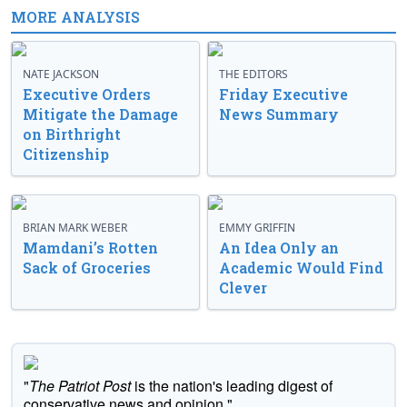
MORE ANALYSIS
NATE JACKSON
THE EDITORS
Executive Orders
Friday Executive
Mitigate the Damage
News Summary
on Birthright
Citizenship
BRIAN MARK WEBER
EMMY GRIFFIN
Mamdani’s Rotten
An Idea Only an
Sack of Groceries
Academic Would Find
Clever
"
The Patriot Post
is the nation's leading digest of
conservative news and opinion."