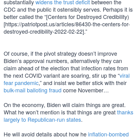
substantially
widens the trust deficit
between the
CDC and the public it ostensibly serves. Perhaps it is
better called the “[Centers for Destroyed Credibility)
[https://patriotpost.us/articles/86430-the-centers-for-
destroyed-credibility-2022-02-22].”
Of course, if the pivot strategy doesn’t improve
Biden’s approval numbers, alternatively they can
claim ahead of the election that infection rates from
the next COVID variant are soaring, stir up the “
viral
fear pandemic
,” and insist we better stick with their
bulk-mail balloting fraud
come November…
On the economy, Biden will claim things are great.
What he won’t mention is that things are great
thanks
largely to Republican-run states
.
He will avoid details about how he
inflation-bombed