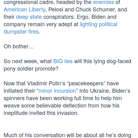
congressional cadre, headed by the
enemies
of
American Liberty
, Pelosi and Chuck Schumer, and
their
deep state
conspirators. Ergo, Biden and
company remain very adept at
lighting political
dumpster fires
.
Oh bother…
So next week, what
BIG lies
will this lying dog-faced
pony soldier promote?
Now that Vladimir Putin’s “peacekeepers” have
initiated their “
minor incursion
” into Ukraine, Biden’s
spinners have been working full time to help him
weave some believable deflection from how his
ineptitude invited this invasion.
Much of his conversation will be about all he’s doing