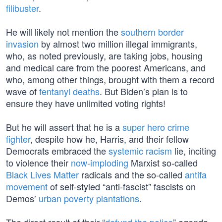
filibuster
.
He will likely not mention the
southern border
invasion
by almost two million illegal immigrants,
who, as noted previously, are taking jobs, housing
and medical care from the poorest Americans, and
who, among other things, brought with them a record
wave of
fentanyl deaths
. But Biden’s plan is to
ensure they have unlimited voting rights!
But he will assert that he is a
super hero crime
fighter
, despite how he, Harris, and their fellow
Democrats embraced the
systemic racism
lie, inciting
to violence their
now-imploding
Marxist so-called
Black Lives Matter
radicals and the so-called
antifa
movement
of self-styled “anti-fascist” fascists on
Demos’
urban poverty plantations
.