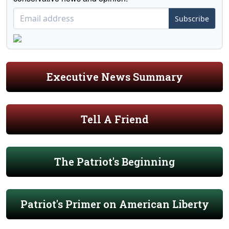
Subscribe
Executive News Summary
Tell A Friend
The Patriot's Beginning
Patriot's Primer on American Liberty