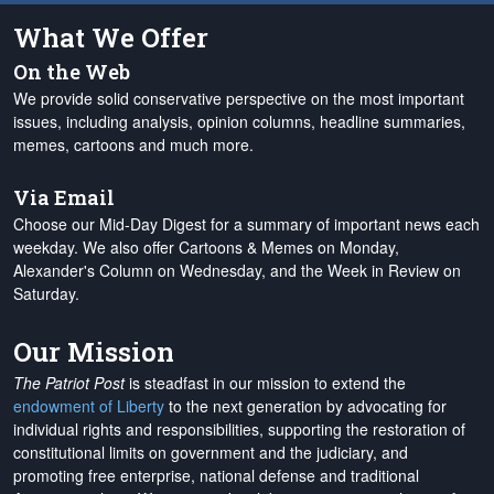
What We Offer
On the Web
We provide solid conservative perspective on the most important
issues, including analysis, opinion columns, headline summaries,
memes, cartoons and much more.
Via Email
Choose our Mid-Day Digest for a summary of important news each
weekday. We also offer Cartoons & Memes on Monday,
Alexander's Column on Wednesday, and the Week in Review on
Saturday.
Our Mission
The Patriot Post
is steadfast in our mission to extend the
endowment of Liberty
to the next generation by advocating for
individual rights and responsibilities, supporting the restoration of
constitutional limits on government and the judiciary, and
promoting free enterprise, national defense and traditional