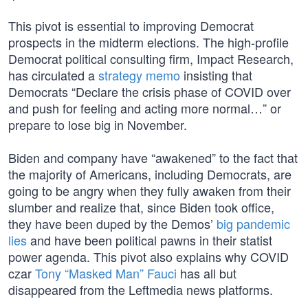
This pivot is essential to improving Democrat
prospects in the midterm elections. The high-profile
Democrat political consulting firm, Impact Research,
has circulated a
strategy memo
insisting that
Democrats “Declare the crisis phase of COVID over
and push for feeling and acting more normal…” or
prepare to lose big in November.
Biden and company have “awakened” to the fact that
the majority of Americans, including Democrats, are
going to be angry when they fully awaken from their
slumber and realize that, since Biden took office,
they have been duped by the Demos’
big pandemic
lies
and have been political pawns in their statist
power agenda. This pivot also explains why COVID
czar
Tony “Masked Man” Fauci
has all but
disappeared from the Leftmedia news platforms.