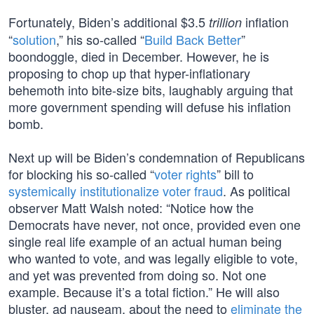
Fortunately, Biden’s additional $3.5
inflation
trillion
“
solution
,” his so-called “
Build Back Better
”
boondoggle, died in December. However, he is
proposing to chop up that hyper-inflationary
behemoth into bite-size bits, laughably arguing that
more government spending will defuse his inflation
bomb.
Next up will be Biden’s condemnation of Republicans
for blocking his so-called “
voter rights
” bill to
systemically institutionalize voter fraud
. As political
observer Matt Walsh noted: “Notice how the
Democrats have never, not once, provided even one
single real life example of an actual human being
who wanted to vote, and was legally eligible to vote,
and yet was prevented from doing so. Not one
example. Because it’s a total fiction.” He will also
bluster, ad nauseam, about the need to
eliminate the