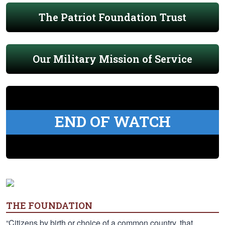
The Patriot Foundation Trust
Our Military Mission of Service
END OF WATCH
THE FOUNDATION
“Citizens by birth or choice of a common country, that