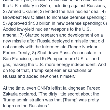
the U.S. military in Syria, including against Russians;
2) Armed Ukraine; 3) Ended the Iran nuclear deal; 4)
Browbeat NATO allies to increase defense spending;
5) Approved $130 billion in new defense spending; 6)
Added low-yield nuclear weapons to the U.S.
arsenal; 7) Started research and development on a
new missile after Russia deployed a missile that did
not comply with the Intermediate-Range Nuclear
Forces Treaty; 8) Shut down Russia’s consulate in
San Francisco; and 9) Pumped more U.S. oil and
gas, making the U.S. more energy independent. And
on top of that, Trump kept earlier sanctions on
Russia and added new ones himself.”
At the time, even CNN’s leftist talkinghead Fareed
Zakaria declared, “The dirty little secret about the
Trump administration was that [Trump] was pretty
tough on the Russians.”