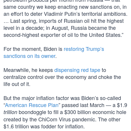
same country we keep enacting new sanctions on, in
an effort to deter Vladimir Putin’s territorial ambitions.
… Last spring, imports of Russian oil hit the highest
level in a decade; in August, Russia became the
second-highest exporter of oil to the United States.”
For the moment, Biden is
restoring Trump’s
sanctions on its owner
.
Meanwhile, he keeps
dispensing red tape
to
centralize control over the economy and choke the
life out of it.
But the major inflation factor was Biden’s so-called
“
American Rescue Plan
” passed last March — a $1.9
boondoggle to fill a $300 billion economic hole
trillion
created by the ChiCom Virus pandemic. The other
$1.6 trillion was fodder for inflation.