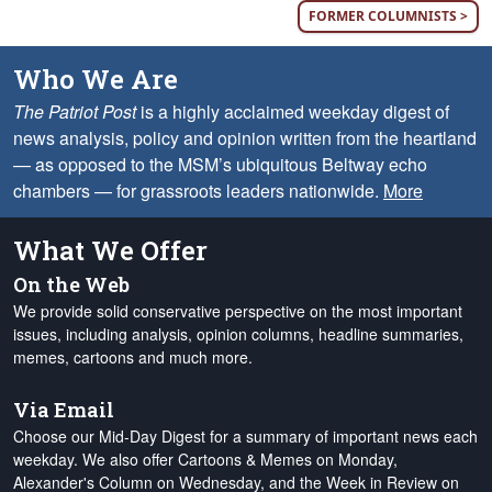
FORMER COLUMNISTS >
Who We Are
The Patriot Post
is a highly acclaimed weekday digest of
news analysis, policy and opinion written from the heartland
— as opposed to the MSM’s ubiquitous Beltway echo
chambers — for grassroots leaders nationwide.
More
What We Offer
On the Web
We provide solid conservative perspective on the most important
issues, including analysis, opinion columns, headline summaries,
memes, cartoons and much more.
Via Email
Choose our Mid-Day Digest for a summary of important news each
weekday. We also offer Cartoons & Memes on Monday,
Alexander's Column on Wednesday, and the Week in Review on