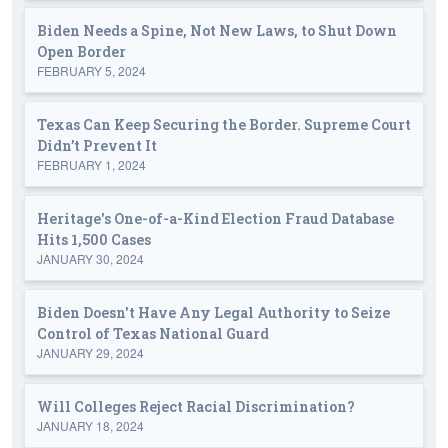
Biden Needs a Spine, Not New Laws, to Shut Down
Open Border
FEBRUARY 5, 2024
Texas Can Keep Securing the Border. Supreme Court
Didn’t Prevent It
FEBRUARY 1, 2024
Heritage's One-of-a-Kind Election Fraud Database
Hits 1,500 Cases
JANUARY 30, 2024
Biden Doesn't Have Any Legal Authority to Seize
Control of Texas National Guard
JANUARY 29, 2024
Will Colleges Reject Racial Discrimination?
JANUARY 18, 2024