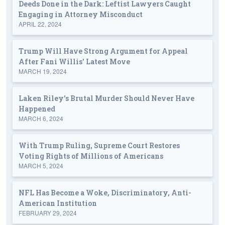
Deeds Done in the Dark: Leftist Lawyers Caught
Engaging in Attorney Misconduct
APRIL 22, 2024
Trump Will Have Strong Argument for Appeal
After Fani Willis' Latest Move
MARCH 19, 2024
Laken Riley's Brutal Murder Should Never Have
Happened
MARCH 6, 2024
With Trump Ruling, Supreme Court Restores
Voting Rights of Millions of Americans
MARCH 5, 2024
NFL Has Become a Woke, Discriminatory, Anti-
American Institution
FEBRUARY 29, 2024