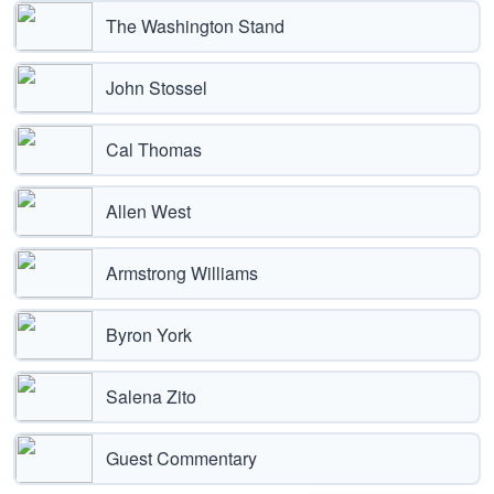
The Washington Stand
John Stossel
Cal Thomas
Allen West
Armstrong Williams
Byron York
Salena Zito
Guest Commentary