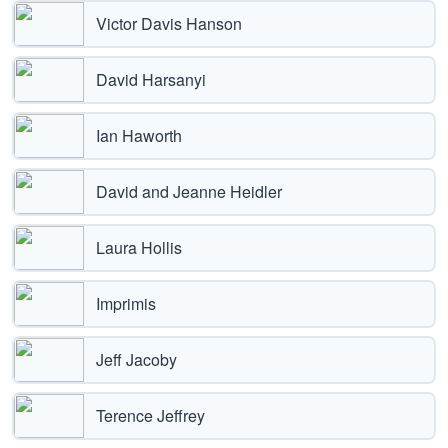
Victor Davis Hanson
David Harsanyi
Ian Haworth
David and Jeanne Heidler
Laura Hollis
Imprimis
Jeff Jacoby
Terence Jeffrey