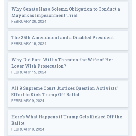
Why Senate Has a Solemn Obligation to Conduct a
Mayorkas Impeachment Trial
FEBRUARY 26, 2024
The 25th Amendment and a Disabled President
FEBRUARY 19, 2024
Why Did Fani Willis Threaten the Wife of Her
Lover With Prosecution?
FEBRUARY 15, 2024
All 9 Supreme Court Justices Question Activists'
Effort to Kick Trump Off Ballot
FEBRUARY 9, 2024
Here’s What Happens if Trump Gets Kicked Off the
Ballot
FEBRUARY 8, 2024