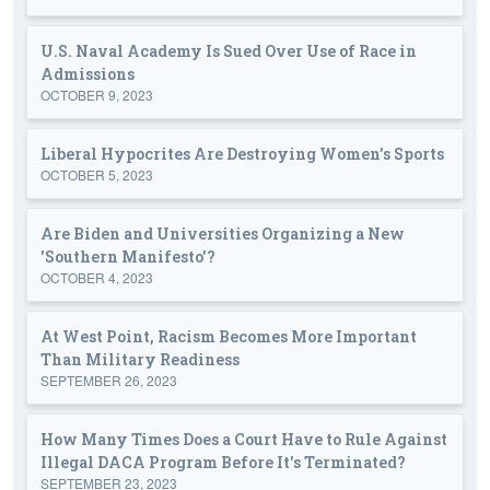
U.S. Naval Academy Is Sued Over Use of Race in
Admissions
OCTOBER 9, 2023
Liberal Hypocrites Are Destroying Women's Sports
OCTOBER 5, 2023
Are Biden and Universities Organizing a New
'Southern Manifesto'?
OCTOBER 4, 2023
At West Point, Racism Becomes More Important
Than Military Readiness
SEPTEMBER 26, 2023
How Many Times Does a Court Have to Rule Against
Illegal DACA Program Before It's Terminated?
SEPTEMBER 23, 2023