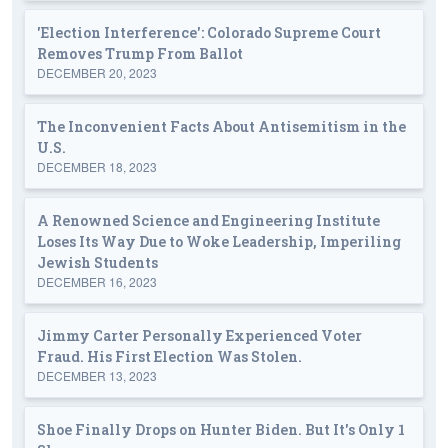
'Election Interference': Colorado Supreme Court
Removes Trump From Ballot
DECEMBER 20, 2023
The Inconvenient Facts About Antisemitism in the
U.S.
DECEMBER 18, 2023
A Renowned Science and Engineering Institute
Loses Its Way Due to Woke Leadership, Imperiling
Jewish Students
DECEMBER 16, 2023
Jimmy Carter Personally Experienced Voter
Fraud. His First Election Was Stolen.
DECEMBER 13, 2023
Shoe Finally Drops on Hunter Biden. But It's Only 1