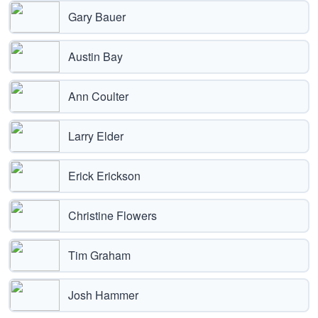
Gary Bauer
Austin Bay
Ann Coulter
Larry Elder
Erick Erickson
Christine Flowers
Tim Graham
Josh Hammer