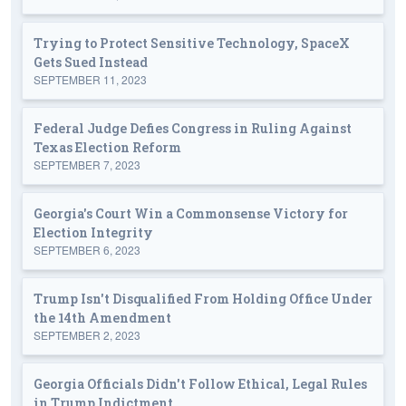
Trying to Protect Sensitive Technology, SpaceX
Gets Sued Instead
SEPTEMBER 11, 2023
Federal Judge Defies Congress in Ruling Against
Texas Election Reform
SEPTEMBER 7, 2023
Georgia's Court Win a Commonsense Victory for
Election Integrity
SEPTEMBER 6, 2023
Trump Isn't Disqualified From Holding Office Under
the 14th Amendment
SEPTEMBER 2, 2023
Georgia Officials Didn't Follow Ethical, Legal Rules
in Trump Indictment