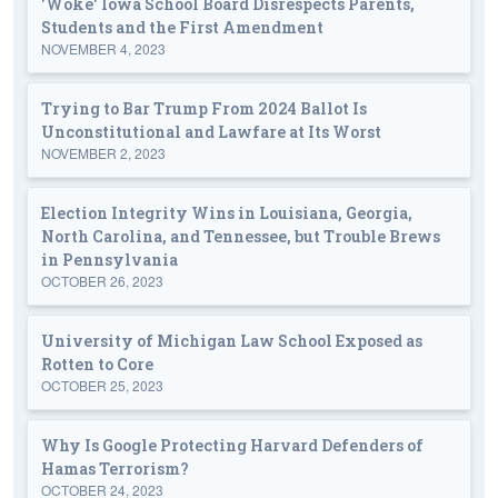
'Woke' Iowa School Board Disrespects Parents,
Students and the First Amendment
NOVEMBER 4, 2023
Trying to Bar Trump From 2024 Ballot Is
Unconstitutional and Lawfare at Its Worst
NOVEMBER 2, 2023
Election Integrity Wins in Louisiana, Georgia,
North Carolina, and Tennessee, but Trouble Brews
in Pennsylvania
OCTOBER 26, 2023
University of Michigan Law School Exposed as
Rotten to Core
OCTOBER 25, 2023
Why Is Google Protecting Harvard Defenders of
Hamas Terrorism?
OCTOBER 24, 2023