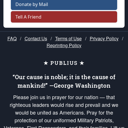
Donate by Mail
Tell A Friend
FAQ
/
Contact Us
/
Terms of Use
/
Privacy Policy
/
Reprinting Policy
★ PUBLIUS ★
“Our cause is noble; it is the cause of
mankind!” —George Washington
Please join us in prayer for our nation — that
righteous leaders would rise and prevail and we
would be united as Americans. Pray for the
protection of our uniformed Military Patriots,
Veterans, First Responders, and their families. Lift up