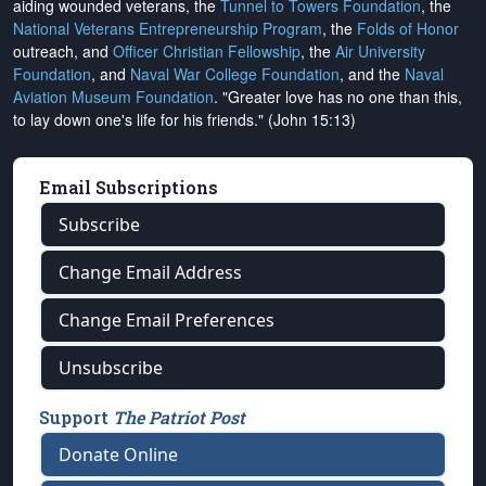
aiding wounded veterans, the
Tunnel to Towers Foundation
, the
National Veterans Entrepreneurship Program
, the
Folds of Honor
outreach, and
Officer Christian Fellowship
, the
Air University
Foundation
, and
Naval War College Foundation
, and the
Naval
Aviation Museum Foundation
. "Greater love has no one than this,
to lay down one's life for his friends." (John 15:13)
Email Subscriptions
Subscribe
Change Email Address
Change Email Preferences
Unsubscribe
Support
The Patriot Post
Donate Online