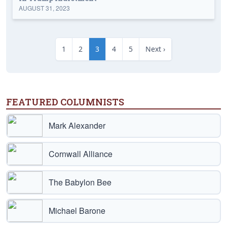
AUGUST 31, 2023
1
2
3
4
5
Next ›
FEATURED COLUMNISTS
Mark Alexander
Cornwall Alliance
The Babylon Bee
Michael Barone