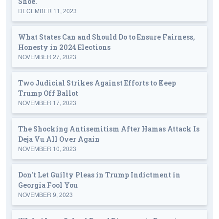
Shoe.
DECEMBER 11, 2023
What States Can and Should Do to Ensure Fairness,
Honesty in 2024 Elections
NOVEMBER 27, 2023
Two Judicial Strikes Against Efforts to Keep
Trump Off Ballot
NOVEMBER 17, 2023
The Shocking Antisemitism After Hamas Attack Is
Deja Vu All Over Again
NOVEMBER 10, 2023
Don't Let Guilty Pleas in Trump Indictment in
Georgia Fool You
NOVEMBER 9, 2023