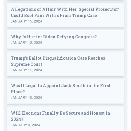
Allegations of Affair With Her 'Special Prosecutor'
Could Boot Fani Willis From Trump Case
JANUARY 15, 2024
Why Is Hunter Biden Defying Congress?
JANUARY 12, 2024
Trump's Ballot Disqualification Case Reaches
Supreme Court
JANUARY 11, 2024
Was It Legal to Appoint Jack Smith in the First
Place?
JANUARY 10, 2024
Will Elections Finally Be Secure and Honest in
2024?
JANUARY 3, 2024