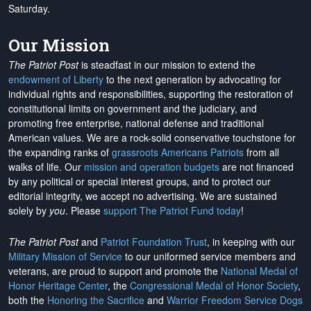
Saturday.
Our Mission
The Patriot Post
is steadfast in our mission to extend the
endowment of Liberty
to the next generation by advocating for
individual rights and responsibilities, supporting the restoration of
constitutional limits on government and the judiciary, and
promoting free enterprise, national defense and traditional
American values. We are a rock-solid conservative touchstone for
the expanding ranks of
grassroots Americans Patriots
from all
walks of life. Our
mission and operation budgets
are
not financed
by any political or special interest groups, and to protect our
editorial integrity, we
accept no advertising
. We are sustained
solely by
you
. Please
support The Patriot Fund today
!
The Patriot Post
and
Patriot Foundation Trust
, in keeping with our
Military Mission of Service
to our uniformed service members and
veterans, are proud to support and promote the
National Medal of
Honor Heritage Center
, the
Congressional Medal of Honor Society
,
both the
Honoring the Sacrifice
and
Warrior Freedom Service Dogs