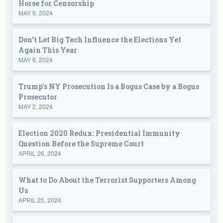
Horse for Censorship
MAY 9, 2024
Don't Let Big Tech Influence the Elections Yet
Again This Year
MAY 6, 2024
Trump's NY Prosecution Is a Bogus Case by a Bogus
Prosecutor
MAY 2, 2024
Election 2020 Redux: Presidential Immunity
Question Before the Supreme Court
APRIL 26, 2024
What to Do About the Terrorist Supporters Among
Us
APRIL 25, 2024