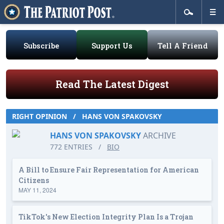
Subscribe
Support Us
Tell A Friend
Read The Latest Digest
RIGHT OPINION
/
HANS VON SPAKOVSKY
HANS VON SPAKOVSKY
ARCHIVE
772 ENTRIES
/
BIO
A Bill to Ensure Fair Representation for American
Citizens
MAY 11, 2024
TikTok's New Election Integrity Plan Is a Trojan