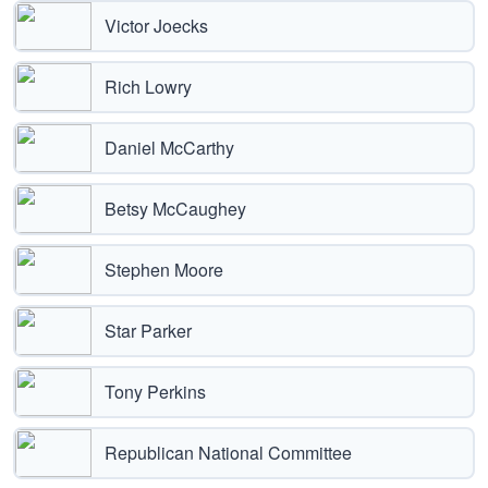
Victor Joecks
Rich Lowry
Daniel McCarthy
Betsy McCaughey
Stephen Moore
Star Parker
Tony Perkins
Republican National Committee