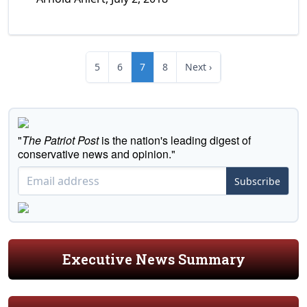
5
6
7
8
Next ›
"
The Patriot Post
is the nation's leading digest of
conservative news and opinion."
Subscribe
Executive News Summary