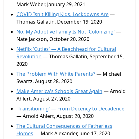
Mark Weber, January 29, 2021
COVID Isn't Killing Kids, Lockdowns Are
—
Thomas Gallatin, December 19, 2020
No, My Adoptive Family Is Not 'Colonizing'
—
Nate Jackson, October 20, 2020
Netflix 'Cuties' — A Beachhead for Cultural
Revolution
— Thomas Gallatin, September 15,
2020
The Problem With White Parents?
— Michael
Swartz, August 28, 2020
Make America's Schools Great Again
— Arnold
Ahlert, August 27, 2020
'Transitioning' — From Decency to Decadence
— Arnold Ahlert, August 20, 2020
The Cultural Consequences of Fatherless
Homes
— Mark Alexander, June 17, 2020