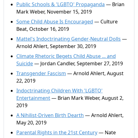
Public Schools & 'LGBTQ' Propaganda
— Brian
Mark Weber, November 15, 2019
Some Child Abuse Is Encouraged
— Culture
Beat, October 16, 2019
Mattel's Indoctrinating Gender-Neutral Dolls
—
Arnold Ahlert, September 30, 2019
Climate Rhetoric Begets Child Abuse ... and
Suicide
— Jordan Candler, September 27, 2019
Transgender Fascism
— Arnold Ahlert, August
22, 2019
Indoctrinating Children With 'LGBTQ'
Entertainment
— Brian Mark Weber, August 2,
2019
A Nihilist-Driven Birth Dearth
— Arnold Ahlert,
May 20, 2019
Parental Rights in the 21st Century
— Nate