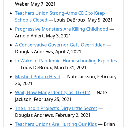
Weber, May 7, 2021
Teachers Union Strong-Arms CDC to Keep
Schools Closed
— Louis DeBroux, May 5, 2021
Progressive Monsters Are Killing Childhood
—
Arnold Ahlert, May 3, 2021
A Conservative Governor Gets Overridden
—
Douglas Andrews, April 7, 2021
In Wake of Pandemic, Homeschooling Explodes
— Louis DeBroux, March 31, 2021
Mashed Potato Head
— Nate Jackson, February
26, 2021
Wait, How Many Identify as 'LGBT'?
— Nate
Jackson, February 25, 2021
The Lincoln Project's Dirty Little Secret
—
Douglas Andrews, February 2, 2021
Teachers Unions Are Hurting Our Kids
— Brian