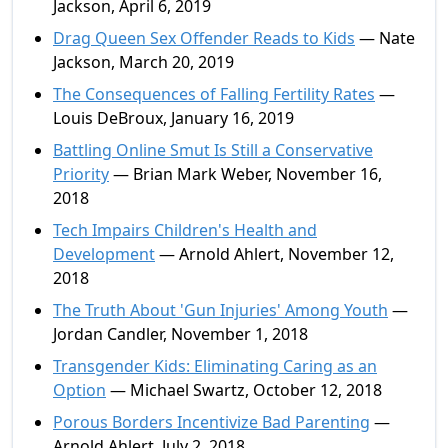
Jackson, April 6, 2019
Drag Queen Sex Offender Reads to Kids
— Nate
Jackson, March 20, 2019
The Consequences of Falling Fertility Rates
—
Louis DeBroux, January 16, 2019
Battling Online Smut Is Still a Conservative
Priority
— Brian Mark Weber, November 16,
2018
Tech Impairs Children's Health and
Development
— Arnold Ahlert, November 12,
2018
The Truth About 'Gun Injuries' Among Youth
—
Jordan Candler, November 1, 2018
Transgender Kids: Eliminating Caring as an
Option
— Michael Swartz, October 12, 2018
Porous Borders Incentivize Bad Parenting
—
Arnold Ahlert, July 2, 2018