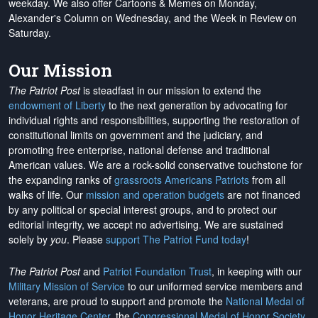
weekday. We also offer Cartoons & Memes on Monday,
Alexander's Column on Wednesday, and the Week in Review on
Saturday.
Our Mission
The Patriot Post
is steadfast in our mission to extend the
endowment of Liberty
to the next generation by advocating for
individual rights and responsibilities, supporting the restoration of
constitutional limits on government and the judiciary, and
promoting free enterprise, national defense and traditional
American values. We are a rock-solid conservative touchstone for
the expanding ranks of
grassroots Americans Patriots
from all
walks of life. Our
mission and operation budgets
are
not financed
by any political or special interest groups, and to protect our
editorial integrity, we
accept no advertising
. We are sustained
solely by
you
. Please
support The Patriot Fund today
!
The Patriot Post
and
Patriot Foundation Trust
, in keeping with our
Military Mission of Service
to our uniformed service members and
veterans, are proud to support and promote the
National Medal of
Honor Heritage Center
, the
Congressional Medal of Honor Society
,