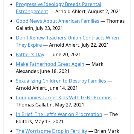
Progressive Ideology Breeds Parental
Estrangement
— Arnold Ahlert, August 2, 2021
Good News About American Families
— Thomas
Gallatin, July 23, 2021
Don't Renew Teachers Union Contracts When
They Expire
— Arnold Ahlert, July 22, 2021
Father's Day
— June 20, 2021
Make Fatherhood Great Again
— Mark
Alexander, June 18, 2021
Sexualizing Children to Destroy Families
—
Arnold Ahlert, June 14, 2021
Companies Target Kids With LGBT Promos
—
Thomas Gallatin, May 27, 2021
In Brief: The Left's War on Procreation
— The
Editors, May 13, 2021
The Worrisome Drop in Fertility
— Brian Mark