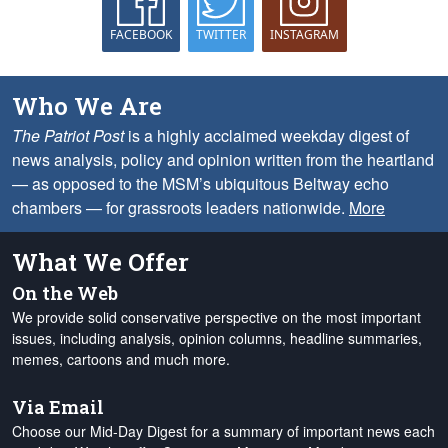
FACEBOOK
TWITTER
INSTAGRAM
Who We Are
The Patriot Post
is a highly acclaimed weekday digest of
news analysis, policy and opinion written from the heartland
— as opposed to the MSM’s ubiquitous Beltway echo
chambers — for grassroots leaders nationwide.
More
What We Offer
On the Web
We provide solid conservative perspective on the most important
issues, including analysis, opinion columns, headline summaries,
memes, cartoons and much more.
Via Email
Choose our Mid-Day Digest for a summary of important news each