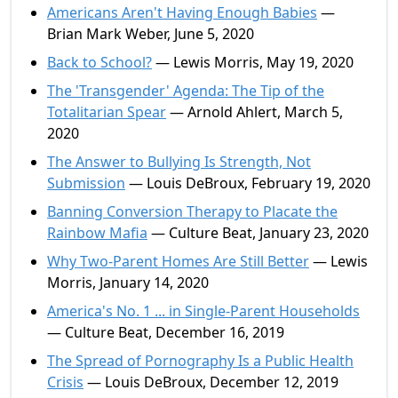
Americans Aren't Having Enough Babies
—
Brian Mark Weber, June 5, 2020
Back to School?
— Lewis Morris, May 19, 2020
The 'Transgender' Agenda: The Tip of the
Totalitarian Spear
— Arnold Ahlert, March 5,
2020
The Answer to Bullying Is Strength, Not
Submission
— Louis DeBroux, February 19, 2020
Banning Conversion Therapy to Placate the
Rainbow Mafia
— Culture Beat, January 23, 2020
Why Two-Parent Homes Are Still Better
— Lewis
Morris, January 14, 2020
America's No. 1 ... in Single-Parent Households
— Culture Beat, December 16, 2019
The Spread of Pornography Is a Public Health
Crisis
— Louis DeBroux, December 12, 2019