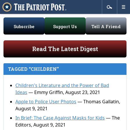
Subscribe
Support Us
Tell A Friend
Read The Latest Digest
TAGGED “CHILDREN”
Children's Literature and the Power of Bad
Ideas
— Emmy Griffin, August 23, 2021
Apple to Police User Photos
— Thomas Gallatin,
August 9, 2021
In Brief: The Case Against Masks for Kids
— The
Editors, August 9, 2021