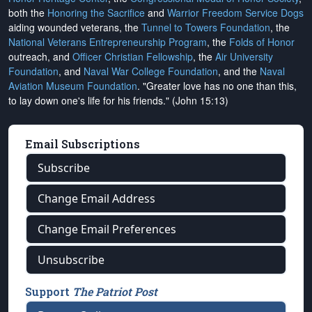
both the
Honoring the Sacrifice
and
Warrior Freedom Service Dogs
aiding wounded veterans, the
Tunnel to Towers Foundation
, the
National Veterans Entrepreneurship Program
, the
Folds of Honor
outreach, and
Officer Christian Fellowship
, the
Air University
Foundation
, and
Naval War College Foundation
, and the
Naval
Aviation Museum Foundation
. "Greater love has no one than this,
to lay down one's life for his friends." (John 15:13)
Email Subscriptions
Subscribe
Change Email Address
Change Email Preferences
Unsubscribe
Support
The Patriot Post