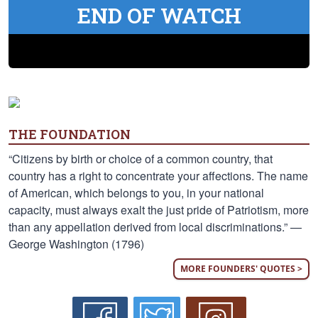
END OF WATCH
THE FOUNDATION
“Citizens by birth or choice of a common country, that
country has a right to concentrate your affections. The name
of American, which belongs to you, in your national
capacity, must always exalt the just pride of Patriotism, more
than any appellation derived from local discriminations.” —
George Washington (1796)
MORE FOUNDERS' QUOTES >