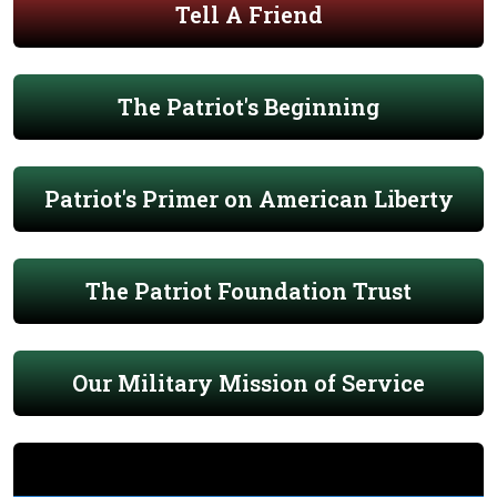
Tell A Friend
The Patriot's Beginning
Patriot's Primer on American Liberty
The Patriot Foundation Trust
Our Military Mission of Service