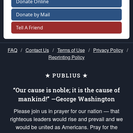
Donate Online
Donate by Mail
Tell A Friend
FAQ
/
Contact Us
/
Terms of Use
/
Privacy Policy
/
Reprinting Policy
★ PUBLIUS ★
“Our cause is noble; it is the cause of
mankind!” —George Washington
Please join us in prayer for our nation — that
righteous leaders would rise and prevail and we
would be united as Americans. Pray for the