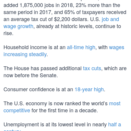
added 1,875,000 jobs in 2018, 23% more than the
same period in 2017, and 65% of taxpayers received
an average tax cut of $2,200 dollars. U.S.
job and
wage growth
, already at historic levels, continue to
rise.
Household income is at an
all-time high
, with
wages
increasing steadily
.
The House has passed additional
tax cuts
, which are
now before the Senate.
Consumer confidence is at an
18-year high
.
The U.S. economy is now ranked the world’s
most
competitive
for the first time in a decade.
Unemployment is at its lowest level in nearly
half a