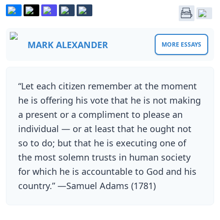
MARK ALEXANDER
MORE ESSAYS
“Let each citizen remember at the moment
he is offering his vote that he is not making
a present or a compliment to please an
individual — or at least that he ought not
so to do; but that he is executing one of
the most solemn trusts in human society
for which he is accountable to God and his
country.” —Samuel Adams (1781)