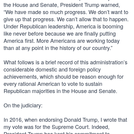
the House and Senate, President Trump warned,
“We have made so much progress. We don’t want to
give up that progress. We can’t allow that to happen.
Under Republican leadership, America is booming
like never before because we are finally putting
America first. More Americans are working today
than at any point in the history of our country.”
What follows is a brief record of this administration’s
considerable domestic and foreign policy
achievements, which should be reason enough for
every rational American to vote to sustain
Republican majorities in the House and Senate.
On the judiciary:
In 2016, when endorsing Donald Trump, I wrote that
my vote was for the Supreme Court. Indeed,
President Trump has kept his commitment to