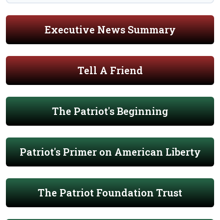
Executive News Summary
Tell A Friend
The Patriot's Beginning
Patriot's Primer on American Liberty
The Patriot Foundation Trust