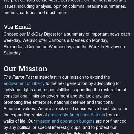
issues, including analysis, opinion columns, headline summaries,
memes, cartoons and much more.
Via Email
Choose our Mid-Day Digest for a summary of important news each
weekday. We also offer Cartoons & Memes on Monday,
Alexander's Column on Wednesday, and the Week in Review on
Saturday.
Our Mission
The Patriot Post
is steadfast in our mission to extend the
endowment of Liberty
to the next generation by advocating for
individual rights and responsibilities, supporting the restoration of
constitutional limits on government and the judiciary, and
promoting free enterprise, national defense and traditional
American values. We are a rock-solid conservative touchstone for
the expanding ranks of
grassroots Americans Patriots
from all
walks of life. Our
mission and operation budgets
are
not financed
by any political or special interest groups, and to protect our
editorial integrity, we
accept no advertising
. We are sustained