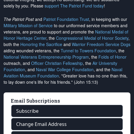
solely by
you
. Please
support The Patriot Fund today
!
The Patriot Post
and
Patriot Foundation Trust
, in keeping with our
Military Mission of Service
to our uniformed service members and
veterans, are proud to support and promote the
National Medal of
Honor Heritage Center
, the
Congressional Medal of Honor Society
,
both the
Honoring the Sacrifice
and
Warrior Freedom Service Dogs
aiding wounded veterans, the
Tunnel to Towers Foundation
, the
National Veterans Entrepreneurship Program
, the
Folds of Honor
outreach, and
Officer Christian Fellowship
, the
Air University
Foundation
, and
Naval War College Foundation
, and the
Naval
Aviation Museum Foundation
. "Greater love has no one than this,
to lay down one's life for his friends." (John 15:13)
Email Subscriptions
Subscribe
Change Email Address