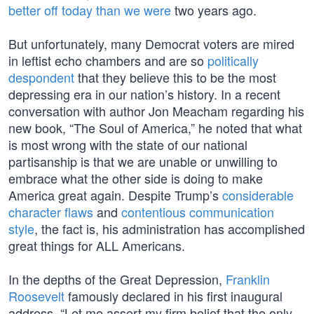
better off today than we were
two years ago.
But unfortunately, many Democrat voters are mired
in leftist echo chambers and are so
politically
despondent
that they believe this to be the most
depressing era in our nation’s history. In a recent
conversation with author Jon Meacham regarding his
new book, “The Soul of America,” he noted that what
is most wrong with the state of our national
partisanship is that we are unable or unwilling to
embrace what the other side is doing to make
America great again. Despite Trump’s
considerable
character flaws
and
contentious communication
style
, the fact is, his administration has accomplished
great things for ALL Americans.
In the depths of the Great Depression,
Franklin
Roosevelt
famously declared in his first inaugural
address, “Let me assert my firm belief that the only