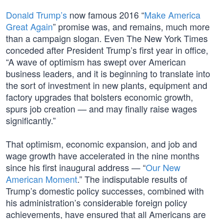
Donald Trump’s
now famous 2016 “
Make America
Great Again
” promise was, and remains, much more
than a campaign slogan. Even The New York Times
conceded after President Trump’s first year in office,
“A wave of optimism has swept over American
business leaders, and it is beginning to translate into
the sort of investment in new plants, equipment and
factory upgrades that bolsters economic growth,
spurs job creation — and may finally raise wages
significantly.”
That optimism, economic expansion, and job and
wage growth have accelerated in the nine months
since his first inaugural address — “
Our New
American Moment
.” The indisputable results of
Trump’s domestic policy successes, combined with
his administration’s considerable foreign policy
achievements, have ensured that all Americans are