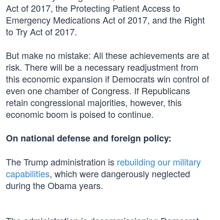
Act of 2017, the Protecting Patient Access to
Emergency Medications Act of 2017, and the Right
to Try Act of 2017.
But make no mistake: All these achievements are at
risk. There will be a necessary readjustment from
this economic expansion if Democrats win control of
even one chamber of Congress. If Republicans
retain congressional majorities, however, this
economic boom is poised to continue.
On national defense and foreign policy:
The Trump administration is
rebuilding our military
capabilities
, which were dangerously neglected
during the Obama years.