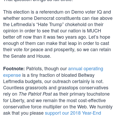
This election is a referendum on Demo voter IQ and
whether some Democrat constituents can rise above
the Leftmedia’s “Hate Trump” chokehold on their
opinion in order to see that our nation is MUCH
better off now than it was two years ago. Let’s hope
enough of them can make that leap in order to cast
their vote
peace and prosperity, so we can retain
for
the Senate and House.
Patriots, though our
annual operating
Footnote:
expense
is a tiny fraction of bloated Beltway
Leftmedia budgets, our outreach certainly is not.
Countless grassroots and grasstops conservatives
rely on
as their primary touchstone
The Patriot Post
for Liberty, and we remain the most cost-effective
conservative force multiplier on the Web. We humbly
ask that you please
support our 2018 Year-End