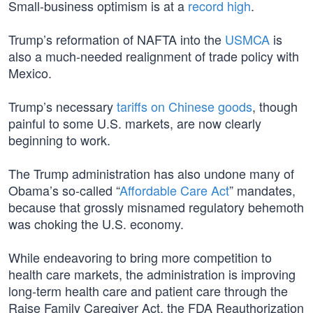
Small-business optimism is at a
record high
.
Trump’s reformation of NAFTA into the
USMCA
is
also a much-needed realignment of trade policy with
Mexico.
Trump’s necessary
tariffs on Chinese goods
, though
painful to some U.S. markets, are now clearly
beginning to work.
The Trump administration has also undone many of
Obama’s so-called “
Affordable Care Act
” mandates,
because that grossly misnamed regulatory behemoth
was choking the U.S. economy.
While endeavoring to bring more competition to
health care markets, the administration is improving
long-term health care and patient care through the
Raise Family Caregiver Act, the FDA Reauthorization