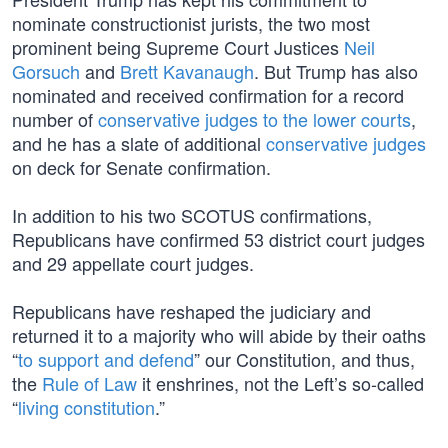
nominate constructionist jurists, the two most
prominent being Supreme Court Justices
Neil
Gorsuch
and
Brett Kavanaugh
. But Trump has also
nominated and received confirmation for a record
number of
conservative judges to the lower courts
,
and he has a slate of additional
conservative judges
on deck for Senate confirmation.
In addition to his two SCOTUS confirmations,
Republicans have confirmed 53 district court judges
and 29 appellate court judges.
Republicans have reshaped the judiciary and
returned it to a majority who will abide by their oaths
“
to support and defend
” our Constitution, and thus,
the
Rule of Law
it enshrines, not the Left’s so-called
“
living constitution
.”