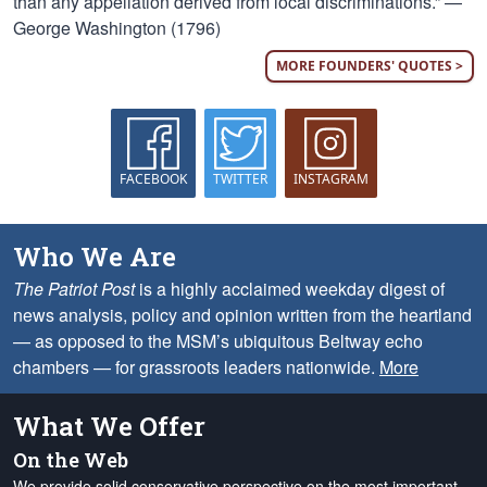
than any appellation derived from local discriminations.” —
George Washington (1796)
MORE FOUNDERS' QUOTES >
FACEBOOK
TWITTER
INSTAGRAM
Who We Are
The Patriot Post
is a highly acclaimed weekday digest of
news analysis, policy and opinion written from the heartland
— as opposed to the MSM’s ubiquitous Beltway echo
chambers — for grassroots leaders nationwide.
More
What We Offer
On the Web
We provide solid conservative perspective on the most important