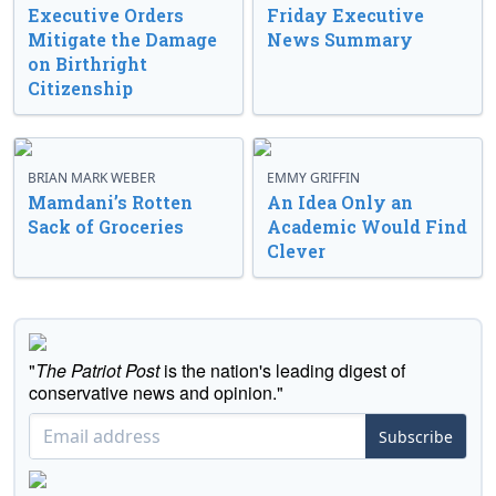
Executive Orders
Friday Executive
Mitigate the Damage
News Summary
on Birthright
Citizenship
BRIAN MARK WEBER
EMMY GRIFFIN
Mamdani’s Rotten
An Idea Only an
Sack of Groceries
Academic Would Find
Clever
"
The Patriot Post
is the nation's leading digest of
conservative news and opinion."
Subscribe