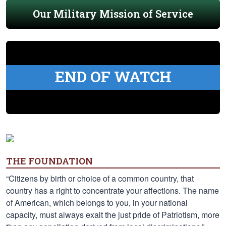
Our Military Mission of Service
END OF WATCH
THE FOUNDATION
“Citizens by birth or choice of a common country, that
country has a right to concentrate your affections. The name
of American, which belongs to you, in your national
capacity, must always exalt the just pride of Patriotism, more