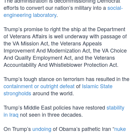
The administration is decommissioning Democrat
efforts to convert our nation’s military into a
social-
engineering laboratory
.
Trump’s promise to right the ship at the Department
of Veterans Affairs is well underway with passage of
the VA Mission Act, the Veterans Appeals
Improvement And Modernization Act, the VA Choice
And Quality Employment Act, and the Veterans
Accountability And Whistleblower Protection Act.
Trump’s tough stance on terrorism has resulted in the
containment or outright defeat
of
Islamic State
strongholds
around the world.
Trump’s Middle East policies have restored
stability
in Iraq
not seen in three decades.
On Trump’s
undoing
of Obama’s pathetic Iran “
nuke