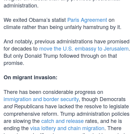
administration.
We exited Obama’s statist
Paris Agreement
on
climate rather than being unfairly hamstrung by it.
And notably, previous administrations have promised
for decades to
move the U.S. embassy to Jerusalem
.
But only Donald Trump followed through on that
promise.
On migrant invasion:
There has been considerable progress on
immigration and border security
, though Democrats
Republicans have lacked the resolve to legislate
and
comprehensive reform. Trump administration policies
are slowing the
catch and release
rates, and he is
ending the
visa lottery and chain migration
. There