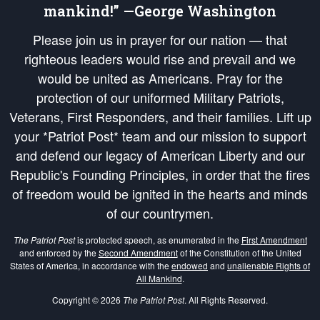
mankind!” —George Washington
Please join us in prayer for our nation — that
righteous leaders would rise and prevail and we
would be united as Americans. Pray for the
protection of our uniformed Military Patriots,
Veterans, First Responders, and their families. Lift up
your *Patriot Post* team and our mission to support
and defend our legacy of American Liberty and our
Republic's Founding Principles, in order that the fires
of freedom would be ignited in the hearts and minds
of our countrymen.
The Patriot Post
is protected speech, as enumerated in the
First Amendment
and enforced by the
Second Amendment
of the Constitution of the United
States of America, in accordance with the
endowed
and
unalienable Rights of
All Mankind
.
Copyright © 2026
The Patriot Post
. All Rights Reserved.