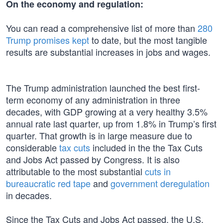
On the economy and regulation:
You can read a comprehensive list of more than
280
Trump promises kept
to date, but the most tangible
results are substantial increases in jobs and wages.
The Trump administration launched the best first-
term economy of any administration in three
decades, with GDP growing at a very healthy 3.5%
annual rate last quarter, up from 1.8% in Trump’s first
quarter. That growth is in large measure due to
considerable
tax cuts
included in the the Tax Cuts
and Jobs Act passed by Congress. It is also
attributable to the most substantial
cuts in
bureaucratic red tape
and
government deregulation
in decades.
Since the Tax Cuts and Jobs Act passed, the U.S.