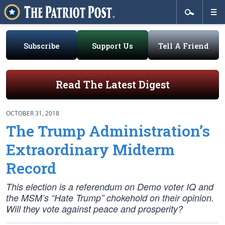
Subscribe
Support Us
Tell A Friend
Read The Latest Digest
OCTOBER 31, 2018
The Trump Administration’s
Extraordinary Midterm
Record
This election is a referendum on Demo voter IQ and
the MSM’s “Hate Trump” chokehold on their opinion.
Will they vote
against
peace and prosperity?