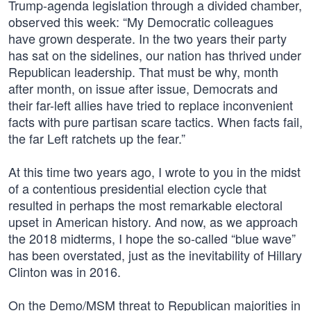
Trump-agenda legislation through a divided chamber,
observed this week: “My Democratic colleagues
have grown desperate. In the two years their party
has sat on the sidelines, our nation has thrived under
Republican leadership. That must be why, month
after month, on issue after issue, Democrats and
their far-left allies have tried to replace inconvenient
facts with pure partisan scare tactics. When facts fail,
the far Left ratchets up the fear.”
At this time two years ago, I wrote to you in the midst
of a contentious presidential election cycle that
resulted in perhaps the most remarkable electoral
upset in American history. And now, as we approach
the 2018 midterms, I hope the so-called “blue wave”
has been overstated, just as the inevitability of Hillary
Clinton was in 2016.
On the Demo/MSM threat to Republican majorities in