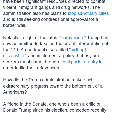
have been significant resources directed to combat
violent immigrant gangs and drug networks. The
administration also has plans to
stop sanctuary cities
and is still seeking congressional approval for a
border wall.
Notably, in light of the latest “
caravasion
,” Trump has
now committed to take on the errant interpretation of
the 14th Amendment’s so-called “
birthright
citizenship
,” and implement a policy that asylum
seekers must come through
legal ports of entry
in
order to file their grievances.
How did the Trump administration make such
extraordinary progress toward the betterment of all
Americans?
A friend in the Senate, one who’s been a critic of
Donald Trump since his election, conceded recently