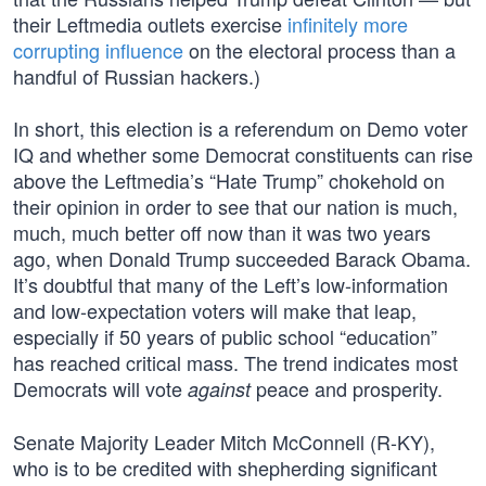
their Leftmedia outlets exercise
infinitely more
corrupting influence
on the electoral process than a
handful of Russian hackers.)
In short, this election is a referendum on Demo voter
IQ and whether some Democrat constituents can rise
above the Leftmedia’s “Hate Trump” chokehold on
their opinion in order to see that our nation is much,
much, much better off now than it was two years
ago, when Donald Trump succeeded Barack Obama.
It’s doubtful that many of the Left’s low-information
and low-expectation voters will make that leap,
especially if 50 years of public school “education”
has reached critical mass. The trend indicates most
Democrats will vote
peace and prosperity.
against
Senate Majority Leader Mitch McConnell (R-KY),
who is to be credited with shepherding significant