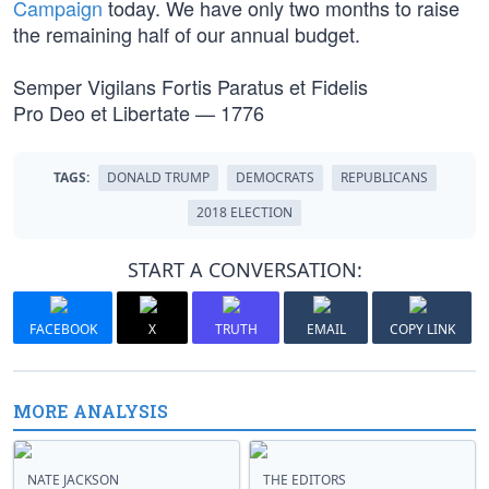
Campaign
today. We have only two months to raise
the remaining half of our annual budget.
Semper Vigilans Fortis Paratus et Fidelis
Pro Deo et Libertate — 1776
TAGS:
DONALD TRUMP
DEMOCRATS
REPUBLICANS
2018 ELECTION
START A CONVERSATION:
FACEBOOK
X
TRUTH
EMAIL
COPY LINK
MORE ANALYSIS
NATE JACKSON
THE EDITORS