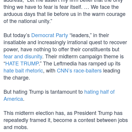
thing we have to fear is fear itself. … We face the
arduous days that lie before us in the warm courage
of the national unity.”
But today’s
Democrat Party
“leaders,” in their
insatiable and increasingly irrational quest to recover
power, have nothing to offer their constituents but
fear and disunity
. Their midterm campaign theme is
“
HATE TRUMP
.” The Leftmedia has ramped up its
hate bait rhetoric
, with
CNN’s race-baiters
leading
the charge.
But hating Trump is tantamount to
hating half of
America
.
This midterm election has, as President Trump has
repeatedly framed it, become a contest between jobs
and mobs.