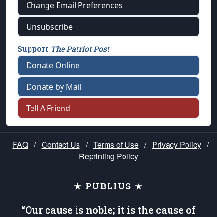
Change Email Preferences
Unsubscribe
Support
The Patriot Post
Donate Online
Donate by Mail
Tell A Friend
FAQ
/
Contact Us
/
Terms of Use
/
Privacy Policy
/
Reprinting Policy
★ PUBLIUS ★
“Our cause is noble; it is the cause of