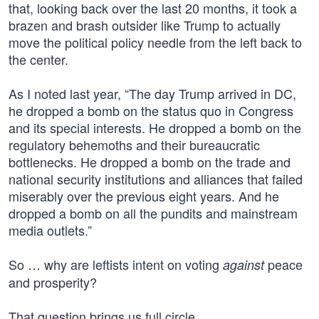
that, looking back over the last 20 months, it took a
brazen and brash outsider like Trump to actually
move the political policy needle from the left back to
the center.
As I noted last year, “The day Trump arrived in DC,
he dropped a bomb on the status quo in Congress
and its special interests. He dropped a bomb on the
regulatory behemoths and their bureaucratic
bottlenecks. He dropped a bomb on the trade and
national security institutions and alliances that failed
miserably over the previous eight years. And he
dropped a bomb on all the pundits and mainstream
media outlets.”
So … why are leftists intent on voting
peace
against
and prosperity?
That question brings us full circle.