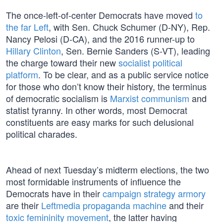
The once-left-of-center Democrats have moved
to
the far Left
, with Sen. Chuck Schumer (D-NY), Rep.
Nancy Pelosi (D-CA), and the 2016 runner-up to
Hillary Clinton
, Sen. Bernie Sanders (S-VT), leading
the charge toward their new
socialist political
platform
. To be clear, and as a public service notice
for those who don’t know their history, the terminus
of democratic socialism is
Marxist communism
and
statist tyranny. In other words, most Democrat
constituents are easy marks for such delusional
political charades.
Ahead of next Tuesday’s midterm elections, the two
most formidable instruments of influence the
Democrats have in their
campaign strategy armory
are their
Leftmedia propaganda machine
and their
toxic femininity movement
, the latter having