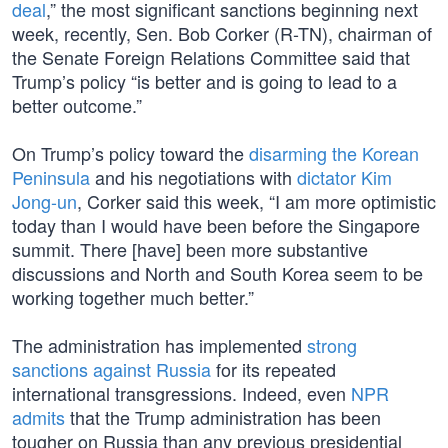
deal
,” the most significant sanctions beginning next
week, recently, Sen. Bob Corker (R-TN), chairman of
the Senate Foreign Relations Committee said that
Trump’s policy “is better and is going to lead to a
better outcome.”
On Trump’s policy toward the
disarming the Korean
Peninsula
and his negotiations with
dictator Kim
Jong-un
, Corker said this week, “I am more optimistic
today than I would have been before the Singapore
summit. There [have] been more substantive
discussions and North and South Korea seem to be
working together much better.”
The administration has implemented
strong
sanctions against Russia
for its repeated
international transgressions. Indeed, even
NPR
admits
that the Trump administration has been
tougher on Russia than any previous presidential