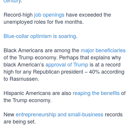
century
.
Record-high
job openings
have exceeded the
unemployed roles for five months.
Blue-collar optimism is soaring
.
Black Americans are among the
major beneficiaries
of the Trump economy. Perhaps that explains why
black American’s
approval of Trump
is at a record
high for any Republican president – 40% according
to Rasmussen.
Hispanic Americans are also
reaping the benefits
of
the Trump economy.
New
entrepreneurship and small-business
records
are being set.