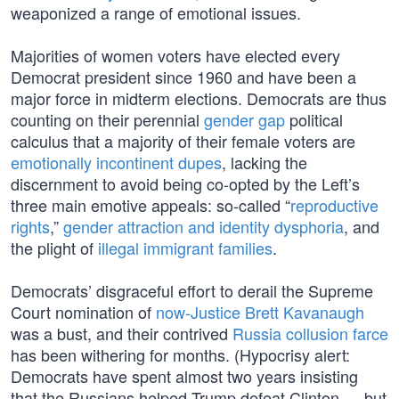
weaponized a range of emotional issues.
Majorities of women voters have elected every
Democrat president since 1960 and have been a
major force in midterm elections. Democrats are thus
counting on their perennial
gender gap
political
calculus that a majority of their female voters are
emotionally incontinent dupes
, lacking the
discernment to avoid being co-opted by the Left’s
three main emotive appeals: so-called “
reproductive
rights
,”
gender attraction and identity dysphoria
, and
the plight of
illegal immigrant families
.
Democrats’ disgraceful effort to derail the Supreme
Court nomination of
now-Justice Brett Kavanaugh
was a bust, and their contrived
Russia collusion farce
has been withering for months. (Hypocrisy alert:
Democrats have spent almost two years insisting
that the Russians helped Trump defeat Clinton — but