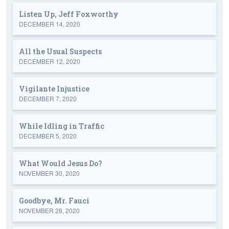
Listen Up, Jeff Foxworthy
DECEMBER 14, 2020
All the Usual Suspects
DECEMBER 12, 2020
Vigilante Injustice
DECEMBER 7, 2020
While Idling in Traffic
DECEMBER 5, 2020
What Would Jesus Do?
NOVEMBER 30, 2020
Goodbye, Mr. Fauci
NOVEMBER 28, 2020