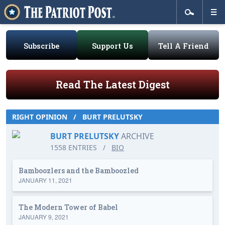
Subscribe
Support Us
Tell A Friend
Read The Latest Digest
RIGHT OPINION
/
BURT PRELUTSKY
BURT PRELUTSKY
ARCHIVE
1558 ENTRIES
/
BIO
Bamboozlers and the Bamboozled
JANUARY 11, 2021
The Modern Tower of Babel
JANUARY 9, 2021