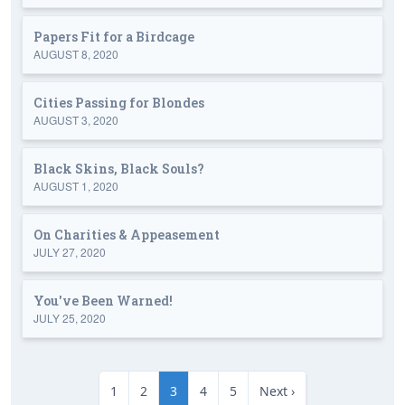
Papers Fit for a Birdcage
AUGUST 8, 2020
Cities Passing for Blondes
AUGUST 3, 2020
Black Skins, Black Souls?
AUGUST 1, 2020
On Charities & Appeasement
JULY 27, 2020
You've Been Warned!
JULY 25, 2020
1
2
3
4
5
Next ›