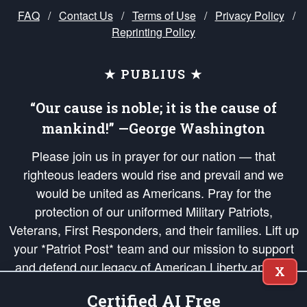
FAQ
/
Contact Us
/
Terms of Use
/
Privacy Policy
/
Reprinting Policy
★ PUBLIUS ★
“Our cause is noble; it is the cause of
mankind!” —George Washington
Please join us in prayer for our nation — that
righteous leaders would rise and prevail and we
would be united as Americans. Pray for the
protection of our uniformed Military Patriots,
Veterans, First Responders, and their families. Lift up
your *Patriot Post* team and our mission to support
and defend our legacy of American Liberty and our
X
Republic's Founding Principles, in order that the fires
Certified AI Free
of freedom would be ignited in the hearts and minds