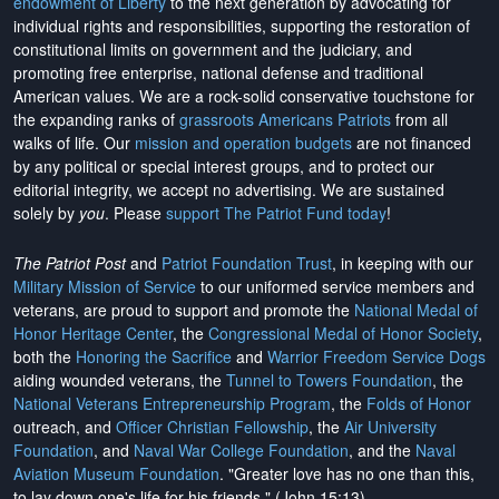
endowment of Liberty
to the next generation by advocating for
individual rights and responsibilities, supporting the restoration of
constitutional limits on government and the judiciary, and
promoting free enterprise, national defense and traditional
American values. We are a rock-solid conservative touchstone for
the expanding ranks of
grassroots Americans Patriots
from all
walks of life. Our
mission and operation budgets
are
not financed
by any political or special interest groups, and to protect our
editorial integrity, we
accept no advertising
. We are sustained
solely by
you
. Please
support The Patriot Fund today
!
The Patriot Post
and
Patriot Foundation Trust
, in keeping with our
Military Mission of Service
to our uniformed service members and
veterans, are proud to support and promote the
National Medal of
Honor Heritage Center
, the
Congressional Medal of Honor Society
,
both the
Honoring the Sacrifice
and
Warrior Freedom Service Dogs
aiding wounded veterans, the
Tunnel to Towers Foundation
, the
National Veterans Entrepreneurship Program
, the
Folds of Honor
outreach, and
Officer Christian Fellowship
, the
Air University
Foundation
, and
Naval War College Foundation
, and the
Naval
Aviation Museum Foundation
. "Greater love has no one than this,
to lay down one's life for his friends." (John 15:13)