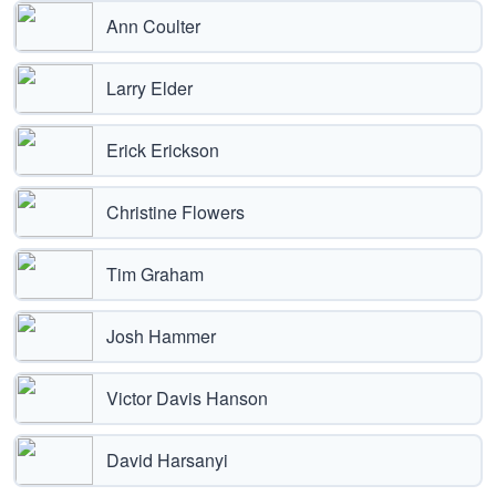
Ann Coulter
Larry Elder
Erick Erickson
Christine Flowers
Tim Graham
Josh Hammer
Victor Davis Hanson
David Harsanyi