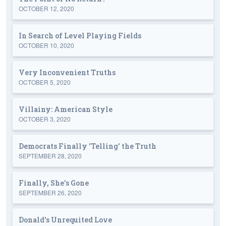
OCTOBER 12, 2020
In Search of Level Playing Fields
OCTOBER 10, 2020
Very Inconvenient Truths
OCTOBER 5, 2020
Villainy: American Style
OCTOBER 3, 2020
Democrats Finally 'Telling' the Truth
SEPTEMBER 28, 2020
Finally, She's Gone
SEPTEMBER 26, 2020
Donald's Unrequited Love