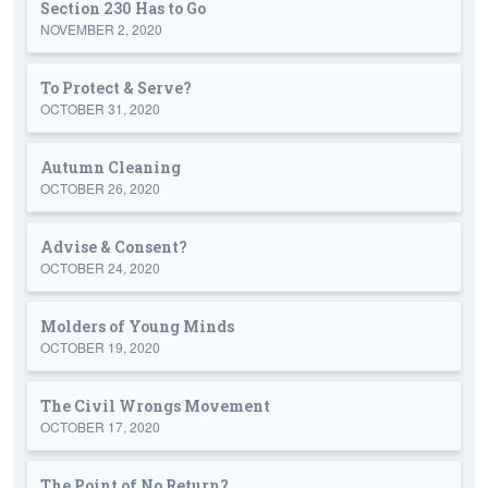
Section 230 Has to Go
NOVEMBER 2, 2020
To Protect & Serve?
OCTOBER 31, 2020
Autumn Cleaning
OCTOBER 26, 2020
Advise & Consent?
OCTOBER 24, 2020
Molders of Young Minds
OCTOBER 19, 2020
The Civil Wrongs Movement
OCTOBER 17, 2020
The Point of No Return?