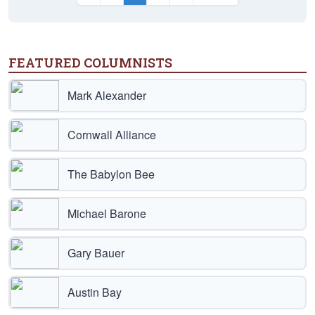
FEATURED COLUMNISTS
Mark Alexander
Cornwall Alliance
The Babylon Bee
Michael Barone
Gary Bauer
Austin Bay