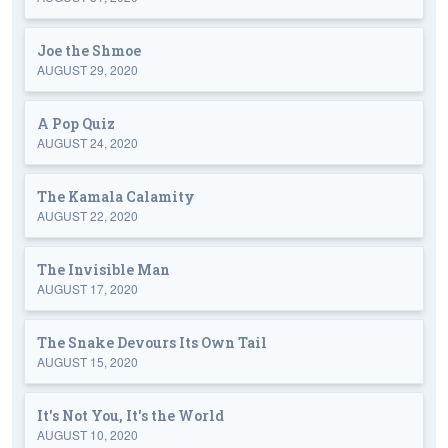
Joe the Shmoe
AUGUST 29, 2020
A Pop Quiz
AUGUST 24, 2020
The Kamala Calamity
AUGUST 22, 2020
The Invisible Man
AUGUST 17, 2020
The Snake Devours Its Own Tail
AUGUST 15, 2020
It's Not You, It's the World
AUGUST 10, 2020