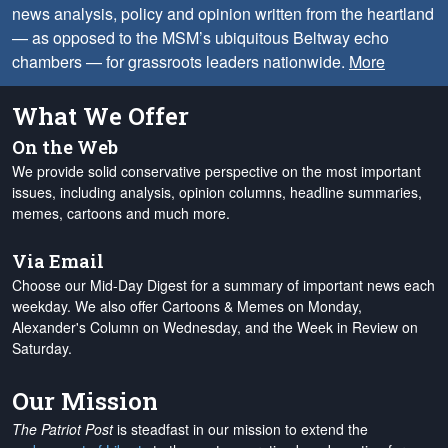
news analysis, policy and opinion written from the heartland
— as opposed to the MSM’s ubiquitous Beltway echo
chambers — for grassroots leaders nationwide.
More
What We Offer
On the Web
We provide solid conservative perspective on the most important
issues, including analysis, opinion columns, headline summaries,
memes, cartoons and much more.
Via Email
Choose our Mid-Day Digest for a summary of important news each
weekday. We also offer Cartoons & Memes on Monday,
Alexander's Column on Wednesday, and the Week in Review on
Saturday.
Our Mission
The Patriot Post
is steadfast in our mission to extend the