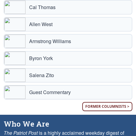
Cal Thomas
Allen West
Armstrong Williams
Byron York
Salena Zito
Guest Commentary
FORMER COLUMNISTS >
Who We Are
The Patriot Post
is a highly acclaimed weekday digest of