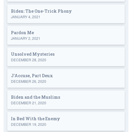
Biden: The One-Trick Phony
JANUARY 4, 2021
Pardon Me
JANUARY 2, 2021
Unsolved Mysteries
DECEMBER 28, 2020
J'Accuse, Part Deux
DECEMBER 26, 2020
Biden and the Muslims
DECEMBER 21, 2020
In Bed With the Enemy
DECEMBER 19, 2020