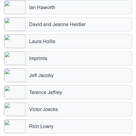
Ian Haworth
David and Jeanne Heidler
Laura Hollis
Imprimis
Jeff Jacoby
Terence Jeffrey
Victor Joecks
Rich Lowry