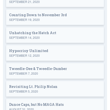
SEPTEMBER 21, 2020
Counting Down to November 3rd
SEPTEMBER 19, 2020
Unhatching the Hatch Act
SEPTEMBER 14, 2020
Hypocrisy Unlimited
SEPTEMBER 12, 2020
Tweedle-Dee & Tweedle-Dumber
SEPTEMBER 7, 2020
Revisiting Lt. Philip Nolan
SEPTEMBER 5, 2020
Dunce Caps, but No MAGA Hats
AUGUST 31, 2020