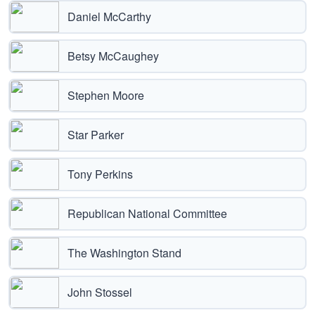
Daniel McCarthy
Betsy McCaughey
Stephen Moore
Star Parker
Tony Perkins
Republican National Committee
The Washington Stand
John Stossel