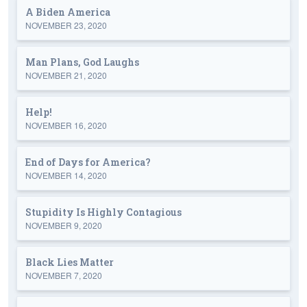
A Biden America
NOVEMBER 23, 2020
Man Plans, God Laughs
NOVEMBER 21, 2020
Help!
NOVEMBER 16, 2020
End of Days for America?
NOVEMBER 14, 2020
Stupidity Is Highly Contagious
NOVEMBER 9, 2020
Black Lies Matter
NOVEMBER 7, 2020