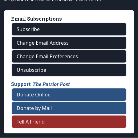
Email Subscriptions
Subscribe
Change Email Address
Change Email Preferences
Unsubscribe
Support
The Patriot Post
Donate Online
Donate by Mail
Tell A Friend