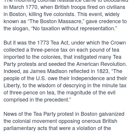
in March 1770, when British troops fired on civilians
in Boston, killing five colonists. This event, widely
known as “The Boston Massacre,” gave credence to
the slogan, “No taxation without representation.”
But it was the 1773 Tea Act, under which the Crown
collected a three-pence tax on each pound of tea
imported to the colonies, that instigated many Tea
Party protests and seeded the American Revolution.
Indeed, as James Madison reflected in 1823, “The
people of the U.S. owe their Independence and their
Liberty, to the wisdom of descrying in the minute tax
of three-pence on tea, the magnitude of the evil
comprised in the precedent.”
News of the Tea Party protest in Boston galvanized
the colonial movement opposing onerous British
parliamentary acts that were a violation of the