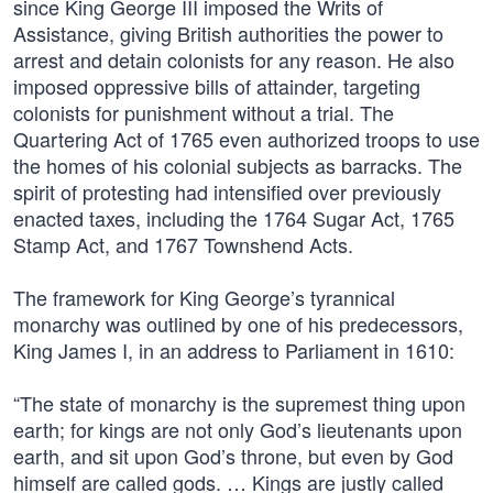
since King George III imposed the Writs of
Assistance, giving British authorities the power to
arrest and detain colonists for any reason. He also
imposed oppressive bills of attainder, targeting
colonists for punishment without a trial. The
Quartering Act of 1765 even authorized troops to use
the homes of his colonial subjects as barracks. The
spirit of protesting had intensified over previously
enacted taxes, including the 1764 Sugar Act, 1765
Stamp Act, and 1767 Townshend Acts.
The framework for King George’s tyrannical
monarchy was outlined by one of his predecessors,
King James I, in an address to Parliament in 1610:
“The state of monarchy is the supremest thing upon
earth; for kings are not only God’s lieutenants upon
earth, and sit upon God’s throne, but even by God
himself are called gods. … Kings are justly called