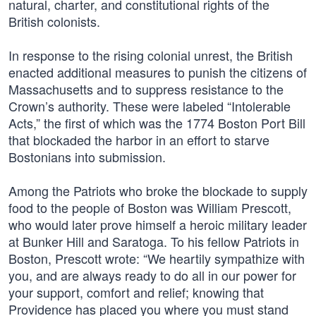
natural, charter, and constitutional rights of the
British colonists.
In response to the rising colonial unrest, the British
enacted additional measures to punish the citizens of
Massachusetts and to suppress resistance to the
Crown’s authority. These were labeled “Intolerable
Acts,” the first of which was the 1774 Boston Port Bill
that blockaded the harbor in an effort to starve
Bostonians into submission.
Among the Patriots who broke the blockade to supply
food to the people of Boston was William Prescott,
who would later prove himself a heroic military leader
at Bunker Hill and Saratoga. To his fellow Patriots in
Boston, Prescott wrote: “We heartily sympathize with
you, and are always ready to do all in our power for
your support, comfort and relief; knowing that
Providence has placed you where you must stand