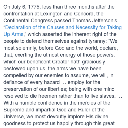
On July 6, 1775, less than three months after the
confrontation at Lexington and Concord, the
Continental Congress passed Thomas Jefferson’s
“
Declaration of the Causes and Necessity for Taking
Up Arms
,” which asserted the inherent right of the
people to defend themselves against tyranny: “We
most solemnly, before God and the world, declare,
that, exerting the utmost energy of those powers,
which our beneficent Creator hath graciously
bestowed upon us, the arms we have been
compelled by our enemies to assume, we will, in
defiance of every hazard … employ for the
preservation of our liberties; being with one mind
resolved to die freemen rather than to live slaves. …
With a humble confidence in the mercies of the
Supreme and impartial God and Ruler of the
Universe, we most devoutly implore His divine
goodness to protect us happily through this great