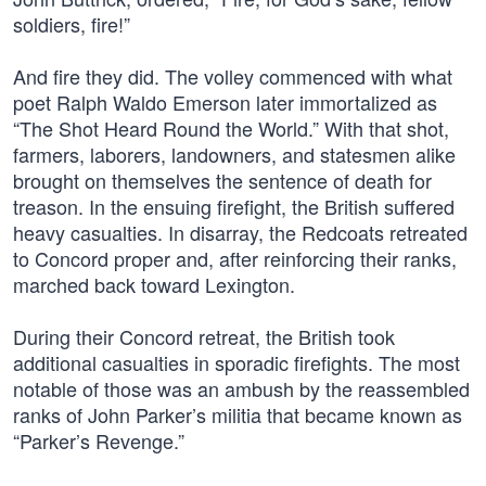
soldiers, fire!”
And fire they did. The volley commenced with what
poet Ralph Waldo Emerson later immortalized as
“The Shot Heard Round the World.” With that shot,
farmers, laborers, landowners, and statesmen alike
brought on themselves the sentence of death for
treason. In the ensuing firefight, the British suffered
heavy casualties. In disarray, the Redcoats retreated
to Concord proper and, after reinforcing their ranks,
marched back toward Lexington.
During their Concord retreat, the British took
additional casualties in sporadic firefights. The most
notable of those was an ambush by the reassembled
ranks of John Parker’s militia that became known as
“Parker’s Revenge.”