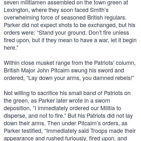
seven militiamen assembled on the town green at
Lexington, where they soon faced Smith’s
overwhelming force of seasoned British regulars.
Parker did not expect shots to be exchanged, but his
orders were: “Stand your ground. Don’t fire unless
fired upon, but if they mean to have a war, let it begin
here.”
Within close musket range from the Patriots’ column,
British Major John Pitcairn swung his sword and
ordered, “Lay down your arms, you damned rebels!”
Not willing to sacrifice his small band of Patriots on
the green, as Parker later wrote in a sworn
deposition, “I immediately ordered our Militia to
disperse, and not to fire.” But his Patriots did not lay
down their arms. Then under Pitcairn’s orders, as
Parker testified, “Immediately said Troops made their
appearance and rushed furiously, fired upon, and