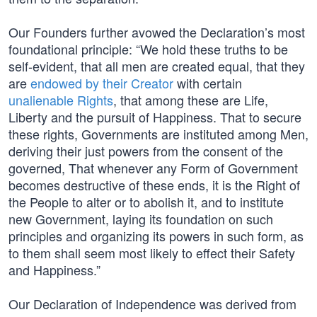
Our Founders further avowed the Declaration’s most
foundational principle: “We hold these truths to be
self-evident, that all men are created equal, that they
are
endowed by their Creator
with certain
unalienable Rights
, that among these are Life,
Liberty and the pursuit of Happiness. That to secure
these rights, Governments are instituted among Men,
deriving their just powers from the consent of the
governed, That whenever any Form of Government
becomes destructive of these ends, it is the Right of
the People to alter or to abolish it, and to institute
new Government, laying its foundation on such
principles and organizing its powers in such form, as
to them shall seem most likely to effect their Safety
and Happiness.”
Our Declaration of Independence was derived from