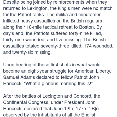
Despite being joined by reinforcements when they
returned to Lexington, the king’s men were no match
for the Patriot ranks. The militia and minutemen
inflicted heavy casualties on the British regulars
along their 18-mile tactical retreat to Boston. By
day’s end, the Patriots suffered forty-nine killed,
thirty-nine wounded, and five missing. The British
casualties totaled seventy-three killed, 174 wounded,
and twenty-six missing.
Upon hearing of those first shots in what would
become an eight-year struggle for American Liberty,
Samuel Adams declared to fellow Patriot John
Hancock, “What a glorious morning this is!”
After the battles of Lexington and Concord, the
Continental Congress, under President John
Hancock, declared that June 12th, 1775: “[B]e
observed by the inhabitants of all the English