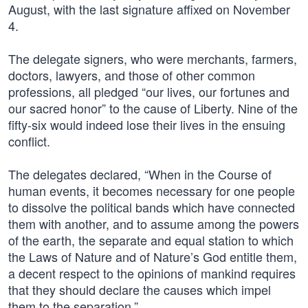
August, with the last signature affixed on November
4.
The delegate signers, who were merchants, farmers,
doctors, lawyers, and those of other common
professions, all pledged “our lives, our fortunes and
our sacred honor” to the cause of Liberty. Nine of the
fifty-six would indeed lose their lives in the ensuing
conflict.
The delegates declared, “When in the Course of
human events, it becomes necessary for one people
to dissolve the political bands which have connected
them with another, and to assume among the powers
of the earth, the separate and equal station to which
the Laws of Nature and of Nature’s God entitle them,
a decent respect to the opinions of mankind requires
that they should declare the causes which impel
them to the separation.”