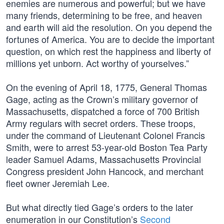
enemies are numerous and powerful; but we have
many friends, determining to be free, and heaven
and earth will aid the resolution. On you depend the
fortunes of America. You are to decide the important
question, on which rest the happiness and liberty of
millions yet unborn. Act worthy of yourselves.”
On the evening of April 18, 1775, General Thomas
Gage, acting as the Crown’s military governor of
Massachusetts, dispatched a force of 700 British
Army regulars with secret orders. These troops,
under the command of Lieutenant Colonel Francis
Smith, were to arrest 53-year-old Boston Tea Party
leader Samuel Adams, Massachusetts Provincial
Congress president John Hancock, and merchant
fleet owner Jeremiah Lee.
But what directly tied Gage’s orders to the later
enumeration in our Constitution’s
Second