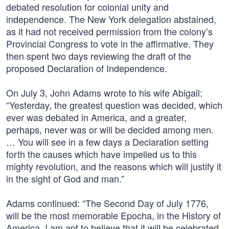
debated resolution for colonial unity and
independence. The New York delegation abstained,
as it had not received permission from the colony’s
Provincial Congress to vote in the affirmative. They
then spent two days reviewing the draft of the
proposed Declaration of Independence.
On July 3, John Adams wrote to his wife Abigail:
“Yesterday, the greatest question was decided, which
ever was debated in America, and a greater,
perhaps, never was or will be decided among men.
… You will see in a few days a Declaration setting
forth the causes which have impelled us to this
mighty revolution, and the reasons which will justify it
in the sight of God and man.”
Adams continued: “The Second Day of July 1776,
will be the most memorable Epocha, in the History of
America. I am apt to believe that it will be celebrated,