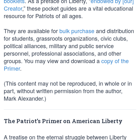
booklets
. As a preface on Liberty, “
endowed by [our]
Creator
,” these pocket guides are a vital educational
resource for Patriots of all ages.
They are available for
bulk purchase
and distribution
for students, grassroots organizations, civic clubs,
political alliances, military and public service
personnel, professional associations, and other
groups. You may view and download a
copy of the
Primer
.
(This content may not be reproduced, in whole or in
part, without written permission from the author,
Mark Alexander.)
The Patriot’s Primer on American Liberty
A treatise on the eternal struggle between Liberty