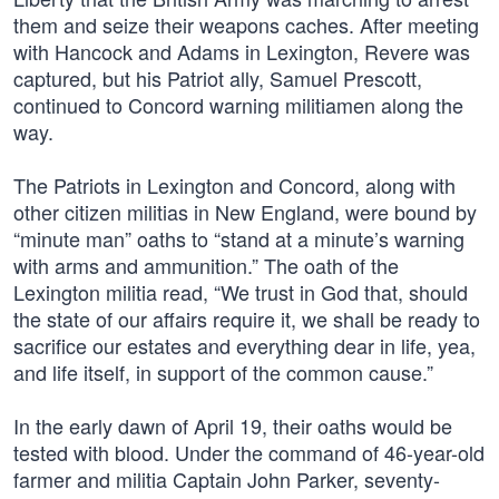
them and seize their weapons caches. After meeting
with Hancock and Adams in Lexington, Revere was
captured, but his Patriot ally, Samuel Prescott,
continued to Concord warning militiamen along the
way.
The Patriots in Lexington and Concord, along with
other citizen militias in New England, were bound by
“minute man” oaths to “stand at a minute’s warning
with arms and ammunition.” The oath of the
Lexington militia read, “We trust in God that, should
the state of our affairs require it, we shall be ready to
sacrifice our estates and everything dear in life, yea,
and life itself, in support of the common cause.”
In the early dawn of April 19, their oaths would be
tested with blood. Under the command of 46-year-old
farmer and militia Captain John Parker, seventy-