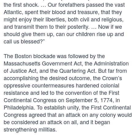
the first shock. … Our forefathers passed the vast
Atlantic, spent their blood and treasure, that they
might enjoy their liberties, both civil and religious,
and transmit them to their posterity. … Now if we
should give them up, can our children rise up and
call us blessed?”
The Boston blockade was followed by the
Massachusetts Government Act, the Administration
of Justice Act, and the Quartering Act. But far from
accomplishing the desired outcome, the Crown’s
oppressive countermeasures hardened colonial
resistance and led to the convention of the First
Continental Congress on September 5, 1774, in
Philadelphia. To establish unity, the First Continental
Congress agreed that an attack on any colony would
be considered an attack on all, and it began
strengthening militias.