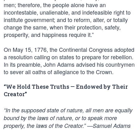
men; therefore, the people alone have an
incontestable, unalienable, and indefeasible right to
institute government; and to reform, alter, or totally
change the same, when their protection, safety,
prosperity, and happiness require it.”
On May 15, 1776, the Continental Congress adopted
a resolution calling on states to prepare for rebellion.
In its preamble, John Adams advised his countrymen
to sever all oaths of allegiance to the Crown.
“We Hold These Truths — Endowed by Their
Creator”
“In the supposed state of nature, all men are equally
bound by the laws of nature, or to speak more
properly, the laws of the Creator.” —Samuel Adams