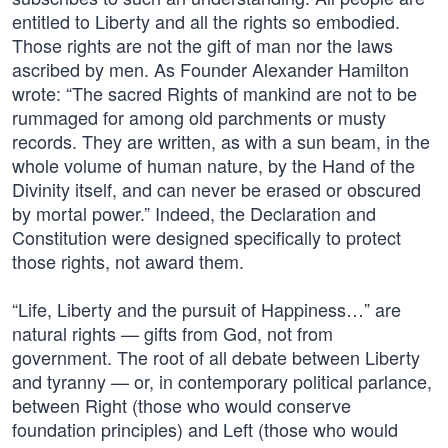
entitled to Liberty and all the rights so embodied.
Those rights are not the gift of man nor the laws
ascribed by men. As Founder Alexander Hamilton
wrote: “The sacred Rights of mankind are not to be
rummaged for among old parchments or musty
records. They are written, as with a sun beam, in the
whole volume of human nature, by the Hand of the
Divinity itself, and can never be erased or obscured
by mortal power.” Indeed, the Declaration and
Constitution were designed specifically to protect
those rights, not award them.
“Life, Liberty and the pursuit of Happiness…” are
natural rights — gifts from God, not from
government. The root of all debate between Liberty
and tyranny — or, in contemporary political parlance,
between Right (those who would conserve
foundation principles) and Left (those who would