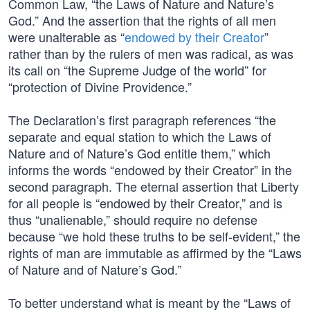
Common Law, “the Laws of Nature and Nature’s
God.” And the assertion that the rights of all men
were unalterable as “
endowed by their Creator
”
rather than by the rulers of men was radical, as was
its call on “the Supreme Judge of the world” for
“protection of Divine Providence.”
The Declaration’s first paragraph references “the
separate and equal station to which the Laws of
Nature and of Nature’s God entitle them,” which
informs the words “endowed by their Creator” in the
second paragraph. The eternal assertion that Liberty
for all people is “endowed by their Creator,” and is
thus “unalienable,” should require no defense
because “we hold these truths to be self-evident,” the
rights of man are immutable as affirmed by the “Laws
of Nature and of Nature’s God.”
To better understand what is meant by the “Laws of