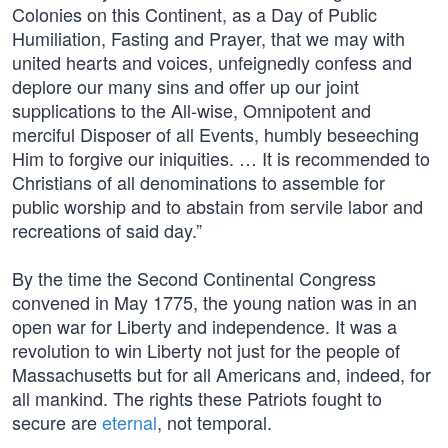
Colonies on this Continent, as a Day of Public
Humiliation, Fasting and Prayer, that we may with
united hearts and voices, unfeignedly confess and
deplore our many sins and offer up our joint
supplications to the All-wise, Omnipotent and
merciful Disposer of all Events, humbly beseeching
Him to forgive our iniquities. … It is recommended to
Christians of all denominations to assemble for
public worship and to abstain from servile labor and
recreations of said day.”
By the time the Second Continental Congress
convened in May 1775, the young nation was in an
open war for Liberty and independence. It was a
revolution to win Liberty not just for the people of
Massachusetts but for all Americans and, indeed, for
all mankind. The rights these Patriots fought to
secure are
eternal
, not temporal.