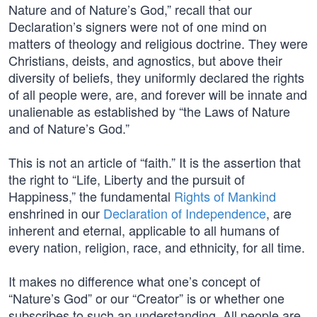
Nature and of Nature’s God,” recall that our
Declaration’s signers were not of one mind on
matters of theology and religious doctrine. They were
Christians, deists, and agnostics, but above their
diversity of beliefs, they uniformly declared the rights
of all people were, are, and forever will be innate and
unalienable as established by “the Laws of Nature
and of Nature’s God.”
This is not an article of “faith.” It is the assertion that
the right to “Life, Liberty and the pursuit of
Happiness,” the fundamental
Rights of Mankind
enshrined in our
Declaration of Independence
, are
inherent and eternal, applicable to all humans of
every nation, religion, race, and ethnicity, for all time.
It makes no difference what one’s concept of
“Nature’s God” or our “Creator” is or whether one
subscribes to such an understanding. All people are