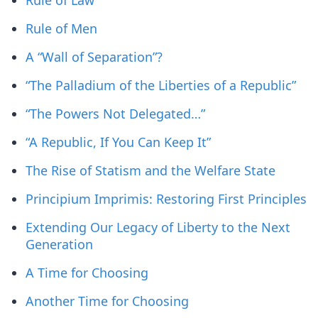
Rule of Law
Rule of Men
A “Wall of Separation”?
“The Palladium of the Liberties of a Republic”
“The Powers Not Delegated…”
“A Republic, If You Can Keep It”
The Rise of Statism and the Welfare State
Principium Imprimis: Restoring First Principles
Extending Our Legacy of Liberty to the Next
Generation
A Time for Choosing
Another Time for Choosing