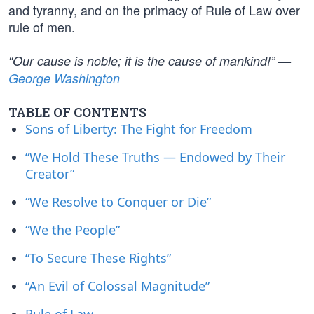
and tyranny, and on the primacy of Rule of Law over
rule of men.
“Our cause is noble; it is the cause of mankind!” —
George Washington
TABLE OF CONTENTS
Sons of Liberty: The Fight for Freedom
“We Hold These Truths — Endowed by Their
Creator”
“We Resolve to Conquer or Die”
“We the People”
“To Secure These Rights”
“An Evil of Colossal Magnitude”