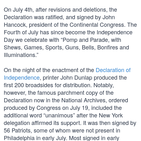
On July 4th, after revisions and deletions, the
Declaration was ratified, and signed by John
Hancock, president of the Continental Congress. The
Fourth of July has since become the Independence
Day we celebrate with “Pomp and Parade, with
Shews, Games, Sports, Guns, Bells, Bonfires and
Illuminations.”
On the night of the enactment of the
Declaration of
Independence
, printer John Dunlap produced the
first 200 broadsides for distribution. Notably,
however, the famous parchment copy of the
Declaration now in the National Archives, ordered
produced by Congress on July 19, included the
additional word “unanimous” after the New York
delegation affirmed its support. It was then signed by
56 Patriots, some of whom were not present in
Philadelphia in early July. Most signed in early