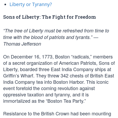
Liberty or Tyranny?
Sons of Liberty: The Fight for Freedom
“The tree of Liberty must be refreshed from time to
time with the blood of patriots and tyrants.” —
Thomas Jefferson
On December 16, 1773, Boston “radicals,” members
of a secret organization of American Patriots, Sons of
Liberty, boarded three East India Company ships at
Griffin’s Wharf. They threw 342 chests of British East
India Company tea into Boston Harbor. This iconic
event foretold the coming revolution against
oppressive taxation and tyranny, and it is
immortalized as the “Boston Tea Party.”
Resistance to the British Crown had been mounting