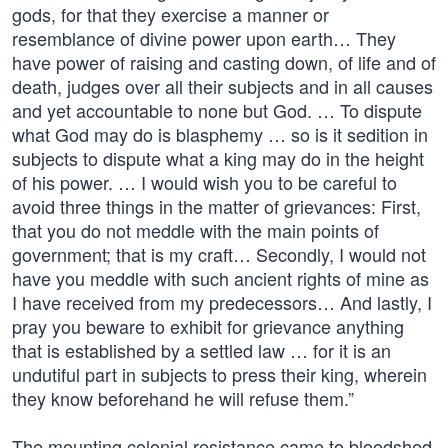
gods, for that they exercise a manner or
resemblance of divine power upon earth… They
have power of raising and casting down, of life and of
death, judges over all their subjects and in all causes
and yet accountable to none but God. … To dispute
what God may do is blasphemy … so is it sedition in
subjects to dispute what a king may do in the height
of his power. … I would wish you to be careful to
avoid three things in the matter of grievances: First,
that you do not meddle with the main points of
government; that is my craft… Secondly, I would not
have you meddle with such ancient rights of mine as
I have received from my predecessors… And lastly, I
pray you beware to exhibit for grievance anything
that is established by a settled law … for it is an
undutiful part in subjects to press their king, wherein
they know beforehand he will refuse them.”
The mounting colonial resistance came to bloodshed