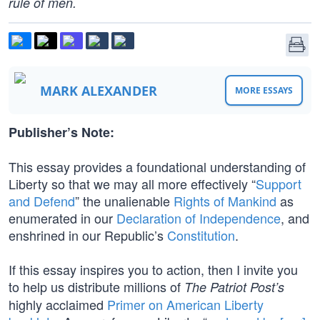
rule of men.
MARK ALEXANDER
MORE ESSAYS
Publisher’s Note:
This essay provides a foundational understanding of
Liberty so that we may all more effectively “
Support
and Defend
” the unalienable
Rights of Mankind
as
enumerated in our
Declaration of Independence
, and
enshrined in our Republic’s
Constitution
.
If this essay inspires you to action, then I invite you
to help us distribute millions of
The Patriot Post’s
highly acclaimed
Primer on American Liberty