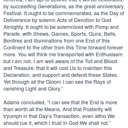
by succeeding Generations, as the great anniversary
Festival. It ought to be commemorated, as the Day of
Deliverance by solemn Acts of Devotion to God
Almighty. It ought to be solemnized with Pomp and
Parade, with Shews, Games, Sports, Guns, Bells,
Bonfires and Illuminations from one End of this
Continent to the other from this Time forward forever
more. You will think me transported with Enthusiasm
but I am not. I am well aware of the Toil and Blood
and Treasure, that it will cost Us to maintain this
Declaration, and support and defend these States.
Yet through all the Gloom I can see the Rays of
ravishing Light and Glory.”
Adams concluded, “I can see that the End is more
than worth all the Means. And that Posterity will
tryumph in that Day’s Transaction, even altho We
should rue it, which I trust in God We shall not.”