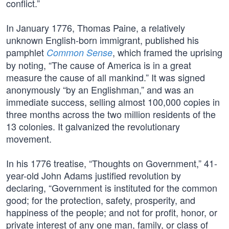
conflict.”
In January 1776, Thomas Paine, a relatively
unknown English-born immigrant, published his
pamphlet
, which framed the uprising
Common Sense
by noting, “The cause of America is in a great
measure the cause of all mankind.” It was signed
anonymously “by an Englishman,” and was an
immediate success, selling almost 100,000 copies in
three months across the two million residents of the
13 colonies. It galvanized the revolutionary
movement.
In his 1776 treatise, “Thoughts on Government,” 41-
year-old John Adams justified revolution by
declaring, “Government is instituted for the common
good; for the protection, safety, prosperity, and
happiness of the people; and not for profit, honor, or
private interest of any one man, family, or class of