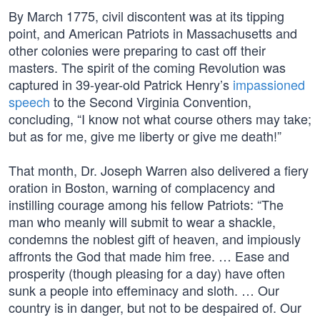
By March 1775, civil discontent was at its tipping
point, and American Patriots in Massachusetts and
other colonies were preparing to cast off their
masters. The spirit of the coming Revolution was
captured in 39-year-old Patrick Henry’s
impassioned
speech
to the Second Virginia Convention,
concluding, “I know not what course others may take;
but as for me, give me liberty or give me death!”
That month, Dr. Joseph Warren also delivered a fiery
oration in Boston, warning of complacency and
instilling courage among his fellow Patriots: “The
man who meanly will submit to wear a shackle,
condemns the noblest gift of heaven, and impiously
affronts the God that made him free. … Ease and
prosperity (though pleasing for a day) have often
sunk a people into effeminacy and sloth. … Our
country is in danger, but not to be despaired of. Our