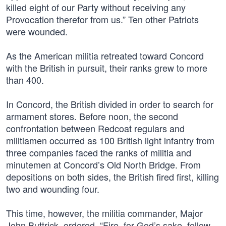
killed eight of our Party without receiving any
Provocation therefor from us.” Ten other Patriots
were wounded.
As the American militia retreated toward Concord
with the British in pursuit, their ranks grew to more
than 400.
In Concord, the British divided in order to search for
armament stores. Before noon, the second
confrontation between Redcoat regulars and
militiamen occurred as 100 British light infantry from
three companies faced the ranks of militia and
minutemen at Concord’s Old North Bridge. From
depositions on both sides, the British fired first, killing
two and wounding four.
This time, however, the militia commander, Major
John Buttrick, ordered, “Fire, for God’s sake, fellow