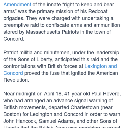
Amendment
of the innate “right to keep and bear
arms” was the primary mission of his Redcoat
brigades. They were charged with undertaking a
preemptive raid to confiscate arms and ammunition
stored by Massachusetts Patriots in the town of
Concord.
Patriot militia and minutemen, under the leadership
of the Sons of Liberty, anticipated this raid and the
confrontations with British forces at
Lexington and
Concord
proved the fuse that ignited the American
Revolution.
Near midnight on April 18, 41-year-old Paul Revere,
who had arranged an advance signal warning of
British movements, departed Charlestown (near
Boston) for Lexington and Concord in order to warn
John Hancock, Samuel Adams, and other Sons of
Liberty that the British Army was marching to arrest