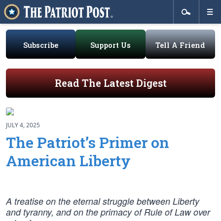
Subscribe
Support Us
Tell A Friend
Read The Latest Digest
JULY 4, 2025
The Patriot’s Primer on
American Liberty
A treatise on the eternal struggle between Liberty
and tyranny, and on the primacy of Rule of Law over