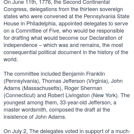
On June 11th, 1776, the Second Continental
Congress, delegations from the thirteen sovereign
states who were convened at the Pennsylvania State
House in Philadelphia, appointed delegates to serve
on a Committee of Five, who would be responsible
for drafting what would become our Declaration of
independence – which was and remains, the most
consequential political document in the history of the
world.
The committee included Benjamin Franklin
(Pennsylvania), Thomas Jefferson (Virginia), John
Adams (Massachusetts), Roger Sherman
(Connecticut) and Robert Livingston (New York). The
youngest among them, 33-year-old Jefferson, a
master wordsmith, composed the draft at the
insistence of John Adams.
On July 2, The delegates voted in support of a much-