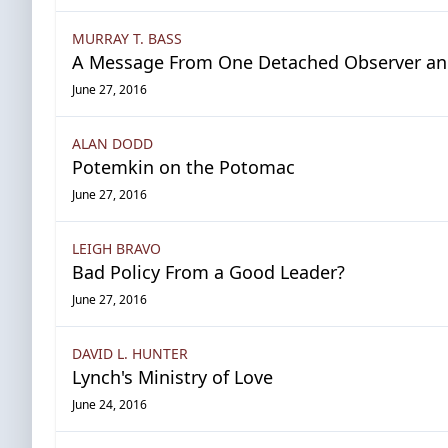
MURRAY T. BASS
A Message From One Detached Observer and 
June 27, 2016
ALAN DODD
Potemkin on the Potomac
June 27, 2016
LEIGH BRAVO
Bad Policy From a Good Leader?
June 27, 2016
DAVID L. HUNTER
Lynch's Ministry of Love
June 24, 2016