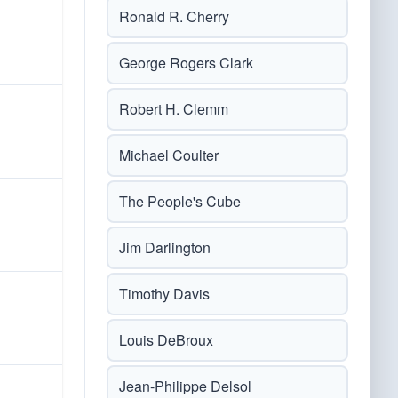
Ronald R. Cherry
George Rogers Clark
Robert H. Clemm
Michael Coulter
The People's Cube
Jim Darlington
Timothy Davis
Louis DeBroux
Jean-Philippe Delsol