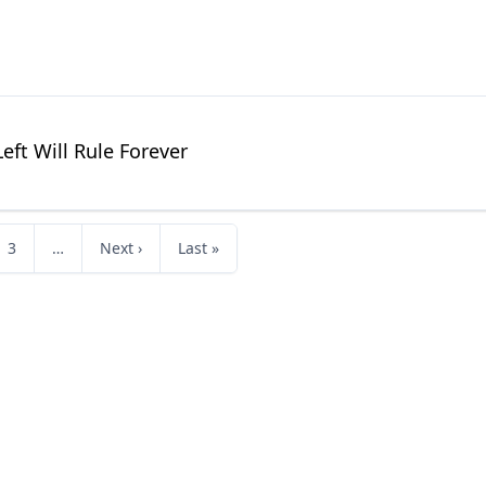
Left Will Rule Forever
3
…
Next ›
Last »