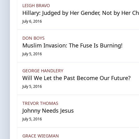
LEIGH BRAVO
Hillary: Judged by Her Gender, Not by Her C
July 6, 2016
DON BOYS
Muslim Invasion: The Fuse Is Burning!
July 5, 2016
GEORGE HANDLERY
Will We Let the Past Become Our Future?
July 5, 2016
TREVOR THOMAS
Johnny Needs Jesus
July 5, 2016
GRACE WIEGMAN