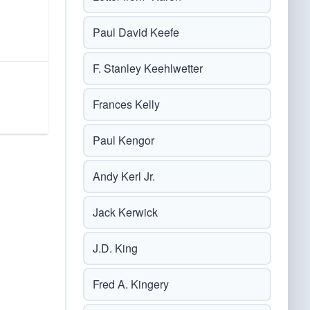
Paul David Keefe
F. Stanley Keehlwetter
Frances Kelly
Paul Kengor
Andy Kerl Jr.
Jack Kerwick
J.D. King
Fred A. Kingery