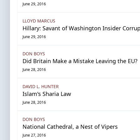
June 29, 2016
LLOYD MARCUS
Hillary: Savant of Washington Insider Corru
June 29, 2016
DON BOYS
Did Britain Make a Mistake Leaving the EU?
June 28, 2016
DAVID L. HUNTER
Islam's Sharia Law
June 28, 2016
DON BOYS
National Cathedral, a Nest of Vipers
June 27, 2016