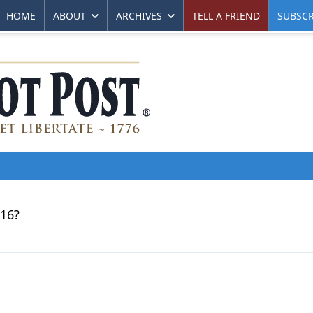
HOME
ABOUT
ARCHIVES
TELL A FRIEND
SUBSCR
016?