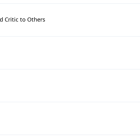
Critic to Others