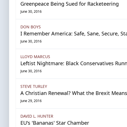
Greenpeace Being Sued for Racketeering
June 30, 2016
DON BOYS
I Remember America: Safe, Sane, Secure, St
June 30, 2016
LLOYD MARCUS
Leftist Nightmare: Black Conservatives Runn
June 30, 2016
STEVE TURLEY
A Christian Renewal? What the Brexit Means 
June 29, 2016
DAVID L. HUNTER
EU's 'Bananas' Star Chamber