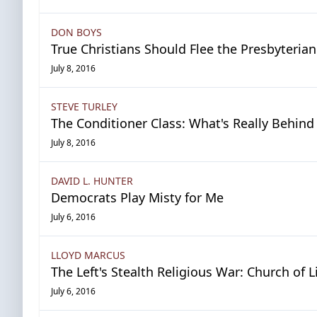
DON BOYS
True Christians Should Flee the Presbyteria
July 8, 2016
STEVE TURLEY
The Conditioner Class: What's Really Behin
July 8, 2016
DAVID L. HUNTER
Democrats Play Misty for Me
July 6, 2016
LLOYD MARCUS
The Left's Stealth Religious War: Church of L
July 6, 2016