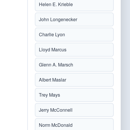
Helen E. Krieble
John Longenecker
Charlie Lyon
Lloyd Marcus
Glenn A. Marsch
Albert Maslar
Trey Mays
Jerry McConnell
Norm McDonald