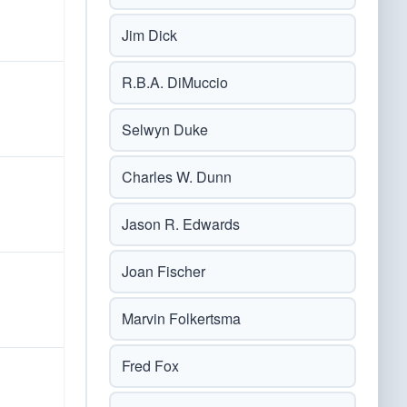
Jim Dick
R.B.A. DiMuccio
Selwyn Duke
Charles W. Dunn
Jason R. Edwards
Joan Fischer
Marvin Folkertsma
Fred Fox