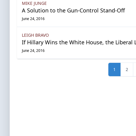
MIKE JUNGE
A Solution to the Gun-Control Stand-Off
June 24, 2016
LEIGH BRAVO
If Hillary Wins the White House, the Liberal 
June 24, 2016
1
2