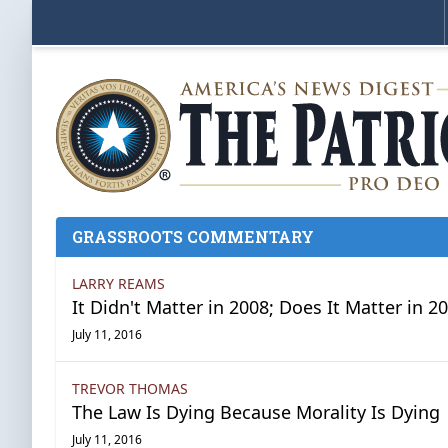
GRASSROOTS COMMENTARY
LARRY REAMS
It Didn't Matter in 2008; Does It Matter in 2
July 11, 2016
TREVOR THOMAS
The Law Is Dying Because Morality Is Dying
July 11, 2016