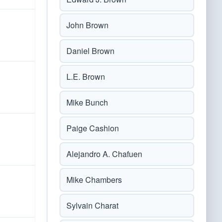
John Brown
Daniel Brown
L.E. Brown
Mike Bunch
Paige Cashion
Alejandro A. Chafuen
Mike Chambers
Sylvain Charat