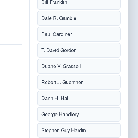
Bill Franklin
Dale R. Gamble
Paul Gardiner
T. David Gordon
Duane V. Grassell
Robert J. Guenther
Dann H. Hall
George Handlery
Stephen Guy Hardin