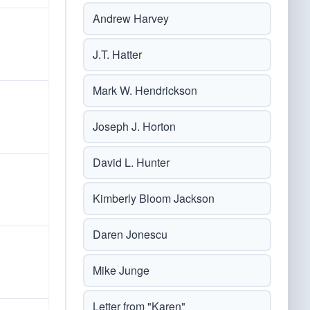
Andrew Harvey
J.T. Hatter
Mark W. Hendrickson
Joseph J. Horton
David L. Hunter
Kimberly Bloom Jackson
Daren Jonescu
Mike Junge
Letter from "Karen"