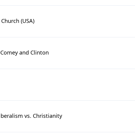
n Church (USA)
d Comey and Clinton
iberalism vs. Christianity