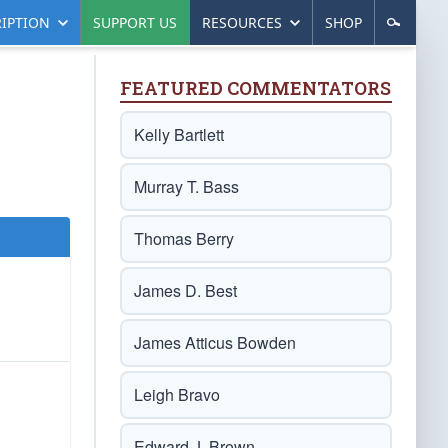
IPTION
SUPPORT US
RESOURCES
SHOP
FEATURED COMMENTATORS
Kelly Bartlett
Murray T. Bass
Thomas Berry
James D. Best
James Atticus Bowden
Leigh Bravo
Edward J. Brown