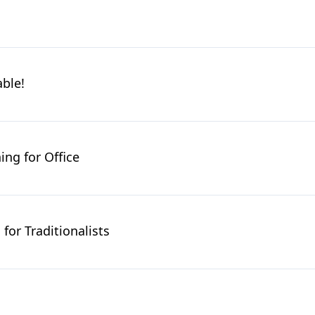
able!
ing for Office
for Traditionalists