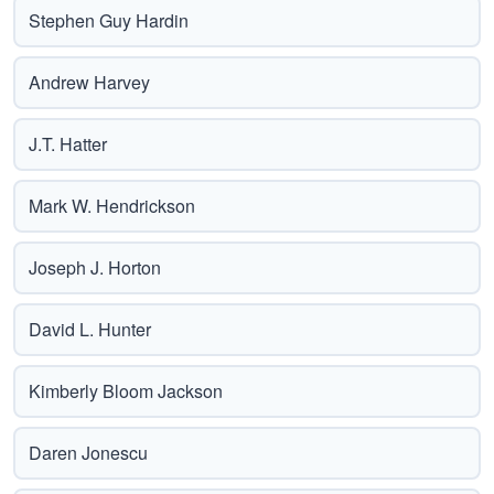
Stephen Guy Hardin
Andrew Harvey
J.T. Hatter
Mark W. Hendrickson
Joseph J. Horton
David L. Hunter
Kimberly Bloom Jackson
Daren Jonescu