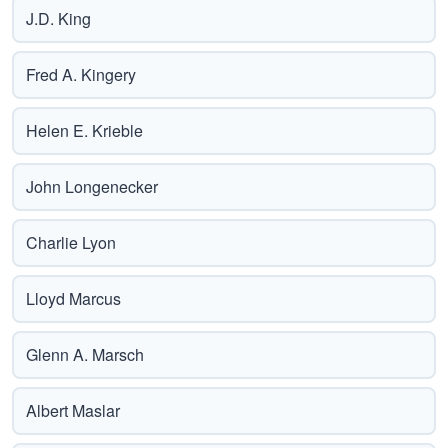
J.D. King
Fred A. Kingery
Helen E. Krieble
John Longenecker
Charlie Lyon
Lloyd Marcus
Glenn A. Marsch
Albert Maslar