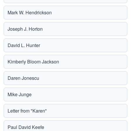
Mark W. Hendrickson
Joseph J. Horton
David L. Hunter
Kimberly Bloom Jackson
Daren Jonescu
Mike Junge
Letter from "Karen"
Paul David Keefe