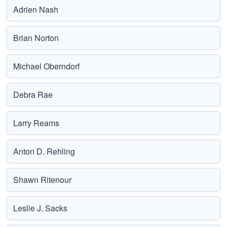
Adrien Nash
Brian Norton
Michael Oberndorf
Debra Rae
Larry Reams
Anton D. Rehling
Shawn Ritenour
Leslie J. Sacks