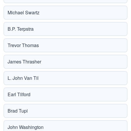
Michael Swartz
B.P. Terpstra
Trevor Thomas
James Thrasher
L. John Van Til
Earl Tilford
Brad Tupi
John Washington