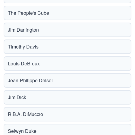
The People's Cube
Jim Darlington
Timothy Davis
Louis DeBroux
Jean-Philippe Delsol
Jim Dick
R.B.A. DiMuccio
Selwyn Duke