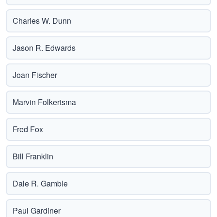
Charles W. Dunn
Jason R. Edwards
Joan Fischer
Marvin Folkertsma
Fred Fox
Bill Franklin
Dale R. Gamble
Paul Gardiner