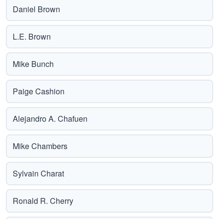
Daniel Brown
L.E. Brown
Mike Bunch
Paige Cashion
Alejandro A. Chafuen
Mike Chambers
Sylvain Charat
Ronald R. Cherry