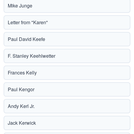
Mike Junge
Letter from "Karen"
Paul David Keefe
F. Stanley Keehlwetter
Frances Kelly
Paul Kengor
Andy Kerl Jr.
Jack Kerwick