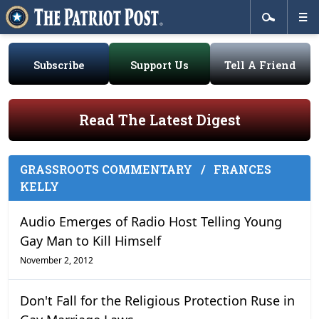
Subscribe
Support Us
Tell A Friend
Read The Latest Digest
GRASSROOTS COMMENTARY
/
FRANCES
KELLY
Audio Emerges of Radio Host Telling Young
Gay Man to Kill Himself
November 2, 2012
Don't Fall for the Religious Protection Ruse in