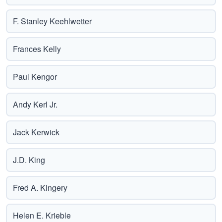
F. Stanley Keehlwetter
Frances Kelly
Paul Kengor
Andy Kerl Jr.
Jack Kerwick
J.D. King
Fred A. Kingery
Helen E. Krieble