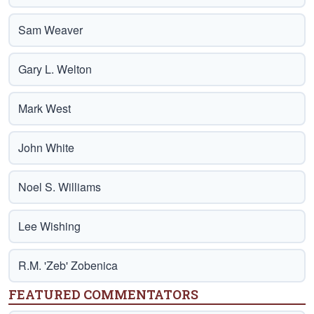
Sam Weaver
Gary L. Welton
Mark West
John White
Noel S. Williams
Lee Wishing
R.M. 'Zeb' Zobenica
FEATURED COMMENTATORS