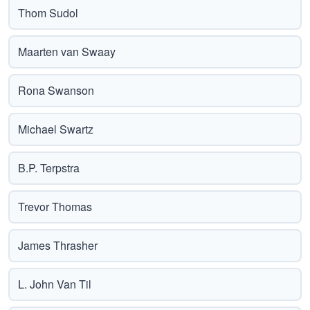
Thom Sudol
Maarten van Swaay
Rona Swanson
Michael Swartz
B.P. Terpstra
Trevor Thomas
James Thrasher
L. John Van Til