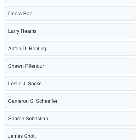
Debra Rae
Larry Reams
Anton D. Rehling
Shawn Ritenour
Leslie J. Sacks
Cameron S. Schaeffer
Sharon Sebastian
James Shott