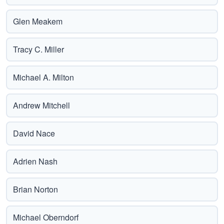
Glen Meakem
Tracy C. Miller
Michael A. Milton
Andrew Mitchell
David Nace
Adrien Nash
Brian Norton
Michael Oberndorf