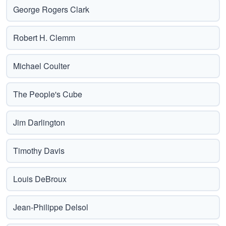
George Rogers Clark
Robert H. Clemm
Michael Coulter
The People's Cube
Jim Darlington
Timothy Davis
Louis DeBroux
Jean-Philippe Delsol