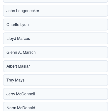
John Longenecker
Charlie Lyon
Lloyd Marcus
Glenn A. Marsch
Albert Maslar
Trey Mays
Jerry McConnell
Norm McDonald