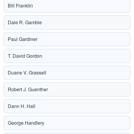
Bill Franklin
Dale R. Gamble
Paul Gardiner
T. David Gordon
Duane V. Grassell
Robert J. Guenther
Dann H. Hall
George Handlery