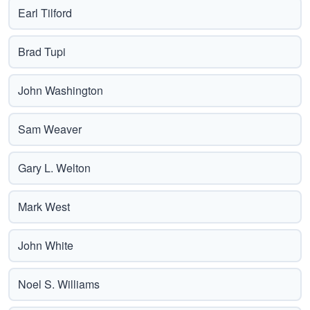
Earl Tilford
Brad Tupi
John Washington
Sam Weaver
Gary L. Welton
Mark West
John White
Noel S. Williams