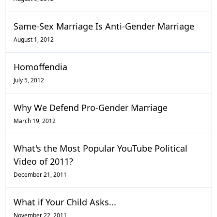
Same-Sex Marriage Is Anti-Gender Marriage
August 1, 2012
Homoffendia
July 5, 2012
Why We Defend Pro-Gender Marriage
March 19, 2012
What's the Most Popular YouTube Political
Video of 2011?
December 21, 2011
What if Your Child Asks...
November 22, 2011