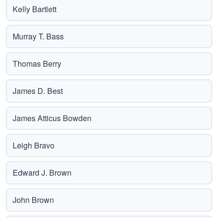
Kelly Bartlett
Murray T. Bass
Thomas Berry
James D. Best
James Atticus Bowden
Leigh Bravo
Edward J. Brown
John Brown