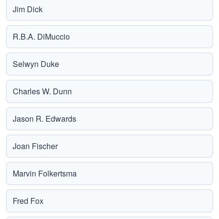
Jim Dick
R.B.A. DiMuccio
Selwyn Duke
Charles W. Dunn
Jason R. Edwards
Joan Fischer
Marvin Folkertsma
Fred Fox