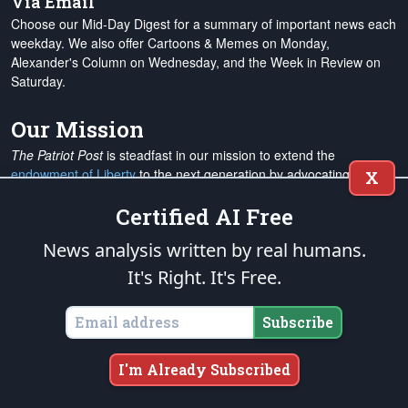
Via Email
Choose our Mid-Day Digest for a summary of important news each
weekday. We also offer Cartoons & Memes on Monday,
Alexander's Column on Wednesday, and the Week in Review on
Saturday.
Our Mission
The Patriot Post
is steadfast in our mission to extend the
endowment of Liberty
to the next generation by advocating for
X
individual rights and responsibilities, supporting the restoration of
Certified AI Free
constitutional limits on government and the judiciary, and
promoting free enterprise, national defense and traditional
News analysis written by real humans.
American values. We are a rock-solid conservative touchstone for
the expanding ranks of
grassroots Americans Patriots
from all
It's Right. It's Free.
walks of life. Our
mission and operation budgets
are
not financed
by any political or special interest groups, and to protect our
Subscribe
editorial integrity, we
accept no advertising
. We are sustained
solely by
you
. Please
support The Patriot Fund today
!
I'm Already Subscribed
The Patriot Post
and
Patriot Foundation Trust
, in keeping with our
Military Mission of Service
to our uniformed service members and