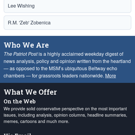
Lee Wishing
R.M. 'Zeb' Zobenica
Who We Are
The Patriot Post
is a highly acclaimed weekday digest of
news analysis, policy and opinion written from the heartland
— as opposed to the MSM’s ubiquitous Beltway echo
chambers — for grassroots leaders nationwide.
More
What We Offer
On the Web
We provide solid conservative perspective on the most important
issues, including analysis, opinion columns, headline summaries,
memes, cartoons and much more.