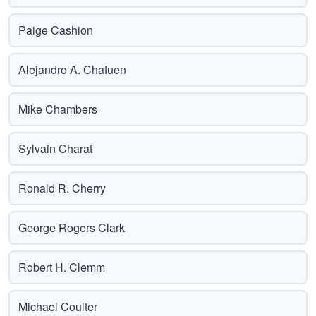
Paige Cashion
Alejandro A. Chafuen
Mike Chambers
Sylvain Charat
Ronald R. Cherry
George Rogers Clark
Robert H. Clemm
Michael Coulter