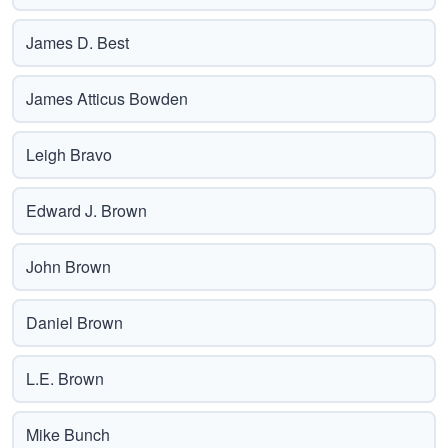
James D. Best
James Atticus Bowden
Leigh Bravo
Edward J. Brown
John Brown
Daniel Brown
L.E. Brown
Mike Bunch