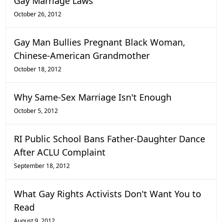
Gay Marriage Laws
October 26, 2012
Gay Man Bullies Pregnant Black Woman,
Chinese-American Grandmother
October 18, 2012
Why Same-Sex Marriage Isn't Enough
October 5, 2012
RI Public School Bans Father-Daughter Dance
After ACLU Complaint
September 18, 2012
What Gay Rights Activists Don't Want You to
Read
August 9, 2012