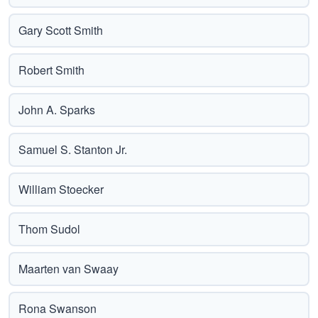
Gary Scott Smith
Robert Smith
John A. Sparks
Samuel S. Stanton Jr.
William Stoecker
Thom Sudol
Maarten van Swaay
Rona Swanson