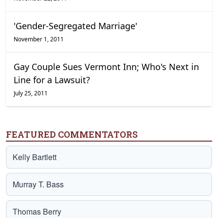
'Gender-Segregated Marriage'
November 1, 2011
Gay Couple Sues Vermont Inn; Who's Next in
Line for a Lawsuit?
July 25, 2011
FEATURED COMMENTATORS
Kelly Bartlett
Murray T. Bass
Thomas Berry