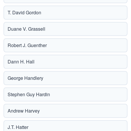
T. David Gordon
Duane V. Grassell
Robert J. Guenther
Dann H. Hall
George Handlery
Stephen Guy Hardin
Andrew Harvey
J.T. Hatter