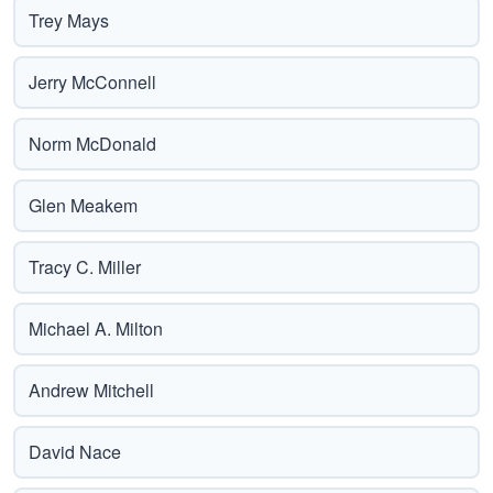
Trey Mays
Jerry McConnell
Norm McDonald
Glen Meakem
Tracy C. Miller
Michael A. Milton
Andrew Mitchell
David Nace