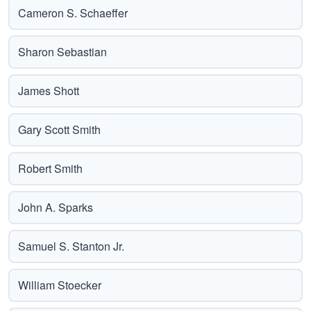
Cameron S. Schaeffer
Sharon Sebastian
James Shott
Gary Scott Smith
Robert Smith
John A. Sparks
Samuel S. Stanton Jr.
William Stoecker