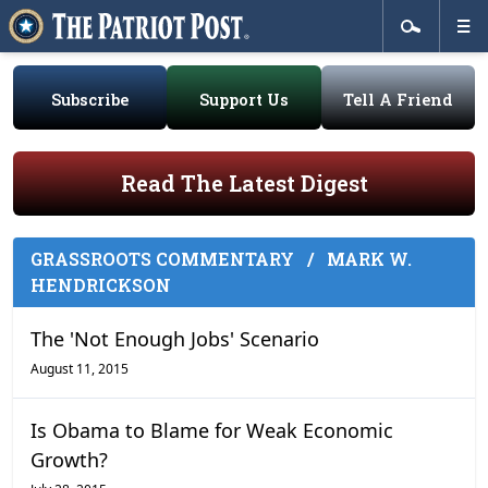
Subscribe
Support Us
Tell A Friend
Read The Latest Digest
GRASSROOTS COMMENTARY
/
MARK W.
HENDRICKSON
The 'Not Enough Jobs' Scenario
August 11, 2015
Is Obama to Blame for Weak Economic
Growth?