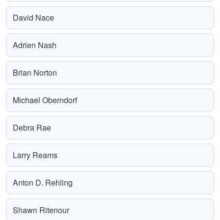
David Nace
Adrien Nash
Brian Norton
Michael Oberndorf
Debra Rae
Larry Reams
Anton D. Rehling
Shawn Ritenour