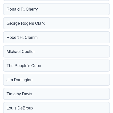
Ronald R. Cherry
George Rogers Clark
Robert H. Clemm
Michael Coulter
The People's Cube
Jim Darlington
Timothy Davis
Louis DeBroux