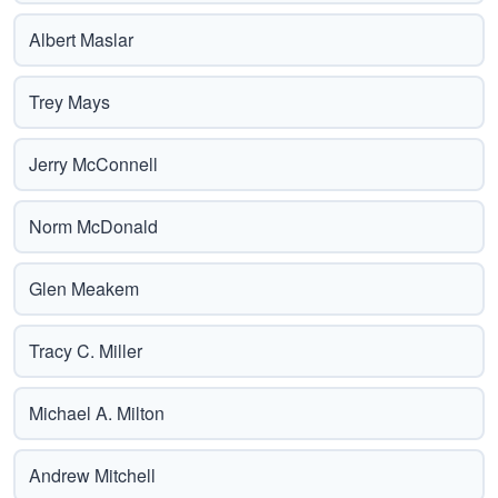
Albert Maslar
Trey Mays
Jerry McConnell
Norm McDonald
Glen Meakem
Tracy C. Miller
Michael A. Milton
Andrew Mitchell