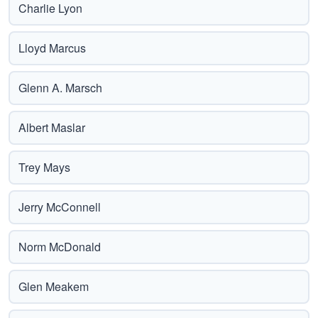
Charlie Lyon
Lloyd Marcus
Glenn A. Marsch
Albert Maslar
Trey Mays
Jerry McConnell
Norm McDonald
Glen Meakem