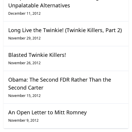
Unpalatable Alternatives
December 11, 2012
Long Live the Twinkie! (Twinkie Killers, Part 2)
November 29, 2012
Blasted Twinkie Killers!
November 26, 2012
Obama: The Second FDR Rather Than the
Second Carter
November 15, 2012
An Open Letter to Mitt Romney
November 9, 2012