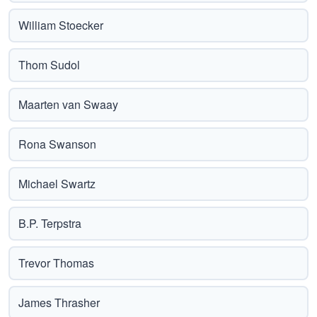
William Stoecker
Thom Sudol
Maarten van Swaay
Rona Swanson
Michael Swartz
B.P. Terpstra
Trevor Thomas
James Thrasher