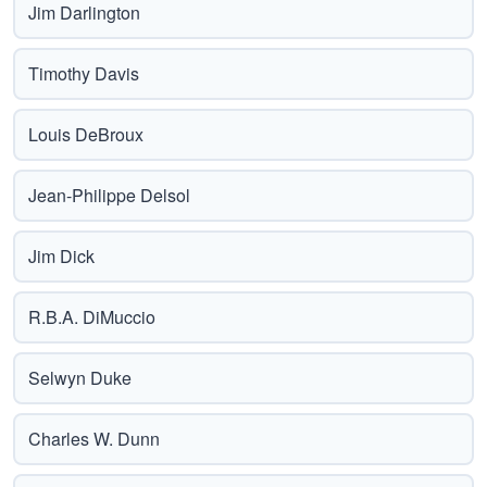
Jim Darlington
Timothy Davis
Louis DeBroux
Jean-Philippe Delsol
Jim Dick
R.B.A. DiMuccio
Selwyn Duke
Charles W. Dunn