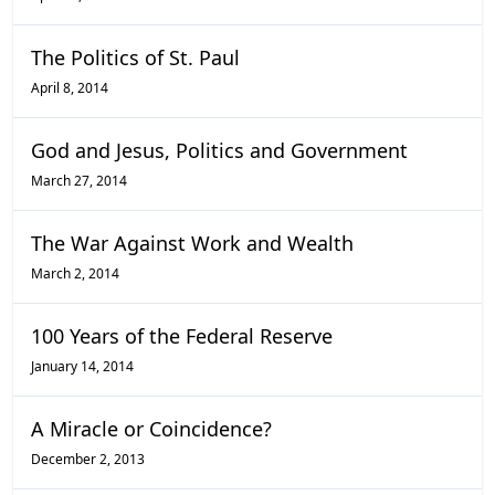
The Politics of St. Paul
April 8, 2014
God and Jesus, Politics and Government
March 27, 2014
The War Against Work and Wealth
March 2, 2014
100 Years of the Federal Reserve
January 14, 2014
A Miracle or Coincidence?
December 2, 2013