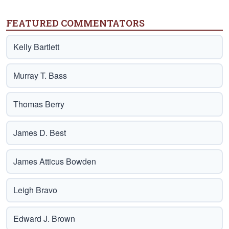
FEATURED COMMENTATORS
Kelly Bartlett
Murray T. Bass
Thomas Berry
James D. Best
James Atticus Bowden
Leigh Bravo
Edward J. Brown