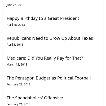
June 26, 2013
Happy Birthday to a Great President
April 28, 2013
Republicans Need to Grow Up About Taxes
April 3, 2013
Medicare: Did You Really Pay for That?
March 12, 2013
The Pentagon Budget as Political Football
February 28, 2013
The Spendaholics' Offensive
February 21, 2013