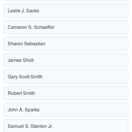
Leslie J. Sacks
Cameron S. Schaeffer
Sharon Sebastian
James Shott
Gary Scott Smith
Robert Smith
John A. Sparks
Samuel S. Stanton Jr.