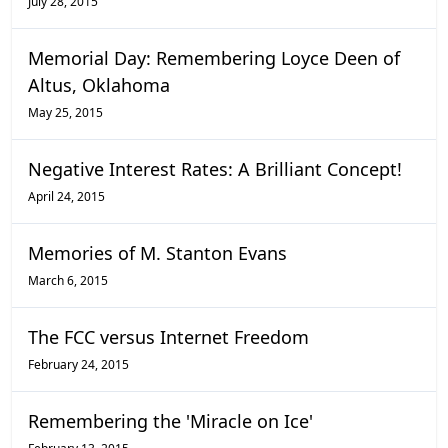
July 28, 2015
Memorial Day: Remembering Loyce Deen of
Altus, Oklahoma
May 25, 2015
Negative Interest Rates: A Brilliant Concept!
April 24, 2015
Memories of M. Stanton Evans
March 6, 2015
The FCC versus Internet Freedom
February 24, 2015
Remembering the 'Miracle on Ice'