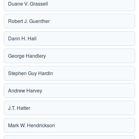
Duane V. Grassell
Robert J. Guenther
Dann H. Hall
George Handlery
Stephen Guy Hardin
Andrew Harvey
J.T. Hatter
Mark W. Hendrickson