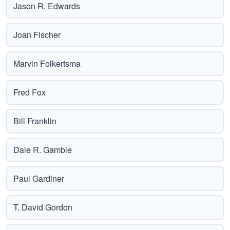
Jason R. Edwards
Joan Fischer
Marvin Folkertsma
Fred Fox
Bill Franklin
Dale R. Gamble
Paul Gardiner
T. David Gordon