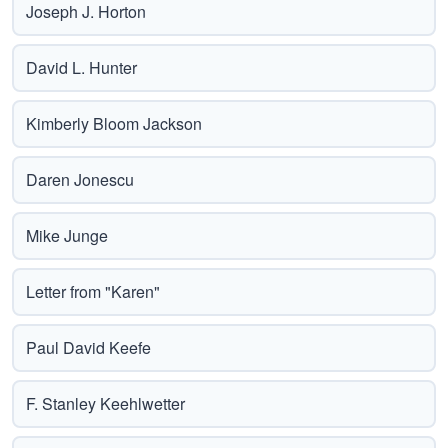
Joseph J. Horton
David L. Hunter
Kimberly Bloom Jackson
Daren Jonescu
Mike Junge
Letter from "Karen"
Paul David Keefe
F. Stanley Keehlwetter