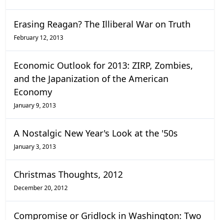
Erasing Reagan? The Illiberal War on Truth
February 12, 2013
Economic Outlook for 2013: ZIRP, Zombies,
and the Japanization of the American
Economy
January 9, 2013
A Nostalgic New Year's Look at the '50s
January 3, 2013
Christmas Thoughts, 2012
December 20, 2012
Compromise or Gridlock in Washington: Two