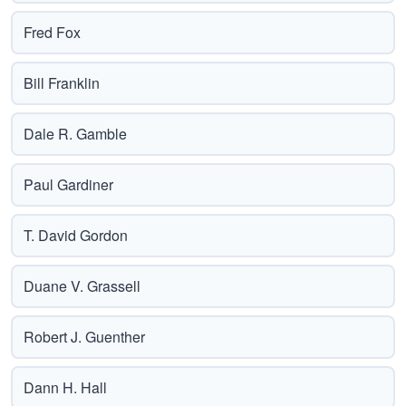
Fred Fox
Bill Franklin
Dale R. Gamble
Paul Gardiner
T. David Gordon
Duane V. Grassell
Robert J. Guenther
Dann H. Hall