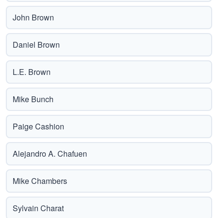
John Brown
Daniel Brown
L.E. Brown
Mike Bunch
Paige Cashion
Alejandro A. Chafuen
Mike Chambers
Sylvain Charat