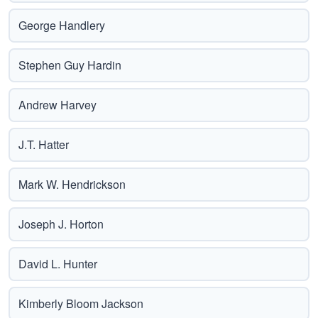
George Handlery
Stephen Guy Hardin
Andrew Harvey
J.T. Hatter
Mark W. Hendrickson
Joseph J. Horton
David L. Hunter
Kimberly Bloom Jackson