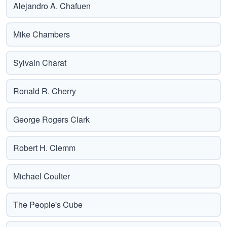
Alejandro A. Chafuen
Mike Chambers
Sylvain Charat
Ronald R. Cherry
George Rogers Clark
Robert H. Clemm
Michael Coulter
The People's Cube