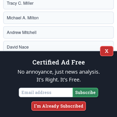
Tracy C. Miller
Michael A. Milton
Andrew Mitchell
David Nace
X
Certified Ad Free
Adrien Nash
No annoyance, just news analysis.
Brian Norton
It's Right. It's Free.
Michael Oberndorf
Subscribe
Debra Rae
I'm Already Subscribed