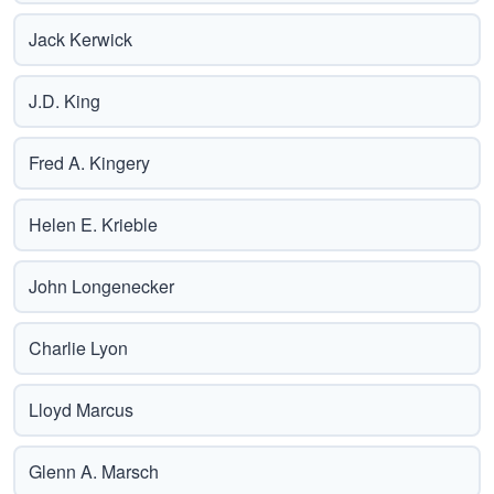
Jack Kerwick
J.D. King
Fred A. Kingery
Helen E. Krieble
John Longenecker
Charlie Lyon
Lloyd Marcus
Glenn A. Marsch