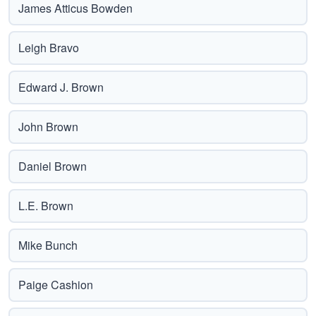
James Atticus Bowden
Leigh Bravo
Edward J. Brown
John Brown
Daniel Brown
L.E. Brown
Mike Bunch
Paige Cashion