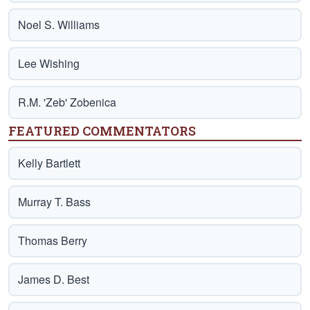
Noel S. Williams
Lee Wishing
R.M. 'Zeb' Zobenica
FEATURED COMMENTATORS
Kelly Bartlett
Murray T. Bass
Thomas Berry
James D. Best