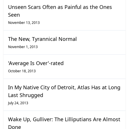
Unseen Scars Often as Painful as the Ones
Seen
November 13, 2013
The New, Tyrannical Normal
November 1, 2013
'Average Is Over'-rated
October 18, 2013
In My Native City of Detroit, Atlas Has at Long
Last Shrugged
July 24, 2013
Wake Up, Gulliver: The Lilliputians Are Almost
Done