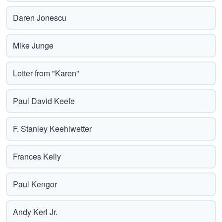
Daren Jonescu
Mike Junge
Letter from "Karen"
Paul David Keefe
F. Stanley Keehlwetter
Frances Kelly
Paul Kengor
Andy Kerl Jr.