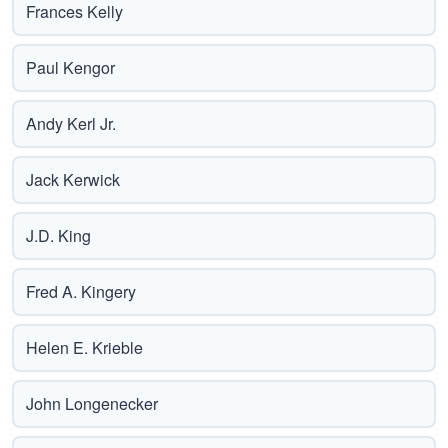
Frances Kelly
Paul Kengor
Andy Kerl Jr.
Jack Kerwick
J.D. King
Fred A. Kingery
Helen E. Krieble
John Longenecker