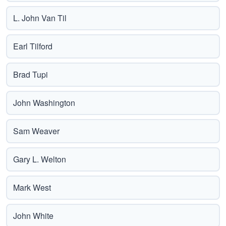
L. John Van Til
Earl Tilford
Brad Tupi
John Washington
Sam Weaver
Gary L. Welton
Mark West
John White