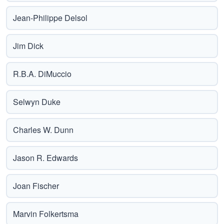
Jean-Philippe Delsol
Jim Dick
R.B.A. DiMuccio
Selwyn Duke
Charles W. Dunn
Jason R. Edwards
Joan Fischer
Marvin Folkertsma