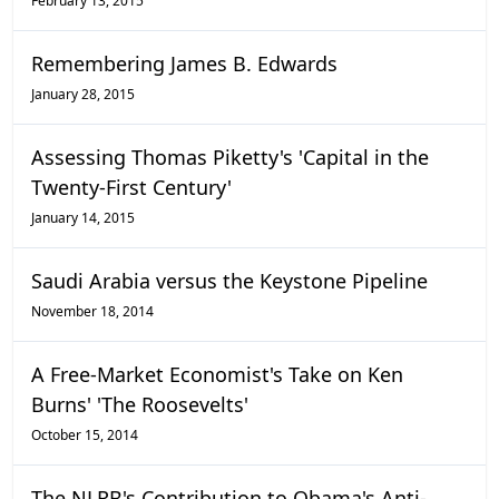
February 13, 2015
Remembering James B. Edwards
January 28, 2015
Assessing Thomas Piketty's 'Capital in the
Twenty-First Century'
January 14, 2015
Saudi Arabia versus the Keystone Pipeline
November 18, 2014
A Free-Market Economist's Take on Ken
Burns' 'The Roosevelts'
October 15, 2014
The NLRB's Contribution to Obama's Anti-