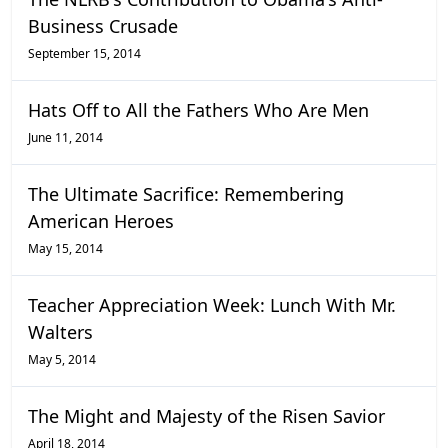
Business Crusade
September 15, 2014
Hats Off to All the Fathers Who Are Men
June 11, 2014
The Ultimate Sacrifice: Remembering
American Heroes
May 15, 2014
Teacher Appreciation Week: Lunch With Mr.
Walters
May 5, 2014
The Might and Majesty of the Risen Savior
April 18, 2014