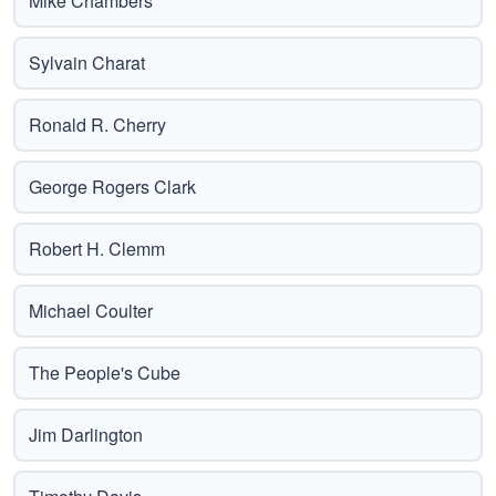
Mike Chambers
Sylvain Charat
Ronald R. Cherry
George Rogers Clark
Robert H. Clemm
Michael Coulter
The People's Cube
Jim Darlington