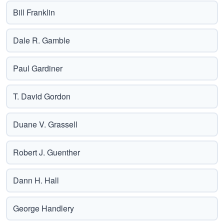
Bill Franklin
Dale R. Gamble
Paul Gardiner
T. David Gordon
Duane V. Grassell
Robert J. Guenther
Dann H. Hall
George Handlery