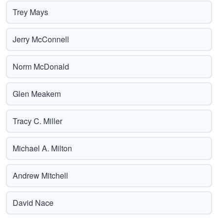
Trey Mays
Jerry McConnell
Norm McDonald
Glen Meakem
Tracy C. Miller
Michael A. Milton
Andrew Mitchell
David Nace