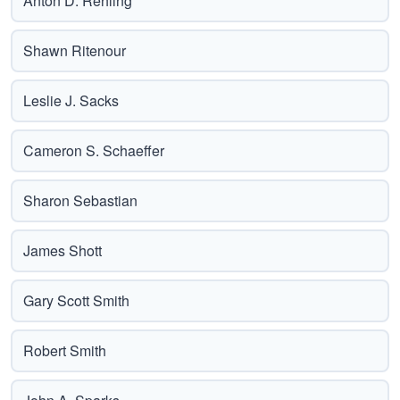
Anton D. Rehling
Shawn Ritenour
Leslie J. Sacks
Cameron S. Schaeffer
Sharon Sebastian
James Shott
Gary Scott Smith
Robert Smith