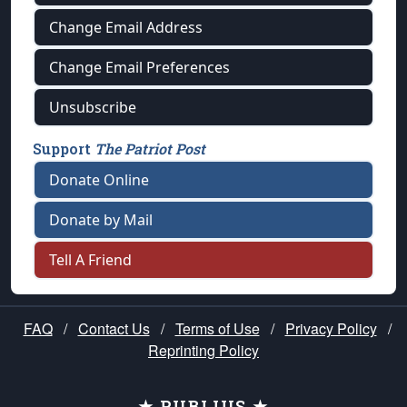
Change Email Address
Change Email Preferences
Unsubscribe
Support
The Patriot Post
Donate Online
Donate by Mail
Tell A Friend
FAQ
/
Contact Us
/
Terms of Use
/
Privacy Policy
/
Reprinting Policy
★ PUBLIUS ★