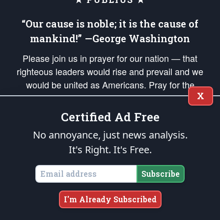
“Our cause is noble; it is the cause of
mankind!” —George Washington
Please join us in prayer for our nation — that
righteous leaders would rise and prevail and we
would be united as Americans. Pray for the
X
protection of our uniformed Military Patriots,
Veterans, First Responders, and their families. Lift up
Certified Ad Free
your *Patriot Post* team and our mission to support
No annoyance, just news analysis.
and defend our legacy of American Liberty and our
It's Right. It's Free.
Republic's Founding Principles, in order that the fires
of freedom would be ignited in the hearts and minds
Subscribe
of our countrymen.
The Patriot Post
is protected speech, as enumerated in the
First Amendment
I'm Already Subscribed
and enforced by the
Second Amendment
of the Constitution of the United
States of America, in accordance with the
endowed
and
unalienable Rights of