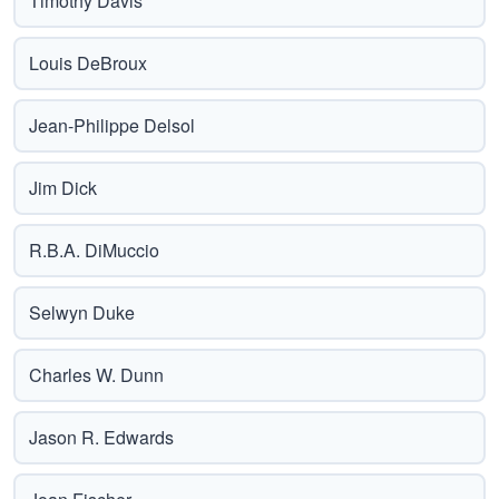
Timothy Davis
Louis DeBroux
Jean-Philippe Delsol
Jim Dick
R.B.A. DiMuccio
Selwyn Duke
Charles W. Dunn
Jason R. Edwards