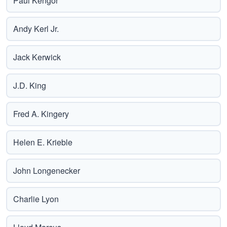
Paul Kengor
Andy Kerl Jr.
Jack Kerwick
J.D. King
Fred A. Kingery
Helen E. Krieble
John Longenecker
Charlie Lyon