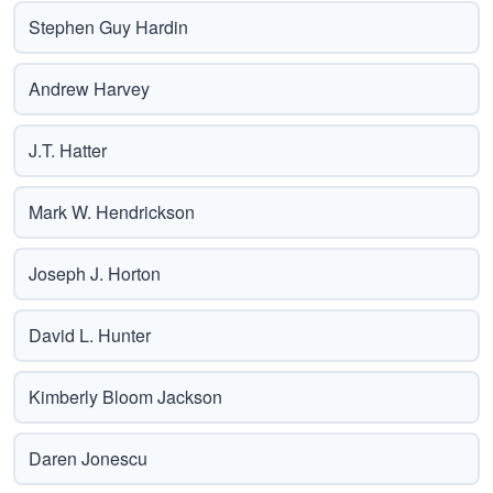
Stephen Guy Hardin
Andrew Harvey
J.T. Hatter
Mark W. Hendrickson
Joseph J. Horton
David L. Hunter
Kimberly Bloom Jackson
Daren Jonescu