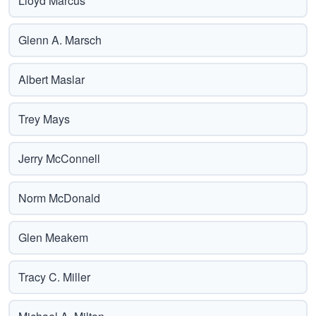
Lloyd Marcus
Glenn A. Marsch
Albert Maslar
Trey Mays
Jerry McConnell
Norm McDonald
Glen Meakem
Tracy C. Miller