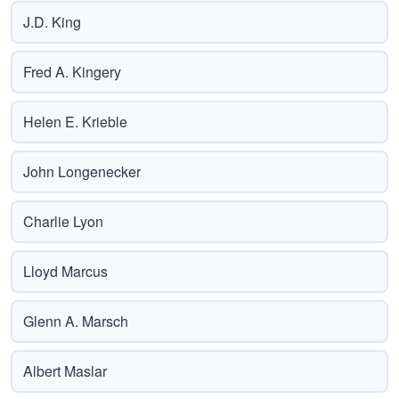
J.D. King
Fred A. Kingery
Helen E. Krieble
John Longenecker
Charlie Lyon
Lloyd Marcus
Glenn A. Marsch
Albert Maslar