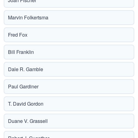
Joan Fischer
Marvin Folkertsma
Fred Fox
Bill Franklin
Dale R. Gamble
Paul Gardiner
T. David Gordon
Duane V. Grassell