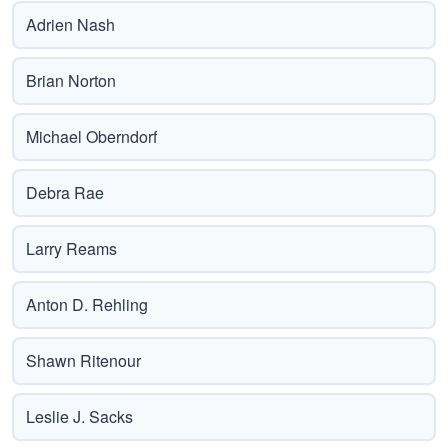
Adrien Nash
Brian Norton
Michael Oberndorf
Debra Rae
Larry Reams
Anton D. Rehling
Shawn Ritenour
Leslie J. Sacks