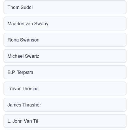
Thom Sudol
Maarten van Swaay
Rona Swanson
Michael Swartz
B.P. Terpstra
Trevor Thomas
James Thrasher
L. John Van Til