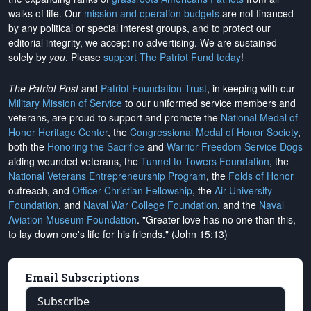
walks of life. Our
mission and operation budgets
are
not financed
by any political or special interest groups, and to protect our
editorial integrity, we
accept no advertising
. We are sustained
solely by
you
. Please
support The Patriot Fund today
!
The Patriot Post
and
Patriot Foundation Trust
, in keeping with our
Military Mission of Service
to our uniformed service members and
veterans, are proud to support and promote the
National Medal of
Honor Heritage Center
, the
Congressional Medal of Honor Society
,
both the
Honoring the Sacrifice
and
Warrior Freedom Service Dogs
aiding wounded veterans, the
Tunnel to Towers Foundation
, the
National Veterans Entrepreneurship Program
, the
Folds of Honor
outreach, and
Officer Christian Fellowship
, the
Air University
Foundation
, and
Naval War College Foundation
, and the
Naval
Aviation Museum Foundation
. "Greater love has no one than this,
to lay down one's life for his friends." (John 15:13)
Email Subscriptions
Subscribe