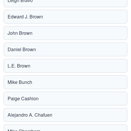
Leigh Bravo
Edward J. Brown
John Brown
Daniel Brown
L.E. Brown
Mike Bunch
Paige Cashion
Alejandro A. Chafuen