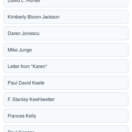
David L. Hunter
Kimberly Bloom Jackson
Daren Jonescu
Mike Junge
Letter from "Karen"
Paul David Keefe
F. Stanley Keehlwetter
Frances Kelly