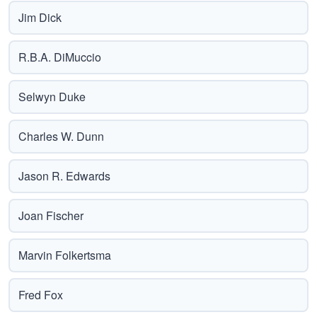
Jim Dick
R.B.A. DiMuccio
Selwyn Duke
Charles W. Dunn
Jason R. Edwards
Joan Fischer
Marvin Folkertsma
Fred Fox