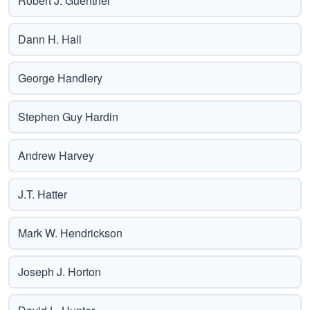
Robert J. Guenther
Dann H. Hall
George Handlery
Stephen Guy Hardin
Andrew Harvey
J.T. Hatter
Mark W. Hendrickson
Joseph J. Horton