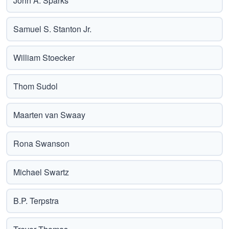
John A. Sparks
Samuel S. Stanton Jr.
William Stoecker
Thom Sudol
Maarten van Swaay
Rona Swanson
Michael Swartz
B.P. Terpstra