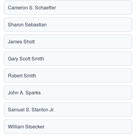
Cameron S. Schaeffer
Sharon Sebastian
James Shott
Gary Scott Smith
Robert Smith
John A. Sparks
Samuel S. Stanton Jr.
William Stoecker