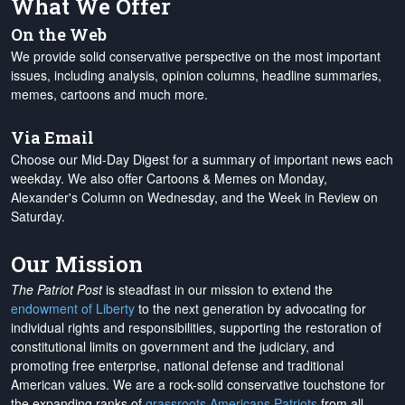
What We Offer
On the Web
We provide solid conservative perspective on the most important
issues, including analysis, opinion columns, headline summaries,
memes, cartoons and much more.
Via Email
Choose our Mid-Day Digest for a summary of important news each
weekday. We also offer Cartoons & Memes on Monday,
Alexander's Column on Wednesday, and the Week in Review on
Saturday.
Our Mission
The Patriot Post
is steadfast in our mission to extend the
endowment of Liberty
to the next generation by advocating for
individual rights and responsibilities, supporting the restoration of
constitutional limits on government and the judiciary, and
promoting free enterprise, national defense and traditional
American values. We are a rock-solid conservative touchstone for
the expanding ranks of
grassroots Americans Patriots
from all