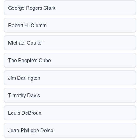
George Rogers Clark
Robert H. Clemm
Michael Coulter
The People's Cube
Jim Darlington
Timothy Davis
Louis DeBroux
Jean-Philippe Delsol