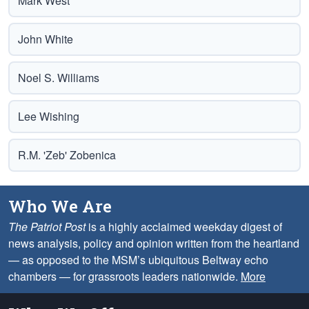
Mark West
John White
Noel S. Williams
Lee Wishing
R.M. 'Zeb' Zobenica
Who We Are
The Patriot Post
is a highly acclaimed weekday digest of
news analysis, policy and opinion written from the heartland
— as opposed to the MSM’s ubiquitous Beltway echo
chambers — for grassroots leaders nationwide.
More