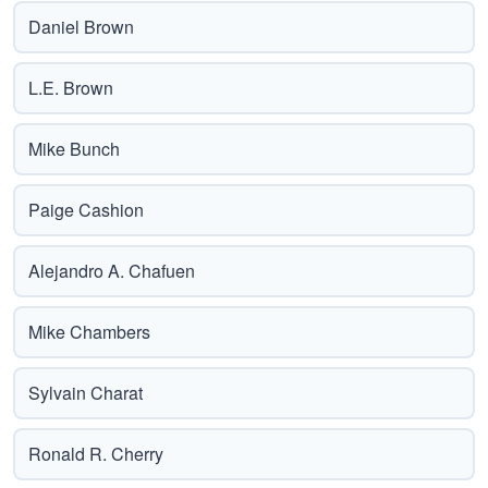
Daniel Brown
L.E. Brown
Mike Bunch
Paige Cashion
Alejandro A. Chafuen
Mike Chambers
Sylvain Charat
Ronald R. Cherry