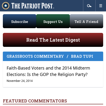
Subscribe
Support Us
Tell A Friend
Read The Latest Digest
GRASSROOTS COMMENTARY
/
BRAD TUPI
Faith-Based Voters and the 2014 Midterm
Elections: Is the GOP the Religion Party?
November 24, 2014
FEATURED COMMENTATORS