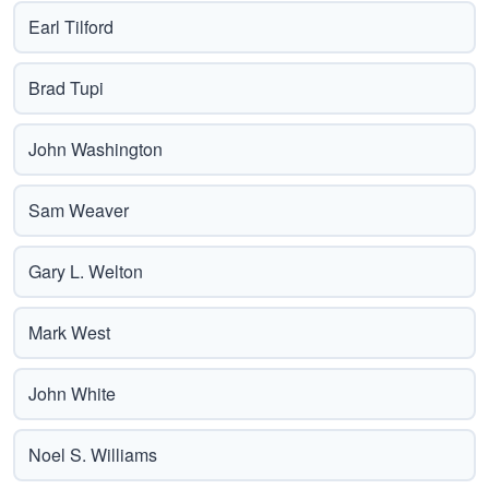
Earl Tilford
Brad Tupi
John Washington
Sam Weaver
Gary L. Welton
Mark West
John White
Noel S. Williams