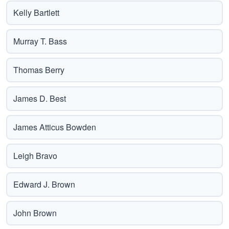
Kelly Bartlett
Murray T. Bass
Thomas Berry
James D. Best
James Atticus Bowden
Leigh Bravo
Edward J. Brown
John Brown