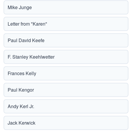
Mike Junge
Letter from "Karen"
Paul David Keefe
F. Stanley Keehlwetter
Frances Kelly
Paul Kengor
Andy Kerl Jr.
Jack Kerwick