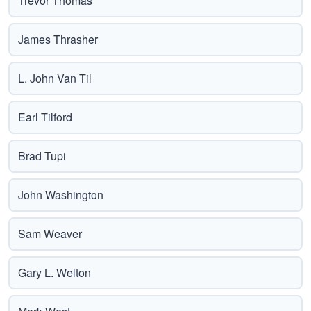
Trevor Thomas
James Thrasher
L. John Van Til
Earl Tilford
Brad Tupi
John Washington
Sam Weaver
Gary L. Welton