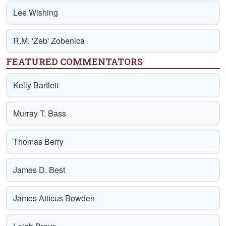
Lee Wishing
R.M. 'Zeb' Zobenica
FEATURED COMMENTATORS
Kelly Bartlett
Murray T. Bass
Thomas Berry
James D. Best
James Atticus Bowden