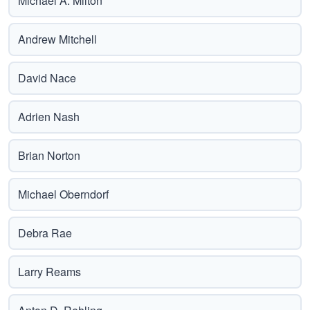
Michael A. Milton
Andrew Mitchell
David Nace
Adrien Nash
Brian Norton
Michael Oberndorf
Debra Rae
Larry Reams