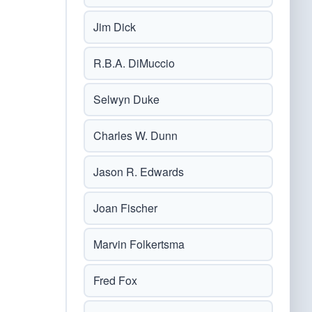
Jim Dick
R.B.A. DiMuccio
Selwyn Duke
Charles W. Dunn
Jason R. Edwards
Joan Fischer
Marvin Folkertsma
Fred Fox