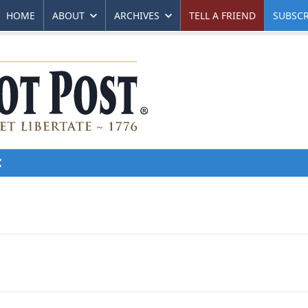
HOME
ABOUT
ARCHIVES
TELL A FRIEND
SUBSCR
E