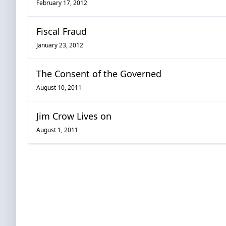
February 17, 2012
Fiscal Fraud
January 23, 2012
The Consent of the Governed
August 10, 2011
Jim Crow Lives on
August 1, 2011