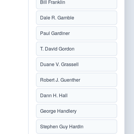
Bill Franklin
Dale R. Gamble
Paul Gardiner
T. David Gordon
Duane V. Grassell
Robert J. Guenther
Dann H. Hall
George Handlery
Stephen Guy Hardin