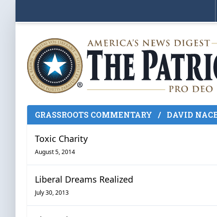
GRASSROOTS COMMENTARY
/
DAVID NAC
Toxic Charity
August 5, 2014
Liberal Dreams Realized
July 30, 2013