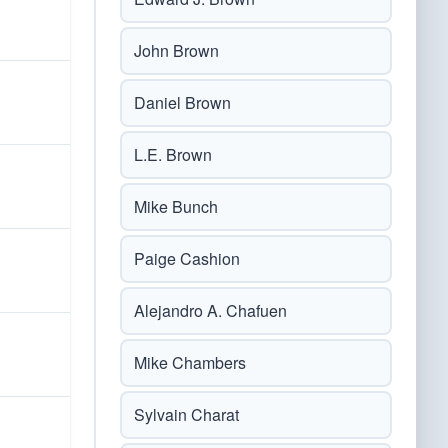
John Brown
Daniel Brown
L.E. Brown
Mike Bunch
Paige Cashion
Alejandro A. Chafuen
Mike Chambers
Sylvain Charat