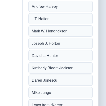
Andrew Harvey
J.T. Hatter
Mark W. Hendrickson
Joseph J. Horton
David L. Hunter
Kimberly Bloom Jackson
Daren Jonescu
Mike Junge
Letter from "Karen"