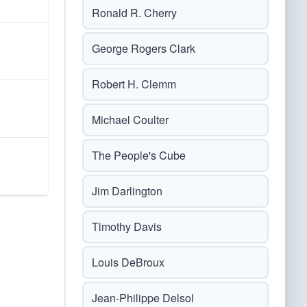
Ronald R. Cherry
George Rogers Clark
Robert H. Clemm
Michael Coulter
The People's Cube
Jim Darlington
Timothy Davis
Louis DeBroux
Jean-Philippe Delsol