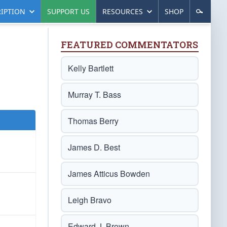
IPTION
SUPPORT US
RESOURCES
SHOP
FEATURED COMMENTATORS
Kelly Bartlett
Murray T. Bass
Thomas Berry
James D. Best
James Atticus Bowden
Leigh Bravo
Edward J. Brown