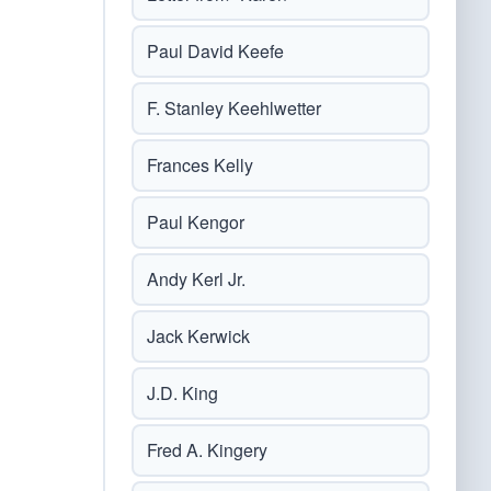
Paul David Keefe
F. Stanley Keehlwetter
Frances Kelly
Paul Kengor
Andy Kerl Jr.
Jack Kerwick
J.D. King
Fred A. Kingery