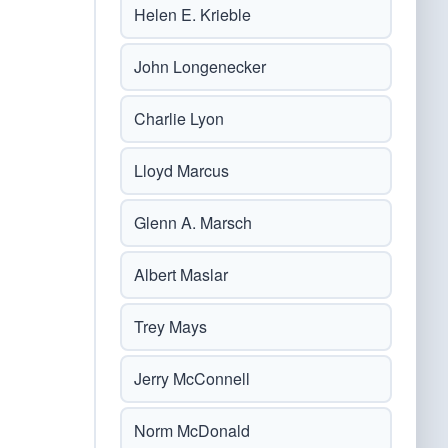
Helen E. Krieble
John Longenecker
Charlie Lyon
Lloyd Marcus
Glenn A. Marsch
Albert Maslar
Trey Mays
Jerry McConnell
Norm McDonald