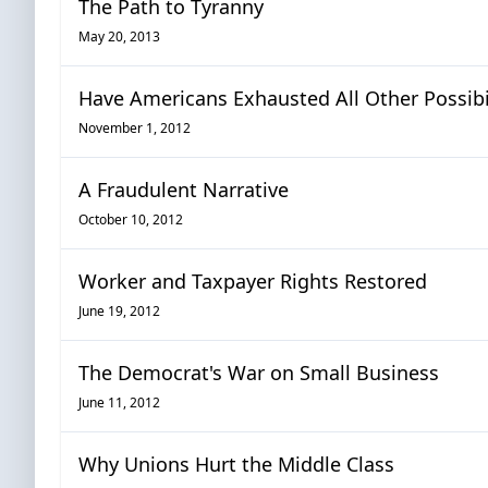
The Path to Tyranny
May 20, 2013
Have Americans Exhausted All Other Possibil
November 1, 2012
A Fraudulent Narrative
October 10, 2012
Worker and Taxpayer Rights Restored
June 19, 2012
The Democrat's War on Small Business
June 11, 2012
Why Unions Hurt the Middle Class