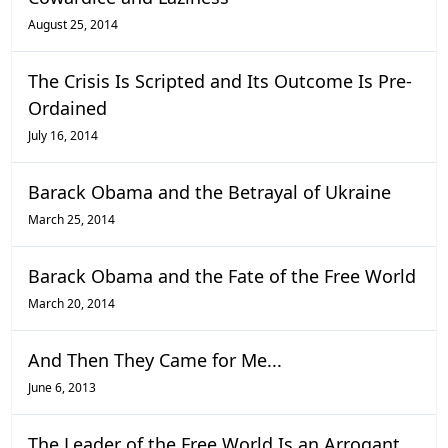
August 25, 2014
The Crisis Is Scripted and Its Outcome Is Pre-
Ordained
July 16, 2014
Barack Obama and the Betrayal of Ukraine
March 25, 2014
Barack Obama and the Fate of the Free World
March 20, 2014
And Then They Came for Me...
June 6, 2013
The Leader of the Free World Is an Arrogant,