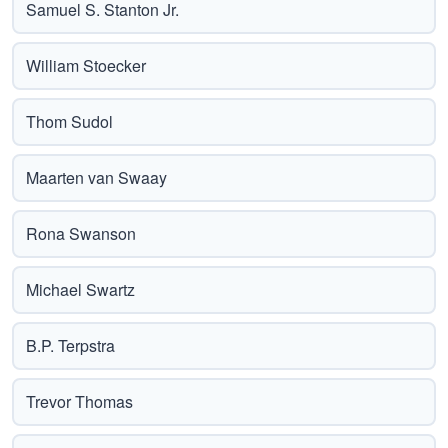
Samuel S. Stanton Jr.
William Stoecker
Thom Sudol
Maarten van Swaay
Rona Swanson
Michael Swartz
B.P. Terpstra
Trevor Thomas