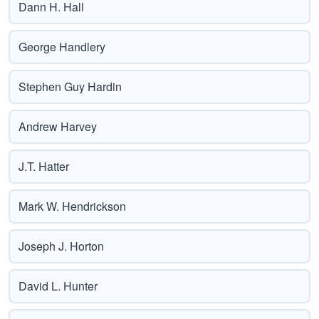
Dann H. Hall
George Handlery
Stephen Guy Hardin
Andrew Harvey
J.T. Hatter
Mark W. Hendrickson
Joseph J. Horton
David L. Hunter