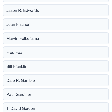
Jason R. Edwards
Joan Fischer
Marvin Folkertsma
Fred Fox
Bill Franklin
Dale R. Gamble
Paul Gardiner
T. David Gordon