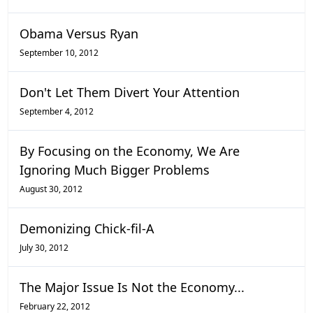
Obama Versus Ryan
September 10, 2012
Don't Let Them Divert Your Attention
September 4, 2012
By Focusing on the Economy, We Are
Ignoring Much Bigger Problems
August 30, 2012
Demonizing Chick-fil-A
July 30, 2012
The Major Issue Is Not the Economy...
February 22, 2012