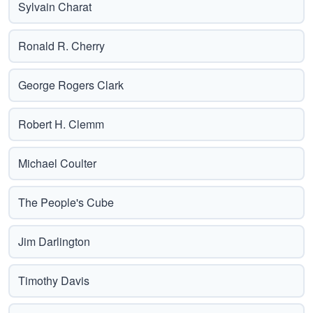
Sylvain Charat
Ronald R. Cherry
George Rogers Clark
Robert H. Clemm
Michael Coulter
The People's Cube
Jim Darlington
Timothy Davis