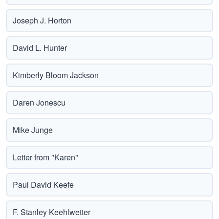
Joseph J. Horton
David L. Hunter
Kimberly Bloom Jackson
Daren Jonescu
Mike Junge
Letter from "Karen"
Paul David Keefe
F. Stanley Keehlwetter