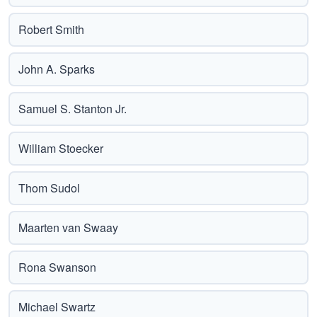
Robert Smith
John A. Sparks
Samuel S. Stanton Jr.
William Stoecker
Thom Sudol
Maarten van Swaay
Rona Swanson
Michael Swartz