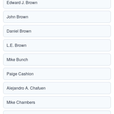
Edward J. Brown
John Brown
Daniel Brown
L.E. Brown
Mike Bunch
Paige Cashion
Alejandro A. Chafuen
Mike Chambers