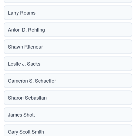
Larry Reams
Anton D. Rehling
Shawn Ritenour
Leslie J. Sacks
Cameron S. Schaeffer
Sharon Sebastian
James Shott
Gary Scott Smith