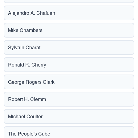
Alejandro A. Chafuen
Mike Chambers
Sylvain Charat
Ronald R. Cherry
George Rogers Clark
Robert H. Clemm
Michael Coulter
The People's Cube