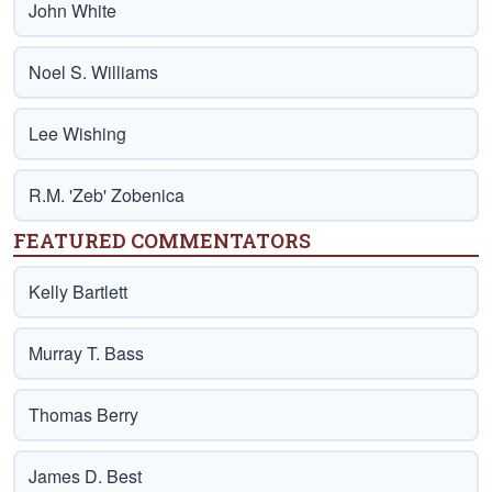
John White
Noel S. Williams
Lee Wishing
R.M. 'Zeb' Zobenica
FEATURED COMMENTATORS
Kelly Bartlett
Murray T. Bass
Thomas Berry
James D. Best