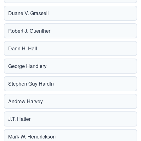
Duane V. Grassell
Robert J. Guenther
Dann H. Hall
George Handlery
Stephen Guy Hardin
Andrew Harvey
J.T. Hatter
Mark W. Hendrickson