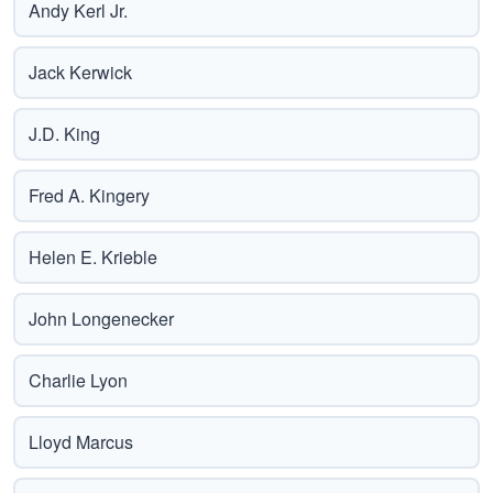
Andy Kerl Jr.
Jack Kerwick
J.D. King
Fred A. Kingery
Helen E. Krieble
John Longenecker
Charlie Lyon
Lloyd Marcus