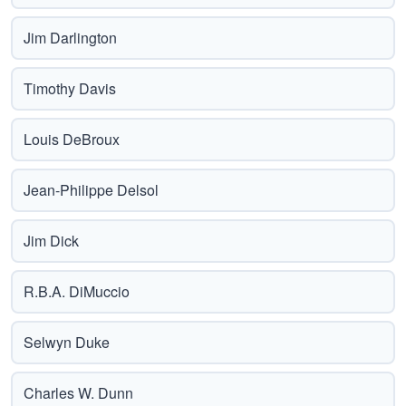
Jim Darlington
Timothy Davis
Louis DeBroux
Jean-Philippe Delsol
Jim Dick
R.B.A. DiMuccio
Selwyn Duke
Charles W. Dunn