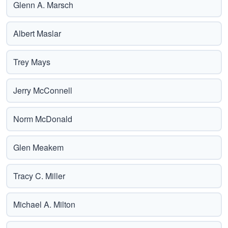
Glenn A. Marsch
Albert Maslar
Trey Mays
Jerry McConnell
Norm McDonald
Glen Meakem
Tracy C. Miller
Michael A. Milton