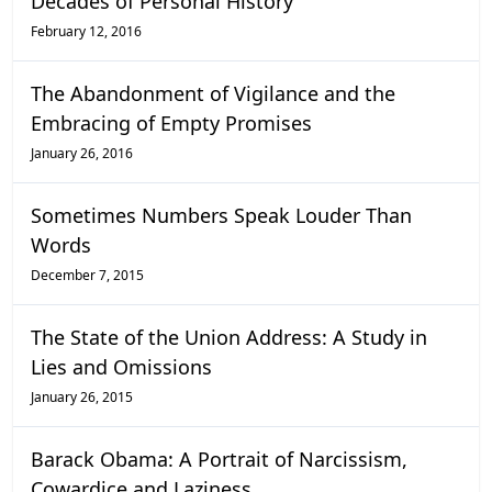
Decades of Personal History
February 12, 2016
The Abandonment of Vigilance and the
Embracing of Empty Promises
January 26, 2016
Sometimes Numbers Speak Louder Than
Words
December 7, 2015
The State of the Union Address: A Study in
Lies and Omissions
January 26, 2015
Barack Obama: A Portrait of Narcissism,
Cowardice and Laziness