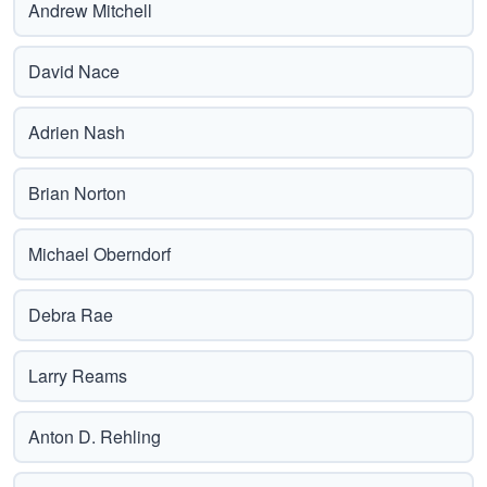
Andrew Mitchell
David Nace
Adrien Nash
Brian Norton
Michael Oberndorf
Debra Rae
Larry Reams
Anton D. Rehling