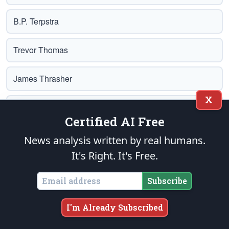
B.P. Terpstra
Trevor Thomas
James Thrasher
X
L. John Van Til
Certified AI Free
Earl Tilford
News analysis written by real humans.
It's Right. It's Free.
Brad Tupi
Subscribe
John Washington
I'm Already Subscribed
Sam Weaver