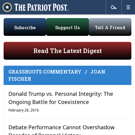
Subscribe
Support Us
Tell A Friend
Read The Latest Digest
GRASSROOTS COMMENTARY
/
JOAN
FISCHER
Donald Trump vs. Personal Integrity: The
Ongoing Battle for Coexistence
February 26, 2016
Debate Performance Cannot Overshadow