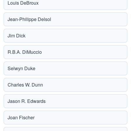
Louis DeBroux
Jean-Philippe Delsol
Jim Dick
R.B.A. DiMuccio
Selwyn Duke
Charles W. Dunn
Jason R. Edwards
Joan Fischer