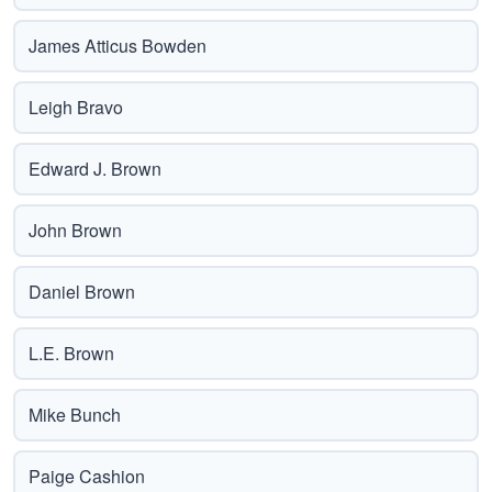
James Atticus Bowden
Leigh Bravo
Edward J. Brown
John Brown
Daniel Brown
L.E. Brown
Mike Bunch
Paige Cashion