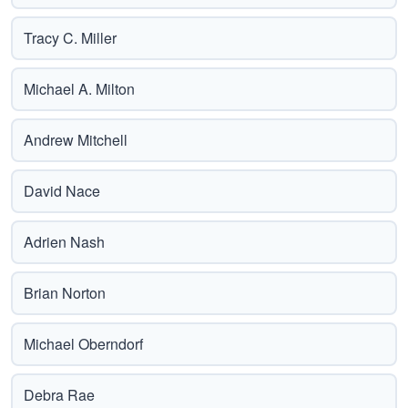
Tracy C. Miller
Michael A. Milton
Andrew Mitchell
David Nace
Adrien Nash
Brian Norton
Michael Oberndorf
Debra Rae