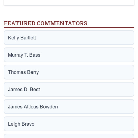
FEATURED COMMENTATORS
Kelly Bartlett
Murray T. Bass
Thomas Berry
James D. Best
James Atticus Bowden
Leigh Bravo