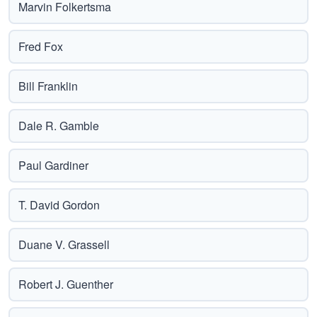
Marvin Folkertsma
Fred Fox
Bill Franklin
Dale R. Gamble
Paul Gardiner
T. David Gordon
Duane V. Grassell
Robert J. Guenther