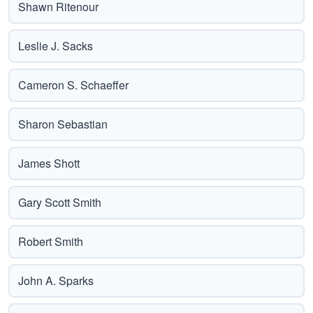
Shawn Ritenour
Leslie J. Sacks
Cameron S. Schaeffer
Sharon Sebastian
James Shott
Gary Scott Smith
Robert Smith
John A. Sparks