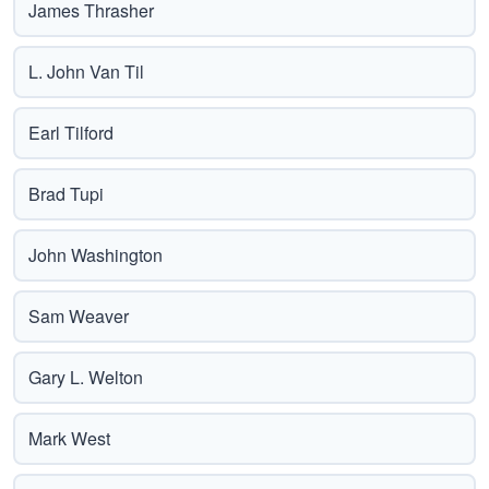
James Thrasher
L. John Van Til
Earl Tilford
Brad Tupi
John Washington
Sam Weaver
Gary L. Welton
Mark West