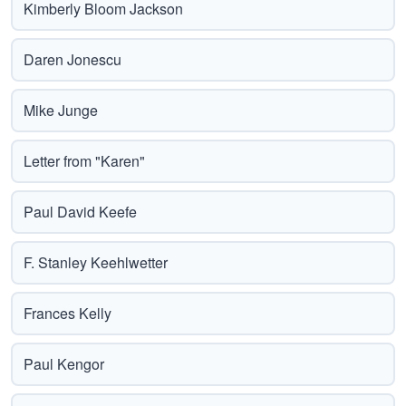
Kimberly Bloom Jackson
Daren Jonescu
Mike Junge
Letter from "Karen"
Paul David Keefe
F. Stanley Keehlwetter
Frances Kelly
Paul Kengor