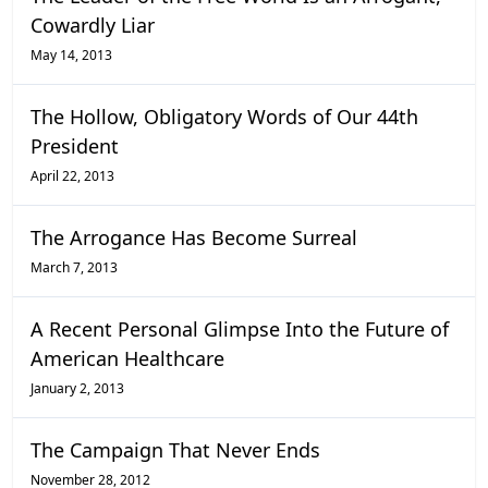
Cowardly Liar
May 14, 2013
The Hollow, Obligatory Words of Our 44th
President
April 22, 2013
The Arrogance Has Become Surreal
March 7, 2013
A Recent Personal Glimpse Into the Future of
American Healthcare
January 2, 2013
The Campaign That Never Ends
November 28, 2012