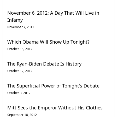
November 6, 2012: A Day That Will Live in
Infamy
November 7, 2012
Which Obama Will Show Up Tonight?
October 16, 2012
The Ryan-Biden Debate Is History
October 12, 2012
The Superficial Power of Tonight's Debate
October 3, 2012
Mitt Sees the Emperor Without His Clothes
September 18, 2012