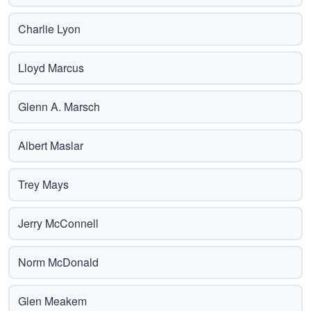
Charlie Lyon
Lloyd Marcus
Glenn A. Marsch
Albert Maslar
Trey Mays
Jerry McConnell
Norm McDonald
Glen Meakem