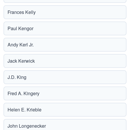
Frances Kelly
Paul Kengor
Andy Kerl Jr.
Jack Kerwick
J.D. King
Fred A. Kingery
Helen E. Krieble
John Longenecker