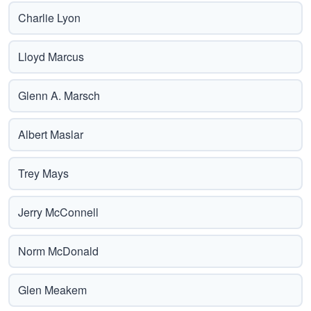
Charlie Lyon
Lloyd Marcus
Glenn A. Marsch
Albert Maslar
Trey Mays
Jerry McConnell
Norm McDonald
Glen Meakem