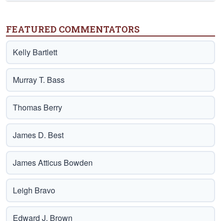
FEATURED COMMENTATORS
Kelly Bartlett
Murray T. Bass
Thomas Berry
James D. Best
James Atticus Bowden
Leigh Bravo
Edward J. Brown