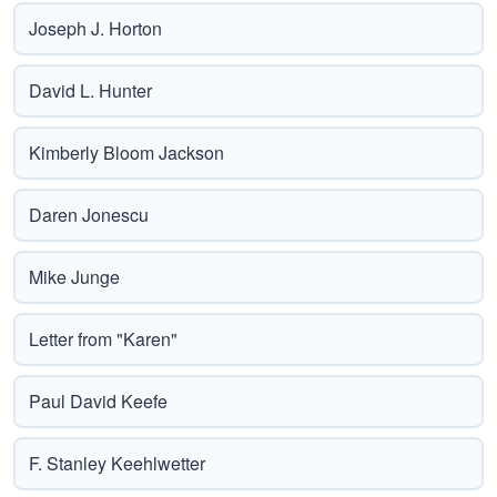
Joseph J. Horton
David L. Hunter
Kimberly Bloom Jackson
Daren Jonescu
Mike Junge
Letter from "Karen"
Paul David Keefe
F. Stanley Keehlwetter