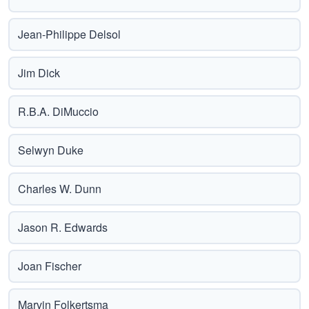
Jean-Philippe Delsol
Jim Dick
R.B.A. DiMuccio
Selwyn Duke
Charles W. Dunn
Jason R. Edwards
Joan Fischer
Marvin Folkertsma