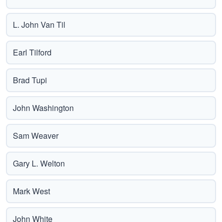
L. John Van Til
Earl Tilford
Brad Tupi
John Washington
Sam Weaver
Gary L. Welton
Mark West
John White