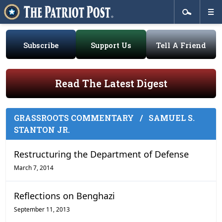
Subscribe
Support Us
Tell A Friend
Read The Latest Digest
GRASSROOTS COMMENTARY
/
SAMUEL S.
STANTON JR.
Restructuring the Department of Defense
March 7, 2014
Reflections on Benghazi
September 11, 2013