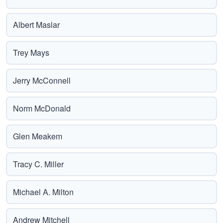
Albert Maslar
Trey Mays
Jerry McConnell
Norm McDonald
Glen Meakem
Tracy C. Miller
Michael A. Milton
Andrew Mitchell