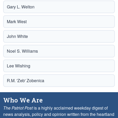
Gary L. Welton
Mark West
John White
Noel S. Williams
Lee Wishing
R.M. 'Zeb' Zobenica
Who We Are
The Patriot Post
is a highly acclaimed weekday digest of
news analysis, policy and opinion written from the heartland