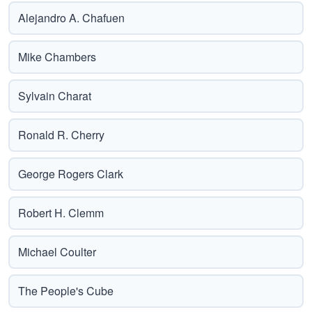
Alejandro A. Chafuen
Mike Chambers
Sylvain Charat
Ronald R. Cherry
George Rogers Clark
Robert H. Clemm
Michael Coulter
The People's Cube