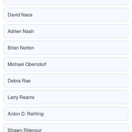
David Nace
Adrien Nash
Brian Norton
Michael Oberndorf
Debra Rae
Larry Reams
Anton D. Rehling
Shawn Ritenour