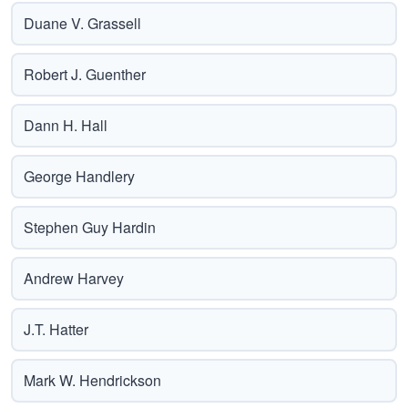
Duane V. Grassell
Robert J. Guenther
Dann H. Hall
George Handlery
Stephen Guy Hardin
Andrew Harvey
J.T. Hatter
Mark W. Hendrickson