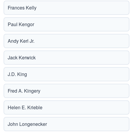
Frances Kelly
Paul Kengor
Andy Kerl Jr.
Jack Kerwick
J.D. King
Fred A. Kingery
Helen E. Krieble
John Longenecker