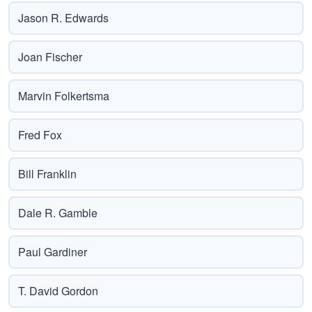
Jason R. Edwards
Joan Fischer
Marvin Folkertsma
Fred Fox
Bill Franklin
Dale R. Gamble
Paul Gardiner
T. David Gordon