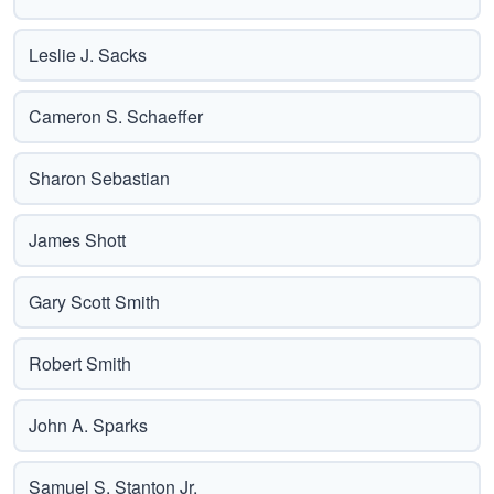
Leslie J. Sacks
Cameron S. Schaeffer
Sharon Sebastian
James Shott
Gary Scott Smith
Robert Smith
John A. Sparks
Samuel S. Stanton Jr.