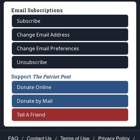
Email Subscriptions
Subscribe
Change Email Address
Change Email Preferences
Unsubscribe
Support
The Patriot Post
Donate Online
Donate by Mail
Tell A Friend
FAQ
/
Contact Us
/
Terms of Use
/
Privacy Policy
/