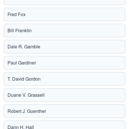
Fred Fox
Bill Franklin
Dale R. Gamble
Paul Gardiner
T. David Gordon
Duane V. Grassell
Robert J. Guenther
Dann H. Hall