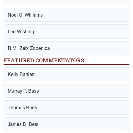
Noel S. Williams
Lee Wishing
R.M. 'Zeb' Zobenica
FEATURED COMMENTATORS
Kelly Bartlett
Murray T. Bass
Thomas Berry
James D. Best