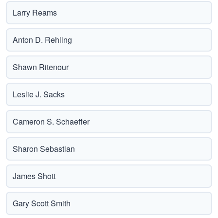
Larry Reams
Anton D. Rehling
Shawn Ritenour
Leslie J. Sacks
Cameron S. Schaeffer
Sharon Sebastian
James Shott
Gary Scott Smith