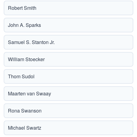
Robert Smith
John A. Sparks
Samuel S. Stanton Jr.
William Stoecker
Thom Sudol
Maarten van Swaay
Rona Swanson
Michael Swartz