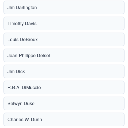
Jim Darlington
Timothy Davis
Louis DeBroux
Jean-Philippe Delsol
Jim Dick
R.B.A. DiMuccio
Selwyn Duke
Charles W. Dunn