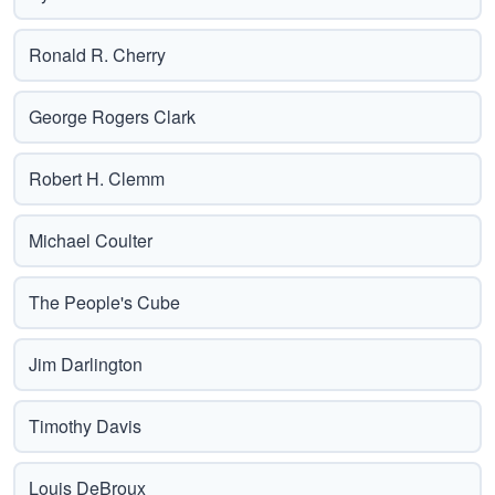
Ronald R. Cherry
George Rogers Clark
Robert H. Clemm
Michael Coulter
The People's Cube
Jim Darlington
Timothy Davis
Louis DeBroux