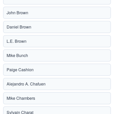
John Brown
Daniel Brown
L.E. Brown
Mike Bunch
Paige Cashion
Alejandro A. Chafuen
Mike Chambers
Sylvain Charat