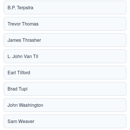
B.P. Terpstra
Trevor Thomas
James Thrasher
L. John Van Til
Earl Tilford
Brad Tupi
John Washington
Sam Weaver