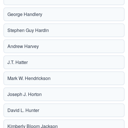
George Handlery
Stephen Guy Hardin
Andrew Harvey
J.T. Hatter
Mark W. Hendrickson
Joseph J. Horton
David L. Hunter
Kimberly Bloom Jackson