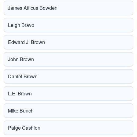
James Atticus Bowden
Leigh Bravo
Edward J. Brown
John Brown
Daniel Brown
L.E. Brown
Mike Bunch
Paige Cashion