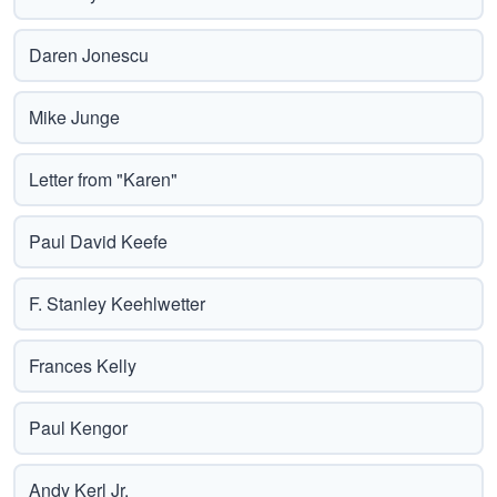
Daren Jonescu
Mike Junge
Letter from "Karen"
Paul David Keefe
F. Stanley Keehlwetter
Frances Kelly
Paul Kengor
Andy Kerl Jr.