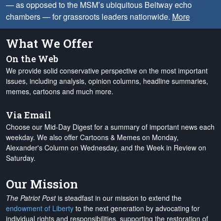
— as opposed to the MSM’s ubiquitous Beltway echo
chambers — for grassroots leaders nationwide.
More
What We Offer
On the Web
We provide solid conservative perspective on the most important
issues, including analysis, opinion columns, headline summaries,
memes, cartoons and much more.
Via Email
Choose our Mid-Day Digest for a summary of important news each
weekday. We also offer Cartoons & Memes on Monday,
Alexander's Column on Wednesday, and the Week in Review on
Saturday.
Our Mission
The Patriot Post
is steadfast in our mission to extend the
endowment of Liberty
to the next generation by advocating for
individual rights and responsibilities, supporting the restoration of