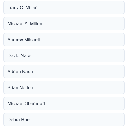
Tracy C. Miller
Michael A. Milton
Andrew Mitchell
David Nace
Adrien Nash
Brian Norton
Michael Oberndorf
Debra Rae