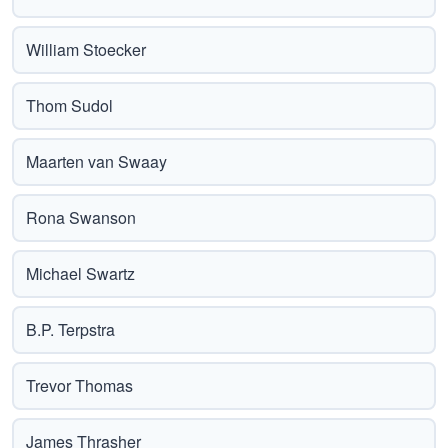
William Stoecker
Thom Sudol
Maarten van Swaay
Rona Swanson
Michael Swartz
B.P. Terpstra
Trevor Thomas
James Thrasher