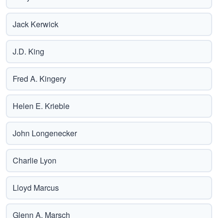
Jack Kerwick
J.D. King
Fred A. Kingery
Helen E. Krieble
John Longenecker
Charlie Lyon
Lloyd Marcus
Glenn A. Marsch