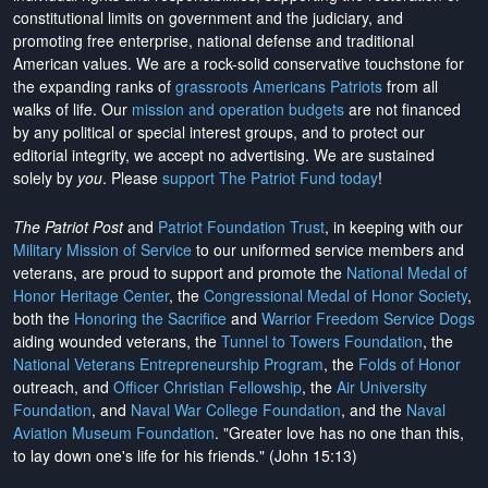
constitutional limits on government and the judiciary, and
promoting free enterprise, national defense and traditional
American values. We are a rock-solid conservative touchstone for
the expanding ranks of
grassroots Americans Patriots
from all
walks of life. Our
mission and operation budgets
are
not financed
by any political or special interest groups, and to protect our
editorial integrity, we
accept no advertising
. We are sustained
solely by
you
. Please
support The Patriot Fund today
!
The Patriot Post
and
Patriot Foundation Trust
, in keeping with our
Military Mission of Service
to our uniformed service members and
veterans, are proud to support and promote the
National Medal of
Honor Heritage Center
, the
Congressional Medal of Honor Society
,
both the
Honoring the Sacrifice
and
Warrior Freedom Service Dogs
aiding wounded veterans, the
Tunnel to Towers Foundation
, the
National Veterans Entrepreneurship Program
, the
Folds of Honor
outreach, and
Officer Christian Fellowship
, the
Air University
Foundation
, and
Naval War College Foundation
, and the
Naval
Aviation Museum Foundation
. "Greater love has no one than this,
to lay down one's life for his friends." (John 15:13)