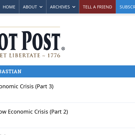
HOME
ABOUT
ARCHIVES
TELL A FRIEND
SUBSCR
BASTIAN
omic Crisis (Part 3)
w Economic Crisis (Part 2)