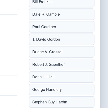
Bill Franklin
Dale R. Gamble
Paul Gardiner
T. David Gordon
Duane V. Grassell
Robert J. Guenther
Dann H. Hall
George Handlery
Stephen Guy Hardin