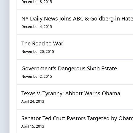
December 8, 2015
NY Daily News Joins ABC & Goldberg in Hat
December 4, 2015
The Road to War
November 20, 2015
Government's Dangerous Sixth Estate
November 2, 2015
Texas v. Tyranny: Abbott Warns Obama
April 24, 2013
Senator Ted Cruz: Pastors Targeted by Obama
April 15, 2013