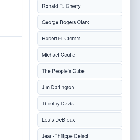
Ronald R. Cherry
George Rogers Clark
Robert H. Clemm
Michael Coulter
The People's Cube
Jim Darlington
Timothy Davis
Louis DeBroux
Jean-Philippe Delsol