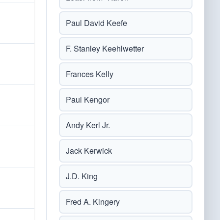
Paul David Keefe
F. Stanley Keehlwetter
Frances Kelly
Paul Kengor
Andy Kerl Jr.
Jack Kerwick
J.D. King
Fred A. Kingery