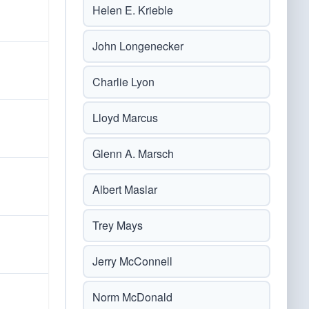
Helen E. Krieble
John Longenecker
Charlie Lyon
Lloyd Marcus
Glenn A. Marsch
Albert Maslar
Trey Mays
Jerry McConnell
Norm McDonald