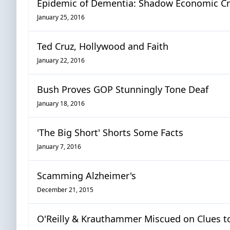
Epidemic of Dementia: Shadow Economic Cris
January 25, 2016
Ted Cruz, Hollywood and Faith
January 22, 2016
Bush Proves GOP Stunningly Tone Deaf
January 18, 2016
'The Big Short' Shorts Some Facts
January 7, 2016
Scamming Alzheimer's
December 21, 2015
O'Reilly & Krauthammer Miscued on Clues 