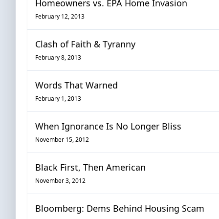
Homeowners vs. EPA Home Invasion
February 12, 2013
Clash of Faith & Tyranny
February 8, 2013
Words That Warned
February 1, 2013
When Ignorance Is No Longer Bliss
November 15, 2012
Black First, Then American
November 3, 2012
Bloomberg: Dems Behind Housing Scam