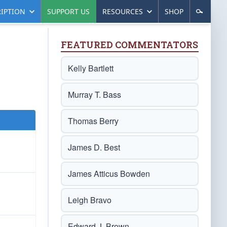
IPTION
SUPPORT US
RESOURCES
SHOP
FEATURED COMMENTATORS
Kelly Bartlett
Murray T. Bass
Thomas Berry
James D. Best
James Atticus Bowden
Leigh Bravo
Edward J. Brown