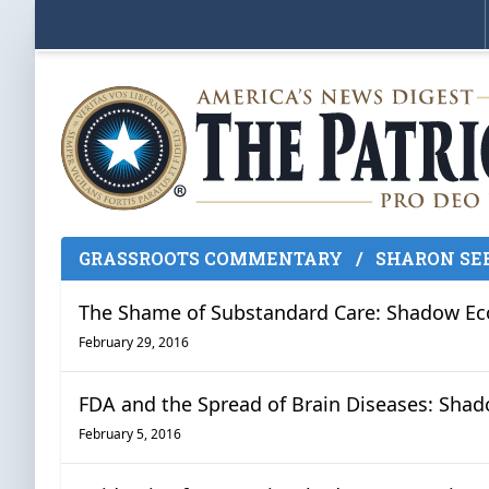
GRASSROOTS COMMENTARY
/
SHARON SE
The Shame of Substandard Care: Shadow Econ
February 29, 2016
FDA and the Spread of Brain Diseases: Shado
February 5, 2016