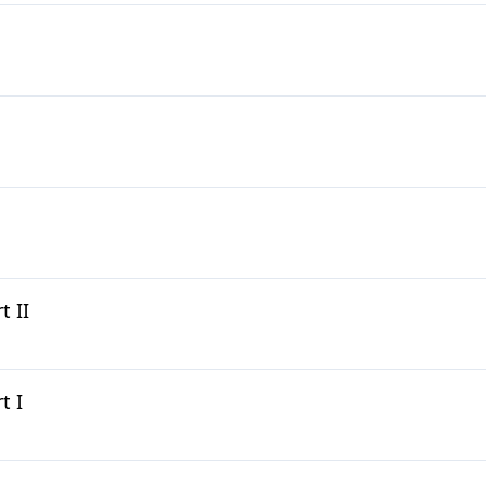
 II
t I