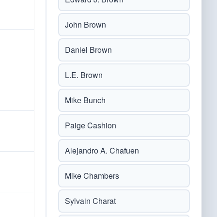
John Brown
Daniel Brown
L.E. Brown
Mike Bunch
Paige Cashion
Alejandro A. Chafuen
Mike Chambers
Sylvain Charat