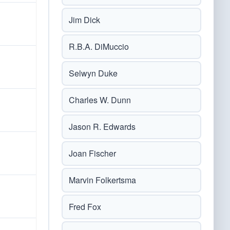
Jim Dick
R.B.A. DiMuccio
Selwyn Duke
Charles W. Dunn
Jason R. Edwards
Joan Fischer
Marvin Folkertsma
Fred Fox