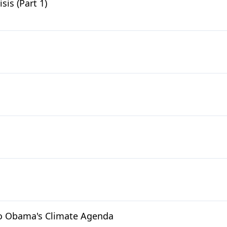
is (Part 1)
to Obama's Climate Agenda