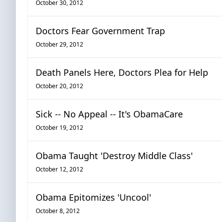
October 30, 2012
Doctors Fear Government Trap
October 29, 2012
Death Panels Here, Doctors Plea for Help
October 20, 2012
Sick -- No Appeal -- It's ObamaCare
October 19, 2012
Obama Taught 'Destroy Middle Class'
October 12, 2012
Obama Epitomizes 'Uncool'
October 8, 2012