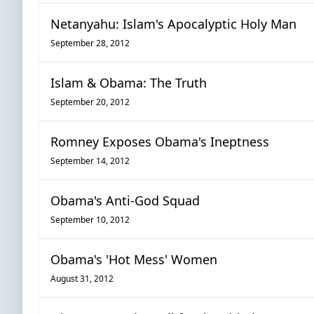
Netanyahu: Islam's Apocalyptic Holy Man
September 28, 2012
Islam & Obama: The Truth
September 20, 2012
Romney Exposes Obama's Ineptness
September 14, 2012
Obama's Anti-God Squad
September 10, 2012
Obama's 'Hot Mess' Women
August 31, 2012