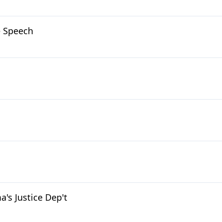
e Speech
's Justice Dep't