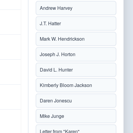
Andrew Harvey
J.T. Hatter
Mark W. Hendrickson
Joseph J. Horton
David L. Hunter
Kimberly Bloom Jackson
Daren Jonescu
Mike Junge
Letter from "Karen"