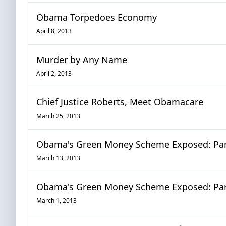
Obama Torpedoes Economy
April 8, 2013
Murder by Any Name
April 2, 2013
Chief Justice Roberts, Meet Obamacare
March 25, 2013
Obama's Green Money Scheme Exposed: Part
March 13, 2013
Obama's Green Money Scheme Exposed: Par
March 1, 2013