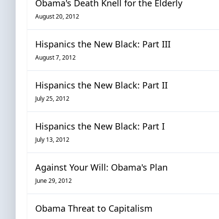
Obama's Death Knell for the Elderly
August 20, 2012
Hispanics the New Black: Part III
August 7, 2012
Hispanics the New Black: Part II
July 25, 2012
Hispanics the New Black: Part I
July 13, 2012
Against Your Will: Obama's Plan
June 29, 2012
Obama Threat to Capitalism