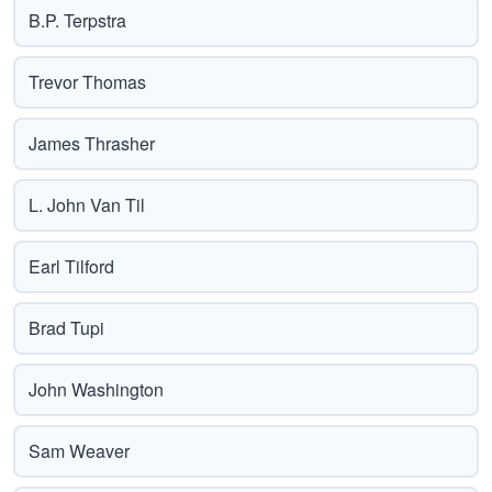
B.P. Terpstra
Trevor Thomas
James Thrasher
L. John Van Til
Earl Tilford
Brad Tupi
John Washington
Sam Weaver