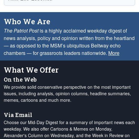
Who We Are
The Patriot Post
is a highly acclaimed weekday digest of
news analysis, policy and opinion written from the heartland
— as opposed to the MSM’s ubiquitous Beltway echo
chambers — for grassroots leaders nationwide.
More
What We Offer
On the Web
We provide solid conservative perspective on the most important
issues, including analysis, opinion columns, headline summaries,
memes, cartoons and much more.
Via Email
Choose our Mid-Day Digest for a summary of important news each
weekday. We also offer Cartoons & Memes on Monday,
Alexander's Column on Wednesday, and the Week in Review on