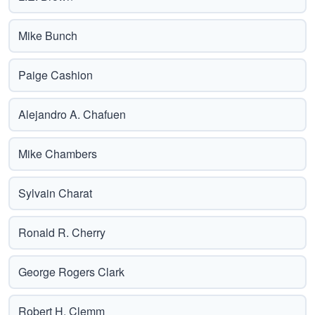
Mike Bunch
Paige Cashion
Alejandro A. Chafuen
Mike Chambers
Sylvain Charat
Ronald R. Cherry
George Rogers Clark
Robert H. Clemm