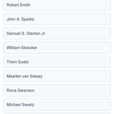
Robert Smith
John A. Sparks
Samuel S. Stanton Jr.
William Stoecker
Thom Sudol
Maarten van Swaay
Rona Swanson
Michael Swartz