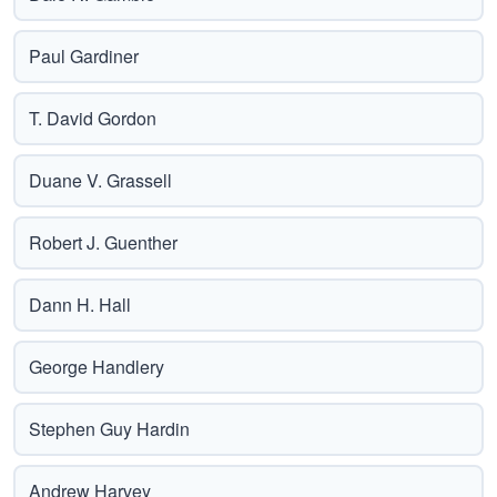
Paul Gardiner
T. David Gordon
Duane V. Grassell
Robert J. Guenther
Dann H. Hall
George Handlery
Stephen Guy Hardin
Andrew Harvey