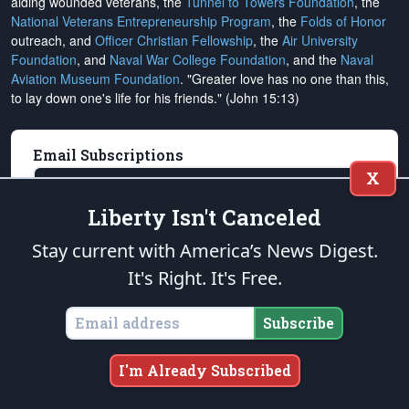
aiding wounded veterans, the
Tunnel to Towers Foundation
, the
National Veterans Entrepreneurship Program
, the
Folds of Honor
outreach, and
Officer Christian Fellowship
, the
Air University
Foundation
, and
Naval War College Foundation
, and the
Naval
Aviation Museum Foundation
. "Greater love has no one than this,
to lay down one's life for his friends." (John 15:13)
Email Subscriptions
X
Subscribe
Liberty Isn't Canceled
Change Email Address
Stay current with America’s News Digest.
Change Email Preferences
It's Right. It's Free.
Unsubscribe
Subscribe
Support
The Patriot Post
I'm Already Subscribed
Donate Online