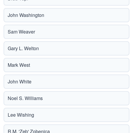
John Washington
Sam Weaver
Gary L. Welton
Mark West
John White
Noel S. Williams
Lee Wishing
R.M. 'Zeb' Zobenica