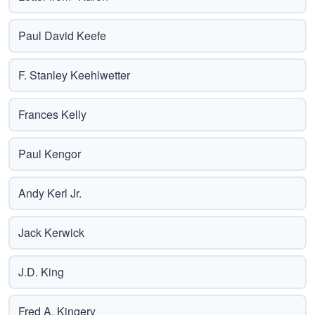
Paul David Keefe
F. Stanley Keehlwetter
Frances Kelly
Paul Kengor
Andy Kerl Jr.
Jack Kerwick
J.D. King
Fred A. Kingery