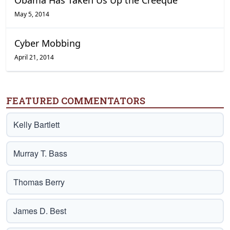
Obama Has Taken Us Up the Creeque
May 5, 2014
Cyber Mobbing
April 21, 2014
FEATURED COMMENTATORS
Kelly Bartlett
Murray T. Bass
Thomas Berry
James D. Best