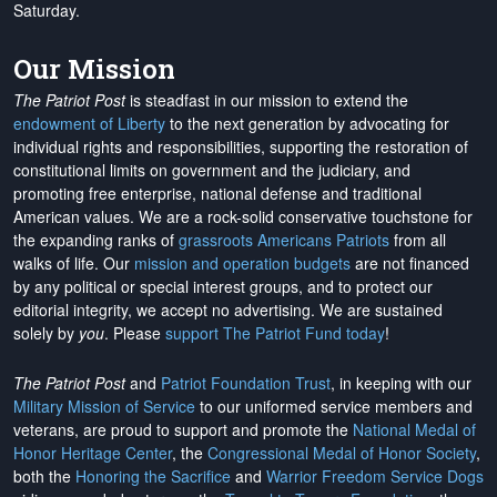
Saturday.
Our Mission
The Patriot Post
is steadfast in our mission to extend the
endowment of Liberty
to the next generation by advocating for
individual rights and responsibilities, supporting the restoration of
constitutional limits on government and the judiciary, and
promoting free enterprise, national defense and traditional
American values. We are a rock-solid conservative touchstone for
the expanding ranks of
grassroots Americans Patriots
from all
walks of life. Our
mission and operation budgets
are
not financed
by any political or special interest groups, and to protect our
editorial integrity, we
accept no advertising
. We are sustained
solely by
you
. Please
support The Patriot Fund today
!
The Patriot Post
and
Patriot Foundation Trust
, in keeping with our
Military Mission of Service
to our uniformed service members and
veterans, are proud to support and promote the
National Medal of
Honor Heritage Center
, the
Congressional Medal of Honor Society
,
both the
Honoring the Sacrifice
and
Warrior Freedom Service Dogs