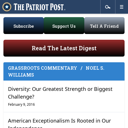
Subscribe
Support Us
Tell A Friend
Read The Latest Digest
GRASSROOTS COMMENTARY
/
NOEL S.
WILLIAMS
Diversity: Our Greatest Strength or Biggest
Challenge?
February 9, 2016
American Exceptionalism Is Rooted in Our