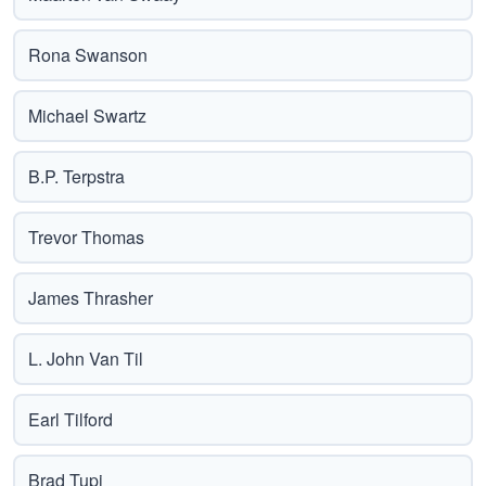
Rona Swanson
Michael Swartz
B.P. Terpstra
Trevor Thomas
James Thrasher
L. John Van Til
Earl Tilford
Brad Tupi