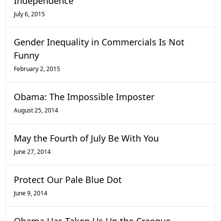
Independence
July 6, 2015
Gender Inequality in Commercials Is Not
Funny
February 2, 2015
Obama: The Impossible Imposter
August 25, 2014
May the Fourth of July Be With You
June 27, 2014
Protect Our Pale Blue Dot
June 9, 2014