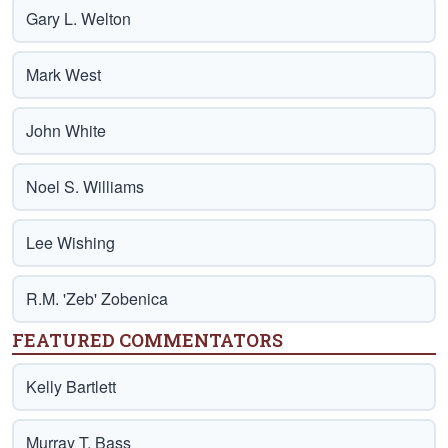
Gary L. Welton
Mark West
John White
Noel S. Williams
Lee Wishing
R.M. 'Zeb' Zobenica
FEATURED COMMENTATORS
Kelly Bartlett
Murray T. Bass