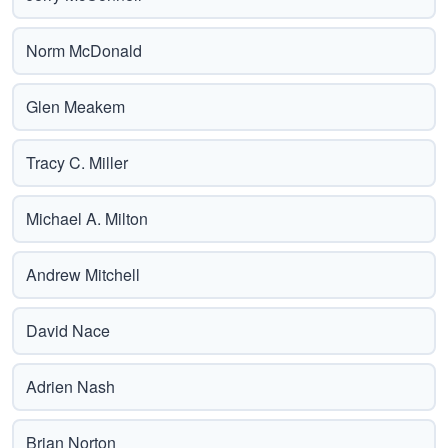
Norm McDonald
Glen Meakem
Tracy C. Miller
Michael A. Milton
Andrew Mitchell
David Nace
Adrien Nash
Brian Norton