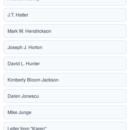
J.T. Hatter
Mark W. Hendrickson
Joseph J. Horton
David L. Hunter
Kimberly Bloom Jackson
Daren Jonescu
Mike Junge
Letter from "Karen"