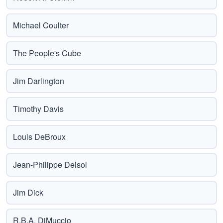
Michael Coulter
The People's Cube
Jim Darlington
Timothy Davis
Louis DeBroux
Jean-Philippe Delsol
Jim Dick
R.B.A. DiMuccio