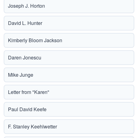
Joseph J. Horton
David L. Hunter
Kimberly Bloom Jackson
Daren Jonescu
Mike Junge
Letter from "Karen"
Paul David Keefe
F. Stanley Keehlwetter