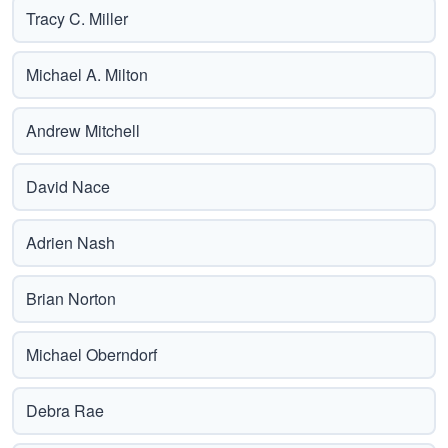
Tracy C. Miller
Michael A. Milton
Andrew Mitchell
David Nace
Adrien Nash
Brian Norton
Michael Oberndorf
Debra Rae