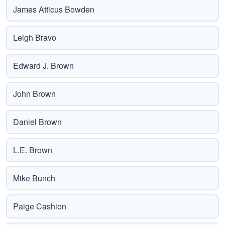
James Atticus Bowden
Leigh Bravo
Edward J. Brown
John Brown
Daniel Brown
L.E. Brown
Mike Bunch
Paige Cashion