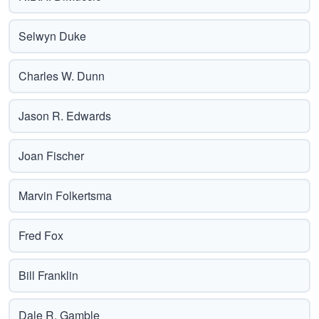
Selwyn Duke
Charles W. Dunn
Jason R. Edwards
Joan Fischer
Marvin Folkertsma
Fred Fox
Bill Franklin
Dale R. Gamble