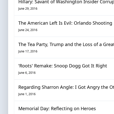
Hillary: Savant of Washington Insider Corru
June 29, 2016
The American Left Is Evil: Orlando Shooting
June 24, 2016
The Tea Party, Trump and the Loss of a Great
June 17, 2016
'Roots' Remake: Snoop Dogg Got It Right
June 6, 2016
Regarding Sharron Angle: I Got Angry the O
June 1, 2016
Memorial Day: Reflecting on Heroes