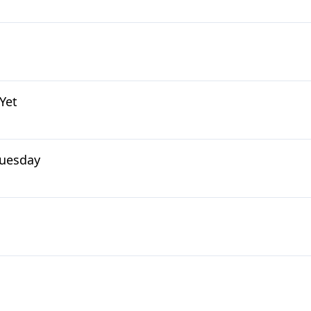
Yet
 Tuesday