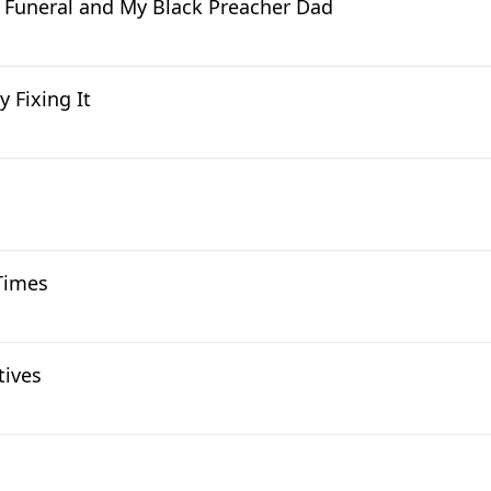
' Funeral and My Black Preacher Dad
y Fixing It
 Times
tives