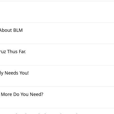
h About BLM
uz Thus Far.
ly Needs You!
t More Do You Need?