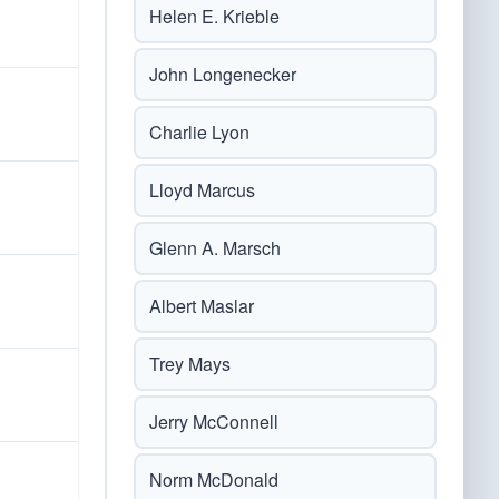
Helen E. Krieble
John Longenecker
Charlie Lyon
Lloyd Marcus
Glenn A. Marsch
Albert Maslar
Trey Mays
Jerry McConnell
Norm McDonald