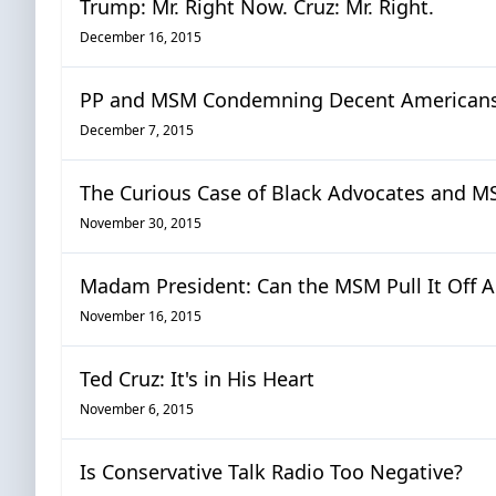
Trump: Mr. Right Now. Cruz: Mr. Right.
December 16, 2015
PP and MSM Condemning Decent Americans:
December 7, 2015
The Curious Case of Black Advocates and MS
November 30, 2015
Madam President: Can the MSM Pull It Off A
November 16, 2015
Ted Cruz: It's in His Heart
November 6, 2015
Is Conservative Talk Radio Too Negative?