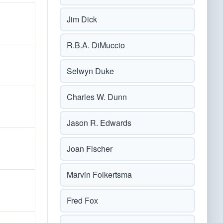
Jim Dick
R.B.A. DiMuccio
Selwyn Duke
Charles W. Dunn
Jason R. Edwards
Joan Fischer
Marvin Folkertsma
Fred Fox