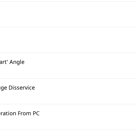
art' Angle
uge Disservice
beration From PC