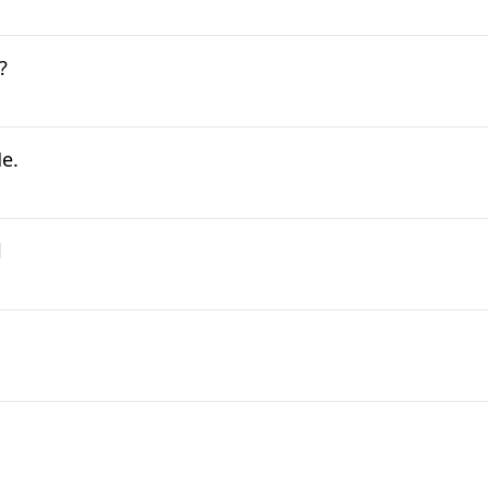
?
e.
l