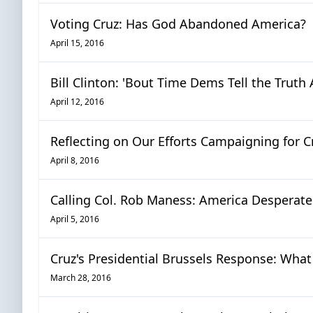
Voting Cruz: Has God Abandoned America?
April 15, 2016
Bill Clinton: 'Bout Time Dems Tell the Trut
April 12, 2016
Reflecting on Our Efforts Campaigning for Cr
April 8, 2016
Calling Col. Rob Maness: America Desperate
April 5, 2016
Cruz's Presidential Brussels Response: Wha
March 28, 2016