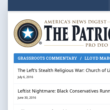
GRASSROOTS COMMENTARY
/
LLOYD MAR
The Left's Stealth Religious War: Church of L
July 6, 2016
Leftist Nightmare: Black Conservatives Runn
June 30, 2016