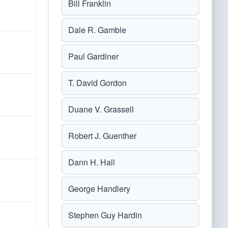
Bill Franklin
Dale R. Gamble
Paul Gardiner
T. David Gordon
Duane V. Grassell
Robert J. Guenther
Dann H. Hall
George Handlery
Stephen Guy Hardin