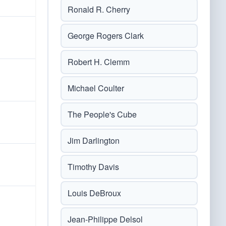
Ronald R. Cherry
George Rogers Clark
Robert H. Clemm
Michael Coulter
The People's Cube
Jim Darlington
Timothy Davis
Louis DeBroux
Jean-Philippe Delsol