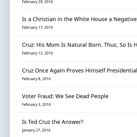
February 29, 2016
Is a Christian in the White House a Negative
February 17, 2016
Cruz: His Mom Is Natural Born. Thus, So Is H
February 12, 2016
Cruz Once Again Proves Himself Presidentia
February 8, 2016
Voter Fraud: We See Dead People
February 3, 2016
Is Ted Cruz the Answer?
January 27, 2016