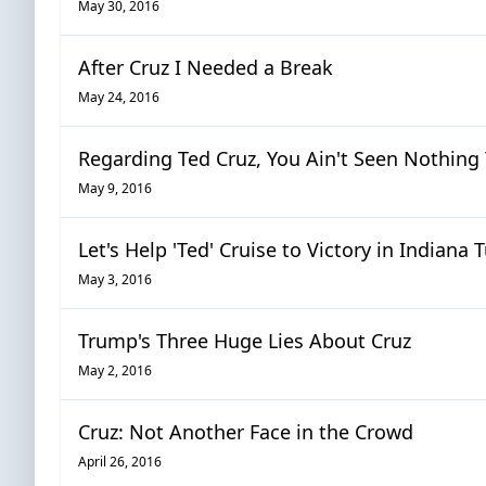
May 30, 2016
After Cruz I Needed a Break
May 24, 2016
Regarding Ted Cruz, You Ain't Seen Nothing 
May 9, 2016
Let's Help 'Ted' Cruise to Victory in Indiana
May 3, 2016
Trump's Three Huge Lies About Cruz
May 2, 2016
Cruz: Not Another Face in the Crowd
April 26, 2016