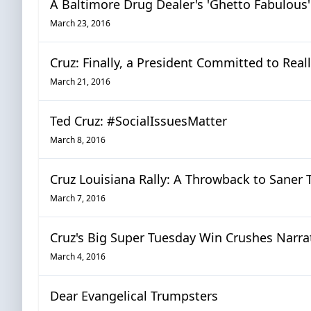
A Baltimore Drug Dealer's 'Ghetto Fabulous
March 23, 2016
Cruz: Finally, a President Committed to Reall
March 21, 2016
Ted Cruz: #SocialIssuesMatter
March 8, 2016
Cruz Louisiana Rally: A Throwback to Saner
March 7, 2016
Cruz's Big Super Tuesday Win Crushes Narra
March 4, 2016
Dear Evangelical Trumpsters