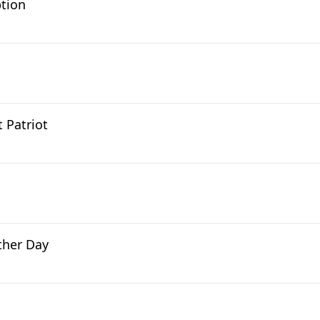
ption
 Patriot
ther Day