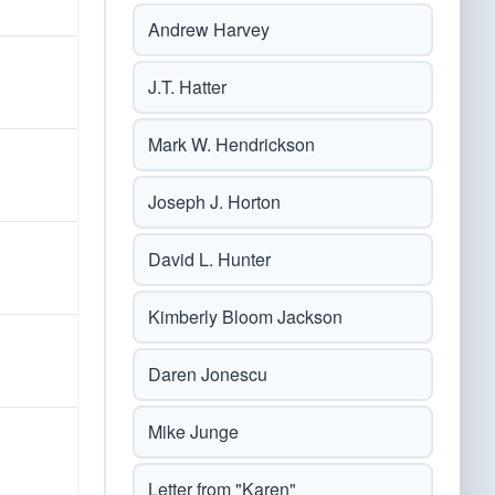
Andrew Harvey
J.T. Hatter
Mark W. Hendrickson
Joseph J. Horton
David L. Hunter
Kimberly Bloom Jackson
Daren Jonescu
Mike Junge
Letter from "Karen"