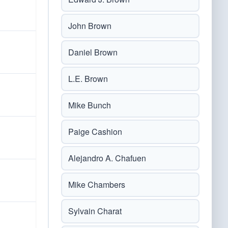
John Brown
Daniel Brown
L.E. Brown
Mike Bunch
Paige Cashion
Alejandro A. Chafuen
Mike Chambers
Sylvain Charat