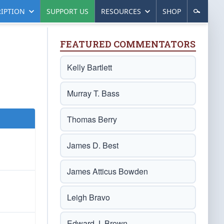
IPTION
SUPPORT US
RESOURCES
SHOP
FEATURED COMMENTATORS
Kelly Bartlett
Murray T. Bass
Thomas Berry
James D. Best
James Atticus Bowden
Leigh Bravo
Edward J. Brown