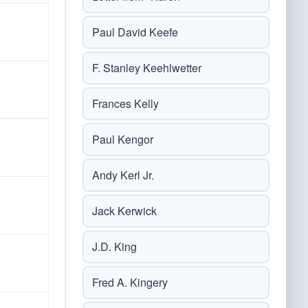
Paul David Keefe
F. Stanley Keehlwetter
Frances Kelly
Paul Kengor
Andy Kerl Jr.
Jack Kerwick
J.D. King
Fred A. Kingery