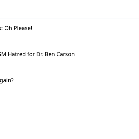
 Oh Please!
M Hatred for Dr. Ben Carson
gain?