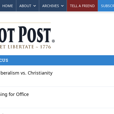
HOME
ABOUT
ARCHIVES
TELL A FRIEND
SUBSCR
CUS
iberalism vs. Christianity
ing for Office