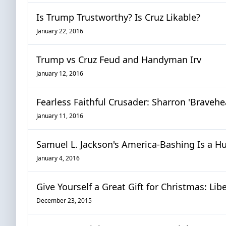
Is Trump Trustworthy? Is Cruz Likable?
January 22, 2016
Trump vs Cruz Feud and Handyman Irv
January 12, 2016
Fearless Faithful Crusader: Sharron 'Bravehe
January 11, 2016
Samuel L. Jackson's America-Bashing Is a H
January 4, 2016
Give Yourself a Great Gift for Christmas: Li
December 23, 2015